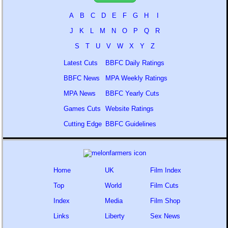
A
B
C
D
E
F
G
H
I
J
K
L
M
N
O
P
Q
R
S
T
U
V
W
X
Y
Z
Latest Cuts
BBFC Daily Ratings
BBFC News
MPA Weekly Ratings
MPA News
BBFC Yearly Cuts
Games Cuts
Website Ratings
Cutting Edge
BBFC Guidelines
Home
UK
Film Index
Top
World
Film Cuts
Index
Media
Film Shop
Links
Liberty
Sex News