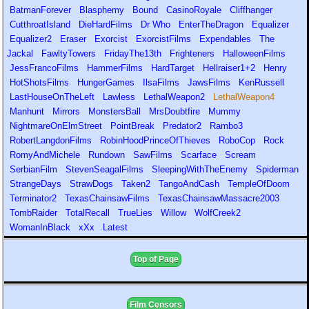
BatmanForever
Blasphemy
Bound
CasinoRoyale
Cliffhanger
CutthroatIsland
DieHardFilms
Dr Who
EnterTheDragon
Equalizer
Equalizer2
Eraser
Exorcist
ExorcistFilms
Expendables
The
Jackal
FawltyTowers
FridayThe13th
Frighteners
HalloweenFilms
JessFrancoFilms
HammerFilms
HardTarget
Hellraiser1+2
Henry
HotShotsFilms
HungerGames
IlsaFilms
JawsFilms
KenRussell
LastHouseOnTheLeft
Lawless
LethalWeapon2
LethalWeapon4
Manhunt
Mirrors
MonstersBall
MrsDoubtfire
Mummy
NightmareOnElmStreet
PointBreak
Predator2
Rambo3
RobertLangdonFilms
RobinHoodPrinceOfThieves
RoboCop
Rock
RomyAndMichele
Rundown
SawFilms
Scarface
Scream
SerbianFilm
StevenSeagalFilms
SleepingWithTheEnemy
Spiderman
StrangeDays
StrawDogs
Taken2
TangoAndCash
TempleOfDoom
Terminator2
TexasChainsawFilms
TexasChainsawMassacre2003
TombRaider
TotalRecall
TrueLies
Willow
WolfCreek2
WomanInBlack
xXx
Latest
Top of Page
Film Censors