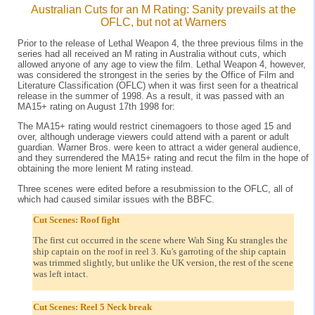
Australian Cuts for an M Rating: Sanity prevails at the
OFLC, but not at Warners
Prior to the release of Lethal Weapon 4, the three previous films in the
series had all received an M rating in Australia without cuts, which
allowed anyone of any age to view the film. Lethal Weapon 4, however,
was considered the strongest in the series by the Office of Film and
Literature Classification (OFLC) when it was first seen for a theatrical
release in the summer of 1998. As a result, it was passed with an
MA15+ rating on August 17th 1998 for:
The MA15+ rating would restrict cinemagoers to those aged 15 and
over, although underage viewers could attend with a parent or adult
guardian. Warner Bros. were keen to attract a wider general audience,
and they surrendered the MA15+ rating and recut the film in the hope of
obtaining the more lenient M rating instead.
Three scenes were edited before a resubmission to the OFLC, all of
which had caused similar issues with the BBFC.
Cut Scenes: Roof fight
The first cut occurred in the scene where Wah Sing Ku strangles the
ship captain on the roof in reel 3. Ku's garroting of the ship captain
was trimmed slightly, but unlike the UK version, the rest of the scene
was left intact.
Cut Scenes: Reel 5 Neck break