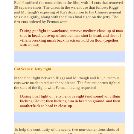
Reel 6 suffered the most edits in the film, with 14 cuts that removed
39 separate shots. The chaos in the warehouse that follows Riggs'
and Murtaugh's exposing of Ku's deception to the Chinese general
was cut slightly, along with the film's final fight on the jetty. The
first cuts ordered by Ferman were:
During gunfight in warehouse, remove medium close-up of man
shot in head, close-up of another man shot in head, and shot of
villain breaking man's back in scissor hold on floor (together
with sound).
Cut Scenes: Jetty fight
In the final fight between Riggs and Murtaugh and Ku, numerous
cuts were made to reduce the violence. The first cut occurs right at
the start of the fight, with Ferman having requested:
During final fight on jetty, remove sight (and sound) of villain
kicking Glover, then kicking him in head on ground, and then
another kick to head in close-up.
To help the continuity of the scene, two non-contentious shots of