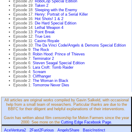
Episode 20:
RoboCop Special Edition
Episode 19:
Taken 2
Episode 18:
Sleeping with the Enemy
Episode 17:
Henry: Portrait of a Serial Killer
Episode 16:
Hot Shots! 1 & 2
Episode 15:
Die Hard Special Edition
Episode 14:
Lethal Weapon 4
Episode 13:
Point Break
Episode 12:
True Lies
Episode 11:
Casino Royale
Episode 10:
The Da Vinci Code/Angels & Demons Special Edition
Episode 9:
The Rock
Episode 8:
Robin Hood: Prince of Thieves
Episode 7:
Terminator 2
Episode 6:
Steven Seagal Special Edition
Episode 5:
Lara Croft: Tomb Raider
Episode 4:
Scream
Episode 3:
Cliffhanger
Episode 2:
The Woman in Black
Episode 1:
Tomorrow Never Dies
All articles are original works compiled by Gavin Salkeld, with occasional
help from a small team of researchers. Particular thanks are due to the
BBFC for their diligent and helpful explanations of their interventions.
Gavin has written about film censorship for Melon Farmers since the year
2000. See more on the
Cutting Edge Facebook Page.
AceVentura2
2Fast2Furious
AngelsShare
BasicInstinct