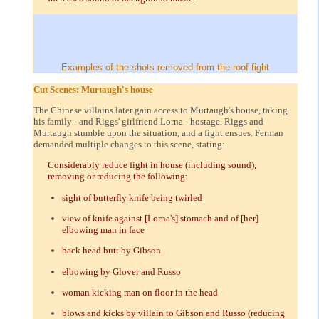
Examples of the shots removed from the roof fight
Cut Scenes: Murtaugh's house
The Chinese villains later gain access to Murtaugh's house, taking
his family - and Riggs' girlfriend Lorna - hostage. Riggs and
Murtaugh stumble upon the situation, and a fight ensues. Ferman
demanded multiple changes to this scene, stating:
Considerably reduce fight in house (including sound),
removing or reducing the following:
sight of butterfly knife being twirled
view of knife against [Lorna's] stomach and of [her]
elbowing man in face
back head butt by Gibson
elbowing by Glover and Russo
woman kicking man on floor in the head
blows and kicks by villain to Gibson and Russo (reducing