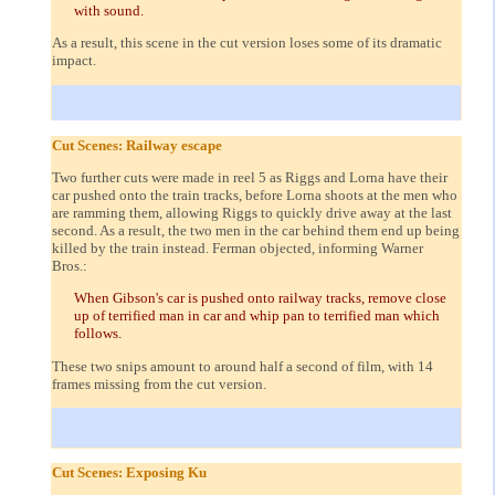
with sound.
As a result, this scene in the cut version loses some of its dramatic
impact.
Cut Scenes: Railway escape
Two further cuts were made in reel 5 as Riggs and Lorna have their
car pushed onto the train tracks, before Lorna shoots at the men who
are ramming them, allowing Riggs to quickly drive away at the last
second. As a result, the two men in the car behind them end up being
killed by the train instead. Ferman objected, informing Warner
Bros.:
When Gibson's car is pushed onto railway tracks, remove close
up of terrified man in car and whip pan to terrified man which
follows.
These two snips amount to around half a second of film, with 14
frames missing from the cut version.
Cut Scenes: Exposing Ku