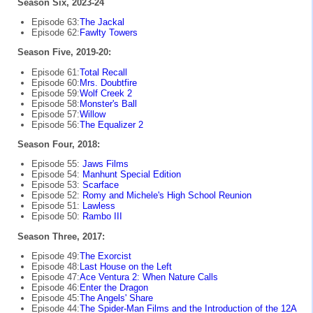
Season Six, 2023-24
Episode 63:
The Jackal
Episode 62:
Fawlty Towers
Season Five, 2019-20:
Episode 61:
Total Recall
Episode 60:
Mrs. Doubtfire
Episode 59:
Wolf Creek 2
Episode 58:
Monster's Ball
Episode 57:
Willow
Episode 56:
The Equalizer 2
Season Four, 2018:
Episode 55:
Jaws Films
Episode 54:
Manhunt Special Edition
Episode 53:
Scarface
Episode 52:
Romy and Michele's High School Reunion
Episode 51:
Lawless
Episode 50:
Rambo III
Season Three, 2017:
Episode 49:
The Exorcist
Episode 48:
Last House on the Left
Episode 47:
Ace Ventura 2: When Nature Calls
Episode 46:
Enter the Dragon
Episode 45:
The Angels' Share
Episode 44:
The Spider-Man Films and the Introduction of the 12A