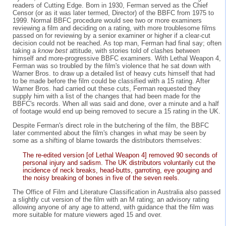
readers of Cutting Edge. Born in 1930, Ferman served as the Chief
Censor (or as it was later termed, Director) of the BBFC from 1975 to
1999. Normal BBFC procedure would see two or more examiners
reviewing a film and deciding on a rating, with more troublesome films
passed on for reviewing by a senior examiner or higher if a clear-cut
decision could not be reached. As top man, Ferman had final say; often
taking a
know best
attitude, with stories told of clashes between
himself and more-progressive BBFC examiners. With Lethal Weapon 4,
Ferman was so troubled by the film's violence that he sat down with
Warner Bros. to draw up a detailed list of heavy cuts himself that had
to be made before the film could be classified with a 15 rating. After
Warner Bros. had carried out these cuts, Ferman requested they
supply him with a list of the changes that had been made for the
BBFC's records. When all was said and done, over a minute and a half
of footage would end up being removed to secure a 15 rating in the UK.
Despite Ferman's direct role in the butchering of the film, the BBFC
later commented about the film's changes in what may be seen by
some as a shifting of blame towards the distributors themselves:
The re-edited version [of Lethal Weapon 4] removed 90 seconds of
personal injury and sadism. The UK distributors voluntarily cut the
incidence of neck breaks, head-butts, garroting, eye gouging and
the noisy breaking of bones in five of the seven reels.
The Office of Film and Literature Classification in Australia also passed
a slightly cut version of the film with an M rating; an advisory rating
allowing anyone of any age to attend, with guidance that the film was
more suitable for mature viewers aged 15 and over.