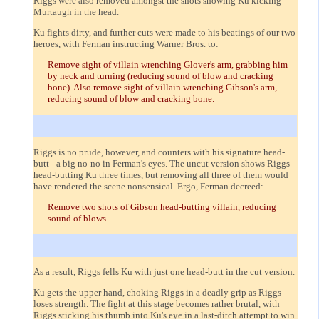
Riggs were also removed amongst the shots showing Ku kicking
Murtaugh in the head.
Ku fights dirty, and further cuts were made to his beatings of our two
heroes, with Ferman instructing Warner Bros. to:
Remove sight of villain wrenching Glover's arm, grabbing him
by neck and turning (reducing sound of blow and cracking
bone). Also remove sight of villain wrenching Gibson's arm,
reducing sound of blow and cracking bone.
Riggs is no prude, however, and counters with his signature head-
butt - a big no-no in Ferman's eyes. The uncut version shows Riggs
head-butting Ku three times, but removing all three of them would
have rendered the scene nonsensical. Ergo, Ferman decreed:
Remove two shots of Gibson head-butting villain, reducing
sound of blows.
As a result, Riggs fells Ku with just one head-butt in the cut version.
Ku gets the upper hand, choking Riggs in a deadly grip as Riggs
loses strength. The fight at this stage becomes rather brutal, with
Riggs sticking his thumb into Ku's eye in a last-ditch attempt to win