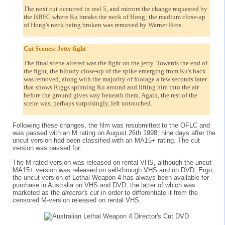
The next cut occurred in reel 5, and mirrors the change requested by
the BBFC where Ku breaks the neck of Hong; the medium close-up
of Hong's neck being broken was removed by Warner Bros.
Cut Scenes: Jetty fight
The final scene altered was the fight on the jetty. Towards the end of
the fight, the bloody close-up of the spike emerging from Ku's back
was removed, along with the majority of footage a few seconds later
that shows Riggs spinning Ku around and lifting him into the air
before the ground gives way beneath them. Again, the rest of the
scene was, perhaps surprisingly, left untouched.
Following these changes, the film was resubmitted to the OFLC and
was passed with an M rating on August 26th 1998; nine days after the
uncut version had been classified with an MA15+ rating. The cut
version was passed for:
The M-rated version was released on rental VHS, although the uncut
MA15+ version was released on sell-through VHS and on DVD. Ergo,
the uncut version of Lethal Weapon 4 has always been available for
purchase in Australia on VHS and DVD; the latter of which was
marketed as the
director's cut
in order to differentiate it from the
censored M-version released on rental VHS.