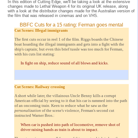
In this edition of Cutting Edge, we'll be taking a look at the extensive
changes made to Lethal Weapon 4 for its original UK release, along
with a look at the distributor changes made for the Australian version of
the film that was released in cinemas and on VHS.
BBFC Cuts for a 15 rating: Ferman goes mental
Cut Scenes: Illegal immigrants
The first cuts occur in reel 1 of the film. Riggs boards the Chinese
boat hoarding the illegal immigrants and gets into a fight with the
ship's captain; but even this brief tussle was too much for Ferman,
with his cuts list stating:
In fight on ship, reduce sound of all blows and kicks.
Cut Scenes: Railway crossing
A short while later, the villainous Uncle Benny kills a corrupt
American official by seeing to it that his car is rammed into the path
of an oncoming train. Keen to reduce what he saw as the
personalization
of the scene's violence, Ferman's second cut
instructed Warner Bros.:
When car is pushed into path of locomotive, remove shot of
driver raising hands as train is about to impact.