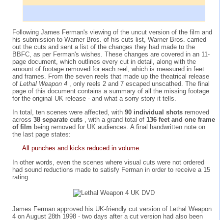
Following James Ferman's viewing of the uncut version of the film and
his submission to Warner Bros. of his cuts list, Warner Bros. carried
out the cuts and sent a list of the changes they had made to the
BBFC, as per Ferman's wishes. These changes are covered in an 11-
page document, which outlines every cut in detail, along with the
amount of footage removed for each reel, which is measured in feet
and frames. From the seven reels that made up the theatrical release
of
Lethal Weapon 4
, only reels 2 and 7 escaped unscathed. The final
page of this document contains a summary of all the missing footage
for the original UK release - and what a sorry story it tells.
In total, ten scenes were affected, with
90 individual shots
removed
across
38 separate cuts
, with a grand total of
136 feet and one frame
of film
being removed for UK audiences. A final handwritten note on
the last page states:
All
punches and kicks reduced in volume.
In other words, even the scenes where visual cuts were not ordered
had sound reductions made to satisfy Ferman in order to receive a 15
rating.
James Ferman approved his UK-friendly cut version of Lethal Weapon
4 on August 28th 1998 - two days after a cut version had also been