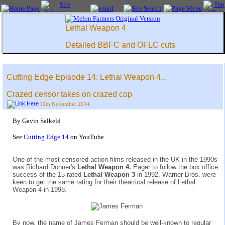
Lethal Weapon 4
Detailed BBFC and OFLC cuts
Cutting Edge Episode 14: Lethal Weapon 4...
Crazed censor takes on crazed cop
19th November 2014
By Gavin Salkeld
See
Cutting Edge 14
on YouTube
One of the most censored action films released in the UK in the 1990s
was Richard Donner's
Lethal Weapon 4.
Eager to follow the box office
success of the 15-rated
Lethal Weapon 3
in 1992, Warner Bros. were
keen to get the same rating for their theatrical release of Lethal
Weapon 4 in 1998.
By now, the name of James Ferman should be well-known to regular