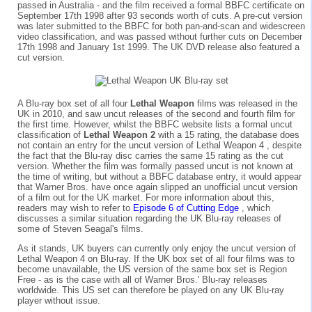
passed in Australia - and the film received a formal BBFC certificate on
September 17th 1998 after 93 seconds worth of cuts. A pre-cut version
was later submitted to the BBFC for both pan-and-scan and widescreen
video classification, and was passed without further cuts on December
17th 1998 and January 1st 1999. The UK DVD release also featured a
cut version.
A Blu-ray box set of all four
Lethal Weapon
films was released in the
UK in 2010, and saw uncut releases of the second and fourth film for
the first time. However, whilst the BBFC website lists a formal uncut
classification of
Lethal Weapon 2
with a 15 rating, the database does
not contain an entry for the uncut version of Lethal Weapon 4 , despite
the fact that the Blu-ray disc carries the same 15 rating as the cut
version. Whether the film was formally passed uncut is not known at
the time of writing, but without a BBFC database entry, it would appear
that Warner Bros. have once again slipped an unofficial uncut version
of a film out for the UK market. For more information about this,
readers may wish to refer to
Episode 6 of Cutting Edge
, which
discusses a similar situation regarding the UK Blu-ray releases of
some of Steven Seagal's films.
As it stands, UK buyers can currently only enjoy the uncut version of
Lethal Weapon 4 on Blu-ray. If the UK box set of all four films was to
become unavailable, the US version of the same box set is Region
Free - as is the case with all of Warner Bros.' Blu-ray releases
worldwide. This US set can therefore be played on any UK Blu-ray
player without issue.