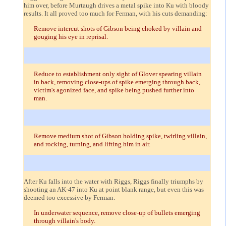
him over, before Murtaugh drives a metal spike into Ku with bloody
results. It all proved too much for Ferman, with his cuts demanding:
Remove intercut shots of Gibson being choked by villain and
gouging his eye in reprisal.
Reduce to establishment only sight of Glover spearing villain
in back, removing close-ups of spike emerging through back,
victim's agonized face, and spike being pushed further into
man.
Remove medium shot of Gibson holding spike, twirling villain,
and rocking, turning, and lifting him in air.
After Ku falls into the water with Riggs, Riggs finally triumphs by
shooting an AK-47 into Ku at point blank range, but even this was
deemed too excessive by Ferman:
In underwater sequence, remove close-up of bullets emerging
through villain's body.