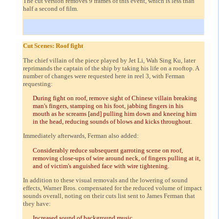
The cut version removes 9 frames of this event, which is less than
half a second of film.
Cut Scenes: Roof fight
The chief villain of the piece played by Jet Li, Wah Sing Ku, later
reprimands the captain of the ship by taking his life on a rooftop. A
number of changes were requested here in reel 3, with Ferman
requesting:
During fight on roof, remove sight of Chinese villain breaking
man's fingers, stamping on his foot, jabbing fingers in his
mouth as he screams [and] pulling him down and kneeing him
in the head, reducing sounds of blows and kicks throughout.
Immediately afterwards, Ferman also added:
Considerably reduce subsequent garroting scene on roof,
removing close-ups of wire around neck, of fingers pulling at it,
and of victim's anguished face with wire tightening.
In addition to these visual removals and the lowering of sound
effects, Warner Bros. compensated for the reduced volume of impact
sounds overall, noting on their cuts list sent to James Ferman that
they have:
Increased sound of background music.