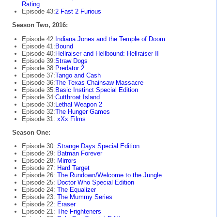
Rating
Episode 43:
2 Fast 2 Furious
Season Two, 2016:
Episode 42:
Indiana Jones and the Temple of Doom
Episode 41:
Bound
Episode 40:
Hellraiser and Hellbound: Hellraiser II
Episode 39:
Straw Dogs
Episode 38:
Predator 2
Episode 37:
Tango and Cash
Episode 36:
The Texas Chainsaw Massacre
Episode 35:
Basic Instinct Special Edition
Episode 34:
Cutthroat Island
Episode 33:
Lethal Weapon 2
Episode 32:
The Hunger Games
Episode 31:
xXx Films
Season One:
Episode 30:
Strange Days Special Edition
Episode 29:
Batman Forever
Episode 28:
Mirrors
Episode 27:
Hard Target
Episode 26:
The Rundown/Welcome to the Jungle
Episode 25:
Doctor Who Special Edition
Episode 24:
The Equalizer
Episode 23:
The Mummy Series
Episode 22:
Eraser
Episode 21:
The Frighteners