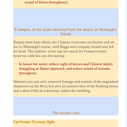
sound of blows throughout).
Examples of the shots removed from the attack on Murtaugh's
house
Despite their best efforts, the Chinese overcome our heroes and set
fire to Murtaugh's house; with Riggs and company bound and left
for dead. This sadistic scene was too much for Ferman's tastes,
however, with his cuts list stating:
In house fire scene, reduce sight of heroes and Chinese family
struggling as flames approach, and reduce sound of screams
throughout.
Warner's cuts not only removed footage and sounds of the anguished
characters on the floor, but also an exterior shot of the burning house
and a shot of fire in a doorway within the building.
The excess cuts
Cut Scenes: Freeway fight