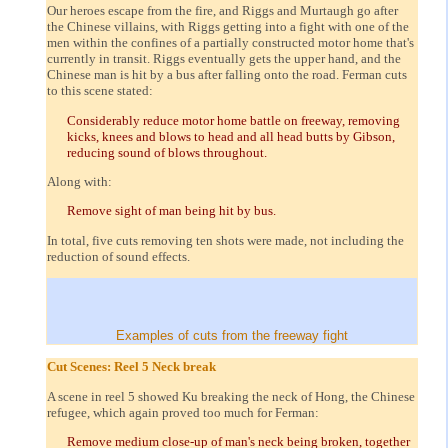
Our heroes escape from the fire, and Riggs and Murtaugh go after
the Chinese villains, with Riggs getting into a fight with one of the
men within the confines of a partially constructed motor home that's
currently in transit. Riggs eventually gets the upper hand, and the
Chinese man is hit by a bus after falling onto the road. Ferman cuts
to this scene stated:
Considerably reduce motor home battle on freeway, removing
kicks, knees and blows to head and all head butts by Gibson,
reducing sound of blows throughout.
Along with:
Remove sight of man being hit by bus.
In total, five cuts removing ten shots were made, not including the
reduction of sound effects.
Examples of cuts from the freeway fight
Cut Scenes: Reel 5 Neck break
A scene in reel 5 showed Ku breaking the neck of Hong, the Chinese
refugee, which again proved too much for Ferman:
Remove medium close-up of man's neck being broken, together