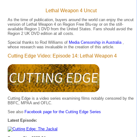
Lethal Weapon 4 Uncut
As the time of publication, buyers around the world can enjoy the uncut
version of Lethal Weapon 4 on Region Free Blu-ray or on the still-
available Region 1 DVD from the United States. Fans should avoid the
Region 2 UK DVD edition at all costs.
Special thanks to Rod Williams of
Media Censorship in Australia
,
whose research was invaluable in the creation of this article.
Cutting Edge Video: Episode 14: Lethal Weapon 4
Cutting Edge is a video series examining films notably censored by the
BBFC, MPAA and OFLC.
See also
Facebook page for the Cutting Edge Series
Latest Episode: