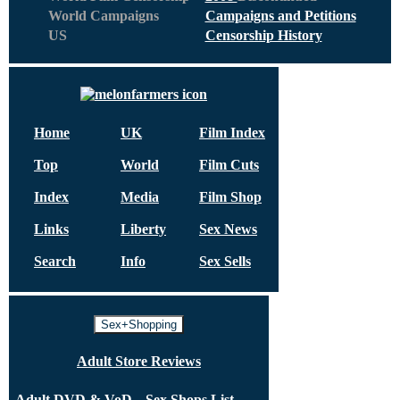
World Campaigns
Campaigns and Petitions
US
Censorship History
Home
UK
Film Index
Top
World
Film Cuts
Index
Media
Film Shop
Links
Liberty
Sex News
Search
Info
Sex Sells
Sex+Shopping
Adult Store Reviews
Adult DVD & VoD
Sex Shops List