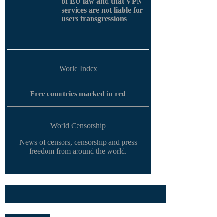
of EU law and that VPN
services are not liable for
users transgressions
World Index
Free countries marked in red
World Censorship
News of censors, censorship and press
freedom from around the world.