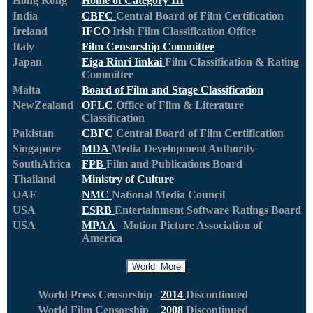
Hong Kong
Home of Category III
India
CBFC
Central Board of Film Certification
Ireland
IFCO
Irish Film Classification Office
Italy
Film Censorship Committee
Japan
Eiga Rinri Iinkai
Film Classification & Rating
Committee
Malta
Board of Film and Stage Classification
NewZealand
OFLC
Office of Film & Literature
Classification
Pakistan
CBFC
Central Board of Film Certification
Singapore
MDA
Media Development Authority
SouthAfrica
FPB
Film and Publications Board
Thailand
Ministry of Culture
UAE
NMC
National Media Council
USA
ESRB
Entertainment Software Ratings Board
USA
MPAA
Motion Picture Association of
America
World More
World Press Censorship
2014
Discontinued
World Film Censorship
2008
Discontinued