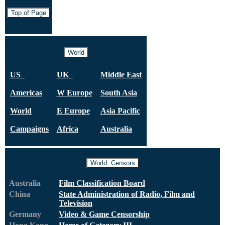
Top of Page
World
US
UK
Middle East
Americas
W Europe
South Asia
World
E Europe
Asia Pacific
Campaigns
Africa
Australia
World Censors
Australia
Film Classification Board
China
State Administration of Radio,
Film and
Television
Germany
Video & Game Censorship