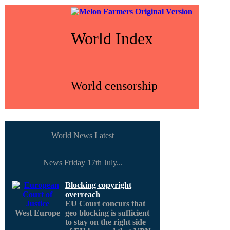
World Index
World censorship
World News Latest
News Friday 17th July...
Blocking copyright
overreach
EU Court concurs that
West Europe
geo blocking is sufficient
to stay on the right side