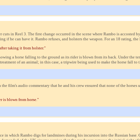
uts in Reel 3. The first change occurred in the scene where Rambo is accosted by 
king if he can have it. Rambo refuses, and holsters the weapon. For an 18 rating, 
er taking it from holster."
owing a horse falling to the ground as its rider is blown from its back. Under the 
tment of an animal; in this case, a tripwire being used to make the horse fall to 
n the film's audio commentary that he and his crew ensured that none of the horses 
r is blown from horse."
ce in which Rambo digs for landmines during his incursion into the Russian base.