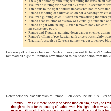
The sight of bloody bullet impacts during the Russian air ass
Trautman's interrogation was cut by around 15 seconds to rem
Three cuts to the sight of bullet impacts into bodies were imp
Rambo's shooting of a Russian soldier on a balcony was cut d
Trautman gunning down Russian enemies during the subseque
Rambo's construction of his bow was virtually eliminated on v
Rambo's fight with the big Russian removed body blows to Ramb
his eviscerated body;
Rambo and Trautman gunning down various enemies during t
Rambo's killing of two Russian tank drivers was slightly trun
Trautman's assault on Zaysen's gunner was cut to remove bloo
Following all of these changes, Rambo III was passed 18 for a VHS releas
removed all sight of Rambo's bow strapped to his naked torso from the v
Referencing the classification of Rambo III on video, the BBFC's 1989 an
"Rambo III was cut more heavily on video than on film, chiefly to li
though retained for the cutting of barbed wire. His high-tech bow was 
makers with martial arts weapons and military hardware and their festi