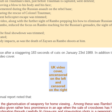
ault on Trautman's men, just before Trautman is captured, were deleted;
oving a blow to his body and his face;
lemented during the Russian assault on the rebel base;
uring the rescue of Colonel Trautman;
nt helicopter escape was trimmed;
ideo, along with the further sight of Rambo prepping his bow to eliminate Russian 
o, reduced the focus on Rambo reaching for the Russian's grenades, the sight of t
he final showdown was trimmed;
cated;
dy impacts, as was the death of Zaysen as Rambo shoots at him.
e after a staggering 183 seconds of cuts on January 23rd 1989. In addition to
ideo cover.
UK video
cover,
uncensored
on the left
and
censored
on the right
nual report noted that:
mit the glamorisation of weaponry for home viewing... Among these was Rambo'
also given rather less prominence in an age when the sale of crossbows has had
shisation through carefully lit close-ups and slow-motion shots is a perennial 