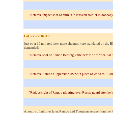
"Remove impact shot of bullets in Russian soldier in doorway
Cut Scenes: Reel 5
Just over 10 minutes later, more changes were mandated by the B
demanded:
"Remove shot of Rambo twirling knife before he throws it at A
"Remove Rambo's uppercut blow with piece of wood to Russi
"Reduce sight of Rambo gloating over Russia guard after he h
A couple of minutes later, Rambo and Trautman escape from the 