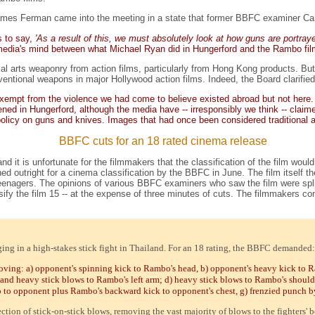
mes Ferman came into the meeting in a state that former BBFC examiner Caro
s to say,
'As a result of this, we must absolutely look at how guns are portray
e media's mind between what Michael Ryan did in Hungerford and the Rambo fil
ial arts weaponry from action films, particularly from Hong Kong products. But 
tional weapons in major Hollywood action films. Indeed, the Board clarified th
ot exempt from the violence we had come to believe existed abroad but not here
ed in Hungerford, although the media have -- irresponsibly we think -- claime
 policy on guns and knives. Images that had once been considered traditional 
BBFC cuts for an 18 rated cinema release
nd it is unfortunate for the filmmakers that the classification of the film wou
 banned outright for a cinema classification by the BBFC in June. The film itself 
eenagers. The opinions of various BBFC examiners who saw the film were split 
ify the film 15 -- at the expense of three minutes of cuts. The filmmakers con
ging in a high-stakes stick fight in Thailand. For an 18 rating, the BBFC demanded:
ving: a) opponent's spinning kick to Rambo's head, b) opponent's heavy kick to Ra
and heavy stick blows to Rambo's left arm; d) heavy stick blows to Rambo's should
o to opponent plus Rambo's backward kick to opponent's chest, g) frenzied punch 
ction of stick-on-stick blows, removing the vast majority of blows to the fighters' b