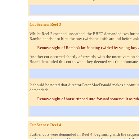
Cut Scenes: Reel 3
Whilst Reel 2 escaped unscathed, the BBFC demanded two further c
Rambo hands it to him, the boy twirls the knife around before as
"Remove sight of Rambo's knife being twirled by young boy aft
Another cut occurred shortly afterwards, with the uncut version sh
Board demanded this cut to what they deemed was the inhumane trea
It should be noted that director Peter MacDonald makes a point i
demanded:
"Remove sight of horse tripped into forward somersault as ride
Cut Scenes: Reel 4
Further cuts were demanded in Reel 4, beginning with the sequen