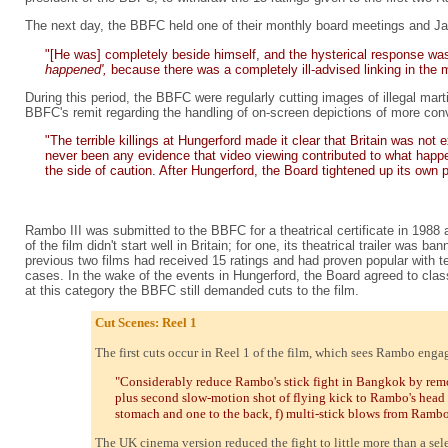
The next day, the BBFC held one of their monthly board meetings and Ja
"[He was] completely beside himself, and the hysterical response wa
happened',
because there was a completely ill-advised linking in th
During this period, the BBFC were regularly cutting images of illegal mart
BBFC's remit regarding the handling of on-screen depictions of more conven
"The terrible killings at Hungerford made it clear that Britain was n
never been any evidence that video viewing contributed to what happen
the side of caution. After Hungerford, the Board tightened up its own
Rambo III was submitted to the BBFC for a theatrical certificate in 1988 a
of the film didn't start well in Britain; for one, its theatrical trailer was
previous two films had received 15 ratings and had proven popular with t
cases. In the wake of the events in Hungerford, the Board agreed to class
at this category the BBFC still demanded cuts to the film.
Cut Scenes: Reel 1
The first cuts occur in Reel 1 of the film, which sees Rambo enga
"Considerably reduce Rambo's stick fight in Bangkok by remo
plus second slow-motion shot of flying kick to Rambo's head 
stomach and one to the back, f) multi-stick blows from Ramb
The UK cinema version reduced the fight to little more than a sele