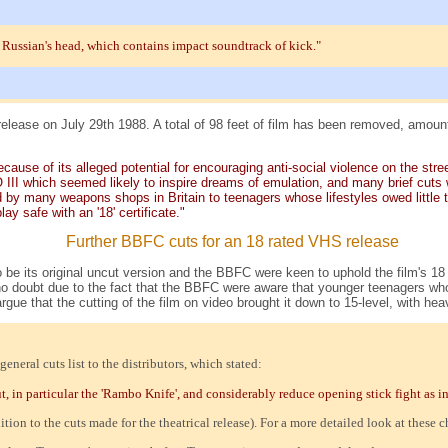
 Russian's head, which contains impact soundtrack of kick."
elease on July 29th 1988. A total of 98 feet of film has been removed, amoun
cause of its alleged potential for encouraging anti-social violence on the stre
III which seemed likely to inspire dreams of emulation, and many brief cuts 
 by many weapons shops in Britain to teenagers whose lifestyles owed little to 
ay safe with an '18' certificate."
Further BBFC cuts for an 18 rated VHS release
 be its original uncut version and the BBFC were keen to uphold the film's 18 
doubt due to the fact that the BBFC were aware that younger teenagers who ha
 argue that the cutting of the film on video brought it down to 15-level, with 
eral cuts list to the distributors, which stated:
in particular the 'Rambo Knife', and considerably reduce opening stick fight as indic
on to the cuts made for the theatrical release). For a more detailed look at these 