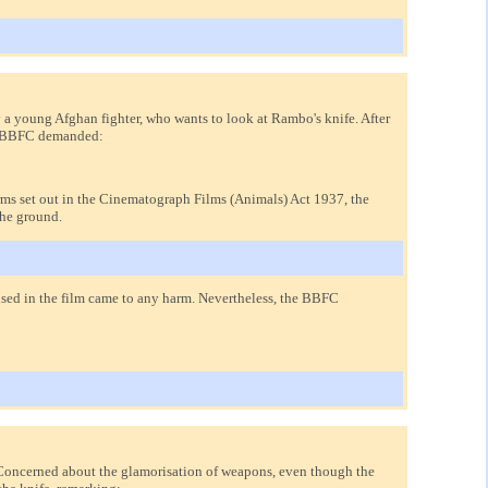
a young Afghan fighter, who wants to look at Rambo's knife. After
the BBFC demanded:
terms set out in the Cinematograph Films (Animals) Act 1937, the
the ground.
used in the film came to any harm. Nevertheless, the BBFC
 Concerned about the glamorisation of weapons, even though the