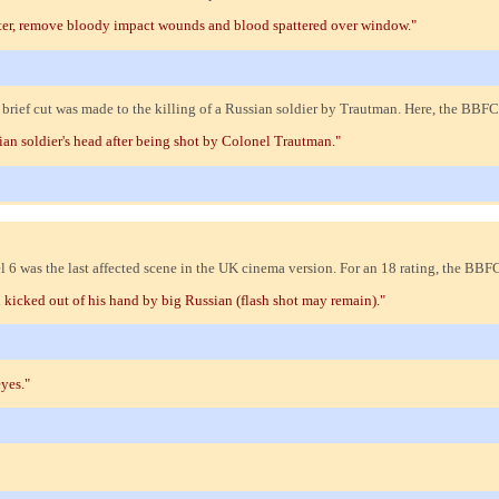
ter, remove bloody impact wounds and blood spattered over window."
rief cut was made to the killing of a Russian soldier by Trautman. Here, the BB
an soldier's head after being shot by Colonel Trautman."
6 was the last affected scene in the UK cinema version. For an 18 rating, the BB
 kicked out of his hand by big Russian (flash shot may remain)."
yes."