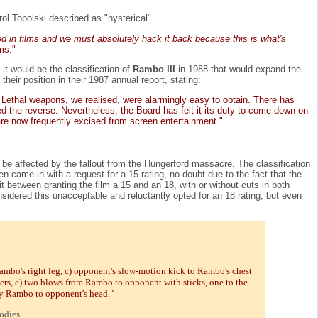
l Topolski described as "hysterical".
ed in films and we must absolutely hack it back because this is what's
ms."
it would be the classification of
Rambo III
in 1988 that would expand the
eir position in their 1987 annual report, stating:
. Lethal weapons, we realised, were alarmingly easy to obtain. There has
d the reverse. Nevertheless, the Board has felt it its duty to come down on
are now frequently excised from screen entertainment."
ld be affected by the fallout from the Hungerford massacre. The classification
then came in with a request for a 15 rating, no doubt due to the fact that the
between granting the film a 15 and an 18, with or without cuts in both
sidered this unacceptable and reluctantly opted for an 18 rating, but even
mbo's right leg, c) opponent's slow-motion kick to Rambo's chest
ers, e) two blows from Rambo to opponent with sticks, one to the
by Rambo to opponent's head."
odies.