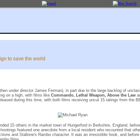
gn to save the world
 then under director James Ferman), in part due to the large backlog of unclas
ng on a high, with films like
Commando, Lethal Weapon, Above the Law
a
eleased during this time, with both films receiving uncut 15 ratings from the B
ed 15 others in the market town of Hungerford in Berkshire, England, before t
 shootings featured one anecdote from a local resident who recounted that oth
ns and Stallone's Rambo character. It was an irresistible hook, and before l
Rambo films.