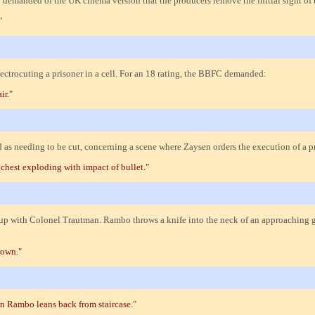
 demanded of the UK cinema version that the producers remove the initial sight of 
"
ctrocuting a prisoner in a cell. For an 18 rating, the BBFC demanded:
ir."
ted as needing to be cut, concerning a scene where Zaysen orders the execution of 
chest exploding with impact of bullet."
s up with Colonel Trautman. Rambo throws a knife into the neck of an approaching
rown."
n Rambo leans back from staircase."