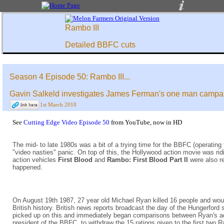
Rambo III
Detailed BBFC cuts
Season 4 Episode 50: Rambo III...
Gavin Salkeld investigates James Ferman's one man campai
1st March 2018
See
Cutting Edge Video Episode 50
from YouTube, now in HD
The mid- to late 1980s was a bit of a trying time for the BBFC (operating
"video nasties" panic. On top of this, the Hollywood action movie was ridi
action vehicles
First Blood
and
Rambo: First Blood Part II
were also r
happened.
On August 19th 1987, 27 year old Michael Ryan killed 16 people and wound
British history. British news reports broadcast the day of the Hungerford
picked up on this and immediately began comparisons between Ryan's actio
president of the BBFC, to withdraw the 15 ratings given to the first two 