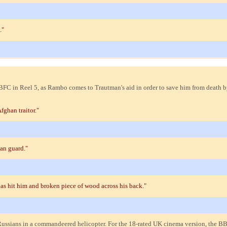
."
BFC in Reel 5, as Rambo comes to Trautman's aid in order to save him from death b
fghan traitor."
an guard."
as hit him and broken piece of wood across his back."
Russians in a commandeered helicopter. For the 18-rated UK cinema version, the 