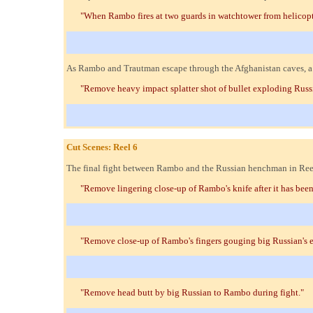
"When Rambo fires at two guards in watchtower from helicop
As Rambo and Trautman escape through the Afghanistan caves, a b
"Remove heavy impact splatter shot of bullet exploding Russi
Cut Scenes: Reel 6
The final fight between Rambo and the Russian henchman in Reel 
"Remove lingering close-up of Rambo's knife after it has been
"Remove close-up of Rambo's fingers gouging big Russian's e
"Remove head butt by big Russian to Rambo during fight."