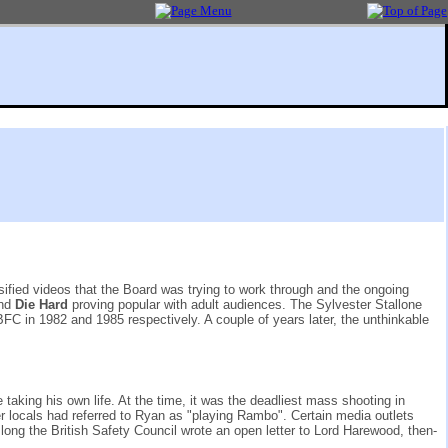
sified videos that the Board was trying to work through and the ongoing
nd
Die Hard
proving popular with adult audiences. The Sylvester Stallone
BFC in 1982 and 1985 respectively. A couple of years later, the unthinkable
aking his own life. At the time, it was the deadliest mass shooting in
er locals had referred to Ryan as "playing Rambo". Certain media outlets
ong the British Safety Council wrote an open letter to Lord Harewood, then-