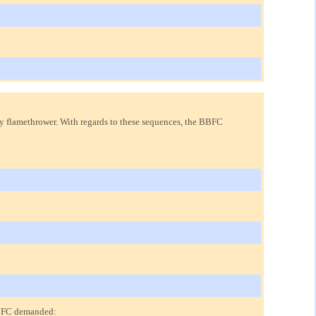
y flamethrower. With regards to these sequences, the BBFC
BBFC demanded: