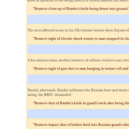
knife in question is not being used in a violent manner, the BBFC
"Remove close-up of Rambo's knife being thrust into ground.
The next affected scene in the UK cinema version show Zaysen ele
"Remove sight of electric shock torture to man strapped in cha
A few minutes later, another instance of callous violence was ci
"Remove sight of gun shot to man hanging in torture cell and 
Shortly afterwards, Rambo infiltrates the Russian base and meet
rating, the BBFC demanded:
"Remove shot of Rambo's knife in guard's neck after being th
"Remove impact shot of bullets fired into Russian guards whe