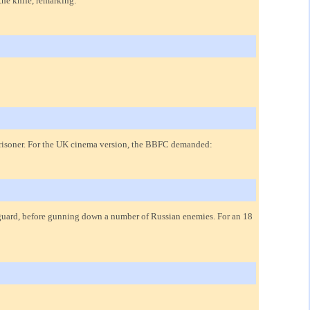
the knife, remarking:
a prisoner. For the UK cinema version, the BBFC demanded:
 guard, before gunning down a number of Russian enemies. For an 18