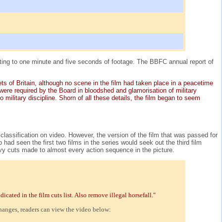
ting to one minute and five seconds of footage. The BBFC annual report of
ets of Britain, although no scene in the film had taken place in a peacetime
were required by the Board in bloodshed and glamorisation of military
military discipline. Shorn of all these details, the film began to seem
classification on video. However, the version of the film that was passed for
d seen the first two films in the series would seek out the third film
heavy cuts made to almost every action sequence in the picture.
ated in the film cuts list. Also remove illegal horsefall."
changes, readers can view the video below: