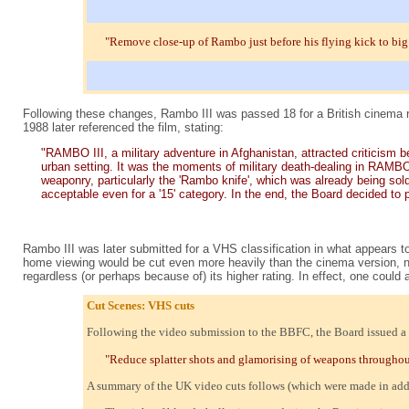
"Remove close-up of Rambo just before his flying kick to big
Following these changes, Rambo III was passed 18 for a British cinema r
1988 later referenced the film, stating:
"RAMBO III, a military adventure in Afghanistan, attracted criticism be
urban setting. It was the moments of military death-dealing in RAMBO 
weaponry, particularly the 'Rambo knife', which was already being sold
acceptable even for a '15' category. In the end, the Board decided to pl
Rambo III was later submitted for a VHS classification in what appears to
home viewing would be cut even more heavily than the cinema version, no 
regardless (or perhaps because of) its higher rating. In effect, one could
Cut Scenes: VHS cuts
Following the video submission to the BBFC, the Board issued a gen
"Reduce splatter shots and glamorising of weapons throughout, 
A summary of the UK video cuts follows (which were made in additi