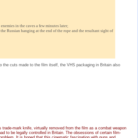
enemies in the caves a few minutes later;
he Russian hanging at the end of the rope and the resultant sight of
 the cuts made to the film itself, the VHS packaging in Britain also
s trade-mark knife, virtually removed from the film as a combat weapon
 to be legally controlled in Britain. The obsessions of certain film-
problem. It is hoped that this cinematic fascination with guns and