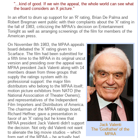
"...kind of good. If we win the appeal, the whole world can see what
the board considers an X picture."
In an effort to drum up support for an 'R' rating, Brian De Palma and
Robert Bregman went public with their complaints about the 'X' rating in
the fall of 1983, criticizing the MPAA's decision on Entertainment
Tonight as well as arranging screenings of the film for members of the
American press.
On November 8th 1983, the MPAA appeals
board debated the 'X' rating given to
Scarface. The film had been submitted for
a fifth time to the MPAA in its original uncut
version and presiding over the appeal was
MPAA president Jack Valenti along with 14
members drawn from three groups that
supply the ratings system with its
professional support: the major film
distributors who belong to the MPAA itself;
motion picture exhibitors from NATO (the
National Association of Theater Owners);
and representatives of the Independent
Film Importers and Distributors of America.
The chairman of the MPAA ratings board,
Richard Heffner, gave a presentation in
favor of an 'X' rating but he knew that
MPAA president Jack Valenti didn't support
Jack Valenti
the decision. Not only did Valenti not want
The 'Godfather' of the
to alienate the big movie studios -- which
MPAA
form part of the MPAA -- he actually had