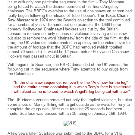
issue with only one particular sequence in the film -- Tony Montana
being forced to watch the dismemberment of his friend Angel by
chainsaw. The BBFC's aversion to the use of chainsaws on screen had
really begun following the release of Tobe Hooper's
The Texas Chain
Saw Massacre
in 1974 and the Board's objection to the tool continued
for a number of years. To name but one example, the 1988 horror
comedy
Hollywood Chainsaw Hookers
was cut by the British
censors to remove not only scenes of violence involving a chainsaw
but also to remove the word 'chainsaw' from the title of the film. At the
time, the UK video distributor printed an apology on the video cover for
the amount of footage that the BBFC had removed (which totalled
almost 70 seconds). It would be 12 years before Hollywood Chainsaw
Hookers was passed uncut in Britain.
With regards to Scarface, the BBFC demanded of the UK version the
following cut in the sequence where Tony attempts to buy drugs from
the Colombians:
"In the chainsaw sequence, remove the line "And now for the leg"
and the entire scene containing it in which Tony's face is splattered
with blood as he is forced to watch Angel's leg being cut with saw."
The UK cinema version removed not only the implied violence, but also
some shots of Manny flirting with a girl outside as he waits for Tony to
complete the drugs deal. After cuts totalling 25 seconds had been
made, Scarface was passed with an 18 rating on January 16th 1984.
A few years later, Scarface was submitted to the BBFC for a VHS