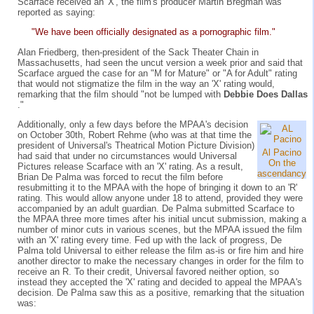
Scarface received an 'X', the film's producer Martin Bregman was
reported as saying:
"We have been officially designated as a pornographic film."
Alan Friedberg, then-president of the Sack Theater Chain in
Massachusetts, had seen the uncut version a week prior and said that
Scarface argued the case for an "M for Mature" or "A for Adult" rating
that would not stigmatize the film in the way an 'X' rating would,
remarking that the film should "not be lumped with
Debbie Does Dallas
."
Additionally, only a few days before the MPAA's decision
on October 30th, Robert Rehme (who was at that time the
president of Universal's Theatrical Motion Picture Division)
Al Pacino
had said that under no circumstances would Universal
On the
Pictures release Scarface with an 'X' rating. As a result,
ascendancy
Brian De Palma was forced to recut the film before
resubmitting it to the MPAA with the hope of bringing it down to an 'R'
rating. This would allow anyone under 18 to attend, provided they were
accompanied by an adult guardian. De Palma submitted Scarface to
the MPAA three more times after his initial uncut submission, making a
number of minor cuts in various scenes, but the MPAA issued the film
with an 'X' rating every time. Fed up with the lack of progress, De
Palma told Universal to either release the film as-is or fire him and hire
another director to make the necessary changes in order for the film to
receive an R. To their credit, Universal favored neither option, so
instead they accepted the 'X' rating and decided to appeal the MPAA's
decision. De Palma saw this as a positive, remarking that the situation
was: