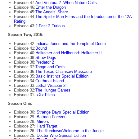
Episode 47:
Ace Ventura 2: When Nature Calls
Episode 46:
Enter the Dragon
Episode 45:
The Angels' Share
Episode 44:
The Spider-Man Films and the Introduction of the 12A
Rating
Episode 43:
2 Fast 2 Furious
Season Two, 2016:
Episode 42:
Indiana Jones and the Temple of Doom
Episode 41:
Bound
Episode 40:
Hellraiser and Hellbound: Hellraiser II
Episode 39:
Straw Dogs
Episode 38:
Predator 2
Episode 37:
Tango and Cash
Episode 36:
The Texas Chainsaw Massacre
Episode 35:
Basic Instinct Special Edition
Episode 34:
Cutthroat Island
Episode 33:
Lethal Weapon 2
Episode 32:
The Hunger Games
Episode 31:
xXx Films
Season One:
Episode 30:
Strange Days Special Edition
Episode 29:
Batman Forever
Episode 28:
Mirrors
Episode 27:
Hard Target
Episode 26:
The Rundown/Welcome to the Jungle
Episode 25:
Doctor Who Special Edition