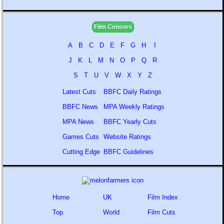
Film Censors
A
B
C
D
E
F
G
H
I
J
K
L
M
N
O
P
Q
R
S
T
U
V
W
X
Y
Z
Latest Cuts
BBFC Daily Ratings
BBFC News
MPA Weekly Ratings
MPA News
BBFC Yearly Cuts
Games Cuts
Website Ratings
Cutting Edge
BBFC Guidelines
Home
UK
Film Index
Top
World
Film Cuts