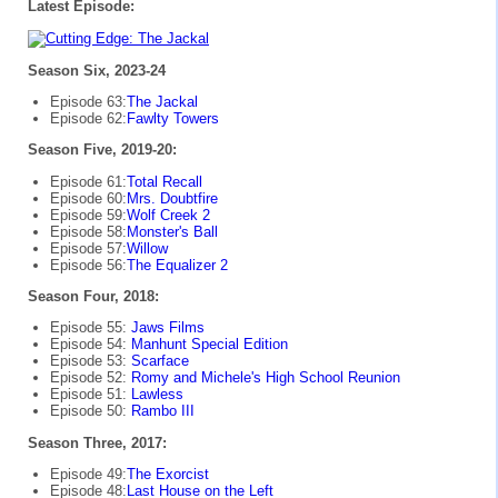
Latest Episode:
Season Six, 2023-24
Episode 63:
The Jackal
Episode 62:
Fawlty Towers
Season Five, 2019-20:
Episode 61:
Total Recall
Episode 60:
Mrs. Doubtfire
Episode 59:
Wolf Creek 2
Episode 58:
Monster's Ball
Episode 57:
Willow
Episode 56:
The Equalizer 2
Season Four, 2018:
Episode 55:
Jaws Films
Episode 54:
Manhunt Special Edition
Episode 53:
Scarface
Episode 52:
Romy and Michele's High School Reunion
Episode 51:
Lawless
Episode 50:
Rambo III
Season Three, 2017:
Episode 49:
The Exorcist
Episode 48:
Last House on the Left