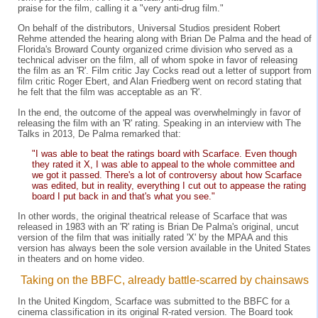
praise for the film, calling it a "very anti-drug film."
On behalf of the distributors, Universal Studios president Robert
Rehme attended the hearing along with Brian De Palma and the head of
Florida's Broward County organized crime division who served as a
technical adviser on the film, all of whom spoke in favor of releasing
the film as an 'R'. Film critic Jay Cocks read out a letter of support from
film critic Roger Ebert, and Alan Friedberg went on record stating that
he felt that the film was acceptable as an 'R'.
In the end, the outcome of the appeal was overwhelmingly in favor of
releasing the film with an 'R' rating. Speaking in an interview with The
Talks in 2013, De Palma remarked that:
"I was able to beat the ratings board with Scarface. Even though
they rated it X, I was able to appeal to the whole committee and
we got it passed. There's a lot of controversy about how Scarface
was edited, but in reality, everything I cut out to appease the rating
board I put back in and that's what you see."
In other words, the original theatrical release of Scarface that was
released in 1983 with an 'R' rating is Brian De Palma's original, uncut
version of the film that was initially rated 'X' by the MPAA and this
version has always been the sole version available in the United States
in theaters and on home video.
Taking on the BBFC, already battle-scarred by chainsaws
In the United Kingdom, Scarface was submitted to the BBFC for a
cinema classification in its original R-rated version. The Board took