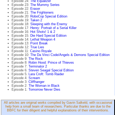
Episode 24:
The Equalizer
Episode 23:
The Mummy Series
Episode 22:
Eraser
Episode 21:
The Frighteners
Episode 20:
RoboCop Special Edition
Episode 19:
Taken 2
Episode 18:
Sleeping with the Enemy
Episode 17:
Henry: Portrait of a Serial Killer
Episode 16:
Hot Shots! 1 & 2
Episode 15:
Die Hard Special Edition
Episode 14:
Lethal Weapon 4
Episode 13:
Point Break
Episode 12:
True Lies
Episode 11:
Casino Royale
Episode 10:
The Da Vinci Code/Angels & Demons Special Edition
Episode 9:
The Rock
Episode 8:
Robin Hood: Prince of Thieves
Episode 7:
Terminator 2
Episode 6:
Steven Seagal Special Edition
Episode 5:
Lara Croft: Tomb Raider
Episode 4:
Scream
Episode 3:
Cliffhanger
Episode 2:
The Woman in Black
Episode 1:
Tomorrow Never Dies
All articles are original works compiled by Gavin Salkeld, with occasional
help from a small team of researchers. Particular thanks are due to the
BBFC for their diligent and helpful explanations of their interventions.