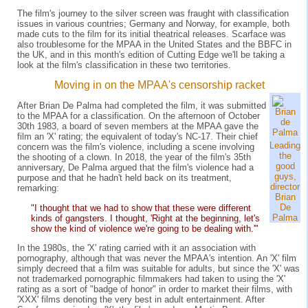
The film's journey to the silver screen was fraught with classification
issues in various countries; Germany and Norway, for example, both
made cuts to the film for its initial theatrical releases. Scarface was
also troublesome for the MPAA in the United States and the BBFC in
the UK, and in this month's edition of Cutting Edge we'll be taking a
look at the film's classification in these two territories.
Moving in on the MPAA's censorship racket
After Brian De Palma had completed the film, it was submitted
to the MPAA for a classification. On the afternoon of October
30th 1983, a board of seven members at the MPAA gave the
film an 'X' rating; the equivalent of today's NC-17. Their chief
Leading
concern was the film's violence, including a scene involving
the
the shooting of a clown. In 2018, the year of the film's 35th
good
anniversary, De Palma argued that the film's violence had a
guys,
purpose and that he hadn't held back on its treatment,
director
remarking:
Brian
De
"I thought that we had to show that these were different
Palma
kinds of gangsters. I thought, 'Right at the beginning, let's
show the kind of violence we're going to be dealing with.'"
In the 1980s, the 'X' rating carried with it an association with
pornography, although that was never the MPAA's intention. An 'X' film
simply decreed that a film was suitable for adults, but since the 'X' was
not trademarked pornographic filmmakers had taken to using the 'X'
rating as a sort of "badge of honor" in order to market their films, with
'XXX' films denoting the very best in adult entertainment. After