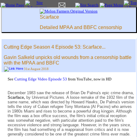
Scarface
Detailed MPAA and BBFC censorship
Cutting Edge Season 4 Episode 53: Scarface...
Gavin Salkeld unpicks old wounds from a censorship battle
with the MPAA and BBFC
31st August 2018
See
Cutting Edge Video Episode 53
from YouTube, now in HD
December 1983 saw the release of Brian De Palma's epic crime drama,
Scarface,
by Universal Pictures. A loose remake of the 1932 film of the
same name, which was directed by Howard Hawks, De Palma's version
tells the story of Cuban refugee Tony Montana (Al Pacino) who arrives
in 1980s Miami and rises to become a powerful drug kingpin. Although
the film was a box office success, the film's initial critical reception
was somewhat negative, with particular attention paid to the film's
excessive violence and strong language. However, in the years since,
the film has had something of a reappraisal from critics and it is now
generally considered to be one of the greatest crime films ever made.