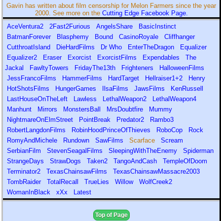
Gavin has written about film censorship for Melon Farmers since the year
2000. See more on the
Cutting Edge Facebook Page.
AceVentura2
2Fast2Furious
AngelsShare
BasicInstinct
BatmanForever
Blasphemy
Bound
CasinoRoyale
Cliffhanger
CutthroatIsland
DieHardFilms
Dr Who
EnterTheDragon
Equalizer
Equalizer2
Eraser
Exorcist
ExorcistFilms
Expendables
The
Jackal
FawltyTowers
FridayThe13th
Frighteners
HalloweenFilms
JessFrancoFilms
HammerFilms
HardTarget
Hellraiser1+2
Henry
HotShotsFilms
HungerGames
IlsaFilms
JawsFilms
KenRussell
LastHouseOnTheLeft
Lawless
LethalWeapon2
LethalWeapon4
Manhunt
Mirrors
MonstersBall
MrsDoubtfire
Mummy
NightmareOnElmStreet
PointBreak
Predator2
Rambo3
RobertLangdonFilms
RobinHoodPrinceOfThieves
RoboCop
Rock
RomyAndMichele
Rundown
SawFilms
Scarface
Scream
SerbianFilm
StevenSeagalFilms
SleepingWithTheEnemy
Spiderman
StrangeDays
StrawDogs
Taken2
TangoAndCash
TempleOfDoom
Terminator2
TexasChainsawFilms
TexasChainsawMassacre2003
TombRaider
TotalRecall
TrueLies
Willow
WolfCreek2
WomanInBlack
xXx
Latest
Top of Page