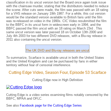
classification in its uncut version but the Board once again took issue
with the chainsaw murder, stating that the distributors needed to reduce
the scene. After cuts were made, the film was passed with an 18 rating
for a VHS release on January 19th 1987. For a while, this cut version
would be the standard version available to British fans until the film
was re-released on video in the 1990s. CIC Video resubmitted the film
to the BBFC in its uncut form in widescreen early in 1994, and the
BBFC passed the film uncut with an 18 rating on March 23rd . This
same uncut version was later passed 18 on October 13th 2000 and
July 4th 2003 for two different DVD releases, with a Blu-ray release in
2011 also containing the uncut version.
The UK DVD and Blu-ray releases are uncut
To summarize, Scarface is available uncut in both the United States
and the United Kingdom and can be purchased by fans in either
territory without fear of censorial interference.
Cutting Edge Video, Season Four, Episode 53 Scarface
Cutting Edge now in High Definition
Cutting Edge is a video series examining films notably censored by the
BBFC, MPAA and OFLC.
See also
Facebook page for the Cutting Edge Series