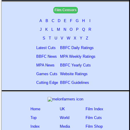
Film Censors
A
B
C
D
E
F
G
H
I
J
K
L
M
N
O
P
Q
R
S
T
U
V
W
X
Y
Z
Latest Cuts
BBFC Daily Ratings
BBFC News
MPA Weekly Ratings
MPA News
BBFC Yearly Cuts
Games Cuts
Website Ratings
Cutting Edge
BBFC Guidelines
Home
UK
Film Index
Top
World
Film Cuts
Index
Media
Film Shop