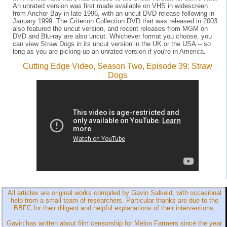
An unrated version was first made available on VHS in widescreen
from Anchor Bay in late 1996, with an uncut DVD release following in
January 1999. The Criterion Collection DVD that was released in 2003
also featured the uncut version, and recent releases from MGM on
DVD and Blu-ray are also uncut. Whichever format you choose, you
can view Straw Dogs in its uncut version in the UK or the USA -- so
long as you are picking up an unrated version if you're in America.
Cutting Edge Video, Season Two, Episode 39: Straw
Dogs
All articles are original works compiled by Gavin Salkeld, with occasional
help from a small team of researchers. Particular thanks are due to the
BBFC for their diligent and helpful explanations of their interventions.
Gavin has written about film censorship for Melon Farmers since the year