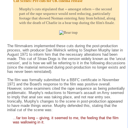
Cut Scenes: Pre-cuts for UK cinema release
Murphy's cuts stipulated that -- amongst others -- the second
part of the rape sequence would need reducing, particularly
footage that showed Norman entering Amy from behind, along
with the death of Charlie in a bear trap during the film's finale.
The filmmakers implemented these cuts during the post-production
process, with producer Dan Melnick writing to Stephen Murphy later in
August 1971 to inform him that the necessary alterations had been
made. This cut of Straw Dogs is the version widely known as the 'uncut
version', and is how we will be referring to it in the following discussions
(since the material removed during post-production no longer exists and
has never been reinstated).
The film was formally submitted for a BBFC certificate in November
1971 and the Board's response to the film was positive overall.
However, some examiners cited the rape sequence as being potentially
problematic. Murphy's reductions to Norman's assault on Amy seemed
to imply that anal sex was taking place, and not rear entry sex.
Ironically, Murphy's changes to the scene in post-production appeared
to have made things worse. Murphy defended this, stating that the
initial cut of the scene was:
...far too long -- giving, it seemed to me, the feeling that the film
was wallowing in it.