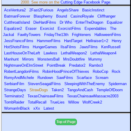
2000. See more on the
Cutting Edge Facebook Page.
AceVentura2
2Fast2Furious
AngelsShare
BasicInstinct
BatmanForever
Blasphemy
Bound
CasinoRoyale
Cliffhanger
CutthroatIsland
DieHardFilms
Dr Who
EnterTheDragon
Equalizer
Equalizer2
Eraser
Exorcist
ExorcistFilms
Expendables
The
Jackal
FawltyTowers
FridayThe13th
Frighteners
HalloweenFilms
JessFrancoFilms
HammerFilms
HardTarget
Hellraiser1+2
Henry
HotShotsFilms
HungerGames
IlsaFilms
JawsFilms
KenRussell
LastHouseOnTheLeft
Lawless
LethalWeapon2
LethalWeapon4
Manhunt
Mirrors
MonstersBall
MrsDoubtfire
Mummy
NightmareOnElmStreet
PointBreak
Predator2
Rambo3
RobertLangdonFilms
RobinHoodPrinceOfThieves
RoboCop
Rock
RomyAndMichele
Rundown
SawFilms
Scarface
Scream
SerbianFilm
StevenSeagalFilms
SleepingWithTheEnemy
Spiderman
StrangeDays
StrawDogs
Taken2
TangoAndCash
TempleOfDoom
Terminator2
TexasChainsawFilms
TexasChainsawMassacre2003
TombRaider
TotalRecall
TrueLies
Willow
WolfCreek2
WomanInBlack
xXx
Latest
Top of Page