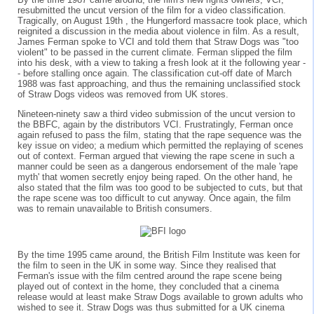
resubmitted the uncut version of the film for a video classification.
Tragically, on August 19th , the Hungerford massacre took place, which
reignited a discussion in the media about violence in film. As a result,
James Ferman spoke to VCI and told them that Straw Dogs was "too
violent" to be passed in the current climate. Ferman slipped the film
into his desk, with a view to taking a fresh look at it the following year -
- before stalling once again. The classification cut-off date of March
1988 was fast approaching, and thus the remaining unclassified stock
of Straw Dogs videos was removed from UK stores.
Nineteen-ninety saw a third video submission of the uncut version to
the BBFC, again by the distributors VCI. Frustratingly, Ferman once
again refused to pass the film, stating that the rape sequence was the
key issue on video; a medium which permitted the replaying of scenes
out of context. Ferman argued that viewing the rape scene in such a
manner could be seen as a dangerous endorsement of the male 'rape
myth' that women secretly enjoy being raped. On the other hand, he
also stated that the film was too good to be subjected to cuts, but that
the rape scene was too difficult to cut anyway. Once again, the film
was to remain unavailable to British consumers.
By the time 1995 came around, the British Film Institute was keen for
the film to seen in the UK in some way. Since they realised that
Ferman's issue with the film centred around the rape scene being
played out of context in the home, they concluded that a cinema
release would at least make Straw Dogs available to grown adults who
wished to see it. Straw Dogs was thus submitted for a UK cinema