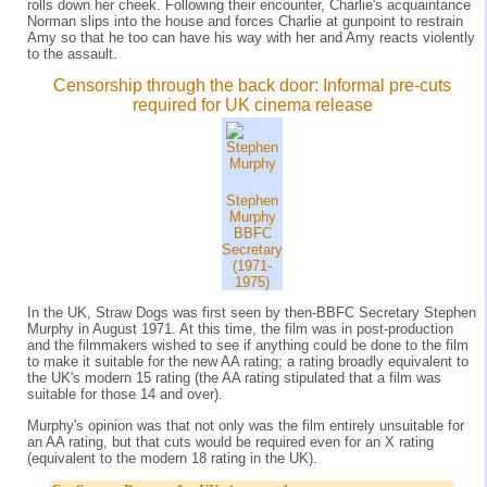
rolls down her cheek. Following their encounter, Charlie's acquaintance
Norman slips into the house and forces Charlie at gunpoint to restrain
Amy so that he too can have his way with her and Amy reacts violently
to the assault.
Censorship through the back door: Informal pre-cuts
required for UK cinema release
Stephen
Murphy
BBFC
Secretary
(1971-
1975)
In the UK, Straw Dogs was first seen by then-BBFC Secretary Stephen
Murphy in August 1971. At this time, the film was in post-production
and the filmmakers wished to see if anything could be done to the film
to make it suitable for the new AA rating; a rating broadly equivalent to
the UK's modern 15 rating (the AA rating stipulated that a film was
suitable for those 14 and over).
Murphy's opinion was that not only was the film entirely unsuitable for
an AA rating, but that cuts would be required even for an X rating
(equivalent to the modern 18 rating in the UK).