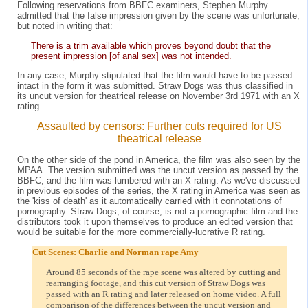
Following reservations from BBFC examiners, Stephen Murphy
admitted that the false impression given by the scene was unfortunate,
but noted in writing that:
There is a trim available which proves beyond doubt that the
present impression [of anal sex] was not intended.
In any case, Murphy stipulated that the film would have to be passed
intact in the form it was submitted. Straw Dogs was thus classified in
its uncut version for theatrical release on November 3rd 1971 with an X
rating.
Assaulted by censors: Further cuts required for US
theatrical release
On the other side of the pond in America, the film was also seen by the
MPAA. The version submitted was the uncut version as passed by the
BBFC, and the film was lumbered with an X rating. As we've discussed
in previous episodes of the series, the X rating in America was seen as
the 'kiss of death' as it automatically carried with it connotations of
pornography. Straw Dogs, of course, is not a pornographic film and the
distributors took it upon themselves to produce an edited version that
would be suitable for the more commercially-lucrative R rating.
Cut Scenes: Charlie and Norman rape Amy
Around 85 seconds of the rape scene was altered by cutting and
rearranging footage, and this cut version of Straw Dogs was
passed with an R rating and later released on home video. A full
comparison of the differences between the uncut version and