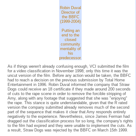
Robin Duval
Director of
the BBFC
(1999-2004)
Putting an
end to the
closed
community
mentality of
his
predecessor.
As if things weren't already confusing enough, VCI submitted the film
for a video classification in November 1998; only this time it was the
uncut version of the film. Before any action would be taken, the BBFC
had to reach a decision on the previous submission by Total Home
Entertainment in 1996. Robin Duval informed the company that Straw
Dogs could receive an 18 certificate if they made around 200 seconds
of cuts to the rape scene in order to remove the forcible stripping of
Amy, along with any footage that suggested that she was "enjoying"
the rape. This stance is quite understandable, given that the R rated
version the company submitted already removes much of the second
part of the sequence that makes it clear that Amy responds entirely
negatively to the experience. Nevertheless, since James Ferman had
dragged out the classification process for so long, the company's rights
to the film had expired and they were unable to implement the cuts. As
a result, Straw Dogs was rejected by the BBFC on March 15th 1999.