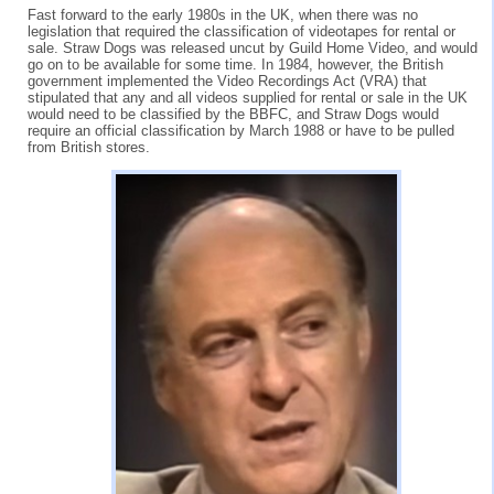
Fast forward to the early 1980s in the UK, when there was no
legislation that required the classification of videotapes for rental or
sale. Straw Dogs was released uncut by Guild Home Video, and would
go on to be available for some time. In 1984, however, the British
government implemented the Video Recordings Act (VRA) that
stipulated that any and all videos supplied for rental or sale in the UK
would need to be classified by the BBFC, and Straw Dogs would
require an official classification by March 1988 or have to be pulled
from British stores.