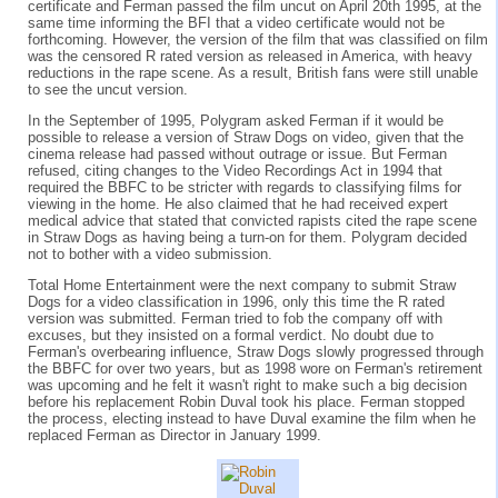
certificate and Ferman passed the film uncut on April 20th 1995, at the
same time informing the BFI that a video certificate would not be
forthcoming. However, the version of the film that was classified on film
was the censored R rated version as released in America, with heavy
reductions in the rape scene. As a result, British fans were still unable
to see the uncut version.
In the September of 1995, Polygram asked Ferman if it would be
possible to release a version of Straw Dogs on video, given that the
cinema release had passed without outrage or issue. But Ferman
refused, citing changes to the Video Recordings Act in 1994 that
required the BBFC to be stricter with regards to classifying films for
viewing in the home. He also claimed that he had received expert
medical advice that stated that convicted rapists cited the rape scene
in Straw Dogs as having being a turn-on for them. Polygram decided
not to bother with a video submission.
Total Home Entertainment were the next company to submit Straw
Dogs for a video classification in 1996, only this time the R rated
version was submitted. Ferman tried to fob the company off with
excuses, but they insisted on a formal verdict. No doubt due to
Ferman's overbearing influence, Straw Dogs slowly progressed through
the BBFC for over two years, but as 1998 wore on Ferman's retirement
was upcoming and he felt it wasn't right to make such a big decision
before his replacement Robin Duval took his place. Ferman stopped
the process, electing instead to have Duval examine the film when he
replaced Ferman as Director in January 1999.