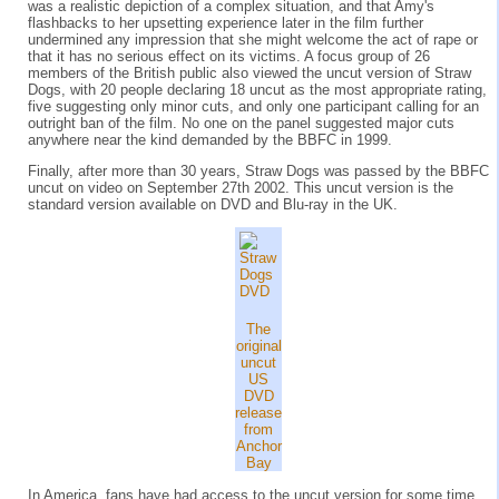
was a realistic depiction of a complex situation, and that Amy's
flashbacks to her upsetting experience later in the film further
undermined any impression that she might welcome the act of rape or
that it has no serious effect on its victims. A focus group of 26
members of the British public also viewed the uncut version of Straw
Dogs, with 20 people declaring 18 uncut as the most appropriate rating,
five suggesting only minor cuts, and only one participant calling for an
outright ban of the film. No one on the panel suggested major cuts
anywhere near the kind demanded by the BBFC in 1999.
Finally, after more than 30 years, Straw Dogs was passed by the BBFC
uncut on video on September 27th 2002. This uncut version is the
standard version available on DVD and Blu-ray in the UK.
The
original
uncut
US
DVD
release
from
Anchor
Bay
In America, fans have had access to the uncut version for some time.