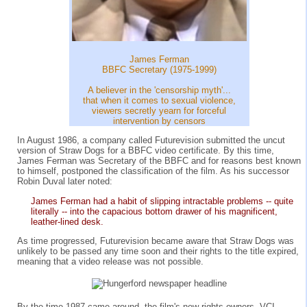
James Ferman
BBFC Secretary (1975-1999)
A believer in the 'censorship myth'...
that when it comes to sexual violence,
viewers secretly yearn for forceful
intervention by censors
In August 1986, a company called Futurevision submitted the uncut
version of Straw Dogs for a BBFC video certificate. By this time,
James Ferman was Secretary of the BBFC and for reasons best known
to himself, postponed the classification of the film. As his successor
Robin Duval later noted:
James Ferman had a habit of slipping intractable problems -- quite
literally -- into the capacious bottom drawer of his magnificent,
leather-lined desk.
As time progressed, Futurevision became aware that Straw Dogs was
unlikely to be passed any time soon and their rights to the title expired,
meaning that a video release was not possible.
By the time 1987 came around, the film's new rights owners, VCI,