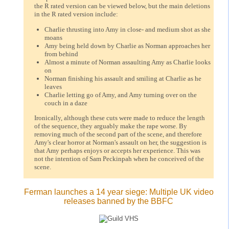
the R rated version can be viewed below, but the main deletions
in the R rated version include:
Charlie thrusting into Amy in close- and medium shot as she
moans
Amy being held down by Charlie as Norman approaches her
from behind
Almost a minute of Norman assaulting Amy as Charlie looks
on
Norman finishing his assault and smiling at Charlie as he
leaves
Charlie letting go of Amy, and Amy turning over on the
couch in a daze
Ironically, although these cuts were made to reduce the length
of the sequence, they arguably make the rape worse. By
removing much of the second part of the scene, and therefore
Amy's clear horror at Norman's assault on her, the suggestion is
that Amy perhaps enjoys or accepts her experience. This was
not the intention of Sam Peckinpah when he conceived of the
scene.
Ferman launches a 14 year siege: Multiple UK video
releases banned by the BBFC