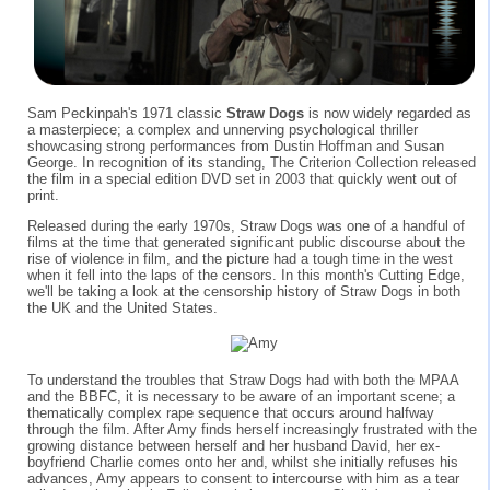
Sam Peckinpah's 1971 classic
Straw Dogs
is now widely regarded as
a masterpiece; a complex and unnerving psychological thriller
showcasing strong performances from Dustin Hoffman and Susan
George. In recognition of its standing, The Criterion Collection released
the film in a special edition DVD set in 2003 that quickly went out of
print.
Released during the early 1970s, Straw Dogs was one of a handful of
films at the time that generated significant public discourse about the
rise of violence in film, and the picture had a tough time in the west
when it fell into the laps of the censors. In this month's Cutting Edge,
we'll be taking a look at the censorship history of Straw Dogs in both
the UK and the United States.
To understand the troubles that Straw Dogs had with both the MPAA
and the BBFC, it is necessary to be aware of an important scene; a
thematically complex rape sequence that occurs around halfway
through the film. After Amy finds herself increasingly frustrated with the
growing distance between herself and her husband David, her ex-
boyfriend Charlie comes onto her and, whilst she initially refuses his
advances, Amy appears to consent to intercourse with him as a tear