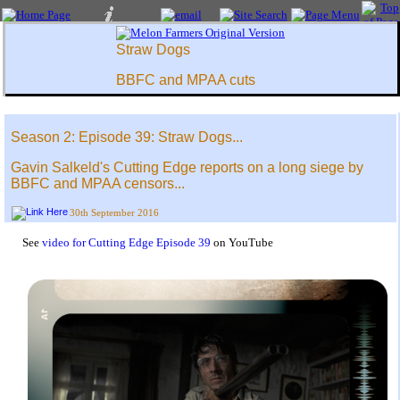
Straw Dogs
BBFC and MPAA cuts
Season 2: Episode 39: Straw Dogs...
Gavin Salkeld's Cutting Edge reports on a long siege by
BBFC and MPAA censors...
30th September 2016
See
video for Cutting Edge Episode 39
on YouTube