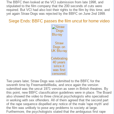
The BBFC then looked at the VCI submission from late 1998, and
stipulated to the film company that the 200 seconds of cuts were
required. But VCI had also lost their rights to the film by this time, and
yet again Straw Dogs was rejected by the BBFC on June 2nd 1999.
Siege Ends: BBFC passes the film uncut for home video
Straw
Dogs on
UK Blu-ray
Celebrating
40 years
since it
was first
censored.
Two years later, Straw Dogs was submitted to the BBFC for the
seventh time by FreemantleMedia, and once again the version
submitted was the uncut 1971 version as seen in British theatres. By
this point, new BBFC classification guidelines were in place. The Board
also showed the video to three clinical psychologists who specialised
in working with sex offenders. All of them agreed that the second part
of the rape sequence dispelled any notice of the male 'rape myth' and
the film was unlikely to pose any problems to society at large.
Furthermore, the psychologists stated that the ambiguous first rape