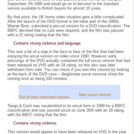
September 7th 1990 and would go on to become to the standard
version available to British buyers for almost 10 years.
By that point, the UK home video situation gets a little complicated.
After the launch of the DVD format in the latter part of the 1990s,
Warner Bros. submitted a pre-cut version for a DVD classification. The
BBFC decreed that no cuts were required, and the film was passed
with a 15 rating stating that the film:
Contains strong violence and language.
This was a bit of a slap in the face to fans of the film that had been
enjoying the uncut version on video since 1990. However, early
pressings of the DVD actually contained the full uncut version that had
been released on VHS with an 18 rating, so this disc was later
withdrawn from sale. You can check if you own this version by looking
at the back of the DVD case -- illegitimate uncut versions show the
running time as being 100 minutes.
New uncut version
Out of print censored version
Tango & Cash was resubmitted in its uncut form in 1999 for a BBFC
classification and was passed uncut on June 30th with an 18 rating,
with the BBFC noting that the film:
Contains strong violence.
This version would appear to have been released on VHS in the year