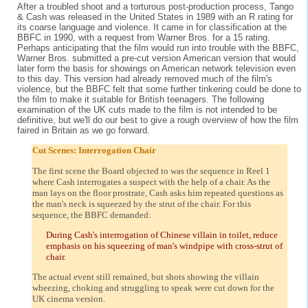
After a troubled shoot and a torturous post-production process, Tango
& Cash was released in the United States in 1989 with an R rating for
its coarse language and violence. It came in for classification at the
BBFC in 1990, with a request from Warner Bros. for a 15 rating.
Perhaps anticipating that the film would run into trouble with the BBFC,
Warner Bros. submitted a pre-cut version American version that would
later form the basis for showings on American network television even
to this day. This version had already removed much of the film's
violence, but the BBFC felt that some further tinkering could be done to
the film to make it suitable for British teenagers. The following
examination of the UK cuts made to the film is not intended to be
definitive, but we'll do our best to give a rough overview of how the film
faired in Britain as we go forward.
Cut Scenes: Interrogation Chair
The first scene the Board objected to was the sequence in Reel 1
where Cash interrogates a suspect with the help of a chair. As the
man lays on the floor prostrate, Cash asks him repeated questions as
the man's neck is squeezed by the strut of the chair. For this
sequence, the BBFC demanded:
During Cash's interrogation of Chinese villain in toilet, reduce
emphasis on his squeezing of man's windpipe with cross-strut of
chair.
The actual event still remained, but shots showing the villain
wheezing, choking and struggling to speak were cut down for the
UK cinema version.