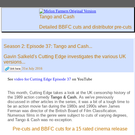
Tango and Cash
Detailed BBFC cuts and distributor pre-cuts
Season 2: Episode 37: Tango and Cash...
Gavin Salkeld's Cutting Edge investigates the various UK
versions...
31st July 2016
See
video for Cutting Edge Episode 37
on YouTube
This month, Cutting Edge takes a look at the UK censorship history of
the 1989 action comedy
Tango & Cash.
As we've previously
discussed in other articles in the series, it was a bit of a tough time to
be an action movie fan during the 1980s and 1990s when James
Ferman was director of the British Board of Film Classification.
Numerous films in the genre were subject to cuts of varying degrees,
and Tango & Cash was no exception.
Pre-cuts and BBFC cuts for a 15 rated cinema release