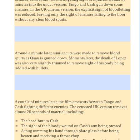
minutes into the uncut version, Tango and Cash gun down some
enemies. In the UK cinema version, the explicit sight of bloodletting
was reduced, leaving only the sight of enemies falling to the floor
without any clear blood spurts.
Around a minute later, similar cuts were made to remove blood
spurts as Quan is gunned down. Moments later, the death of Lopez
was also very slightly trimmed to remove sight of his body being
riddled with bullets.
A couple of minutes later, the film crosscuts between Tango and
Cash fighting different enemies. The censored UK version removes
almost 20 seconds of material, including:
The head-butt to Cash
The sight of the bloody wound on Cash's arm being pressed
A thug ramming his hand through plate glass before being
beaten and receiving a throat chop