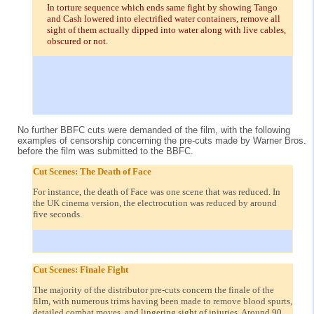
In torture sequence which ends same fight by showing Tango
and Cash lowered into electrified water containers, remove all
sight of them actually dipped into water along with live cables,
obscured or not.
No further BBFC cuts were demanded of the film, with the following
examples of censorship concerning the pre-cuts made by Warner Bros.
before the film was submitted to the BBFC.
Cut Scenes: The Death of Face
For instance, the death of Face was one scene that was reduced. In
the UK cinema version, the electrocution was reduced by around
five seconds.
Cut Scenes: Finale Fight
The majority of the distributor pre-cuts concern the finale of the
film, with numerous trims having been made to remove blood spurts,
detailed combat moves, and lingering sight of injuries. Around 90