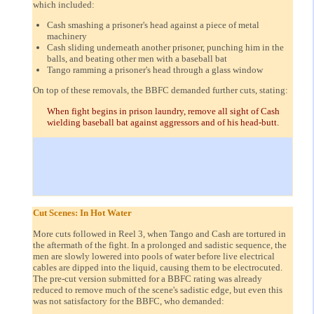
which included:
Cash smashing a prisoner's head against a piece of metal
machinery
Cash sliding underneath another prisoner, punching him in the
balls, and beating other men with a baseball bat
Tango ramming a prisoner's head through a glass window
On top of these removals, the BBFC demanded further cuts, stating:
When fight begins in prison laundry, remove all sight of Cash
wielding baseball bat against aggressors and of his head-butt.
Cut Scenes: In Hot Water
More cuts followed in Reel 3, when Tango and Cash are tortured in
the aftermath of the fight. In a prolonged and sadistic sequence, the
men are slowly lowered into pools of water before live electrical
cables are dipped into the liquid, causing them to be electrocuted.
The pre-cut version submitted for a BBFC rating was already
reduced to remove much of the scene's sadistic edge, but even this
was not satisfactory for the BBFC, who demanded: