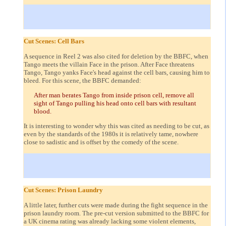
Cut Scenes: Cell Bars
A sequence in Reel 2 was also cited for deletion by the BBFC, when
Tango meets the villain Face in the prison. After Face threatens
Tango, Tango yanks Face's head against the cell bars, causing him to
bleed. For this scene, the BBFC demanded:
After man berates Tango from inside prison cell, remove all
sight of Tango pulling his head onto cell bars with resultant
blood.
It is interesting to wonder why this was cited as needing to be cut, as
even by the standards of the 1980s it is relatively tame, nowhere
close to sadistic and is offset by the comedy of the scene.
Cut Scenes: Prison Laundry
A little later, further cuts were made during the fight sequence in the
prison laundry room. The pre-cut version submitted to the BBFC for
a UK cinema rating was already lacking some violent elements,