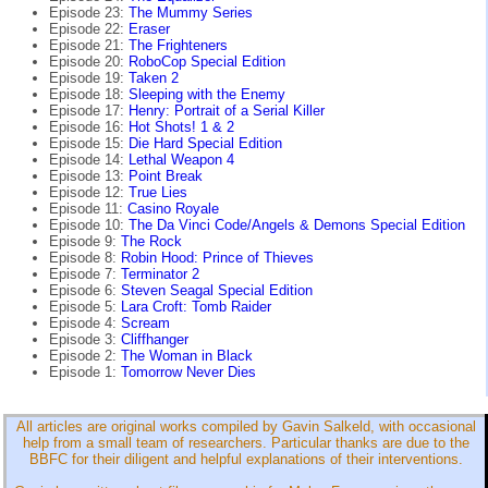
Episode 23:
The Mummy Series
Episode 22:
Eraser
Episode 21:
The Frighteners
Episode 20:
RoboCop Special Edition
Episode 19:
Taken 2
Episode 18:
Sleeping with the Enemy
Episode 17:
Henry: Portrait of a Serial Killer
Episode 16:
Hot Shots! 1 & 2
Episode 15:
Die Hard Special Edition
Episode 14:
Lethal Weapon 4
Episode 13:
Point Break
Episode 12:
True Lies
Episode 11:
Casino Royale
Episode 10:
The Da Vinci Code/Angels & Demons Special Edition
Episode 9:
The Rock
Episode 8:
Robin Hood: Prince of Thieves
Episode 7:
Terminator 2
Episode 6:
Steven Seagal Special Edition
Episode 5:
Lara Croft: Tomb Raider
Episode 4:
Scream
Episode 3:
Cliffhanger
Episode 2:
The Woman in Black
Episode 1:
Tomorrow Never Dies
All articles are original works compiled by Gavin Salkeld, with occasional
help from a small team of researchers. Particular thanks are due to the
BBFC for their diligent and helpful explanations of their interventions.