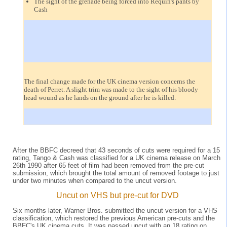
The sight of the grenade being forced into Requin's pants by
Cash
The final change made for the UK cinema version concerns the
death of Perret. A slight trim was made to the sight of his bloody
head wound as he lands on the ground after he is killed.
After the BBFC decreed that 43 seconds of cuts were required for a 15
rating, Tango & Cash was classified for a UK cinema release on March
26th 1990 after 65 feet of film had been removed from the pre-cut
submission, which brought the total amount of removed footage to just
under two minutes when compared to the uncut version.
Uncut on VHS but pre-cut for DVD
Six months later, Warner Bros. submitted the uncut version for a VHS
classification, which restored the previous American pre-cuts and the
BBFC's UK cinema cuts. It was passed uncut with an 18 rating on