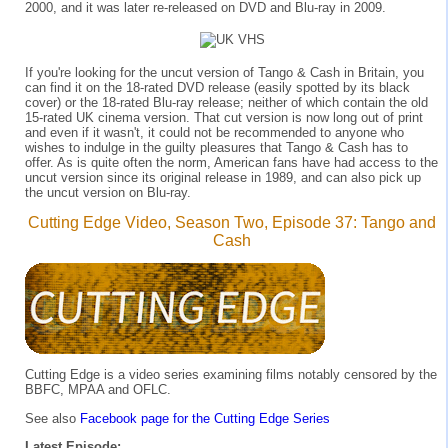
2000, and it was later re-released on DVD and Blu-ray in 2009.
If you're looking for the uncut version of Tango & Cash in Britain, you
can find it on the 18-rated DVD release (easily spotted by its black
cover) or the 18-rated Blu-ray release; neither of which contain the old
15-rated UK cinema version. That cut version is now long out of print
and even if it wasn't, it could not be recommended to anyone who
wishes to indulge in the guilty pleasures that Tango & Cash has to
offer. As is quite often the norm, American fans have had access to the
uncut version since its original release in 1989, and can also pick up
the uncut version on Blu-ray.
Cutting Edge Video, Season Two, Episode 37: Tango and
Cash
Cutting Edge is a video series examining films notably censored by the
BBFC, MPAA and OFLC.
See also
Facebook page for the Cutting Edge Series
Latest Episode: