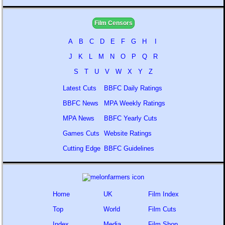
Film Censors
A
B
C
D
E
F
G
H
I
J
K
L
M
N
O
P
Q
R
S
T
U
V
W
X
Y
Z
Latest Cuts
BBFC Daily Ratings
BBFC News
MPA Weekly Ratings
MPA News
BBFC Yearly Cuts
Games Cuts
Website Ratings
Cutting Edge
BBFC Guidelines
Home
UK
Film Index
Top
World
Film Cuts
Index
Media
Film Shop