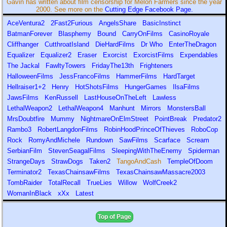
Gavin has written about film censorship for Melon Farmers since the year
2000. See more on the
Cutting Edge Facebook Page.
AceVentura2
2Fast2Furious
AngelsShare
BasicInstinct
BatmanForever
Blasphemy
Bound
CarryOnFilms
CasinoRoyale
Cliffhanger
CutthroatIsland
DieHardFilms
Dr Who
EnterTheDragon
Equalizer
Equalizer2
Eraser
Exorcist
ExorcistFilms
Expendables
The Jackal
FawltyTowers
FridayThe13th
Frighteners
HalloweenFilms
JessFrancoFilms
HammerFilms
HardTarget
Hellraiser1+2
Henry
HotShotsFilms
HungerGames
IlsaFilms
JawsFilms
KenRussell
LastHouseOnTheLeft
Lawless
LethalWeapon2
LethalWeapon4
Manhunt
Mirrors
MonstersBall
MrsDoubtfire
Mummy
NightmareOnElmStreet
PointBreak
Predator2
Rambo3
RobertLangdonFilms
RobinHoodPrinceOfThieves
RoboCop
Rock
RomyAndMichele
Rundown
SawFilms
Scarface
Scream
SerbianFilm
StevenSeagalFilms
SleepingWithTheEnemy
Spiderman
StrangeDays
StrawDogs
Taken2
TangoAndCash
TempleOfDoom
Terminator2
TexasChainsawFilms
TexasChainsawMassacre2003
TombRaider
TotalRecall
TrueLies
Willow
WolfCreek2
WomanInBlack
xXx
Latest
Top of Page