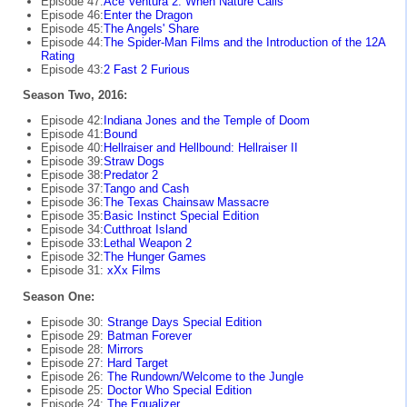
Episode 47:
Ace Ventura 2: When Nature Calls
Episode 46:
Enter the Dragon
Episode 45:
The Angels' Share
Episode 44:
The Spider-Man Films and the Introduction of the 12A
Rating
Episode 43:
2 Fast 2 Furious
Season Two, 2016:
Episode 42:
Indiana Jones and the Temple of Doom
Episode 41:
Bound
Episode 40:
Hellraiser and Hellbound: Hellraiser II
Episode 39:
Straw Dogs
Episode 38:
Predator 2
Episode 37:
Tango and Cash
Episode 36:
The Texas Chainsaw Massacre
Episode 35:
Basic Instinct Special Edition
Episode 34:
Cutthroat Island
Episode 33:
Lethal Weapon 2
Episode 32:
The Hunger Games
Episode 31:
xXx Films
Season One:
Episode 30:
Strange Days Special Edition
Episode 29:
Batman Forever
Episode 28:
Mirrors
Episode 27:
Hard Target
Episode 26:
The Rundown/Welcome to the Jungle
Episode 25:
Doctor Who Special Edition
Episode 24:
The Equalizer