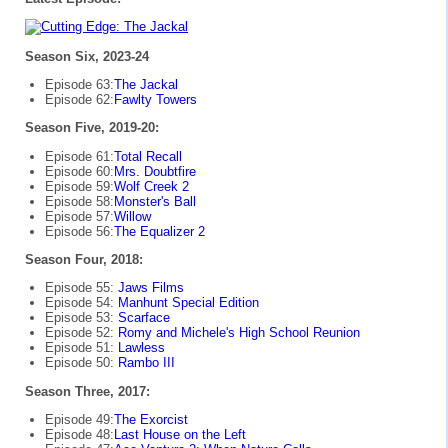
Season Six, 2023-24
Episode 63:
The Jackal
Episode 62:
Fawlty Towers
Season Five, 2019-20:
Episode 61:
Total Recall
Episode 60:
Mrs. Doubtfire
Episode 59:
Wolf Creek 2
Episode 58:
Monster's Ball
Episode 57:
Willow
Episode 56:
The Equalizer 2
Season Four, 2018:
Episode 55:
Jaws Films
Episode 54:
Manhunt Special Edition
Episode 53:
Scarface
Episode 52:
Romy and Michele's High School Reunion
Episode 51:
Lawless
Episode 50:
Rambo III
Season Three, 2017:
Episode 49:
The Exorcist
Episode 48:
Last House on the Left