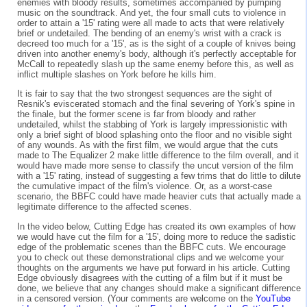
enemies with bloody results, sometimes accompanied by pumping
music on the soundtrack. And yet, the four small cuts to violence in
order to attain a '15' rating were all made to acts that were relatively
brief or undetailed. The bending of an enemy's wrist with a crack is
decreed too much for a '15', as is the sight of a couple of knives being
driven into another enemy's body, although it's perfectly acceptable for
McCall to repeatedly slash up the same enemy before this, as well as
inflict multiple slashes on York before he kills him.
It is fair to say that the two strongest sequences are the sight of
Resnik's eviscerated stomach and the final severing of York's spine in
the finale, but the former scene is far from bloody and rather
undetailed, whilst the stabbing of York is largely impressionistic with
only a brief sight of blood splashing onto the floor and no visible sight
of any wounds. As with the first film, we would argue that the cuts
made to The Equalizer 2 make little difference to the film overall, and it
would have made more sense to classify the uncut version of the film
with a '15' rating, instead of suggesting a few trims that do little to dilute
the cumulative impact of the film's violence. Or, as a worst-case
scenario, the BBFC could have made heavier cuts that actually made a
legitimate difference to the affected scenes.
In the video below, Cutting Edge has created its own examples of how
we would have cut the film for a '15', doing more to reduce the sadistic
edge of the problematic scenes than the BBFC cuts. We encourage
you to check out these demonstrational clips and we welcome your
thoughts on the arguments we have put forward in his article. Cutting
Edge obviously disagrees with the cutting of a film but if it must be
done, we believe that any changes should make a significant difference
in a censored version. (Your comments are welcome on the
YouTube