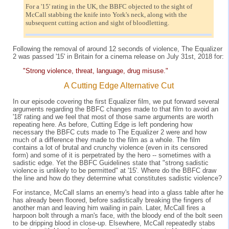
For a '15' rating in the UK, the BBFC objected to the sight of
McCall stabbing the knife into York's neck, along with the
subsequent cutting action and sight of bloodletting.
Following the removal of around 12 seconds of violence, The Equalizer
2 was passed '15' in Britain for a cinema release on July 31st, 2018 for:
"Strong violence, threat, language, drug misuse."
A Cutting Edge Alternative Cut
In our episode covering the first Equalizer film, we put forward several
arguments regarding the BBFC changes made to that film to avoid an
'18' rating and we feel that most of those same arguments are worth
repeating here. As before, Cutting Edge is left pondering how
necessary the BBFC cuts made to The Equalizer 2 were and how
much of a difference they made to the film as a whole. The film
contains a lot of brutal and crunchy violence (even in its censored
form) and some of it is perpetrated by the hero -- sometimes with a
sadistic edge. Yet the BBFC Guidelines state that "strong sadistic
violence is unlikely to be permitted" at '15'. Where do the BBFC draw
the line and how do they determine what constitutes sadistic violence?
For instance, McCall slams an enemy's head into a glass table after he
has already been floored, before sadistically breaking the fingers of
another man and leaving him wailing in pain. Later, McCall fires a
harpoon bolt through a man's face, with the bloody end of the bolt seen
to be dripping blood in close-up. Elsewhere, McCall repeatedly stabs