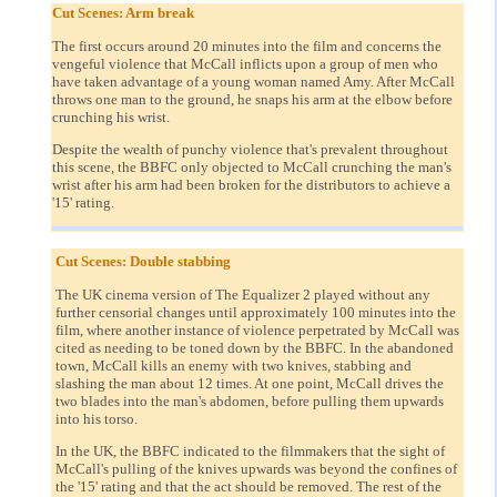
Cut Scenes: Arm break
The first occurs around 20 minutes into the film and concerns the
vengeful violence that McCall inflicts upon a group of men who
have taken advantage of a young woman named Amy. After McCall
throws one man to the ground, he snaps his arm at the elbow before
crunching his wrist.
Despite the wealth of punchy violence that's prevalent throughout
this scene, the BBFC only objected to McCall crunching the man's
wrist after his arm had been broken for the distributors to achieve a
'15' rating.
Cut Scenes: Double stabbing
The UK cinema version of The Equalizer 2 played without any
further censorial changes until approximately 100 minutes into the
film, where another instance of violence perpetrated by McCall was
cited as needing to be toned down by the BBFC. In the abandoned
town, McCall kills an enemy with two knives, stabbing and
slashing the man about 12 times. At one point, McCall drives the
two blades into the man's abdomen, before pulling them upwards
into his torso.
In the UK, the BBFC indicated to the filmmakers that the sight of
McCall's pulling of the knives upwards was beyond the confines of
the '15' rating and that the act should be removed. The rest of the