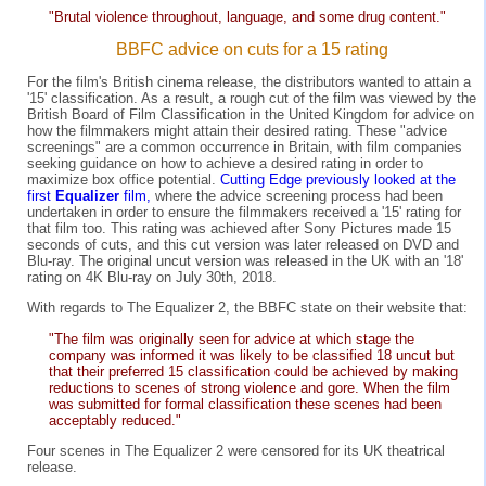
"Brutal violence throughout, language, and some drug content."
BBFC advice on cuts for a 15 rating
For the film's British cinema release, the distributors wanted to attain a
'15' classification. As a result, a rough cut of the film was viewed by the
British Board of Film Classification in the United Kingdom for advice on
how the filmmakers might attain their desired rating. These "advice
screenings" are a common occurrence in Britain, with film companies
seeking guidance on how to achieve a desired rating in order to
maximize box office potential.
Cutting Edge previously looked at the
first
Equalizer
film,
where the advice screening process had been
undertaken in order to ensure the filmmakers received a '15' rating for
that film too. This rating was achieved after Sony Pictures made 15
seconds of cuts, and this cut version was later released on DVD and
Blu-ray. The original uncut version was released in the UK with an '18'
rating on 4K Blu-ray on July 30th, 2018.
With regards to The Equalizer 2, the BBFC state on their website that:
"The film was originally seen for advice at which stage the
company was informed it was likely to be classified 18 uncut but
that their preferred 15 classification could be achieved by making
reductions to scenes of strong violence and gore. When the film
was submitted for formal classification these scenes had been
acceptably reduced."
Four scenes in The Equalizer 2 were censored for its UK theatrical
release.