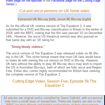
video page for the episode
or the
Facebook page for the Cutting Edge
Series
).
Cut and uncut versions on UK home video
Censored UK Blu-ray (left), uncut 4K Blu-ray (right)
As for the official UK cinema version of The Equalizer 2, it was
submitted for a DVD and Blu-ray classification in Britain in the winter of
2018, with the BBFC stating that the film was passed '15' on December
14th . However, the uncut US theatrical version was also passed on
that same day with an '18' rating for:
"Strong bloody violence."
The uncut version of The Equalizer 2 was released solely on 4K Blu-
ray in the UK. This niche format meant that most UK fans would have
to make do with owning the cut version on DVD or Blu-ray. However,
UK fans without the ability to play 4K Blu-ray discs may wish to import
the US or Australian Blu-rays, both of which are fully uncut and Region
Free. Either disc comes highly recommended for British fans seeking
the complete version of The Equalizer 2.
Cutting Edge Video, Season Five, Episode 56 The
Equalizer 2
All articles are original works compiled by Gavin Salkeld, with occasional
help from a small team of researchers. Particular thanks are due to the
BBFC for their diligent and helpful explanations of their interventions.