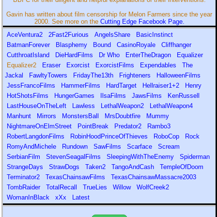
Gavin has written about film censorship for Melon Farmers since the year
2000. See more on the
Cutting Edge Facebook Page.
AceVentura2
2Fast2Furious
AngelsShare
BasicInstinct
BatmanForever
Blasphemy
Bound
CasinoRoyale
Cliffhanger
CutthroatIsland
DieHardFilms
Dr Who
EnterTheDragon
Equalizer
Equalizer2
Eraser
Exorcist
ExorcistFilms
Expendables
The
Jackal
FawltyTowers
FridayThe13th
Frighteners
HalloweenFilms
JessFrancoFilms
HammerFilms
HardTarget
Hellraiser1+2
Henry
HotShotsFilms
HungerGames
IlsaFilms
JawsFilms
KenRussell
LastHouseOnTheLeft
Lawless
LethalWeapon2
LethalWeapon4
Manhunt
Mirrors
MonstersBall
MrsDoubtfire
Mummy
NightmareOnElmStreet
PointBreak
Predator2
Rambo3
RobertLangdonFilms
RobinHoodPrinceOfThieves
RoboCop
Rock
RomyAndMichele
Rundown
SawFilms
Scarface
Scream
SerbianFilm
StevenSeagalFilms
SleepingWithTheEnemy
Spiderman
StrangeDays
StrawDogs
Taken2
TangoAndCash
TempleOfDoom
Terminator2
TexasChainsawFilms
TexasChainsawMassacre2003
TombRaider
TotalRecall
TrueLies
Willow
WolfCreek2
WomanInBlack
xXx
Latest