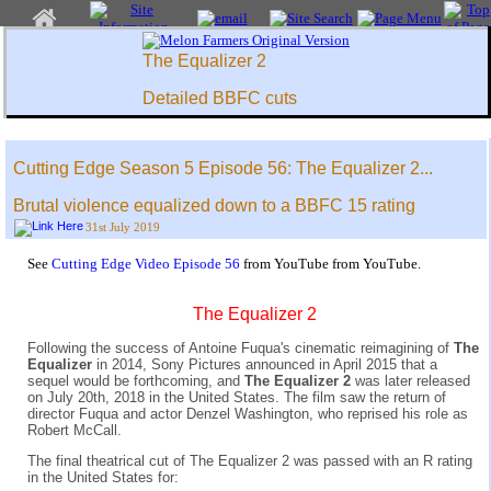
The Equalizer 2
Detailed BBFC cuts
Cutting Edge Season 5 Episode 56: The Equalizer 2...
Brutal violence equalized down to a BBFC 15 rating
31st July 2019
See
Cutting Edge Video Episode 56
from YouTube from YouTube.
The Equalizer 2
Following the success of Antoine Fuqua's cinematic reimagining of
The
Equalizer
in 2014, Sony Pictures announced in April 2015 that a
sequel would be forthcoming, and
The Equalizer 2
was later released
on July 20th, 2018 in the United States. The film saw the return of
director Fuqua and actor Denzel Washington, who reprised his role as
Robert McCall.
The final theatrical cut of The Equalizer 2 was passed with an R rating
in the United States for: