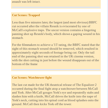
assault was left intact.
Cut Scenes: Trapped
Less than five minutes later, the largest (and most obvious) BBFC
cut occurred after the villain Resnik is eviscerated by one of
McCall's explosive traps. The uncut version contains a lingering
panning shot up Resnik's body, which shows a gaping wound in his
stomach.
For the filmmakers to achieve a '15' rating, the BBFC stated that the
sight of this stomach wound should be removed, which resulted in
approximately eight seconds of footage being cut. Only the tail
end of the panning shot was retained in the UK cinema version,
with the shot cutting in just before the wound disappears out of the
bottom of the frame
Cut Scenes: Watchtower fight
The last cut made for the UK theatrical release of The Equalizer 2
occurred during the final fight atop a watchtower between McCall
and York. After McCall gouges York's eye and repeatedly stabs and
slashes him with a knife, McCall drives the knife into the nape of
York's neck, cutting into his spinal cord as blood splashes onto the
ground. McCall then kicks York off the tower.