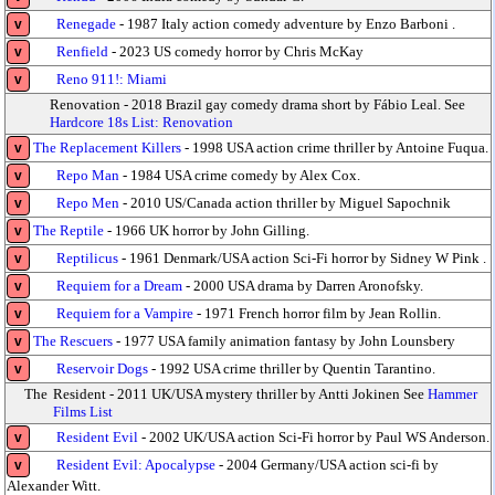
Renegade
- 1987 Italy action comedy adventure by Enzo Barboni .
v
Renfield
- 2023 US comedy horror by Chris McKay
v
Reno 911!: Miami
v
Renovation - 2018 Brazil gay comedy drama short by Fábio Leal. See
Hardcore 18s List: Renovation
The Replacement Killers
- 1998 USA action crime thriller by Antoine Fuqua.
v
Repo Man
- 1984 USA crime comedy by Alex Cox.
v
Repo Men
- 2010 US/Canada action thriller by Miguel Sapochnik
v
The Reptile
- 1966 UK horror by John Gilling.
v
Reptilicus
- 1961 Denmark/USA action Sci-Fi horror by Sidney W Pink .
v
Requiem for a Dream
- 2000 USA drama by Darren Aronofsky.
v
Requiem for a Vampire
- 1971 French horror film by Jean Rollin.
v
The Rescuers
- 1977 USA family animation fantasy by John Lounsbery
v
Reservoir Dogs
- 1992 USA crime thriller by Quentin Tarantino.
v
The
Resident - 2011 UK/USA mystery thriller by Antti Jokinen See
Hammer
Films List
Resident Evil
- 2002 UK/USA action Sci-Fi horror by Paul WS Anderson.
v
Resident Evil: Apocalypse
- 2004 Germany/USA action sci-fi by
v
Alexander Witt.