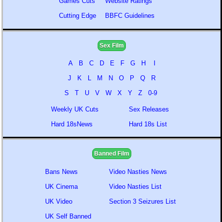
Games Cuts
Website Ratings
Cutting Edge
BBFC Guidelines
Sex Film
A
B
C
D
E
F
G
H
I
J
K
L
M
N
O
P
Q
R
S
T
U
V
W
X
Y
Z
0-9
Weekly UK Cuts
Sex Releases
Hard 18sNews
Hard 18s List
Banned Film
Bans News
Video Nasties News
UK Cinema
Video Nasties List
UK Video
Section 3 Seizures List
UK Self Banned