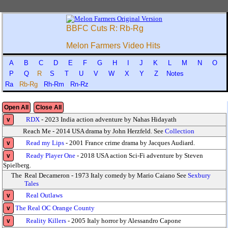
BBFC Cuts R: Rb-Rg
Melon Farmers Video Hits
A
B
C
D
E
F
G
H
I
J
K
L
M
N
O
P
Q
R
S
T
U
V
W
X
Y
Z
Notes
Ra
Rb-Rg
Rh-Rm
Rn-Rz
Open All
Close All
RDX
- 2023 India action adventure by Nahas Hidayath
v
Reach Me - 2014 USA drama by John Herzfeld. See
Collection
Read my Lips
- 2001 France crime drama by Jacques Audiard.
v
Ready Player One
- 2018 USA action Sci-Fi adventure by Steven
v
Spielberg.
The
Real Decameron - 1973 Italy comedy by Mario Caiano See
Sexbury
Tales
Real Outlaws
v
The Real OC Orange County
v
Reality Killers
- 2005 Italy horror by Alessandro Capone
v