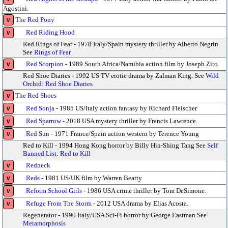
Agostini.
The Red Pony
v
Red Riding Hood
v
Red Rings of Fear - 1978 Italy/Spain mystery thriller by Alberto Negrin.
See
Rings of Fear
Red Scorpion
- 1989 South Africa/Namibia action film by Joseph Zito.
v
Red Shoe Diaries - 1992 US TV erotic drama by Zalman King. See
Wild
Orchid: Red Shoe Diaries
The Red Shoes
v
Red Sonja
- 1985 US/Italy action fantasy by Richard Fleischer
v
Red Sparrow
- 2018 USA mystery thriller by Francis Lawrence.
v
Red Sun
- 1971 France/Spain action western by Terence Young
v
Red to Kill - 1994 Hong Kong horror by Billy Hin-Shing Tang See
Self
Banned List: Red to Kill
Redneck
v
Reds
- 1981 US/UK film by Warren Beatty
v
Reform School Girls
- 1986 USA crime thriller by Tom DeSimone.
v
Refuge From The Storm
- 2012 USA drama by Elias Acosta.
v
Regenerator - 1990 Italy/USA Sci-Fi horror by George Eastman See
Metamorphosis