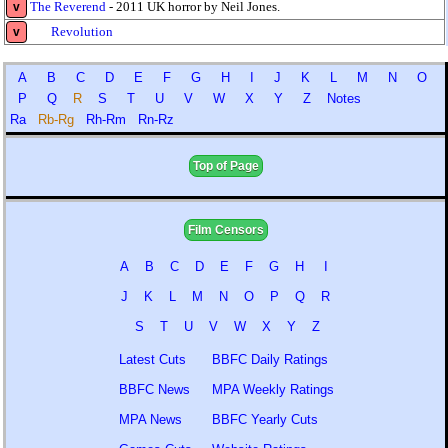
The Reverend
- 2011 UK horror by Neil Jones.
v
Revolution
v
A
B
C
D
E
F
G
H
I
J
K
L
M
N
O
P
Q
R
S
T
U
V
W
X
Y
Z
Notes
Ra
Rb-Rg
Rh-Rm
Rn-Rz
Top of Page
Film Censors
A
B
C
D
E
F
G
H
I
J
K
L
M
N
O
P
Q
R
S
T
U
V
W
X
Y
Z
Latest Cuts
BBFC Daily Ratings
BBFC News
MPA Weekly Ratings
MPA News
BBFC Yearly Cuts