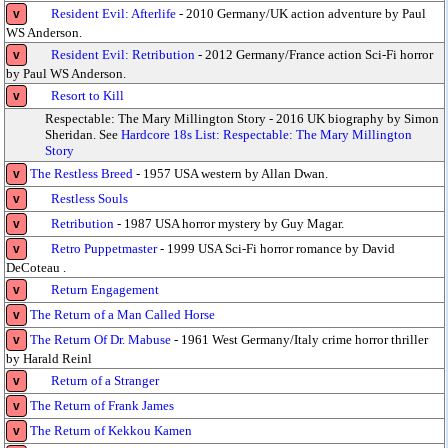
Resident Evil: Afterlife
- 2010 Germany/UK action adventure by Paul
v
WS Anderson.
Resident Evil: Retribution
- 2012 Germany/France action Sci-Fi horror
v
by Paul WS Anderson.
Resort to Kill
v
Respectable: The Mary Millington Story - 2016 UK biography by Simon
Sheridan. See
Hardcore 18s List: Respectable: The Mary Millington
Story
The Restless Breed
- 1957 USA western by Allan Dwan.
v
Restless Souls
v
Retribution
- 1987 USA horror mystery by Guy Magar.
v
Retro Puppetmaster
- 1999 USA Sci-Fi horror romance by David
v
DeCoteau .
Return Engagement
v
The Return of a Man Called Horse
v
The Return Of Dr. Mabuse
- 1961 West Germany/Italy crime horror thriller
v
by Harald Reinl
Return of a Stranger
v
The Return of Frank James
v
The Return of Kekkou Kamen
v