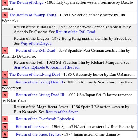
The Return of Ringo
- 1965 Italy/Spain action western romance by Duccio
v
Tessari.
The Return of Swamp Thing
- 1989 USA action comedy horror by Jim
v
Wynorski.
Return of the Blind Dead - 1973 Spanish/West German zombie film by
Amando De Ossorio. See
Return of the Evil Dead
Return of the Dragon - 1972 Hong Kong martial arts film by Bruce Lee.
See
Way of the Dragon
Return of the Evil Dead
- 1973 Spanish/West German zombie film by
v
Amando De Ossorio.
Return of the Jedi - 1983 Sci-Fi action film by Richard Marquand See
Star Wars: Episode 6: Return of the Jedi
The Return of the Living Dead
- 1985 US comedy horror by Dan O'Bannon.
v
Return of the Living Dead II
- 1988 USA comedy Sci-Fi horror by Ken
v
Wiederhorn.
Return of the Living Dead III
- 1993 USA/Japan Sci-Fi horror romance
v
by Brian Yuzna.
Return of the Magnificent Seven - 1966 Spain/USA action western by
Burt Kennedy. See
Return of the Seven
Return of the Overfiend: Episode 4
v
Return of the Seven
- 1966 Spain/USA action western by Burt Kennedy.
v
Return of the Street Fighter
- 1974 Japan action crime drama by
v