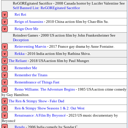
ReGOREgitated Sacrifice - 2008 Canada horror by Lucifer Valentine See
Self Banned List: ReGOREgitated Sacrifice
Rei Rei
v
Reign of Assassins
- 2010 China action film by Chao-Bin Su.
v
Reign Over Me
v
Reindeer Games - 2000 US action film by John Frankenheimer See
Deception
Reinventing Marvin
- 2017 France gay drama by Anne Fontaine.
v
Rekka
- 2016 India action film by Rathina Shiva.
v
The Reliant
- 2018 USA action film by Paul Munger.
v
Remember Me
v
Remember the Titans
v
Remembrance of Things Fast
v
Remo Williams: The Adventure Begins
- 1985 USA action crime comedy
v
by Guy Hamilton.
The Ren & Stimpy Show - Fake Dad
v
Ren & Stimpy Show Seasons 1 & 2: Out West
v
Renaissance: A Film By Beyoncé
- 2023 US music documentary by
v
Beyoncé
Rendu
- 2006 India comedy by Sundar C.
v