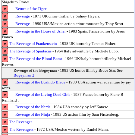
Shigehiro Ozawa.
Return of the Tiger
v
Revenge
- 1971 UK crime thriller by Sidney Hayers.
v
Revenge
- 1990 USA/Mexico action crime romance by Tony Scott.
v
Revenge in the House of Usher
- 1983 Spain/France horror by Jesús
v
Franco.
The Revenge of Frankenstein
- 1958 UK horror by Terence Fisher.
v
The Revenge of Spartacus
- 1964 Italy adventure by Michele Lupo.
v
The Revenge of the Blood Beast
- 1966 UK/Italy horror thriller by Michael
v
Reeves .
Revenge of the Bogeyman - 1983 US horror film by Bruce Star. See
Bogeyman 2
Revenge of the Bushido Blade
- 1980 USA action war adventure by jay
v
wertz
Revenge of the Living Dead Girls
- 1987 France horror by Pierre B
v
Reinhard .
Revenge of the Nerds
- 1984 USA comedy by Jeff Kanew.
v
Revenge of the Ninja
- 1983 US action film by Sam Firstenberg.
v
The Revenger
v
The Revengers
- 1972 USA/Mexico western by Daniel Mann.
v