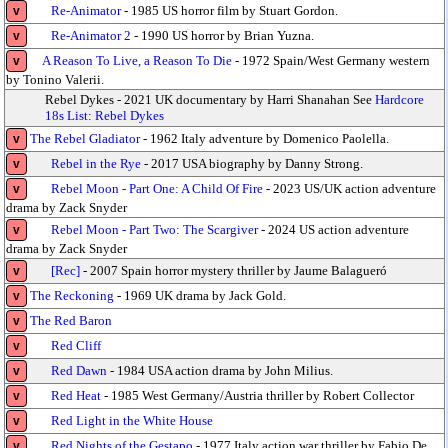
Re-Animator
- 1985 US horror film by Stuart Gordon.
v
Re-Animator 2
- 1990 US horror by Brian Yuzna.
v
A Reason To Live, a Reason To Die
- 1972 Spain/West Germany western
v
by Tonino Valerii.
Rebel Dykes - 2021 UK documentary by Harri Shanahan See
Hardcore
18s List: Rebel Dykes
The Rebel Gladiator
- 1962 Italy adventure by Domenico Paolella.
v
Rebel in the Rye
- 2017 USA biography by Danny Strong.
v
Rebel Moon - Part One: A Child Of Fire
- 2023 US/UK action adventure
v
drama by Zack Snyder
Rebel Moon - Part Two: The Scargiver
- 2024 US action adventure
v
drama by Zack Snyder
[Rec]
- 2007 Spain horror mystery thriller by Jaume Balagueró
v
The Reckoning
- 1969 UK drama by Jack Gold.
v
The Red Baron
v
Red Cliff
v
Red Dawn
- 1984 USA action drama by John Milius.
v
Red Heat
- 1985 West Germany/Austria thriller by Robert Collector
v
Red Light in the White House
v
Red Nights of the Gestapo
- 1977 Italy action war thriller by Fabio De
v