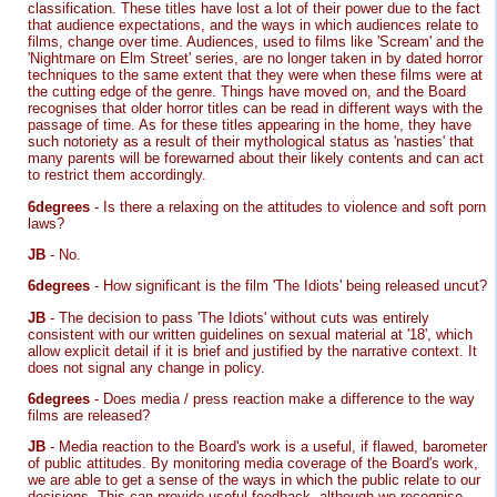
classification. These titles have lost a lot of their power due to the fact
that audience expectations, and the ways in which audiences relate to
films, change over time. Audiences, used to films like 'Scream' and the
'Nightmare on Elm Street' series, are no longer taken in by dated horror
techniques to the same extent that they were when these films were at
the cutting edge of the genre. Things have moved on, and the Board
recognises that older horror titles can be read in different ways with the
passage of time. As for these titles appearing in the home, they have
such notoriety as a result of their mythological status as 'nasties' that
many parents will be forewarned about their likely contents and can act
to restrict them accordingly.
6degrees
- Is there a relaxing on the attitudes to violence and soft porn
laws?
JB
- No.
6degrees
- How significant is the film 'The Idiots' being released uncut?
JB
- The decision to pass 'The Idiots' without cuts was entirely
consistent with our written guidelines on sexual material at '18', which
allow explicit detail if it is brief and justified by the narrative context. It
does not signal any change in policy.
6degrees
- Does media / press reaction make a difference to the way
films are released?
JB
- Media reaction to the Board's work is a useful, if flawed, barometer
of public attitudes. By monitoring media coverage of the Board's work,
we are able to get a sense of the ways in which the public relate to our
decisions. This can provide useful feedback, although we recognise