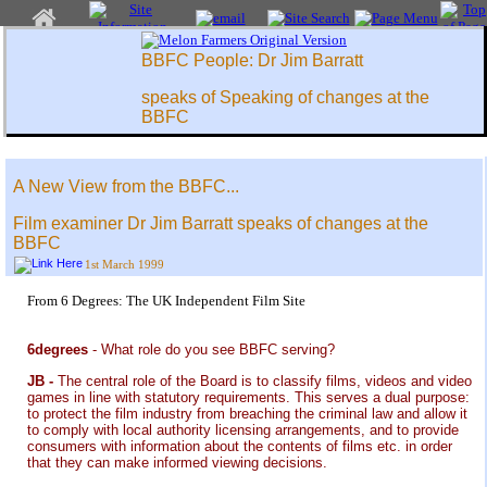
BBFC People: Dr Jim Barratt
speaks of Speaking of changes at the
BBFC
A New View from the BBFC...
Film examiner Dr Jim Barratt speaks of changes at the
BBFC
1st March 1999
From 6 Degrees: The UK Independent Film Site
6degrees
- What role do you see BBFC serving?
JB -
The central role of the Board is to classify films, videos and video
games in line with statutory requirements. This serves a dual purpose:
to protect the film industry from breaching the criminal law and allow it
to comply with local authority licensing arrangements, and to provide
consumers with information about the contents of films etc. in order
that they can make informed viewing decisions.