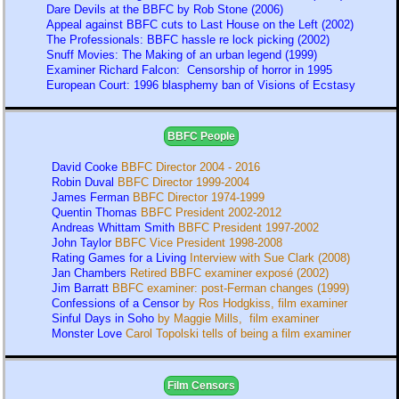
Dare Devils at the BBFC by Rob Stone (2006)
Appeal against BBFC cuts to Last House on the Left (2002)
The Professionals: BBFC hassle re lock picking (2002)
Snuff Movies: The Making of an urban legend (1999)
Examiner Richard Falcon: Censorship of horror in 1995
European Court: 1996 blasphemy ban of Visions of Ecstasy
BBFC People
David Cooke
BBFC Director 2004 - 2016
Robin Duval
BBFC Director 1999-2004
James Ferman
BBFC Director 1974-1999
Quentin Thomas
BBFC President 2002-2012
Andreas Whittam Smith
BBFC President 1997-2002
John Taylor
BBFC Vice President 1998-2008
Rating Games for a Living
Interview with Sue Clark (2008)
Jan Chambers
Retired BBFC examiner exposé (2002)
Jim Barratt
BBFC examiner: post-Ferman changes (1999)
Confessions of a Censor
by Ros Hodgkiss, film examiner
Sinful Days in Soho
by Maggie Mills, film examiner
Monster Love
Carol Topolski tells of being a film examiner
Film Censors