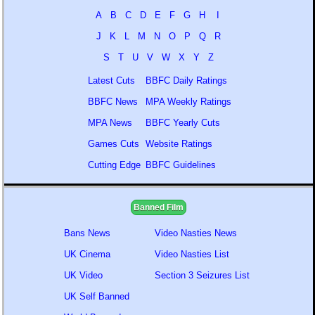
A
B
C
D
E
F
G
H
I
J
K
L
M
N
O
P
Q
R
S
T
U
V
W
X
Y
Z
Latest Cuts
BBFC Daily Ratings
BBFC News
MPA Weekly Ratings
MPA News
BBFC Yearly Cuts
Games Cuts
Website Ratings
Cutting Edge
BBFC Guidelines
Banned Film
Bans News
Video Nasties News
UK Cinema
Video Nasties List
UK Video
Section 3 Seizures List
UK Self Banned