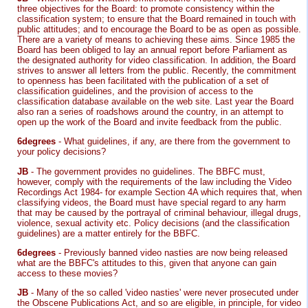
three objectives for the Board: to promote consistency within the
classification system; to ensure that the Board remained in touch with
public attitudes; and to encourage the Board to be as open as possible.
There are a variety of means to achieving these aims. Since 1985 the
Board has been obliged to lay an annual report before Parliament as
the designated authority for video classification. In addition, the Board
strives to answer all letters from the public. Recently, the commitment
to openness has been facilitated with the publication of a set of
classification guidelines, and the provision of access to the
classification database available on the web site. Last year the Board
also ran a series of roadshows around the country, in an attempt to
open up the work of the Board and invite feedback from the public.
6degrees
- What guidelines, if any, are there from the government to
your policy decisions?
JB
- The government provides no guidelines. The BBFC must,
however, comply with the requirements of the law including the Video
Recordings Act 1984- for example Section 4A which requires that, when
classifying videos, the Board must have special regard to any harm
that may be caused by the portrayal of criminal behaviour, illegal drugs,
violence, sexual activity etc. Policy decisions (and the classification
guidelines) are a matter entirely for the BBFC.
6degrees
- Previously banned video nasties are now being released
what are the BBFC's attitudes to this, given that anyone can gain
access to these movies?
JB
- Many of the so called 'video nasties' were never prosecuted under
the Obscene Publications Act, and so are eligible, in principle, for video