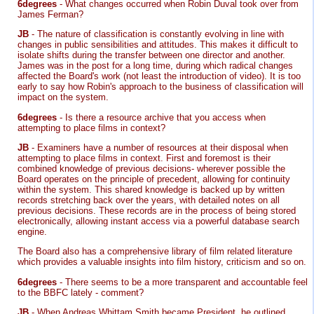
6degrees
- What changes occurred when Robin Duval took over from
James Ferman?
JB
- The nature of classification is constantly evolving in line with
changes in public sensibilities and attitudes. This makes it difficult to
isolate shifts during the transfer between one director and another.
James was in the post for a long time, during which radical changes
affected the Board's work (not least the introduction of video). It is too
early to say how Robin's approach to the business of classification will
impact on the system.
6degrees
- Is there a resource archive that you access when
attempting to place films in context?
JB
- Examiners have a number of resources at their disposal when
attempting to place films in context. First and foremost is their
combined knowledge of previous decisions- wherever possible the
Board operates on the principle of precedent, allowing for continuity
within the system. This shared knowledge is backed up by written
records stretching back over the years, with detailed notes on all
previous decisions. These records are in the process of being stored
electronically, allowing instant access via a powerful database search
engine.
The Board also has a comprehensive library of film related literature
which provides a valuable insights into film history, criticism and so on.
6degrees
- There seems to be a more transparent and accountable feel
to the BBFC lately - comment?
JB
- When Andreas Whittam Smith became President, he outlined