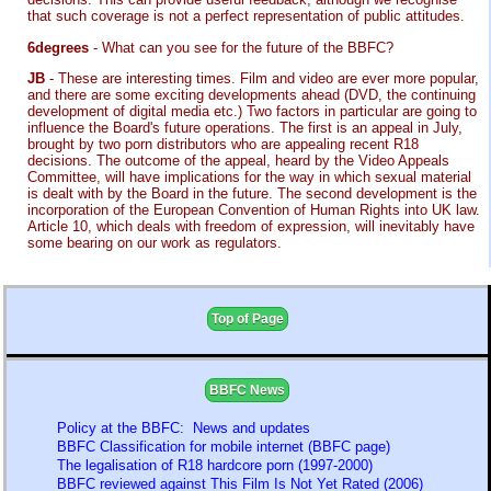
that such coverage is not a perfect representation of public attitudes.
6degrees
- What can you see for the future of the BBFC?
JB
- These are interesting times. Film and video are ever more popular,
and there are some exciting developments ahead (DVD, the continuing
development of digital media etc.) Two factors in particular are going to
influence the Board's future operations. The first is an appeal in July,
brought by two porn distributors who are appealing recent R18
decisions. The outcome of the appeal, heard by the Video Appeals
Committee, will have implications for the way in which sexual material
is dealt with by the Board in the future. The second development is the
incorporation of the European Convention of Human Rights into UK law.
Article 10, which deals with freedom of expression, will inevitably have
some bearing on our work as regulators.
Top of Page
BBFC News
Policy at the BBFC: News and updates
BBFC Classification for mobile internet (BBFC page)
The legalisation of R18 hardcore porn (1997-2000)
BBFC reviewed against This Film Is Not Yet Rated (2006)