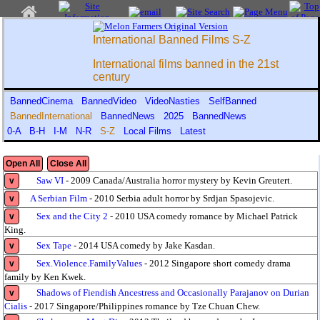
International Banned Films S-Z
International films banned in the 21st
century
BannedCinema
BannedVideo
VideoNasties
SelfBanned
BannedInternational
BannedNews
2025
BannedNews
0-A
B-H
I-M
N-R
S-Z
Local Films
Latest
Open All
Close All
Saw VI
- 2009 Canada/Australia horror mystery by Kevin Greutert.
v
A Serbian Film
- 2010 Serbia adult horror by Srdjan Spasojevic.
v
Sex and the City 2
- 2010 USA comedy romance by Michael Patrick
v
King.
Sex Tape
- 2014 USA comedy by Jake Kasdan.
v
Sex.Violence.FamilyValues
- 2012 Singapore short comedy drama
v
family by Ken Kwek.
Shadows of Fiendish Ancestress and Occasionally Parajanov on Durian
v
Cialis
- 2017 Singapore/Philippines romance by Tze Chuan Chew.