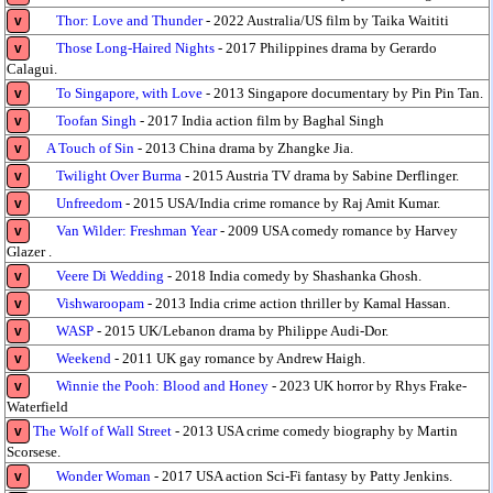
Thor: Love and Thunder
- 2022 Australia/US film by Taika Waititi
v
Those Long-Haired Nights
- 2017 Philippines drama by Gerardo
v
Calagui.
To Singapore, with Love
- 2013 Singapore documentary by Pin Pin Tan.
v
Toofan Singh
- 2017 India action film by Baghal Singh
v
A Touch of Sin
- 2013 China drama by Zhangke Jia.
v
Twilight Over Burma
- 2015 Austria TV drama by Sabine Derflinger.
v
Unfreedom
- 2015 USA/India crime romance by Raj Amit Kumar.
v
Van Wilder: Freshman Year
- 2009 USA comedy romance by Harvey
v
Glazer .
Veere Di Wedding
- 2018 India comedy by Shashanka Ghosh.
v
Vishwaroopam
- 2013 India crime action thriller by Kamal Hassan.
v
WASP
- 2015 UK/Lebanon drama by Philippe Audi-Dor.
v
Weekend
- 2011 UK gay romance by Andrew Haigh.
v
Winnie the Pooh: Blood and Honey
- 2023 UK horror by Rhys Frake-
v
Waterfield
The Wolf of Wall Street
- 2013 USA crime comedy biography by Martin
v
Scorsese.
Wonder Woman
- 2017 USA action Sci-Fi fantasy by Patty Jenkins.
v