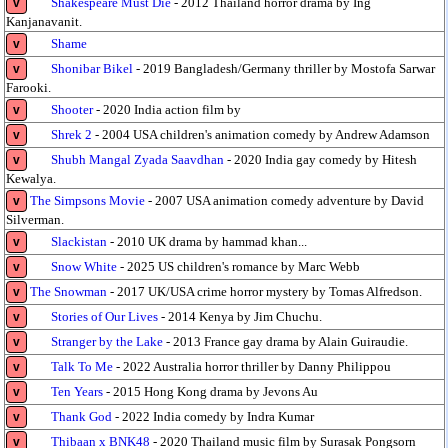
Shakespeare Must Die
- 2012 Thailand horror drama by Ing
v
Kanjanavanit.
Shame
v
Shonibar Bikel
- 2019 Bangladesh/Germany thriller by Mostofa Sarwar
v
Farooki.
Shooter
- 2020 India action film by
v
Shrek 2
- 2004 USA children's animation comedy by Andrew Adamson
v
Shubh Mangal Zyada Saavdhan
- 2020 India gay comedy by Hitesh
v
Kewalya.
The Simpsons Movie
- 2007 USA animation comedy adventure by David
v
Silverman.
Slackistan
- 2010 UK drama by hammad khan...
v
Snow White
- 2025 US children's romance by Marc Webb
v
The Snowman
- 2017 UK/USA crime horror mystery by Tomas Alfredson.
v
Stories of Our Lives
- 2014 Kenya by Jim Chuchu.
v
Stranger by the Lake
- 2013 France gay drama by Alain Guiraudie.
v
Talk To Me
- 2022 Australia horror thriller by Danny Philippou
v
Ten Years
- 2015 Hong Kong drama by Jevons Au
v
Thank God
- 2022 India comedy by Indra Kumar
v
Thibaan x BNK48
- 2020 Thailand music film by Surasak Pongsorn
v