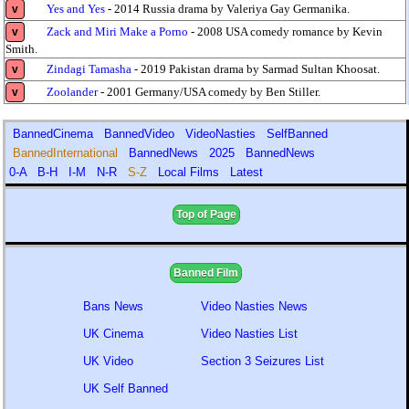
Yes and Yes
- 2014 Russia drama by Valeriya Gay Germanika.
v
Zack and Miri Make a Porno
- 2008 USA comedy romance by Kevin
v
Smith.
Zindagi Tamasha
- 2019 Pakistan drama by Sarmad Sultan Khoosat.
v
Zoolander
- 2001 Germany/USA comedy by Ben Stiller.
v
BannedCinema
BannedVideo
VideoNasties
SelfBanned
BannedInternational
BannedNews
2025
BannedNews
0-A
B-H
I-M
N-R
S-Z
Local Films
Latest
Top of Page
Banned Film
Bans News
Video Nasties News
UK Cinema
Video Nasties List
UK Video
Section 3 Seizures List
UK Self Banned