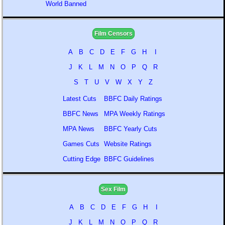
World Banned
Film Censors
A
B
C
D
E
F
G
H
I
J
K
L
M
N
O
P
Q
R
S
T
U
V
W
X
Y
Z
Latest Cuts
BBFC Daily Ratings
BBFC News
MPA Weekly Ratings
MPA News
BBFC Yearly Cuts
Games Cuts
Website Ratings
Cutting Edge
BBFC Guidelines
Sex Film
A
B
C
D
E
F
G
H
I
J
K
L
M
N
O
P
Q
R