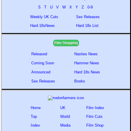
S
T
U
V
W
X
Y
Z
0-9
Weekly UK Cuts
Sex Releases
Hard 18sNews
Hard 18s List
Film Shopping
Released
Nasties News
Coming Soon
Hammer News
Announced
Hard 18s News
Sex Releases
Books
Home
UK
Film Index
Top
World
Film Cuts
Index
Media
Film Shop