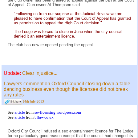
the club owner has been granted to appeal against the ban at the Court
of Appeal. Club owner Al Thompson said:
"Following on from our surprise at the Judicial Review we are
pleased to have confirmation that the Court of Appeal has granted
us permission to appeal the High Court decision."
The Lodge was forced to close in June when the city council
denied it an entertainment licence.
The club has now re-opened pending the appeal.
Update:
Clear Injustice...
Lawyers comment on Oxford Council closing down a table
dancing business even though the licensee did not break
any rules
14th July 2013
See
article
from
sevlicensing.wordpress.com
See
article
from
bllaw.co.uk
Oxford City Council refused a sex entertainment licence for The Lodge
for no particularly good reason except that the council had changed its