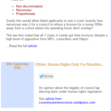
Non discriminatory
Necessary
Proportionate
Surely this would allow failed applicants to ask a court 'exactly how
necessary
was it for a council to refuse a license for a venue 200m
away from a school where the operating hours don't overlap?'
The law firm noted that all 7 clubs in Leeds got their licences despite a
high level of opposition from MPs, councillors and Object.
...Read the full
article
30th September
Offsite:
Human Rights Only For Moralists...
2011
An opinion about the legality of council lap
dancing bans under human rights legislation
See
article from
coventrywomensvoices.wordpress.com