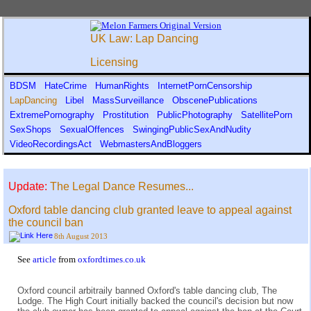
UK Law: Lap Dancing
Licensing
BDSM
HateCrime
HumanRights
InternetPornCensorship
LapDancing
Libel
MassSurveillance
ObscenePublications
ExtremePornography
Prostitution
PublicPhotography
SatellitePorn
SexShops
SexualOffences
SwingingPublicSexAndNudity
VideoRecordingsAct
WebmastersAndBloggers
Update:
The Legal Dance Resumes...
Oxford table dancing club granted leave to appeal against
the council ban
8th August 2013
See
article
from
oxfordtimes.co.uk
Oxford council arbitraily banned Oxford's table dancing club, The
Lodge. The High Court initially backed the council's decision but now