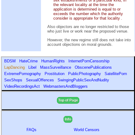
sex establishments of a particular kind, in
the relevant locality at the time the
application is determined is equal to or
exceeds the number which the authority
consider is appropriate for that locality
.
Also objectors are no longer restricted to those
who just live or work near the proposed venue.
However, the new regime still does not take into
account objections on moral grounds.
BDSM
HateCrime
HumanRights
InternetPornCensorship
LapDancing
Libel
MassSurveillance
ObscenePublications
ExtremePornography
Prostitution
PublicPhotography
SatellitePorn
SexShops
SexualOffences
SwingingPublicSexAndNudity
VideoRecordingsAct
WebmastersAndBloggers
Top of Page
Info
FAQs
World Censors