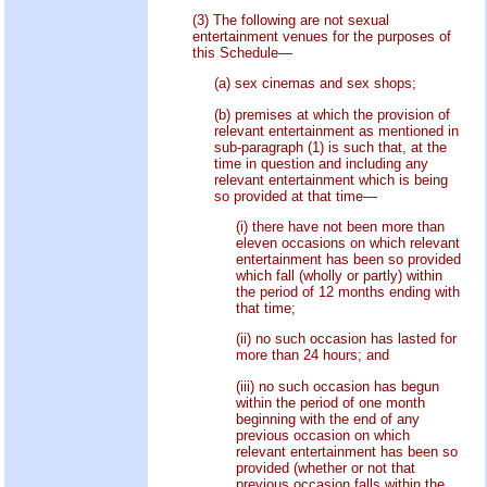
(3) The following are not sexual
entertainment venues for the purposes of
this Schedule—
(a) sex cinemas and sex shops;
(b) premises at which the provision of
relevant entertainment as mentioned in
sub-paragraph (1) is such that, at the
time in question and including any
relevant entertainment which is being
so provided at that time—
(i) there have not been more than
eleven occasions on which relevant
entertainment has been so provided
which fall (wholly or partly) within
the period of 12 months ending with
that time;
(ii) no such occasion has lasted for
more than 24 hours; and
(iii) no such occasion has begun
within the period of one month
beginning with the end of any
previous occasion on which
relevant entertainment has been so
provided (whether or not that
previous occasion falls within the