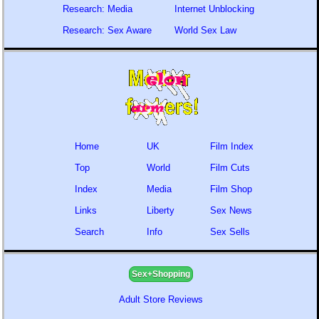
Research: Media
Internet Unblocking
Research: Sex Aware
World Sex Law
Home
UK
Film Index
Top
World
Film Cuts
Index
Media
Film Shop
Links
Liberty
Sex News
Search
Info
Sex Sells
Sex+Shopping
Adult Store Reviews