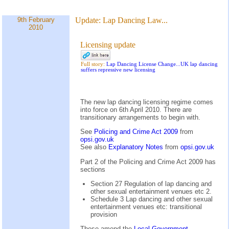
9th February
Update:
Lap Dancing Law...
2010
Licensing update
Full story:
Lap Dancing License Change...UK lap dancing
suffers repressive new licensing
The new lap dancing licensing regime comes
into force on 6th April 2010. There are
transitionary arrangements to begin with.
See
Policing and Crime Act 2009
from
opsi.gov.uk
See also
Explanatory Notes
from
opsi.gov.uk
Part 2 of the Policing and Crime Act 2009 has
sections
Section 27 Regulation of lap dancing and
other sexual entertainment venues etc 2.
Schedule 3 Lap dancing and other sexual
entertainment venues etc: transitional
provision
These amend the
Local Government