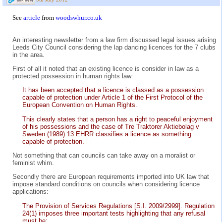
See
article
from
woodswhur.co.uk
An interesting newsletter from a law firm discussed legal issues arising
Leeds City Council considering the lap dancing licences for the 7 clubs
in the area.
First of all it noted that an existing licence is consider in law as a
protected possession in human rights law:
It has been accepted that a licence is classed as a possession
capable of protection under Article 1 of the First Protocol of the
European Convention on Human Rights.
This clearly states that a person has a right to peaceful enjoyment
of his possessions and the case of Tre Traktorer Aktiebolag v
Sweden (1989) 13 EHRR classifies a licence as something
capable of protection.
Not something that can councils can take away on a moralist or
feminist whim.
Secondly there are European requirements imported into UK law that
impose standard conditions on councils when considering licence
applications:
The Provision of Services Regulations [S.I. 2009/2999]. Regulation
24(1) imposes three important tests highlighting that any refusal
must be: