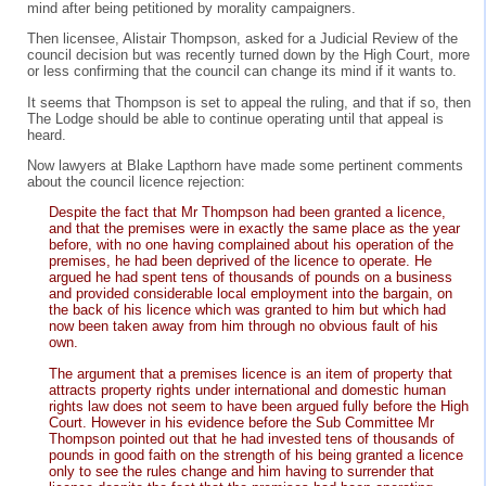
mind after being petitioned by morality campaigners.
Then licensee, Alistair Thompson, asked for a Judicial Review of the
council decision but was recently turned down by the High Court, more
or less confirming that the council can change its mind if it wants to.
It seems that Thompson is set to appeal the ruling, and that if so, then
The Lodge should be able to continue operating until that appeal is
heard.
Now lawyers at Blake Lapthorn have made some pertinent comments
about the council licence rejection:
Despite the fact that Mr Thompson had been granted a licence,
and that the premises were in exactly the same place as the year
before, with no one having complained about his operation of the
premises, he had been deprived of the licence to operate. He
argued he had spent tens of thousands of pounds on a business
and provided considerable local employment into the bargain, on
the back of his licence which was granted to him but which had
now been taken away from him through no obvious fault of his
own.
The argument that a premises licence is an item of property that
attracts property rights under international and domestic human
rights law does not seem to have been argued fully before the High
Court. However in his evidence before the Sub Committee Mr
Thompson pointed out that he had invested tens of thousands of
pounds in good faith on the strength of his being granted a licence
only to see the rules change and him having to surrender that