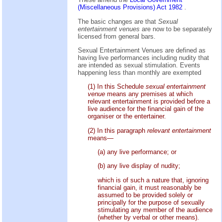
(Miscellaneous Provisions) Act 1982
.
The basic changes are that
Sexual
entertainment venues
are now to be separately
licensed from general bars.
Sexual Entertainment Venues are defined as
having live performances including nudity that
are intended as sexual stimulation. Events
happening less than monthly are exempted
(1) In this Schedule
sexual entertainment
venue
means any premises at which
relevant entertainment is provided before a
live audience for the financial gain of the
organiser or the entertainer.
(2) In this paragraph
relevant entertainment
means—
(a) any live performance; or
(b) any live display of nudity;
which is of such a nature that, ignoring
financial gain, it must reasonably be
assumed to be provided solely or
principally for the purpose of sexually
stimulating any member of the audience
(whether by verbal or other means).