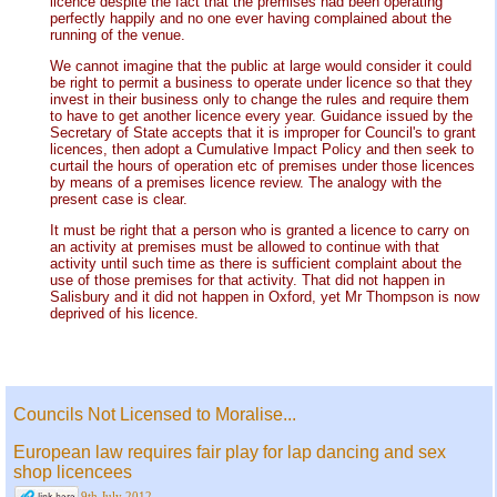
licence despite the fact that the premises had been operating
perfectly happily and no one ever having complained about the
running of the venue.
We cannot imagine that the public at large would consider it could
be right to permit a business to operate under licence so that they
invest in their business only to change the rules and require them
to have to get another licence every year. Guidance issued by the
Secretary of State accepts that it is improper for Council's to grant
licences, then adopt a Cumulative Impact Policy and then seek to
curtail the hours of operation etc of premises under those licences
by means of a premises licence review. The analogy with the
present case is clear.
It must be right that a person who is granted a licence to carry on
an activity at premises must be allowed to continue with that
activity until such time as there is sufficient complaint about the
use of those premises for that activity. That did not happen in
Salisbury and it did not happen in Oxford, yet Mr Thompson is now
deprived of his licence.
Councils Not Licensed to Moralise...
European law requires fair play for lap dancing and sex
shop licencees
9th July 2012