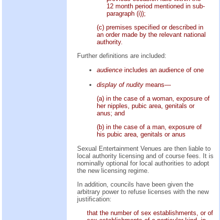
12 month period mentioned in sub-
paragraph (i));
(c) premises specified or described in
an order made by the relevant national
authority.
Further definitions are included:
audience
includes an audience of one
display of nudity
means—
(a) in the case of a woman, exposure of
her nipples, pubic area, genitals or
anus; and
(b) in the case of a man, exposure of
his pubic area, genitals or anus
Sexual Entertainment Venues are then liable to
local authority licensing and of course fees. It is
nominally optional for local authorities to adopt
the new licensing regime.
In addition, councils have been given the
arbitrary power to refuse licenses with the new
justification:
that the number of sex establishments, or of