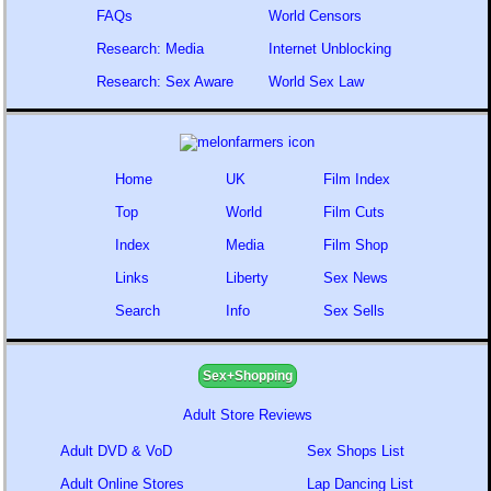
FAQs
World Censors
Research: Media
Internet Unblocking
Research: Sex Aware
World Sex Law
Home
UK
Film Index
Top
World
Film Cuts
Index
Media
Film Shop
Links
Liberty
Sex News
Search
Info
Sex Sells
Sex+Shopping
Adult Store Reviews
Adult DVD & VoD
Sex Shops List
Adult Online Stores
Lap Dancing List