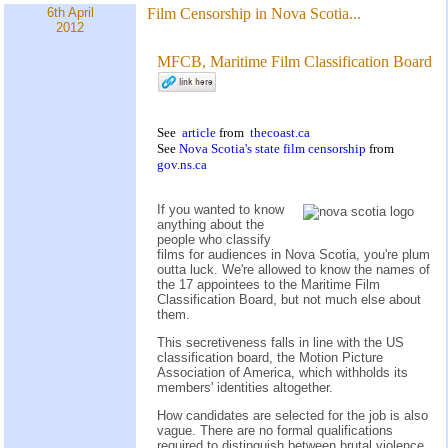
6th April
Film Censorship in Nova Scotia...
2012
MFCB, Maritime Film Classification Board
See
article
from
thecoast.ca
See
Nova Scotia's state film censorship
from
gov.ns.ca
If you wanted to know
anything about the
people who classify
films for audiences in Nova Scotia, you're plum
outta luck. We're allowed to know the names of
the 17 appointees to the Maritime Film
Classification Board, but not much else about
them.
This secretiveness falls in line with the US
classification board, the Motion Picture
Association of America, which withholds its
members' identities altogether.
How candidates are selected for the job is also
vague. There are no formal qualifications
required to distinguish between brutal violence