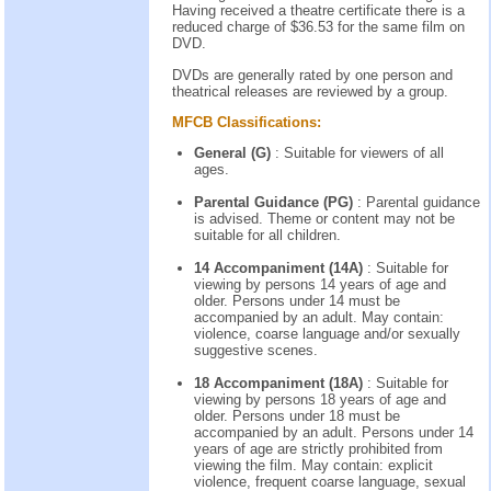
Having received a theatre certificate there is a
reduced charge of $36.53 for the same film on
DVD.
DVDs are generally rated by one person and
theatrical releases are reviewed by a group.
MFCB Classifications:
General (G)
: Suitable for viewers of all
ages.
Parental Guidance (PG)
: Parental guidance
is advised. Theme or content may not be
suitable for all children.
14 Accompaniment (14A)
: Suitable for
viewing by persons 14 years of age and
older. Persons under 14 must be
accompanied by an adult. May contain:
violence, coarse language and/or sexually
suggestive scenes.
18 Accompaniment (18A)
: Suitable for
viewing by persons 18 years of age and
older. Persons under 18 must be
accompanied by an adult. Persons under 14
years of age are strictly prohibited from
viewing the film. May contain: explicit
violence, frequent coarse language, sexual