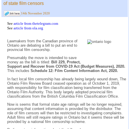
of state film censors
14th November 2020
See
article from thetelegram.com
See
article from ola.org
Lawmakers from the Canadian province of
Ontario are debating a bill to put an end to
provincial film censorship.
Presumably the move is intended to save
money as the bill is titled:
Bill 229, Protect,
Support and Recover from COVID-19 Act (Budget Measures), 2020.
This includes
Schedule 12: Film Content Information Act, 2020.
In fact local film censorship has already being largely wound down, The
Ontario Film Review Board ceased operation as of October 1, 2019,
with responsibility for film classification being transferred from the
Ontario Film Authority. This body largely adopted provincial film
classifications from the British Columbia Film Classification Office.
Now is seems that formal state age ratings will be no longer required,
assuming that content information is provided by the distributor. The
role of film censors will then be restricted to investigating complaints.
Adult films will still require ratings in Ontario but it seems these will be
provided by a national film censorship scheme.