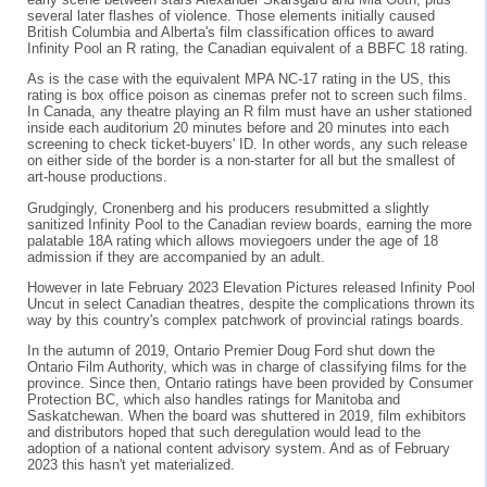
several later flashes of violence. Those elements initially caused
British Columbia and Alberta's film classification offices to award
Infinity Pool an R rating, the Canadian equivalent of a BBFC 18 rating.
As is the case with the equivalent MPA NC-17 rating in the US, this
rating is box office poison as cinemas prefer not to screen such films.
In Canada, any theatre playing an R film must have an usher stationed
inside each auditorium 20 minutes before and 20 minutes into each
screening to check ticket-buyers' ID. In other words, any such release
on either side of the border is a non-starter for all but the smallest of
art-house productions.
Grudgingly, Cronenberg and his producers resubmitted a slightly
sanitized Infinity Pool to the Canadian review boards, earning the more
palatable 18A rating which allows moviegoers under the age of 18
admission if they are accompanied by an adult.
However in late February 2023 Elevation Pictures released Infinity Pool
Uncut in select Canadian theatres, despite the complications thrown its
way by this country's complex patchwork of provincial ratings boards.
In the autumn of 2019, Ontario Premier Doug Ford shut down the
Ontario Film Authority, which was in charge of classifying films for the
province. Since then, Ontario ratings have been provided by Consumer
Protection BC, which also handles ratings for Manitoba and
Saskatchewan. When the board was shuttered in 2019, film exhibitors
and distributors hoped that such deregulation would lead to the
adoption of a national content advisory system. And as of February
2023 this hasn't yet materialized.