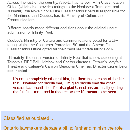
Across the rest of the country, Alberta has its own Film Classification
Office (which also provides ratings to the Northwest Territories and
Nunavut); the Nova Scotia Film Classification Board is responsible for
the Maritimes; and Quebec has its Ministry of Culture and
Communications.
Different boards made different decisions about the original uncut
submission of Infinity Pool.
Quebec's Ministry of Culture and Communications opted for a 16+
rating, whilst the Consumer Protection BC and the Alberta Film
Classification Office opted for their most restrictive ratings of R.
Ultimately, the uncut version of Infinity Pool that is now screening at
Toronto's TIFF Bell Lightbox and Carlton cinemas, Ottawa's Mayfair
Theatre and Calgary's Canyon Meadows Cinemas. Director Cronenberg
commented:
It's not a completely different film, but there is a version of the film
that I intended for people see,. I'm glad people saw the other
version last month, but I'm also glad Canadians are finally getting
the full film, too -- and in theatres where it's meant to be seen.
Classified as outdated...
Ontario lawmakers debate a bill to further diminish the role