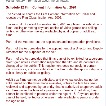
Parliamentary information about the bill reads:
Schedule 12 Film Content Information Act, 2020
The Schedule enacts the Film Content Information Act, 2020 and
repeals the Film Classification Act, 2005.
The new Film Content Information Act, 2020 regulates the exhibition of
films, selling or renting physical copies of video games and selling,
renting or otherwise making available physical copies of adult sex
films.
Part I of the Act sets out the application and interpretation provisions.
Part II of the Act provides for the appointment of a Director and Deputy
Directors for the purposes of the Act.
Part III of the Act provides that films cannot be exhibited for a person's
direct gain unless information respecting the film and its contents is
displayed to the public. This requirement does not apply in certain
circumstances, such as exhibition of a film under the sponsorship of a
public library or public art gallery.
Adult sex films cannot be exhibited, and physical copies cannot be
sold, rented or otherwise made available, unless the film has been
reviewed and approved by an entity that is authorized to approve adult
sex films under the laws of a province of Canada. In addition, they
cannot be exhibited to persons under the age of 18. Physical copies
cannot be sold, rented or otherwise made available to persons under
the age of 18.