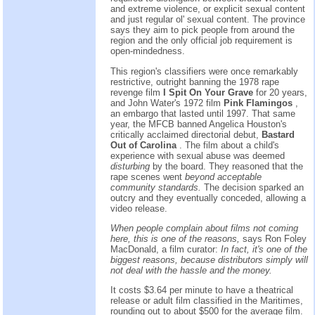
and extreme violence, or explicit sexual content
and just regular ol' sexual content. The province
says they aim to pick people from around the
region and the only official job requirement is
open-mindedness.
This region's classifiers were once remarkably
restrictive, outright banning the 1978 rape
revenge film
I Spit On Your Grave
for 20 years,
and John Water's 1972 film
Pink Flamingos
,
an embargo that lasted until 1997. That same
year, the MFCB banned Angelica Houston's
critically acclaimed directorial debut,
Bastard
Out of Carolina
. The film about a child's
experience with sexual abuse was deemed
disturbing
by the board. They reasoned that the
rape scenes went
beyond acceptable
community standards.
The decision sparked an
outcry and they eventually conceded, allowing a
video release.
When people complain about films not coming
here, this is one of the reasons,
says Ron Foley
MacDonald, a film curator:
In fact, it's one of the
biggest reasons, because distributors simply will
not deal with the hassle and the money.
It costs $3.64 per minute to have a theatrical
release or adult film classified in the Maritimes,
rounding out to about $500 for the average film.