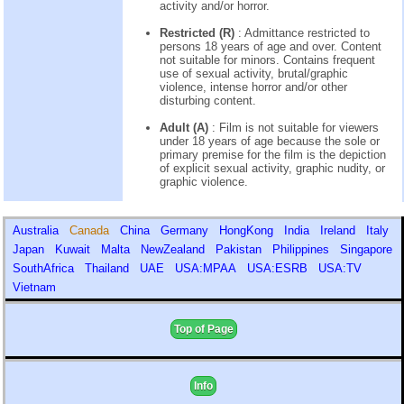
activity and/or horror.
Restricted (R)
: Admittance restricted to
persons 18 years of age and over. Content
not suitable for minors. Contains frequent
use of sexual activity, brutal/graphic
violence, intense horror and/or other
disturbing content.
Adult (A)
: Film is not suitable for viewers
under 18 years of age because the sole or
primary premise for the film is the depiction
of explicit sexual activity, graphic nudity, or
graphic violence.
Australia
Canada
China
Germany
HongKong
India
Ireland
Italy
Japan
Kuwait
Malta
NewZealand
Pakistan
Philippines
Singapore
SouthAfrica
Thailand
UAE
USA:MPAA
USA:ESRB
USA:TV
Vietnam
Top of Page
Info