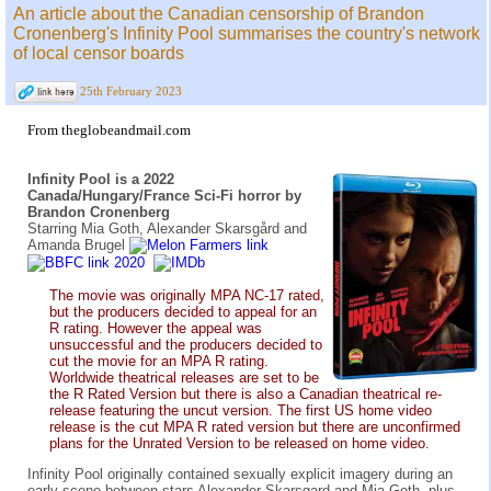
An article about the Canadian censorship of Brandon
Cronenberg's Infinity Pool summarises the country's network
of local censor boards
25th February 2023
From theglobeandmail.com
Infinity Pool is a 2022
Canada/Hungary/France Sci-Fi horror by
Brandon Cronenberg
Starring Mia Goth, Alexander Skarsgård and
Amanda Brugel
The movie was originally MPA NC-17 rated,
but the producers decided to appeal for an
R rating. However the appeal was
unsuccessful and the producers decided to
cut the movie for an MPA R rating.
Worldwide theatrical releases are set to be
the R Rated Version but there is also a Canadian theatrical re-
release featuring the uncut version. The first US home video
release is the cut MPA R rated version but there are unconfirmed
plans for the Unrated Version to be released on home video.
Infinity Pool originally contained sexually explicit imagery during an
early scene between stars Alexander Skarsgard and Mia Goth, plus