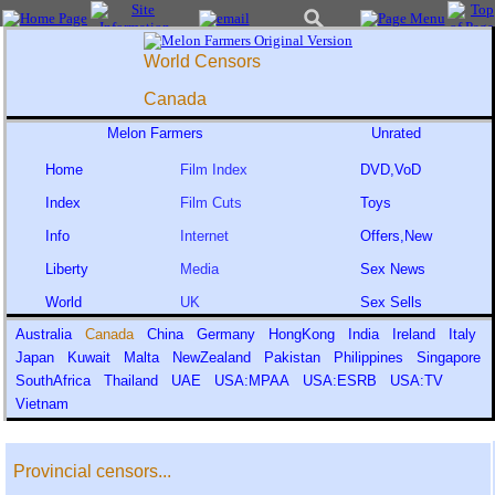
World Censors
Canada
Melon Farmers
Unrated
Home
Film Index
DVD,VoD
Index
Film Cuts
Toys
Info
Internet
Offers,New
Liberty
Media
Sex News
World
UK
Sex Sells
Australia
Canada
China
Germany
HongKong
India
Ireland
Italy
Japan
Kuwait
Malta
NewZealand
Pakistan
Philippines
Singapore
SouthAfrica
Thailand
UAE
USA:MPAA
USA:ESRB
USA:TV
Vietnam
Provincial censors...