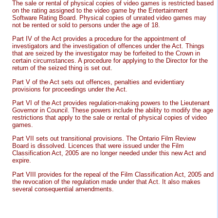
The sale or rental of physical copies of video games is restricted based
on the rating assigned to the video game by the Entertainment
Software Rating Board. Physical copies of unrated video games may
not be rented or sold to persons under the age of 18.
Part IV of the Act provides a procedure for the appointment of
investigators and the investigation of offences under the Act. Things
that are seized by the investigator may be forfeited to the Crown in
certain circumstances. A procedure for applying to the Director for the
return of the seized thing is set out.
Part V of the Act sets out offences, penalties and evidentiary
provisions for proceedings under the Act.
Part VI of the Act provides regulation-making powers to the Lieutenant
Governor in Council. These powers include the ability to modify the age
restrictions that apply to the sale or rental of physical copies of video
games.
Part VII sets out transitional provisions. The Ontario Film Review
Board is dissolved. Licences that were issued under the Film
Classification Act, 2005 are no longer needed under this new Act and
expire.
Part VIII provides for the repeal of the Film Classification Act, 2005 and
the revocation of the regulation made under that Act. It also makes
several consequential amendments.