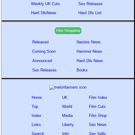
Weekly UK Cuts
Sex Releases
Hard 18sNews
Hard 18s List
Film Shopping
Released
Nasties News
Coming Soon
Hammer News
Announced
Hard 18s News
Sex Releases
Books
Home
UK
Film Index
Top
World
Film Cuts
Index
Media
Film Shop
Links
Liberty
Sex News
Search
Info
Sex Sells