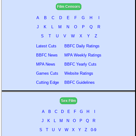
Film Censors
A
B
C
D
E
F
G
H
I
J
K
L
M
N
O
P
Q
R
S
T
U
V
W
X
Y
Z
Latest Cuts
BBFC Daily Ratings
BBFC News
MPA Weekly Ratings
MPA News
BBFC Yearly Cuts
Games Cuts
Website Ratings
Cutting Edge
BBFC Guidelines
Sex Film
A
B
C
D
E
F
G
H
I
J
K
L
M
N
O
P
Q
R
S
T
U
V
W
X
Y
Z
0-9