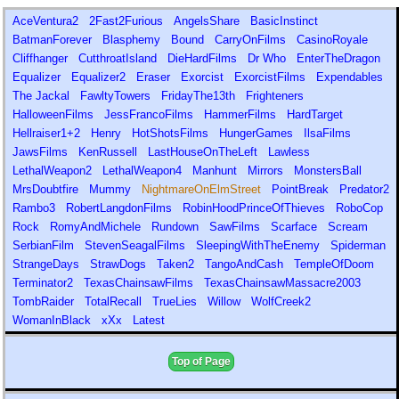
AceVentura2
2Fast2Furious
AngelsShare
BasicInstinct
BatmanForever
Blasphemy
Bound
CarryOnFilms
CasinoRoyale
Cliffhanger
CutthroatIsland
DieHardFilms
Dr Who
EnterTheDragon
Equalizer
Equalizer2
Eraser
Exorcist
ExorcistFilms
Expendables
The Jackal
FawltyTowers
FridayThe13th
Frighteners
HalloweenFilms
JessFrancoFilms
HammerFilms
HardTarget
Hellraiser1+2
Henry
HotShotsFilms
HungerGames
IlsaFilms
JawsFilms
KenRussell
LastHouseOnTheLeft
Lawless
LethalWeapon2
LethalWeapon4
Manhunt
Mirrors
MonstersBall
MrsDoubtfire
Mummy
NightmareOnElmStreet
PointBreak
Predator2
Rambo3
RobertLangdonFilms
RobinHoodPrinceOfThieves
RoboCop
Rock
RomyAndMichele
Rundown
SawFilms
Scarface
Scream
SerbianFilm
StevenSeagalFilms
SleepingWithTheEnemy
Spiderman
StrangeDays
StrawDogs
Taken2
TangoAndCash
TempleOfDoom
Terminator2
TexasChainsawFilms
TexasChainsawMassacre2003
TombRaider
TotalRecall
TrueLies
Willow
WolfCreek2
WomanInBlack
xXx
Latest
Top of Page