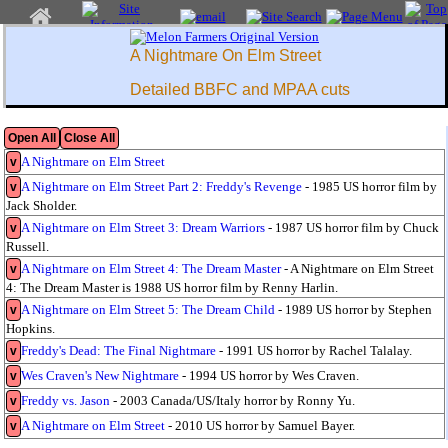
A Nightmare On Elm Street
Detailed BBFC and MPAA cuts
Open All
Close All
A Nightmare on Elm Street
v
A Nightmare on Elm Street Part 2: Freddy's Revenge
- 1985 US horror film by
v
Jack Sholder.
A Nightmare on Elm Street 3: Dream Warriors
- 1987 US horror film by Chuck
v
Russell.
A Nightmare on Elm Street 4: The Dream Master
- A Nightmare on Elm Street
v
4: The Dream Master is 1988 US horror film by Renny Harlin.
A Nightmare on Elm Street 5: The Dream Child
- 1989 US horror by Stephen
v
Hopkins.
Freddy's Dead: The Final Nightmare
- 1991 US horror by Rachel Talalay.
v
Wes Craven's New Nightmare
- 1994 US horror by Wes Craven.
v
Freddy vs. Jason
- 2003 Canada/US/Italy horror by Ronny Yu.
v
A Nightmare on Elm Street
- 2010 US horror by Samuel Bayer.
v