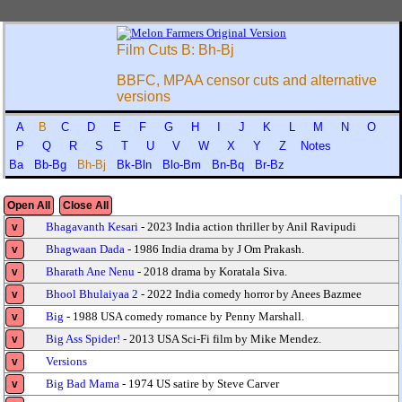
Film Cuts B: Bh-Bj
BBFC, MPAA censor cuts and alternative
versions
A
B
C
D
E
F
G
H
I
J
K
L
M
N
O
P
Q
R
S
T
U
V
W
X
Y
Z
Notes
Ba
Bb-Bg
Bh-Bj
Bk-Bln
Blo-Bm
Bn-Bq
Br-Bz
Open All
Close All
Bhagavanth Kesari
- 2023 India action thriller by Anil Ravipudi
v
Bhagwaan Dada
- 1986 India drama by J Om Prakash.
v
Bharath Ane Nenu
- 2018 drama by Koratala Siva.
v
Bhool Bhulaiyaa 2
- 2022 India comedy horror by Anees Bazmee
v
Big
- 1988 USA comedy romance by Penny Marshall.
v
Big Ass Spider!
- 2013 USA Sci-Fi film by Mike Mendez.
v
Versions
v
Big Bad Mama
- 1974 US satire by Steve Carver
v