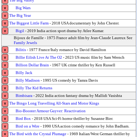
The Big Valley
v
Big Wars
v
The Big Year
v
The Biggest Little Farm
- 2018 USA documentary by John Chester.
v
Bigil
- 2019 India action sport drama by Atlee Kumar.
v
Bijoux de Famille - 1975 France adult film by Jean-Claude Laureux See
Family Jewels
Bilitis
- 1977 France/Italy romance by David Hamilton
v
Billie Eilish Live At The O2
- 2023 US music film by Sam Wrench
v
Billion Dollar Brain
- 1967 UK crime thriller by Ken Russell
v
Billy Jack
v
Billy Madison
- 1995 US comedy by Tamra Davis
v
Billy The Kid Returns
v
Bimbisara
- 2022 India action fantasy drama by Mallidi Vasishta
v
The Bingo Long Travelling All-Stars and Motor Kings
v
Bio-Booster Armour Guyver: Reactivation
v
Bird Box
- 2018 USA Sci-Fi horror thriller by Susanne Bier.
v
Bird on a Wire
- 1990 USA action comedy romance by John Badham.
v
The Bird with the Crystal Plumage
- 1969 Italian/West German thriller by
v