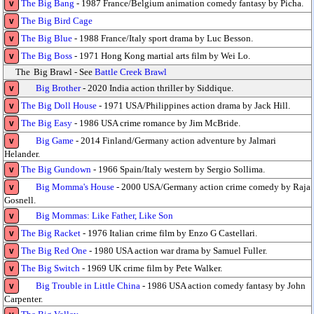
The Big Bang
- 1987 France/Belgium animation comedy fantasy by Picha.
v
The Big Bird Cage
v
The Big Blue
- 1988 France/Italy sport drama by Luc Besson.
v
The Big Boss
- 1971 Hong Kong martial arts film by Wei Lo.
v
The
Big Brawl - See
Battle Creek Brawl
Big Brother
- 2020 India action thriller by Siddique.
v
The Big Doll House
- 1971 USA/Philippines action drama by Jack Hill.
v
The Big Easy
- 1986 USA crime romance by Jim McBride.
v
Big Game
- 2014 Finland/Germany action adventure by Jalmari
v
Helander.
The Big Gundown
- 1966 Spain/Italy western by Sergio Sollima.
v
Big Momma's House
- 2000 USA/Germany action crime comedy by Raja
v
Gosnell.
Big Mommas: Like Father, Like Son
v
The Big Racket
- 1976 Italian crime film by Enzo G Castellari.
v
The Big Red One
- 1980 USA action war drama by Samuel Fuller.
v
The Big Switch
- 1969 UK crime film by Pete Walker.
v
Big Trouble in Little China
- 1986 USA action comedy fantasy by John
v
Carpenter.