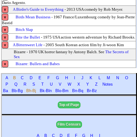
Dario Argento.
A Birder's Guide to Everything
- 2013 USA comedy by Rob Meyer.
v
Birds Mean Business
- 1967 France/Luxembourg comedy by Jean-Pierre
v
Bastid
Bitch Slap
v
Bite the Bullet
- 1975 USA action western adventure by Richard Brooks.
v
A Bittersweet Life
- 2005 South Korean action film by Ji-woon Kim
v
Bizarre - 1970 UK horror fantasy by Antony Balch. See
The Secrets of
Sex
Bizarre: Bullets and Babes
v
A
B
C
D
E
F
G
H
I
J
K
L
M
N
O
P
Q
R
S
T
U
V
W
X
Y
Z
Notes
Ba
Bb-Bg
Bh-Bj
Bk-Bln
Blo-Bm
Bn-Bq
Br-Bz
Top of Page
Film Censors
A
B
C
D
E
F
G
H
I