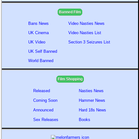
Banned Film
Bans News
Video Nasties News
UK Cinema
Video Nasties List
UK Video
Section 3 Seizures List
UK Self Banned
World Banned
Film Shopping
Released
Nasties News
Coming Soon
Hammer News
Announced
Hard 18s News
Sex Releases
Books