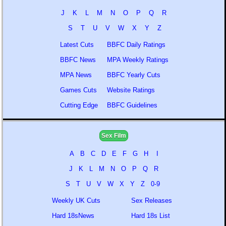
J
K
L
M
N
O
P
Q
R
S
T
U
V
W
X
Y
Z
Latest Cuts
BBFC Daily Ratings
BBFC News
MPA Weekly Ratings
MPA News
BBFC Yearly Cuts
Games Cuts
Website Ratings
Cutting Edge
BBFC Guidelines
Sex Film
A
B
C
D
E
F
G
H
I
J
K
L
M
N
O
P
Q
R
S
T
U
V
W
X
Y
Z
0-9
Weekly UK Cuts
Sex Releases
Hard 18sNews
Hard 18s List