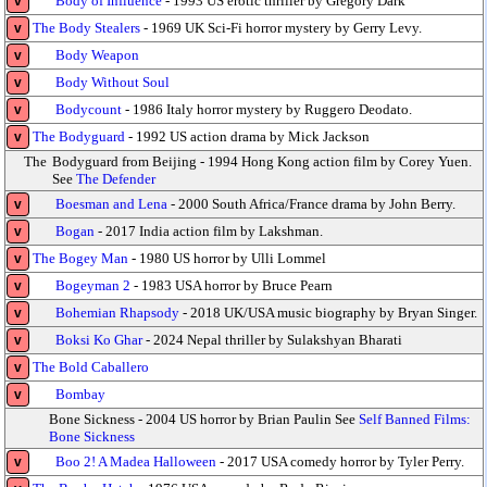
Body of Influence
- 1993 US erotic thriller by Gregory Dark
v
The Body Stealers
- 1969 UK Sci-Fi horror mystery by Gerry Levy.
v
Body Weapon
v
Body Without Soul
v
Bodycount
- 1986 Italy horror mystery by Ruggero Deodato.
v
The Bodyguard
- 1992 US action drama by Mick Jackson
v
The
Bodyguard from Beijing - 1994 Hong Kong action film by Corey Yuen.
See
The Defender
Boesman and Lena
- 2000 South Africa/France drama by John Berry.
v
Bogan
- 2017 India action film by Lakshman.
v
The Bogey Man
- 1980 US horror by Ulli Lommel
v
Bogeyman 2
- 1983 USA horror by Bruce Pearn
v
Bohemian Rhapsody
- 2018 UK/USA music biography by Bryan Singer.
v
Boksi Ko Ghar
- 2024 Nepal thriller by Sulakshyan Bharati
v
The Bold Caballero
v
Bombay
v
Bone Sickness - 2004 US horror by Brian Paulin See
Self Banned Films:
Bone Sickness
Boo 2! A Madea Halloween
- 2017 USA comedy horror by Tyler Perry.
v