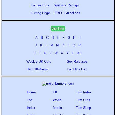
Games Cuts
Website Ratings
Cutting Edge
BBFC Guidelines
Sex Film
A
B
C
D
E
F
G
H
I
J
K
L
M
N
O
P
Q
R
S
T
U
V
W
X
Y
Z
0-9
Weekly UK Cuts
Sex Releases
Hard 18sNews
Hard 18s List
Home
UK
Film Index
Top
World
Film Cuts
Index
Media
Film Shop