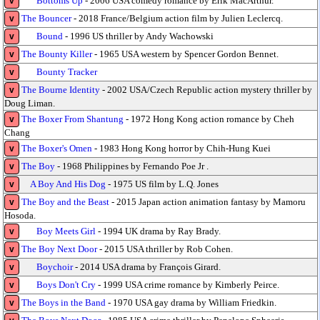
Bottoms Up
- 2006 USA comedy romance by Erik MacArthur.
v
The Bouncer
- 2018 France/Belgium action film by Julien Leclercq.
v
Bound
- 1996 US thriller by Andy Wachowski
v
The Bounty Killer
- 1965 USA western by Spencer Gordon Bennet.
v
Bounty Tracker
v
The Bourne Identity
- 2002 USA/Czech Republic action mystery thriller by
v
Doug Liman.
The Boxer From Shantung
- 1972 Hong Kong action romance by Cheh
v
Chang
The Boxer's Omen
- 1983 Hong Kong horror by Chih-Hung Kuei
v
The Boy
- 1968 Philippines by Fernando Poe Jr .
v
A Boy And His Dog
- 1975 US film by L.Q. Jones
v
The Boy and the Beast
- 2015 Japan action animation fantasy by Mamoru
v
Hosoda.
Boy Meets Girl
- 1994 UK drama by Ray Brady.
v
The Boy Next Door
- 2015 USA thriller by Rob Cohen.
v
Boychoir
- 2014 USA drama by François Girard.
v
Boys Don't Cry
- 1999 USA crime romance by Kimberly Peirce.
v
The Boys in the Band
- 1970 USA gay drama by William Friedkin.
v