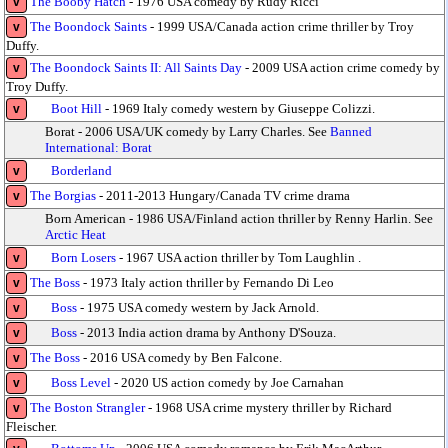
The Booby Hatch
- 1976 USA comedy by Rudy Ricci
v
The Boondock Saints
- 1999 USA/Canada action crime thriller by Troy
v
Duffy.
The Boondock Saints II: All Saints Day
- 2009 USA action crime comedy by
v
Troy Duffy.
Boot Hill
- 1969 Italy comedy western by Giuseppe Colizzi.
v
Borat - 2006 USA/UK comedy by Larry Charles. See
Banned
International: Borat
Borderland
v
The Borgias
- 2011-2013 Hungary/Canada TV crime drama
v
Born American - 1986 USA/Finland action thriller by Renny Harlin. See
Arctic Heat
Born Losers
- 1967 USA action thriller by Tom Laughlin .
v
The Boss
- 1973 Italy action thriller by Fernando Di Leo
v
Boss
- 1975 USA comedy western by Jack Arnold.
v
Boss
- 2013 India action drama by Anthony D'Souza.
v
The Boss
- 2016 USA comedy by Ben Falcone.
v
Boss Level
- 2020 US action comedy by Joe Carnahan
v
The Boston Strangler
- 1968 USA crime mystery thriller by Richard
v
Fleischer.