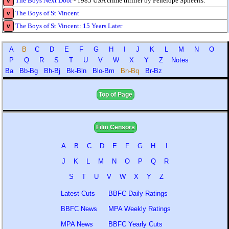
The Boys Next Door
- 1985 USA crime thriller by Penelope Spheeris.
v
The Boys of St Vincent
v
The Boys of St Vincent: 15 Years Later
v
A
B
C
D
E
F
G
H
I
J
K
L
M
N
O
P
Q
R
S
T
U
V
W
X
Y
Z
Notes
Ba
Bb-Bg
Bh-Bj
Bk-Bln
Blo-Bm
Bn-Bq
Br-Bz
Top of Page
Film Censors
A
B
C
D
E
F
G
H
I
J
K
L
M
N
O
P
Q
R
S
T
U
V
W
X
Y
Z
Latest Cuts
BBFC Daily Ratings
BBFC News
MPA Weekly Ratings
MPA News
BBFC Yearly Cuts