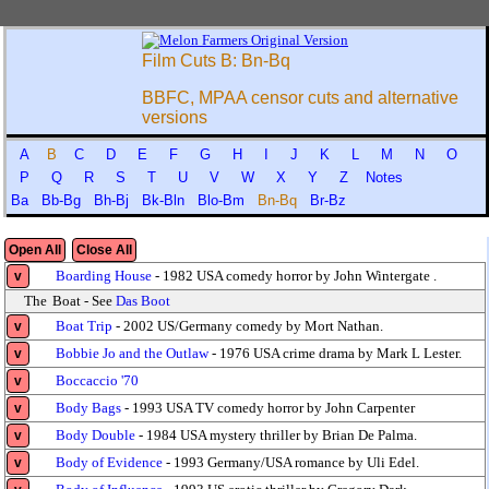
Film Cuts B: Bn-Bq
BBFC, MPAA censor cuts and alternative
versions
A
B
C
D
E
F
G
H
I
J
K
L
M
N
O
P
Q
R
S
T
U
V
W
X
Y
Z
Notes
Ba
Bb-Bg
Bh-Bj
Bk-Bln
Blo-Bm
Bn-Bq
Br-Bz
Open All
Close All
Boarding House
- 1982 USA comedy horror by John Wintergate .
v
The
Boat - See
Das Boot
Boat Trip
- 2002 US/Germany comedy by Mort Nathan.
v
Bobbie Jo and the Outlaw
- 1976 USA crime drama by Mark L Lester.
v
Boccaccio '70
v
Body Bags
- 1993 USA TV comedy horror by John Carpenter
v
Body Double
- 1984 USA mystery thriller by Brian De Palma.
v
Body of Evidence
- 1993 Germany/USA romance by Uli Edel.
v