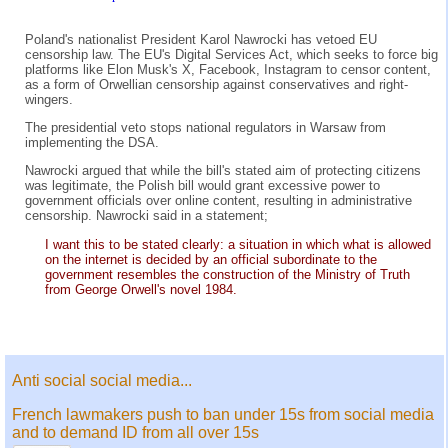
Poland's nationalist President Karol Nawrocki has vetoed EU
censorship law. The EU's Digital Services Act, which seeks to force big
platforms like Elon Musk's X, Facebook, Instagram to censor content,
as a form of Orwellian censorship against conservatives and right-
wingers.
The presidential veto stops national regulators in Warsaw from
implementing the DSA.
Nawrocki argued that while the bill's stated aim of protecting citizens
was legitimate, the Polish bill would grant excessive power to
government officials over online content, resulting in administrative
censorship. Nawrocki said in a statement;
I want this to be stated clearly: a situation in which what is allowed
on the internet is decided by an official subordinate to the
government resembles the construction of the Ministry of Truth
from George Orwell's novel 1984.
Anti social social media...
French lawmakers push to ban under 15s from social media
and to demand ID from all over 15s