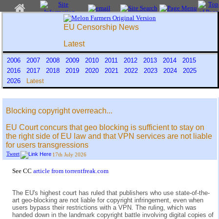
EU Censorship News
Latest
2006
2007
2008
2009
2010
2011
2012
2013
2014
2015
2016
2017
2018
2019
2020
2021
2022
2023
2024
2025
2026
Latest
Blocking copyright overreach...
EU Court concurs that geo blocking is sufficient to stay on
the right side of EU law and that VPN services are not liable
for users transgressions
Tweet
17th July 2026
See CC
article from torrentfreak.com
The EU's highest court has ruled that publishers who use state-of-the-
art geo-blocking are not liable for copyright infringement, even when
users bypass their restrictions with a VPN. The ruling, which was
handed down in the landmark copyright battle involving digital copies of