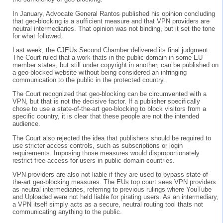
In January, Advocate General Rantos published his opinion concluding
that geo-blocking is a sufficient measure and that VPN providers are
neutral intermediaries. That opinion was not binding, but it set the tone
for what followed.
Last week, the CJEUs Second Chamber delivered its final judgment.
The Court ruled that a work thats in the public domain in some EU
member states, but still under copyright in another, can be published on
a geo-blocked website without being considered an infringing
communication to the public in the protected country.
The Court recognized that geo-blocking can be circumvented with a
VPN, but that is not the decisive factor. If a publisher specifically
chose to use a state-of-the-art geo-blocking to block visitors from a
specific country, it is clear that these people are not the intended
audience.
The Court also rejected the idea that publishers should be required to
use stricter access controls, such as subscriptions or login
requirements. Imposing those measures would disproportionately
restrict free access for users in public-domain countries.
VPN providers are also not liable if they are used to bypass state-of-
the-art geo-blocking measures. The EUs top court sees VPN providers
as neutral intermediaries, referring to previous rulings where YouTube
and Uploaded were not held liable for pirating users. As an intermediary,
a VPN itself simply acts as a secure, neutral routing tool thats not
communicating anything to the public.