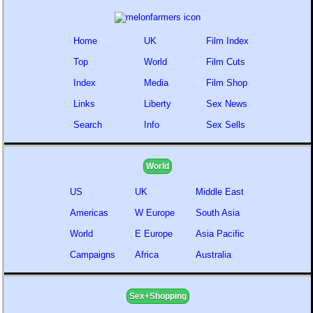
Home
UK
Film Index
Top
World
Film Cuts
Index
Media
Film Shop
Links
Liberty
Sex News
Search
Info
Sex Sells
World
US
UK
Middle East
Americas
W Europe
South Asia
World
E Europe
Asia Pacific
Campaigns
Africa
Australia
Sex+Shopping