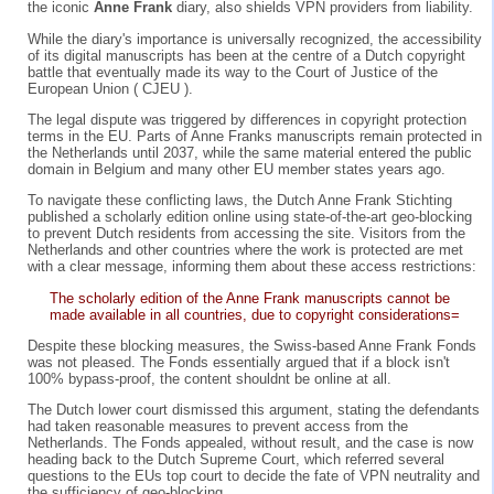
the iconic
Anne Frank
diary, also shields VPN providers from liability.
While the diary's importance is universally recognized, the accessibility
of its digital manuscripts has been at the centre of a Dutch copyright
battle that eventually made its way to the Court of Justice of the
European Union ( CJEU ).
The legal dispute was triggered by differences in copyright protection
terms in the EU. Parts of Anne Franks manuscripts remain protected in
the Netherlands until 2037, while the same material entered the public
domain in Belgium and many other EU member states years ago.
To navigate these conflicting laws, the Dutch Anne Frank Stichting
published a scholarly edition online using state-of-the-art geo-blocking
to prevent Dutch residents from accessing the site. Visitors from the
Netherlands and other countries where the work is protected are met
with a clear message, informing them about these access restrictions:
The scholarly edition of the Anne Frank manuscripts cannot be
made available in all countries, due to copyright considerations=
Despite these blocking measures, the Swiss-based Anne Frank Fonds
was not pleased. The Fonds essentially argued that if a block isn't
100% bypass-proof, the content shouldnt be online at all.
The Dutch lower court dismissed this argument, stating the defendants
had taken reasonable measures to prevent access from the
Netherlands. The Fonds appealed, without result, and the case is now
heading back to the Dutch Supreme Court, which referred several
questions to the EUs top court to decide the fate of VPN neutrality and
the sufficiency of geo-blocking.