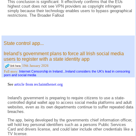
This conclusion is significant. It effectively confirms that the EUs
highest court does not see VPN providers as copyright infringers
simply because their technology enables users to bypass geographical
restrictions. The Broader Fallout
State control app...
Ireland's government plans to force all Irish social media
users to register with a state identity app
19th January 2026
Internet Censorship in Ireland...Ireland considers the UK's lead in censoring
Full story:
porn and social media
See
article from reclaimthenet.org
Ireland's government is preparing to require citizens to use a state-
controlled digital wallet app to access social media platforms and adult
websites, even as its own departments continue to suffer repeated data
breaches.
The app, being developed by the governments chief information officer,
will hold key personal identifiers such as a persons Public Services
Card and drivers license, and could later include other credentials like a
TV license.