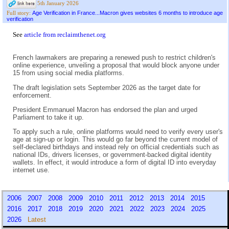
5th January 2026
Age Verification in France...Macron gives websites 6 months to introduce age
Full story:
verification
See
article from reclaimthenet.org
French lawmakers are preparing a renewed push to restrict children's
online experience, unveiling a proposal that would block anyone under
15 from using social media platforms.
The draft legislation sets September 2026 as the target date for
enforcement.
President Emmanuel Macron has endorsed the plan and urged
Parliament to take it up.
To apply such a rule, online platforms would need to verify every user's
age at sign-up or login. This would go far beyond the current model of
self-declared birthdays and instead rely on official credentials such as
national IDs, drivers licenses, or government-backed digital identity
wallets. In effect, it would introduce a form of digital ID into everyday
internet use.
2006
2007
2008
2009
2010
2011
2012
2013
2014
2015
2016
2017
2018
2019
2020
2021
2022
2023
2024
2025
2026
Latest