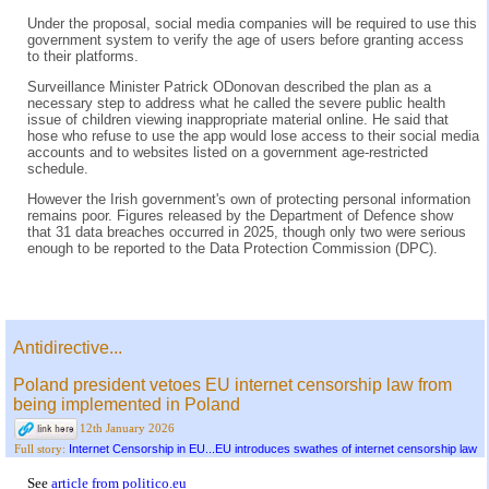
Under the proposal, social media companies will be required to use this
government system to verify the age of users before granting access
to their platforms.
Surveillance Minister Patrick ODonovan described the plan as a
necessary step to address what he called the severe public health
issue of children viewing inappropriate material online. He said that
hose who refuse to use the app would lose access to their social media
accounts and to websites listed on a government age-restricted
schedule.
However the Irish government's own of protecting personal information
remains poor. Figures released by the Department of Defence show
that 31 data breaches occurred in 2025, though only two were serious
enough to be reported to the Data Protection Commission (DPC).
Antidirective...
Poland president vetoes EU internet censorship law from
being implemented in Poland
12th January 2026
Internet Censorship in EU...EU introduces swathes of internet censorship law
Full story:
See
article from politico.eu