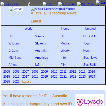
Australia Censorship News
Latest
World
Home
Unrated
UK
S Asia
UK
DVD,VoD
W Euro
SE Asia
Media
Toys
E Euro
Australia
Liberty
New
Mid East
Americas
Info
Sex News
Africa
US
Film
Sex Sells
2005
2006
2007
2008
2009
2010
2011
2012
2013
2014
2015
2016
2017
2018
2019
2020
2021
2022
2023
2024
2025
2026
Latest
You'll have to search for ID in Australia...
Australia set to dangerously hand over ID