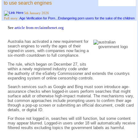
to use search engines
5th January 2026
Age Verification for Porn...Endangering porn users for the sake of the children
Full story:
See
article from reclaimthenet.org
Australia has activated a new requirement for
search engines to verify the ages of their
signed-in users, with companies now facing a
six-month countdown to full compliance.
The rule, which began on December 27, sits
within a newly registered industry code under
the authority of the eSafety Commissioner and extends the countrys
expanding system of online censorship controls.
Search services such as Google and Bing must soon introduce age-
assurance checks when logged-in users perform searches that might
surface adult or otherwise high-impact material. The mechanisms vary,
but common approaches include prompting users to confirm their age
through a pop-up screen or submitting an official document, credit card
details, or digital ID.
For those not logged in, searches will still function, but some content
may appear blurred. Logged-in users under 18 will automatically receive
filtered results excluding topics the government labels as harmful.