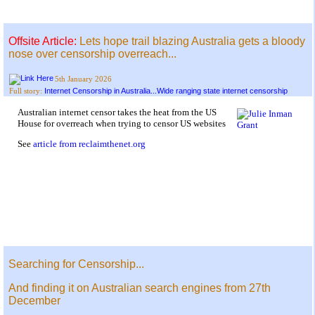
Offsite Article:
Lets hope trail blazing Australia gets a bloody
nose over censorship overreach...
5th January 2026
Internet Censorship in Australia...Wide ranging state internet censorship
Full story:
Australian internet censor takes the heat from the US
House for overreach when trying to censor US websites
See
article from reclaimthenet.org
Searching for Censorship...
And finding it on Australian search engines from 27th
December