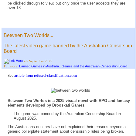
be clicked through to view, but only once the user accepts they are
over 18.
Between Two Worlds...
The latest video game banned by the Australian Censorship
Board
7th September 2025
Banned Games in Australia...Games and the Australian Censorship Board
Full story:
See
article from refused-classification.com
Between Two Worlds is a 2025 visual novel with RPG and fantasy
elements developed by Drooskati Games.
The game was banned by the Australian Censorship Board in
August 2025.
The Australians censors have not explained their reasons beyond a
generic bolierplate statement about censorship rules being broken.