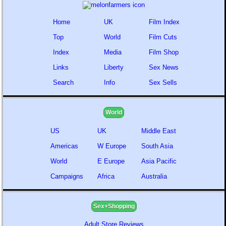
Home
UK
Film Index
Top
World
Film Cuts
Index
Media
Film Shop
Links
Liberty
Sex News
Search
Info
Sex Sells
World
US
UK
Middle East
Americas
W Europe
South Asia
World
E Europe
Asia Pacific
Campaigns
Africa
Australia
Sex+Shopping
Adult Store Reviews