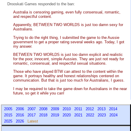
Drooskati Games responded to the ban:
Australia is censoring gaming, even fully consensual, romantic,
and respectful content.
Apparently, BETWEEN TWO WORLDS is just too damn sexy for
Australians.
Trying to do the right thing, I submitted the game to the Aussie
government to get a proper rating several weeks ago. Today, I got
my answer.
BETWEEN TWO WORLDS is just too damn explicit and realistic
for the poor, innocent, simple Aussies. They are just not ready for
romantic, consensual, and respectful sexual situations.
Those who have played BTW can attest to the content within the
game. It portrays healthy and honest relationships centered on
communication. But that is just too much for Australians, I guess.
I may be required to take the game down for Australians in the near
future, so get it while you can!
2005
2006
2007
2008
2009
2010
2011
2012
2013
2014
2015
2016
2017
2018
2019
2020
2021
2022
2023
2024
2025
2026
Latest