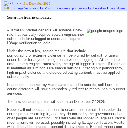
10th December 2025
Age Verification for Porn...Endangering porn users for the sake of the children
Full story:
See
article from news.com.au
Australian internet censors will enforce a new
rule that basically requires search engines into
safe mode for unlogged in users and require
ID/age verification to login.
Under the new rules, search results that include
pornography or extreme violence will be blurred by default for users
under 18, or for anyone using search without logging in. At the same
time, search engines must verify the age of logged-in users. If the user
is identified as a minor, safe search settings, filtering out pornography,
high-impact violence and disordered-eating content, must be applied
automatically.
In addition, searches by Australians related to suicide, self-harm or
eating disorders will now automatically redirect to mental health support
services.
The new censorship rules will kick in on December 27 2025.
People will not need an account to search the internet. The codes do
not require users to log in, and they do not notify the government about
what people are searching. For users who are logged in, age assurance
mechanisms will be used, possibly including ID/age verification. Adults
will still be able to access content if they choose. Blurred images can