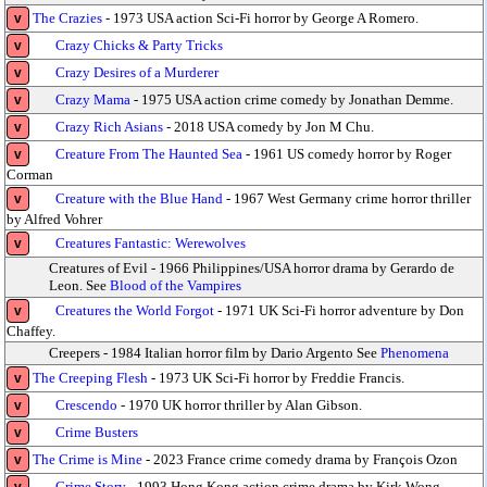
The Crazies
- 1973 USA action Sci-Fi horror by George A Romero.
v
Crazy Chicks & Party Tricks
v
Crazy Desires of a Murderer
v
Crazy Mama
- 1975 USA action crime comedy by Jonathan Demme.
v
Crazy Rich Asians
- 2018 USA comedy by Jon M Chu.
v
Creature From The Haunted Sea
- 1961 US comedy horror by Roger
v
Corman
Creature with the Blue Hand
- 1967 West Germany crime horror thriller
v
by Alfred Vohrer
Creatures Fantastic: Werewolves
v
Creatures of Evil - 1966 Philippines/USA horror drama by Gerardo de
Leon. See
Blood of the Vampires
Creatures the World Forgot
- 1971 UK Sci-Fi horror adventure by Don
v
Chaffey.
Creepers - 1984 Italian horror film by Dario Argento See
Phenomena
The Creeping Flesh
- 1973 UK Sci-Fi horror by Freddie Francis.
v
Crescendo
- 1970 UK horror thriller by Alan Gibson.
v
Crime Busters
v
The Crime is Mine
- 2023 France crime comedy drama by François Ozon
v
Crime Story
- 1993 Hong Kong action crime drama by Kirk Wong