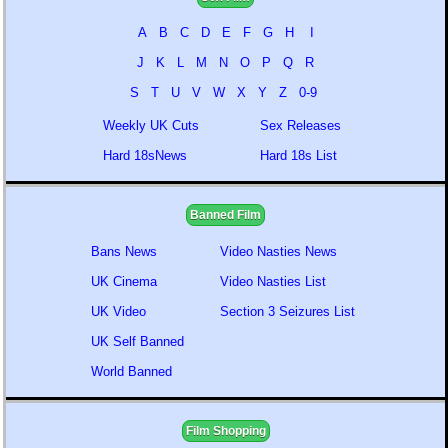
A
B
C
D
E
F
G
H
I
J
K
L
M
N
O
P
Q
R
S
T
U
V
W
X
Y
Z
0-9
Weekly UK Cuts
Sex Releases
Hard 18sNews
Hard 18s List
Banned Film
Bans News
Video Nasties News
UK Cinema
Video Nasties List
UK Video
Section 3 Seizures List
UK Self Banned
World Banned
Film Shopping