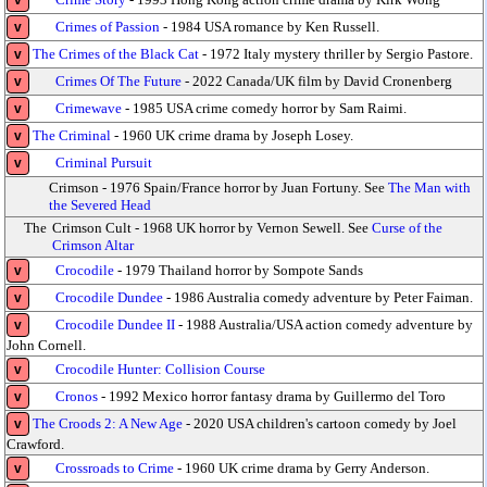
v
Crimes of Passion
- 1984 USA romance by Ken Russell.
v
The Crimes of the Black Cat
- 1972 Italy mystery thriller by Sergio Pastore.
v
Crimes Of The Future
- 2022 Canada/UK film by David Cronenberg
v
Crimewave
- 1985 USA crime comedy horror by Sam Raimi.
v
The Criminal
- 1960 UK crime drama by Joseph Losey.
v
Criminal Pursuit
v
Crimson - 1976 Spain/France horror by Juan Fortuny. See
The Man with
the Severed Head
The
Crimson Cult - 1968 UK horror by Vernon Sewell. See
Curse of the
Crimson Altar
Crocodile
- 1979 Thailand horror by Sompote Sands
v
Crocodile Dundee
- 1986 Australia comedy adventure by Peter Faiman.
v
Crocodile Dundee II
- 1988 Australia/USA action comedy adventure by
v
John Cornell.
Crocodile Hunter: Collision Course
v
Cronos
- 1992 Mexico horror fantasy drama by Guillermo del Toro
v
The Croods 2: A New Age
- 2020 USA children's cartoon comedy by Joel
v
Crawford.
Crossroads to Crime
- 1960 UK crime drama by Gerry Anderson.
v