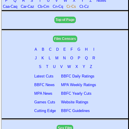
P
Q
R
S
T
U
V
W
X
Y
Z
Notes
Caa-Caq
Car-Caz
Cb-Cm
Cn-Cq
Cr-Cs
Ct-Cz
Top of Page
Film Censors
A
B
C
D
E
F
G
H
I
J
K
L
M
N
O
P
Q
R
S
T
U
V
W
X
Y
Z
Latest Cuts
BBFC Daily Ratings
BBFC News
MPA Weekly Ratings
MPA News
BBFC Yearly Cuts
Games Cuts
Website Ratings
Cutting Edge
BBFC Guidelines
Sex Film