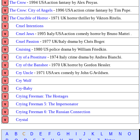
The Crow
- 1994 USA action fantasy by Alex Proyas.
v
The Crow: City of Angels
- 1996 USA action crime fantasy by Tim Pope.
v
The Crucible of Horror
- 1971 UK horror thriller by Viktors Ritelis.
v
Cruel Intentions
v
Cruel Jaws
- 1995 Italy/USA action comedy horror by Bruno Mattei .
v
Cruel Passion
- 1977 UK/Italy drama by Chris Boger.
v
Cruising
- 1980 US police drama by William Friedkin.
v
Cry of a Prostitute
- 1974 Italy crime drama by Andrea Bianchi.
v
Cry of the Banshee
- 1970 UK horror by Gordon Hessler.
v
Cry Uncle
- 1971 USA sex comedy by John G Avildsen.
v
Cry Wolf
v
Cry-Baby
v
Crying Freeman: The Hostages
v
Crying Freeman 5: The Impersonator
v
Crying Freeman 6: The Russian Connection
v
Crystal
v
A
B
C
D
E
F
G
H
I
J
K
L
M
N
O