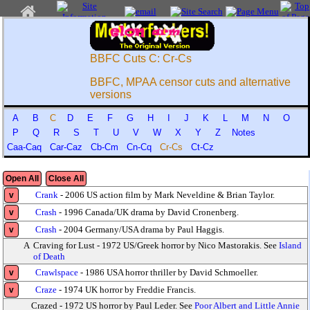
BBFC Cuts C: Cr-Cs
BBFC, MPAA censor cuts and alternative
versions
A
B
C
D
E
F
G
H
I
J
K
L
M
N
O
P
Q
R
S
T
U
V
W
X
Y
Z
Notes
Caa-Caq
Car-Caz
Cb-Cm
Cn-Cq
Cr-Cs
Ct-Cz
Open All
Close All
Crank
- 2006 US action film by Mark Neveldine & Brian Taylor.
v
Crash
- 1996 Canada/UK drama by David Cronenberg.
v
Crash
- 2004 Germany/USA drama by Paul Haggis.
v
A
Craving for Lust - 1972 US/Greek horror by Nico Mastorakis. See
Island
of Death
Crawlspace
- 1986 USA horror thriller by David Schmoeller.
v
Craze
- 1974 UK horror by Freddie Francis.
v
Crazed - 1972 US horror by Paul Leder. See
Poor Albert and Little Annie