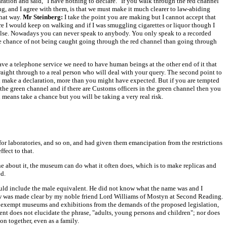
ation and said, "I have nothing to declare." If you walk through the red channel
, and I agree with them, is that we must make it much clearer to law-abiding
that way.
Mr Steinberg:
I take the point you are making but I cannot accept that
ere I would keep on walking and if I was smuggling cigarettes or liquor though I
ng else. Nowadays you can never speak to anybody. You only speak to a recorded
ore chance of not being caught going through the red channel than going through
 have a telephone service we need to have human beings at the other end of it that
aight through to a real person who will deal with your query. The second point to
 and make a declaration, more than you might have expected. But if you are tempted
the green channel and if there are Customs officers in the green channel then you
 means take a chance but you will be taking a very real risk.
or laboratories, and so on, and had given them emancipation from the restrictions
fect to that.
e about it, the museum can do what it often does, which is to make replicas and
ed.
ould include the male equivalent. He did not know what the name was and I
 was made clear by my noble friend Lord Williams of Mostyn at Second Reading.
o exempt museums and exhibitions from the demands of the proposed legislation,
ent does not elucidate the phrase, "adults, young persons and children"; nor does
on together, even as a family.