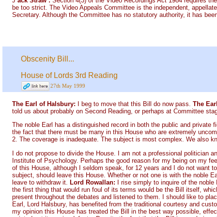
J
ack Straw :
Section 4(3) of the Video Recordings Act 1984 requires the
be too strict. The Video Appeals Committee is the independent, appellate
Secretary. Although the Committee has no statutory authority, it has been
Obscenity Bill...
House of Lords 3rd Reading
27th May 1999
The Earl of Halsbury:
I beg to move that this Bill do now pass.
The Ear
told us about probably on Second Reading, or perhaps at Committee stage,
The noble Earl has a distinguished record in both the public and private fi
the fact that there must be many in this House who are extremely uncomfo
2. The coverage is inadequate. The subject is most complex. We also know 
I do not propose to divide the House. I am not a professional politician a
Institute of Psychology. Perhaps the good reason for my being on my feet i
of this House, although I seldom speak, for 12 years and I do not want to 
subject, should leave this House. Whether or not one is with the noble Ear
leave to withdraw it.
Lord Rowallan:
I rise simply to inquire of the nobl
the first thing that would run foul of its terms would be the Bill itself, w
present throughout the debates and listened to them. I should like to pl
Earl, Lord Halsbury, has benefited from the traditional courtesy and cust
my opinion this House has treated the Bill in the best way possible, effe