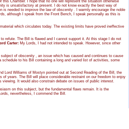
of this Chamber. I hope that no one will represent the situation otherwise
ity is unsatisfactory at present. I do not know exactly the best way of
tion is needed to improve the law of obscenity . I warmly encourage the noble
ds, although I speak from the Front Bench, I speak personally as this is
material which circulates today. The existing limits have proved ineffective
 refute. The Bill is flawed and I cannot support it. At this stage I do not
ord Carter:
My Lords, I had not intended to speak. However, since other
ve subject of obscenity , an issue which has caused and continues to cause
hedule to his Bill containing a long and varied list of activities, some
end Lord Williams of Mostyn pointed out at Second Reading of the Bill, the
 of years. The Bill will place considerable restraint on our freedom to enjoy
s viewing. It would also constrain debate on issues of public interest.
siasm on this subject, but the fundamental flaws remain. It is the
ords, nevertheless, I commend the Bill.