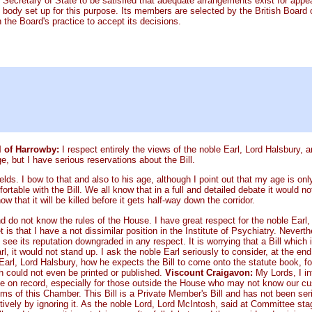
 Secretary of State to be satisfied that adequate arrangements exist for appe
 body set up for this purpose. Its members are selected by the British Board o
 the Board's practice to accept its decisions.
l of Harrowby:
I respect entirely the views of the noble Earl, Lord Halsbury, a
 but I have serious reservations about the Bill.
elds. I bow to that and also to his age, although I point out that my age is onl
rtable with the Bill. We all know that in a full and detailed debate it woul
that it will be killed before it gets half-way down the corridor.
nd do not know the rules of the House. I have great respect for the noble Earl
s that I have a not dissimilar position in the Institute of Psychiatry. Nevert
see its reputation downgraded in any respect. It is worrying that a Bill which 
l, it would not stand up. I ask the noble Earl seriously to consider, at the end
e Earl, Lord Halsbury, how he expects the Bill to come onto the statute book, 
hich could not even be printed or published.
Viscount Craigavon:
My Lords, I in
ace on record, especially for those outside the House who may not know our cu
oms of this Chamber. This Bill is a Private Member's Bill and has not been ser
ctively by ignoring it. As the noble Lord, Lord McIntosh, said at Committee s