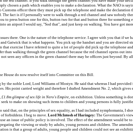
h the red channel. If you walk through the green channel you have made your declar
ply chosen a path which enables you to make a declaration. What the NAO is saying
 no Customs officer there they must pick up the telephone and make the declaration 
aid. The fact is if I personally were to walk through a red channel and saw nobody th
 you to press button one for this, button two for that and button three for somethi
g into an airport I would say, "Sod that", and just keep on walking. You have got m
issues there. One is the nature of the telephone service. I agree with you that if we
and Gatwick that is what happens. You pick up the handset and you are directed str
in that exercise I have referred to quite a lot of people did pick up the telephone
afer than walking through the green channel because the red channel opens out into 
ot seen any officers in the green channel there may be officers just beyond. By all
he House do now resolve itself into Committee on this Bill.
 by the noble Lord, Lord Williams of Mostyn. He said that whereas I had provided f
es. His point carried weight and therefore I drafted Amendment No. 2, which gives ef
,
£1.8m glimpse of sex life in Nero's Empire,
on exhibition. Unless something is don
t I seek to make on showing such items to children and young persons is fully justifi
said that, on the principles of sex equality, as I had included nymphomania, I sh
ist of forbiddens. I beg to move.
Lord McIntosh of Haringey:
The Government's view
use an issue of public policy is involved. The effect of the amendment would be t
segregating the viewing or study by adults, young persons and children. The amendm
cation is that a group of adults, young people and children could not see an exhibiti