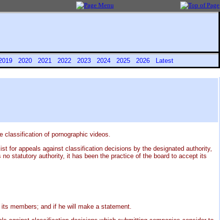
2019
2020
2021
2022
2023
2024
2025
2026
Latest
 classification of pornographic videos.
t for appeals against classification decisions by the designated authority,
 statutory authority, it has been the practice of the board to accept its
its members; and if he will make a statement.