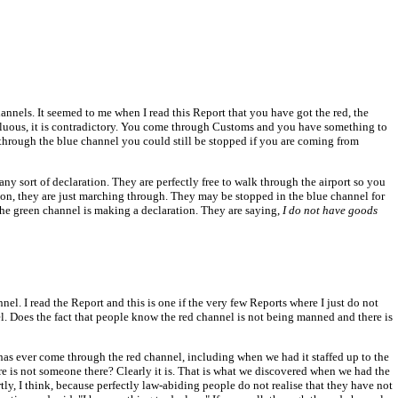
hannels. It seemed to me when I read this Report that you have got the red, the
fluous, it is contradictory. You come through Customs and you have something to
hrough the blue channel you could still be stopped if you are coming from
y sort of declaration. They are perfectly free to walk through the airport so you
ion, they are just marching through. They may be stopped in the blue channel for
 the green channel is making a declaration. They are saying,
I do not have goods
el. I read the Report and this is one if the very few Reports where I just do not
el. Does the fact that people know the red channel is not being manned and there is
as ever come through the red channel, including when we had it staffed up to the
here is not someone there? Clearly it is. That is what we discovered when we had the
tly, I think, because perfectly law-abiding people do not realise that they have not