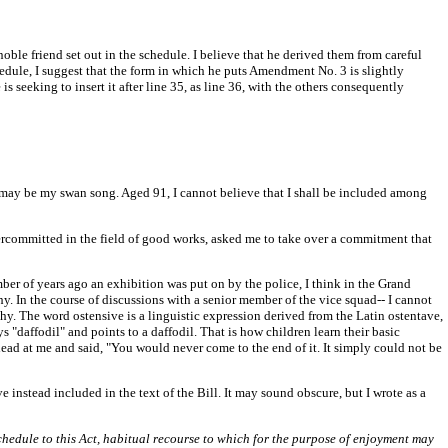
 noble friend set out in the schedule. I believe that he derived them from careful
edule, I suggest that the form in which he puts Amendment No. 3 is slightly
 seeking to insert it after line 35, as line 36, with the others consequently
is may be my swan song. Aged 91, I cannot believe that I shall be included among
ercommitted in the field of good works, asked me to take over a commitment that
r of years ago an exhibition was put on by the police, I think in the Grand
. In the course of discussions with a senior member of the vice squad-- I cannot
y. The word ostensive is a linguistic expression derived from the Latin ostentave,
"daffodil" and points to a daffodil. That is how children learn their basic
head at me and said, "You would never come to the end of it. It simply could not be
 instead included in the text of the Bill. It may sound obscure, but I wrote as a
chedule to this Act, habitual recourse to which for the purpose of enjoyment may