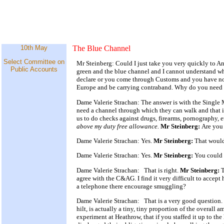
10th May
The Blue Channel
Select Committee on
Mr Steinberg: Could I just take you very quickly to Ann
Public Accounts
green and the blue channel and I cannot understand wh
declare or you come through Customs and you have not 
Europe and be carrying contraband. Why do you need th
Dame Valerie Strachan: The answer is with the Single M
need a channel through which they can walk and that is
us to do checks against drugs, firearms, pornography, 
above my duty free allowance.
Mr Steinberg:
Are you 
Dame Valerie Strachan: Yes.
Mr Steinberg:
That would
Dame Valerie Strachan: Yes.
Mr Steinberg:
You could 
Dame Valerie Strachan: That is right.
Mr Steinberg:
T
agree with the C&AG. I find it very difficult to accept
a telephone there encourage smuggling?
Dame Valerie Strachan: That is a very good question. 
hilt, is actually a tiny, tiny proportion of the overal
experiment at Heathrow, that if you staffed it up to th