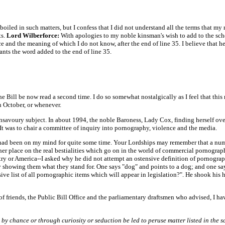
-boiled in such matters, but I confess that I did not understand all the terms that my
ts.
Lord Wilberforce:
With apologies to my noble kinsman's wish to add to the sch
nd the meaning of which I do not know, after the end of line 35. I believe that he is
nts the word added to the end of line 35.
he Bill be now read a second time. I do so somewhat nostalgically as I feel that th
n October, or whenever.
nsavoury subject. In about 1994, the noble Baroness, Lady Cox, finding herself ov
 It was to chair a committee of inquiry into pornography, violence and the media.
had been on my mind for quite some time. Your Lordships may remember that a numbe
 place on the real bestialities which go on in the world of commercial pornography
ry or America--I asked why he did not attempt an ostensive definition of pornograph
showing them what they stand for. One says "dog" and points to a dog; and one says 
ve list of all pornographic items which will appear in legislation?". He shook his 
f friends, the Public Bill Office and the parliamentary draftsmen who advised, I have
y chance or through curiosity or seduction be led to peruse matter listed in the s