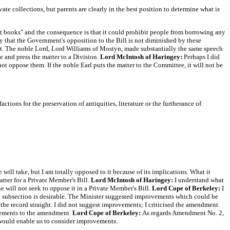
te collections, but parents are clearly in the best position to determine what is
nt books" and the consequence is that it could prohibit people from borrowing any
ay that the Government's opposition to the Bill is not diminished by these
. The noble Lord, Lord Williams of Mostyn, made substantially the same speech
 and press the matter to a Division.
Lord McIntosh of Haringey:
Perhaps I did
ot oppose them. If the noble Earl puts the matter to the Committee, it will not be
ctions for the preservation of antiquities, literature or the furtherance of
ill take, but I am totally opposed to it because of its implications. What it
matter for a Private Member's Bill.
Lord McIntosh of Haringey:
I understand what
 will not seek to oppose it in a Private Member's Bill.
Lord Cope of Berkeley:
I
h a subsection is desirable. The Minister suggested improvements which could be
t the record straight. I did not suggest improvements; I criticised the amendment.
ovements to the amendment.
Lord Cope of Berkeley:
As regards Amendment No. 2,
would enable us to consider improvements.