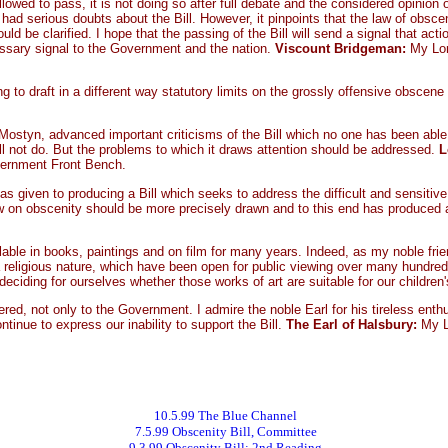
allowed to pass, it is not doing so after full debate and the considered opinion 
ad serious doubts about the Bill. However, it pinpoints that the law of obscen
uld be clarified. I hope that the passing of the Bill will send a signal that ac
 necessary signal to the Government and the nation.
Viscount Bridgeman:
My Lor
 to draft in a different way statutory limits on the grossly offensive obscene 
Mostyn, advanced important criticisms of the Bill which no one has been able to
 will not do. But the problems to which it draws attention should be addressed.
L
vernment Front Bench.
as given to producing a Bill which seeks to address the difficult and sensiti
 on obscenity should be more precisely drawn and to this end has produced a sc
ilable in books, paintings and on film for many years. Indeed, as my noble fri
a religious nature, which have been open for public viewing over many hundreds
eciding for ourselves whether those works of art are suitable for our children'
ed, not only to the Government. I admire the noble Earl for his tireless enthu
inue to express our inability to support the Bill.
The Earl of Halsbury:
My L
10.5.99 The Blue Channel
7.5.99 Obscenity Bill, Committee
9.3.99 Obscenity Bill: 2nd Reading