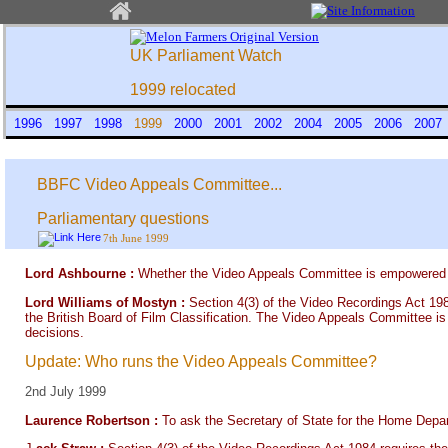
UK Parliament Watch
1999 relocated
1996
1997
1998
1999
2000
2001
2002
2004
2005
2006
200
BBFC Video Appeals Committee...
Parliamentary questions
7th June 1999
Lord Ashbourne :
Whether the Video Appeals Committee is empowered to 
Lord Williams of Mostyn :
Section 4(3) of the Video Recordings Act 198
the British Board of Film Classification. The Video Appeals Committee is
decisions.
Update: Who runs the Video Appeals Committee?
2nd July 1999
Laurence Robertson :
To ask the Secretary of State for the Home Depa