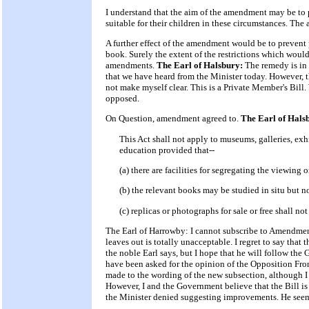
I understand that the aim of the amendment may be to pr
suitable for their children in these circumstances. Th
A further effect of the amendment would be to prevent 
book. Surely the extent of the restrictions which would
amendments.
The Earl of Halsbury:
The remedy is in
that we have heard from the Minister today. However, t
not make myself clear. This is a Private Member's Bill.
opposed.
On Question, amendment agreed to.
The Earl of Hal
This Act shall not apply to museums, galleries, exhib
education provided that--
(a) there are facilities for segregating the viewing
(b) the relevant books may be studied in situ but 
(c) replicas or photographs for sale or free shall no
The Earl of Harrowby: I cannot subscribe to Amendment N
leaves out is totally unacceptable. I regret to say that t
the noble Earl says, but I hope that he will follow th
have been asked for the opinion of the Opposition Fron
made to the wording of the new subsection, although I r
However, I and the Government believe that the Bill i
the Minister denied suggesting improvements. He seem