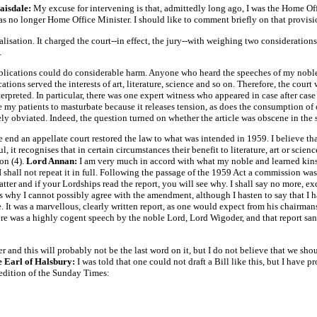
aisdale:
My excuse for intervening is that, admittedly long ago, I was the Home Of
s no longer Home Office Minister. I should like to comment briefly on that provisio
lisation. It charged the court--in effect, the jury--with weighing two considerations,
.
blications could do considerable harm. Anyone who heard the speeches of my noble 
ations served the interests of art, literature, science and so on. Therefore, the cou
rpreted. In particular, there was one expert witness who appeared in case after case
e my patients to masturbate because it releases tension, as does the consumption of 
y obviated. Indeed, the question turned on whether the article was obscene in the 
e end an appellate court restored the law to what was intended in 1959. I believe tha
 it recognises that in certain circumstances their benefit to literature, art or scien
ion (4).
Lord Annan:
I am very much in accord with what my noble and learned kinsm
I shall not repeat it in full. Following the passage of the 1959 Act a commission wa
tter and if your Lordships read the report, you will see why. I shall say no more, ex
 is why I cannot possibly agree with the amendment, although I hasten to say that I 
. It was a marvellous, clearly written report, as one would expect from his chairman
there was a highly cogent speech by the noble Lord, Lord Wigoder, and that report san
er and this will probably not be the last word on it, but I do not believe that we sh
 Earl of Halsbury:
I was told that one could not draft a Bill like this, but I have p
 edition of the Sunday Times: