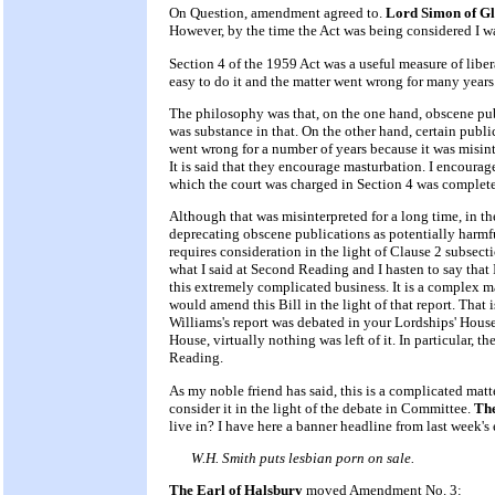
On Question, amendment agreed to.
Lord Simon of Gl
However, by the time the Act was being considered I wa
Section 4 of the 1959 Act was a useful measure of libera
easy to do it and the matter went wrong for many years
The philosophy was that, on the one hand, obscene pu
was substance in that. On the other hand, certain public
went wrong for a number of years because it was misinte
It is said that they encourage masturbation. I encourag
which the court was charged in Section 4 was completel
Although that was misinterpreted for a long time, in th
deprecating obscene publications as potentially harmful,
requires consideration in the light of Clause 2 subsect
what I said at Second Reading and I hasten to say that 
this extremely complicated business. It is a complex ma
would amend this Bill in the light of that report. That
Williams's report was debated in your Lordships' House
House, virtually nothing was left of it. In particular, 
Reading.
As my noble friend has said, this is a complicated matt
consider it in the light of the debate in Committee.
The
live in? I have here a banner headline from last week's
W.H. Smith puts lesbian porn on sale.
The Earl of Halsbury
moved Amendment No. 3: