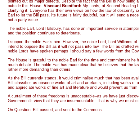
pointed out its major defects. Despite the fact that the Bill is now being 
outside this House.
Viscount Brentford:
My Lords, at Second Reading I h
clarifying it. Everyone has their own views on how the law of obscenity co
Earl to let the Bill pass. Its future is fairly doubtful, but it will send a
not a party issue.
The noble Earl, Lord Halsbury, has done an important service in attempting
and the position continues to deteriorate.
I support the noble Earl's aim. However, the noble Lord, Lord Williams of 
intend to oppose the Bill as it will not pass into law. The Bill as drafted
noble Lords have spoken perhaps I should say a few words from the Go
The House is grateful to the noble Earl for the time and commitment he h
much debate. The noble Earl has made clear that he believes that the law
rather more demanding than others.
As the Bill currently stands, it would criminalise much that has been ava
Bill classifies as obscene works of art and artefacts, including works of 
and appreciate works of fine art and literature and would prevent us from d
A curtailment of these freedoms is unacceptable--as we have just discover
Government's view that they are insurmountable. That is why we must cont
On Question, Bill passed, and sent to the Commons.