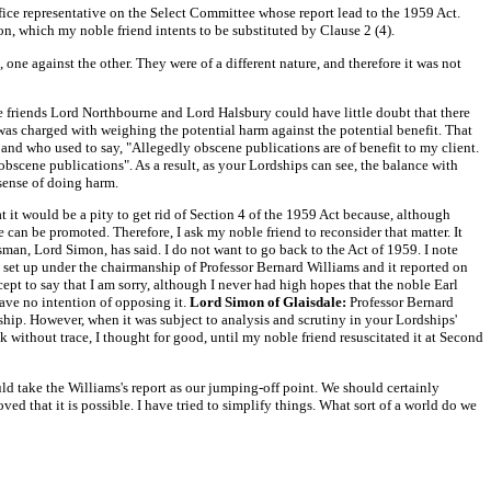
fice representative on the Select Committee whose report lead to the 1959 Act.
n, which my noble friend intents to be substituted by Clause 2 (4).
 one against the other. They were of a different nature, and therefore it was not
friends Lord Northbourne and Lord Halsbury could have little doubt that there
rt was charged with weighing the potential harm against the potential benefit. That
 and who used to say, "Allegedly obscene publications are of benefit to my client.
obscene publications". As a result, as your Lordships can see, the balance with
sense of doing harm.
t it would be a pity to get rid of Section 4 of the 1959 Act because, although
ce can be promoted. Therefore, I ask my noble friend to reconsider that matter. It
an, Lord Simon, has said. I do not want to go back to the Act of 1959. I note
s set up under the chairmanship of Professor Bernard Williams and it reported on
cept to say that I am sorry, although I never had high hopes that the noble Earl
have no intention of opposing it.
Lord Simon of Glaisdale:
Professor Bernard
ship. However, when it was subject to analysis and scrutiny in your Lordships'
k without trace, I thought for good, until my noble friend resuscitated it at Second
ould take the Williams's report as our jumping-off point. We should certainly
roved that it is possible. I have tried to simplify things. What sort of a world do we