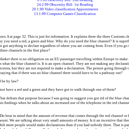
24.2.99 Obscenity Bill: 1st Reading
20.1.99 Video classification Appointments
13.1.99 Computer Games Classification
ex A at page 32. This is just for information. It explains there the three Customs c
y you need a red, a green and blue. Why do you need the blue channel? It is super
got anything to declare regardless of where you are coming from. Even if you go t
ree channels in the first place?
arket there is no obligation on an EU passenger travelling within Europe to make an
 what the blue channel is. It is an open channel. They are not making any declarat
etcetera, but they are not required to make a declaration. The person going through
saying that if there was no blue channel there would have to be a pathway out?
 be by law?
not have a red and a green and they have got to walk through one of them?
hat defeats that purpose because I was going to suggest you got rid of the blue chann
 his findings when he talks about an increased use of the telephone in the red chann
Do bear in mind that the amount of revenue that comes through the red channel or h
l amount. We are talking about very small amounts of money. Is it an incentive that t
e hilt more people would make declarations than if you had nobody there. That is par