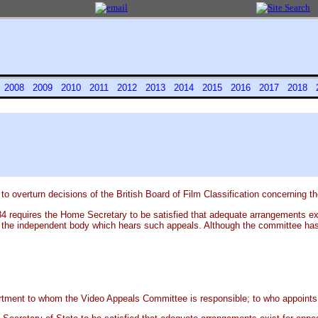
7
2008
2009
2010
2011
2012
2013
2014
2015
2016
2017
2018
overturn decisions of the British Board of Film Classification concerning the
4 requires the Home Secretary to be satisfied that adequate arrangements exis
 the independent body which hears such appeals. Although the committee has no
rtment to whom the Video Appeals Committee is responsible; to who appoints 