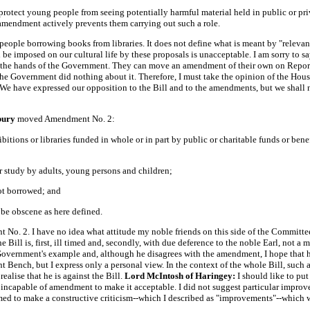
otect young people from seeing potentially harmful material held in public or priva
e amendment actively prevents them carrying out such a role.
people borrowing books from libraries. It does not define what is meant by "releva
 be imposed on our cultural life by these proposals is unacceptable. I am sorry to s
 the hands of the Government. They can move an amendment of their own on Report
he Government did nothing about it. Therefore, I must take the opinion of the House
 We have expressed our opposition to the Bill and to the amendments, but we shall n
sbury
moved Amendment No. 2:
itions or libraries funded in whole or in part by public or charitable funds or benefa
 or study by adults, young persons and children;
not borrowed; and
t be obscene as here defined.
o. 2. I have no idea what attitude my noble friends on this side of the Committee w
he Bill is, first, ill timed and, secondly, with due deference to the noble Earl, not a 
e Government's example and, although he disagrees with the amendment, I hope that he
t Bench, but I express only a personal view. In the context of the whole Bill, suc
ealise that he is against the Bill.
Lord McIntosh of Haringey:
I should like to pu
s incapable of amendment to make it acceptable. I did not suggest particular impr
ed to make a constructive criticism--which I described as "improvements"--which 