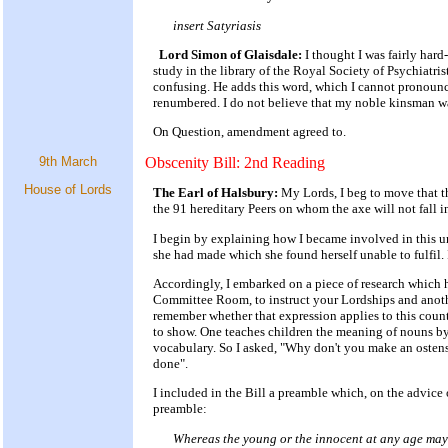
insert Satyriasis
Lord Simon of Glaisdale:
I thought I was fairly hard
study in the library of the Royal Society of Psychiatris
confusing. He adds this word, which I cannot pronounce a
renumbered. I do not believe that my noble kinsman wa
On Question, amendment agreed to.
9th March
Obscenity Bill: 2nd Reading
House of Lords
The Earl of Halsbury:
My Lords, I beg to move that t
the 91 hereditary Peers on whom the axe will not fall i
I begin by explaining how I became involved in this u
she had made which she found herself unable to fulfil.
Accordingly, I embarked on a piece of research which 
Committee Room, to instruct your Lordships and another
remember whether that expression applies to this count
to show. One teaches children the meaning of nouns by 
vocabulary. So I asked, "Why don't you make an ostensi
done".
I included in the Bill a preamble which, on the advice o
preamble:
Whereas the young or the innocent at any age may b