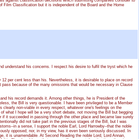
als against classification decisions which submitting companies consider to
f Film Classification but it is independent of the Board and the Home
nd understand his concerns. I respect his desire to fulfil the tryst which he
y 12 per cent less than his. Nevertheless, it is desirable to place on record
d not pass because of the many omissions that would be necessary in Clause
, and his record demands it. Among other things, he is President of the
heless, the Bill is very questionable. I have been privileged to be a Member
is clearly non-viable in every respect, whatever one's feelings on the
 of what I hope will be a very short debate, not moving the Bill but begging
for if it succeeded in passing through the other place and became law surely
tentionally did not take part in the previous stages of the Bill, but I was
stoms--in a sense, I support the noble Earl, Lord Harrowby--that the noble
iously opposed; nor, in my view, has it even been seriously discussed. In
tage, it is unamendable. At Second Reading the noble Lord, Lord Annan,