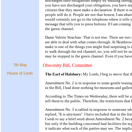
discharged their obligations simply by walking throug
you have not discharged your obligation, you have sim
citizens that they must make a declaration. If there is
people will do it. People are not that honest, I am afr
would certainly not go to the telephone where it tells
message that tells you to press buttons. If I am comin
the green channel.
Dame Valerie Strachan: That is not true. There are two 
are able to deal with what comes through. At Heathrow 
make is one of the things you might find surprising is 
to walk through the red channel, no, you will not be s
may be stopped in the green channel. Even if you have n
7th May
Obscenity Bill, Committee
House of Lords
The Earl of Halsbury:
My Lords, I beg to move that t
Amendment No. 2 is in response to some gentle teasing
in the Bill, I had done nothing for museums and galleri
According to The Times on Wednesday, there will be a
sell them to the public. Therefore, the restrictions tha
Amendment No. 3 is tabled in response to someone who 
replied, "It is satyriasis". I have included that in the l
I wish to say a brief word about Amendment No. 2 beca
but only if the building concerned had facilities for 
it indicate what each of the parties may see. The impli