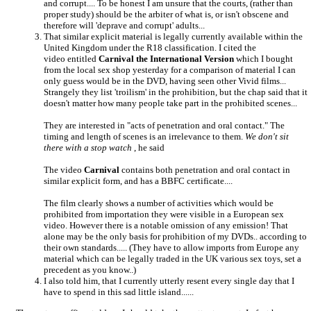
and corrupt.... To be honest I am unsure that the courts, (rather than
proper study) should be the arbiter of what is, or isn't obscene and
therefore will 'deprave and corrupt' adults...
That similar explicit material is legally currently available within the
United Kingdom under the R18 classification. I cited the
video entitled
Carnival the International Version
which I bought
from the local sex shop yesterday for a comparison of material I can
only guess would be in the DVD, having seen other Vivid films...
Strangely they list 'troilism' in the prohibition, but the chap said that it
doesn't matter how many people take part in the prohibited scenes...
They are interested in "acts of penetration and oral contact." The
timing and length of scenes is an irrelevance to them.
We don't sit
there with a stop watch
, he said
The video
Carnival
contains both penetration and oral contact in
similar explicit form, and has a BBFC certificate....
The film clearly shows a number of activities which would be
prohibited from importation they were visible in a European sex
video. However there is a notable omission of any emission! That
alone may be the only basis for prohibition of my DVDs.. according to
their own standards..... (They have to allow imports from Europe any
material which can be legally traded in the UK various sex toys, set a
precedent as you know..)
I also told him, that I currently utterly resent every single day that I
have to spend in this sad little island......