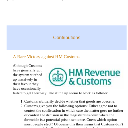
Contributions
A Rare Victory against HM Customs
Although Customs
have generally got
the system stitched
up massively in
their favour they
have occasionally
failed to get their way. The stitch up seems to work as follows:
Customs arbitrarily decide whether that goods are obscene.
Customs give you the following options: Either agree not to
contest the confiscation in which case the matter goes no further
or contest the decision in the magiststrates court where the
downside is a potential prison sentence. Guess which option
most people elect? Of course this then means that Customs don't