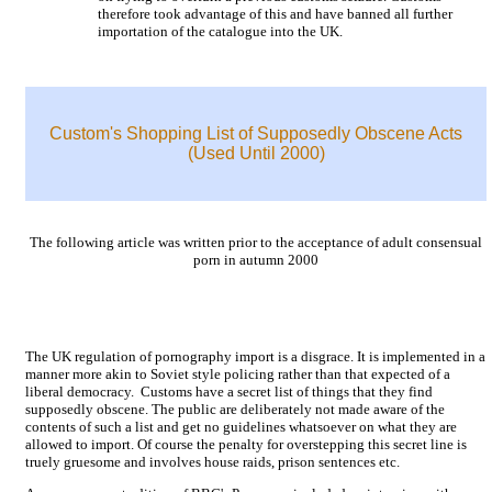
therefore took advantage of this and have banned all further
importation of the catalogue into the UK.
Custom's Shopping List of Supposedly Obscene Acts
(Used Until 2000)
The following article was written prior to the acceptance of adult consensual
porn in autumn 2000
The UK regulation of pornography import is a disgrace. It is implemented in a
manner more akin to Soviet style policing rather than that expected of a
liberal democracy. Customs have a secret list of things that they find
supposedly obscene. The public are deliberately not made aware of the
contents of such a list and get no guidelines whatsoever on what they are
allowed to import. Of course the penalty for overstepping this secret line is
truely gruesome and involves house raids, prison sentences etc.