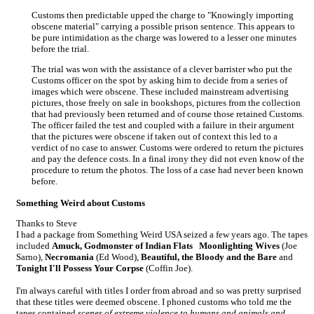
Customs then predictable upped the charge to "Knowingly importing
obscene material" carrying a possible prison sentence. This appears to
be pure intimidation as the charge was lowered to a lesser one minutes
before the trial.
The trial was won with the assistance of a clever barrister who put the
Customs officer on the spot by asking him to decide from a series of
images which were obscene. These included mainstream advertising
pictures, those freely on sale in bookshops, pictures from the collection
that had previously been returned and of course those retained Customs.
The officer failed the test and coupled with a failure in their argument
that the pictures were obscene if taken out of context this led to a
verdict of no case to answer. Customs were ordered to return the pictures
and pay the defence costs. In a final irony they did not even know of the
procedure to return the photos. The loss of a case had never been known
before.
Something Weird about Customs
Thanks to Steve
I had a package from Something Weird USA seized a few years ago. The tapes
included
Amuck, Godmonster of Indian Flats
Moonlighting Wives
(Joe
Sarno),
Necromania
(Ed Wood),
Beautiful, the Bloody and the Bare
and
Tonight I'll Possess Your Corpse
(Coffin Joe).
I'm always careful with titles I order from abroad and so was pretty surprised
that these titles were deemed obscene. I phoned customs who told me the
tapes contained
scenes of extreme violence to humans and animals and