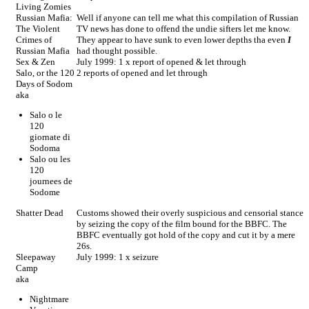
Living Zomies
Russian Mafia:
Well if anyone can tell me what this compilation of Russian
The Violent
TV news has done to offend the undie sifters let me know.
Crimes of
They appear to have sunk to even lower depths tha even
I
Russian Mafia
had thought possible.
Sex & Zen
July 1999: 1 x report of opened & let through
Salo, or the 120
2 reports of opened and let through
Days of Sodom
aka
Salo o le
120
giornate di
Sodoma
Salo ou les
120
journees de
Sodome
Shatter Dead
Customs showed their overly suspicious and censorial stance
by seizing the copy of the film bound for the BBFC. The
BBFC eventually got hold of the copy and cut it by a mere
26s.
Sleepaway
July 1999: 1 x seizure
Camp
aka
Nightmare