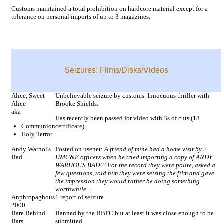
Customs maintained a total prohibition on hardcore material except for a
tolerance on personal imports of up to 3 magazines.
Seizures: Films/Disks/Videos
Alice, Sweet
Unbelievable seizure by customs. Innocuous thriller with
Alice
Brooke Shields.
aka
Has recently been passed for video with 3s of cuts (18
Communion
certificate)
Holy Terror
Andy Warhol's
Posted on usenet:
A friend of mine had a home visit by 2
Bad
HMC&E officers when he tried importing a copy of ANDY
WARHOL'S BAD!!! For the record they were polite, asked a
few questions, told him they were seizing the film and gave
the impression they would rather be doing something
worthwhile
.
Anphropaghous
1 report of seizure
2000
Bare Behind
Banned by the BBFC but at least it was close enough to be
Bars
submitted