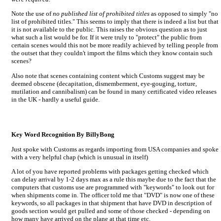
Note the use of
no published list of prohibited titles
as opposed to simply "no
list of prohibited titles." This seems to imply that there is indeed a list but that
it is not available to the public. This raises the obvious question as to just
what such a list would be for. If it were truly to "protect" the public from
certain scenes would this not be more readily achieved by telling people from
the outset that they couldn't import the films which they know contain such
scenes?
Also note that scenes containing content which Customs suggest may be
deemed obscene (decapitation, dismemberment, eye-gouging, torture,
mutilation and cannibalism) can be found in many certificated video releases
in the UK - hardly a useful guide.
Key Word Recognition By BillyBong
Just spoke with Customs as regards importing from USA companies and spoke
with a very helpful chap (which is unusual in itself)
A lot of you have reported problems with packages getting checked which
can delay arrival by 1-2 days max as a rule this maybe due to the fact that the
computers that customs use are programmed with "keywords" to look out for
when shipments come in. The officer told me that "DVD" is now one of these
keywords, so all packages in that shipment that have DVD in description of
goods section would get pulled and some of those checked - depending on
how many have arrived on the plane at that time etc.