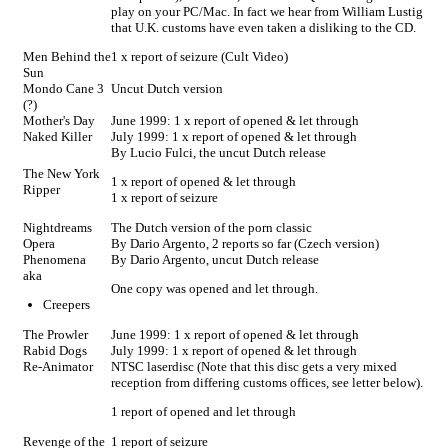
play on your PC/Mac. In fact we hear from William Lustig
that U.K. customs have even taken a disliking to the CD.
Men Behind the
1 x report of seizure (Cult Video)
Sun
Mondo Cane 3
Uncut Dutch version
(?)
Mother's Day
June 1999: 1 x report of opened & let through
Naked Killer
July 1999: 1 x report of opened & let through
By Lucio Fulci, the uncut Dutch release
The New York
1 x report of opened & let through
Ripper
1 x report of seizure
Nightdreams
The Dutch version of the porn classic
Opera
By Dario Argento, 2 reports so far (Czech version)
Phenomena
By Dario Argento, uncut Dutch release
aka
One copy was opened and let through.
Creepers
The Prowler
June 1999: 1 x report of opened & let through
Rabid Dogs
July 1999: 1 x report of opened & let through
Re-Animator
NTSC laserdisc (Note that this disc gets a very mixed
reception from differing customs offices, see letter below).
1 report of opened and let through
Revenge of the
1 report of seizure