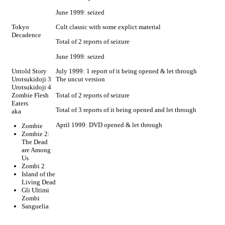
June 1999: seized
Tokyo
Cult classic with some explict material
Decadence
Total of 2 reports of seizure
June 1999: seized
Untold Story
July 1999: 1 report of it being opened & let through
Urotsukidoji 3
The uncut version
Urotsukidoji 4
Zombie Flesh
Total of 2 reports of seizure
Eaters
Total of 3 reports of it being opened and let through
aka
April 1999: DVD opened & let through
Zombie
Zombie 2:
The Dead
are Among
Us
Zombi 2
Island of the
Living Dead
Gli Ultimi
Zombi
Sanguelia