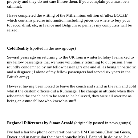
property and they do not care if I see them. If you complain you must be a
criminal.
I have completed the writing of the Millennium edition of 'allez BOOZE'
which contains precise information including prices on where to buy your
tobacco, drink etc, in France and Belgium so perhaps my computers will be
seized.
Cold Reality
(spotted in the newsgroups)
Several years ago on returning to the UK from a winter holiday I remarked to
my fellow passengers that we were voluntarily returning to our prison. I was
roundly condemned by my fellow passengers one and all as being unpatriotic
and a disgrace ( I alone of my fellow passengers had served six years in the
British army).
However having been forced to leave the coach and stand in the rain and cold
whilst the custom officers did a Rummage. The change in attitude when they
reboarded the coach had to be seen to be believed, they were all over me as
being an astute fellow who knew his stuff.
Regional Differences by Simon Arnold
(originally posted in news groups)
I've had a fair few phone conversations with HM Customs, Charlton Green,
Dover, and in particular their head honcho Mrs J. Earland. In doing so I've