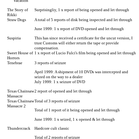
Vacation
The Story of
Surprisingliy, 1 x report of being opened and let through
Rikki
Straw Dogs
A total of 5 reports of disk being inspected and let through
June 1999: 1 x report of DVD opened and let through
Suspiria
This has since received a certificate for the uncut version, I
trust Customs will either return the tape or provide
compensation.
Sweet House of
1 x report of Lucio Fulci's film being opened and let through
Horrors
Tenebrae
3 reports of seizure
April 1999: A shipment of 10 DVDs was intercepted and
seized on the way to a dealer
July 1999: 1 x seizure of DVD
Texas Chainsaw
2 report of opened and let through
Massacre
Texas Chainsaw
Total of 3 reports of seizure
Massacre 2
Total of 1 report of it being opened and let through
June 1999: 1 x seized, 1 x opened & let through
Thundercrack
Hardcore cult classic
Total of 2 reports of seizure