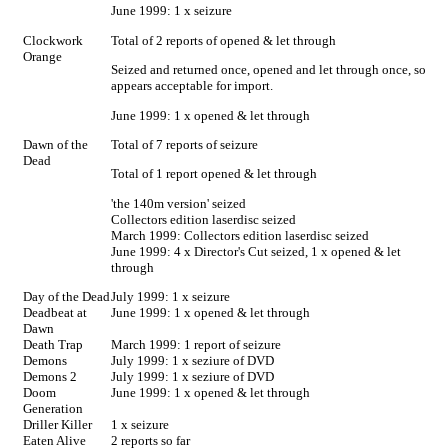
June 1999: 1 x seizure
Clockwork
Total of 2 reports of opened & let through
Orange
Seized and returned once, opened and let through once, so
appears acceptable for import.
June 1999: 1 x opened & let through
Dawn of the
Total of 7 reports of seizure
Dead
Total of 1 report opened & let through
'the 140m version' seized
Collectors edition laserdisc seized
March 1999: Collectors edition laserdisc seized
June 1999: 4 x Director's Cut seized, 1 x opened & let
through
Day of the Dead
July 1999: 1 x seizure
Deadbeat at
June 1999: 1 x opened & let through
Dawn
Death Trap
March 1999: 1 report of seizure
Demons
July 1999: 1 x seziure of DVD
Demons 2
July 1999: 1 x seziure of DVD
Doom
June 1999: 1 x opened & let through
Generation
Driller Killer
1 x seizure
Eaten Alive
2 reports so far