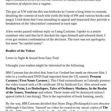
insertion of objects into a vagina
.
The guy at S.W told me this was bollocks so I wrote a long letter to customs
detailing the content of each title (with the help of SW and various books and
mags). I told them that I was intending to appeal and requested they provide a
breakdown of the 'obscenities' contained in each tape.
A few weeks passed without reply so I rang Customs. I spoke to a senior
examiner who said that he'd checked the tapes himself and released them. I
even got written confirmation of the decision. The tone was not apologetic
but more "be careful sonny".
Bonfire of the Videos
Letter in Sight & Sound from Gary Ford
I thought your readers might be interested in the following.
HM Customs has decided that Jean-Luc Godard has made an obscene film. I
refer to a confiscated DVD I had imported from the US, namely
Prenom
Carmen
(
First Name Carmen
). This I find extraordinary as I already possess
the video issued with a UK certificate 18 by Artificial Eye. Also seized were
Boiling Point, Les Diaboliques, Tales of Ordinary Madness, In the Realm
of the Senses, Tenebrae
and others. These items will be destroyed unless I
appeal (which I am doing). This is the equivalent of book burning, surely.
By the way, HM Customs decided that Straw Dogs (Peckinpah) is not obscene
(although it has been 'banned' on video for years) or my uncut copies of
The