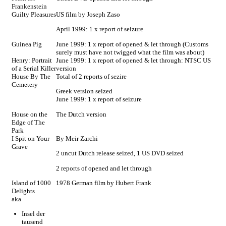
Frankenstein
Guilty Pleasures
US film by Joseph Zaso
April 1999: 1 x report of seizure
Guinea Pig
June 1999: 1 x report of opened & let through (Customs
surely must have not twigged what the film was about)
Henry: Portrait
June 1999: 1 x report of opened & let through: NTSC US
of a Serial Killer
version
House By The
Total of 2 reports of sezire
Cemetery
Greek version seized
June 1999: 1 x report of seizure
House on the
The Dutch version
Edge of The
Park
I Spit on Your
By Meir Zarchi
Grave
2 uncut Dutch release seized, 1 US DVD seized
2 reports of opened and let through
Island of 1000
1978 German film by Hubert Frank
Delights
aka
Insel der
tausend