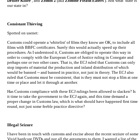
Driller Killer
, and
Zombi 2
(aka
Zombie Fleash Eaters
). Just what state is
our state in?
Consistant Thieving
Spotted on usenet:
Customs could operate a 'whitelist' of films they know are OK, to include all
films with BBFC certificates. Surely this would actually speed up their
procedures. As I understood it, Customs are obliged to operate this way in
order to comply with the European Court of Justice ruling in Conegate and
perhaps one or two other cases. That is, the ECJ ruled that Customs can only
stop imports of material the production and inland distribution of which
would be banned -- and banned in practice, not just in theory. The ECJ also
ruled that Customs must be consistent; that is they must not stop a film at one
time or place and let it through at another.
Has Customs compliance with these ECJ rulings been allowed to slacken? Is
it time to take the government to the ECJ again, and this time demand a
proper change in Customs law, which is what should have happened first time
round, not just some feeble practice directive?
Illegal Seizure
I have been in touch with customs and excise about the recent seziure of some
Vivid hardcore DVDs and put all the arguments to them. I wanted a list of the