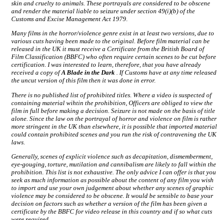
skin and cruelty to animals. These portrayals are considered to be obscene
and render the material liable to seizure under section 49(i)(b) of the
Customs and Excise Management Act 1979.
Many films in the horror/violence genre exist in at least two versions, due to
various cuts having been made to the original. Before film material can be
released in the UK it must receive a Certificate from the British Board of
Film Classification (BBFC) who often require certain scenes to be cut before
certification. I was interested to learn, therefore, that you have already
received a copy of
A Blade in the Dark
. If Customs have at any time released
the uncut version of this film then it was done in error.
There is no published list of prohibited titles. Where a video is suspected of
containing material wihtin the prohibition, Officers are obliged to view the
film in full before making a decision. Seizure is not made on the basis of title
alone. Since the law on the portrayal of horror and violence on film is rather
more stringent in the UK than elsewhere, it is possible that imported material
could contain prohibited scenes and you run the risk of contravening the UK
laws.
Generally, scenes of explicit violence such as decapitation, dismemberment,
eye-gouging, torture, mutilation and cannibalism are likely to fall within the
prohibition. This list is not exhaustive. The only advice I can offer is that you
seek as much information as possible about the content of any film you wish
to import and use your own judgement about whether any scenes of graphic
violence may be considered to be obscene. It would be sensible to base your
decision on factors such as whether a version of the film has been given a
certificate by the BBFC for video release in this country and if so what cuts
were required.