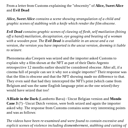
From a letter from Customs explaining the "obscenity" of
Alice, Sweet Alice
and
Evil Dead
Alice, Sweet Alice
contains a scene showing strangulation of a child and
graphic scenes of stabbing with a knife which render the film obscene.
Evil Dead
contains graphic scenes of clawing of flesh, self mutilation (biting
off a hand) mutilation, decapitation, eye gouging and beating of a woman
with a wooden post. The
Evil Dead
is available in an uncut and a cut
version, the version you have imported is the uncut version, deeming it liable
to seizure.
Phenomena aka Creepers was seized and the importer asked Customs to
explain why a film shown at the NFT as part of their Dario Argento
retrospective 12 months earlier should be considered obscene. After all, if a
cinema full of people can see it why not a single importer? Their response was
that the film is obscene and that the NFT showing made no difference to that.
They even said that had they intercepted the NFT's print (which came from
Belgium and was the same English language print as the one seized) they
would have seized that too!
A Blade in the Dark
(Lamberto Bava) - Uncut Belgian version and
Mondo
Cane 3
(?) - Uncut Dutch version, were both seized and again the importer
asked why. The response from Customs contains some very interesting points
and was as follows:
The videos have been re-examined and were found to contain excessive and
explicit scenes of violence including dismemberment, stabbing and cutting of