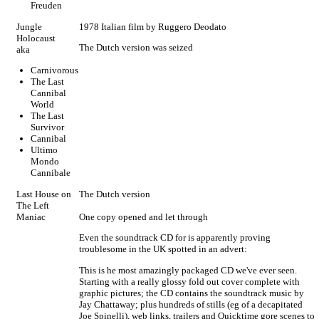
Freuden
Jungle
1978 Italian film by Ruggero Deodato
Holocaust
The Dutch version was seized
aka
Carnivorous
The Last
Cannibal
World
The Last
Survivor
Cannibal
Ultimo
Mondo
Cannibale
Last House on
The Dutch version
The Left
Maniac
One copy opened and let through
Even the soundtrack CD for is apparently proving
troublesome in the UK spotted in an advert:
This is he most amazingly packaged CD we've ever seen.
Starting with a really glossy fold out cover complete with
graphic pictures; the CD contains the soundtrack music by
Jay Chattaway; plus hundreds of stills (eg of a decapitated
Joe Spinelli), web links, trailers and Quicktime gore scenes to