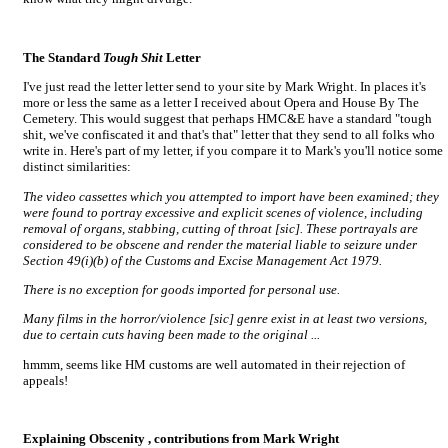
The Standard
Tough Shit
Letter
I've just read the letter letter send to your site by Mark Wright. In places it's
more or less the same as a letter I received about Opera and House By The
Cemetery. This would suggest that perhaps HMC&E have a standard "tough
shit, we've confiscated it and that's that" letter that they send to all folks who
write in. Here's part of my letter, if you compare it to Mark's you'll notice some
distinct similarities:
The video cassettes which you attempted to import have been examined; they
were found to portray excessive and explicit scenes of violence, including
removal of organs, stabbing, cutting of throat [sic]. These portrayals are
considered to be obscene and render the material liable to seizure under
Section 49(i)(b) of the Customs and Excise Management Act 1979.
There is no exception for goods imported for personal use.
Many films in the horror/violence [sic] genre exist in at least two versions,
due to certain cuts having been made to the original ...
hmmm, seems like HM customs are well automated in their rejection of
appeals!
Explaining Obscenity
, contributions from Mark Wright