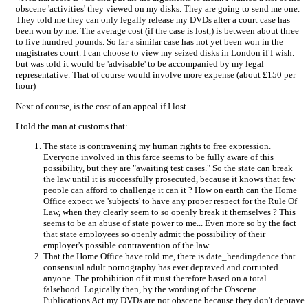
obscene 'activities' they viewed on my disks. They are going to send me one.
They told me they can only legally release my DVDs after a court case has
been won by me. The average cost (if the case is lost,) is between about three
to five hundred pounds. So far a similar case has not yet been won in the
magistrates court. I can choose to view my seized disks in London if I wish.
but was told it would be 'advisable' to be accompanied by my legal
representative. That of course would involve more expense (about £150 per
hour)
Next of course, is the cost of an appeal if I lost.....
I told the man at customs that:
The state is contravening my human rights to free expression.
Everyone involved in this farce seems to be fully aware of this
possibility, but they are "awaiting test cases." So the state can break
the law until it is successfully prosecuted, because it knows that few
people can afford to challenge it can it ? How on earth can the Home
Office expect we 'subjects' to have any proper respect for the Rule Of
Law, when they clearly seem to so openly break it themselves ? This
seems to be an abuse of state power to me... Even more so by the fact
that state employees so openly admit the possibility of their
employer's possible contravention of the law...
That the Home Office have told me, there is date_headingdence that
consensual adult pornography has ever depraved and corrupted
anyone. The prohibition of it must therefore based on a total
falsehood. Logically then, by the wording of the Obscene
Publications Act my DVDs are not obscene because they don't deprave