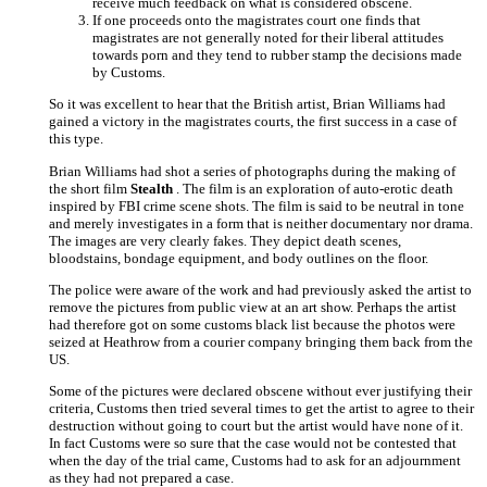
receive much feedback on what is considered obscene.
If one proceeds onto the magistrates court one finds that
magistrates are not generally noted for their liberal attitudes
towards porn and they tend to rubber stamp the decisions made
by Customs.
So it was excellent to hear that the British artist, Brian Williams had
gained a victory in the magistrates courts, the first success in a case of
this type.
Brian Williams had shot a series of photographs during the making of
the short film
Stealth
. The film is an exploration of auto-erotic death
inspired by FBI crime scene shots. The film is said to be neutral in tone
and merely investigates in a form that is neither documentary nor drama.
The images are very clearly fakes. They depict death scenes,
bloodstains, bondage equipment, and body outlines on the floor.
The police were aware of the work and had previously asked the artist to
remove the pictures from public view at an art show. Perhaps the artist
had therefore got on some customs black list because the photos were
seized at Heathrow from a courier company bringing them back from the
US.
Some of the pictures were declared obscene without ever justifying their
criteria, Customs then tried several times to get the artist to agree to their
destruction without going to court but the artist would have none of it.
In fact Customs were so sure that the case would not be contested that
when the day of the trial came, Customs had to ask for an adjournment
as they had not prepared a case.