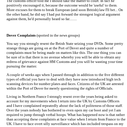
The customs officer told me I should take the matter to court. In fact he
positively encouraged it, because the outcome would be 'useful' to them.
More excuses for them to break European (and soon British) law I'll bet... On
the other hand, he did say I had put forward the strongest logical argument
against them, he'd personally heard so far.........
Dover Complaints
(spotted in the news groups)
You say you strongly resent the Brtish State seizing your DVDs. Some pretty
strange things are going on at the Port of Dover and quite a number of
complaints must be being made on matters like this. The one thing you can
be sure of is that there is no avenue whereby you will be able to obtain any
redress of grievance against HM Customs and you will be wasting your time
pursuing the matter.
A couple of weeks ago when I passed through in addition to the five different
types of official you have to deal with they have now introduced high tech
scanning devices for number plates and faces. Citizens of the UK are arrested
within the Port of Dover for merely questioning the rights of Officials.
Living in Northern France I strongly resent over the years being asked to
account for my movements when I return into the UK by Customs Officers
and I have complained repeatedly about the lack of politeness of those staff.
Over the years nobody has bothered to even open my car boot and yet I am
required to jump through verbal hoops. What has happened now is that rather
than accepting these complaints at face value when I return from France to the
UK. I have to face overt silly surveillance which has included trespass on my