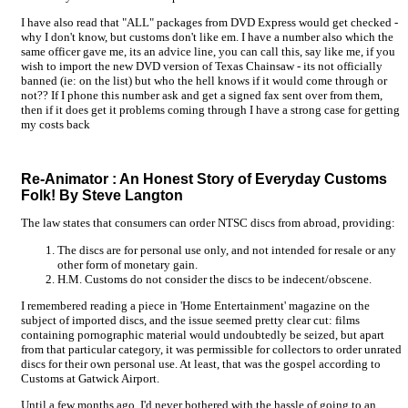
I have also read that "ALL" packages from DVD Express would get checked -
why I don't know, but customs don't like em. I have a number also which the
same officer gave me, its an advice line, you can call this, say like me, if you
wish to import the new DVD version of Texas Chainsaw - its not officially
banned (ie: on the list) but who the hell knows if it would come through or
not?? If I phone this number ask and get a signed fax sent over from them,
then if it does get it problems coming through I have a strong case for getting
my costs back
Re-Animator
: An Honest Story of Everyday Customs
Folk! By Steve Langton
The law states that consumers can order NTSC discs from abroad, providing:
The discs are for personal use only, and not intended for resale or any
other form of monetary gain.
H.M. Customs do not consider the discs to be indecent/obscene.
I remembered reading a piece in 'Home Entertainment' magazine on the
subject of imported discs, and the issue seemed pretty clear cut: films
containing pornographic material would undoubtedly be seized, but apart
from that particular category, it was permissible for collectors to order unrated
discs for their own personal use. At least, that was the gospel according to
Customs at Gatwick Airport.
Until a few months ago, I'd never bothered with the hassle of going to an