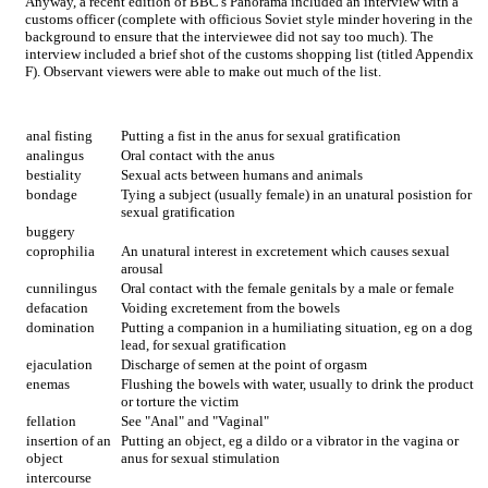
Anyway, a recent edition of BBC's Panorama included an interview with a
customs officer (complete with officious Soviet style minder hovering in the
background to ensure that the interviewee did not say too much). The
interview included a brief shot of the customs shopping list (titled Appendix
F). Observant viewers were able to make out much of the list.
anal fisting
Putting a fist in the anus for sexual gratification
analingus
Oral contact with the anus
bestiality
Sexual acts between humans and animals
bondage
Tying a subject (usually female) in an unatural posistion for
sexual gratification
buggery
coprophilia
An unatural interest in excretement which causes sexual
arousal
cunnilingus
Oral contact with the female genitals by a male or female
defacation
Voiding excretement from the bowels
domination
Putting a companion in a humiliating situation, eg on a dog
lead, for sexual gratification
ejaculation
Discharge of semen at the point of orgasm
enemas
Flushing the bowels with water, usually to drink the product
or torture the victim
fellation
See "Anal" and "Vaginal"
insertion of an
Putting an object, eg a dildo or a vibrator in the vagina or
object
anus for sexual stimulation
intercourse