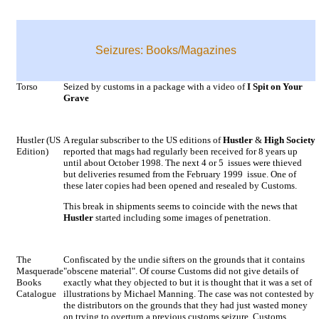
Seizures: Books/Magazines
Torso
Seized by customs in a package with a video of
I Spit on Your
Grave
Hustler (US
A regular subscriber to the US editions of
Hustler
&
High Society
Edition)
reported that mags had regularly been received for 8 years up
until about October 1998. The next 4 or 5 issues were thieved
but deliveries resumed from the February 1999 issue. One of
these later copies had been opened and resealed by Customs.
This break in shipments seems to coincide with the news that
Hustler
started including some images of penetration.
The
Confiscated by the undie sifters on the grounds that it contains
Masquerade
"obscene material". Of course Customs did not give details of
Books
exactly what they objected to but it is thought that it was a set of
Catalogue
illustrations by Michael Manning. The case was not contested by
the distributors on the grounds that they had just wasted money
on trying to overturn a previous customs seizure. Customs