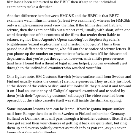
film hasn't been submitted to the BBFC then it's up to the individual
examiner to make a decision.
Another difference here between HMC&E and the BBFC is that BBFC
examiners watch films in teams (at least two eaxminers), whereas for HMC&E
only a single examiner need view the film. If the film is deemed liable to
seizure, then the examiner fills out a report card, usually with short, often one
word descriptions of the contents of the films that render them liable to
seizure. e.g. for Dario Argento's Opera 'stabbing', or Stephen Sayadian's
Nightdreams 'sexual explicitness' and 'insertion of objects'. This is then
passed to a different department, who fill out those notice of seizure letters. If
you phone up the number on your notice of seizure then it'll be this second
department that you're put through to, however, with a little perseverence
(and here I found that a threat of legal action helps), you can eventually get
through to the individual examiner who watched your film.
On a lighter note, HM Customs Harwich (where surface mail from Sweden and
Finland usually enters the country) are more generous. They usually just look
at the sleeve of the video or disc, and if it looks OK they re-seal it and forward
it on. I had an uncut copy of 'Caligula' opened, examined and re-sealed by
them (with their "opened by customs" sellotape) The video case had been
opened, but the video cassette itself was still inside the shrinkwrapping.
Some important lessons here can be learnt - if you're gonna import surface
mail form Europe then do so from Sweden or Finland rather than Germany,
Holland or Denmark, as it will pass through a friendlier customs office. If stuff
does get seized then your chances of getting it back are quite slim, but ring
them up and ever so politely extract as much info as you can, as you never
know what they might divulge.