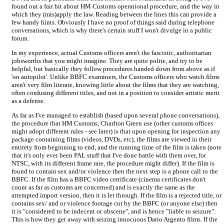
found out a fair bit about HM Customs operational procedure, and the way in
which they (mis)apply the law. Reading between the lines this can provide a
few handy hints. Obviously I have no proof of things said during telephone
conversations, which is why there's certain stuff I won't divulge in a public
forum.
In my experience, actual Customs officers aren't the fascistic, authoritarian
jobsworths that you might imagine. They are quite polite, and try to be
helpful, but basically they follow procedures handed down from above as if
'on autopilot'. Unlike BBFC examiners, the Customs officers who watch films
aren't very film literate, knowing little about the films that they are watching,
often confusing different titles, and not in a position to consider artistic merit
as a defense.
As far as I've managed to establish (based upon several phone conversations),
the procedure that HM Customs, Charlton Green use (other customs offices
might adopt different rules - see later) is that upon opening for inspection any
package containing films (videos, DVDs, etc), the films are viewed in their
entirety from beginning to end, and the running time of the film is taken (note
that it's only ever been PAL stuff that I've done battle with them over, for
NTSC, with its different frame rate, the procedure might differ). If the film is
found to contain sex and/or violence then the next step is a phone call to the
BBFC. If the film has a BBFC video certificate (cinema certificates don't
count as far as customs are concerned) and is exactly the same as the
attempted import version, then it is let through. If the film is a rejected title, or
contains sex/ and or violence footage cut by the BBFC (or anyone else) then
it is "considered to be indecent or obscene", and is hence "liable to seizure".
This is how they get away with seizing innocuous Dario Argento films. If the