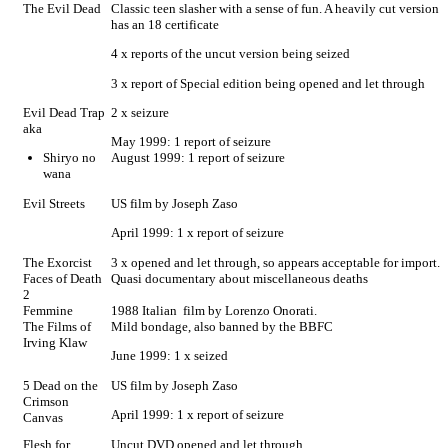
The Evil Dead
Classic teen slasher with a sense of fun. A heavily cut version
has an 18 certificate
4 x reports of the uncut version being seized
3 x report of Special edition being opened and let through
Evil Dead Trap
2 x seizure
aka
May 1999: 1 report of seizure
Shiryo no
August 1999: 1 report of seizure
wana
Evil Streets
US film by Joseph Zaso
April 1999: 1 x report of seizure
The Exorcist
3 x opened and let through, so appears acceptable for import.
Faces of Death
Quasi documentary about miscellaneous deaths
2
Femmine
1988 Italian film by Lorenzo Onorati.
The Films of
Mild bondage, also banned by the BBFC
Irving Klaw
June 1999: 1 x seized
5 Dead on the
US film by Joseph Zaso
Crimson
April 1999: 1 x report of seizure
Canvas
Flesh for
Uncut DVD opened and let through