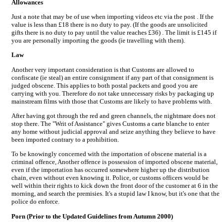
Allowances
Just a note that may be of use when importing videos etc via the post . If the
value is less than £18 there is no duty to pay. (If the goods are unsolicited
gifts there is no duty to pay until the value reaches £36) . The limit is £145 if
you are personally importing the goods (ie travelling with them).
Law
Another very important consideration is that Customs are allowed to
confiscate (ie steal) an entire consignment if any part of that consignment is
judged obscene. This applies to both postal packets and good you are
carrying with you. Therefore do not take unnecessary risks by packaging up
mainstream films with those that Customs are likely to have problems with.
After having got through the red and green channels, the nightmare does not
stop there. The "Writ of Assistance" gives Customs a carte blanche to enter
any home without judicial approval and seize anything they believe to have
been imported contrary to a prohibition.
To be knowingly concerned with the importation of obscene material is a
criminal offence, Another offence is possession of imported obscene material,
even if the importation has occurred somewhere higher up the distribution
chain, even without even knowing it. Police, or customs officers would be
well within their rights to kick down the front door of the customer at 6 in the
morning, and search the premisies. It's a stupid law I know, but it's one that the
police do enforce.
Porn (Prior to the Updated Guidelines from Autumn 2000)