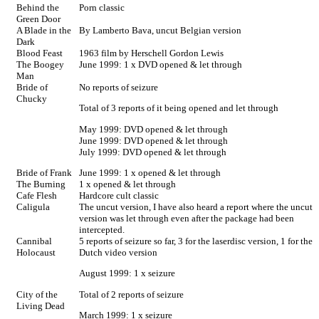
Behind the
Porn classic
Green Door
A Blade in the
By Lamberto Bava, uncut Belgian version
Dark
Blood Feast
1963 film by Herschell Gordon Lewis
The Boogey
June 1999: 1 x DVD opened & let through
Man
Bride of
No reports of seizure
Chucky
Total of 3 reports of it being opened and let through
May 1999: DVD opened & let through
June 1999: DVD opened & let through
July 1999: DVD opened & let through
Bride of Frank
June 1999: 1 x opened & let through
The Burning
1 x opened & let through
Cafe Flesh
Hardcore cult classic
Caligula
The uncut version, I have also heard a report where the uncut
version was let through even after the package had been
intercepted.
Cannibal
5 reports of seizure so far, 3 for the laserdisc version, 1 for the
Holocaust
Dutch video version
August 1999: 1 x seizure
City of the
Total of 2 reports of seizure
Living Dead
March 1999: 1 x seizure