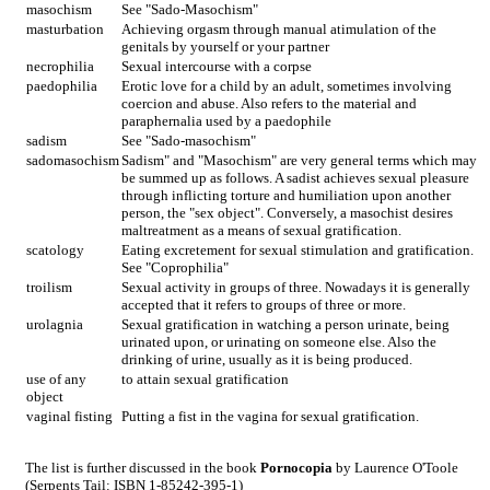
masochism
See "Sado-Masochism"
masturbation
Achieving orgasm through manual atimulation of the
genitals by yourself or your partner
necrophilia
Sexual intercourse with a corpse
paedophilia
Erotic love for a child by an adult, sometimes involving
coercion and abuse. Also refers to the material and
paraphernalia used by a paedophile
sadism
See "Sado-masochism"
sadomasochism
Sadism" and "Masochism" are very general terms which may
be summed up as follows. A sadist achieves sexual pleasure
through inflicting torture and humiliation upon another
person, the "sex object". Conversely, a masochist desires
maltreatment as a means of sexual gratification.
scatology
Eating excretement for sexual stimulation and gratification.
See "Coprophilia"
troilism
Sexual activity in groups of three. Nowadays it is generally
accepted that it refers to groups of three or more.
urolagnia
Sexual gratification in watching a person urinate, being
urinated upon, or urinating on someone else. Also the
drinking of urine, usually as it is being produced.
use of any
to attain sexual gratification
object
vaginal fisting
Putting a fist in the vagina for sexual gratification.
The list is further discussed in the book
Pornocopia
by Laurence O'Toole
(Serpents Tail: ISBN 1-85242-395-1)