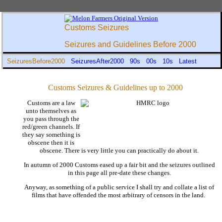
Customs Seizures
Seizures and Guidelines Before 2000
SeizuresBefore2000
SeizuresAfter2000
90s
00s
10s
Latest
Customs Seizures & Guidelines up to 2000
Customs are a law
unto themselves as
you pass through the
red/green channels. If
they say something is
obscene then it is
obscene. There is very little you can practically do about it.
In autumn of 2000 Customs eased up a fair bit and the seizures outlined
in this page all pre-date these changes.
Anyway, as something of a public service I shall try and collate a list of
films that have offended the most arbitrary of censors in the land.