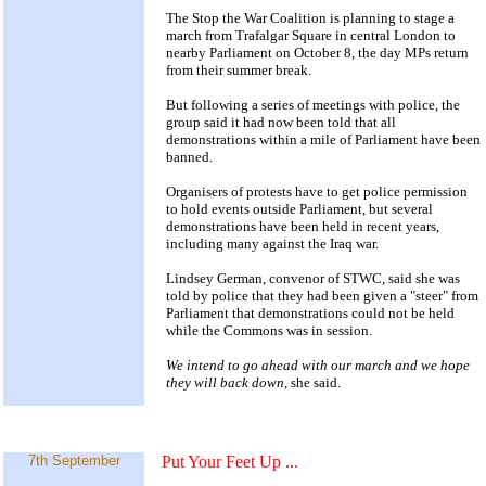
The Stop the War Coalition is planning to stage a
march from Trafalgar Square in central London to
nearby Parliament on October 8, the day MPs return
from their summer break.
But following a series of meetings with police, the
group said it had now been told that all
demonstrations within a mile of Parliament have been
banned.
Organisers of protests have to get police permission
to hold events outside Parliament, but several
demonstrations have been held in recent years,
including many against the Iraq war.
Lindsey German, convenor of STWC, said she was
told by police that they had been given a "steer" from
Parliament that demonstrations could not be held
while the Commons was in session.
We intend to go ahead with our march and we hope
they will back down,
she said.
7th September
Put Your Feet Up
...