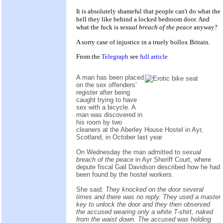
It is absolutely shameful that people can't do what the
hell they like behind a locked bedroom door. And
what the fuck is
sexual breach of the peace
anyway?
A sorry case of injustice in a truely bollox Britain.
From the
Telegraph
see
full article
A man has been placed
on the sex offenders’
register after being
caught trying to have
sex with a bicycle. A
man was discovered in
his room by two
cleaners at the Aberley House Hostel in Ayr,
Scotland, in October last year
On Wednesday the man admitted to
sexual
breach of the peace
in Ayr Sheriff Court, where
depute fiscal Gail Davidson described how he had
been found by the hostel workers.
She said:
They knocked on the door several
times and there was no reply. They used a master
key to unlock the door and they then observed
the accused wearing only a white T-shirt, naked
from the waist down. The accused was holding