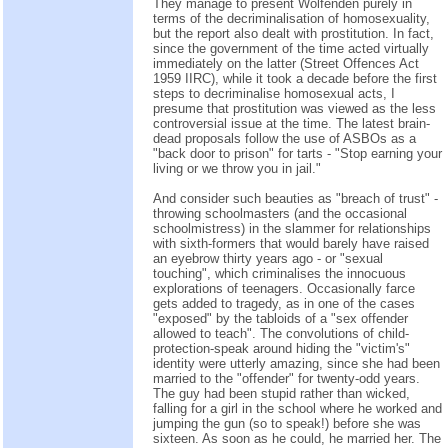
They manage to present Wolfenden purely in
terms of the decriminalisation of homosexuality,
but the report also dealt with prostitution. In fact,
since the government of the time acted virtually
immediately on the latter (Street Offences Act
1959 IIRC), while it took a decade before the first
steps to decriminalise homosexual acts, I
presume that prostitution was viewed as the less
controversial issue at the time. The latest brain-
dead proposals follow the use of ASBOs as a
"back door to prison" for tarts - "Stop earning your
living or we throw you in jail."
And consider such beauties as "breach of trust" -
throwing schoolmasters (and the occasional
schoolmistress) in the slammer for relationships
with sixth-formers that would barely have raised
an eyebrow thirty years ago - or "sexual
touching", which criminalises the innocuous
explorations of teenagers. Occasionally farce
gets added to tragedy, as in one of the cases
"exposed" by the tabloids of a "sex offender
allowed to teach". The convolutions of child-
protection-speak around hiding the "victim's"
identity were utterly amazing, since she had been
married to the "offender" for twenty-odd years.
The guy had been stupid rather than wicked,
falling for a girl in the school where he worked and
jumping the gun (so to speak!) before she was
sixteen. As soon as he could, he married her. The