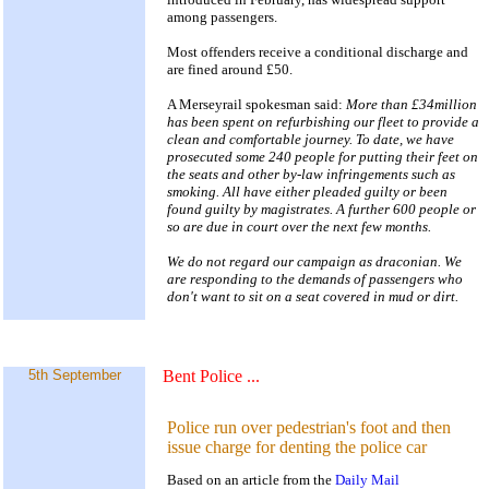
among passengers.
Most offenders receive a conditional discharge and
are fined around £50.
A Merseyrail spokesman said:
More than £34million
has been spent on refurbishing our fleet to provide a
clean and comfortable journey. To date, we have
prosecuted some 240 people for putting their feet on
the seats and other by-law infringements such as
smoking. All have either pleaded guilty or been
found guilty by magistrates. A further 600 people or
so are due in court over the next few months.
We do not regard our campaign as draconian. We
are responding to the demands of passengers who
don't want to sit on a seat covered in mud or dirt.
5th September
Bent Police
...
Police run over pedestrian's foot and then
issue charge for denting the police car
Based on an article from the
Daily Mail