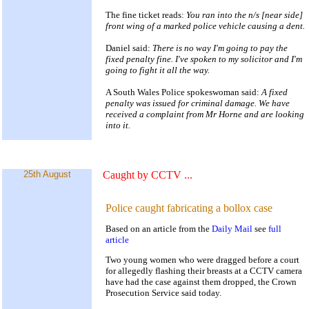
The fine ticket reads:
You ran into the n/s [near side]
front wing of a marked police vehicle causing a dent.
Daniel said:
There is no way I'm going to pay the
fixed penalty fine. I've spoken to my solicitor and I'm
going to fight it all the way.
A South Wales Police spokeswoman said:
A fixed
penalty was issued for criminal damage. We have
received a complaint from Mr Horne and are looking
into it.
25th August
Caught by CCTV
...
Police caught fabricating a bollox case
Based on an article from the
Daily Mail
see
full
article
Two young women who were dragged before a court
for allegedly flashing their breasts at a CCTV camera
have had the case against them dropped, the Crown
Prosecution Service said today.