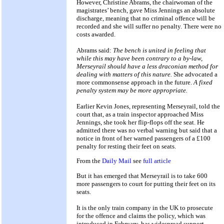
However, Christine Abrams, the chairwoman of the
magistrates’ bench, gave Miss Jennings an absolute
discharge, meaning that no criminal offence will be
recorded and she will suffer no penalty. There were no
costs awarded.
Abrams said:
The bench is united in feeling that
while this may have been contrary to a by-law,
Merseyrail should have a less draconian method for
dealing with matters of this nature.
She advocated a
more commonsense approach in the future.
A fixed
penalty system may be more appropriate.
Earlier Kevin Jones, representing Merseyrail, told the
court that, as a train inspector approached Miss
Jennings, she took her flip-flops off the seat. He
admitted there was no verbal warning but said that a
notice in front of her warned passengers of a £100
penalty for resting their feet on seats.
From the
Daily Mail
see
full article
But it has emerged that Merseyrail is to take 600
more passengers to court for putting their feet on its
seats.
It is the only train company in the UK to prosecute
for the offence and claims the policy, which was
introduced in February, has widespread support