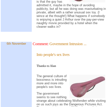
is that the guy has
admitted it, maybe in the hope of avoiding
publicity, but all he was doing was masturbating in
private, albeit with a rather unusual sex toy. (I
wince at the thought!) What happens if somebody
is enjoying a quiet J Arthur over the pay-per-view
naughty movie provided by a hotel when the
cleaner walks in?
6th November
Comment:
Government Intrusion
...
Into people's sex lives
Thanks to Alan
The general culture of
bossiness is intruding
more and more into
people's sex lives.
The government
seems to see nothing
strange about celebrating Wolfenden while visiting
on us such joys as the Dangerous Pictures Act.