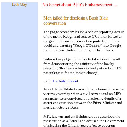
15th May
No Secret about Blair's Embarrassment
...
Men jailed for disclosing Bush Blair
conversation
The judge promptly issued a ban on reporting details
of the memo Keogh had sent to O'Connor. However
the gist of the memo is widely reported around the
world and entering "Keogh O'Connor" into Google
provides many links providing further details.
Perhaps the judge might like to take some time off
from demonstrating the asininity of the law by
googling "Ibrahim al-Hassan chief justice Iraq". It's
not unknown for regimes to change.
From
The Independent
Tony Blair's ill-fated war with Iraq claimed two more
victims yesterday when a civil servant and an MP's
researcher were convicted of disclosing details of a
secret conversation between the Prime Minister and
President George Bush.
MPs, lawyers and civil rights groups described the
prosecution as a "farce" and accused the Government
of misusing the Official Secrets Act to cover up