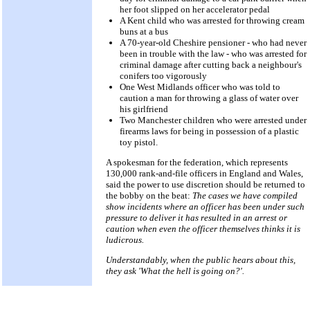
her foot slipped on her accelerator pedal
A Kent child who was arrested for throwing cream
buns at a bus
A 70-year-old Cheshire pensioner - who had never
been in trouble with the law - who was arrested for
criminal damage after cutting back a neighbour's
conifers too vigorously
One West Midlands officer who was told to
caution a man for throwing a glass of water over
his girlfriend
Two Manchester children who were arrested under
firearms laws for being in possession of a plastic
toy pistol.
A spokesman for the federation, which represents
130,000 rank-and-file officers in England and Wales,
said the power to use discretion should be returned to
the bobby on the beat:
The cases we have compiled
show incidents where an officer has been under such
pressure to deliver it has resulted in an arrest or
caution when even the officer themselves thinks it is
ludicrous.
Understandably, when the public hears about this,
they ask 'What the hell is going on?'.