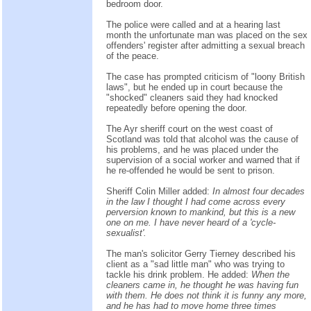
bedroom door.
The police were called and at a hearing last
month the unfortunate man was placed on the sex
offenders' register after admitting a sexual breach
of the peace.
The case has prompted criticism of "loony British
laws", but he ended up in court because the
"shocked" cleaners said they had knocked
repeatedly before opening the door.
The Ayr sheriff court on the west coast of
Scotland was told that alcohol was the cause of
his problems, and he was placed under the
supervision of a social worker and warned that if
he re-offended he would be sent to prison.
Sheriff Colin Miller added:
In almost four decades
in the law I thought I had come across every
perversion known to mankind, but this is a new
one on me. I have never heard of a 'cycle-
sexualist'.
The man's solicitor Gerry Tierney described his
client as a "sad little man" who was trying to
tackle his drink problem. He added:
When the
cleaners came in, he thought he was having fun
with them. He does not think it is funny any more,
and he has had to move home three times