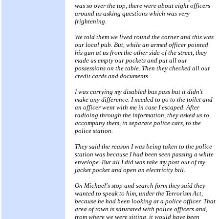
was so over the top, there were about eight officers
around us asking questions which was very
frightening.
We told them we lived round the corner and this was
our local pub. But, while an armed officer pointed
his gun at us from the other side of the street, they
made us empty our pockets and put all our
possessions on the table. Then they checked all our
credit cards and documents.
I was carrying my disabled bus pass but it didn't
make any difference. I needed to go to the toilet and
an officer went with me in case I escaped. After
radioing through the information, they asked us to
accompany them, in separate police cars, to the
police station.
They said the reason I was being taken to the police
station was because I had been seen passing a white
envelope. But all I did was take my post out of my
jacket pocket and open an electricity bill.
On Michael's stop and search form they said they
wanted to speak to him, under the Terrorism Act,
because he had been looking at a police officer. That
area of town is saturated with police officers and,
from where we were sitting, it would have been