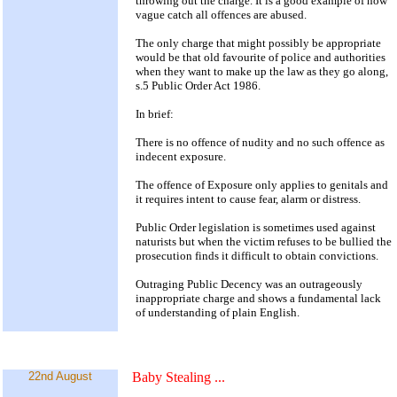
throwing out the charge. It is a good example of how
vague catch all offences are abused.
The only charge that might possibly be appropriate
would be that old favourite of police and authorities
when they want to make up the law as they go along,
s.5 Public Order Act 1986.
In brief:
There is no offence of nudity and no such offence as
indecent exposure.
The offence of Exposure only applies to genitals and
it requires intent to cause fear, alarm or distress.
Public Order legislation is sometimes used against
naturists but when the victim refuses to be bullied the
prosecution finds it difficult to obtain convictions.
Outraging Public Decency was an outrageously
inappropriate charge and shows a fundamental lack
of understanding of plain English.
22nd August
Baby Stealing
...