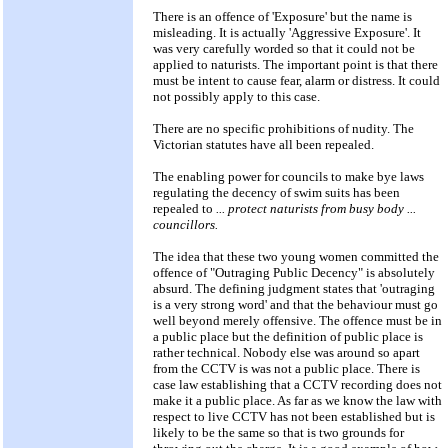
There is an offence of 'Exposure' but the name is
misleading. It is actually 'Aggressive Exposure'. It
was very carefully worded so that it could not be
applied to naturists. The important point is that there
must be intent to cause fear, alarm or distress. It could
not possibly apply to this case.
There are no specific prohibitions of nudity. The
Victorian statutes have all been repealed.
The enabling power for councils to make bye laws
regulating the decency of swim suits has been
repealed to
... protect naturists from busy body ...
councillors.
The idea that these two young women committed the
offence of "Outraging Public Decency" is absolutely
absurd. The defining judgment states that 'outraging
is a very strong word' and that the behaviour must go
well beyond merely offensive. The offence must be in
a public place but the definition of public place is
rather technical. Nobody else was around so apart
from the CCTV is was not a public place. There is
case law establishing that a CCTV recording does not
make it a public place. As far as we know the law with
respect to live CCTV has not been established but is
likely to be the same so that is two grounds for