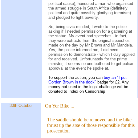
political cause), honoured a man who organised
the armed struggle in South Africa (definitely
political and quite possibly glorifying terrorism)
and pledged to fight poverty.
So, being civic-minded, I wrote to the police
asking if I needed permission for a gathering at
the statue. My event had speeches - in fact,
they were extracts from the original speeches
made on the day by Mr Brown and Mr Mandela.
Yes, the police informed me, I did need
permission to demonstrate - which I duly applied
for and received. Unfortunately for the prime
minister, it seems no one bothered to get police
approval at the event he spoke at.
To support the action, you can
buy an "I put
Gordon Brown in the dock"
badge for £2. Any
money not used in the legal challenge will be
donated to Index on Censorship
30th October
On Yer Bike
...
The saddle should be removed and the bike
thrust up the arse of those responsible for this
prosecution