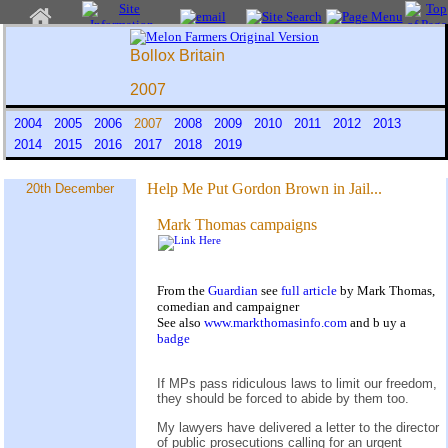
Bollox Britain
2007
2004
2005
2006
2007
2008
2009
2010
2011
2012
2013
2014
2015
2016
2017
2018
2019
Help Me Put Gordon Brown in Jail...
20th December
Mark Thomas campaigns
From the
Guardian
see
full article
by Mark Thomas,
comedian and campaigner
See also
www.markthomasinfo.com
and b
uy a
badge
If MPs pass ridiculous laws to limit our freedom,
they should be forced to abide by them too.
My lawyers have delivered a letter to the director
of public prosecutions calling for an urgent