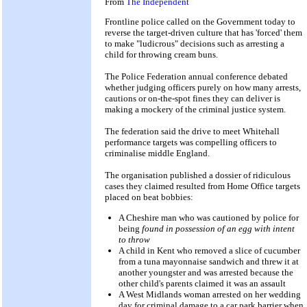
From
The Independent
Frontline police called on the Government today to
reverse the target-driven culture that has 'forced' them
to make "ludicrous" decisions such as arresting a
child for throwing cream buns.
The Police Federation annual conference debated
whether judging officers purely on how many arrests,
cautions or on-the-spot fines they can deliver is
making a mockery of the criminal justice system.
The federation said the drive to meet Whitehall
performance targets was compelling officers to
criminalise middle England.
The organisation published a dossier of ridiculous
cases they claimed resulted from Home Office targets
placed on beat bobbies:
A Cheshire man who was cautioned by police for
being
found in possession of an egg with intent
to throw
A child in Kent who removed a slice of cucumber
from a tuna mayonnaise sandwich and threw it at
another youngster and was arrested because the
other child's parents claimed it was an assault
A West Midlands woman arrested on her wedding
day for criminal damage to a car park barrier when