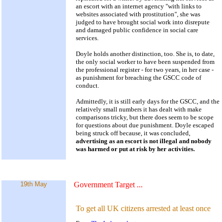
an escort with an internet agency "with links to
websites associated with prostitution", she was
judged to have brought social work into disrepute
and damaged public confidence in social care
services.
Doyle holds another distinction, too. She is, to date,
the only social worker to have been suspended from
the professional register - for two years, in her case -
as punishment for breaching the GSCC code of
conduct.
Admittedly, it is still early days for the GSCC, and the
relatively small numbers it has dealt with make
comparisons tricky, but there does seem to be scope
for questions about due punishment. Doyle escaped
being struck off because, it was concluded,
advertising as an escort is not illegal and nobody
was harmed or put at risk by her activities.
19th May
Government Target
...
To get all UK citizens arrested at least once