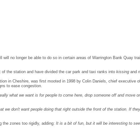
l will no longer be able to do so in certain areas of Warrington Bank Quay trai
t of the station and have divided the car park and taxi ranks into
kissing
and
tion in Cheshire, was first mooted in 1998 by Colin Daniels, chief executive
signs to ease congestion.
 ideally what we want is for people to come here, drop someone off and move 
at we don't want people doing that right outside the front of the station. If th
g the zones too rigidly, adding:
It is a bit of fun, but it will be interesting to