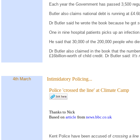
Each year the Government has passed 3,500 regula
Butler also claims national debt is running at £4.
Dr Butler said he wrote the book because he got
s
One in nine hospital patients picks up an infection
He said that 30,000 of the 200,000 people who di
Dr Butler also claimed in the book that the number 
£16billion-worth of child credit. Dr Butler said:
It's
Intimidatory Policing...
4th March
Police 'crossed the line' at Climate Camp
Thanks to Nick
Based on
article
from
news.bbc.co.uk
Kent Police have been accused of
crossing a line