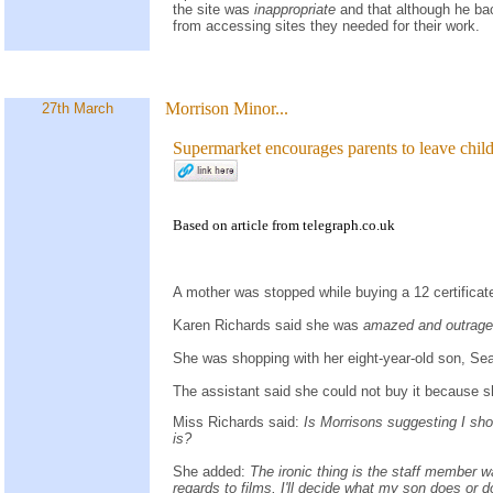
the site was
inappropriate
and that although he ba
from accessing sites they needed for their work.
Morrison Minor...
27th March
Supermarket encourages parents to leave chil
Based on
article
from
telegraph.co.uk
A mother was stopped while buying a 12 certifica
Karen Richards said she was
amazed and outrag
She was shopping with her eight-year-old son, Se
The assistant said she could not buy it because s
Miss Richards said:
Is Morrisons suggesting I shou
is?
She added:
The ironic thing is the staff member wa
regards to films, I'll decide what my son does or 