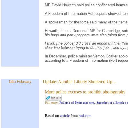
MP David Howarth said police confiscated items 
A Freedom of Information Act request showed items
A spokesman for the force said many of the items
Howarth, Liberal Democrat MP for Cambridge, sai
bin bags and party poppers were also taken from p
I think [the police] did cross an important line. Y
clear line between trying to do their job... and tryi
In December, police minister Vernon Coaker apologis
according to a Freedom of Information (FoI) reques
Update:
Another Liberty Shuttered Up...
18th February
More police excuses to prohibit photography
Full story:
Policing of Photographers...Snapshot of a British pol
Based on
article
from
rinf.com