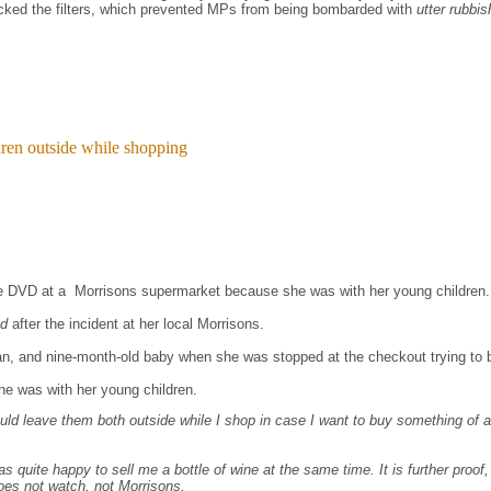
cked the filters, which prevented MPs from being bombarded with
utter rubbi
dren outside while shopping
te DVD at a Morrisons supermarket because she was with her young children.
ed
after the incident at her local Morrisons.
an, and nine-month-old baby when she was stopped at the checkout trying to 
he was with her young children.
ld leave them both outside while I shop in case I want to buy something of a s
s quite happy to sell me a bottle of wine at the same time. It is further proof,
does not watch, not Morrisons.