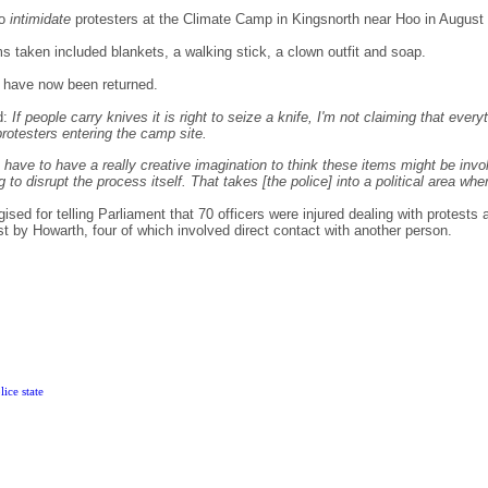
to
intimidate
protesters at the Climate Camp in Kingsnorth near Hoo in August
 taken included blankets, a walking stick, a clown outfit and soap.
 have now been returned.
d:
If people carry knives it is right to seize a knife, I'm not claiming that ev
rotesters entering the camp site.
ou have to have a really creative imagination to think these items might be invo
ng to disrupt the process itself. That takes [the police] into a political area whe
ed for telling Parliament that 70 officers were injured dealing with protests 
t by Howarth, four of which involved direct contact with another person.
ice state