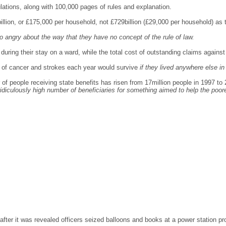
tions, along with 100,000 pages of rules and explanation.
6billion, or £175,000 per household, not £729billion (£29,000 per household) a
o angry about the way that they have no concept of the rule of law.
 during their stay on a ward, while the total cost of outstanding claims against
e of cancer and strokes each year would survive
if they lived anywhere else i
of people receiving state benefits has risen from 17million people in 1997 to 
 ridiculously high number of beneficiaries for something aimed to help the poor
after it was revealed officers seized balloons and books at a power station p