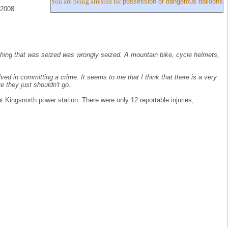
You are being arrested for
possession of dangerous balloons
 2008.
erything that was seized was wrongly seized. A mountain bike, cycle helmets,
lved in committing a crime. It seems to me that I think that there is a very
re they just shouldn't go.
at Kingsnorth power station. There were only 12 reportable injuries,