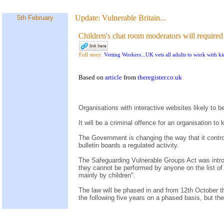
Update:
Vulnerable Britain...
5th February
Children's chat room moderators will required
Full story:
Vetting Workers...UK vets all adults to work with ki
Based on
article
from
theregister.co.uk
Organisations with interactive websites likely to 
It will be a criminal offence for an organisation t
The Government is changing the way that it contr
bulletin boards a regulated activity.
The Safeguarding Vulnerable Groups Act was intro
they cannot be performed by anyone on the list of 
mainly by children".
The law will be phased in and from 12th October this
the following five years on a phased basis, but t