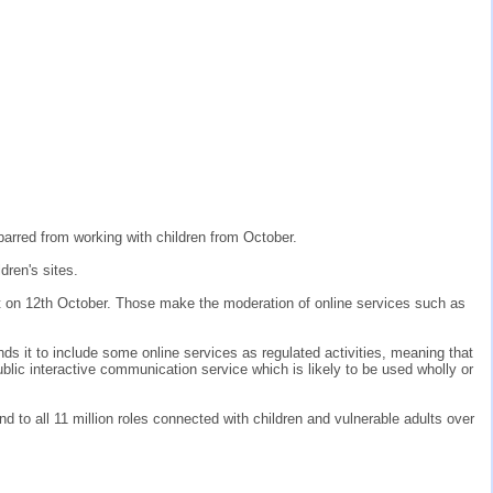
 barred from working with children from October.
dren's sites.
t on 12th October. Those make the moderation of online services such as
it to include some online services as regulated activities, meaning that
lic interactive communication service which is likely to be used wholly or
end to all 11 million roles connected with children and vulnerable adults over