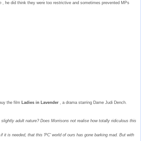
sh
, he did think they were too restrictive and sometimes prevented MPs
buy the film
Ladies in Lavender
, a drama starring Dame Judi Dench.
lightly adult nature? Does Morrisons not realise how totally ridiculous this
 if it is needed, that this 'PC' world of ours has gone barking mad. But with