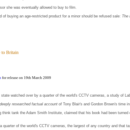
isor she was eventually allowed to buy to film.
f buying an age-restricted product for a minor should be refused sale:
The 
to Britain
n
for release on 19th March 2009
n state watched over by a quarter of the world's CCTV cameras, a study of La
deeply researched factual account
of Tony Blair's and Gordon Brown's time in 
ng think tank the Adam Smith Institute, claimed that his book had been turne
 a quarter of the world's CCTV cameras, the largest of any country and that 