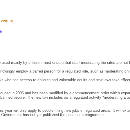
 vetting
ds
be used mainly by children must ensure that staff moderating the sites are not
o knowingly employ a barred person for a regulated role, such as moderating chil
ols who has access to children and vulnerable adults and new laws take effec
duced in 2006 and has been modified by a commencement order which expands 
banned people. The new law includes as a regulated activity "moderating a pub
 year will only apply to people filling new jobs in regulated areas. It will ext
he Government has not yet published the phasing-in programme.