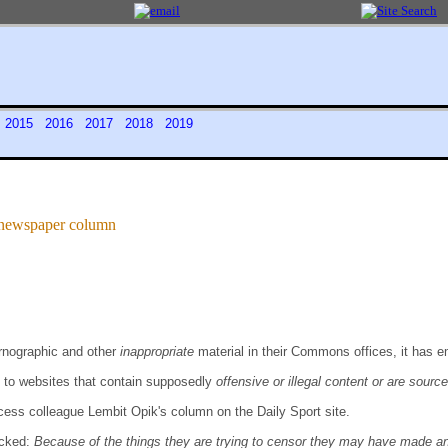
4
2015
2016
2017
2018
2019
n newspaper column
ornographic and other
inappropriate
material in their Commons offices, it has 
 to websites that contain supposedly
offensive or illegal content or are sourc
ess colleague Lembit Opik's column on the Daily Sport site.
ocked:
Because of the things they are trying to censor they may have made an