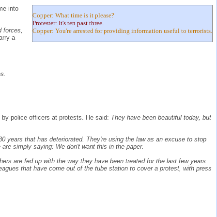
me into
Copper: What time is it please?
Protester: It's ten past three.
d forces,
Copper: You're arrested for providing information useful to terrorists.
arry a
es.
by police officers at protests. He said:
They have been beautiful today, but
30 years that has deteriorated. They're using the law as an excuse to stop
 are simply saying: We don't want this in the paper.
rs are fed up with the way they have been treated for the last few years.
leagues that have come out of the tube station to cover a protest, with press