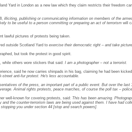
and Yard in London as a new law which they claim restricts their freedom ca
08,
illiciting, publishing or communicating information on members of the arme
likely to be useful to a person committing or preparing an act of terrorism
will c
nt lawful pictures of protests being taken.
red outside Scotland Yard to
exercise their democratic right – and take pictur
aphed, but took the protest in good spirit.
while others wore stickers that said:
I am a photographer – not a terrorist.
rience, said he now carries shinpads in his bag, claiming he had been kicked 
k-street anti-fur protest. He's less accountable.
ntatives of the press, an important part of a public event. But over the last 
overage. Animal rights protests, peace marches, of course the poll tax – police
her well-known for covering protests, said:
This has been amazing. Photographe
way and the counter-terrorism laws are being used against them. I have had col
 stopping you under section 44 [stop and search powers].