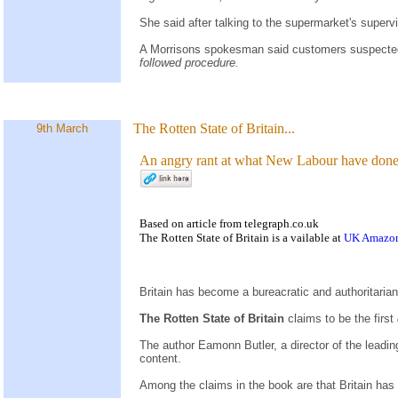
She said after talking to the supermarket's superv
A Morrisons spokesman said customers suspected o
followed procedure.
The Rotten State of Britain...
9th March
An angry rant at what New Labour have done 
Based on
article
from
telegraph.co.uk
The Rotten State of Britain is a
vailable at
UK Amazo
Britain has become a bureacratic and authoritaria
The Rotten State of Britain
claims to be the first
The author Eamonn Butler, a director of the leadi
content.
Among the claims in the book are that Britain has