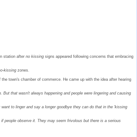
n station after
no kissing
signs appeared following concerns that embracing
no-kissing
zones.
 of the town's chamber of commerce. He came up with the idea after hearing
on. But that wasn't always happening and people were lingering and causing
ey want to linger and say a longer goodbye they can do that in the 'kissing
 see if people observe it. They may seem frivolous but there is a serious