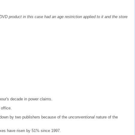
DVD product in this case had an age restriction applied to it and the store
bour's decade in power claims.
office.
d down by two publishers because of the
unconventional
nature of the
taxes have risen by 51% since 1997.