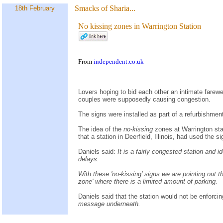
Smacks of Sharia...
18th February
No kissing zones in Warrington Station
From
independent.co.uk
Lovers hoping to bid each other an intimate farewel
couples were supposedly causing congestion.
The signs were installed as part of a refurbishmen
The idea of the
no-kissing
zones at Warrington sta
that a station in Deerfield, Illinois, had used the 
Daniels said:
It is a fairly congested station and
delays.
With these 'no-kissing' signs we are pointing out th
zone' where there is a limited amount of parking.
Daniels said that the station would not be enforcin
message underneath.