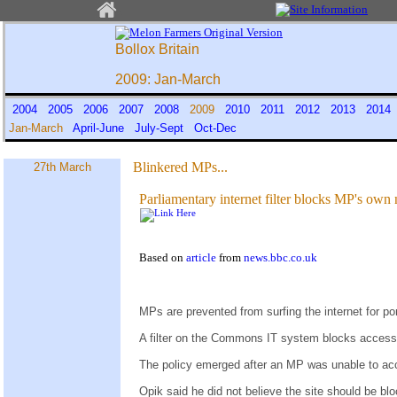
Bollox Britain
2009: Jan-March
2004
2005
2006
2007
2008
2009
2010
2011
2012
2013
201
Jan-March
April-June
July-Sept
Oct-Dec
Blinkered MPs...
27th March
Parliamentary internet filter blocks MP's ow
Based on
article
from
news.bbc.co.uk
MPs are prevented from surfing the internet for p
A filter on the Commons IT system blocks access
The policy emerged after an MP was unable to acc
Opik said he did not believe the site should be bl