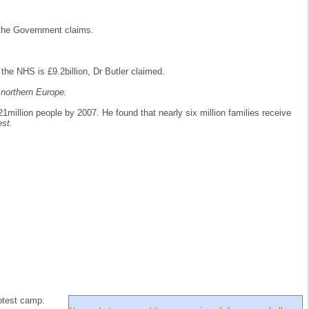
s the Government claims.
 the NHS is £9.2billion, Dr Butler claimed.
n northern Europe.
21million people by 2007. He found that nearly six million families receive
est.
rotest camp.