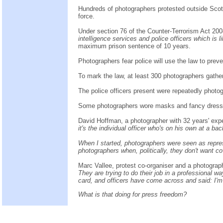
Hundreds of photographers protested outside Scotl
force.
Under section 76 of the Counter-Terrorism Act 20
intelligence services and police officers which is 
maximum prison sentence of 10 years.
Photographers fear police will use the law to preve
To mark the law, at least 300 photographers gathe
The police officers present were repeatedly photogr
Some photographers wore masks and fancy dress, 
David Hoffman, a photographer with 32 years' expe
it's the individual officer who's on his own at a bac
When I started, photographers were seen as represe
photographers when, politically, they don't want c
Marc Vallee, protest co-organiser and a photograp
They are trying to do their job in a professional 
card, and officers have come across and said: I'm
What is that doing for press freedom?