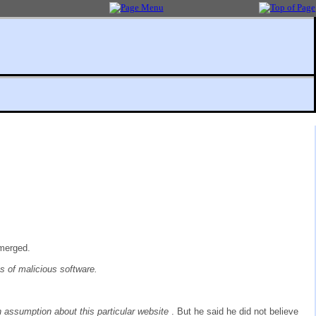
emerged.
es of malicious software.
 assumption about this particular website
. But he said he did not believe