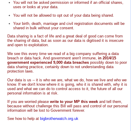
You will not be asked permission or informed if an official shares,
uses or looks at your data.
You will not be allowed to opt out of your data being shared.
Your birth, death, marriage and civil registration documents will be
shared in bulk without your consent.
Data sharing is a fact of life and a great deal of good can come from
the sharing of data, but as soon as our data is digitised it is insecure
and open to exploitation.
We see this every time we read of a big company suffering a data
breach or data hack. And government aren't immune,
in 2014/15
government experienced 9,000 data breaches
possibly down to poor
data sharing practice, certainly down to not understanding data
protection laws.
Our data is us -- it is who we are, what we do, how we live and who we
know. If we don't know where it is going, who it is shared with, why it is
used and what we can do to control access to it, the future of all our
personal information is at risk.
If you are worried please
write to your MP this week
and tell them,
because without challenge this Bill will pass and control of our personal
information will be lost to Government forever.
See how to help at
bigbrotherwatch.org.uk