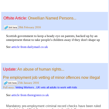
Offsite Article:
Orwellian Named Persons...
28th February 2016
Scottish government to keep a beady eye on parents, backed up by an
omnipresent threat to take people's children away if they don't shape up
See
article from dailymail.co.uk
Update:
An abuse of human rights...
Pre employment job vetting of minor offences now illegal
25th January 2016
Vetting Workers...UK vets all adults to work with kids
Full story:
See
article from theregister.co.uk
Mandatory pre-employment criminal record checks have been ruled