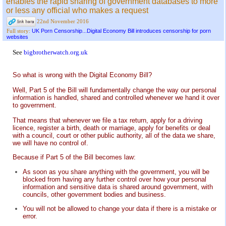
enables the rapid sharing of government databases to more
or less any official who makes a request
22nd November 2016
UK Porn Censorship...Digital Economy Bill introduces censorship for porn
Full story:
websites
See
bigbrotherwatch.org.uk
So what is wrong with the Digital Economy Bill?
Well, Part 5 of the Bill will fundamentally change the way our personal
information is handled, shared and controlled whenever we hand it over
to government.
That means that whenever we file a tax return, apply for a driving
licence, register a birth, death or marriage, apply for benefits or deal
with a council, court or other public authority, all of the data we share,
we will have no control of.
Because if Part 5 of the Bill becomes law:
As soon as you share anything with the government, you will be
blocked from having any further control over how your personal
information and sensitive data is shared around government, with
councils, other government bodies and business.
You will not be allowed to change your data if there is a mistake or
error.