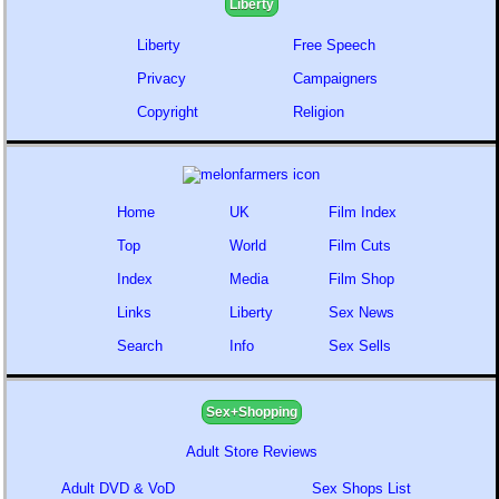
Liberty
Liberty
Free Speech
Privacy
Campaigners
Copyright
Religion
Home
UK
Film Index
Top
World
Film Cuts
Index
Media
Film Shop
Links
Liberty
Sex News
Search
Info
Sex Sells
Sex+Shopping
Adult Store Reviews
Adult DVD & VoD
Sex Shops List