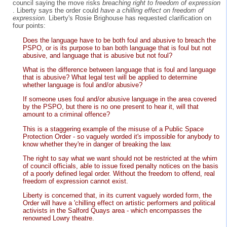
council saying the move risks
breaching right to freedom of expression
. Liberty says the order could
have a chilling effect on freedom of
expression.
Liberty's Rosie Brighouse has requested clarification on
four points:
Does the language have to be both foul and abusive to breach the
PSPO, or is its purpose to ban both language that is foul but not
abusive, and language that is abusive but not foul?
What is the difference between language that is foul and language
that is abusive? What legal test will be applied to determine
whether language is foul and/or abusive?
If someone uses foul and/or abusive language in the area covered
by the PSPO, but there is no one present to hear it, will that
amount to a criminal offence?
This is a staggering example of the misuse of a Public Space
Protection Order - so vaguely worded it's impossible for anybody to
know whether they're in danger of breaking the law.
The right to say what we want should not be restricted at the whim
of council officials, able to issue fixed penalty notices on the basis
of a poorly defined legal order. Without the freedom to offend, real
freedom of expression cannot exist.
Liberty is concerned that, in its current vaguely worded form, the
Order will have a 'chilling effect on artistic performers and political
activists in the Salford Quays area - which encompasses the
renowned Lowry theatre.