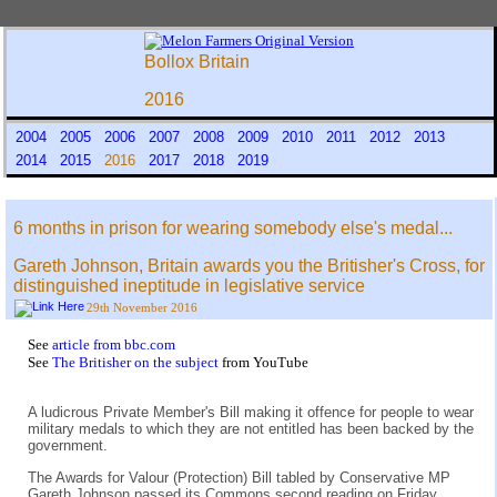
Bollox Britain
2016
2004
2005
2006
2007
2008
2009
2010
2011
2012
2013
2014
2015
2016
2017
2018
2019
6 months in prison for wearing somebody else's medal...
Gareth Johnson, Britain awards you the Britisher's Cross, for
distinguished ineptitude in legislative service
29th November 2016
See
article from bbc.com
See
The Britisher on the subject
from YouTube
A ludicrous Private Member's Bill making it offence for people to wear
military medals to which they are not entitled has been backed by the
government.
The Awards for Valour (Protection) Bill tabled by Conservative MP
Gareth Johnson passed its Commons second reading on Friday.