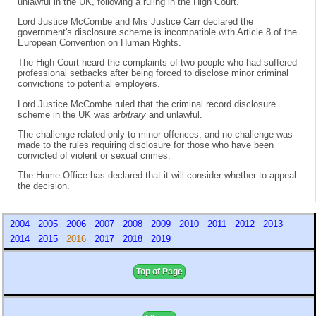
unlawful in the UK, following a ruling in the High Court.
Lord Justice McCombe and Mrs Justice Carr declared the
government's disclosure scheme is incompatible with Article 8 of the
European Convention on Human Rights.
The High Court heard the complaints of two people who had suffered
professional setbacks after being forced to disclose minor criminal
convictions to potential employers.
Lord Justice McCombe ruled that the criminal record disclosure
scheme in the UK was
arbitrary
and unlawful.
The challenge related only to minor offences, and no challenge was
made to the rules requiring disclosure for those who have been
convicted of violent or sexual crimes.
The Home Office has declared that it will consider whether to appeal
the decision.
2004
2005
2006
2007
2008
2009
2010
2011
2012
2013
2014
2015
2016
2017
2018
2019
Top of Page