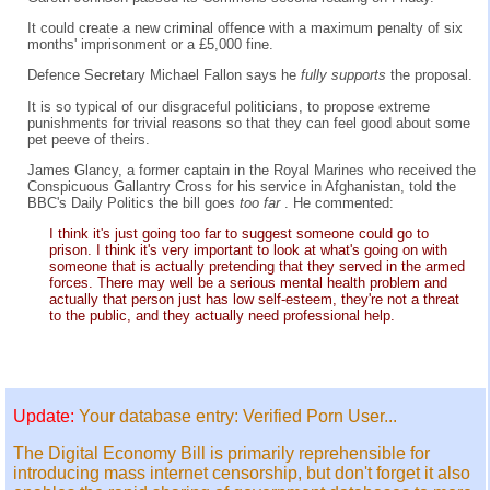
It could create a new criminal offence with a maximum penalty of six
months' imprisonment or a £5,000 fine.
Defence Secretary Michael Fallon says he
fully supports
the proposal.
It is so typical of our disgraceful politicians, to propose extreme
punishments for trivial reasons so that they can feel good about some
pet peeve of theirs.
James Glancy, a former captain in the Royal Marines who received the
Conspicuous Gallantry Cross for his service in Afghanistan, told the
BBC's Daily Politics the bill goes
too far
. He commented:
I think it's just going too far to suggest someone could go to
prison. I think it's very important to look at what's going on with
someone that is actually pretending that they served in the armed
forces. There may well be a serious mental health problem and
actually that person just has low self-esteem, they're not a threat
to the public, and they actually need professional help.
Update:
Your database entry: Verified Porn User...
The Digital Economy Bill is primarily reprehensible for
introducing mass internet censorship, but don't forget it also