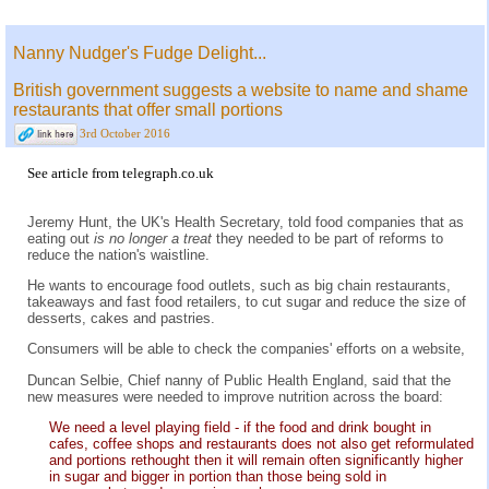
Nanny Nudger's Fudge Delight...
British government suggests a website to name and shame
restaurants that offer small portions
3rd October 2016
See
article from telegraph.co.uk
Jeremy Hunt, the UK's Health Secretary, told food companies that as
eating out
is no longer a treat
they needed to be part of reforms to
reduce the nation's waistline.
He wants to encourage food outlets, such as big chain restaurants,
takeaways and fast food retailers, to cut sugar and reduce the size of
desserts, cakes and pastries.
Consumers will be able to check the companies' efforts on a website,
Duncan Selbie, Chief nanny of Public Health England, said that the
new measures were needed to improve nutrition across the board:
We need a level playing field - if the food and drink bought in
cafes, coffee shops and restaurants does not also get reformulated
and portions rethought then it will remain often significantly higher
in sugar and bigger in portion than those being sold in