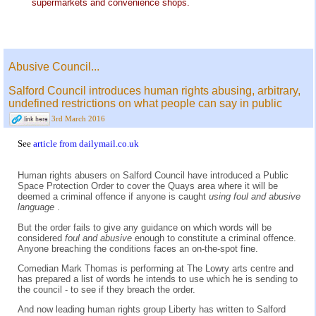
supermarkets and convenience shops.
Abusive Council...
Salford Council introduces human rights abusing, arbitrary,
undefined restrictions on what people can say in public
3rd March 2016
See
article from dailymail.co.uk
Human rights abusers on Salford Council have introduced a Public
Space Protection Order to cover the Quays area where it will be
deemed a criminal offence if anyone is caught
using foul and abusive
language
.
But the order fails to give any guidance on which words will be
considered
foul and abusive
enough to constitute a criminal offence.
Anyone breaching the conditions faces an on-the-spot fine.
Comedian Mark Thomas is performing at The Lowry arts centre and
has prepared a list of words he intends to use which he is sending to
the council - to see if they breach the order.
And now leading human rights group Liberty has written to Salford