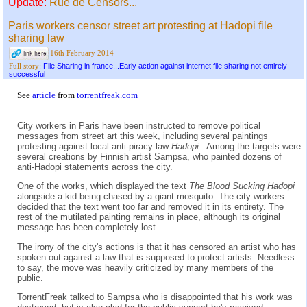
Update:
Rue de Censors...
Paris workers censor street art protesting at Hadopi file
sharing law
16th February 2014
File Sharing in france...Early action against internet file sharing not entirely
Full story:
successful
See
article
from
torrentfreak.com
City workers in Paris have been instructed to remove political
messages from street art this week, including several paintings
protesting against local anti-piracy law
Hadopi
. Among the targets were
several creations by Finnish artist Sampsa, who painted dozens of
anti-Hadopi statements across the city.
One of the works, which displayed the text
The Blood Sucking Hadopi
alongside a kid being chased by a giant mosquito. The city workers
decided that the text went too far and removed it in its entirety. The
rest of the mutilated painting remains in place, although its original
message has been completely lost.
The irony of the city's actions is that it has censored an artist who has
spoken out against a law that is supposed to protect artists. Needless
to say, the move was heavily criticized by many members of the
public.
TorrentFreak talked to Sampsa who is disappointed that his work was