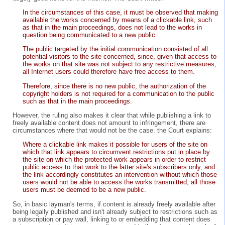
In the circumstances of this case, it must be observed that making
available the works concerned by means of a clickable link, such
as that in the main proceedings, does not lead to the works in
question being communicated to a new public
The public targeted by the initial communication consisted of all
potential visitors to the site concerned, since, given that access to
the works on that site was not subject to any restrictive measures,
all Internet users could therefore have free access to them.
Therefore, since there is no new public, the authorization of the
copyright holders is not required for a communication to the public
such as that in the main proceedings.
However, the ruling also makes it clear that while publishing a link to
freely available content does not amount to infringement, there are
circumstances where that would not be the case. the Court explains:
Where a clickable link makes it possible for users of the site on
which that link appears to circumvent restrictions put in place by
the site on which the protected work appears in order to restrict
public access to that work to the latter site's subscribers only, and
the link accordingly constitutes an intervention without which those
users would not be able to access the works transmitted, all those
users must be deemed to be a new public.
So, in basic layman's terms, if content is already freely available after
being legally published and isn't already subject to restrictions such as
a subscription or pay wall, linking to or embedding that content does