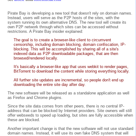
Pirate Bay is developing a new tool that doesn't rely on domain names.
Instead, users will serve as the P2P hosts of the sites, with the
system running its own alternative DNS. The new tool will create its
own P2P network through which sites can be accessed without
restrictions. A Pirate Bay insider explained:
The goal is to create a browser-like client to circumvent
censorship, including domain blocking, domain confiscation, IP-
blocking. This will be accomplished by sharing all of a site's
indexed data as P2P downloadable packages, that are then
browsed/rendered locally.
It's basically a browser-like app that uses webkit to render pages,
BitTorrent to download the content while storing everything locally.
All further site updates are incremental, so people don't end up
downloading the entire site day after day.
The new software will be released as a standalone application as well
as Firefox and Chrome plugins.
Since the site data comes from other peers, there is no central IP-
address that can be blocked by Internet providers. Site owners will still
offer webseeds to speed up loading, but sites are fully accessible when
these are blocked.
Another important change is that the new software will not use standard
domain names. Instead, it will use its own fake DNS system that will