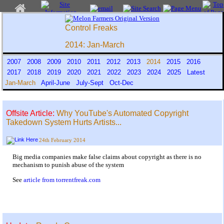
Control Freaks
2014: Jan-March
2007
2008
2009
2010
2011
2012
2013
2014
2015
2016
2017
2018
2019
2020
2021
2022
2023
2024
2025
Latest
Jan-March
April-June
July-Sept
Oct-Dec
Offsite Article:
Why YouTube's Automated Copyright
Takedown System Hurts Artists...
24th February 2014
Big media companies make false claims about copyright as there is no
mechanism to punish abuse of the system
See
article from torrentfreak.com