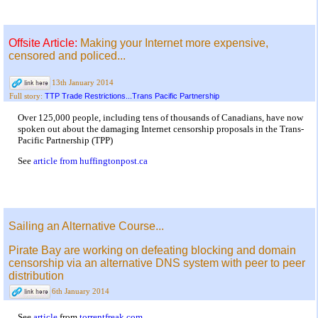
Offsite Article:
Making your Internet more expensive,
censored and policed...
13th January 2014
TTP Trade Restrictions...Trans Pacific Partnership
Full story:
Over 125,000 people, including tens of thousands of Canadians, have now
spoken out about the damaging Internet censorship proposals in the Trans-
Pacific Partnership (TPP)
See
article from huffingtonpost.ca
Sailing an Alternative Course...
Pirate Bay are working on defeating blocking and domain
censorship via an alternative DNS system with peer to peer
distribution
6th January 2014
See
article
from
torrentfreak.com