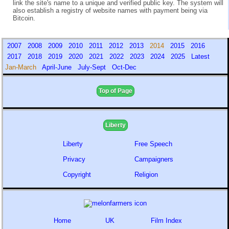
link the site's name to a unique and verified public key. The system will
also establish a registry of website names with payment being via
Bitcoin.
2007
2008
2009
2010
2011
2012
2013
2014
2015
2016
2017
2018
2019
2020
2021
2022
2023
2024
2025
Latest
Jan-March
April-June
July-Sept
Oct-Dec
Top of Page
Liberty
Liberty
Free Speech
Privacy
Campaigners
Copyright
Religion
Home
UK
Film Index