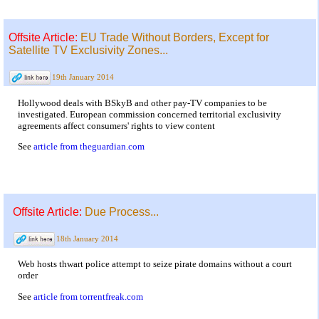
Offsite Article:
EU Trade Without Borders, Except for
Satellite TV Exclusivity Zones...
19th January 2014
Hollywood deals with BSkyB and other pay-TV companies to be
investigated. European commission concerned territorial exclusivity
agreements affect consumers' rights to view content
See
article from theguardian.com
Offsite Article:
Due Process...
18th January 2014
Web hosts thwart police attempt to seize pirate domains without a court
order
See
article from torrentfreak.com