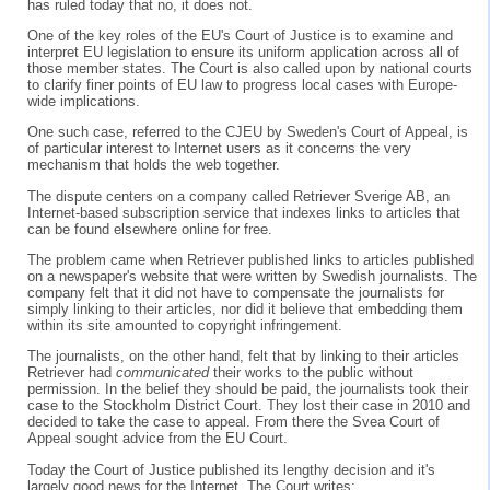
has ruled today that no, it does not.
One of the key roles of the EU's Court of Justice is to examine and
interpret EU legislation to ensure its uniform application across all of
those member states. The Court is also called upon by national courts
to clarify finer points of EU law to progress local cases with Europe-
wide implications.
One such case, referred to the CJEU by Sweden's Court of Appeal, is
of particular interest to Internet users as it concerns the very
mechanism that holds the web together.
The dispute centers on a company called Retriever Sverige AB, an
Internet-based subscription service that indexes links to articles that
can be found elsewhere online for free.
The problem came when Retriever published links to articles published
on a newspaper's website that were written by Swedish journalists. The
company felt that it did not have to compensate the journalists for
simply linking to their articles, nor did it believe that embedding them
within its site amounted to copyright infringement.
The journalists, on the other hand, felt that by linking to their articles
Retriever had
communicated
their works to the public without
permission. In the belief they should be paid, the journalists took their
case to the Stockholm District Court. They lost their case in 2010 and
decided to take the case to appeal. From there the Svea Court of
Appeal sought advice from the EU Court.
Today the Court of Justice published its lengthy decision and it's
largely good news for the Internet. The Court writes: