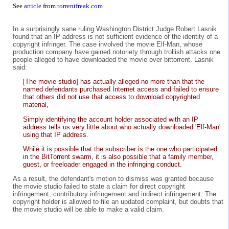
See
article
from
torrentfreak.com
In a surprisingly sane ruling Washington District Judge Robert Lasnik
found that an IP address is not sufficient evidence of the identity of a
copyright infringer. The case involved the movie Elf-Man, whose
production company have gained notoriety through trollish attacks one
people alleged to have downloaded the movie over bittorrent. Lasnik
said:
[The movie studio] has actually alleged no more than that the
named defendants purchased Internet access and failed to ensure
that others did not use that access to download copyrighted
material,
Simply identifying the account holder associated with an IP
address tells us very little about who actually downloaded 'Elf-Man'
using that IP address.
While it is possible that the subscriber is the one who participated
in the BitTorrent swarm, it is also possible that a family member,
guest, or freeloader engaged in the infringing conduct.
As a result, the defendant's motion to dismiss was granted because
the movie studio failed to state a claim for direct copyright
infringement, contributory infringement and indirect infringement. The
copyright holder is allowed to file an updated complaint, but doubts that
the movie studio will be able to make a valid claim.