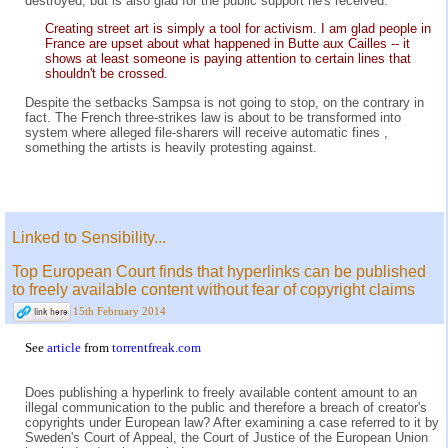
destroyed, but is also glad for the public support he's received.
Creating street art is simply a tool for activism. I am glad people in
France are upset about what happened in Butte aux Cailles -- it
shows at least someone is paying attention to certain lines that
shouldn't be crossed.
Despite the setbacks Sampsa is not going to stop, on the contrary in
fact. The French three-strikes law is about to be transformed into
system where alleged file-sharers will receive automatic fines ,
something the artists is heavily protesting against.
Linked to Sensibility...
Top European Court finds that hyperlinks can be published
to freely available content without fear of copyright claims
15th February 2014
See
article
from
torrentfreak.com
Does publishing a hyperlink to freely available content amount to an
illegal communication to the public and therefore a breach of creator's
copyrights under European law? After examining a case referred to it by
Sweden's Court of Appeal, the Court of Justice of the European Union