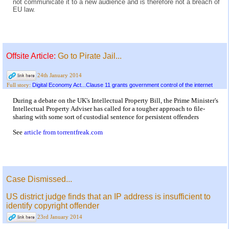
not communicate it to a new audience and is therefore not a breach of
EU law.
Offsite Article:
Go to Pirate Jail...
24th January 2014
Digital Economy Act...Clause 11 grants government control of the internet
Full story:
During a debate on the UK's Intellectual Property Bill, the Prime Minister's
Intellectual Property Adviser has called for a tougher approach to file-
sharing with some sort of custodial sentence for persistent offenders
See
article from torrentfreak.com
Case Dismissed...
US district judge finds that an IP address is insufficient to
identify copyright offender
23rd January 2014