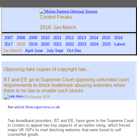
Control Freaks
2018: Jan-March
2007
2008
2009
2010
2011
2012
2013
2014
2015
2016
2017
2018
2019
2020
2021
2022
2023
2024
2025
Latest
Jan-March
April-June
July-Sept
Oct-Dec
Opposing fake copies of copyright law...
BT and EE go to Supreme Court opposing unfunded court
requirements to block trademark abusing websites when
there is no law to enable such blocks
31st January 2018
See
article from ispreview.co.uk
Two broadband providers, BT and EE, have gone to the Supreme Court
in London to appeal two key aspects of an earlier ruling, which forced
major UK ISPs to start blocking websites that were found to sell
counterfeit goods.