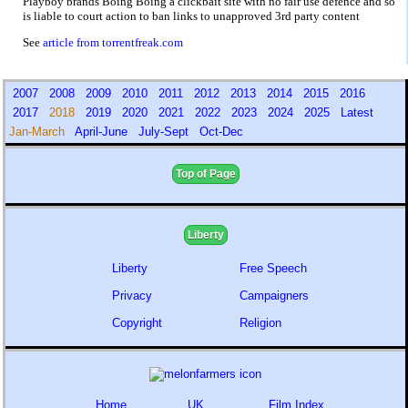
Playboy brands Boing Boing a clickbait site with no fair use defence and so
is liable to court action to ban links to unapproved 3rd party content
See
article from torrentfreak.com
2007
2008
2009
2010
2011
2012
2013
2014
2015
2016
2017
2018
2019
2020
2021
2022
2023
2024
2025
Latest
Jan-March
April-June
July-Sept
Oct-Dec
Top of Page
Liberty
Liberty
Free Speech
Privacy
Campaigners
Copyright
Religion
Home
UK
Film Index