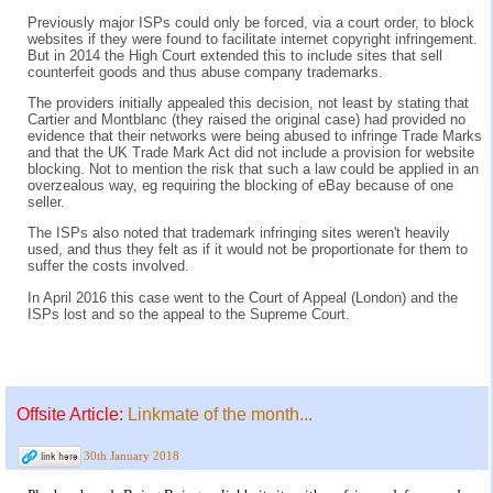
Previously major ISPs could only be forced, via a court order, to block
websites if they were found to facilitate internet copyright infringement.
But in 2014 the High Court extended this to include sites that sell
counterfeit goods and thus abuse company trademarks.
The providers initially appealed this decision, not least by stating that
Cartier and Montblanc (they raised the original case) had provided no
evidence that their networks were being abused to infringe Trade Marks
and that the UK Trade Mark Act did not include a provision for website
blocking. Not to mention the risk that such a law could be applied in an
overzealous way, eg requiring the blocking of eBay because of one
seller.
The ISPs also noted that trademark infringing sites weren't heavily
used, and thus they felt as if it would not be proportionate for them to
suffer the costs involved.
In April 2016 this case went to the Court of Appeal (London) and the
ISPs lost and so the appeal to the Supreme Court.
Offsite Article:
Linkmate of the month...
30th January 2018