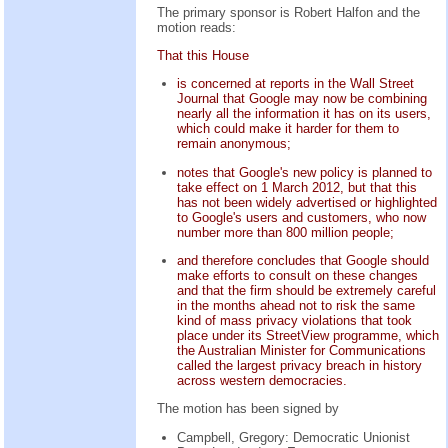
The primary sponsor is Robert Halfon and the
motion reads:
That this House
is concerned at reports in the Wall Street
Journal that Google may now be combining
nearly all the information it has on its users,
which could make it harder for them to
remain anonymous;
notes that Google's new policy is planned to
take effect on 1 March 2012, but that this
has not been widely advertised or highlighted
to Google's users and customers, who now
number more than 800 million people;
and therefore concludes that Google should
make efforts to consult on these changes
and that the firm should be extremely careful
in the months ahead not to risk the same
kind of mass privacy violations that took
place under its StreetView programme, which
the Australian Minister for Communications
called the largest privacy breach in history
across western democracies.
The motion has been signed by
Campbell, Gregory: Democratic Unionist