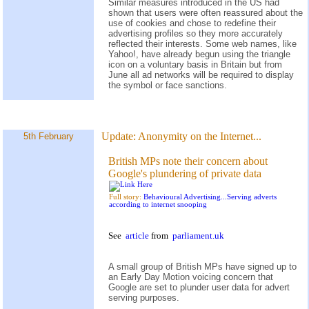
Similar measures introduced in the US had
shown that users were often reassured about the
use of cookies and chose to redefine their
advertising profiles so they more accurately
reflected their interests. Some web names, like
Yahoo!, have already begun using the triangle
icon on a voluntary basis in Britain but from
June all ad networks will be required to display
the symbol or face sanctions.
Update:
Anonymity on the Internet...
5th February
British MPs note their concern about
Google's plundering of private data
Full story:
Behavioural Advertising...Serving adverts
according to internet snooping
See
article
from
parliament.uk
A small group of British MPs have signed up to
an Early Day Motion voicing concern that
Google are set to plunder user data for advert
serving purposes.