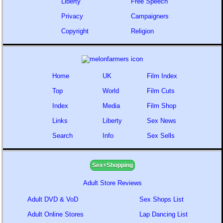
Liberty
Free Speech
Privacy
Campaigners
Copyright
Religion
Home
UK
Film Index
Top
World
Film Cuts
Index
Media
Film Shop
Links
Liberty
Sex News
Search
Info
Sex Sells
Sex+Shopping
Adult Store Reviews
Adult DVD & VoD
Sex Shops List
Adult Online Stores
Lap Dancing List