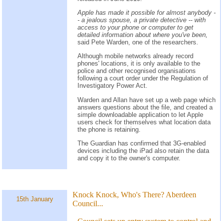
Apple has made it possible for almost anybody -
- a jealous spouse, a private detective -- with
access to your phone or computer to get
detailed information about where you've been,
said Pete Warden, one of the researchers.
Although mobile networks already record
phones' locations, it is only available to the
police and other recognised organisations
following a court order under the Regulation of
Investigatory Power Act.
Warden and Allan have set up a web page which
answers questions about the file, and created a
simple downloadable application to let Apple
users check for themselves what location data
the phone is retaining.
The Guardian has confirmed that 3G-enabled
devices including the iPad also retain the data
and copy it to the owner's computer.
Knock Knock, Who's There? Aberdeen
15th January
Council...