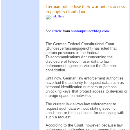
German police lose their warrantless access
to people's cloud data
See
article
from
huntonprivacyblog.com
The German Federal Constitutional Court
(Bundesverfassungsgericht) has ruled that
certain provisions in the Federal
Telecommunications Act concerning the
disclosure of telecom user data to law
enforcement agencies violate the German
constitution.
Until now, German law enforcement authorities
have had the authority to request data such as
personal identification numbers or personal
unlocking keys that protect access to devices or
storage space on networks.
The current law allows law enforcement to
request such data without stating specific
conditions or the legal basis for complying with
such a request.
According to the Court, however, because law
enforcement authorities do not require this type