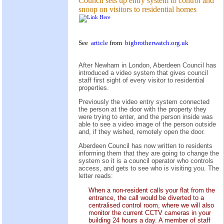
Council sets up entry system to control and
snoop on visitors to residential homes
See
article
from
bigbrotherwatch.org.uk
After Newham in London, Aberdeen Council has
introduced a video system that gives council
staff first sight of every visitor to residential
properties.
Previously the video entry system connected
the person at the door with the property they
were trying to enter, and the person inside was
able to see a video image of the person outside
and, if they wished, remotely open the door.
Aberdeen Council has now written to residents
informing them that they are going to change the
system so it is a council operator who controls
access, and gets to see who is visiting you. The
letter reads:
When a non-resident calls your flat from the
entrance, the call would be diverted to a
centralised control room, where we will also
monitor the current CCTV cameras in your
building 24 hours a day. A member of staff