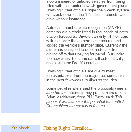
stop uninsured or untaxed vehicles from being
filled with fuel, under new UK government plans.
Downing Street officials hope the hi-tech system
will crack down on the 1.4million motorists who
drive without insurance.
Automatic number plate recognition (ANPR)
cameras are already fitted in thousands of petrol
station forecourts. Drivers can only fill their cars
with fuel once the camera has captured and
logged the vehicle's number plate. Currently the
system is designed to deter motorists from
driving off without paying for petrol. But under
the new plans, the cameras will automatically
check with the DVLA's database.
Downing Street officials are due to meet
representatives from the major fuel companies
in the next few weeks to discuss the idea.
Some petrol retailers said the proposals were a
step too far
- claiming they put cashiers at risk.
Brian Madderson, from RMI Petrol said:
This
proposal will increase the potential for conflict.
Our cashiers are not law enforcers.
Fishing Rights Curtailed...
9th March