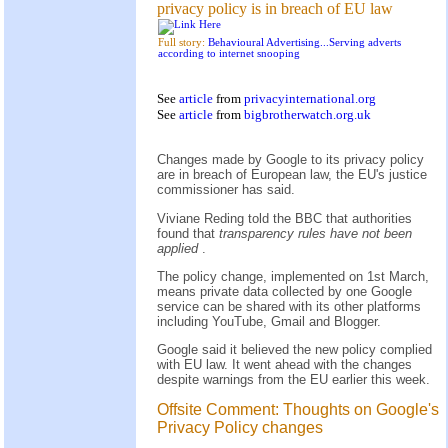
privacy policy is in breach of EU law
Full story:
Behavioural Advertising...Serving adverts
according to internet snooping
See
article
from
privacyinternational.org
See
article
from
bigbrotherwatch.org.uk
Changes made by Google to its privacy policy
are in breach of European law, the EU's justice
commissioner has said.
Viviane Reding told the BBC that authorities
found that
transparency rules have not been
applied
.
The policy change, implemented on 1st March,
means private data collected by one Google
service can be shared with its other platforms
including YouTube, Gmail and Blogger.
Google said it believed the new policy complied
with EU law. It went ahead with the changes
despite warnings from the EU earlier this week.
Offsite Comment: Thoughts on Google's
Privacy Policy changes