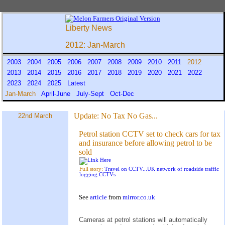
Liberty News
2012: Jan-March
2003
2004
2005
2006
2007
2008
2009
2010
2011
2012
2013
2014
2015
2016
2017
2018
2019
2020
2021
2022
2023
2024
2025
Latest
Jan-March
April-June
July-Sept
Oct-Dec
Update:
No Tax No Gas...
22nd March
Petrol station CCTV set to check cars for tax
and insurance before allowing petrol to be
sold
Full story:
Travel on CCTV...UK network of roadside traffic
logging CCTVs
See
article
from
mirror.co.uk
Cameras at petrol stations will automatically