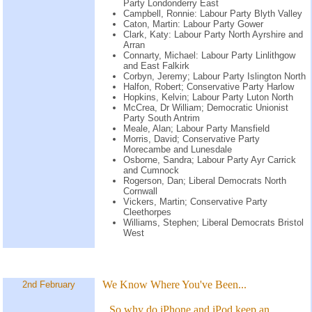
Party Londonderry East
Campbell, Ronnie: Labour Party Blyth Valley
Caton, Martin: Labour Party Gower
Clark, Katy: Labour Party North Ayrshire and
Arran
Connarty, Michael: Labour Party Linlithgow
and East Falkirk
Corbyn, Jeremy; Labour Party Islington North
Halfon, Robert; Conservative Party Harlow
Hopkins, Kelvin; Labour Party Luton North
McCrea, Dr William; Democratic Unionist
Party South Antrim
Meale, Alan; Labour Party Mansfield
Morris, David; Conservative Party
Morecambe and Lunesdale
Osborne, Sandra; Labour Party Ayr Carrick
and Cumnock
Rogerson, Dan; Liberal Democrats North
Cornwall
Vickers, Martin; Conservative Party
Cleethorpes
Williams, Stephen; Liberal Democrats Bristol
West
We Know Where You've Been...
2nd February
So why do iPhone and iPod keep an