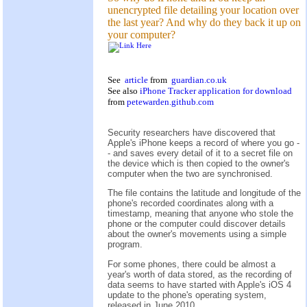
unencrypted file detailing your location over
the last year? And why do they back it up on
your computer?
See
article
from
guardian.co.uk
See also
iPhone Tracker application for download
from
petewarden.github.com
Security researchers have discovered that
Apple's iPhone keeps a record of where you go -
- and saves every detail of it to a secret file on
the device which is then copied to the owner's
computer when the two are synchronised.
The file contains the latitude and longitude of the
phone's recorded coordinates along with a
timestamp, meaning that anyone who stole the
phone or the computer could discover details
about the owner's movements using a simple
program.
For some phones, there could be almost a
year's worth of data stored, as the recording of
data seems to have started with Apple's iOS 4
update to the phone's operating system,
released in June 2010.