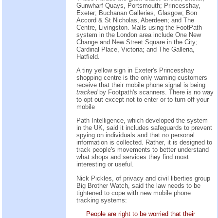
Gunwharf Quays, Portsmouth; Princesshay,
Exeter; Buchanan Galleries, Glasgow; Bon
Accord & St Nicholas, Aberdeen; and The
Centre, Livingston. Malls using the FootPath
system in the London area include One New
Change and New Street Square in the City;
Cardinal Place, Victoria; and The Galleria,
Hatfield.
A tiny yellow sign in Exeter's Princesshay
shopping centre is the only warning customers
receive that their mobile phone signal is being
tracked
by Footpath's scanners. There is no way
to opt out except not to enter or to turn off your
mobile
Path Intelligence, which developed the system
in the UK, said it includes safeguards to prevent
spying on individuals and that no personal
information is collected. Rather, it is designed to
track people's movements to better understand
what shops and services they find most
interesting or useful.
Nick Pickles, of privacy and civil liberties group
Big Brother Watch, said the law needs to be
tightened to cope with new mobile phone
tracking systems:
People are right to be worried that their