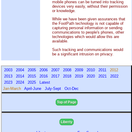
mobile phones can be turned into tracking
devices very easily, without their permission
or knowledge.
While we have been given assurances that
the FootPath technology is not capable of
capturing personal information or sending
communications to people's phones, other
technologies which would allow this are
available.
Such tracking and communications would
be a significant intrusion on privacy.
2003
2004
2005
2006
2007
2008
2009
2010
2011
2012
2013
2014
2015
2016
2017
2018
2019
2020
2021
2022
2023
2024
2025
Latest
Jan-March
April-June
July-Sept
Oct-Dec
Top of Page
Liberty