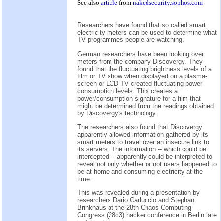
See also
article
from
nakedsecurity.sophos.com
Researchers have found that so called smart
electricity meters can be used to determine what
TV programmes people are watching.
German researchers have been looking over
meters from the company Discovergy. They
found that the fluctuating brightness levels of a
film or TV show when displayed on a plasma-
screen or LCD TV created fluctuating power-
consumption levels. This creates a
power/consumption signature for a film that
might be determined from the readings obtained
by Discovergy's technology.
The researchers also found that Discovergy
apparently allowed information gathered by its
smart meters to travel over an insecure link to
its servers. The information -- which could be
intercepted -- apparently could be interpreted to
reveal not only whether or not users happened to
be at home and consuming electricity at the
time.
This was revealed during a presentation by
researchers Dario Carluccio and Stephan
Brinkhaus at the 28th Chaos Computing
Congress (28c3) hacker conference in Berlin late