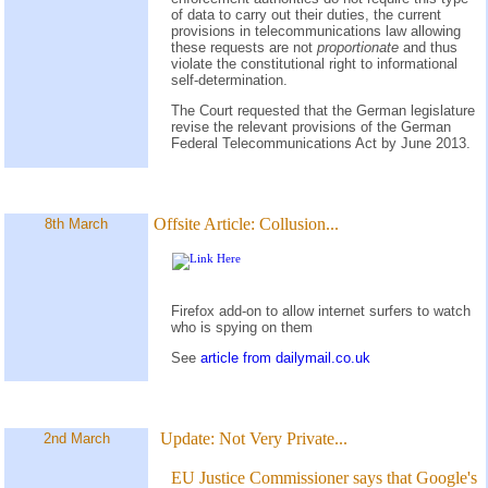
of data to carry out their duties, the current
provisions in telecommunications law allowing
these requests are not
proportionate
and thus
violate the constitutional right to informational
self-determination.
The Court requested that the German legislature
revise the relevant provisions of the German
Federal Telecommunications Act by June 2013.
Offsite Article:
Collusion...
8th March
Firefox add-on to allow internet surfers to watch
who is spying on them
See
article from dailymail.co.uk
Update:
Not Very Private...
2nd March
EU Justice Commissioner says that Google's