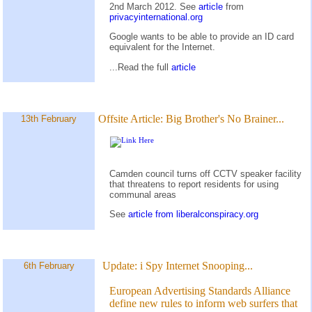
2nd March 2012. See
article
from
privacyinternational.org
Google wants to be able to provide an ID card
equivalent for the Internet.
...Read the full
article
Offsite Article:
Big Brother's No Brainer...
13th February
Camden council turns off CCTV speaker facility
that threatens to report residents for using
communal areas
See
article from liberalconspiracy.org
Update:
i Spy Internet Snooping...
6th February
European Advertising Standards Alliance
define new rules to inform web surfers that