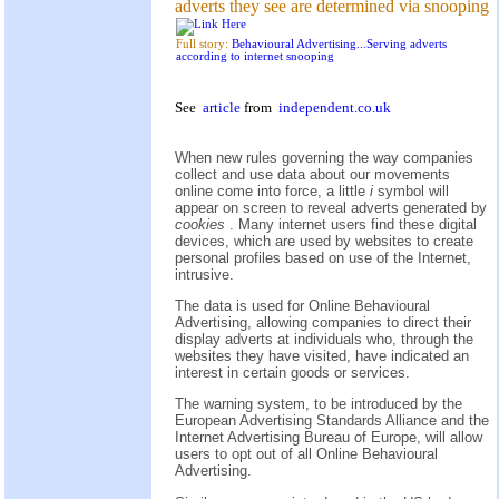
adverts they see are determined via snooping
Full story:
Behavioural Advertising...Serving adverts
according to internet snooping
See
article
from
independent.co.uk
When new rules governing the way companies
collect and use data about our movements
online come into force, a little
i
symbol will
appear on screen to reveal adverts generated by
cookies
. Many internet users find these digital
devices, which are used by websites to create
personal profiles based on use of the Internet,
intrusive.
The data is used for Online Behavioural
Advertising, allowing companies to direct their
display adverts at individuals who, through the
websites they have visited, have indicated an
interest in certain goods or services.
The warning system, to be introduced by the
European Advertising Standards Alliance and the
Internet Advertising Bureau of Europe, will allow
users to opt out of all Online Behavioural
Advertising.