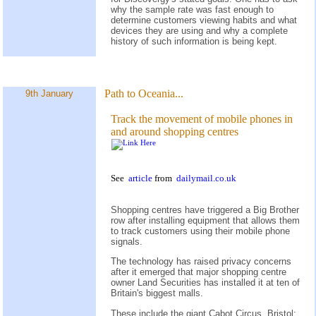
why the sample rate was fast enough to
determine customers viewing habits and what
devices they are using and why a complete
history of such information is being kept.
Path to Oceania...
9th January
Track the movement of mobile phones in
and around shopping centres
See
article
from
dailymail.co.uk
Shopping centres have triggered a Big Brother
row after installing equipment that allows them
to track customers using their mobile phone
signals.
The technology has raised privacy concerns
after it emerged that major shopping centre
owner Land Securities has installed it at ten of
Britain's biggest malls.
These include the giant Cabot Circus, Bristol;