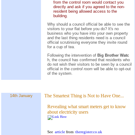
from the control room would contact you
directly and ask if you agreed to the non-
resident being allowed access to the
building.
Why should a council official be able to see the
visitors to your flat before you do? It's no
business who you have into your own property
and the last thing residents need is a council
official scrutinising everyone they invite round
for a cup of tea.
Following the intervention of
Big Brother Watc
h, the council has confirmed that residents who
do not wish their visitors to be seen by a council
official in the
control room
will be able to opt-out
of the system.
The Smartest Thing is Not to Have One...
14th January
Revealing what smart meters get to know
about electricity users
See
article
from
theregister.co.uk