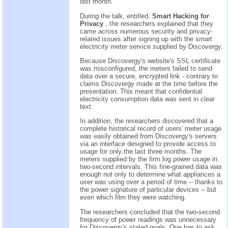
last month.
During the talk, entitled,
Smart Hacking for
Privacy
, the researchers explained that they
came across numerous security and privacy-
related issues after signing up with the smart
electricity meter service supplied by Discovergy.
Because Discovergy's website's SSL certificate
was misconfigured, the meters failed to send
data over a secure, encrypted link - contrary to
claims Discovergy made at the time before the
presentation. This meant that confidential
electricity consumption data was sent in clear
text.
In addition, the researchers discovered that a
complete historical record of users' meter usage
was easily obtained from Discovergy's servers
via an interface designed to provide access to
usage for only the last three months. The
meters supplied by the firm log power usage in
two-second intervals. This fine-grained data was
enough not only to determine what appliances a
user was using over a period of time -- thanks to
the power signature of particular devices -- but
even which film they were watching.
The researchers concluded that the two-second
frequency of power readings was unnecessary
for Discovergy's stated goals. One has to ask