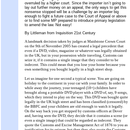
overruled by a higher court. Since the importer isn`t going to
lay out further money on an appeal, the only ways to get this
nonsense stopped will be a challenge by an importer big
enough to fight a future case to the Court of Appeal or above
or to find some MP prepared to introduce primary legislation
to amend the law. Not easy!
By Littleman from Inquisition 21st Century
A landmark decision taken by judges at Maidstone Crown Court
on the 9th of November 2005 has created a legal precedent that
even if a DVD, video, magazine or whatever was legally obtained
in the UK, but in your possession while traveling, Customs can
seize it, if it contains a single image that they consider to be
indecent. This could mean that you lose your home because you
own something you bought legally in a high street shop.
Let us imagine for one second a typical scene. You are going on
holiday to the continent in your car with your family. In order to
while away the journey, your teenaged (18+) children have
brought along a portable DVD player with a DVD of, say, 9 songs,
which they intend to play on the way. This DVD was bought quite
legally in the UK high street and has been classified (censored) by
the BBFC and your children are old enough to watch it legally.
On the way back you get stopped by customs officers at Dover
and, having seen the DVD, they decide that it contains a scene (or
even a single image) that could be regarded as indecent. They
quote the Customs and Excise Management Act of 1876 to you as
justification for its seizure, but then they also quote the Customs