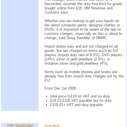
December, extends the duty-free limit for goods
bought online from £18, HM Revenue and
Customs says.
Whether you are looking to get your hands on
the latest computer game, designer clothes or
DVDs, it is important to be aware of the law on
customs charges, especially as this is about to
change,
said Doug Tweddle, of HMRC.
Import duties vary and are not charged on all
goods, but are charged on items such as CD
players (import duty rate of 9.5%), DVD players
(14%), silver or gold jewellery (2.5%), or
imitation silver and gold jewellery (4%).
Items such as mobile phones and books are
already free from import duty charges set by the
EU.
From Dec 1st 2008
total price 0-£18 no VAT and no duty
£18.01-£105 VAT payable but no duty
£105.01+ VAT and duty payable
10th September
Arrested...