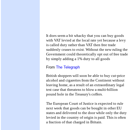
It does seem a bit whacky that you can buy goods
with VAT levied at the local rate yet because a levy
is called duty rather than VAT then free trade
suddenly ceases to exist. Without the new ruling the
Government could theoretically opt out of free trade
by simply adding a 1% duty to all goods
From
The Telegraph
British shoppers will soon be able to buy cut-price
alcohol and cigarettes from the Continent without
leaving home, as a result of an extraordinary legal
test case that threatens to blow a multi-billion
pound hole in the Treasury's coffers.
The European Court of Justice is expected to rule
next week that goods can be bought in other EU
states and delivered to the door while only the duty
levied in the country of origin is paid. This is often
a fraction of that charged in Britain.