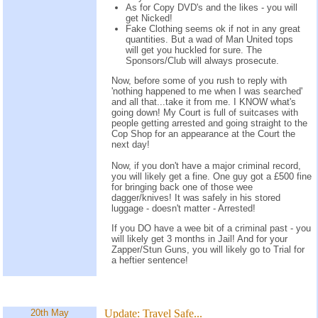
As for Copy DVD's and the likes - you will
get Nicked!
Fake Clothing seems ok if not in any great
quantities. But a wad of Man United tops
will get you huckled for sure. The
Sponsors/Club will always prosecute.
Now, before some of you rush to reply with
'nothing happened to me when I was searched'
and all that...take it from me. I KNOW what's
going down! My Court is full of suitcases with
people getting arrested and going straight to the
Cop Shop for an appearance at the Court the
next day!
Now, if you don't have a major criminal record,
you will likely get a fine. One guy got a £500 fine
for bringing back one of those wee
dagger/knives! It was safely in his stored
luggage - doesn't matter - Arrested!
If you DO have a wee bit of a criminal past - you
will likely get 3 months in Jail! And for your
Zapper/Stun Guns, you will likely go to Trial for
a heftier sentence!
20th May
Update:
Travel Safe...