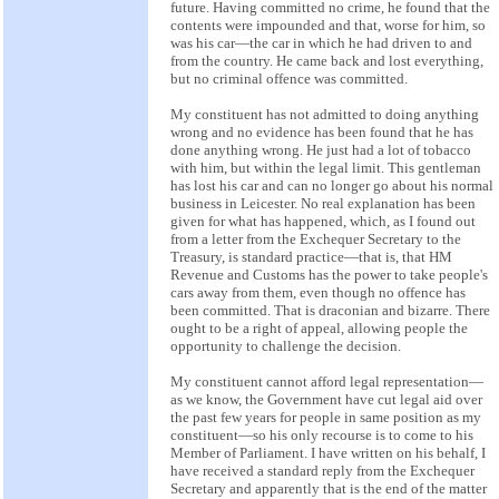
future. Having committed no crime, he found that the
contents were impounded and that, worse for him, so
was his car—the car in which he had driven to and
from the country. He came back and lost everything,
but no criminal offence was committed.
My constituent has not admitted to doing anything
wrong and no evidence has been found that he has
done anything wrong. He just had a lot of tobacco
with him, but within the legal limit. This gentleman
has lost his car and can no longer go about his normal
business in Leicester. No real explanation has been
given for what has happened, which, as I found out
from a letter from the Exchequer Secretary to the
Treasury, is standard practice—that is, that HM
Revenue and Customs has the power to take people's
cars away from them, even though no offence has
been committed. That is draconian and bizarre. There
ought to be a right of appeal, allowing people the
opportunity to challenge the decision.
My constituent cannot afford legal representation—
as we know, the Government have cut legal aid over
the past few years for people in same position as my
constituent—so his only recourse is to come to his
Member of Parliament. I have written on his behalf, I
have received a standard reply from the Exchequer
Secretary and apparently that is the end of the matter