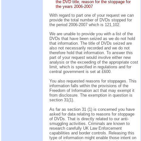
the DVD title, reason for the stoppage for
the years 2006-2007
With regard to part one of your request we can
provide the total number of DVDs stopped for
the period 2006-2007 which is 121,102.
We are unable to provide you with a list of the
DVDs that have been seized as we do not hold
that information. The title of DVDs seized are
also not necessarily recorded and we do not
therefore hold that information. To answer this
part of your request would involve either new
analysis or the exceeding of the appropriate cost
limit, which is specified in regulations and for
central government is set at £600.
You also requested reasons for stoppages. This
information falls within the provisions of the
Freedom of Information act that may exempt it
from disclosure. The exemption in question is
section 31(1).
As far as section 31 (1) is concerned you have
asked for data relating to reasons for stoppage
of DVDs. That is directly related to our anti-
smuggling activities. Criminals are known to
research carefully UK Law Enforcement
capabilities and border controls. Releasing this
type of information might enable those intent on