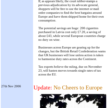
If, as appears likely, the court rubber-stamps a
previous adjudication by its advocate general,
shoppers will be free to use the internet or mail
order companies to find the best bargains around
Europe and have them shipped home for their own
consumption.
The potential savings are huge: 200 cigarettes
purchased in Latvia cost only £7.20, a saving of
about £43, while several European countries charge
no duty on wine.
Businesses across Europe are gearing up for the
changes, but the British Retail Confederation warns
that UK businesses will lose unless action is taken
to harmonise duty rates across the Continent.
Tax experts believe the ruling, due on November
23, will hasten moves towards single rates of tax
across the EU.
27th Nov 2006
Update:
No Cheers to Europe