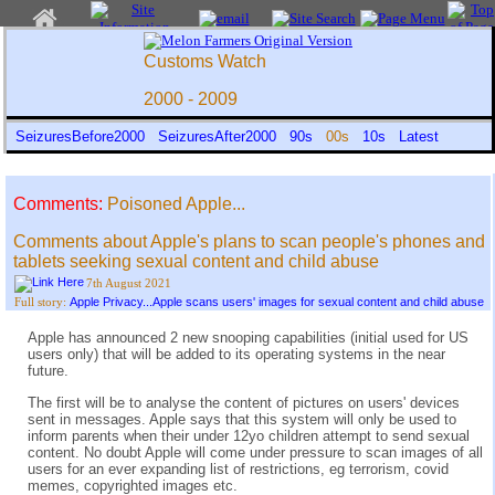
Customs Watch
2000 - 2009
SeizuresBefore2000
SeizuresAfter2000
90s
00s
10s
Latest
Comments:
Poisoned Apple...
Comments about Apple's plans to scan people's phones and
tablets seeking sexual content and child abuse
7th August 2021
Apple Privacy...Apple scans users' images for sexual content and child abuse
Full story:
Apple has announced 2 new snooping capabilities (initial used for US
users only) that will be added to its operating systems in the near
future.
The first will be to analyse the content of pictures on users' devices
sent in messages. Apple says that this system will only be used to
inform parents when their under 12yo children attempt to send sexual
content. No doubt Apple will come under pressure to scan images of all
users for an ever expanding list of restrictions, eg terrorism, covid
memes, copyrighted images etc.