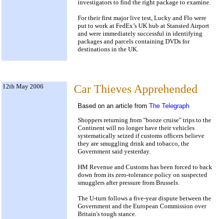
investigators to find the right package to examine.
For their first major live test, Lucky and Flo were
put to work at FedEx’s UK hub at Stansted Airport
and were immediately successful in identifying
packages and parcels containing DVDs for
destinations in the UK.
12th May 2006
Car Thieves Apprehended
Based on an article from
The Telegraph
Shoppers returning from "booze cruise" trips to the
Continent will no longer have their vehicles
systematically seized if customs officers believe
they are smuggling drink and tobacco, the
Government said yesterday.
HM Revenue and Customs has been forced to back
down from its zero-tolerance policy on suspected
smugglers after pressure from Brussels.
The U-turn follows a five-year dispute between the
Government and the European Commission over
Britain's tough stance.