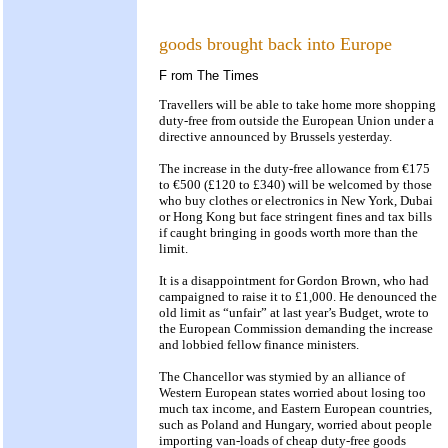
goods brought back into Europe
F
rom The Times
Travellers will be able to take home more shopping
duty-free from outside the European Union under a
directive announced by Brussels yesterday.
The increase in the duty-free allowance from €175
to €500 (£120 to £340) will be welcomed by those
who buy clothes or electronics in New York, Dubai
or Hong Kong but face stringent fines and tax bills
if caught bringing in goods worth more than the
limit.
It is a disappointment for Gordon Brown, who had
campaigned to raise it to £1,000. He denounced the
old limit as “unfair” at last year’s Budget, wrote to
the European Commission demanding the increase
and lobbied fellow finance ministers.
The Chancellor was stymied by an alliance of
Western European states worried about losing too
much tax income, and Eastern European countries,
such as Poland and Hungary, worried about people
importing van-loads of cheap duty-free goods