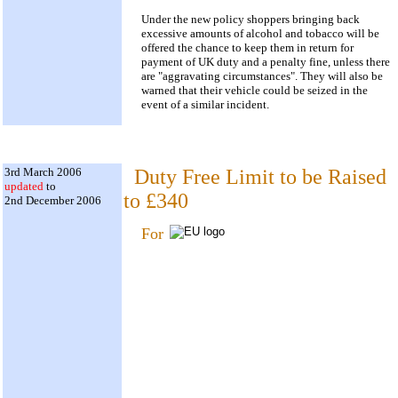
Under the new policy shoppers bringing back
excessive amounts of alcohol and tobacco will be
offered the chance to keep them in return for
payment of UK duty and a penalty fine, unless there
are "aggravating circumstances". They will also be
warned that their vehicle could be seized in the
event of a similar incident.
3rd March 2006
Duty Free Limit to be Raised
updated
to
to £340
2nd December 2006
For