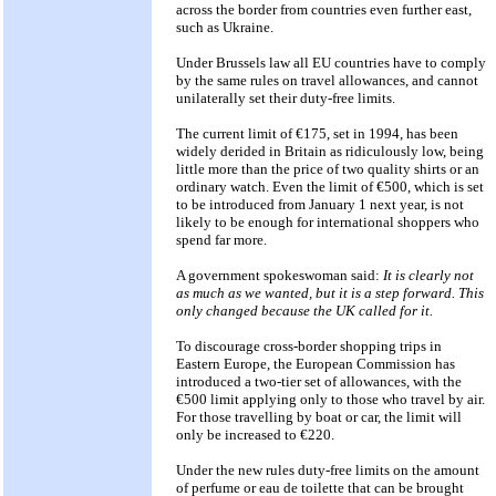
across the border from countries even further east,
such as Ukraine.
Under Brussels law all EU countries have to comply
by the same rules on travel allowances, and cannot
unilaterally set their duty-free limits.
The current limit of €175, set in 1994, has been
widely derided in Britain as ridiculously low, being
little more than the price of two quality shirts or an
ordinary watch. Even the limit of €500, which is set
to be introduced from January 1 next year, is not
likely to be enough for international shoppers who
spend far more.
A government spokeswoman said:
It is clearly not
as much as we wanted, but it is a step forward. This
only changed because the UK called for it.
To discourage cross-border shopping trips in
Eastern Europe, the European Commission has
introduced a two-tier set of allowances, with the
€500 limit applying only to those who travel by air.
For those travelling by boat or car, the limit will
only be increased to €220.
Under the new rules duty-free limits on the amount
of perfume or eau de toilette that can be brought