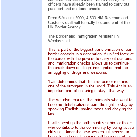
officers have already been trained to carry out
passport and customs checks.
From 5 August 2009, 4,500 HM Revenue and
Customs staff will formally become part of the
UK Border Agency.
The Border and Immigration Minister Phil
Woolas said:
This is part of the biggest transformation of our
border controls in a generation. A unified force at
the border with the powers to carry out customs
and immigration checks allows us to continue
the crack down on illegal immigration and the
smuggling of drugs and weapons.
'I am determined that Britain's border remains
one of the strongest in the world. This Act is an
important part of ensuring it stays that way.'
The Act also ensures that migrants who want to
become British citizens earn the right to stay by
speaking English, paying taxes and obeying the
law.
It will speed up the path to citizenship for those
who contribute to the community by being active
citizens. Under the new system full access to
benefits and social housing will be reserved for