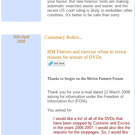
your favour. But new forensic tools are making
automatic searches easier and easier, and the
recent US court ruling is likely to embolden other
countries. It's better to be safe than sorry.
26th April
Customary Bollox...
2008
HM Thieves and exercise refuse to reveal
reasons for seizure of DVDs
Thanks to Sergio on the
Melon Farmers Forum
Thank you for your e-mail dated 12 March 2008
asking for information under the Freedom of
Information Act (FOIA).
You asked for:
I would like a list of all of the DVDs that
have been stopped by Customs and Excise
in the years 2006-2007. I would also like the
reasons for the stoppages. So, I would like