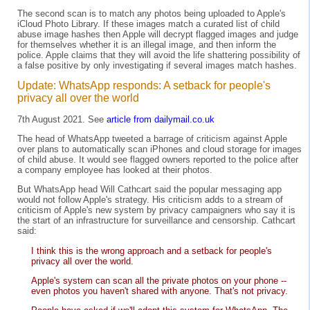
The second scan is to match any photos being uploaded to Apple's
iCloud Photo Library. If these images match a curated list of child
abuse image hashes then Apple will decrypt flagged images and judge
for themselves whether it is an illegal image, and then inform the
police. Apple claims that they will avoid the life shattering possibility of
a false positive by only investigating if several images match hashes.
Update: WhatsApp responds: A setback for people's
privacy all over the world
7th August 2021. See
article from dailymail.co.uk
The head of WhatsApp tweeted a barrage of criticism against Apple
over plans to automatically scan iPhones and cloud storage for images
of child abuse. It would see flagged owners reported to the police after
a company employee has looked at their photos.
But WhatsApp head Will Cathcart said the popular messaging app
would not follow Apple's strategy. His criticism adds to a stream of
criticism of Apple's new system by privacy campaigners who say it is
the start of an infrastructure for surveillance and censorship. Cathcart
said:
I think this is the wrong approach and a setback for people's
privacy all over the world.
Apple's system can scan all the private photos on your phone --
even photos you haven't shared with anyone. That's not privacy.