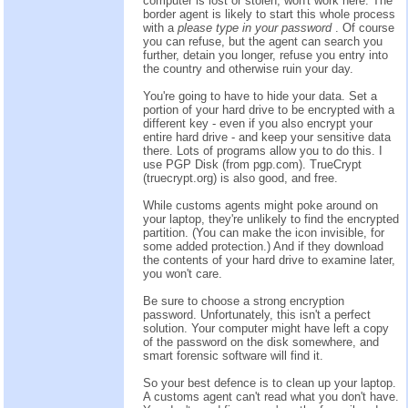
computer is lost or stolen, won't work here. The
border agent is likely to start this whole process
with a
please type in your password
. Of course
you can refuse, but the agent can search you
further, detain you longer, refuse you entry into
the country and otherwise ruin your day.
You're going to have to hide your data. Set a
portion of your hard drive to be encrypted with a
different key - even if you also encrypt your
entire hard drive - and keep your sensitive data
there. Lots of programs allow you to do this. I
use PGP Disk (from pgp.com). TrueCrypt
(truecrypt.org) is also good, and free.
While customs agents might poke around on
your laptop, they're unlikely to find the encrypted
partition. (You can make the icon invisible, for
some added protection.) And if they download
the contents of your hard drive to examine later,
you won't care.
Be sure to choose a strong encryption
password. Unfortunately, this isn't a perfect
solution. Your computer might have left a copy
of the password on the disk somewhere, and
smart forensic software will find it.
So your best defence is to clean up your laptop.
A customs agent can't read what you don't have.