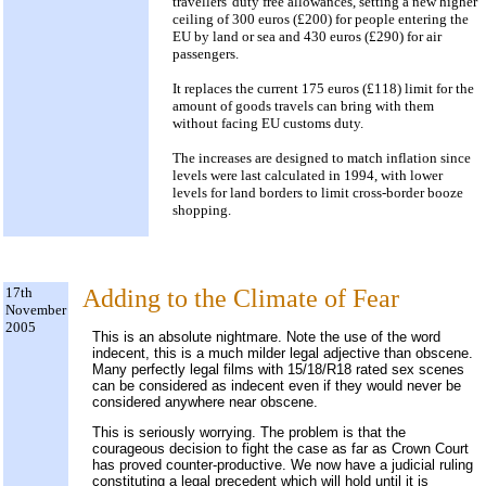
travellers' duty free allowances, setting a new higher
ceiling of 300 euros (£200) for people entering the
EU by land or sea and 430 euros (£290) for air
passengers.
It replaces the current 175 euros (£118) limit for the
amount of goods travels can bring with them
without facing EU customs duty.
The increases are designed to match inflation since
levels were last calculated in 1994, with lower
levels for land borders to limit cross-border booze
shopping.
17th
Adding to the Climate of Fear
November
2005
This is an absolute nightmare. Note the use of the word
indecent, this is a much milder legal adjective than obscene.
Many perfectly legal films with 15/18/R18 rated sex scenes
can be considered as indecent even if they would never be
considered anywhere near obscene.
This is seriously worrying. The problem is that the
courageous decision to fight the case as far as Crown Court
has proved counter-productive. We now have a judicial ruling
constituting a legal precedent which will hold until it is