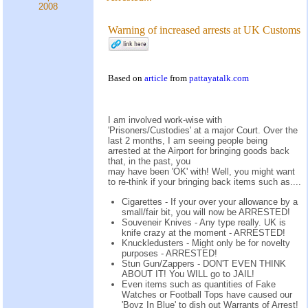
2008
Warning of increased arrests at UK Customs
Based on
article
from
pattayatalk.com
I am involved work-wise with
'Prisoners/Custodies' at a major Court. Over the
last 2 months, I am seeing people being
arrested at the Airport for bringing goods back
that, in the past, you
may have been 'OK' with! Well, you might want
to re-think if your bringing back items such as....
Cigarettes - If your over your allowance by a
small/fair bit, you will now be ARRESTED!
Souveneir Knives - Any type really. UK is
knife crazy at the moment - ARRESTED!
Knuckledusters - Might only be for novelty
purposes - ARRESTED!
Stun Gun/Zappers - DON'T EVEN THINK
ABOUT IT! You WILL go to JAIL!
Even items such as quantities of Fake
Watches or Football Tops have caused our
'Boyz In Blue' to dish out Warrants of Arrest!