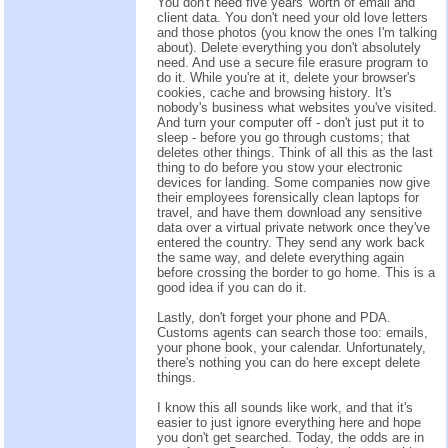
You don't need five years' worth of email and
client data. You don't need your old love letters
and those photos (you know the ones I'm talking
about). Delete everything you don't absolutely
need. And use a secure file erasure program to
do it. While you're at it, delete your browser's
cookies, cache and browsing history. It's
nobody's business what websites you've visited.
And turn your computer off - don't just put it to
sleep - before you go through customs; that
deletes other things. Think of all this as the last
thing to do before you stow your electronic
devices for landing. Some companies now give
their employees forensically clean laptops for
travel, and have them download any sensitive
data over a virtual private network once they've
entered the country. They send any work back
the same way, and delete everything again
before crossing the border to go home. This is a
good idea if you can do it.
Lastly, don't forget your phone and PDA.
Customs agents can search those too: emails,
your phone book, your calendar. Unfortunately,
there's nothing you can do here except delete
things.
I know this all sounds like work, and that it's
easier to just ignore everything here and hope
you don't get searched. Today, the odds are in