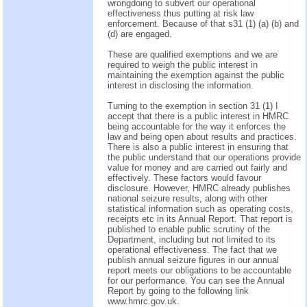
wrongdoing to subvert our operational
effectiveness thus putting at risk law
enforcement. Because of that s31 (1) (a) (b) and
(d) are engaged.
These are qualified exemptions and we are
required to weigh the public interest in
maintaining the exemption against the public
interest in disclosing the information.
Turning to the exemption in section 31 (1) I
accept that there is a public interest in HMRC
being accountable for the way it enforces the
law and being open about results and practices.
There is also a public interest in ensuring that
the public understand that our operations provide
value for money and are carried out fairly and
effectively. These factors would favour
disclosure. However, HMRC already publishes
national seizure results, along with other
statistical information such as operating costs,
receipts etc in its Annual Report. That report is
published to enable public scrutiny of the
Department, including but not limited to its
operational effectiveness. The fact that we
publish annual seizure figures in our annual
report meets our obligations to be accountable
for our performance. You can see the Annual
Report by going to the following link
www.hmrc.gov.uk.