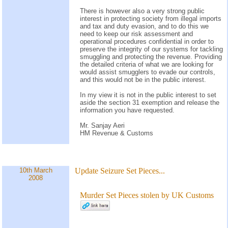
There is however also a very strong public
interest in protecting society from illegal imports
and tax and duty evasion, and to do this we
need to keep our risk assessment and
operational procedures confidential in order to
preserve the integrity of our systems for tackling
smuggling and protecting the revenue. Providing
the detailed criteria of what we are looking for
would assist smugglers to evade our controls,
and this would not be in the public interest.
In my view it is not in the public interest to set
aside the section 31 exemption and release the
information you have requested.
Mr. Sanjay Aeri
HM Revenue & Customs
10th March
Update
Seizure Set Pieces...
2008
Murder Set Pieces stolen by UK Customs