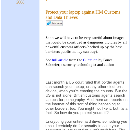
2008
Protect your laptop against HM Customs
and Data Thieves
Soon we will have to be very careful about images
that could be construed as dangerous pictures by all
powerful customs officers (backed up by the best
barristers public money can buy).
See
full article
from the
Guardian
by Bruce
Schneier, a security technologist and author
Last month a US court ruled that border agents
can search your laptop, or any other electronic
device, when you're entering the country. But the
US is not alone. British customs agents search
laptops for pornography. And there are reports on
the internet of this sort of thing happening at
other borders, too. You might not like it, but it's a
fact. So how do you protect yourself?
Encrypting your entire hard drive, something you
should certainly do for security in case your