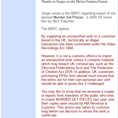
Thanks to Sergio on the
Melon Farmers Forum
Sergio wrote to the BBFC regarding import of the
banned
Murder Set Pieces
, a 2004 US horror
film by Nick Palumbo
The BBFC replied:
By supplying an unclassified work to a customer
based in the UK, technically an illegal
transaction has been committed under the Video
Recordings Act 1984.
However, it is not a customs offence to import
an unclassified work unless it contains material
which may breach UK criminal law, such as the
Obscene Publications Acts and The Protection
of Children Act 1978. In addition, UK customers
purchasing DVDs from abroad must ensure that
the works are for their own personal use, and
should be able to prove this if challenged.
You may like to know that we received a couple
of reports from members of the public who tried
to import MURDER SET PIECES last year, and
their copies were seized by HM Revenue &
Customs. This action was taken by customs
long before our decision to refuse the work a
certificate.