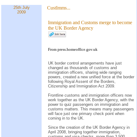
25th July
CustImms...
2009
Immigration and Customs merge to become
the UK Border Agency
From press.homeoffice.gov.uk
UK border control arrangements have just
changed as thousands of customs and
immigration officers, sharing wide ranging
powers, created a new unified force at the border
following Royal Assent of the Borders,
Citizenship and Immigration Act 2009.
Frontline customs and immigration officers now
work together as the UK Border Agency, with the
power to quiz passengers on immigration and
customs matters. This means many passengers
will face just one primary check point when
coming in to the UK.
Since the creation of the UK Border Agency in
April 2008, bringing together immigration,
customs and visa checks, more than 3,500