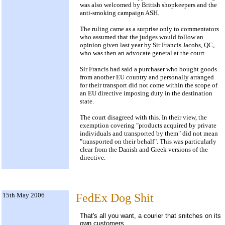
was also welcomed by British shopkeepers and the
anti-smoking campaign ASH.
The ruling came as a surprise only to commentators
who assumed that the judges would follow an
opinion given last year by Sir Francis Jacobs, QC,
who was then an advocate general at the court.
Sir Francis had said a purchaser who bought goods
from another EU country and personally arranged
for their transport did not come within the scope of
an EU directive imposing duty in the destination
state.
The court disagreed with this. In their view, the
exemption covering "products acquired by private
individuals and transported by them" did not mean
"transported on their behalf". This was particularly
clear from the Danish and Greek versions of the
directive.
15th May 2006
FedEx Dog Shit
That's all you want, a courier that snitches on its
own customers.