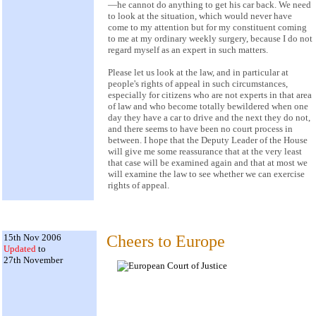
—he cannot do anything to get his car back. We need
to look at the situation, which would never have
come to my attention but for my constituent coming
to me at my ordinary weekly surgery, because I do not
regard myself as an expert in such matters.
Please let us look at the law, and in particular at
people's rights of appeal in such circumstances,
especially for citizens who are not experts in that area
of law and who become totally bewildered when one
day they have a car to drive and the next they do not,
and there seems to have been no court process in
between. I hope that the Deputy Leader of the House
will give me some reassurance that at the very least
that case will be examined again and that at most we
will examine the law to see whether we can exercise
rights of appeal.
15th Nov 2006
Cheers to Europe
Updated
to
27th November