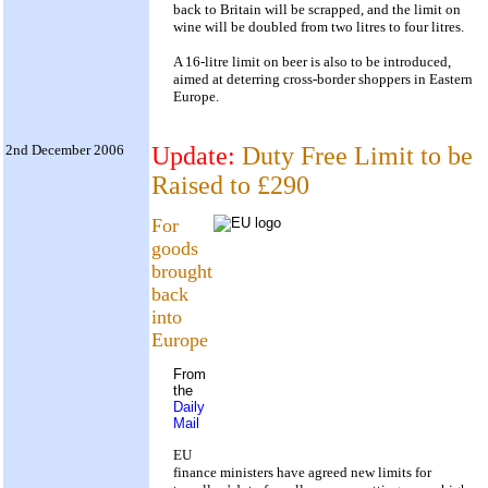
back to Britain will be scrapped, and the limit on
wine will be doubled from two litres to four litres.
A 16-litre limit on beer is also to be introduced,
aimed at deterring cross-border shoppers in Eastern
Europe.
2nd December 2006
Update:
Duty Free Limit to be
Raised to £290
For
goods
brought
back
into
Europe
From
the
Daily
Mail
EU
finance ministers have agreed new limits for