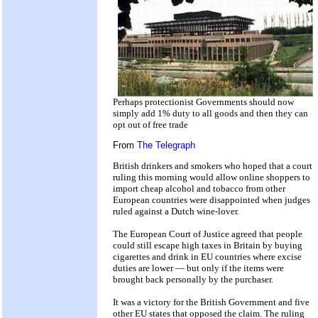
Perhaps protectionist Governments should now
simply add 1% duty to all goods and then they can
opt out of free trade
From
The Telegraph
British drinkers and smokers who hoped that a court
ruling this morning would allow online shoppers to
import cheap alcohol and tobacco from other
European countries were disappointed when judges
ruled against a Dutch wine-lover.
The European Court of Justice agreed that people
could still escape high taxes in Britain by buying
cigarettes and drink in EU countries where excise
duties are lower — but only if the items were
brought back personally by the purchaser.
It was a victory for the British Government and five
other EU states that opposed the claim. The ruling