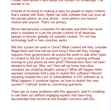
People have asked if we'll adopt this system for WhatsApp. The
answer is no.
Instead of focusing on making it easy for people to report content
that's shared with them, Apple has built software that can scan all
the private photos on your phone -- even photos you haven't
shared with anyone. That's not privacy.
We've had personal computers for decades and there has never
been a mandate to scan the private content of all desktops,
laptops or phones globally for unlawful content. It's not how
technology built in free countries works..
Will this system be used in China? What content will they consider
illegal there and how will we ever know? How will they manage
requests from governments all around the world to add other types
of content to the list for scanning? Can this scanning software
running on your phone be error proof? Researchers have not been
allowed to find out. Why not? How will we know how often
mistakes are violating people's privacy? What will happen when
spyware companies find a way to exploit this software? Recent
reporting showed the cost of vulnerabilities in iOS software as is.
What happens if someone figures out how to exploit this new
system?, Cathcart listed as concerning questions.
There are so many problems with this approach, and it's troubling
to see them act without engaging experts that have long
documented their technical and broader concerns with this.