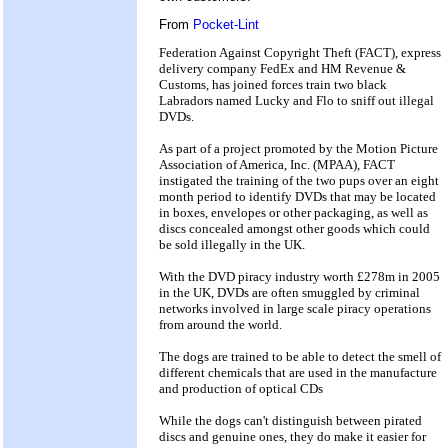
From
Pocket-Lint
Federation Against Copyright Theft (FACT), express
delivery company FedEx and HM Revenue &
Customs, has joined forces train two black
Labradors named Lucky and Flo to sniff out illegal
DVDs.
As part of a project promoted by the Motion Picture
Association of America, Inc. (MPAA), FACT
instigated the training of the two pups over an eight
month period to identify DVDs that may be located
in boxes, envelopes or other packaging, as well as
discs concealed amongst other goods which could
be sold illegally in the UK.
With the DVD piracy industry worth £278m in 2005
in the UK, DVDs are often smuggled by criminal
networks involved in large scale piracy operations
from around the world.
The dogs are trained to be able to detect the smell of
different chemicals that are used in the manufacture
and production of optical CDs
While the dogs can't distinguish between pirated
discs and genuine ones, they do make it easier for