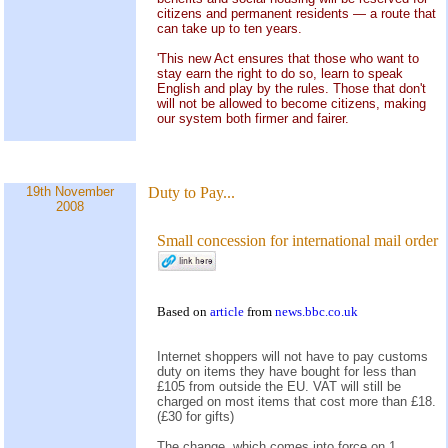
citizens and permanent residents — a route that
can take up to ten years.
'This new Act ensures that those who want to
stay earn the right to do so, learn to speak
English and play by the rules. Those that don't
will not be allowed to become citizens, making
our system both firmer and fairer.
19th November
Duty to Pay...
2008
Small concession for international mail order
Based on
article
from
news.bbc.co.uk
Internet shoppers will not have to pay customs
duty on items they have bought for less than
£105 from outside the EU. VAT will still be
charged on most items that cost more than £18.
(£30 for gifts)
The change, which comes into force on 1