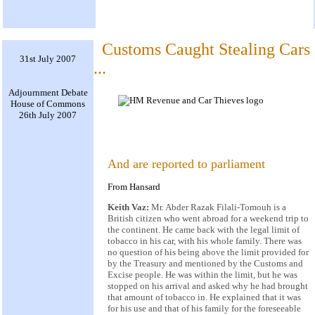
Customs Caught Stealing Cars
31st July 2007
...
Adjournment Debate
House of Commons
26th July 2007
And are reported to parliament
From Hansard
Keith Vaz:
Mr. Abder Razak Filali-Tomouh is a
British citizen who went abroad for a weekend trip to
the continent. He came back with the legal limit of
tobacco in his car, with his whole family. There was
no question of his being above the limit provided for
by the Treasury and mentioned by the Customs and
Excise people. He was within the limit, but he was
stopped on his arrival and asked why he had brought
that amount of tobacco in. He explained that it was
for his use and that of his family for the foreseeable