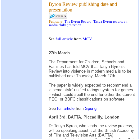
Byron Review publishing date and
presentation
Full story:
The Byron Report...Tanya Byron reports on
media child protection
See
full article
from
MCV
27th March
The Department for Children, Schools and
Families has told MCV that Tanya Byron’s
Review into violence in modern media is to be
published next Thursday, March 27th.
The paper is widely expected to recommend a
'cinema style' unified ratings system for games
– which could spell the end for either the current
PEGI or BBFC classifications on software.
See
full article
from
Spong
April 3rd, BAFTA, Piccadilly, London
Dr Tanya Byron, who leads the review process,
will be speaking about it at the British Academy
of Film and Television Arts (BAFTA)