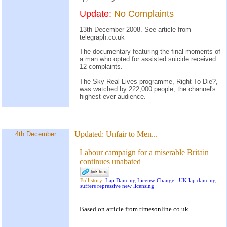
Update:
No Complaints
13th December 2008. See
article
from
telegraph.co.uk
The documentary featuring the final moments of
a man who opted for assisted suicide received
12 complaints.
The Sky Real Lives programme, Right To Die?,
was watched by 222,000 people, the channel's
highest ever audience.
Updated:
Unfair to Men...
4th December
Labour campaign for a miserable Britain
continues unabated
Full story:
Lap Dancing License Change...UK lap dancing
suffers repressive new licensing
Based on
article
from
timesonline.co.uk