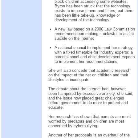
block children accessing some websites.
Byron has been struck that the technology
exists to impose timers and filters, but there
has been little take-up, knowledge or
development of the technology
A new law based on a 2006 Law Commission
recommendation making it unlawful to assist
suicide on the internet
A national council to implement her strategy,
with a fixed timetable for industry experts; a
parents' panel and child development experts
to implement her recommendations.
She will also concede that academic research
on the impact of the net on children and their
lifestyles is inadequate.
The debate about the internet had, however,
been hampered by excessive anxiety, she said,
and the issue now placed great challenges
before government to do more to protect and
educate.
Her research has shown that parents are most
worried by predators and children are most
concerned by cyberbullying.
Another of her proposals is an overhaul of the