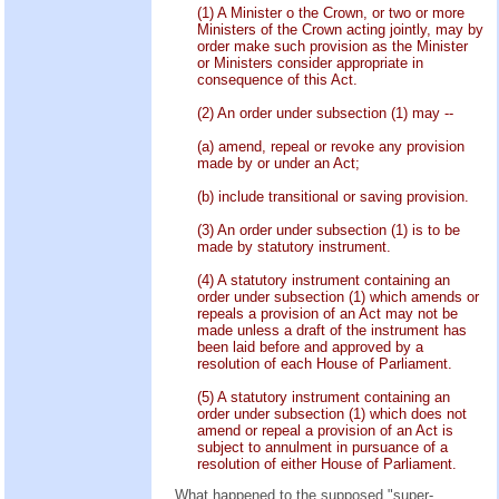
(1) A Minister o the Crown, or two or more
Ministers of the Crown acting jointly, may by
order make such provision as the Minister
or Ministers consider appropriate in
consequence of this Act.
(2) An order under subsection (1) may --
(a) amend, repeal or revoke any provision
made by or under an Act;
(b) include transitional or saving provision.
(3) An order under subsection (1) is to be
made by statutory instrument.
(4) A statutory instrument containing an
order under subsection (1) which amends or
repeals a provision of an Act may not be
made unless a draft of the instrument has
been laid before and approved by a
resolution of each House of Parliament.
(5) A statutory instrument containing an
order under subsection (1) which does not
amend or repeal a provision of an Act is
subject to annulment in pursuance of a
resolution of either House of Parliament.
What happened to the supposed "super-