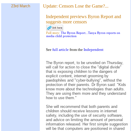
Update:
Censors Lose the Game?...
23rd March
Independent previews Byron Report and
suggests more censors
Full story:
The Byron Report...Tanya Byron reports on
media child protection
See
full article
from the
Independent
The Byron report, to be unveiled on Thursday,
will call for action to close the "digital divide"
that is exposing children to the dangers of
explicit content, internet grooming by
paedophiles and "cyber-bullying", without the
protection of their parents. Dr Byron said: "Kids
know more about the technologies than adults.
They are using them more and they understand
how to use them."
She will recommend that both parents and
children should receive lessons in internet
safety, including the use of security software,
and advice on limiting the amount of personal
information released. Her first simple suggestion
will be that computers are positioned in shared