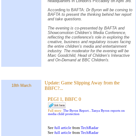
headquarters in London's Piccadilly on April 3rd.
According to BAFTA:
Dr Byron will be coming to
BAFTA to present the thinking behind her report
and take questions.
The evening is co-presented by BAFTA and
Showcomotion Children’s Media Conference,
reflecting the conference's role in exploring the
creative, business and regulatory issues facing
the entire children’s media and entertainment
industry. The moderator for the evening will be
Marc Goodchild, Head of Children’s Interactive
and On-Demand at BBC Children's.
Update:
Game Slipping Away from the
18th March
BBFC?...
PEGI 1, BBFC 0
Full story:
The Byron Report...Tanya Byron reports on
media child protection
See
full article
from
TechRadar
See
full article
from
TechRadar