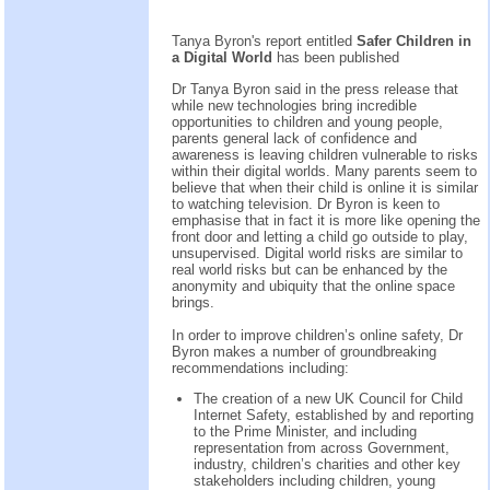
Tanya Byron's report entitled
Safer Children in
a Digital World
has been published
Dr Tanya Byron said in the press release that
while new technologies bring incredible
opportunities to children and young people,
parents general lack of confidence and
awareness is leaving children vulnerable to risks
within their digital worlds. Many parents seem to
believe that when their child is online it is similar
to watching television. Dr Byron is keen to
emphasise that in fact it is more like opening the
front door and letting a child go outside to play,
unsupervised. Digital world risks are similar to
real world risks but can be enhanced by the
anonymity and ubiquity that the online space
brings.
In order to improve children’s online safety, Dr
Byron makes a number of groundbreaking
recommendations including:
The creation of a new UK Council for Child
Internet Safety, established by and reporting
to the Prime Minister, and including
representation from across Government,
industry, children’s charities and other key
stakeholders including children, young