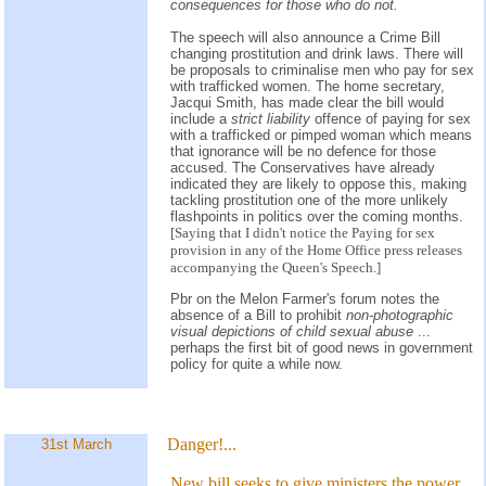
consequences for those who do not.
The speech will also announce a Crime Bill
changing prostitution and drink laws. There will
be proposals to criminalise men who pay for sex
with trafficked women. The home secretary,
Jacqui Smith, has made clear the bill would
include a
strict liability
offence of paying for sex
with a trafficked or pimped woman which means
that ignorance will be no defence for those
accused. The Conservatives have already
indicated they are likely to oppose this, making
tackling prostitution one of the more unlikely
flashpoints in politics over the coming months.
[Saying that I didn't notice the Paying for sex
provision in any of the Home Office press releases
accompanying the Queen's Speech.]
Pbr on the Melon Farmer's forum notes the
absence of a Bill to prohibit
non-photographic
visual depictions of child sexual abuse
...
perhaps the first bit of good news in government
policy for quite a while now.
Danger!...
31st March
New bill seeks to give ministers the power