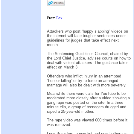
From
Fox
Attackers who post “happy slapping” videos on
the internet will face tougher sentences under
guidelines for judges that take effect next
month.
The Sentencing Guidelines Council, chaired by
the Lord Chief Justice, advises courts on how to
deal with violent attackers. The guidance takes
effect on March 3.
Offenders who inflict injury in an attempted
“honour killing” or try to force an arranged
marriage will also be dealt with more severely.
Meanwhile there were calls for YouTube to be
moderated more closely after a video showing a
gang rape was posted on the site. In a three
minute clip, a group of teenagers drugged and
raped a 25-year-old mother.
The rape video was viewed 600 times before it
was removed.
Lucy Beresford, a novelist and psychotherapist,