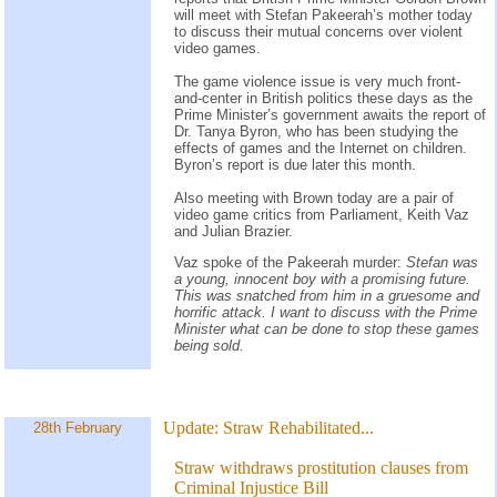
will meet with Stefan Pakeerah’s mother today
to discuss their mutual concerns over violent
video games.
The game violence issue is very much front-
and-center in British politics these days as the
Prime Minister’s government awaits the report of
Dr. Tanya Byron, who has been studying the
effects of games and the Internet on children.
Byron’s report is due later this month.
Also meeting with Brown today are a pair of
video game critics from Parliament, Keith Vaz
and Julian Brazier.
Vaz spoke of the Pakeerah murder:
Stefan was
a young, innocent boy with a promising future.
This was snatched from him in a gruesome and
horrific attack. I want to discuss with the Prime
Minister what can be done to stop these games
being sold.
Update:
Straw Rehabilitated...
28th February
Straw withdraws prostitution clauses from
Criminal Injustice Bill