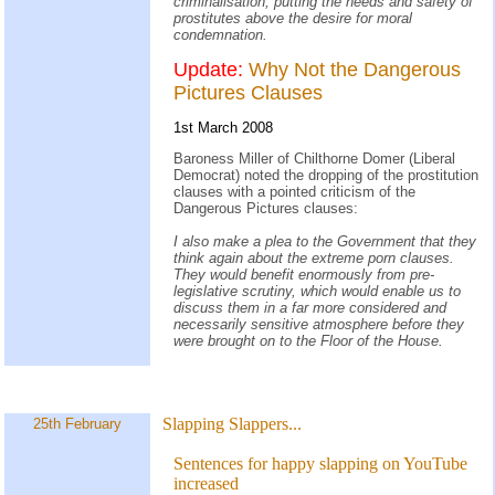
criminalisation, putting the needs and safety of
prostitutes above the desire for moral
condemnation.
Update:
Why Not the Dangerous
Pictures Clauses
1st March 2008
Baroness Miller of Chilthorne Domer (Liberal
Democrat) noted the dropping of the prostitution
clauses with a pointed criticism of the
Dangerous Pictures clauses:
I also make a plea to the Government that they
think again about the extreme porn clauses.
They would benefit enormously from pre-
legislative scrutiny, which would enable us to
discuss them in a far more considered and
necessarily sensitive atmosphere before they
were brought on to the Floor of the House.
Slapping Slappers...
25th February
Sentences for happy slapping on YouTube
increased