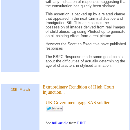
with any indication of responses suggesting that
the consultation has quietly been shelved.
This assertion is backed up by a related clause
that appeared in the next Criminal Justice and
Immigration Bill. This criminalises the
possession of images derived from real images
of child abuse. Eg using Photoshop to generate
an oil painting effect from a real picture.
However the Scottish Executive have published
responses
The BBFC Response made some good points
about the difficulties of actually determining the
age of characters in stylised animation.
Extraordinary Rendition of High Court
10th March
Injunction...
UK Government gags SAS soldier
See
full article
from
RINF