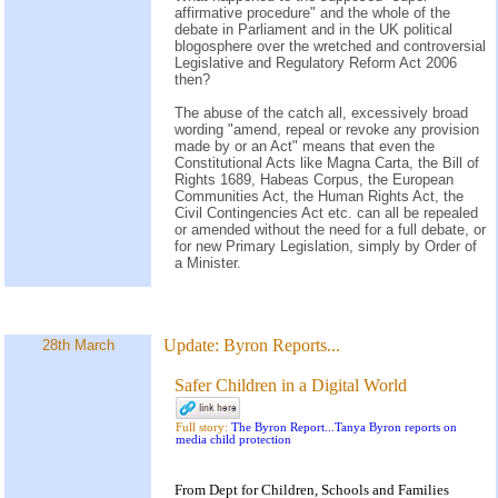
affirmative procedure" and the whole of the
debate in Parliament and in the UK political
blogosphere over the wretched and controversial
Legislative and Regulatory Reform Act 2006
then?
The abuse of the catch all, excessively broad
wording "amend, repeal or revoke any provision
made by or an Act" means that even the
Constitutional Acts like Magna Carta, the Bill of
Rights 1689, Habeas Corpus, the European
Communities Act, the Human Rights Act, the
Civil Contingencies Act etc. can all be repealed
or amended without the need for a full debate, or
for new Primary Legislation, simply by Order of
a Minister.
Update:
Byron Reports...
28th March
Safer Children in a Digital World
Full story:
The Byron Report...Tanya Byron reports on
media child protection
From Dept for Children, Schools and Families