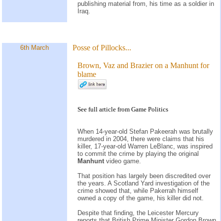
publishing material from, his time as a soldier in
Iraq.
Posse of Pillocks...
6th March
Brown, Vaz and Brazier on a Manhunt for
blame
See
full article
from
Game Politics
When 14-year-old Stefan Pakeerah was brutally
murdered in 2004, there were claims that his
killer, 17-year-old Warren LeBlanc, was inspired
to commit the crime by playing the original
Manhunt
video game.
That position has largely been discredited over
the years. A Scotland Yard investigation of the
crime showed that, while Pakerrah himself
owned a copy of the game, his killer did not.
Despite that finding, the Leicester Mercury
reports that British Prime Minister Gordon Brown