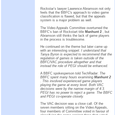
Rockstar’s lawyer Lawrence Abramson not only
feels that the BBFC's approach to video game
classification is flawed, but that the appeals
system is a major problem as well.
The Video Appeals Committee overturned the
BBFC’s ban of Rockstart title
Manhunt 2
, but
Abramson still thinks the lack of game players
in the process is troublesome.
He continued on the theme but later came up
with an interesting snippet:
I understand that
Tanya Byron is expected to recommend that the
regulation of games is taken outside of the
BBFC/VAC procedure altogether and that
instead the role of PEGI should be enhanced.
A BBFC spokesperson told TechRadar:
The
BBFC spent many hours examining
Manhunt 2
. This involved experienced game players
playing the game at every level. Both VAC
decisions were by the narrow margin of 4:3.
PEGI has no power to reject a game. The BBFC
and PEGI co-operate closely.
The VAC decision was a close call. Of the
seven members sitting on the Video Appeals,
four members of Committee voted in favour of