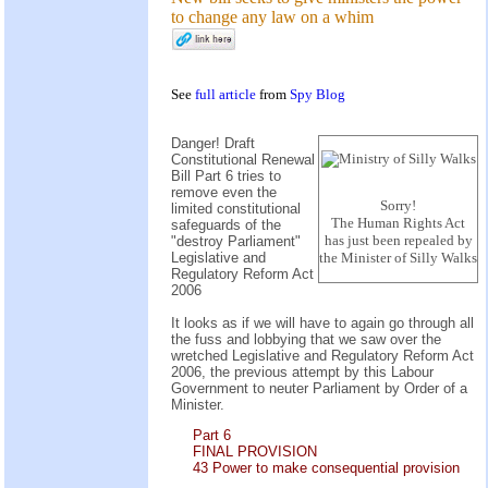
to change any law on a whim
See
full article
from
Spy Blog
Danger! Draft
Constitutional Renewal
Bill Part 6 tries to
remove even the
Sorry!
limited constitutional
The Human Rights Act
safeguards of the
has just been repealed by
"destroy Parliament"
Legislative and
the Minister of Silly Walks
Regulatory Reform Act
2006
It looks as if we will have to again go through all
the fuss and lobbying that we saw over the
wretched Legislative and Regulatory Reform Act
2006, the previous attempt by this Labour
Government to neuter Parliament by Order of a
Minister.
Part 6
FINAL PROVISION
43 Power to make consequential provision