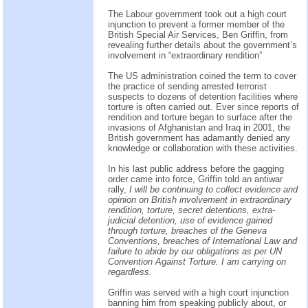
The Labour government took out a high court
injunction to prevent a former member of the
British Special Air Services, Ben Griffin, from
revealing further details about the government’s
involvement in “extraordinary rendition”
The US administration coined the term to cover
the practice of sending arrested terrorist
suspects to dozens of detention facilities where
torture is often carried out. Ever since reports of
rendition and torture began to surface after the
invasions of Afghanistan and Iraq in 2001, the
British government has adamantly denied any
knowledge or collaboration with these activities.
In his last public address before the gagging
order came into force, Griffin told an antiwar
rally,
I will be continuing to collect evidence and
opinion on British involvement in extraordinary
rendition, torture, secret detentions, extra-
judicial detention, use of evidence gained
through torture, breaches of the Geneva
Conventions, breaches of International Law and
failure to abide by our obligations as per UN
Convention Against Torture. I am carrying on
regardless.
Griffin was served with a high court injunction
banning him from speaking publicly about, or