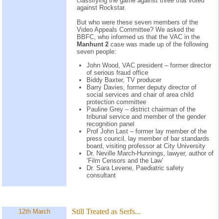
classifying the game against three that voted
against Rockstar.
But who were these seven members of the
Video Appeals Committee? We asked the
BBFC, who informed us that the VAC in the
Manhunt 2
case was made up of the following
seven people:
John Wood, VAC president – former director
of serious fraud office
Biddy Baxter, TV producer
Barry Davies, former deputy director of
social services and chair of area child
protection committee
Pauline Grey – district chairman of the
tribunal service and member of the gender
recognition panel
Prof John Last – former lay member of the
press council, lay member of bar standards
board, visiting professor at City University
Dr. Neville March-Hunnings, lawyer, author of
‘Film Censors and the Law’
Dr. Sara Levene, Paediatric safety
consultant
Still Treated as Serfs...
12th March