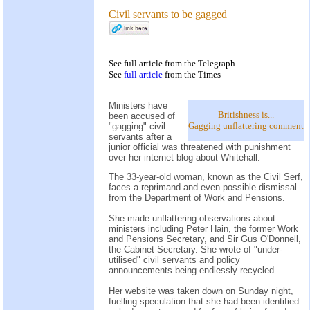
Civil servants to be gagged
See
full article
from the
Telegraph
See
full article
from the
Times
Ministers have
Britishness is...
been accused of
Gagging unflattering comment
"gagging" civil
servants after a
junior official was threatened with punishment
over her internet blog about Whitehall.
The 33-year-old woman, known as the Civil Serf,
faces a reprimand and even possible dismissal
from the Department of Work and Pensions.
She made unflattering observations about
ministers including Peter Hain, the former Work
and Pensions Secretary, and Sir Gus O'Donnell,
the Cabinet Secretary. She wrote of "under-
utilised" civil servants and policy
announcements being endlessly recycled.
Her website was taken down on Sunday night,
fuelling speculation that she had been identified