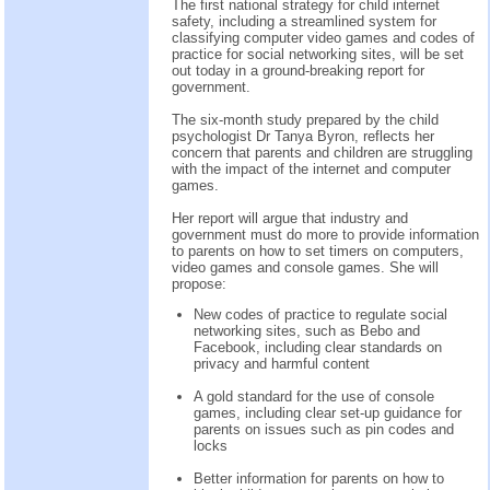
The first national strategy for child internet
safety, including a streamlined system for
classifying computer video games and codes of
practice for social networking sites, will be set
out today in a ground-breaking report for
government.
The six-month study prepared by the child
psychologist Dr Tanya Byron, reflects her
concern that parents and children are struggling
with the impact of the internet and computer
games.
Her report will argue that industry and
government must do more to provide information
to parents on how to set timers on computers,
video games and console games. She will
propose:
New codes of practice to regulate social
networking sites, such as Bebo and
Facebook, including clear standards on
privacy and harmful content
A gold standard for the use of console
games, including clear set-up guidance for
parents on issues such as pin codes and
locks
Better information for parents on how to