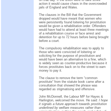
action it would cause chaos in the overcrowded
jails of England and Wales.
The clauses in the Bill that the Government
dropped would have meant that women who
were persistently found loitering for prostitution
would be given a rehabilitation order. Offenders
would have had to attend at least three meetings
of a rehabilitation course or face arrest and
detention for up to 72 hours before being brought
before a court.
The compulsory rehabilitation was to apply to
those who were convicted of loitering or
soliciting for the purpose of prostitution and
would have been an alternative to a fine, which
is widely seen as counter-productive because it
forces prostitutes back on to the street to earn
money to pay it.
The clause to remove the term “common
prostitute” from the statute book came after a
consultation that showed the phrase was
regarded as stigmatising and offensive.
John McDonnell, the Labour MP for Hayes &
Harlington, welcomed the move. He said:
I hope
it signals a future approach towards prostitution
underlined by welfare measures rather than