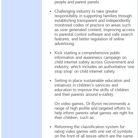
people and parent panels.
Challenging industry to take greater
responsibility in supporting families through:
establishing transparent and independently
monitored codes of practice on areas such
as user generated content; improving access
to parental control software and safe search
features; and better regulation of online
advertising.
Kick starting a comprehensive public
information and awareness campaign on
child internet safety across Government and
industry, which includes an authoritative ‘one
stop shop’ on child internet safety.
Setting in place sustainable education and
initiatives in children’s services and
education to improve the skills of children
and their parents around e-safety.
On video games, Dr Byron recommends a
range of high profile and targeted efforts to
help inform parents what games are right for
their children, such as:
Reforming the classification system for
rating video games with one set of symbols
on the front of all boxes which are the same