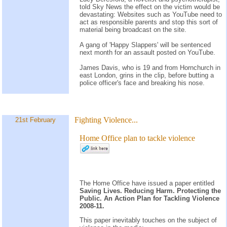
told Sky News the effect on the victim would be
devastating: Websites such as YouTube need to
act as responsible parents and stop this sort of
material being broadcast on the site.
A gang of 'Happy Slappers' will be sentenced
next month for an assault posted on YouTube.
James Davis, who is 19 and from Hornchurch in
east London, grins in the clip, before butting a
police officer's face and breaking his nose.
Fighting Violence...
21st February
Home Office plan to tackle violence
The Home Office have issued a paper entitled
Saving Lives. Reducing Harm. Protecting the
Public. An Action Plan for Tackling Violence
2008-11.
This paper inevitably touches on the subject of