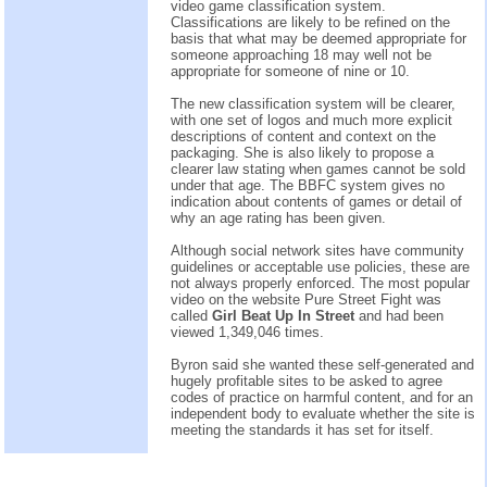
video game classification system.
Classifications are likely to be refined on the
basis that what may be deemed appropriate for
someone approaching 18 may well not be
appropriate for someone of nine or 10.
The new classification system will be clearer,
with one set of logos and much more explicit
descriptions of content and context on the
packaging. She is also likely to propose a
clearer law stating when games cannot be sold
under that age. The BBFC system gives no
indication about contents of games or detail of
why an age rating has been given.
Although social network sites have community
guidelines or acceptable use policies, these are
not always properly enforced. The most popular
video on the website Pure Street Fight was
called
Girl Beat Up In Street
and had been
viewed 1,349,046 times.
Byron said she wanted these self-generated and
hugely profitable sites to be asked to agree
codes of practice on harmful content, and for an
independent body to evaluate whether the site is
meeting the standards it has set for itself.