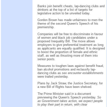
Banks join benefit cheats, lap-dancing clubs and
drinkers at the top of a list of targets for
legislative action to be unveiled today.
Gordon Brown has made unfairness to men the
theme of the second Queen's Speech of his
premiership.
Companies will be free to discriminate in favour
of women and black job candidates under a
proposed Inequality Bill. The move allows
employers to give preferential treatment as long
as applicants are equally qualified. It is designed
to boost the proportion of female and ethnic
staff, as well as thrusting more of them into
senior posts.
Measures to toughen laws against benefit fraud,
ban alcohol promotions and reclassify lap-
dancing clubs as
sex encounter establishments
were trailed yesterday.
Plans by Jack Straw, the Justice Secretary, for
a new Bill of Rights have been shelved.
The Prime Minister said in a document
previewing the Queen's Speech yesterday.
So
as Government takes action, we expect people
to play their part in return, with clear