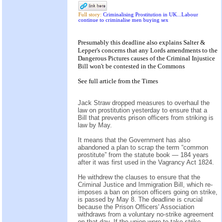
Full story:
Criminalising Prostitution in UK...Labour
continue to criminalise men buying sex
Presumably this deadline also explains Salter &
Lepper's concerns that any Lords amendments to the
Dangerous Pictures causes of the Criminal Injustice
Bill won't be contested in the Commons
See
full article
from the
Times
Jack Straw dropped measures to overhaul the
law on prostitution yesterday to ensure that a
Bill that prevents prison officers from striking is
law by May.
It means that the Government has also
abandoned a plan to scrap the term “common
prostitute” from the statute book — 184 years
after it was first used in the Vagrancy Act 1824.
He withdrew the clauses to ensure that the
Criminal Justice and Immigration Bill, which re-
imposes a ban on prison officers going on strike,
is passed by May 8. The deadline is crucial
because the Prison Officers' Association
withdraws from a voluntary no-strike agreement
on that day. If the union were to take strike