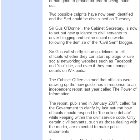
or had gone to ground for fear of being found
out.
Two possible culprits have now been identified
and the Serf could be disciplined on Tuesday.
Sir Gus O’Donnell, the Cabinet Secretary, is now
to set out new guidance to civil servants to
cover blogging and online social networks
following the demise of the “Civil Serf” blogger.
Sir Gus will shortly issue guidelines to tell
officials whether they can start up blogs or use
social networking websites such as Facebook
and YouTube, and even if they can change
details on Wikipedia.
The Cabinet Office claimed that officials were
drawing up the new guidelines in response to an
independent report last year called The Power of
Information.
The report, published in January 2007, called for
the Government to clarify by last autumn how
officials should respond to “the online debate”
while keeping within the civil service code. Only
certain civil servants, such as those dealing with
the media, are expected to make public
statements.