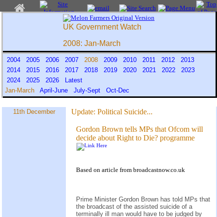
UK Government Watch
2008: Jan-March
2004
2005
2006
2007
2008
2009
2010
2011
2012
2013
2014
2015
2016
2017
2018
2019
2020
2021
2022
2023
2024
2025
2026
Latest
Jan-March
April-June
July-Sept
Oct-Dec
Update:
Political Suicide...
11th December
Gordon Brown tells MPs that Ofcom will
decide about Right to Die? programme
Based on
article
from
broadcastnow.co.uk
Prime Minister Gordon Brown has told MPs that
the broadcast of the assisted suicide of a
terminally ill man would have to be judged by