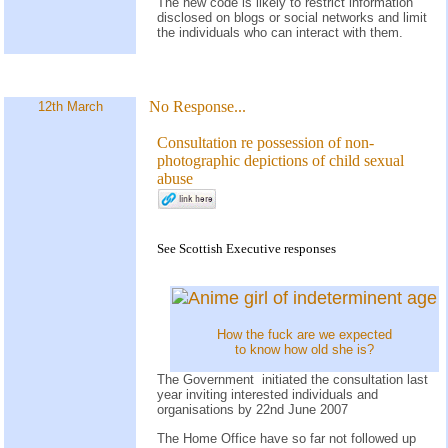
The new code is likely to restrict information
disclosed on blogs or social networks and limit
the individuals who can interact with them.
No Response...
12th March
Consultation re possession of non-
photographic depictions of child sexual
abuse
See Scottish Executive responses
How the fuck are we expected
to know how old she is?
The Government initiated the consultation last
year inviting interested individuals and
organisations by 22nd June 2007
The Home Office have so far not followed up