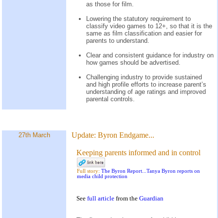
as those for film.
Lowering the statutory requirement to
classify video games to 12+, so that it is the
same as film classification and easier for
parents to understand.
Clear and consistent guidance for industry on
how games should be advertised.
Challenging industry to provide sustained
and high profile efforts to increase parent’s
understanding of age ratings and improved
parental controls.
Update:
Byron Endgame...
27th March
Keeping parents informed and in control
Full story:
The Byron Report...Tanya Byron reports on
media child protection
See
full article
from the
Guardian