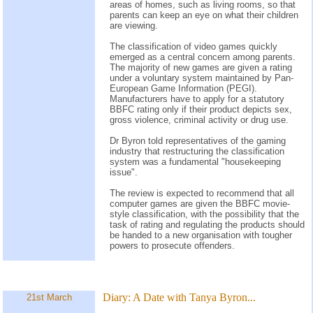
areas of homes, such as living rooms, so that
parents can keep an eye on what their children
are viewing.
The classification of video games quickly
emerged as a central concern among parents.
The majority of new games are given a rating
under a voluntary system maintained by Pan-
European Game Information (PEGI).
Manufacturers have to apply for a statutory
BBFC rating only if their product depicts sex,
gross violence, criminal activity or drug use.
Dr Byron told representatives of the gaming
industry that restructuring the classification
system was a fundamental "housekeeping
issue".
The review is expected to recommend that all
computer games are given the BBFC movie-
style classification, with the possibility that the
task of rating and regulating the products should
be handed to a new organisation with tougher
powers to prosecute offenders.
Diary:
A Date with Tanya Byron...
21st March