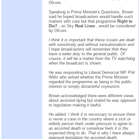
Ofcom.
Speaking in Prime Minister's Questions, Brown
said he hoped broadcasters would handle such
matters with care but that programme
Right to
Die?
, on Sky
Real Lives
, would be considered
by Ofcom.
I think it is important that these issues are dealt
with sensitively and without sensationalism and
I hope broadcasters will remember that they
have a wider duty to the general public. Of
course, it will be a matter from the TV watchdog
when the broadcast is shown.
He was responding to Liberal Democrat MP Phil
Willis who asked whether the Prime Minister
regarded the programme as being in the public
interest or simply
distasteful voyeurism.
Brown acknowledged there were different views
about assisted dying but stated he was opposed
to legislation making it lawful.
He added:
I think it is necessary to ensure there
is never a case in the country where a sick or
elderly person feels under pressure to agree to
an assisted death or somehow feels it is the
expected thing to do. That is why I have always
opposed legislation for assisted death.