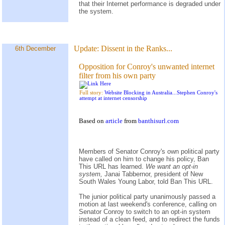
that their Internet performance is degraded under
the system.
Update:
Dissent in the Ranks...
6th December
Opposition for Conroy's unwanted internet
filter from his own party
Full story:
Website Blocking in Australia...Stephen Conroy's
attempt at internet censorship
Based on
article
from
banthisurl.com
Members of Senator Conroy's own political party
have called on him to change his policy, Ban
This URL has learned.
We want an opt-in
system,
Janai Tabbernor, president of New
South Wales Young Labor, told Ban This URL.
The junior political party unanimously passed a
motion at last weekend's conference, calling on
Senator Conroy to switch to an opt-in system
instead of a clean feed, and to redirect the funds