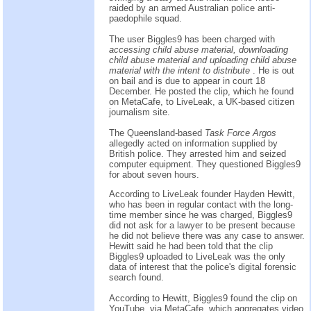
raided by an armed Australian police anti-
paedophile squad.
The user Biggles9 has been charged with
accessing child abuse material, downloading
child abuse material and uploading child abuse
material with the intent to distribute
. He is out
on bail and is due to appear in court 18
December. He posted the clip, which he found
on MetaCafe, to LiveLeak, a UK-based citizen
journalism site.
The Queensland-based
Task Force Argos
allegedly acted on information supplied by
British police. They arrested him and seized
computer equipment. They questioned Biggles9
for about seven hours.
According to LiveLeak founder Hayden Hewitt,
who has been in regular contact with the long-
time member since he was charged, Biggles9
did not ask for a lawyer to be present because
he did not believe there was any case to answer.
Hewitt said he had been told that the clip
Biggles9 uploaded to LiveLeak was the only
data of interest that the police's digital forensic
search found.
According to Hewitt, Biggles9 found the clip on
YouTube, via MetaCafe, which aggregates video