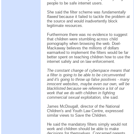
people to be safe internet users.
She said the filter scheme was
fundamentally
flawed
because it failed to tackle the problem at
the source and would inadvertently block
legitimate resources.
Furthermore there was no evidence to suggest
that children were stumbling across child
pornography when browsing the web. Doel-
Mackaway believes the millions of dollars
earmarked to implement the filters would be far
better spent on teaching children how to use the
internet safely and on law enforcement.
The constant change of cyberspace means that
a filter is going to be able to be circumvented
and it's going to throw up false positives - many
innocent websites, maybe even our own, will be
blacklisted because we reference a lot of our
work that we do with children in fighting
commercial sexual exploitation,
she said.
James McDougall, director of the National
Children's and Youth Law Centre, expressed
similar views to Save the Children.
He said the mandatory filters simply would not
work and children should be able to make
decisions for themselves. Concerned parents