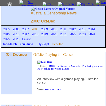
Australia Censorship News
2008: Oct-Dec
2005
2006
2007
2008
2009
2010
2011
2012
2013
2014
2015
2016
2017
2018
2019
2020
2021
2022
2023
2024
2025
2026
Latest
Jan-March
April-June
July-Sept
Oct-Dec
Offsite:
Playing the Censor...
30th December
Full story:
R18+ for Games in Australia...Pondering an adult
R18+ rating for video games
An interview with a games playing Australian
censor
See
cnet.com.au