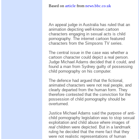
Based on
article
from
news.bbc.co.uk
An appeal judge in Australia has ruled that an
animation depicting well-known cartoon
characters engaging in sexual acts is child
pornography. The internet cartoon featured
characters from the Simpsons TV series.
The central issue in the case was whether a
cartoon character could depict a real person.
Judge Michael Adams decided that it could, and
found a man from Sydney guilty of possessing
child pornography on his computer.
The defence had argued that the fictional,
animated characters were not real people, and
clearly departed from the human form. They
therefore contested that the conviction for the
possession of child pornography should be
overturned.
Justice Michael Adams said the purpose of anti-
child pornography legislation was to stop sexual
exploitation and child abuse where images of
real
children were depicted. But in a landmark
ruling he decided that the mere fact that they
were not realistic representations of human