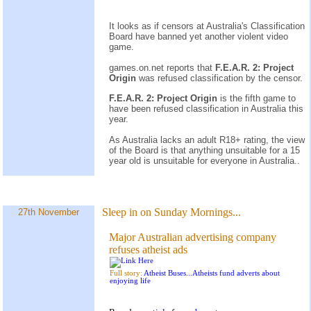
It looks as if censors at Australia's Classification
Board have banned yet another violent video
game.
games.on.net reports that
F.E.A.R. 2: Project
Origin
was refused classification by the censor.
F.E.A.R. 2: Project Origin
is the fifth game to
have been refused classification in Australia this
year.
As Australia lacks an adult R18+ rating, the view
of the Board is that anything unsuitable for a 15
year old is unsuitable for everyone in Australia..
Sleep in on Sunday Mornings...
27th November
Major Australian advertising company
refuses atheist ads
Full story:
Atheist Buses...Atheists fund adverts about
enjoying life