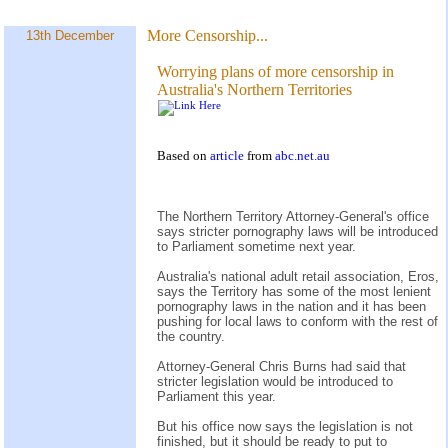
More Censorship...
13th December
Worrying plans of more censorship in
Australia's Northern Territories
Based on
article
from
abc.net.au
The Northern Territory Attorney-General's office
says stricter pornography laws will be introduced
to Parliament sometime next year.
Australia's national adult retail association, Eros,
says the Territory has some of the most lenient
pornography laws in the nation and it has been
pushing for local laws to conform with the rest of
the country.
Attorney-General Chris Burns had said that
stricter legislation would be introduced to
Parliament this year.
But his office now says the legislation is not
finished, but it should be ready to put to