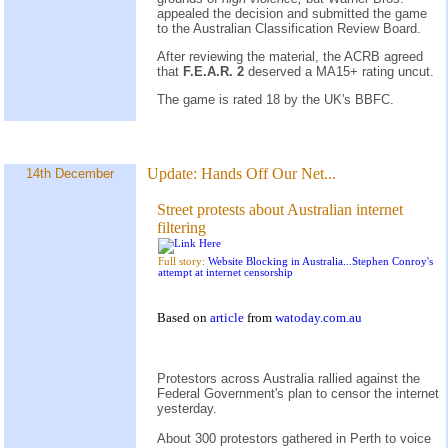
appealed the decision and submitted the game
to the Australian Classification Review Board.
After reviewing the material, the ACRB agreed
that
F.E.A.R. 2
deserved a MA15+ rating uncut.
The game is rated 18 by the UK's BBFC.
Update:
Hands Off Our Net...
14th December
Street protests about Australian internet
filtering
Full story:
Website Blocking in Australia...Stephen Conroy's
attempt at internet censorship
Based on
article
from
watoday.com.au
Protestors across Australia rallied against the
Federal Government's plan to censor the internet
yesterday.
About 300 protestors gathered in Perth to voice