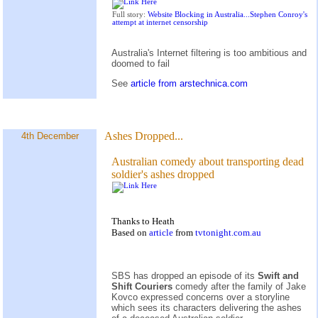
Full story:
Website Blocking in Australia...Stephen Conroy's
attempt at internet censorship
Australia's Internet filtering is too ambitious and
doomed to fail
See
article from arstechnica.com
Ashes Dropped...
4th December
Australian comedy about transporting dead
soldier's ashes dropped
Thanks to Heath
Based on
article
from
tvtonight.com.au
SBS has dropped an episode of its
Swift and
Shift Couriers
comedy after the family of Jake
Kovco expressed concerns over a storyline
which sees its characters delivering the ashes