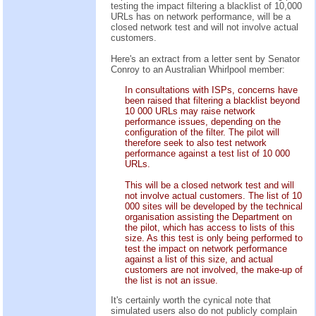
testing the impact filtering a blacklist of 10,000
URLs has on network performance, will be a
closed network test and will not involve actual
customers.
Here's an extract from a letter sent by Senator
Conroy to an Australian Whirlpool member:
In consultations with ISPs, concerns have
been raised that filtering a blacklist beyond
10 000 URLs may raise network
performance issues, depending on the
configuration of the filter. The pilot will
therefore seek to also test network
performance against a test list of 10 000
URLs.
This will be a closed network test and will
not involve actual customers. The list of 10
000 sites will be developed by the technical
organisation assisting the Department on
the pilot, which has access to lists of this
size. As this test is only being performed to
test the impact on network performance
against a list of this size, and actual
customers are not involved, the make-up of
the list is not an issue.
It's certainly worth the cynical note that
simulated users also do not publicly complain