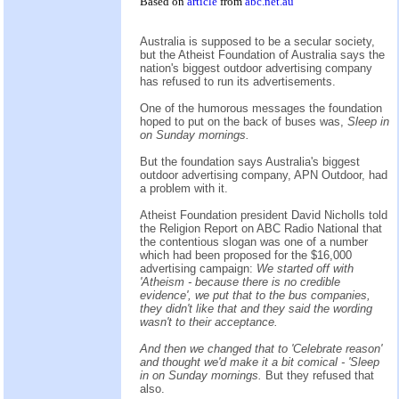
Based on
article
from
abc.net.au
Australia is supposed to be a secular society,
but the Atheist Foundation of Australia says the
nation's biggest outdoor advertising company
has refused to run its advertisements.
One of the humorous messages the foundation
hoped to put on the back of buses was,
Sleep in
on Sunday mornings.
But the foundation says Australia's biggest
outdoor advertising company, APN Outdoor, had
a problem with it.
Atheist Foundation president David Nicholls told
the Religion Report on ABC Radio National that
the contentious slogan was one of a number
which had been proposed for the $16,000
advertising campaign:
We started off with
'Atheism - because there is no credible
evidence', we put that to the bus companies,
they didn't like that and they said the wording
wasn't to their acceptance.
And then we changed that to 'Celebrate reason'
and thought we'd make it a bit comical - 'Sleep
in on Sunday mornings.
But they refused that
also.