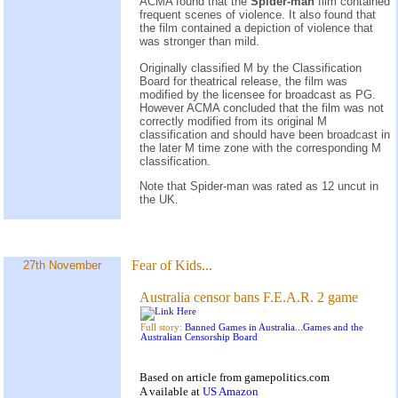
ACMA found that the
Spider-man
film contained
frequent scenes of violence. It also found that
the film contained a depiction of violence that
was stronger than mild.
Originally classified M by the Classification
Board for theatrical release, the film was
modified by the licensee for broadcast as PG.
However ACMA concluded that the film was not
correctly modified from its original M
classification and should have been broadcast in
the later M time zone with the corresponding M
classification.
Note that Spider-man was rated as 12 uncut in
the UK.
Fear of Kids...
27th November
Australia censor bans F.E.A.R. 2 game
Full story:
Banned Games in Australia...Games and the
Australian Censorship Board
Based on
article
from
gamepolitics.com
A
vailable at
US Amazon