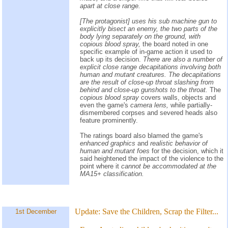
apart at close range.
[The protagonist] uses his sub machine gun to
explicitly bisect an enemy, the two parts of the
body lying separately on the ground, with
copious blood spray,
the board noted in one
specific example of in-game action it used to
back up its decision.
There are also a number of
explicit close range decapitations involving both
human and mutant creatures. The decapitations
are the result of close-up throat slashing from
behind and close-up gunshots to the throat.
The
copious blood spray
covers walls, objects and
even the game's
camera lens,
while partially-
dismembered corpses and severed heads also
feature prominently.
The ratings board also blamed the game's
enhanced graphics
and
realistic behavior of
human and mutant foes
for the decision, which it
said heightened the impact of the violence to the
point where it
cannot be accommodated at the
MA15+ classification.
Update:
Save the Children, Scrap the Filter...
1st December