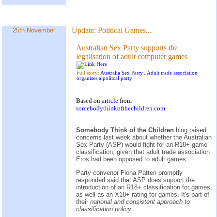
Update:
Political Games...
25th November
Australian Sex Party supports the
legalisation of adult computer games
Full story:
Australia Sex Party...Adult trade association
organises a politcal party
Based on
article
from
somebodythinkofthechildren.com
Somebody Think of the Children
blog raised
concerns last week about whether the Australian
Sex Party (ASP) would fight for an R18+ game
classification, given that adult trade association
Eros had been opposed to adult games.
Party convenor Fiona Patten promptly
responded said that ASP does support the
introduction of an R18+ classification for games,
as well as an X18+ rating for games. It's part of
their
national and consistent approach to
classification policy.