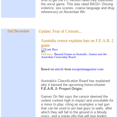
time to get the PC version rated they submitted
the uncut game. This was rated MA15+ (Strong
violence, sex scenes, coarse language and drug
references) on November 8th.
Update:
Fear of Censors...
2nd December
Australia censor explains ban on F.E.A.R. 2
game
Full story:
Banned Games in Australia...Games and the
Australian Censorship Board
Based on
article
from
escapistmagazine.com
Australia's Classification Board has explained
why it banned the upcoming horror-shooter
F.E.A.R. 2: Project Origin.
Games On Net says the censor deemed the
violent content
high in impact
and
unsuitable for
a minor to play,
citing as examples a nail gun
that can be used to pin bad guys to walls, after
which they will fall to the ground
in a bloody
mass,
and a sniper rifle that will
tear bodies