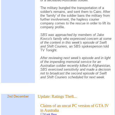
of a deceased Australian soldier.
The military bungled the transportation of a
soldier's remains, and sent them to Cairo. After
the ‘family' of the soldier bans the military from
further involvement, the hapless courier
company comes to the rescue in order to lift its
company profile.
SBS was approached by members of Jake
Kovco's family who expressed concern at some
of the content in this week's episode of Swift
and Shift Couriers,
an SBS spokesperson told
TV Tonight.
After reviewing next week's episode and in light
of the impending memorial service for an
Australian soldier recently killed in Afghanistan,
SBS exercised sensitivity and made a decision
not to broadcast the second episode of Swift
and Shift Couriers scheduled for next week.
Update:
Ratings Theft...
2nd December
Claims of an uncut PC version of GTA IV
in Australia