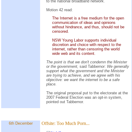
to the national broadband network.
Motion 42 read:
The Internet is a free medium for the open
communication of ideas and opinions
without hindrance, and thus, should not be
censored.
NSW Young Labor supports individual
discretion and choice with respect to the
internet, rather than censoring the world
wide web and its content.
The point is that we don't condemn the Minister
or the government,
said Tabbernor:
We generally
support what the government and the Minister
are trying to achieve, and we agree with his
objective: we want the internet to be a safe
place.
The original proposal put to the electorate at the
2007 Federal Election was an opt-in system,
pointed out Tabbernor.
Offsite:
Too Much Porn...
6th December