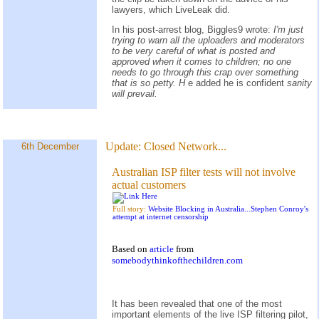
lawyers, which LiveLeak did.
In his post-arrest blog, Biggles9 wrote:
I'm just
trying to warn all the uploaders and moderators
to be very careful of what is posted and
approved when it comes to children; no one
needs to go through this crap over something
that is so petty. H
e added he is confident
sanity
will prevail.
Update:
Closed Network...
6th December
Australian ISP filter tests will not involve
actual customers
Full story:
Website Blocking in Australia...Stephen Conroy's
attempt at internet censorship
Based on
article
from
somebodythinkofthechildren.com
It has been revealed that one of the most
important elements of the live ISP filtering pilot,