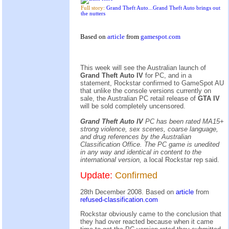
Full story:
Grand Theft Auto...Grand Theft Auto brings out
the nutters
Based on
article
from
gamespot.com
This week will see the Australian launch of
Grand Theft Auto IV
for PC, and in a
statement, Rockstar confirmed to GameSpot AU
that unlike the console versions currently on
sale, the Australian PC retail release of
GTA IV
will be sold completely uncensored.
Grand Theft Auto IV
PC has been rated MA15+
strong violence, sex scenes, coarse language,
and drug references by the Australian
Classification Office. The PC game is unedited
in any way and identical in content to the
international version,
a local Rockstar rep said.
Update:
Confirmed
28th December 2008. Based on
article
from
refused-classification.com
Rockstar obviously came to the conclusion that
they had over reacted because when it came