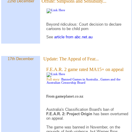
Offsite:
Simpsons and Sensibility...
22nd December
Beyond ridiculous: Court decision to declare
cartoons to be child porn
See
article from abc.net.au
Update:
The Appeal of Fear...
17th December
F.E.A.R. 2 game rated MA15+ on appeal
Full story:
Banned Games in Australia...Games and the
Australian Censorship Board
From gameplanet.co.nz
Australia's Classification Board's ban of
F.E.A.R. 2: Project Origin
has been overturned
on appeal.
The game was banned in November, on the
grounds of
high violence,
but Warner Bros.