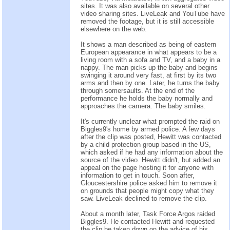
sites. It was also available on several other
video sharing sites. LiveLeak and YouTube have
removed the footage, but it is still accessible
elsewhere on the web.
It shows a man described as being of eastern
European appearance in what appears to be a
living room with a sofa and TV, and a baby in a
nappy. The man picks up the baby and begins
swinging it around very fast, at first by its two
arms and then by one. Later, he turns the baby
through somersaults. At the end of the
performance he holds the baby normally and
approaches the camera. The baby smiles.
It's currently unclear what prompted the raid on
Biggles9's home by armed police. A few days
after the clip was posted, Hewitt was contacted
by a child protection group based in the US,
which asked if he had any information about the
source of the video. Hewitt didn't, but added an
appeal on the page hosting it for anyone with
information to get in touch. Soon after,
Gloucestershire police asked him to remove it
on grounds that people might copy what they
saw. LiveLeak declined to remove the clip.
About a month later, Task Force Argos raided
Biggles9. He contacted Hewitt and requested
the clip be taken down on the advice of his