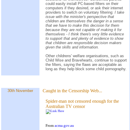
could easily install PC-based filters on their
computers if they desired, or ask their internet
providers to switch on voluntary filtering:
I take
issue with the minister's perspective that
children are themselves the danger in a sense
that we have to make this decision for them
because they are not capable of making it for
themselves - I think there's very little evidence
to support that and plenty of evidence to show
that children are responsible decision makers
given the skills and information.
Other childrens' welfare organisations, such as
Child Wise and Bravehearts, continue to support
the filters, saying the flaws are acceptable as
long as they help block some child pornography.
Caught in the Censorship Web...
30th November
Spider-man not censored enough for the
Australian TV censor
From
acma.gov.au