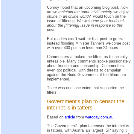
Conroy noted that an upcoming blog post,
How
do we maintain the same civil society we enjoy
offline in an online world?,
would touch on the
issue of filtering.
We welcome your feedback
about the [filtering] issue in response to this
post.
But readers didn't wait for that post to go live,
instead flooding Minister Tanner's welcome post
with over 400 posts in less than 24 hours.
Commenters attacked the filters as technically
unfeasible. Many comments spoke passionately
about freedom and censorship. Commenters
even got political, with threats to campaign
against the Rudd Government if the filters are
implemented.
There was one lone voice that supported the
filters.
Government's plan to censor the
internet is in tatters
Based on
article
from
watoday.com.au
The Government's plan to censor the internet is
in tatters, with Australia's largest ISP saying it