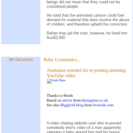
beings did not mean that they could not be
considered people.
He ruled that the animated cartoon could
fuel
demand for material that does involve the abuse
of children,
and therefore upheld the conviction.
Rather than jail the man, however, he fined him
Aus$3,000
Baby Gymnastics...
9th December
Australian arrested for re-posting alarming
YouTube video
Thanks to Heath
Based on
article
from
theregister.co.uk
See also
Biggles9 blog
from
liveleak.com
A video sharing website user who re-posted
somebody else's video of a man apparently
swinging a baby around has had his house