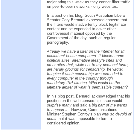
major sting this week as they cannot filter traffic
on peer-to-peer networks - only websites.
In a post on his blog, South Australian Liberal
Senator Cory Bernardi expressed concern that
the filters would inadvertently block legitimate
content and be expanded to cover other
controversial material opposed by the
Government of the day, such as regular
pornography.
Already we have a filter on the internet for all
parliament house computers. It blocks some
political sites, alternative lifestyle sites and
other sites that, while not to my personal taste,
are hardly grounds for censorship,
he wrote:
Imagine if such censorship was extended to
every computer in the country through
mandatory ISP filtering. Who would be the
ultimate arbiter of what is permissible content?
In his blog post, Bernardi acknowledged that his
position on the web censorship issue would
surprise many
and said
a big part of me wants
to support it
. However, Communications
Minister Stephen Conroy's plan was
so devoid of
detail
that it was impossible to form a
considered opinion.