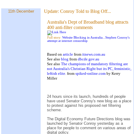
Update:
Conroy Told to Blog Off...
11th December
Australia's Dept of Broadband blog attracts
400 anti-filter comments
Full story:
Website Blocking in Australia...Stephen Conroy's
attempt at internet censorship
Based on
article
from
itnews.com.au
See also
blog
from
dbcde.gov.au
See also
The champions of mandatory filtering are
not Australia's Christian Right but its PC, feministic,
leftish elite.
from
spiked-online.com
by Kerry
Miller
24 hours since its launch, hundreds of people
have used Senator Conroy's new blog as a place
to protest against his proposed net filtering
scheme.
The Digital Economy Future Directions blog was
launched by Senator Conroy yesterday as a
place for people to comment on various areas of
digital policy.