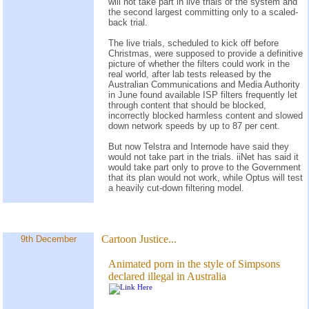
will not take part in live trials of the system and
the second largest committing only to a scaled-
back trial.
The live trials, scheduled to kick off before
Christmas, were supposed to provide a definitive
picture of whether the filters could work in the
real world, after lab tests released by the
Australian Communications and Media Authority
in June found available ISP filters frequently let
through content that should be blocked,
incorrectly blocked harmless content and slowed
down network speeds by up to 87 per cent.
But now Telstra and Internode have said they
would not take part in the trials. iiNet has said it
would take part only to prove to the Government
that its plan would not work, while Optus will test
a heavily cut-down filtering model.
Cartoon Justice...
9th December
Animated porn in the style of Simpsons
declared illegal in Australia