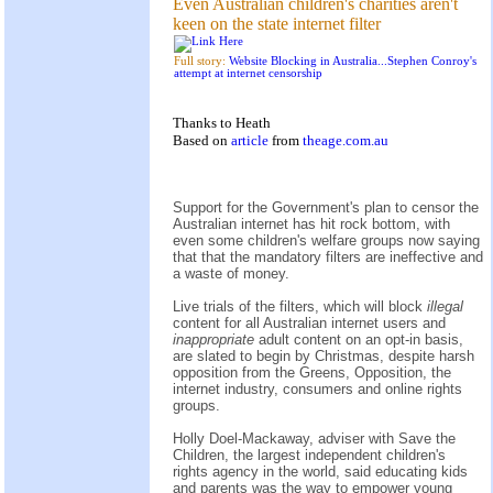
Even Australian children's charities aren't
keen on the state internet filter
Full story:
Website Blocking in Australia...Stephen Conroy's
attempt at internet censorship
Thanks to Heath
Based on
article
from
theage.com.au
Support for the Government's plan to censor the
Australian internet has hit rock bottom, with
even some children's welfare groups now saying
that that the mandatory filters are ineffective and
a waste of money.
Live trials of the filters, which will block
illegal
content for all Australian internet users and
inappropriate
adult content on an opt-in basis,
are slated to begin by Christmas, despite harsh
opposition from the Greens, Opposition, the
internet industry, consumers and online rights
groups.
Holly Doel-Mackaway, adviser with Save the
Children, the largest independent children's
rights agency in the world, said educating kids
and parents was the way to empower young