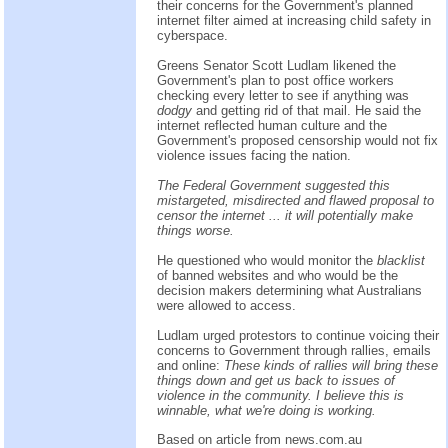
their concerns for the Government's planned
internet filter aimed at increasing child safety in
cyberspace.
Greens Senator Scott Ludlam likened the
Government's plan to post office workers
checking every letter to see if anything was
dodgy
and getting rid of that mail. He said the
internet reflected human culture and the
Government's proposed censorship would not fix
violence issues facing the nation.
The Federal Government suggested this
mistargeted, misdirected and flawed proposal to
censor the internet ... it will potentially make
things worse.
He questioned who would monitor the
blacklist
of banned websites and who would be the
decision makers determining what Australians
were allowed to access.
Ludlam urged protestors to continue voicing their
concerns to Government through rallies, emails
and online:
These kinds of rallies will bring these
things down and get us back to issues of
violence in the community. I believe this is
winnable, what we're doing is working.
Based on
article
from
news.com.au