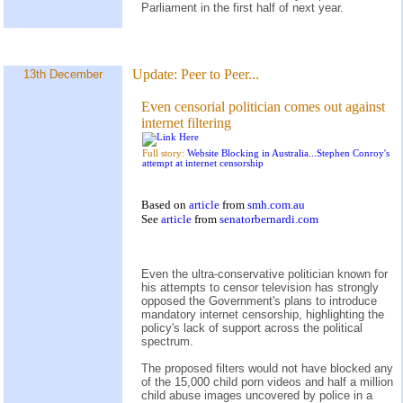
Parliament in the first half of next year.
Update:
Peer to Peer...
13th December
Even censorial politician comes out against
internet filtering
Full story:
Website Blocking in Australia...Stephen Conroy's
attempt at internet censorship
Based on
article
from
smh.com.au
See
article
from
senatorbernardi.com
Even the ultra-conservative politician known for
his attempts to censor television has strongly
opposed the Government's plans to introduce
mandatory internet censorship, highlighting the
policy's lack of support across the political
spectrum.
The proposed filters would not have blocked any
of the 15,000 child porn videos and half a million
child abuse images uncovered by police in a