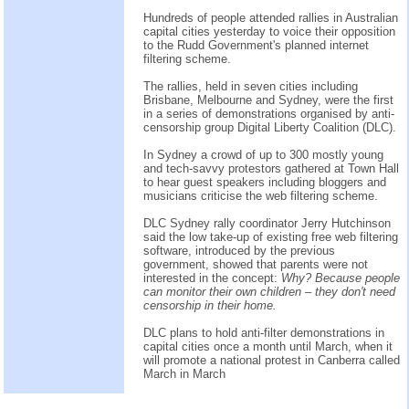
Hundreds of people attended rallies in Australian
capital cities yesterday to voice their opposition
to the Rudd Government's planned internet
filtering scheme.
The rallies, held in seven cities including
Brisbane, Melbourne and Sydney, were the first
in a series of demonstrations organised by anti-
censorship group Digital Liberty Coalition (DLC).
In Sydney a crowd of up to 300 mostly young
and tech-savvy protestors gathered at Town Hall
to hear guest speakers including bloggers and
musicians criticise the web filtering scheme.
DLC Sydney rally coordinator Jerry Hutchinson
said the low take-up of existing free web filtering
software, introduced by the previous
government, showed that parents were not
interested in the concept:
Why? Because people
can monitor their own children – they don't need
censorship in their home.
DLC plans to hold anti-filter demonstrations in
capital cities once a month until March, when it
will promote a national protest in Canberra called
March in March