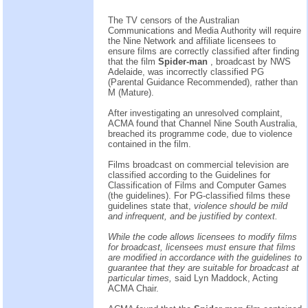
The TV censors of the Australian
Communications and Media Authority will require
the Nine Network and affiliate licensees to
ensure films are correctly classified after finding
that the film
Spider-man
, broadcast by NWS
Adelaide, was incorrectly classified PG
(Parental Guidance Recommended), rather than
M (Mature).
After investigating an unresolved complaint,
ACMA found that Channel Nine South Australia,
breached its programme code, due to violence
contained in the film.
Films broadcast on commercial television are
classified according to the Guidelines for
Classification of Films and Computer Games
(the guidelines). For PG-classified films these
guidelines state that,
violence should be mild
and infrequent, and be justified by context.
While the code allows licensees to modify films
for broadcast, licensees must ensure that films
are modified in accordance with the guidelines to
guarantee that they are suitable for broadcast at
particular times,
said Lyn Maddock, Acting
ACMA Chair.