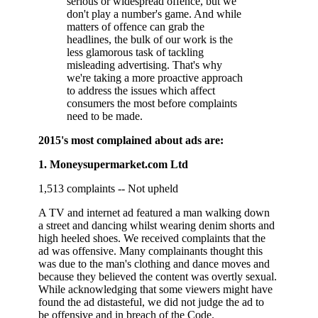
serious or widespread offence, but we
don't play a number's game. And while
matters of offence can grab the
headlines, the bulk of our work is the
less glamorous task of tackling
misleading advertising. That's why
we're taking a more proactive approach
to address the issues which affect
consumers the most before complaints
need to be made.
2015's most complained about ads are:
1. Moneysupermarket.com Ltd
1,513 complaints -- Not upheld
A TV and internet ad featured a man walking down
a street and dancing whilst wearing denim shorts and
high heeled shoes. We received complaints that the
ad was offensive. Many complainants thought this
was due to the man's clothing and dance moves and
because they believed the content was overtly sexual.
While acknowledging that some viewers might have
found the ad distasteful, we did not judge the ad to
be offensive and in breach of the Code.