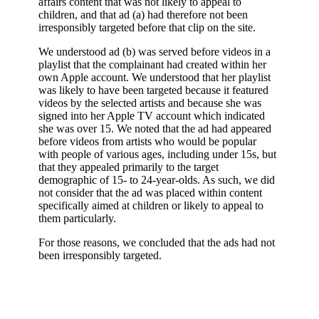
affairs content that was not likely to appeal to
children, and that ad (a) had therefore not been
irresponsibly targeted before that clip on the site.
We understood ad (b) was served before videos in a
playlist that the complainant had created within her
own Apple account. We understood that her playlist
was likely to have been targeted because it featured
videos by the selected artists and because she was
signed into her Apple TV account which indicated
she was over 15. We noted that the ad had appeared
before videos from artists who would be popular
with people of various ages, including under 15s, but
that they appealed primarily to the target
demographic of 15- to 24-year-olds. As such, we did
not consider that the ad was placed within content
specifically aimed at children or likely to appeal to
them particularly.
For those reasons, we concluded that the ads had not
been irresponsibly targeted.