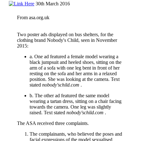
30th March 2016
From asa.org.uk
Two poster ads displayed on bus shelters, for the
clothing brand Nobody's Child, seen in November
2015:
a. One ad featured a female model wearing a
black jumpsuit and heeled shoes, sitting on the
arm of a sofa with one leg bent in front of her
resting on the sofa and her arms in a relaxed
position. She was looking at the camera. Text
stated
nobody'schild.com
.
b. The other ad featured the same model
wearing a tartan dress, sitting on a chair facing
towards the camera. One leg was slightly
raised. Text stated
nobody'schild.com
.
The ASA received three complaints.
The complainants, who believed the poses and
facial expressions of the model sexualised