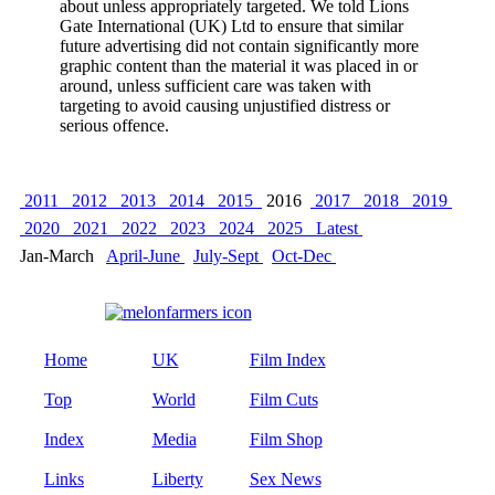
about unless appropriately targeted. We told Lions
Gate International (UK) Ltd to ensure that similar
future advertising did not contain significantly more
graphic content than the material it was placed in or
around, unless sufficient care was taken with
targeting to avoid causing unjustified distress or
serious offence.
2011
2012
2013
2014
2015
2016
2017
2018
2019
2020
2021
2022
2023
2024
2025
Latest
Jan-March
April-June
July-Sept
Oct-Dec
Home
UK
Film Index
Top
World
Film Cuts
Index
Media
Film Shop
Links
Liberty
Sex News