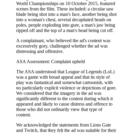
World Championships on 10 October 2015, featured
scenes from the film. These included: a circular saw
blade being shot into a man's face, another being shot
into a woman's chest, several decapitated heads on
poles, people exploding into gore, a man's jaw being
ripped off and the top of a man's head being cut off.
A complainant, who believed the ad's content was
excessively gory, challenged whether the ad was
distressing and offensive.
ASA Assessment: Complaint upheld
The ASA understood that League of Legends (LoL)
was a game with broad appeal and that its style of
play was fantastical and somewhat cartoonish, with
no particularly explicit violence or depictions of gore.
We considered that the imagery in the ad was
significantly different to the content during which it
appeared and likely to cause distress and offence to
those who did not ordinarily view that type of
content.
We acknowledged the statements from Lions Gate
and Twitch, that they felt the ad was suitable for their