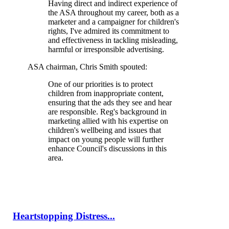
Having direct and indirect experience of
the ASA throughout my career, both as a
marketer and a campaigner for children's
rights, I've admired its commitment to
and effectiveness in tackling misleading,
harmful or irresponsible advertising.
ASA chairman, Chris Smith spouted:
One of our priorities is to protect
children from inappropriate content,
ensuring that the ads they see and hear
are responsible. Reg's background in
marketing allied with his expertise on
children's wellbeing and issues that
impact on young people will further
enhance Council's discussions in this
area.
Heartstopping Distress...