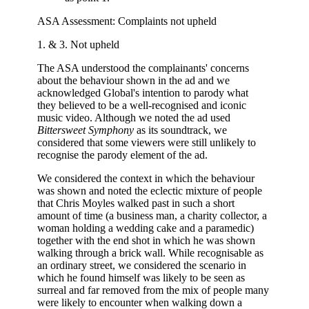
ASA Assessment: Complaints not upheld
1. & 3. Not upheld
The ASA understood the complainants' concerns
about the behaviour shown in the ad and we
acknowledged Global's intention to parody what
they believed to be a well-recognised and iconic
music video. Although we noted the ad used
Bittersweet Symphony
as its soundtrack, we
considered that some viewers were still unlikely to
recognise the parody element of the ad.
We considered the context in which the behaviour
was shown and noted the eclectic mixture of people
that Chris Moyles walked past in such a short
amount of time (a business man, a charity collector, a
woman holding a wedding cake and a paramedic)
together with the end shot in which he was shown
walking through a brick wall. While recognisable as
an ordinary street, we considered the scenario in
which he found himself was likely to be seen as
surreal and far removed from the mix of people many
were likely to encounter when walking down a