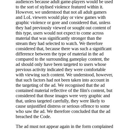
audiences because adult game-players would be used
to the sort of stylised violence featured within it.
However, we understood that not all adult gamers
and LoL viewers would play or view games with
graphic violence or gore and considered that, unless
they had previously viewed or sought out content of
this type, users would not expect to come across
material that was significantly stronger than the
stream they had selected to watch. We therefore
considered that, because there was such a significant
difference between the type of material in the ad
compared to the surrounding gameplay content, the
ad should only have been targeted to users whose
previous activity indicated they were comfortable
with viewing such content. We understood, however,
that such factors had not been taken into account in
the targeting of the ad. We recognised that the ad
contained material reflective of the film's content, but
considered that those images were very graphic and
that, unless targeted carefully, they were likely to
cause unjustified distress or serious offence to some
who saw the ad. We therefore concluded that the ad
breached the Code.
The ad must not appear again in the form complained