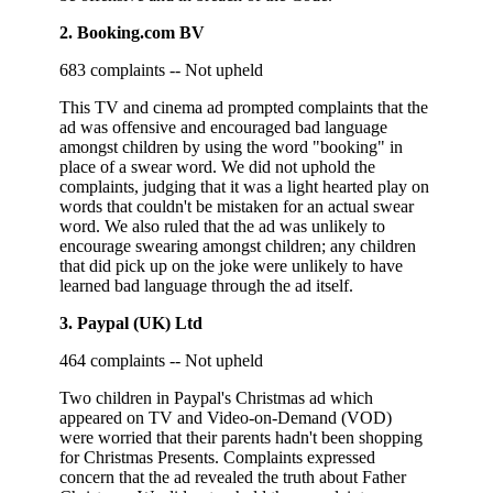
2. Booking.com BV
683 complaints -- Not upheld
This TV and cinema ad prompted complaints that the
ad was offensive and encouraged bad language
amongst children by using the word "booking" in
place of a swear word. We did not uphold the
complaints, judging that it was a light hearted play on
words that couldn't be mistaken for an actual swear
word. We also ruled that the ad was unlikely to
encourage swearing amongst children; any children
that did pick up on the joke were unlikely to have
learned bad language through the ad itself.
3. Paypal (UK) Ltd
464 complaints -- Not upheld
Two children in Paypal's Christmas ad which
appeared on TV and Video-on-Demand (VOD)
were worried that their parents hadn't been shopping
for Christmas Presents. Complaints expressed
concern that the ad revealed the truth about Father