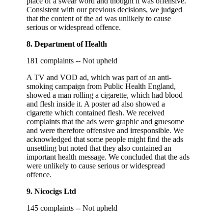
place of a swear word and thought it was offensive.
Consistent with our previous decisions, we judged
that the content of the ad was unlikely to cause
serious or widespread offence.
8. Department of Health
181 complaints -- Not upheld
A TV and VOD ad, which was part of an anti-
smoking campaign from Public Health England,
showed a man rolling a cigarette, which had blood
and flesh inside it. A poster ad also showed a
cigarette which contained flesh. We received
complaints that the ads were graphic and gruesome
and were therefore offensive and irresponsible. We
acknowledged that some people might find the ads
unsettling but noted that they also contained an
important health message. We concluded that the ads
were unlikely to cause serious or widespread
offence.
9. Nicocigs Ltd
145 complaints -- Not upheld