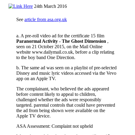
24th March 2016
See
article from asa.org.uk
a. A pre-roll video ad for the certificate 15 film
Paranormal Activity - The Ghost
Dimension
,
seen on 21 October 2015, on the Mail Online
website www.dailymail.co.uk, before a clip relating
to the boy band One Direction.
b. The same ad was seen on a playlist of pre-selected
Disney and music lyric videos accessed via the Vevo
app on an Apple TV.
The complainant, who believed the ads appeared
before content likely to appeal to children,
challenged whether the ads were responsibly
targeted. parental controls that could have prevented
the ad from being shown were available on the
Apple TV device.
ASA Assessment: Complaint not upheld