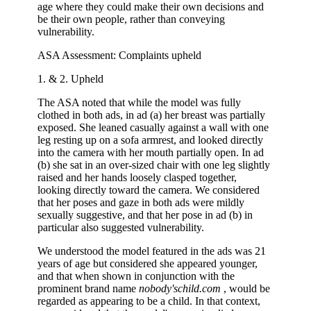
age where they could make their own decisions and
be their own people, rather than conveying
vulnerability.
ASA Assessment: Complaints upheld
1. & 2. Upheld
The ASA noted that while the model was fully
clothed in both ads, in ad (a) her breast was partially
exposed. She leaned casually against a wall with one
leg resting up on a sofa armrest, and looked directly
into the camera with her mouth partially open. In ad
(b) she sat in an over-sized chair with one leg slightly
raised and her hands loosely clasped together,
looking directly toward the camera. We considered
that her poses and gaze in both ads were mildly
sexually suggestive, and that her pose in ad (b) in
particular also suggested vulnerability.
We understood the model featured in the ads was 21
years of age but considered she appeared younger,
and that when shown in conjunction with the
prominent brand name
nobody'schild.com
, would be
regarded as appearing to be a child. In that context,