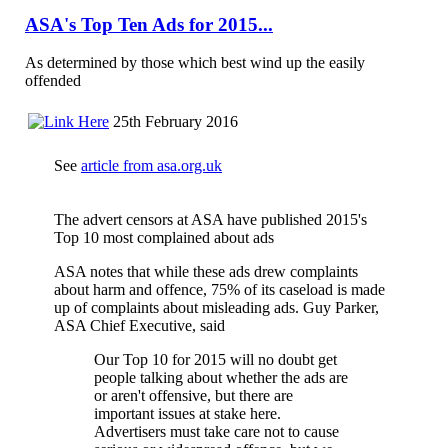
ASA's Top Ten Ads for 2015...
As determined by those which best wind up the easily
offended
25th February 2016
See
article from asa.org.uk
The advert censors at ASA have published 2015's
Top 10 most complained about ads
ASA notes that while these ads drew complaints
about harm and offence, 75% of its caseload is made
up of complaints about misleading ads. Guy Parker,
ASA Chief Executive, said
Our Top 10 for 2015 will no doubt get
people talking about whether the ads are
or aren't offensive, but there are
important issues at stake here.
Advertisers must take care not to cause