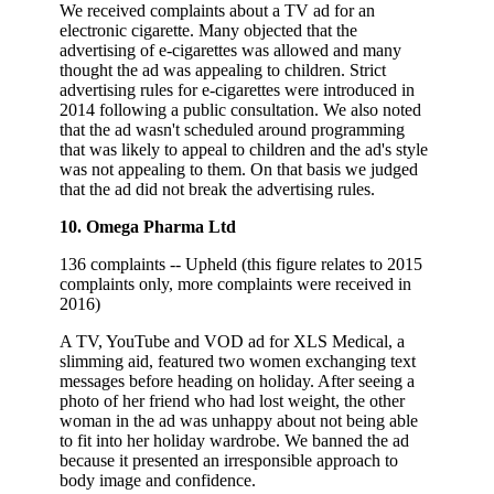
We received complaints about a TV ad for an
electronic cigarette. Many objected that the
advertising of e-cigarettes was allowed and many
thought the ad was appealing to children. Strict
advertising rules for e-cigarettes were introduced in
2014 following a public consultation. We also noted
that the ad wasn't scheduled around programming
that was likely to appeal to children and the ad's style
was not appealing to them. On that basis we judged
that the ad did not break the advertising rules.
10. Omega Pharma Ltd
136 complaints -- Upheld (this figure relates to 2015
complaints only, more complaints were received in
2016)
A TV, YouTube and VOD ad for XLS Medical, a
slimming aid, featured two women exchanging text
messages before heading on holiday. After seeing a
photo of her friend who had lost weight, the other
woman in the ad was unhappy about not being able
to fit into her holiday wardrobe. We banned the ad
because it presented an irresponsible approach to
body image and confidence.