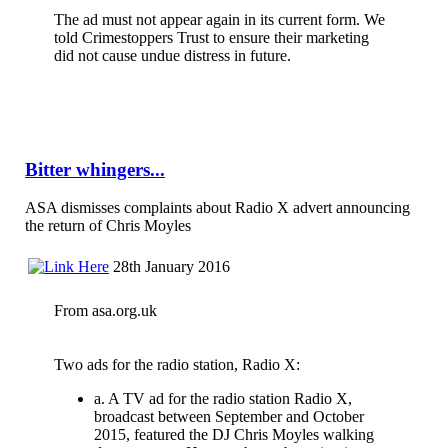
The ad must not appear again in its current form. We
told Crimestoppers Trust to ensure their marketing
did not cause undue distress in future.
Bitter whingers...
ASA dismisses complaints about Radio X advert announcing
the return of Chris Moyles
28th January 2016
From asa.org.uk
Two ads for the radio station, Radio X:
a. A TV ad for the radio station Radio X,
broadcast between September and October
2015, featured the DJ Chris Moyles walking