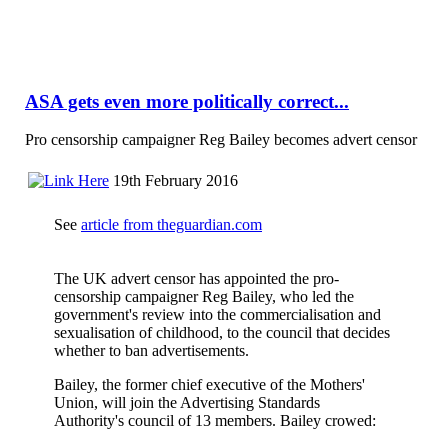
ASA gets even more politically correct...
Pro censorship campaigner Reg Bailey becomes advert censor
19th February 2016
See
article from theguardian.com
The UK advert censor has appointed the pro-
censorship campaigner Reg Bailey, who led the
government's review into the commercialisation and
sexualisation of childhood, to the council that decides
whether to ban advertisements.
Bailey, the former chief executive of the Mothers'
Union, will join the Advertising Standards
Authority's council of 13 members. Bailey crowed: