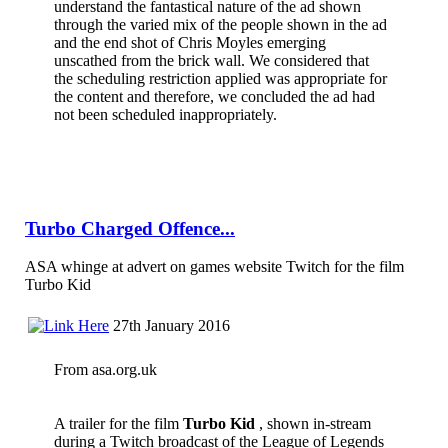
understand the fantastical nature of the ad shown
through the varied mix of the people shown in the ad
and the end shot of Chris Moyles emerging
unscathed from the brick wall. We considered that
the scheduling restriction applied was appropriate for
the content and therefore, we concluded the ad had
not been scheduled inappropriately.
Turbo Charged Offence...
ASA whinge at advert on games website Twitch for the film
Turbo Kid
27th January 2016
From asa.org.uk
A trailer for the film
Turbo Kid
, shown in-stream
during a Twitch broadcast of the League of Legends