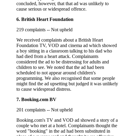
concluded, however, that that ad was unlikely to
cause serious or widespread offence.
6. British Heart Foundation
219 complaints -- Not upheld
We received complaints about a British Heart
Foundation TV, VOD and cinema ad which showed
a boy sitting in a classroom talking to his dad who
had died from a heart attack. Complainants
considered the ad to be distressing for adults and
children to see. We noted that the ad had been
scheduled to not appear around children's
programming. We also recognised that some people
might find the ad upsetting but judged it was unlikely
to cause widespread distress.
7. Booking.com BV
201 complaints -- Not upheld
Booking.com's TV and VOD ad showed a story of a
couple who met at a hotel. Complainants thought the
word "booking" in the ad had been substituted in