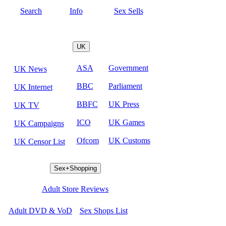
Search
Info
Sex Sells
UK
ASA
Government
UK News
BBC
Parliament
UK Internet
BBFC
UK Press
UK TV
ICO
UK Games
UK Campaigns
Ofcom
UK Customs
UK Censor List
Sex+Shopping
Adult Store Reviews
Adult DVD & VoD
Sex Shops List