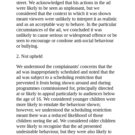
street. We acknowledged that his actions in the ad
were likely to be seen as unpleasant, but we
considered that the context in which it was shown
meant viewers were unlikely to interpret it as realistic
and as an acceptable way to behave. In the particular
circumstances of the ad, we concluded it was
unlikely to cause serious or widespread offence or be
seen to encourage or condone anti-social behaviour
or bullying.
2. Not upheld
We understood the complainants' concerns that the
ad was inappropriately scheduled and noted that the
ad was subject to a scheduling restriction that
prevented it from being shown around and during
programmes commissioned for, principally directed
at or likely to appeal particularly to audiences below
the age of 16. We considered younger children were
more likely to emulate the behaviour shown;
however, we understood the scheduling restriction
meant there was a reduced likelihood of those
children seeing the ad. We considered older children
were likely to recognise that the ad presented
undesirable behaviour, but they were also likely to