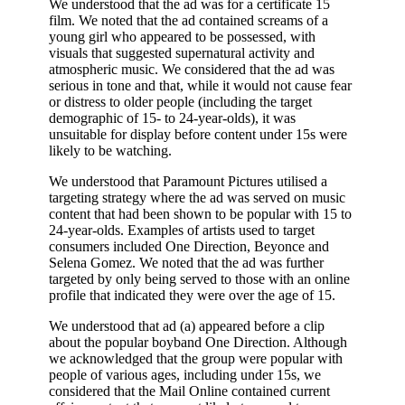
We understood that the ad was for a certificate 15
film. We noted that the ad contained screams of a
young girl who appeared to be possessed, with
visuals that suggested supernatural activity and
atmospheric music. We considered that the ad was
serious in tone and that, while it would not cause fear
or distress to older people (including the target
demographic of 15- to 24-year-olds), it was
unsuitable for display before content under 15s were
likely to be watching.
We understood that Paramount Pictures utilised a
targeting strategy where the ad was served on music
content that had been shown to be popular with 15 to
24-year-olds. Examples of artists used to target
consumers included One Direction, Beyonce and
Selena Gomez. We noted that the ad was further
targeted by only being served to those with an online
profile that indicated they were over the age of 15.
We understood that ad (a) appeared before a clip
about the popular boyband One Direction. Although
we acknowledged that the group were popular with
people of various ages, including under 15s, we
considered that the Mail Online contained current