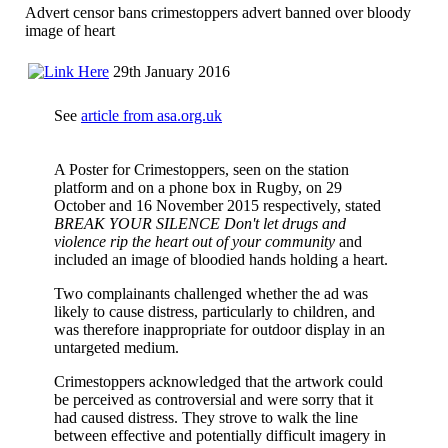
Advert censor bans crimestoppers advert banned over bloody
image of heart
29th January 2016
See
article from asa.org.uk
A Poster for Crimestoppers, seen on the station
platform and on a phone box in Rugby, on 29
October and 16 November 2015 respectively, stated
BREAK YOUR SILENCE Don't let drugs and
violence rip the heart out of your community
and
included an image of bloodied hands holding a heart.
Two complainants challenged whether the ad was
likely to cause distress, particularly to children, and
was therefore inappropriate for outdoor display in an
untargeted medium.
Crimestoppers acknowledged that the artwork could
be perceived as controversial and were sorry that it
had caused distress. They strove to walk the line
between effective and potentially difficult imagery in