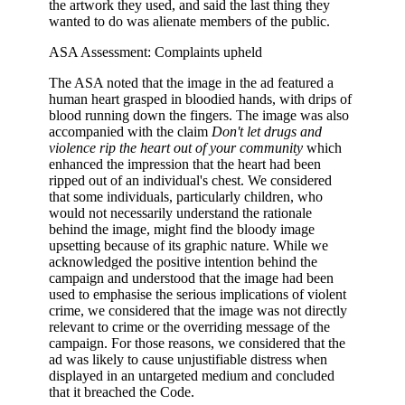
the artwork they used, and said the last thing they
wanted to do was alienate members of the public.
ASA Assessment: Complaints upheld
The ASA noted that the image in the ad featured a
human heart grasped in bloodied hands, with drips of
blood running down the fingers. The image was also
accompanied with the claim
Don't let drugs and
violence rip the heart out of your community
which
enhanced the impression that the heart had been
ripped out of an individual's chest. We considered
that some individuals, particularly children, who
would not necessarily understand the rationale
behind the image, might find the bloody image
upsetting because of its graphic nature. While we
acknowledged the positive intention behind the
campaign and understood that the image had been
used to emphasise the serious implications of violent
crime, we considered that the image was not directly
relevant to crime or the overriding message of the
campaign. For those reasons, we considered that the
ad was likely to cause unjustifiable distress when
displayed in an untargeted medium and concluded
that it breached the Code.