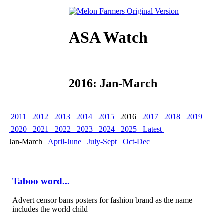
ASA Watch
2016: Jan-March
2011
2012
2013
2014
2015
2016
2017
2018
2019
2020
2021
2022
2023
2024
2025
Latest
Jan-March
April-June
July-Sept
Oct-Dec
Taboo word...
Advert censor bans posters for fashion brand as the name
includes the world child