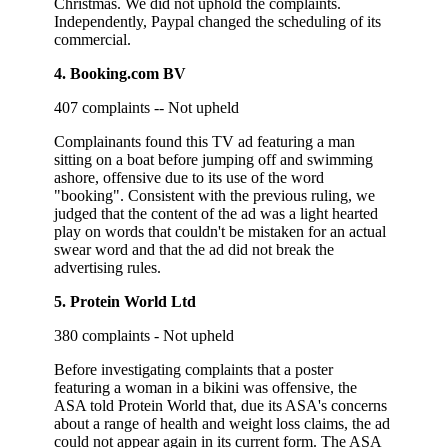
Christmas. We did not uphold the complaints.
Independently, Paypal changed the scheduling of its
commercial.
4. Booking.com BV
407 complaints -- Not upheld
Complainants found this TV ad featuring a man
sitting on a boat before jumping off and swimming
ashore, offensive due to its use of the word
"booking". Consistent with the previous ruling, we
judged that the content of the ad was a light hearted
play on words that couldn't be mistaken for an actual
swear word and that the ad did not break the
advertising rules.
5. Protein World Ltd
380 complaints - Not upheld
Before investigating complaints that a poster
featuring a woman in a bikini was offensive, the
ASA told Protein World that, due its ASA's concerns
about a range of health and weight loss claims, the ad
could not appear again in its current form. The ASA