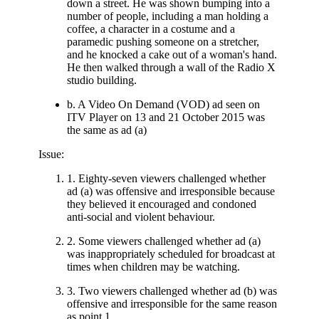
down a street. He was shown bumping into a
number of people, including a man holding a
coffee, a character in a costume and a
paramedic pushing someone on a stretcher,
and he knocked a cake out of a woman's hand.
He then walked through a wall of the Radio X
studio building.
b. A Video On Demand (VOD) ad seen on
ITV Player on 13 and 21 October 2015 was
the same as ad (a)
Issue:
1. Eighty-seven viewers challenged whether
ad (a) was offensive and irresponsible because
they believed it encouraged and condoned
anti-social and violent behaviour.
2. Some viewers challenged whether ad (a)
was inappropriately scheduled for broadcast at
times when children may be watching.
3. Two viewers challenged whether ad (b) was
offensive and irresponsible for the same reason
as point 1.