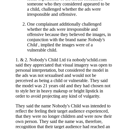
someone who they considered appeared to be
a child, challenged whether the ads were
irresponsible and offensive.
One complainant additionally challenged
whether the ads were irresponsible and
offensive because they believed the images, in
conjunction with the brand name
Nobody's
Child
, implied the images were of a
vulnerable child.
1. & 2. Nobody's Child Ltd t/a nobody'schild.com
said they appreciated that visual imagery was open to
personal interpretation, but considered the model in
the ads was not sexualised and would not be
perceived as being a child or vulnerable. They said
the model was 21 years old and they had chosen not
to style her in heavy makeup or bright lipstick in
order to avoid projecting any kind of vulgarity.
They said the name Nobody's Child was intended to
reflect the feeling their target audience experienced,
that they were no longer children and were now their
own person. They said the name was, therefore,
recognition that their target audience had reached an