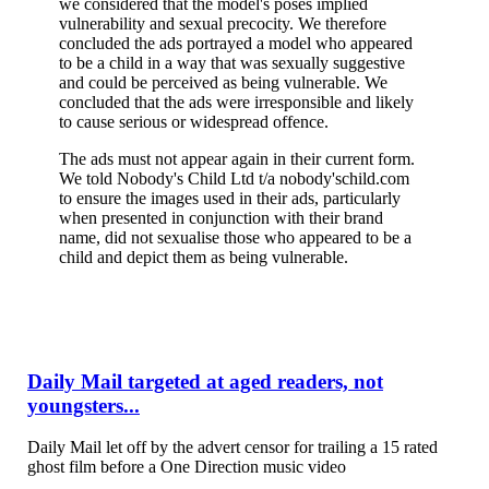
we considered that the model's poses implied
vulnerability and sexual precocity. We therefore
concluded the ads portrayed a model who appeared
to be a child in a way that was sexually suggestive
and could be perceived as being vulnerable. We
concluded that the ads were irresponsible and likely
to cause serious or widespread offence.
The ads must not appear again in their current form.
We told Nobody's Child Ltd t/a nobody'schild.com
to ensure the images used in their ads, particularly
when presented in conjunction with their brand
name, did not sexualise those who appeared to be a
child and depict them as being vulnerable.
Daily Mail targeted at aged readers, not
youngsters...
Daily Mail let off by the advert censor for trailing a 15 rated
ghost film before a One Direction music video