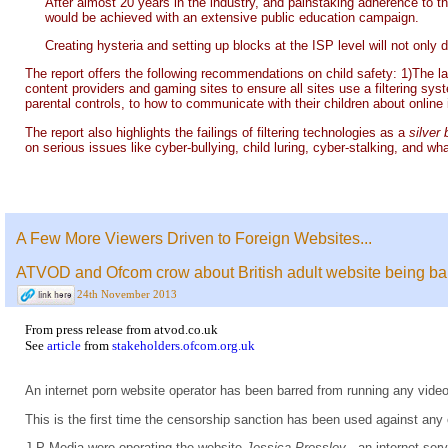
After almost 20 years in the industry, and painstaking adherence to th
would be achieved with an extensive public education campaign.
Creating hysteria and setting up blocks at the ISP level will not only d
The report offers the following recommendations on child safety: 1)The l
content providers and gaming sites to ensure all sites use a filtering sys
parental controls, to how to communicate with their children about online 
The report also highlights the failings of filtering technologies as a
silver 
on serious issues like cyber-bullying, child luring, cyber-stalking, and wh
A Few More Viewers Driven to Foreign Websites...
ATVOD and Ofcom crow about British adult website being banne
24th November 2013
From
press release
from
atvod.co.uk
See
article
from
stakeholders.ofcom.org.uk
An internet porn website operator has been barred from running any video
This is the first time the censorship sanction has been used against any 
J P Media were operating the website
Jessica Pressley
, an internet ser