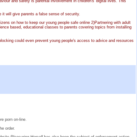
ur and safety is parental involvement in children's' digital lives. This
 it will give parents a false sense of security.
tizens on how to keep our young people safe online 2)Partnering with adult
vidence based, educational classes to parents covering topics from installing
P blocking could even prevent young people's access to advice and resources
e porn on-line.
he order.
website
Pleasuring Herself
has also been the subject of enforcement action.