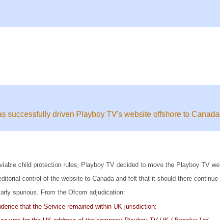
 successfully driven Playboy TV's website offshore to Canada
d unviable child protection rules, Playboy TV decided to move the Playboy TV 
rial control of the website to Canada and felt that it should there continue
larly spurious. From the Ofcom adjudication:
idence that the Service remained within UK jurisdiction: