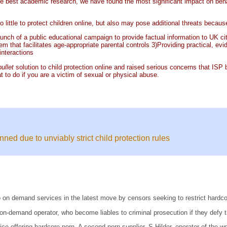
e best academic research, we have found the most significant impact on behavio
o little to protect children online, but also may pose additional threats because
aunch of a public educational campaign to provide factual information to UK ci
tem that facilitates age-appropriate parental controls 3)Providing practical, e
interactions
bullet
solution to child protection online and raised serious concerns that IS
at to do if you are a victim of sexual or physical abuse.
d due to unviably strict child protection rules
 on demand services in the latest move by censors seeking to restrict hardcor
on-demand operator, who become liables to criminal prosecution if they defy t
vice offering hardcore porn. A second porn supplier, S Hilder, operator of the 