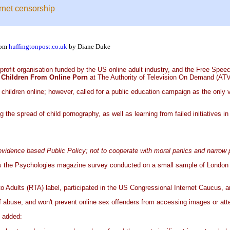
ernet censorship
rom
huffingtonpost.co.uk
by Diane Duke
profit organisation funded by the US online adult industry, and the Free Spee
ng Children From Online Porn
at The Authority of Television On Demand (AT
children online; however, called for a public education campaign as the only 
he spread of child pornography, as well as learning from failed initiatives in
 evidence based Public Policy; not to cooperate with moral panics and narrow
h as the Psychologies magazine survey conducted on a small sample of Londo
Adults (RTA) label, participated in the US Congressional Internet Caucus, and 
 of abuse, and won't prevent online sex offenders from accessing images or at
 added: