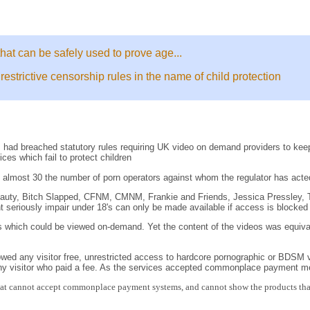
that can be safely used to prove age...
trictive censorship rules in the name of child protection
had breached statutory rules requiring UK video on demand providers to keep
es which fail to protect children
 almost 30 the number of porn operators against whom the regulator has acte
Beauty, Bitch Slapped, CFNM, CMNM, Frankie and Friends, Jessica Pressley, 
ht seriously impair under 18's can only be made available if access is blocked 
s which could be viewed on-demand. Yet the content of the videos was equivale
owed any visitor free, unrestricted access to hardcore pornographic or BDSM vide
any visitor who paid a fee. As the services accepted commonplace payment me
that cannot accept commonplace payment systems, and cannot show the products that t