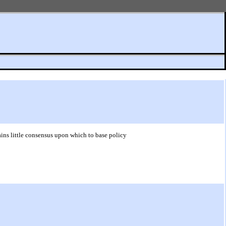
ins little consensus upon which to base policy