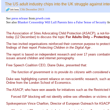
The US adult industry chips into the UK struggle against int
13th December 2013
See
press release
from
prweb.com
See also
Blanket Censorship Will Lull Parents Into a False Sense of Security
f
The Association of Sites Advocating Child Protection (ASACP), a not-for-
today (12 December) to discuss the topic
For Adults Only -- Protecti
The two invited organisations reinforced their common purpose to protect 
findings of their report
Protecting Children in the Digital Age
.
The report is based on independent research and over 17 years combating t
issues around children and internet pornography.
Free Speech Coalition CEO, Diane Duke, presented that:
The function of government is to provide its citizens with considered
Duke was highlighting current reliance on non-scientific research, suc
Online from the London School of Economics.
The ASACP, who have won awards for initiatives such as the Restricted to 
Forced ISP blocking will not identify online sex offenders or victims
Spokesperson Vince Charlton, Director of European Outreach for ASACP