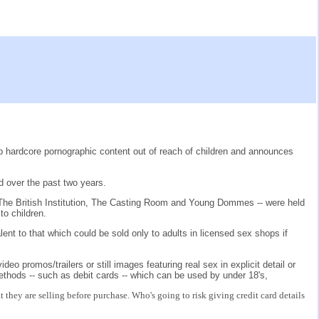
 hardcore pornographic content out of reach of children and announces
d over the past two years.
The British Institution, The Casting Room and Young Dommes -- were held
to children.
nt to that which could be sold only to adults in licensed sex shops if
o promos/trailers or still images featuring real sex in explicit detail or
thods -- such as debit cards -- which can be used by under 18's,
hey are selling before purchase. Who's going to risk giving credit card details