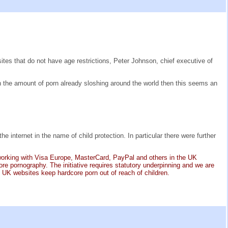
es that do not have age restrictions, Peter Johnson, chief executive of
h the amount of porn already sloshing around the world then this seems an
nternet in the name of child protection. In particular there were further
 working with Visa Europe, MasterCard, PayPal and others in the UK
e pornography. The initiative requires statutory underpinning and we are
t UK websites keep hardcore porn out of reach of children.