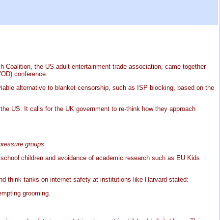
ch Coalition, the US adult entertainment trade association, came together
VOD) conference.
viable alternative to blanket censorship, such as ISP blocking, based on the
 the US. It calls for the UK government to re-think how they approach
 pressure groups.
n school children and avoidance of academic research such as EU Kids
think tanks on internet safety at institutions like Harvard stated:
tempting grooming.