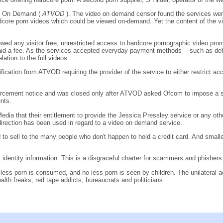
ion On Demand (
ATVOD
). The video on demand censor found the services were i
dcore porn videos which could be viewed on-demand. Yet the content of the vid
wed any visitor free, unrestricted access to hardcore pornographic video promos
 paid a fee. As the services accepted everyday payment methods -- such as de
lation to the full videos.
fication from ATVOD requiring the provider of the service to either restrict a
nforcement notice and was closed only after ATVOD asked Ofcom to impose a 
ents.
edia that their entitlement to provide the Jessica Pressley service or any
a direction has been used in regard to a video on demand service.
o sell to the many people who don't happen to hold a credit card. And smaller w
 identity information. This is a disgraceful charter for scammers and phishers
No less porn is consumed, and no less porn is seen by children. The unilateral
alth freaks, red tape addicts, bureaucrats and politicians.