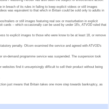
n breach of its rules in failing to keep explicit videos or still images
eos was equivalent to that which in Britain could be sold only to adults in
/trailers or still images featuring real sex or masturbation in explicit
bit cards -- which occasionally can be used by under 18's, ATVOD ruled that
ccess to explicit images to those who were know to be at least 18, or remove
statutory penalty. Ofcom examined the service and agreed with ATVOD's
 other on-demand programme service was suspended. The suspension took
ebsites find it unsurprisingly difficult to sell their product without being
.
 action just means that Britain takes one more step towards bankruptcy, as