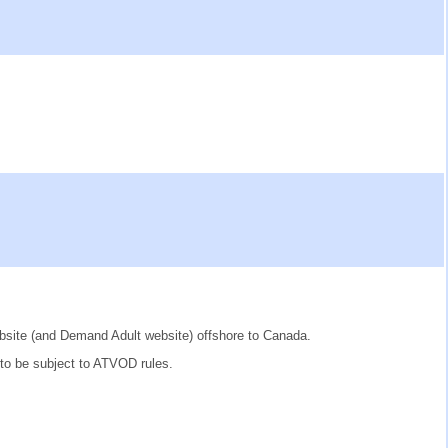
website (and Demand Adult website) offshore to Canada.
 to be subject to ATVOD rules.