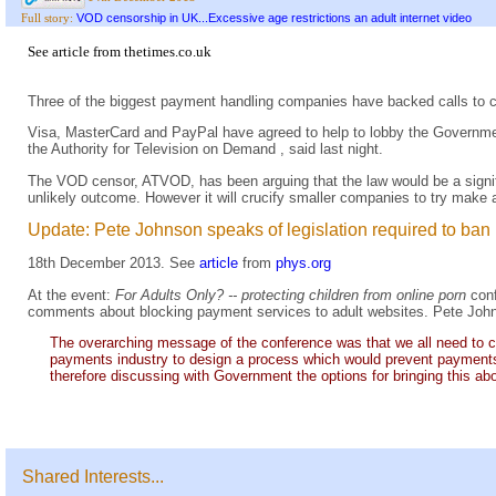
VOD censorship in UK...Excessive age restrictions an adult internet video
Full story:
See
article
from
thetimes.co.uk
Three of the biggest payment handling companies have backed calls to cu
Visa, MasterCard and PayPal have agreed to help to lobby the Government
the Authority for Television on Demand , said last night.
The VOD censor, ATVOD, has been arguing that the law would be a signifi
unlikely outcome. However it will crucify smaller companies to try make a 
Update: Pete Johnson speaks of legislation required to ban
18th December 2013. See
article
from
phys.org
At the event:
For Adults Only? -- protecting children from online porn
con
comments about blocking payment services to adult websites. Pete Joh
The overarching message of the conference was that we all need to co
payments industry to design a process which would prevent payments b
therefore discussing with Government the options for bringing this ab
Shared Interests...