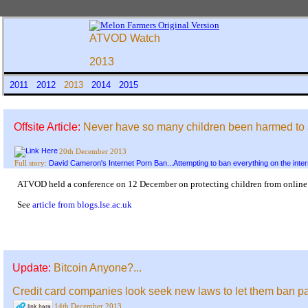
ATVOD Watch
2013
2011
2012
2013
2014
2015
Offsite Article:
Never have so many children been harmed to so l
20th December 2013
David Cameron's Internet Porn Ban...Attempting to ban everything on the inter
Full story:
ATVOD held a conference on 12 December on protecting children from online po
See
article from blogs.lse.ac.uk
Update:
Bitcoin Anyone?...
Credit card companies look seek new laws to let them ban pa
14th December 2013