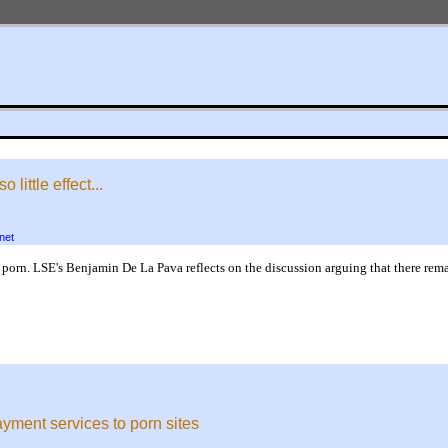
ittle effect...
net
rn. LSE's Benjamin De La Pava reflects on the discussion arguing that there rema
yment services to porn sites