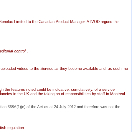
 Benelux Limited to the Canadian Product Manager. ATVOD argued this
editorial control
.
s.
it uploaded videos to the Service as they become available and, as such, no
h the features noted could be indicative, cumulatively, of a service
ancies in the UK and the taking on of responsibilities by staff in Montreal
tion 368A(1)(c) of the Act as at 24 July 2012 and therefore was not the
ish regulation.