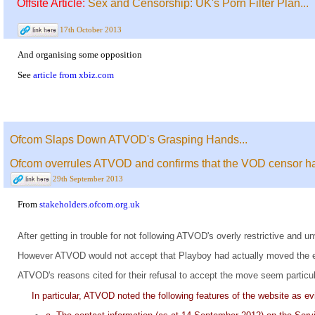
Offsite Article:
Sex and Censorship: UK's Porn Filter Plan...
17th October 2013
And organising some opposition
See
article from xbiz.com
Ofcom Slaps Down ATVOD's Grasping Hands...
Ofcom overrules ATVOD and confirms that the VOD censor has
29th September 2013
From
stakeholders.ofcom.org.uk
After getting in trouble for not following ATVOD's overly restrictive an
However ATVOD would not accept that Playboy had actually moved the edito
ATVOD's reasons cited for their refusal to accept the move seem particu
In particular, ATVOD noted the following features of the website as ev