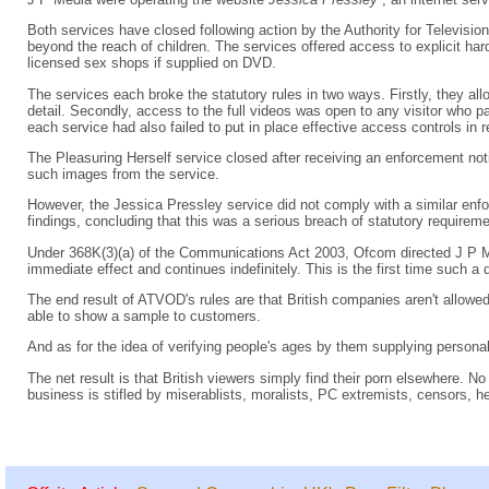
Both services have closed following action by the Authority for Televis
beyond the reach of children. The services offered access to explicit har
licensed sex shops if supplied on DVD.
The services each broke the statutory rules in two ways. Firstly, they allo
detail. Secondly, access to the full videos was open to any visitor who
each service had also failed to put in place effective access controls in re
The Pleasuring Herself service closed after receiving an enforcement noti
such images from the service.
However, the Jessica Pressley service did not comply with a similar e
findings, concluding that this was a serious breach of statutory requirem
Under 368K(3)(a) of the Communications Act 2003, Ofcom directed J P M
immediate effect and continues indefinitely. This is the first time such 
The end result of ATVOD's rules are that British companies aren't allowed t
able to show a sample to customers.
And as for the idea of verifying people's ages by them supplying personal
The net result is that British viewers simply find their porn elsewhere. 
business is stifled by miserablists, moralists, PC extremists, censors, he