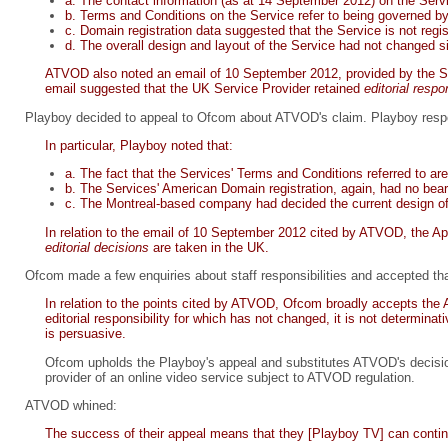
a. The contact information (as at 14 September 2012) on the Ser
b. Terms and Conditions on the Service refer to being governed b
c. Domain registration data suggested that the Service is not regi
d. The overall design and layout of the Service had not changed s
ATVOD also noted an email of 10 September 2012, provided by the Se
email suggested that the UK Service Provider retained
editorial respo
Playboy decided to appeal to Ofcom about ATVOD's claim. Playboy resp
In particular, Playboy noted that:
a. The fact that the Services' Terms and Conditions referred to a
b. The Services' American Domain registration, again, had no bea
c. The Montreal-based company had decided the current design of 
In relation to the email of 10 September 2012 cited by ATVOD, the Ap
editorial decisions
are taken in the UK.
Ofcom made a few enquiries about staff responsibilities and accepted that
In relation to the points cited by ATVOD, Ofcom broadly accepts the Ap
editorial responsibility for which has not changed, it is not determina
is persuasive.
Ofcom upholds the Playboy's appeal and substitutes ATVOD's decision w
provider of an online video service subject to ATVOD regulation.
ATVOD whined:
The success of their appeal means that they [Playboy TV] can continu