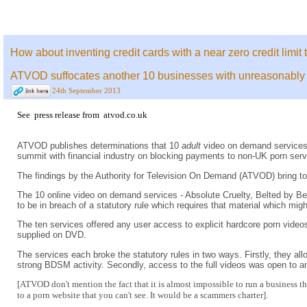
How about inventing credit cards with a near zero credit limit 
ATVOD suffocates another 10 businesses with unreasonably res
24th September 2013
See
press release
from
atvod.co.uk
ATVOD publishes determinations that 10
adult
video on demand services 
summit with financial industry on blocking payments to non-UK porn servic
The findings by the Authority for Television On Demand (ATVOD) bring to
The 10 online video on demand services - Absolute Cruelty, Belted by 
to be in breach of a statutory rule which requires that material which mig
The ten services offered any user access to explicit hardcore porn video
supplied on DVD.
The services each broke the statutory rules in two ways. Firstly, they all
strong BDSM activity. Secondly, access to the full videos was open to 
[ATVOD don't mention the fact that it is almost impossible to run a business 
to a porn website that you can't see. It would be a scammers charter].