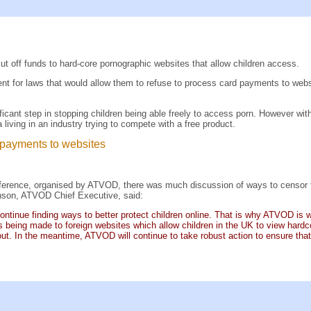
t off funds to hard-core pornographic websites that allow children access.
 for laws that would allow them to refuse to process card payments to websit
cant step in stopping children being able freely to access porn. However wit
living in an industry trying to compete with a free product.
 payments to websites
ference, organised by ATVOD, there was much discussion of ways to censor the i
nson, ATVOD Chief Executive, said:
ntinue finding ways to better protect children online. That is why ATVOD is
eing made to foreign websites which allow children in the UK to view hardcor
out. In the meantime, ATVOD will continue to take robust action to ensure tha