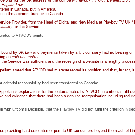
vice was for the UK address of the company
Playboy TV UK / Benelux Ltd
.
y
English Law
.
stered in Canada, but in America.
ince the apparent transfer to Canada.
rvice Provider, from the Head of Digital and New Media at Playboy TV UK /
nsibility
for the Service.
onded to ATVOD's points:
re bound by
UK Law
and payments taken by a UK company had no bearing on
ring on
editorial control
.
the Service was sufficient and the redesign of a website is a lengthy proces
pellant stated that ATVOD had misrepresented its position and that, in fact, 
 editorial responsibility had been transferred to Canada:
pellant's explanations for the features noted by ATVOD. In particular, althoug
tive and evidence that there had been a genuine reorganisation including redund
ith Ofcom's Decision, that the Playboy TV did not fulfil the criterion in sec
e providing hard-core internet porn to UK consumers beyond the reach of Brit