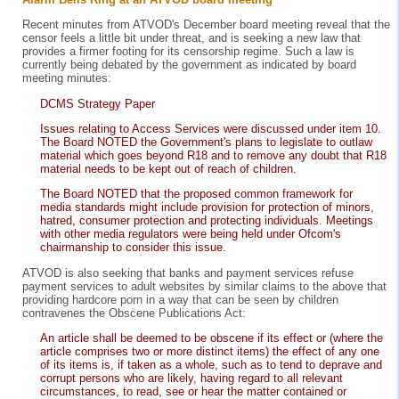
Recent minutes from ATVOD's December board meeting reveal that the
censor feels a little bit under threat, and is seeking a new law that
provides a firmer footing for its censorship regime. Such a law is
currently being debated by the government as indicated by board
meeting minutes:
DCMS Strategy Paper
Issues relating to Access Services were discussed under item 10.
The Board NOTED the Government's plans to legislate to outlaw
material which goes beyond R18 and to remove any doubt that R18
material needs to be kept out of reach of children.
The Board NOTED that the proposed common framework for
media standards might include provision for protection of minors,
hatred, consumer protection and protecting individuals. Meetings
with other media regulators were being held under Ofcom's
chairmanship to consider this issue.
ATVOD is also seeking that banks and payment services refuse
payment services to adult websites by similar claims to the above that
providing hardcore porn in a way that can be seen by children
contravenes the Obscene Publications Act:
An article shall be deemed to be obscene if its effect or (where the
article comprises two or more distinct items) the effect of any one
of its items is, if taken as a whole, such as to tend to deprave and
corrupt persons who are likely, having regard to all relevant
circumstances, to read, see or hear the matter contained or