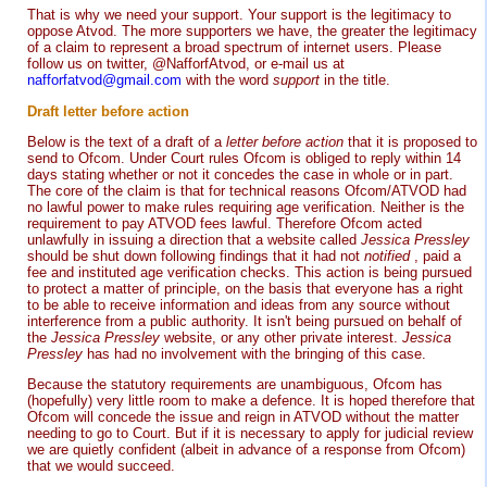
That is why we need your support. Your support is the legitimacy to
oppose Atvod. The more supporters we have, the greater the legitimacy
of a claim to represent a broad spectrum of internet users. Please
follow us on twitter, @NafforfAtvod, or e-mail us at
nafforfatvod@gmail.com
with the word
support
in the title.
Draft letter before action
Below is the text of a draft of a
letter before action
that it is proposed to
send to Ofcom. Under Court rules Ofcom is obliged to reply within 14
days stating whether or not it concedes the case in whole or in part.
The core of the claim is that for technical reasons Ofcom/ATVOD had
no lawful power to make rules requiring age verification. Neither is the
requirement to pay ATVOD fees lawful. Therefore Ofcom acted
unlawfully in issuing a direction that a website called
Jessica Pressley
should be shut down following findings that it had not
notified
, paid a
fee and instituted age verification checks. This action is being pursued
to protect a matter of principle, on the basis that everyone has a right
to be able to receive information and ideas from any source without
interference from a public authority. It isn't being pursued on behalf of
the
Jessica Pressley
website, or any other private interest.
Jessica
Pressley
has had no involvement with the bringing of this case.
Because the statutory requirements are unambiguous, Ofcom has
(hopefully) very little room to make a defence. It is hoped therefore that
Ofcom will concede the issue and reign in ATVOD without the matter
needing to go to Court. But if it is necessary to apply for judicial review
we are quietly confident (albeit in advance of a response from Ofcom)
that we would succeed.