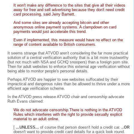
It won't make any difference to the sites that give all their videos
away for free and sell advertising because they don't need credit
card processing, said Jerry Barnett.
And some sites are already accepting bitcoin and other
anonymous online payment systems. A clampdown on card
payments would just accelerate this trend.
Even if implemented, this measure would have no effect on the
range of content available to British consumers.
It seems strange that ATVOD aren't considering the far more practical
solution of a central verification authority that is a bit more trustworthy
(but not much with NSA and GCHQ snoopers) than a foreign porn site.
Then for adult websites to enforce this external age verification without
being able to monitor people's personal details.
Perhaps ATVOD are happier to see websites suffocated by their
impractical and dangerous rules than be allowed to thrive under a more
efficient age verification scheme.
In the ATVOD press release ATVOD chair and censorship advocate
Ruth Evans claimed:
We do not advocate censorship.There is nothing in the ATVOD
Rules which interferes with the right to provide sexually explicit
material to an adult online.
[
...UNLESS...
of course that person doesn't hold a credit car.
..OR
doesn't want to provide credit card details for a quick look round.