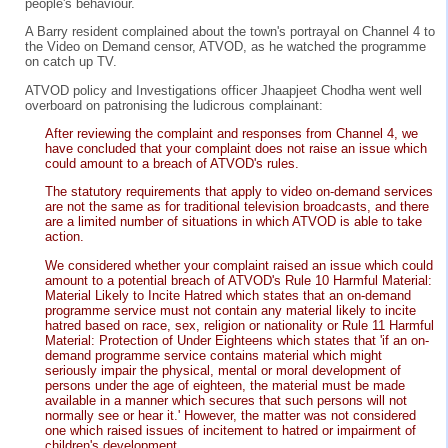
people's behaviour.
A Barry resident complained about the town's portrayal on Channel 4 to
the Video on Demand censor, ATVOD, as he watched the programme
on catch up TV.
ATVOD policy and Investigations officer Jhaapjeet Chodha went well
overboard on patronising the ludicrous complainant:
After reviewing the complaint and responses from Channel 4, we
have concluded that your complaint does not raise an issue which
could amount to a breach of ATVOD's rules.
The statutory requirements that apply to video on-demand services
are not the same as for traditional television broadcasts, and there
are a limited number of situations in which ATVOD is able to take
action.
We considered whether your complaint raised an issue which could
amount to a potential breach of ATVOD's Rule 10 Harmful Material:
Material Likely to Incite Hatred which states that an on-demand
programme service must not contain any material likely to incite
hatred based on race, sex, religion or nationality or Rule 11 Harmful
Material: Protection of Under Eighteens which states that 'if an on-
demand programme service contains material which might
seriously impair the physical, mental or moral development of
persons under the age of eighteen, the material must be made
available in a manner which secures that such persons will not
normally see or hear it.' However, the matter was not considered
one which raised issues of incitement to hatred or impairment of
children's development.