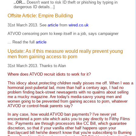
..OR...
Doesn't want to risk ID theft or phishing by typing in
dangerous ID details...]
Offsite Article: Empire Building
31st March 2013. See
article
from
wired.co.uk
ATVOD censoring porn to keep itself in a job, says campaigner
... Read the full
article
Update: As if this measure would really prevent young
men from gaining access to porn
31st March 2013. Thanks to Alan
Where does ATVOD recruit idiots to work for it?
This idiocy about
protecting children
really pisses me off. When I was a
hormonal post-pubertal lad, more than half a century ago, I had no
problem finding back-street newsagents with no qualms about selling
me a mucky magazine. Are today's media-savvy young men and
women going to be prevented from gaining access to porn, whatever
ATVOD or control-freak parents say?
In any case, how would ATVOD ban payments? I've never yet
encountered a porn site which asks you to pay directly to Filthy Films
Inc. Payments are through processors like CC Bill, which guarantee
discretion, so that if your vanilla other half happens upon your
Barclaycard bill he/she doesn't know that you're subscribing to Burning