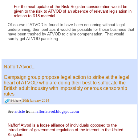
For the next update of the Risk Register consideration would be
given to the risk to ATVOD of an absence of relevant legislation in
relation to R18 material.
Of course if ATVOD is found to have been censoring without legal
underpinning, then perhaps it would be possible for those business that
have been trashed by ATVOD to claim compensation. That would
surely get ATVOD panicking.
Nafforf Atvod...
Campaign group propose legal action to strike at the legal
heart of ATVOD who are doing their best to suffocate the
British adult industry with impossibly onerous censorship
rules
20th January 2014
See
article
from
nafforfatvod.blogspot.com
Nafforf Atvod is a loose alliance of individuals opposed to the
introduction of government regulation of the internet in the United
Kingdom.