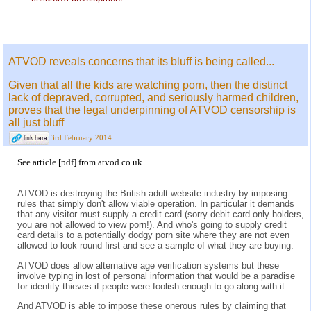
ATVOD reveals concerns that its bluff is being called...
Given that all the kids are watching porn, then the distinct
lack of depraved, corrupted, and seriously harmed children,
proves that the legal underpinning of ATVOD censorship is
all just bluff
3rd February 2014
See
article [pdf]
from
atvod.co.uk
ATVOD is destroying the British adult website industry by imposing
rules that simply don't allow viable operation. In particular it demands
that any visitor must supply a credit card (sorry debit card only holders,
you are not allowed to view porn!). And who's going to supply credit
card details to a potentially dodgy porn site where they are not even
allowed to look round first and see a sample of what they are buying.
ATVOD does allow alternative age verification systems but these
involve typing in lost of personal information that would be a paradise
for identity thieves if people were foolish enough to go along with it.
And ATVOD is able to impose these onerous rules by claiming that