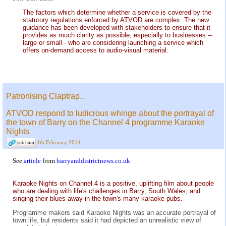
The factors which determine whether a service is covered by the
statutory regulations enforced by ATVOD are complex. The new
guidance has been developed with stakeholders to ensure that it
provides as much clarity as possible, especially to businesses --
large or small - who are considering launching a service which
offers on-demand access to audio-visual material.
Patronising Claptrap...
ATVOD respond to ludicrous whinge about the portrayal of
the town of Barry on the Channel 4 programme Karaoke
Nights
4th February 2014
See
article
from
barryanddistrictnews.co.uk
Karaoke Nights on Channel 4 is a positive, uplifting film about people
who are dealing with life's challenges in Barry, South Wales, and
singing their blues away in the town's many karaoke pubs.
Programme makers said Karaoke Nights was an accurate portrayal of
town life, but residents said it had depicted an unrealistic view of