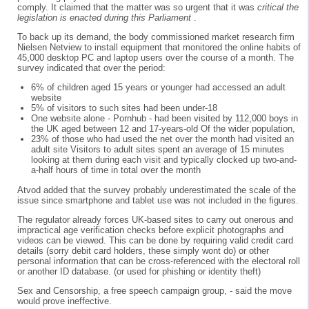
comply. It claimed that the matter was so urgent that it was
critical the
legislation is enacted during this Parliament
.
To back up its demand, the body commissioned market research firm
Nielsen Netview to install equipment that monitored the online habits of
45,000 desktop PC and laptop users over the course of a month. The
survey indicated that over the period:
6% of children aged 15 years or younger had accessed an adult
website
5% of visitors to such sites had been under-18
One website alone - Pornhub - had been visited by 112,000 boys in
the UK aged between 12 and 17-years-old Of the wider population,
23% of those who had used the net over the month had visited an
adult site Visitors to adult sites spent an average of 15 minutes
looking at them during each visit and typically clocked up two-and-
a-half hours of time in total over the month
Atvod added that the survey probably underestimated the scale of the
issue since smartphone and tablet use was not included in the figures.
The regulator already forces UK-based sites to carry out onerous and
impractical age verification checks before explicit photographs and
videos can be viewed. This can be done by requiring valid credit card
details (sorry debit card holders, these simply wont do) or other
personal information that can be cross-referenced with the electoral roll
or another ID database. (or used for phishing or identity theft)
Sex and Censorship, a free speech campaign group, - said the move
would prove ineffective.