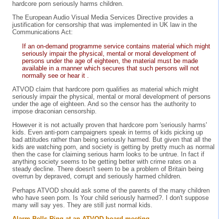
hardcore porn seriously harms children.
The European Audio Visual Media Services Directive provides a
justification for censorship that was implemented in UK law in the
Communications Act:
If an on-demand programme service contains material which might
seriously impair the physical, mental or moral development of
persons under the age of eighteen, the material must be made
available in a manner which secures that such persons will not
normally see or hear it .
ATVOD claim that hardcore porn qualifies as material which might
seriously impair the physical, mental or moral development of persons
under the age of eighteen. And so the censor has the authority to
impose draconian censorship.
However it is not actually proven that hardcore porn 'seriously harms'
kids. Even anti-porn campaigners speak in terms of kids picking up
bad attitudes rather than being seriously harmed. But given that all the
kids are watching porn, and society is getting by pretty much as normal
then the case for claiming serious harm looks to be untrue. In fact if
anything society seems to be getting better with crime rates on a
steady decline. There doesn't seem to be a problem of Britain being
overrun by depraved, corrupt and seriously harmed children.
Perhaps ATVOD should ask some of the parents of the many children
who have seen porn. Is Your child seriously harmed?. I don't suppose
many will say yes. They are still just normal kids.
Alarm Bells Ring at an ATVOD board meeting