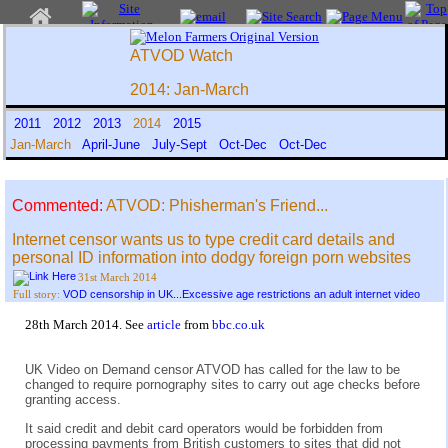
ATVOD Watch
2014: Jan-March
2011
2012
2013
2014
2015
Jan-March
April-June
July-Sept
Oct-Dec
Oct-Dec
Commented:
ATVOD: Phisherman's Friend...
Internet censor wants us to type credit card details and
personal ID information into dodgy foreign porn websites
31st March 2014
VOD censorship in UK...Excessive age restrictions an adult internet video
Full story:
28th March 2014. See
article
from
bbc.co.uk
UK Video on Demand censor ATVOD has called for the law to be
changed to require pornography sites to carry out age checks before
granting access.
It said credit and debit card operators would be forbidden from
processing payments from British customers to sites that did not