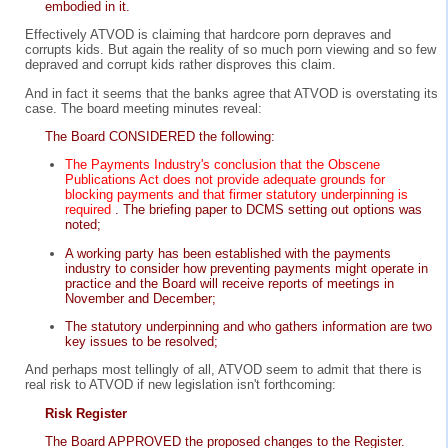
embodied in it.
Effectively ATVOD is claiming that hardcore porn depraves and
corrupts kids. But again the reality of so much porn viewing and so few
depraved and corrupt kids rather disproves this claim.
And in fact it seems that the banks agree that ATVOD is overstating its
case. The board meeting minutes reveal:
The Board CONSIDERED the following:
The Payments Industry's conclusion that the Obscene
Publications Act does not provide adequate grounds for
blocking payments and that firmer statutory underpinning is
required
. The briefing paper to DCMS setting out options was
noted;
A working party has been established with the payments
industry to consider how preventing payments might operate in
practice and the Board will receive reports of meetings in
November and December;
The statutory underpinning and who gathers information are two
key issues to be resolved;
And perhaps most tellingly of all, ATVOD seem to admit that there is
real risk to ATVOD if new legislation isn't forthcoming:
Risk Register
The Board APPROVED the proposed changes to the Register.