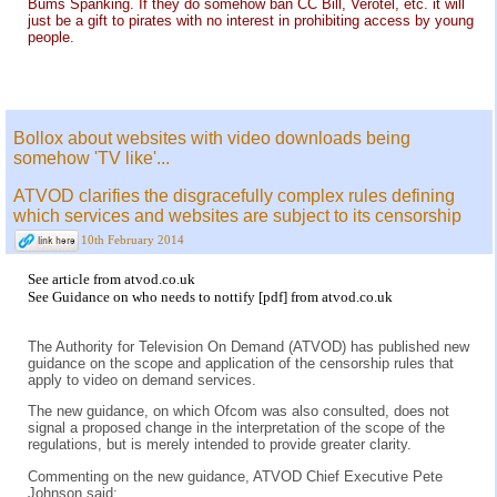
Bums Spanking. If they do somehow ban CC Bill, Verotel, etc. it will
just be a gift to pirates with no interest in prohibiting access by young
people.
Bollox about websites with video downloads being
somehow 'TV like'...
ATVOD clarifies the disgracefully complex rules defining
which services and websites are subject to its censorship
10th February 2014
See
article
from
atvod.co.uk
See
Guidance on who needs to nottify [pdf]
from
atvod.co.uk
The Authority for Television On Demand (ATVOD) has published new
guidance on the scope and application of the censorship rules that
apply to video on demand services.
The new guidance, on which Ofcom was also consulted, does not
signal a proposed change in the interpretation of the scope of the
regulations, but is merely intended to provide greater clarity.
Commenting on the new guidance, ATVOD Chief Executive Pete
Johnson said: