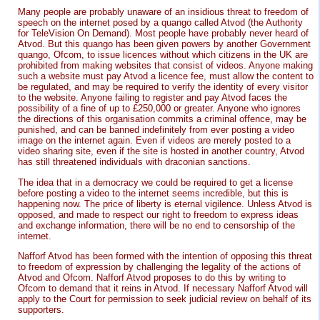
Many people are probably unaware of an insidious threat to freedom of
speech on the internet posed by a quango called Atvod (the Authority
for TeleVision On Demand). Most people have probably never heard of
Atvod. But this quango has been given powers by another Government
quango, Ofcom, to issue licences without which citizens in the UK are
prohibited from making websites that consist of videos. Anyone making
such a website must pay Atvod a licence fee, must allow the content to
be regulated, and may be required to verify the identity of every visitor
to the website. Anyone failing to register and pay Atvod faces the
possibility of a fine of up to £250,000 or greater. Anyone who ignores
the directions of this organisation commits a criminal offence, may be
punished, and can be banned indefinitely from ever posting a video
image on the internet again. Even if videos are merely posted to a
video sharing site, even if the site is hosted in another country, Atvod
has still threatened individuals with draconian sanctions.
The idea that in a democracy we could be required to get a license
before posting a video to the internet seems incredible, but this is
happening now. The price of liberty is eternal vigilence. Unless Atvod is
opposed, and made to respect our right to freedom to express ideas
and exchange information, there will be no end to censorship of the
internet.
Nafforf Atvod has been formed with the intention of opposing this threat
to freedom of expression by challenging the legality of the actions of
Atvod and Ofcom. Nafforf Atvod proposes to do this by writing to
Ofcom to demand that it reins in Atvod. If necessary Nafforf Atvod will
apply to the Court for permission to seek judicial review on behalf of its
supporters.