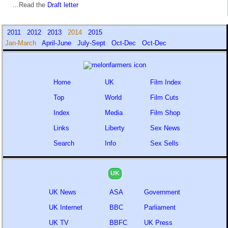
...Read the
Draft letter
2011
2012
2013
2014
2015
Jan-March
April-June
July-Sept
Oct-Dec
Oct-Dec
Home
UK
Film Index
Top
World
Film Cuts
Index
Media
Film Shop
Links
Liberty
Sex News
Search
Info
Sex Sells
UK
UK News
ASA
Government
UK Internet
BBC
Parliament
UK TV
BBFC
UK Press