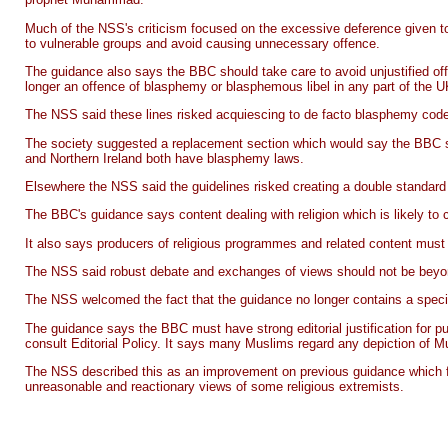
Much of the NSS's criticism focused on the excessive deference given to 
to vulnerable groups and avoid causing unnecessary offence.
The guidance also says the BBC should take care to avoid unjustified off
longer an offence of blasphemy or blasphemous libel in any part of the U
The NSS said these lines risked acquiescing to de facto blasphemy codes 
The society suggested a replacement section which would say the BBC sho
and Northern Ireland both have blasphemy laws.
Elsewhere the NSS said the guidelines risked creating a double standard con
The BBC's guidance says content dealing with religion which is likely to ca
It also says producers of religious programmes and related content must e
The NSS said robust debate and exchanges of views should not be beyon
The NSS welcomed the fact that the guidance no longer contains a specifi
The guidance says the BBC must have strong editorial justification for pu
consult Editorial Policy. It says many Muslims regard any depiction of 
The NSS described this as an improvement on previous guidance which fo
unreasonable and reactionary views of some religious extremists.