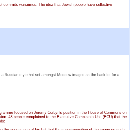
rael commits warcrimes. The idea that Jewish people have collective
n a Russian style hat set amongst Moscow images as the back lot for a
e programme focused on Jeremy Corbyn's position in the House of Commons on
ssion. 48 people complained to the Executive Complaints Unit (ECU) that the
nds:
g the appearance of his hat;that the superimposition of the image on such