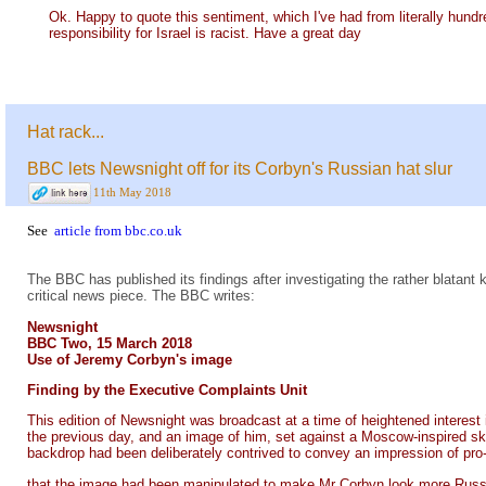
Ok. Happy to quote this sentiment, which I've had from literally hund
responsibility for Israel is racist. Have a great day
Hat rack...
BBC lets Newsnight off for its Corbyn's Russian hat slur
11th May 2018
See
article from bbc.co.uk
The BBC has published its findings after investigating the rather blat
critical news piece. The BBC writes:
Newsnight
BBC Two, 15 March 2018
Use of Jeremy Corbyn's image
Finding by the Executive Complaints Unit
This edition of Newsnight was broadcast at a time of heightened interes
the previous day, and an image of him, set against a Moscow-inspired sky
backdrop had been deliberately contrived to convey an impression of pro
that the image had been manipulated to make Mr Corbyn look more Russian