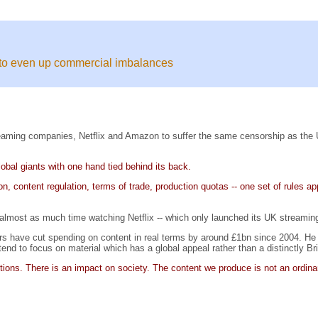
s to even up commercial imbalances
eaming companies, Netflix and Amazon to suffer the same censorship as the UK's 
lobal giants with one hand tied behind its back.
on, content regulation, terms of trade, production quotas -- one set of rules 
 almost as much time watching Netflix -- which only launched its UK streamin
ters have cut spending on content in real terms by around £1bn since 2004. H
nd to focus on material which has a global appeal rather than a distinctly Brit
tutions. There is an impact on society. The content we produce is not an ordina