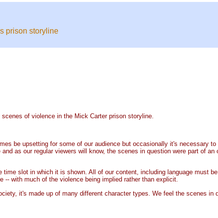
 prison storyline
enes of violence in the Mick Carter prison storyline.
 be upsetting for some of our audience but occasionally it's necessary to th
 as our regular viewers will know, the scenes in question were part of an o
ime slot in which it is shown. All of our content, including language must be e
-- with much of the violence being implied rather than explicit.
society, it's made up of many different character types. We feel the scenes in q