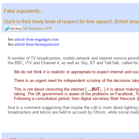
Fake arguments...
Such is their lowly level of respect for free speech, British 
5th September 2018
See
article from engadget.com
See
article from theinquirer.net
A number of TV broadcasters, mobile network and internet service provid
the BBC, ITV and Channel 4, as well as Sky, BT and TalkTalk, called for 
We do not think it is realistic or appropriate to expect internet and 
There is an urgent need for independent scrutiny of the decisions tak
This is not about censoring the internet:[
...BUT...
] it is about makin
taking. The UK government is aware of the problems on Facebook, Twitt
Following a consultation period, then digital secretary Matt Hancock (
And in a comment suggesting that maybe the call is more about righting m
broadcasters and telcos are held to account by Ofcom, while social medi