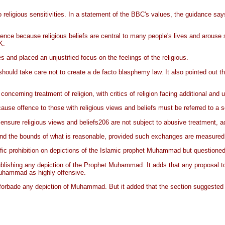
religious sensitivities. In a statement of the BBC's values, the guidance say
ence because religious beliefs are central to many people's lives and arouse 
K.
and placed an unjustified focus on the feelings of the religious.
uld take care not to create a de facto blasphemy law. It also pointed out th
cerning treatment of religion, with critics of religion facing additional and u
use offence to those with religious views and beliefs must be referred to a sen
nsure religious views and beliefs206 are not subject to abusive treatment, add
d the bounds of what is reasonable, provided such exchanges are measured a
c prohibition on depictions of the Islamic prophet Muhammad but questioned th
blishing any depiction of the Prophet Muhammad. It adds that any proposal to 
Muhammad as highly offensive.
rbade any depiction of Muhammad. But it added that the section suggested a 