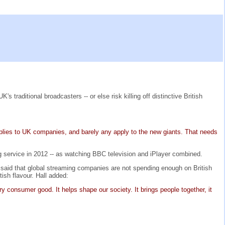
traditional broadcasters -- or else risk killing off distinctive British
applies to UK companies, and barely any apply to the new giants. That needs
g service in 2012 -- as watching BBC television and iPlayer combined.
e said that global streaming companies are not spending enough on British
ish flavour. Hall added:
ry consumer good. It helps shape our society. It brings people together, it