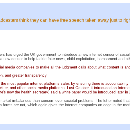
broadcasters think they can have free speech taken away just to r
ers has urged the UK government to introduce a new internet censor of socia
a new censor to help tackle fake news, child exploitation, harassment and othe
social media companies to make all the judgment calls about what content is an
en, and greater transparency.
g the most popular internet platforms safer, by ensuring there is accountabili
er, and other social media platforms. Last October, it introduced an Internet 
he's now the health secretary) said a white paper would be introduced later in
arket imbalances than concern over societal problems. The letter noted that 
a forms are not, which again gives the internet companies an edge in the mar