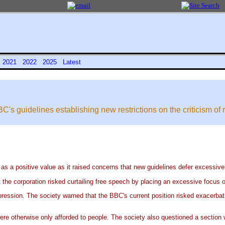
0
2021
2022
2025
Latest
's guidelines establishing new restrictions on the criticism of r
s a positive value as it raised concerns that new guidelines defer excessively 
 the corporation risked curtailing free speech by placing an excessive focus o
ression. The society warned that the BBC's current position risked exacerbat
ere otherwise only afforded to people. The society also questioned a section 