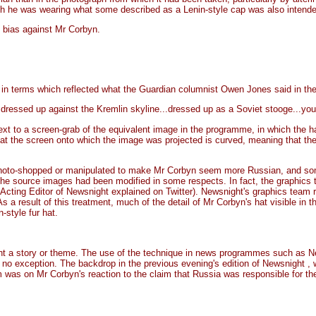
ch he was wearing what some described as a Lenin-style cap was also intende
 bias against Mr Corbyn.
n terms which reflected what the Guardian columnist Owen Jones said in the f
essed up against the Kremlin skyline...dressed up as a Soviet stooge...you
ext to a screen-grab of the equivalent image in the programme, in which the hat 
hat the screen onto which the image was projected is curved, meaning that the 
photo-shopped or manipulated to make Mr Corbyn seem more Russian, and som
the source images had been modified in some respects. In fact, the graphics 
Acting Editor of Newsnight explained on Twitter). Newsnight's graphics team reg
s a result of this treatment, much of the detail of Mr Corbyn's hat visible in 
style fur hat.
a story or theme. The use of the technique in news programmes such as Newsn
as no exception. The backdrop in the previous evening's edition of Newsnight ,
was on Mr Corbyn's reaction to the claim that Russia was responsible for the 