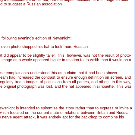
d to suggest a Russian association.
ollowing evening's edition of Newsnight:
 even photo-shopped his hat to look more Russian.
did appear to be slightly taller. This, however, was not the result of photo-
image as a whole appeared higher in relation to its width than it would on a
e complainants understood this as a claim that it had been shown
team had increased the contrast to ensure enough definition on screen, and
ularly treats images of politicians from all parties, and other,s in this way,
the original photograph was lost, and the hat appeared in silhouette. This was
ight is intended to epitomise the story rather than to express or invite a
 which focused on the current state of relations between Britain and Russia,
nerve agent attack, it was entirely apt for the backdrop to combine his