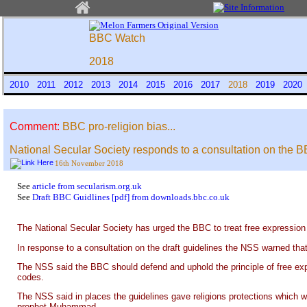
BBC Watch
2018
2010
2011
2012
2013
2014
2015
2016
2017
2018
2019
202
Comment:
BBC pro-religion bias...
National Secular Society responds to a consultation on the BBC
16th November 2018
See
article from secularism.org.uk
See
Draft BBC Guidlines [pdf] from downloads.bbc.co.uk
The National Secular Society has urged the BBC to treat free expression a
In response to a consultation on the draft guidelines the NSS warned that
The NSS said the BBC should defend and uphold the principle of free exp
codes.
The NSS said in places the guidelines gave religions protections which w
prophet Muhammad.