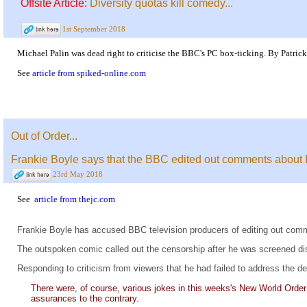
Offsite Article:
Diversity quotas kill comedy...
1st September 2018
Michael Palin was dead right to criticise the BBC's PC box-ticking. By Patric
See
article from spiked-online.com
Out of Order...
Frankie Boyle says that the BBC edited out comments about
23rd May 2018
See
article from thejc.com
Frankie Boyle has accused BBC television producers of editing out comme
The outspoken comic called out the censorship after he was screened dis
Responding to criticism from viewers that he had failed to address the d
There were, of course, various jokes in this weeks's New World Order
assurances to the contrary.