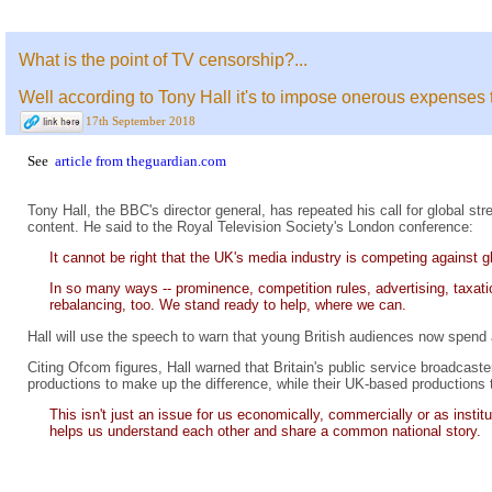
What is the point of TV censorship?...
Well according to Tony Hall it's to impose onerous expense
17th September 2018
See
article from theguardian.com
Tony Hall, the BBC's director general, has repeated his call for global str
content. He said to the Royal Television Society's London conference:
It cannot be right that the UK's media industry is competing against g
In so many ways -- prominence, competition rules, advertising, taxati
rebalancing, too. We stand ready to help, where we can.
Hall will use the speech to warn that young British audiences now spend
Citing Ofcom figures, Hall warned that Britain's public service broadcas
productions to make up the difference, while their UK-based productions te
This isn't just an issue for us economically, commercially or as insti
helps us understand each other and share a common national story.