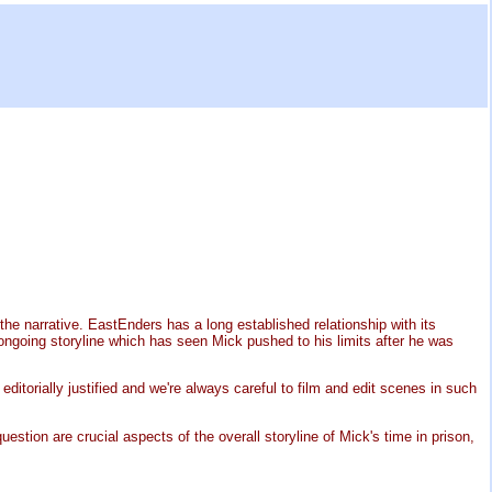
e narrative. EastEnders has a long established relationship with its
ngoing storyline which has seen Mick pushed to his limits after he was
ditorially justified and we're always careful to film and edit scenes in such
uestion are crucial aspects of the overall storyline of Mick's time in prison,