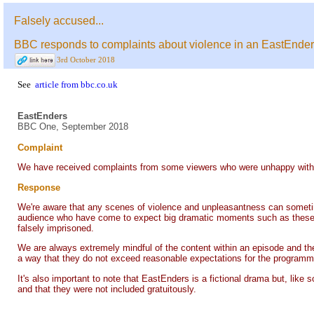
Falsely accused...
BBC responds to complaints about violence in an EastEnders
3rd October 2018
See
article from bbc.co.uk
EastEnders
BBC One, September 2018
Complaint
We have received complaints from some viewers who were unhappy with sc
Response
We're aware that any scenes of violence and unpleasantness can sometimes
audience who have come to expect big dramatic moments such as these and
falsely imprisoned.
We are always extremely mindful of the content within an episode and the t
a way that they do not exceed reasonable expectations for the programme 
It's also important to note that EastEnders is a fictional drama but, like 
and that they were not included gratuitously.