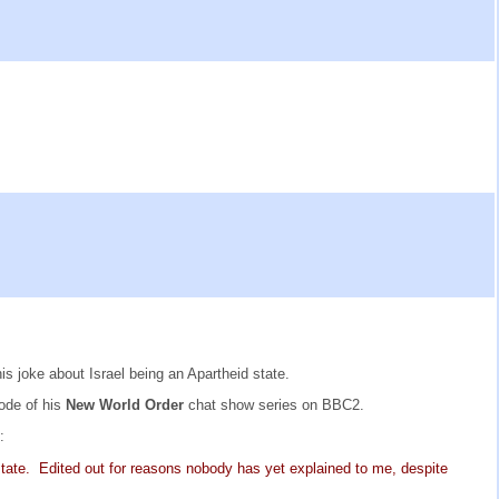
 joke about Israel being an Apartheid state.
sode of his
New World Order
chat show series on BBC2.
:
state. Edited out for reasons nobody has yet explained to me, despite