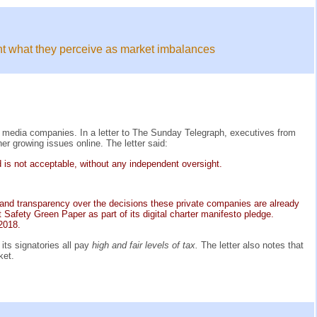
ight what they perceive as market imbalances
l media companies. In a letter to The Sunday Telegraph, executives from
r growing issues online. The letter said:
d is not acceptable, without any independent oversight.
ty and transparency over the decisions these private companies are already
Safety Green Paper as part of its digital charter manifesto pledge.
 2018.
its signatories all pay
high and fair levels of tax.
The letter also notes that
ket.