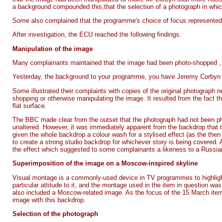
a background compounded this;that the selection of a photograph in whi
Some also complained that the programme's choice of focus represented
After investigation, the ECU reached the following findings.
Manipulation of the image
Many complainants maintained that the image had been photo-shopped , i
Yesterday, the background to your programme, you have Jeremy Corbyn dr
Some illustrated their complaints with copies of the original photograph n
shopping or otherwise manipulating the image. It resulted from the fact t
flat surface.
The BBC made clear from the outset that the photograph had not been 
unaltered. However, it was immediately apparent from the backdrop that 
given the whole backdrop a colour wash for a stylised effect (as the then 
to create a strong studio backdrop for whichever story is being covered. A
the effect which suggested to some complainants a likeness to a Russian-
Superimposition of the image on a Moscow-inspired skyline
Visual montage is a commonly-used device in TV programmes to highlight 
particular attitude to it, and the montage used in the item in question w
also included a Moscow-related image. As the focus of the 15 March item 
image with this backdrop.
Selection of the photograph