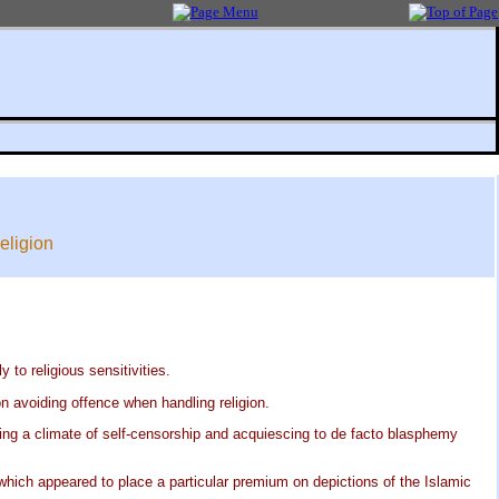
eligion
to religious sensitivities.
n avoiding offence when handling religion.
ing a climate of self-censorship and acquiescing to de facto blasphemy
which appeared to place a particular premium on depictions of the Islamic