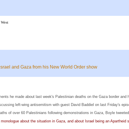
k West
 Israel and Gaza from his New World Order show
nts he made about last week's Palestinian deaths on the Gaza border and his
cussing left-wing antisemitism with guest David Baddiel on last Friday's epi
eaths of over 60 Palestinians following demonstrations in Gaza, Boyle tweeted
 monologue about the situation in Gaza, and about Israel being an Apartheid 