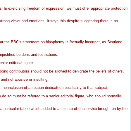
s: In exercising freedom of expression, we must offer appropriate protection
strong views and emotions. It says this despite suggesting there is no
at the BBC's statement on blasphemy is factually incorrect, as Scotland
njustified burdens and restrictions.
ior editorial figure.
ing contributors should not be allowed to denigrate the beliefs of others.
nd not abusive or insulting.
e inclusion of a section dedicated specifically to that subject.
do so must be referred to a senior editorial figure, who should normally
particular taboo which added to a climate of censorship brought on by the