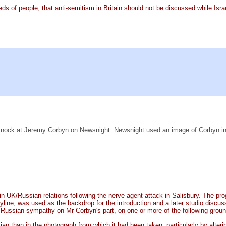
reds of people, that anti-semitism in Britain should not be discussed while Is
ant knock at Jeremy Corbyn on Newsnight. Newsnight used an image of Corbyn i
t in UK/Russian relations following the nerve agent attack in Salisbury. Th
line, was used as the backdrop for the introduction and a later studio discu
-Russian sympathy on Mr Corbyn's part, on one or more of the following grou
 than in the photograph from which it had been taken, particularly by alterin