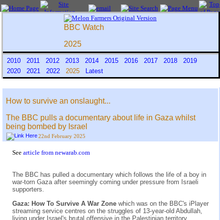
BBC Watch
2025
2010
2011
2012
2013
2014
2015
2016
2017
2018
2019
2020
2021
2022
2025
Latest
How to survive an onslaught...
The BBC pulls a documentary about life in Gaza whilst
being bombed by Israel
22nd February 2025
See
article from newarab.com
The BBC has pulled a documentary which follows the life of a boy in
war-torn Gaza after seemingly coming under pressure from Israeli
supporters.
Gaza: How To Survive A War Zone
which was on the BBC's iPlayer
streaming service centres on the struggles of 13-year-old Abdullah,
living under Israel's brutal offensive in the Palestinian territory.