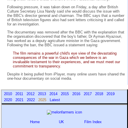
Following pressure, it was taken down on Friday, a day after British
Culture Secretary Lisa Nandy said she would discuss the issue with
the BBC's director general and chairman. The BBC says that a number
of British television figures also had sent letters criticising it and called
for an investigation.
The documentary was removed after the BBC with the explanation that
the organisation discovered that the boy's father, Dr Ayman Alyazouri,
has worked as a deputy agriculture minister in the Gaza government.
Following the ban, the BBC issued a statement saying:
The film remains a powerful child's eye view of the devastating
consequences of the war in Gaza which we believe is an
invaluable testament to their experiences, and we must meet our
commitment to transparency.
Despite it being pulled from iPlayer, many online users have shared the
one-hour documentary on social media.
2010
2011
2012
2013
2014
2015
2016
2017
2018
2019
2020
2021
2022
2025
Latest
Home
UK
Film Index