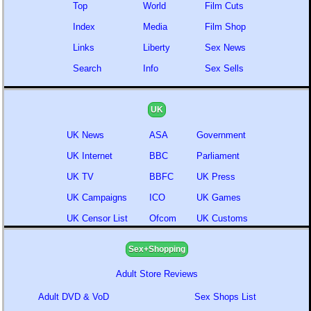
Top
World
Film Cuts
Index
Media
Film Shop
Links
Liberty
Sex News
Search
Info
Sex Sells
UK
UK News
ASA
Government
UK Internet
BBC
Parliament
UK TV
BBFC
UK Press
UK Campaigns
ICO
UK Games
UK Censor List
Ofcom
UK Customs
Sex+Shopping
Adult Store Reviews
Adult DVD & VoD
Sex Shops List