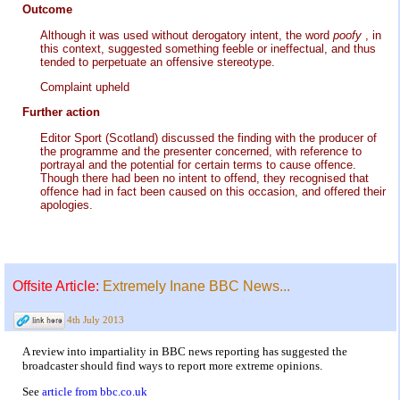
Outcome
Although it was used without derogatory intent, the word
poofy
, in
this context, suggested something feeble or ineffectual, and thus
tended to perpetuate an offensive stereotype.
Complaint upheld
Further action
Editor Sport (Scotland) discussed the finding with the producer of
the programme and the presenter concerned, with reference to
portrayal and the potential for certain terms to cause offence.
Though there had been no intent to offend, they recognised that
offence had in fact been caused on this occasion, and offered their
apologies.
Offsite Article:
Extremely Inane BBC News...
4th July 2013
A review into impartiality in BBC news reporting has suggested the
broadcaster should find ways to report more extreme opinions.
See
article from bbc.co.uk