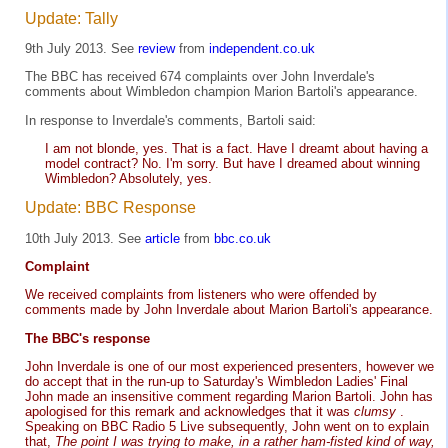
Update: Tally
9th July 2013. See
review
from
independent.co.uk
The BBC has received 674 complaints over John Inverdale's
comments about Wimbledon champion Marion Bartoli's appearance.
In response to Inverdale's comments, Bartoli said:
I am not blonde, yes. That is a fact. Have I dreamt about having a
model contract? No. I'm sorry. But have I dreamed about winning
Wimbledon? Absolutely, yes.
Update: BBC Response
10th July 2013. See
article
from
bbc.co.uk
Complaint
We received complaints from listeners who were offended by
comments made by John Inverdale about Marion Bartoli's appearance.
The BBC's response
John Inverdale is one of our most experienced presenters, however we
do accept that in the run-up to Saturday's Wimbledon Ladies' Final
John made an insensitive comment regarding Marion Bartoli. John has
apologised for this remark and acknowledges that it was
clumsy
.
Speaking on BBC Radio 5 Live subsequently, John went on to explain
that,
The point I was trying to make, in a rather ham-fisted kind of way,