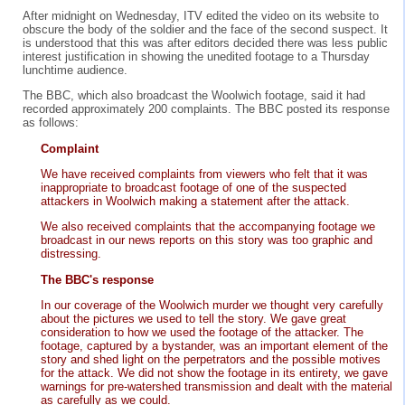
After midnight on Wednesday, ITV edited the video on its website to
obscure the body of the soldier and the face of the second suspect. It
is understood that this was after editors decided there was less public
interest justification in showing the unedited footage to a Thursday
lunchtime audience.
The BBC, which also broadcast the Woolwich footage, said it had
recorded approximately 200 complaints. The BBC posted its response
as follows:
Complaint
We have received complaints from viewers who felt that it was
inappropriate to broadcast footage of one of the suspected
attackers in Woolwich making a statement after the attack.
We also received complaints that the accompanying footage we
broadcast in our news reports on this story was too graphic and
distressing.
The BBC's response
In our coverage of the Woolwich murder we thought very carefully
about the pictures we used to tell the story. We gave great
consideration to how we used the footage of the attacker. The
footage, captured by a bystander, was an important element of the
story and shed light on the perpetrators and the possible motives
for the attack. We did not show the footage in its entirety, we gave
warnings for pre-watershed transmission and dealt with the material
as carefully as we could.