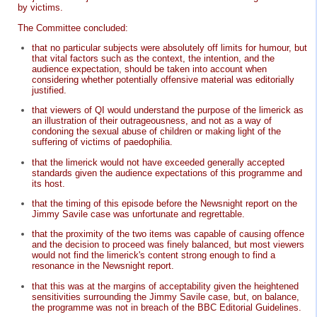
by victims.
The Committee concluded:
that no particular subjects were absolutely off limits for humour, but
that vital factors such as the context, the intention, and the
audience expectation, should be taken into account when
considering whether potentially offensive material was editorially
justified.
that viewers of QI would understand the purpose of the limerick as
an illustration of their outrageousness, and not as a way of
condoning the sexual abuse of children or making light of the
suffering of victims of paedophilia.
that the limerick would not have exceeded generally accepted
standards given the audience expectations of this programme and
its host.
that the timing of this episode before the Newsnight report on the
Jimmy Savile case was unfortunate and regrettable.
that the proximity of the two items was capable of causing offence
and the decision to proceed was finely balanced, but most viewers
would not find the limerick's content strong enough to find a
resonance in the Newsnight report.
that this was at the margins of acceptability given the heightened
sensitivities surrounding the Jimmy Savile case, but, on balance,
the programme was not in breach of the BBC Editorial Guidelines.