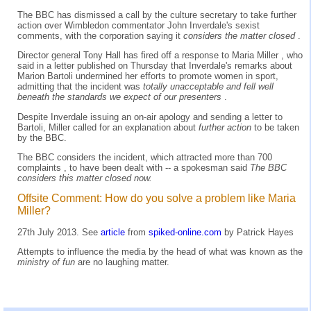
The BBC has dismissed a call by the culture secretary to take further
action over Wimbledon commentator John Inverdale's sexist
comments, with the corporation saying it
considers the matter closed
.
Director general Tony Hall has fired off a response to Maria Miller , who
said in a letter published on Thursday that Inverdale's remarks about
Marion Bartoli undermined her efforts to promote women in sport,
admitting that the incident was
totally unacceptable and fell well
beneath the standards we expect of our presenters
.
Despite Inverdale issuing an on-air apology and sending a letter to
Bartoli, Miller called for an explanation about
further action
to be taken
by the BBC.
The BBC considers the incident, which attracted more than 700
complaints , to have been dealt with -- a spokesman said
The BBC
considers this matter closed now.
Offsite Comment: How do you solve a problem like Maria
Miller?
27th July 2013. See
article
from
spiked-online.com
by Patrick Hayes
Attempts to influence the media by the head of what was known as the
ministry of fun
are no laughing matter.