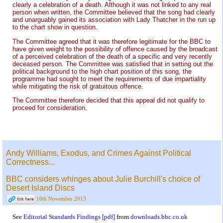
clearly a celebration of a death. Although it was not linked to any real
person when written, the Committee believed that the song had clearly
and unarguably gained its association with Lady Thatcher in the run up
to the chart show in question.
The Committee agreed that it was therefore legitimate for the BBC to
have given weight to the possibility of offence caused by the broadcast
of a perceived celebration of the death of a specific and very recently
deceased person. The Committee was satisfied that in setting out the
political background to the high chart position of this song, the
programme had sought to meet the requirements of due impartiality
while mitigating the risk of gratuitous offence.
The Committee therefore decided that this appeal did not qualify to
proceed for consideration.
Andy Williams, Exodus, and Crimes Against Political
Correctness...
BBC considers whinges about Julie Burchill's choice of
Desert Island Discs
10th November 2013
See
Editorial Standards Findings [pdf]
from
downloads.bbc.co.uk