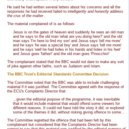
He said he had written several letters about his concerns and all the
responses he had received failed to
intelligently and honestly address
the crux of the matter
.
The material complained of is as follows:
Jesus is on the gates of heaven and suddenly he sees an old man
and he says to the old man 'what are you doing here?' and the old
man says 'I'm here to find my son' and Jesus says 'tell me more'
and he says 'he was a special boy' and Jesus says 'tell me more'
and he says 'well he had holes in his hands and holes in his feet'
and Jesus goes 'father!' and the old man goes 'Pinocchio!'
The complainant stated that the BBC would not dare to make any sort
of joke against other faiths, such as Judaism and Islam.
The BBC Trust's Editorial Standards Committee Decision
The Committee noted that the BBC was able to include challenging
material if it was justified. The Committee agreed with the response of
the ECU's Complaints Director that:
...given the editorial purpose of the programme, it was inevitable
that it would include material that would offend some viewers for
different reasons. It could not have told the story it did, or explored
some of the themes it did, without risking giving offence to some...
The Committee regretted the offence that had been felt by this
complainant but considered that the Complaints Director had been
correct to say that this material was justified by the editorial purpose of