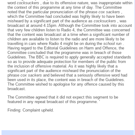
word
cocksuckers
, due to its offensive nature, was inappropriate within
the context of this programme at any time of day. The Committee
noted that the particular pronunciation of the phrase
cox sackers
,
which the Committee had concluded was highly likely to have been
misheard by a significant part of the audience as
cocksuckers
, was
broadcast at around 4.15pm. Although the Committee took into account
that very few children listen to Radio 4, the Committee was concerned
that the content was broadcast at a time when a significant number of
children are available to listen to the radio and are more likely to be
travelling in cars where Radio 4 might be on during the
school run
.
Having regard to the Editorial Guidelines on Harm and Offence, the
Committee concluded that the programme was in breach of those
Guidelines. The BBC is required to apply generally accepted standards
so as to provide adequate protection for members of the public from
the inclusion of offensive material. As it was highly likely that a
significant part of the audience misheard the pronunciation of the
phrase
cox sackers
and believed that a seriously offensive word had
been used in its place, the content was in breach of the Guidelines.
The Committee wished to apologise for any offence caused by this
broadcast.
The Committee agreed that it did not expect this segment to be
featured in any repeat broadcast of this programme. '
Finding: Complaint upheld.