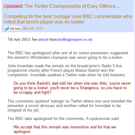
Updated:
The Twitter Championship of Easy Offence...
Competing for the best 'outrage' over BBC commentator who
noted that tennis player was no looker
10th July 2013
7th July 2013. See
article
from
huffingtonpost.co.uk
The BBC has apologised after one of its senior presenters suggested
the women's Wimbledon champion was
never going to be a looker
.
John Inverdale made the remark on the broadcaster's Radio 5 live
programme shortly after French player Marion Bartoli won the
competition. Inverdale sparked a Twitter todo when he told listeners:
Do you think Bartoli's dad told her when she was little, 'you're never
going to be a looker, you'll never be a Sharapova, so you have to
be scrappy and fight?
The comments sparked 'outrage' on Twitter where one user branded the
presenter a
sexist dinosaur
and another called for Inverdale to be
stripped of his job.
The BBC later apologised for the comments. A spokesman said:
We accept that this remark was insensitive and for that we
apologise.