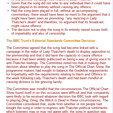
Given that the song did not refer to any individual then it could have
been played in its entirety without causing any offence.
Had the song been played in full, without an accompanying
commentary, there would have been no merit to the argument that it
might have been seen as promoting: "any rejoicing in Lady
Thatcher's death" and therefore, no argument that its broadcast
might cause offence.
The decision not to play the song in its entirety raised issues both
of impartiality and also of censorship.
The BBC Trust's Editorial Standards Committee Decision
The Committee agreed that the song had become linked with a
campaign in the wake of Lady Thatcher's death to display opposition to
her premiership and that it did have the capacity to cause offence
because it had been widely publicised as being a way of giving voice to
anti-Thatcher feelings. The Committee noted too that in making their
decision about whether to play the song in The Official Chart Show, the
programme makers had sought to balance the Guideline requirements
for Impartiality with the requirements relating to Harm and Offence in
the week following Lady Thatcher's death and had been mindful of
causing distress to her grieving family.
The Committee was mindful that the circumstances The Official Chart
Show found itself in on this occasion were difficult and that complaints
were likely to be received whatever decision the BBC took with regard
to playing
Ding, Dong, the Witch is Dead
in these circumstances. The
Committee considered that, aside from whether or not people had
bought the song in order to express anti-Thatcher political sentiments,
which listeners may or may not agree with, the song in question was