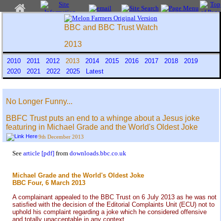
BBC and BBC Trust Watch
2013
2010
2011
2012
2013
2014
2015
2016
2017
2018
2019
2020
2021
2022
2025
Latest
No Longer Funny...
BBFC Trust puts an end to a whinge about a Jesus joke
featuring in Michael Grade and the World's Oldest Joke
9th December 2013
See
article [pdf]
from
downloads.bbc.co.uk
Michael Grade and the World's Oldest Joke
BBC Four, 6 March 2013
A complainant appealed to the BBC Trust on 6 July 2013 as he was not
satisfied with the decision of the Editorial Complaints Unit (ECU) not to
uphold his complaint regarding a joke which he considered offensive
and totally unacceptable in any context.