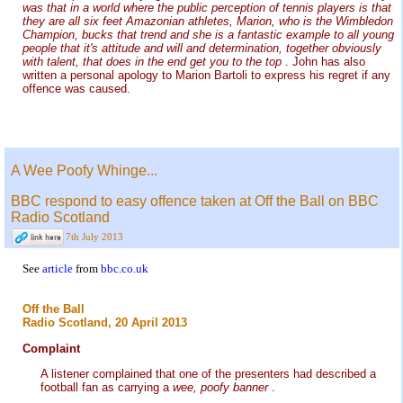
was that in a world where the public perception of tennis players is that
they are all six feet Amazonian athletes, Marion, who is the Wimbledon
Champion, bucks that trend and she is a fantastic example to all young
people that it's attitude and will and determination, together obviously
with talent, that does in the end get you to the top
. John has also
written a personal apology to Marion Bartoli to express his regret if any
offence was caused.
A Wee Poofy Whinge...
BBC respond to easy offence taken at Off the Ball on BBC
Radio Scotland
7th July 2013
See
article
from
bbc.co.uk
Off the Ball
Radio Scotland, 20 April 2013
Complaint
A listener complained that one of the presenters had described a
football fan as carrying a
wee, poofy banner
.