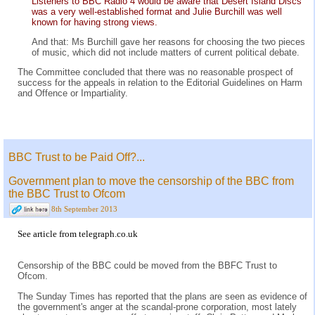
Listeners to BBC Radio 4 would be aware that Desert Island Discs
was a very well-established format and Julie Burchill was well
known for having strong views.
And that: Ms Burchill gave her reasons for choosing the two pieces
of music, which did not include matters of current political debate.
The Committee concluded that there was no reasonable prospect of
success for the appeals in relation to the Editorial Guidelines on Harm
and Offence or Impartiality.
BBC Trust to be Paid Off?...
Government plan to move the censorship of the BBC from
the BBC Trust to Ofcom
8th September 2013
See
article
from
telegraph.co.uk
Censorship of the BBC could be moved from the BBFC Trust to
Ofcom.
The Sunday Times has reported that the plans are seen as evidence of
the government's anger at the scandal-prone corporation, most lately