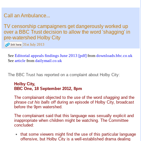
Call an Ambulance...
TV censorship campaigners get dangerously worked up
over a BBC Trust decision to allow the word 'shagging' in
pre-watershed Holby City
31st July 2013
See
Editorial appeals findings June 2013 [pdf]
from
downloads.bbc.co.uk
See
article
from
dailymail.co.uk
The BBC Trust has reported on a complaint about Holby City:
Holby City,
BBC One, 18 September 2012, 8pm
The complainant objected to the use of the word
shagging
and the
phrase
cut his balls off
during an episode of Holby City, broadcast
before the 9pm watershed.
The complainant said that this language was sexually explicit and
inappropriate when children might be watching. The Committee
concluded:
that some viewers might find the use of this particular language
offensive, but Holby City is a well-established drama dealing