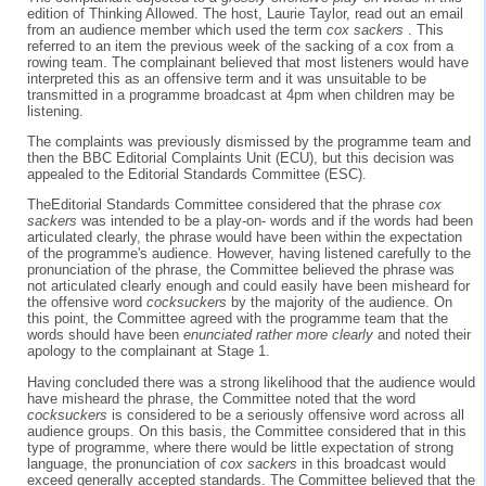
edition of Thinking Allowed. The host, Laurie Taylor, read out an email
from an audience member which used the term
cox sackers
. This
referred to an item the previous week of the sacking of a cox from a
rowing team. The complainant believed that most listeners would have
interpreted this as an offensive term and it was unsuitable to be
transmitted in a programme broadcast at 4pm when children may be
listening.
The complaints was previously dismissed by the programme team and
then the BBC Editorial Complaints Unit (ECU), but this decision was
appealed to the Editorial Standards Committee (ESC).
TheEditorial Standards Committee considered that the phrase
cox
sackers
was intended to be a play-on- words and if the words had been
articulated clearly, the phrase would have been within the expectation
of the programme's audience. However, having listened carefully to the
pronunciation of the phrase, the Committee believed the phrase was
not articulated clearly enough and could easily have been misheard for
the offensive word
cocksuckers
by the majority of the audience. On
this point, the Committee agreed with the programme team that the
words should have been
enunciated rather more clearly
and noted their
apology to the complainant at Stage 1.
Having concluded there was a strong likelihood that the audience would
have misheard the phrase, the Committee noted that the word
cocksuckers
is considered to be a seriously offensive word across all
audience groups. On this basis, the Committee considered that in this
type of programme, where there would be little expectation of strong
language, the pronunciation of
cox sackers
in this broadcast would
exceed generally accepted standards. The Committee believed that the