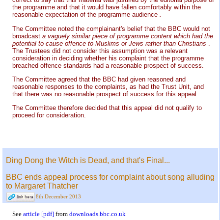
the programme and that it would have fallen comfortably within the
reasonable expectation of the programme audience
.
The Committee noted the complainant's belief that the BBC would not
broadcast
a vaguely similar piece of programme content which had the
potential to cause offence to Muslims or Jews rather than Christians
.
The Trustees did not consider this assumption was a relevant
consideration in deciding whether his complaint that the programme
breached offence standards had a reasonable prospect of success.
The Committee agreed that the BBC had given reasoned and
reasonable responses to the complaints, as had the Trust Unit, and
that there was no reasonable prospect of success for this appeal.
The Committee therefore decided that this appeal did not qualify to
proceed for consideration.
Ding Dong the Witch is Dead, and that's Final...
BBC ends appeal process for complaint about song alluding
to Margaret Thatcher
8th December 2013
See
article [pdf]
from
downloads.bbc.co.uk