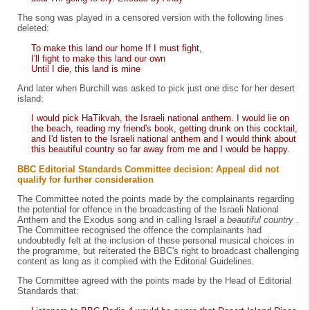
The song was played in a censored version with the following lines
deleted:
To make this land our home If I must fight,
I'll fight to make this land our own
Until I die, this land is mine
And later when Burchill was asked to pick just one disc for her desert
island:
I would pick HaTikvah, the Israeli national anthem. I would lie on
the beach, reading my friend's book, getting drunk on this cocktail,
and I'd listen to the Israeli national anthem and I would think about
this beautiful country so far away from me and I would be happy.
BBC Editorial Standards Committee decision: Appeal did not
qualify for further consideration
The Committee noted the points made by the complainants regarding
the potential for offence in the broadcasting of the Israeli National
Anthem and the Exodus song and in calling Israel a
beautiful country
.
The Committee recognised the offence the complainants had
undoubtedly felt at the inclusion of these personal musical choices in
the programme, but reiterated the BBC's right to broadcast challenging
content as long as it complied with the Editorial Guidelines.
The Committee agreed with the points made by the Head of Editorial
Standards that: