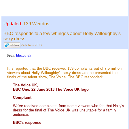
Updated:
139 Weirdos...
BBC responds to a few whinges about Holly Willoughby's
sexy dress
27th June 2013
From
bbc.co.uk
It is reported that the BBC received 139 complaints out of 7.5 million
viewers about Holly Willoughby's sexy dress as she presented the
finals of the talent show, The Voice. The BBC responded:
The Voice UK,
BBC One, 22 June 2013 The Voice UK logo
Complaint
We've received complaints from some viewers who felt that Holly's
dress for the final of The Voice UK was unsuitable for a family
audience.
BBC's response