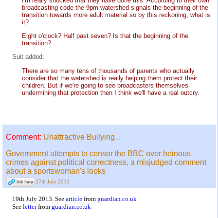
I'm really shocked that they have done this. According to their own
broadcasting code the 9pm watershed signals the beginning of the
transition towards more adult material so by this reckoning, what is
it?
Eight o'clock? Half past seven? Is that the beginning of the
transition?
Suit added:
There are so many tens of thousands of parents who actually
consider that the watershed is really helping them protect their
children. But if we're going to see broadcasters themselves
undermining that protection then I think we'll have a real outcry.
Comment:
Unattractive Bullying...
Government attempts to censor the BBC over heinous
crimes against political correctness, a misjudged comment
about a sportswoman's looks
27th July 2013
19th July 2013. See
article
from
guardian.co.uk
See
letter
from
guardian.co.uk