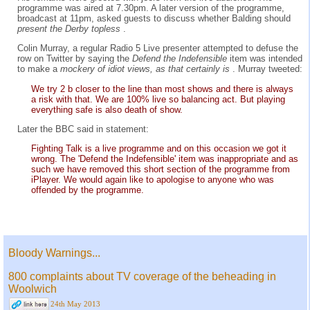
programme was aired at 7.30pm. A later version of the programme,
broadcast at 11pm, asked guests to discuss whether Balding should
present the Derby topless
.
Colin Murray, a regular Radio 5 Live presenter attempted to defuse the
row on Twitter by saying the
Defend the Indefensible
item was intended
to make a
mockery of idiot views, as that certainly is
. Murray tweeted:
We try 2 b closer to the line than most shows and there is always
a risk with that. We are 100% live so balancing act. But playing
everything safe is also death of show.
Later the BBC said in statement:
Fighting Talk is a live programme and on this occasion we got it
wrong. The 'Defend the Indefensible' item was inappropriate and as
such we have removed this short section of the programme from
iPlayer. We would again like to apologise to anyone who was
offended by the programme.
Bloody Warnings...
800 complaints about TV coverage of the beheading in
Woolwich
24th May 2013