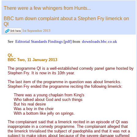
There were a few whingers from Hunts...
BBC turn down complaint about a Stephen Fry limerick on
QI
1st September 2013
See
Editorial Standards Findings [pdf]
from
downloads.bbc.co.uk
QI,
BBC Two, 11 January 2013
The programme QI is a well-established comedy panel game hosted by
Stephen Fry. It is now in its 10th year.
The last item of the programme in question was about limericks.
Stephen Fry ended the programme reciting the following limerick:
There was a young chaplain from King's
Who talked about God and such things
But his real desire
Was a boy in the choir
With a bottom like jelly on springs.
The complainant said that a limerick recited in an episode of QI was
inappropriate in a comedy programme. The complainant alleged that
the limerick trivialised the subject of paedophilia and that it was not a
subject to make jokes about because of the severe damage suffered