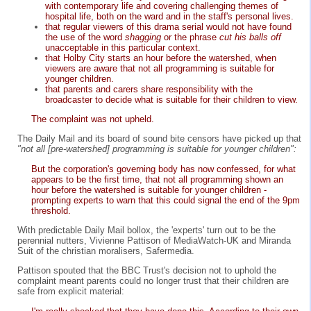
with contemporary life and covering challenging themes of
hospital life, both on the ward and in the staff's personal lives.
that regular viewers of this drama serial would not have found
the use of the word
shagging
or the phrase
cut his balls off
unacceptable in this particular context.
that Holby City starts an hour before the watershed, when
viewers are aware that not all programming is suitable for
younger children.
that parents and carers share responsibility with the
broadcaster to decide what is suitable for their children to view.
The complaint was not upheld.
The Daily Mail and its board of sound bite censors have picked up that
"not all [pre-watershed] programming is suitable for younger children":
But the corporation's governing body has now confessed, for what
appears to be the first time, that not all programming shown an
hour before the watershed is suitable for younger children -
prompting experts to warn that this could signal the end of the 9pm
threshold.
With predictable Daily Mail bollox, the 'experts' turn out to be the
perennial nutters, Vivienne Pattison of MediaWatch-UK and Miranda
Suit of the christian moralisers, Safermedia.
Pattison spouted that the BBC Trust's decision not to uphold the
complaint meant parents could no longer trust that their children are
safe from explicit material: