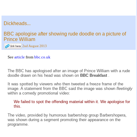
Dickheads...
BBC apologise after showing rude doodle on a picture of
Prince William
2nd August 2013
See
article
from
bbc.co.uk
The BBC has apologised after an image of Prince William with a rude
doodle drawn on his head was shown on
BBC Breakfast
.
It was spotted by viewers who then tweeted a freeze frame of the
image. A statement from the BBC said the image was shown
fleetingly
within a comedy promotional video:
We failed to spot the offending material within it. We apologise for
this.
The video, provided by humorous barbershop group Barbershopera,
was shown during a segment promoting their appearance on the
programme.