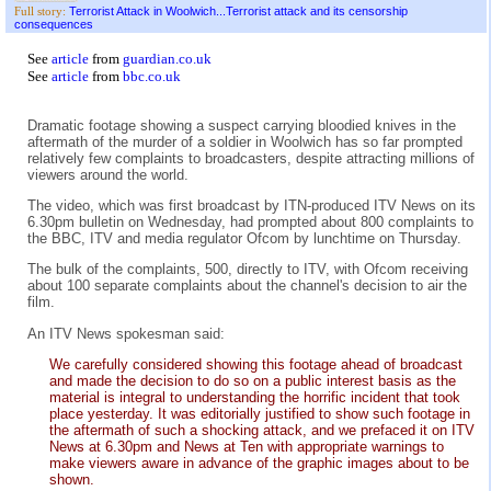
Terrorist Attack in Woolwich...Terrorist attack and its censorship
Full story:
consequences
See
article
from
guardian.co.uk
See
article
from
bbc.co.uk
Dramatic footage showing a suspect carrying bloodied knives in the
aftermath of the murder of a soldier in Woolwich has so far prompted
relatively few complaints to broadcasters, despite attracting millions of
viewers around the world.
The video, which was first broadcast by ITN-produced ITV News on its
6.30pm bulletin on Wednesday, had prompted about 800 complaints to
the BBC, ITV and media regulator Ofcom by lunchtime on Thursday.
The bulk of the complaints, 500, directly to ITV, with Ofcom receiving
about 100 separate complaints about the channel's decision to air the
film.
An ITV News spokesman said:
We carefully considered showing this footage ahead of broadcast
and made the decision to do so on a public interest basis as the
material is integral to understanding the horrific incident that took
place yesterday. It was editorially justified to show such footage in
the aftermath of such a shocking attack, and we prefaced it on ITV
News at 6.30pm and News at Ten with appropriate warnings to
make viewers aware in advance of the graphic images about to be
shown.