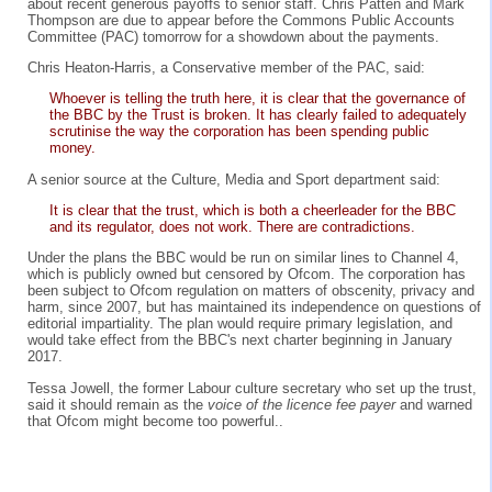
about recent generous payoffs to senior staff. Chris Patten and Mark
Thompson are due to appear before the Commons Public Accounts
Committee (PAC) tomorrow for a showdown about the payments.
Chris Heaton-Harris, a Conservative member of the PAC, said:
Whoever is telling the truth here, it is clear that the governance of
the BBC by the Trust is broken. It has clearly failed to adequately
scrutinise the way the corporation has been spending public
money.
A senior source at the Culture, Media and Sport department said:
It is clear that the trust, which is both a cheerleader for the BBC
and its regulator, does not work. There are contradictions.
Under the plans the BBC would be run on similar lines to Channel 4,
which is publicly owned but censored by Ofcom. The corporation has
been subject to Ofcom regulation on matters of obscenity, privacy and
harm, since 2007, but has maintained its independence on questions of
editorial impartiality. The plan would require primary legislation, and
would take effect from the BBC's next charter beginning in January
2017.
Tessa Jowell, the former Labour culture secretary who set up the trust,
said it should remain as the
voice of the licence fee payer
and warned
that Ofcom might become too powerful..