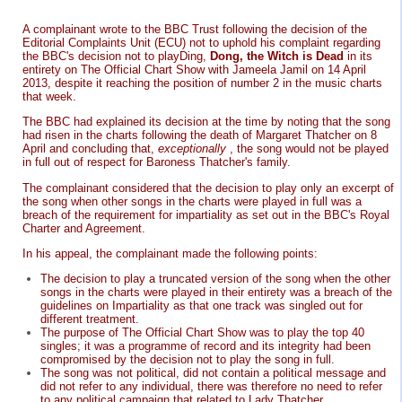
A complainant wrote to the BBC Trust following the decision of the
Editorial Complaints Unit (ECU) not to uphold his complaint regarding
the BBC's decision not to playDing,
Dong, the Witch is Dead
in its
entirety on The Official Chart Show with Jameela Jamil on 14 April
2013, despite it reaching the position of number 2 in the music charts
that week.
The BBC had explained its decision at the time by noting that the song
had risen in the charts following the death of Margaret Thatcher on 8
April and concluding that,
exceptionally
, the song would not be played
in full out of respect for Baroness Thatcher's family.
The complainant considered that the decision to play only an excerpt of
the song when other songs in the charts were played in full was a
breach of the requirement for impartiality as set out in the BBC's Royal
Charter and Agreement.
In his appeal, the complainant made the following points:
The decision to play a truncated version of the song when the other
songs in the charts were played in their entirety was a breach of the
guidelines on Impartiality as that one track was singled out for
different treatment.
The purpose of The Official Chart Show was to play the top 40
singles; it was a programme of record and its integrity had been
compromised by the decision not to play the song in full.
The song was not political, did not contain a political message and
did not refer to any individual, there was therefore no need to refer
to any political campaign that related to Lady Thatcher.