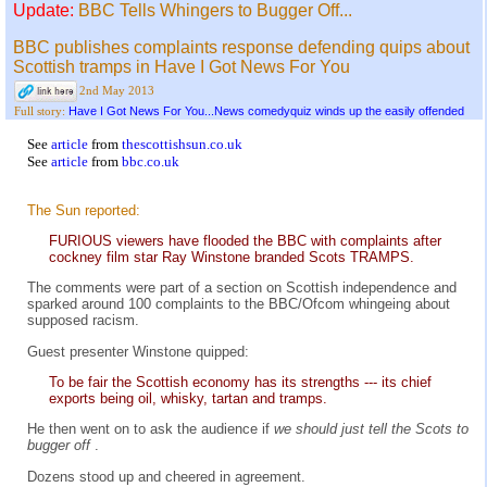
Update:
BBC Tells Whingers to Bugger Off...
BBC publishes complaints response defending quips about
Scottish tramps in Have I Got News For You
2nd May 2013
Have I Got News For You...News comedyquiz winds up the easily offended
Full story:
See
article
from
thescottishsun.co.uk
See
article
from
bbc.co.uk
The Sun reported:
FURIOUS viewers have flooded the BBC with complaints after
cockney film star Ray Winstone branded Scots TRAMPS.
The comments were part of a section on Scottish independence and
sparked around 100 complaints to the BBC/Ofcom whingeing about
supposed racism.
Guest presenter Winstone quipped:
To be fair the Scottish economy has its strengths --- its chief
exports being oil, whisky, tartan and tramps.
He then went on to ask the audience if
we should just tell the Scots to
bugger off
.
Dozens stood up and cheered in agreement.