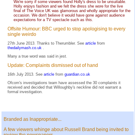
We're sorry if some viewers found Holly's dress to be unsuitable.
Holly enjoys fashion and we felt the dress she wore for the live
final of The Voice UK was glamorous and wholly appropriate for the
occasion. We don't believe it would have gone against audience
expectations for a TV spectacle such as this.
Offsite Humour: BBC urged to stop apologising to every
single weirdo
27th June 2013. Thanks to Therumbler. See
article
from
thedailymash.co.uk
.
Many a true word was said in jest.
Update: Complaints dismissed out of hand
16th July 2013. See
article
from
guardian.co.uk
Ofcom's investigations team have assessed the 30 complaints it
received and decided that Willoughby's neckline did not warrant a
formal investigation.
Branded as Inappropriate...
A few viewers whinge about Russell Brand being invited to
review the newspapers