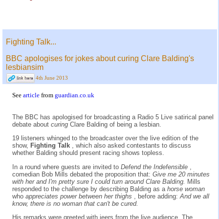
Fighting Talk...
BBC apologises for jokes about curing Clare Balding's
lesbiansim
4th June 2013
See
article
from
guardian.co.uk
The BBC has apologised for broadcasting a Radio 5 Live satirical panel
debate about
curing
Clare Balding of being a lesbian.
19 listeners whinged to the broadcaster over the live edition of the
show,
Fighting Talk
, which also asked contestants to discuss
whether Balding should present racing shows topless.
In a round where guests are invited to
Defend the Indefensible
,
comedian Bob Mills debated the proposition that:
Give me 20 minutes
with her and I'm pretty sure I could turn around Clare Balding.
Mills
responded to the challenge by describing Balding as a
horse woman
who
appreciates power between her thighs
, before adding:
And we all
know, there is no woman that can't be cured.
His remarks were greeted with jeers from the live audience. The