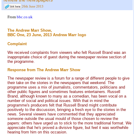
26th June 2013
From
bbc.co.uk
The Andrew Marr Show,
BBC One, 23 June, 2013 Andrew Marr logo
Complaint
We received complaints from viewers who felt Russell Brand was an
inappropriate choice of guest during the newspaper review section of
the programme.
Response from The Andrew Marr Show
The newspaper review is a forum for a range of different people to give
their take on the stories in the newspapers that weekend. The
programme uses a mix of journalists, commentators, politicians and
other public figures and sometimes features entertainers. Russell
Brand, although known to many as a comedian, has been vocal on a
number of social and political issues. With that in mind the
programme's producers felt that Russell Brand might contribute
positively to the discussion, bringing a fresh eye to the stories in the
news. Several viewers have commented that they appreciated
someone outside the usual mould of those chosen to review the
papers: others have urged us to stick to the more traditional format. We
appreciate that he's proved a divisive figure, but feel it was worthwhile
hearing from him on this occasion.