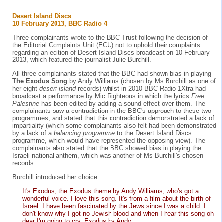
Desert Island Discs
10 February 2013, BBC Radio 4
Three complainants wrote to the BBC Trust following the decision of
the Editorial Complaints Unit (ECU) not to uphold their complaints
regarding an edition of Desert Island Discs broadcast on 10 February
2013, which featured the journalist Julie Burchill.
All three complainants stated that the BBC had shown bias in playing
The Exodus Song
by Andy Williams (chosen by Ms Burchill as one of
her eight
desert island
records) whilst in 2010 BBC Radio 1Xtra had
broadcast a performance by Mic Righteous in which the lyrics
Free
Palestine
has been edited by adding a sound effect over them. The
complainants saw a contradiction in the BBC's approach to these two
programmes, and stated that this contradiction demonstrated a lack of
impartiality (which some complainants also felt had been demonstrated
by a lack of a
balancing programme
to the Desert Island Discs
programme, which would have represented the opposing view). The
complainants also stated that the BBC showed bias in playing the
Israeli national anthem, which was another of Ms Burchill's chosen
records.
Burchill introduced her choice:
It's Exodus, the Exodus theme by Andy Williams, who's got a
wonderful voice. I love this song. It's from a film about the birth of
Israel. I have been fascinated by the Jews since I was a child. I
don't know why I got no Jewish blood and when I hear this song oh
dear I'm going to cry. Exodus by Andy