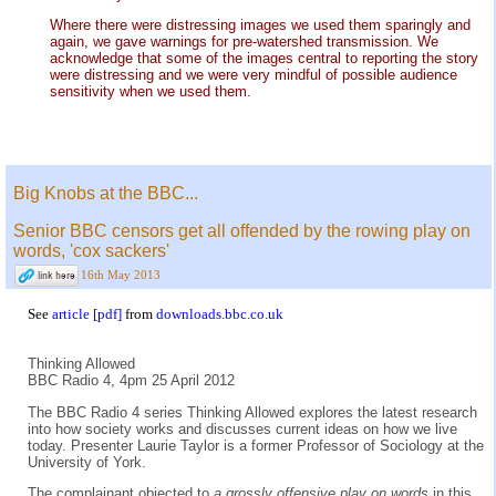
Where there were distressing images we used them sparingly and
again, we gave warnings for pre-watershed transmission. We
acknowledge that some of the images central to reporting the story
were distressing and we were very mindful of possible audience
sensitivity when we used them.
Big Knobs at the BBC...
Senior BBC censors get all offended by the rowing play on
words, 'cox sackers'
16th May 2013
See
article [pdf]
from
downloads.bbc.co.uk
Thinking Allowed
BBC Radio 4, 4pm 25 April 2012
The BBC Radio 4 series Thinking Allowed explores the latest research
into how society works and discusses current ideas on how we live
today. Presenter Laurie Taylor is a former Professor of Sociology at the
University of York.
The complainant objected to
a grossly offensive play on words
in this