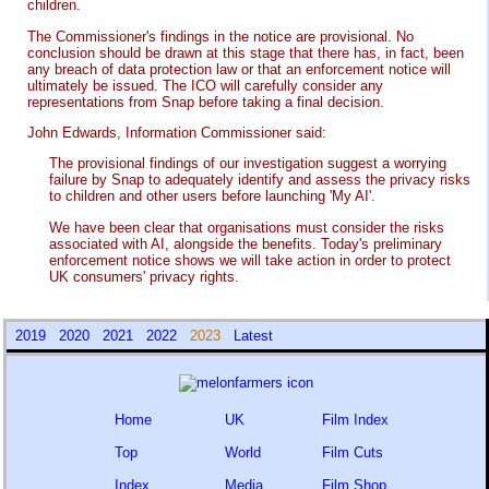
children.
The Commissioner's findings in the notice are provisional. No
conclusion should be drawn at this stage that there has, in fact, been
any breach of data protection law or that an enforcement notice will
ultimately be issued. The ICO will carefully consider any
representations from Snap before taking a final decision.
John Edwards, Information Commissioner said:
The provisional findings of our investigation suggest a worrying
failure by Snap to adequately identify and assess the privacy risks
to children and other users before launching 'My AI'.
We have been clear that organisations must consider the risks
associated with AI, alongside the benefits. Today's preliminary
enforcement notice shows we will take action in order to protect
UK consumers' privacy rights.
2019
2020
2021
2022
2023
Latest
Home
UK
Film Index
Top
World
Film Cuts
Index
Media
Film Shop