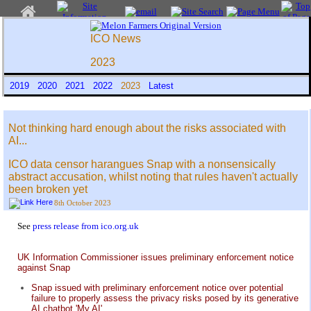
ICO News
2023
2019
2020
2021
2022
2023
Latest
Not thinking hard enough about the risks associated with
AI...
ICO data censor harangues Snap with a nonsensically
abstract accusation, whilst noting that rules haven't actually
been broken yet
8th October 2023
See
press release from ico.org.uk
UK Information Commissioner issues preliminary enforcement notice
against Snap
Snap issued with preliminary enforcement notice over potential
failure to properly assess the privacy risks posed by its generative
AI chatbot 'My AI'