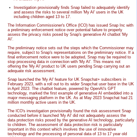
Investigation provisionally finds Snap failed to adequately identify
and assess the risks to several million 'My AI' users in the UK
including children aged 13 to 17.
The Information Commissioner's Office (ICO) has issued Snap Inc with
a preliminary enforcement notice over potential failure to properly
assess the privacy risks posed by Snap's generative AI chatbot 'My
AI'.
The preliminary notice sets out the steps which the Commissioner may
require, subject to Snap's representations on the preliminary notice. If a
final enforcement notice were to be adopted, Snap may be required to
stop processing data in connection with 'My AI'. This means not
offering the 'My AI' product to UK users pending Snap carrying out an
adequate risk assessment.
Snap launched the 'My AI' feature for UK Snapchat+ subscribers in
February 2023, with a roll out to its wider Snapchat user base in the UK
in April 2023. The chatbot feature, powered by OpenAI's GPT
technology, marked the first example of generative AI embedded into a
major messaging platform in the UK. As at May 2023 Snapchat had 21
million monthly active users in the UK.
The ICO's investigation provisionally found the risk assessment Snap
conducted before it launched 'My AI' did not adequately assess the
data protection risks posed by the generative AI technology, particularly
to children. The assessment of data protection risk is particularly
important in this context which involves the use of innovative
technology and the processing of personal data of 13 to 17 year old