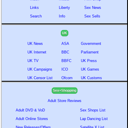
Links
Liberty
Sex News
Search
Info
Sex Sells
UK
UK News
ASA
Government
UK Internet
BBC
Parliament
UK TV
BBFC
UK Press
UK Campaigns
ICO
UK Games
UK Censor List
Ofcom
UK Customs
Sex+Shopping
Adult Store Reviews
Adult DVD & VoD
Sex Shops List
Adult Online Stores
Lap Dancing List
New Releases/Offers
Satellite X List