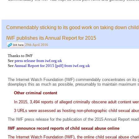
Commendably sticking to its good work on taking down child
IWF publishes its Annual Report for 2015
29th April 2016
Thanks to IWF
See
press release from iwf.org.uk
See
Annual Report for 2015 [pdf] from iwf.org.uk
The Internet Watch Foundation (IWF) commendably concentrates on its go
downplays this as much as possible, presumably to maintain maximum supp
Other criminal content
In 2015, 3,494 reports of alleged criminally obscene adult content we
3 URLs were assessed as hosting non-photographic child sexual ab
The IWF press release for the publication of the 2015 Annual Report read
IWF announce record reports of child sexual abuse online
The Internet Watch Foundation (IWF), the online child sexual abuse charit