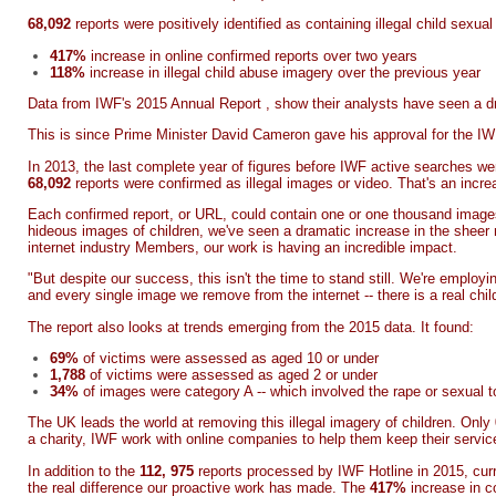
68,092
reports were positively identified as containing illegal child sexu
417%
increase in online confirmed reports over two years
118%
increase in illegal child abuse imagery over the previous year
Data from
IWF's 2015 Annual Report
, show their analysts have seen a dr
This is since Prime Minister David Cameron gave his approval for the IWF 
In 2013, the last complete year of figures before IWF active searches we
68,092
reports were confirmed as illegal images or video. That's an incr
Each confirmed report, or URL, could contain one or one thousand imag
hideous images of children, we've seen a dramatic increase in the sheer
internet industry Members, our work is having an incredible impact.
"But despite our success, this isn't the time to stand still. We're emplo
and every single image we remove from the internet -- there is a real chi
The report also looks at trends emerging from the 2015 data. It found:
69%
of victims were assessed as aged 10 or under
1,788
of victims were assessed as aged 2 or under
34%
of images were category A -- which involved the rape or sexual to
The UK leads the world at removing this illegal imagery of children. Only
a charity, IWF work with online companies to help them keep their servic
In addition to the
112, 975
reports processed by IWF Hotline in 2015, cur
the real difference our proactive work has made. The
417%
increase in c