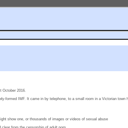
st October 2016.
ly-formed IWF. It came in by telephone, to a small room in a Victorian town 
might show one, or thousands of images or videos of sexual abuse
clear from the censorship of adult porn.