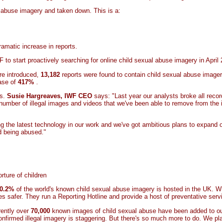
al abuse imagery and taken down. This is a:
amatic increase in reports.
to start proactively searching for online child sexual abuse imagery in April
re introduced,
13,182
reports were found to contain child sexual abuse imagery.
ease of
417%
.
es.
Susie Hargreaves, IWF CEO
says: "Last year our analysts broke all recor
 number of illegal images and videos that we've been able to remove from the
ying the latest technology in our work and we've got ambitious plans to expand
ld being abused."
rture of children
0.2%
of the world's known child sexual abuse imagery is hosted in the UK. 
es safer. They run a Reporting Hotline and provide a host of preventative ser
rently over
70,000
known images of child sexual abuse have been added to o
onfirmed illegal imagery is staggering. But there's so much more to do. We pl