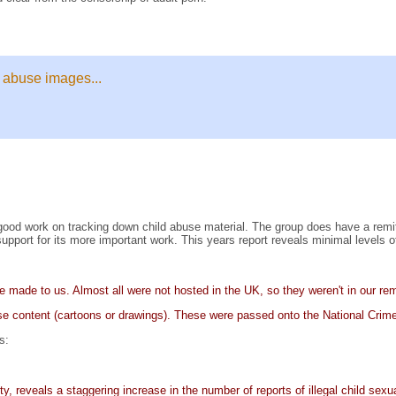
 abuse images...
od work on tracking down child abuse material. The group does have a remit 
ort for its more important work. This years report reveals minimal levels of 
re made to us. Almost all were not hosted in the UK, so they weren't in our r
use content (cartoons or drawings). These were passed onto the National 
s:
y, reveals a staggering increase in the number of reports of illegal child sexu