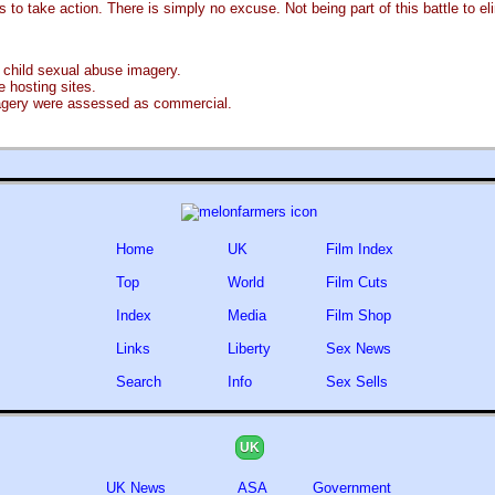
to take action. There is simply no excuse. Not being part of this battle to eli
 child sexual abuse imagery.
 hosting sites.
magery were assessed as commercial.
Home
UK
Film Index
Top
World
Film Cuts
Index
Media
Film Shop
Links
Liberty
Sex News
Search
Info
Sex Sells
UK
UK News
ASA
Government