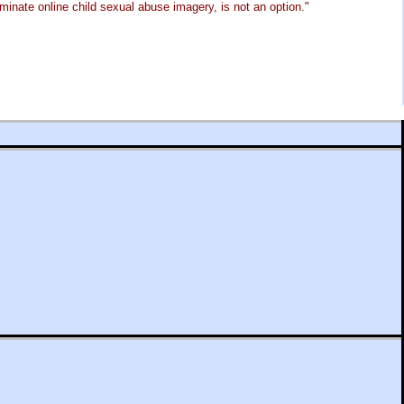
minate online child sexual abuse imagery, is not an option."