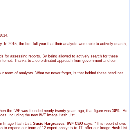
 2014.
 In 2015, the first full year that their analysts were able to actively search,
ds for assessing reports. By being allowed to actively search for these
 internet. Thanks to a co-ordinated approach from government and our
 our team of analysts. What we never forget, is that behind these headlines
When the IWF was founded nearly twenty years ago, that figure was
18%
. As
vices, including the new IWF Image Hash List .
ur Image Hash List.
Susie Hargreaves, IWF CEO
says: "This report shows
an to expand our team of 12 expert analysts to 17, offer our Image Hash List