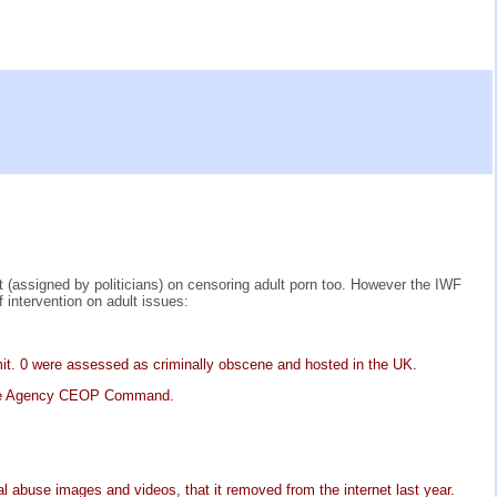
(assigned by politicians) on censoring adult porn too. However the IWF
intervention on adult issues:
emit. 0 were assessed as criminally obscene and hosted in the UK.
Crime Agency CEOP Command.
al abuse images and videos, that it removed from the internet last year.