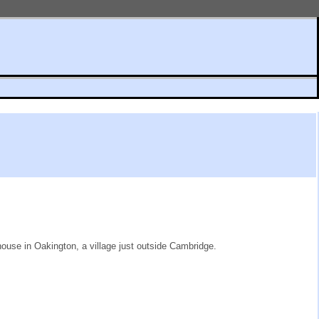
house in Oakington, a village just outside Cambridge.