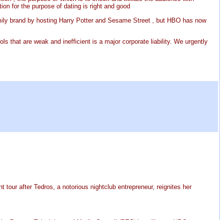
ion for the purpose of dating is right and good
family brand by hosting Harry Potter and Sesame Street , but HBO has now
s that are weak and inefficient is a major corporate liability. We urgently
 tour after Tedros, a notorious nightclub entrepreneur, reignites her