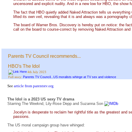
uncensored and explicit nudity. And in a new low for HBO, the show ful
The fact that HBO quietly added Naked Attraction tells us everything
lifted its own veil, revealing that it is and always was a pornography 
The board of Warner Bros. Discovery is hereby put on notice: the fact 
call on the board to course-correct by removing Naked Attraction and in
Parents TV Council recommends...
HBO's The Idol
4th July 2023
Parents TV Council...US moralists whinge at TV sex and violence
Full story:
See
article from parentstv.org
The Idol is a 2023 US sexy TV drama
Starring The Weeknd, Lily-Rose Depp and Suzanna Son
Jocelyn is desperate to reclaim her rightful title as the greatest and 
passions.
The US moral campaign group have whinged: