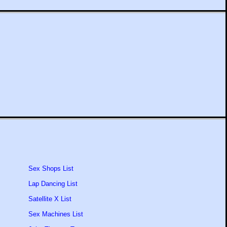
Sex Shops List
Lap Dancing List
Satellite X List
Sex Machines List