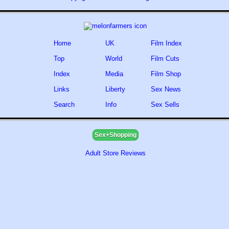
Home
UK
Film Index
Top
World
Film Cuts
Index
Media
Film Shop
Links
Liberty
Sex News
Search
Info
Sex Sells
Sex+Shopping
Adult Store Reviews