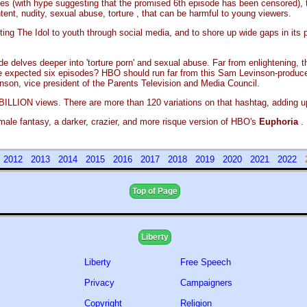
pisodes (with hype suggesting that the promised 6th episode has been censored)
nt, nudity, sexual abuse, torture , that can be harmful to young viewers.
 The Idol to youth through social media, and to shore up wide gaps in its par
e delves deeper into 'torture porn' and sexual abuse. Far from enlightening, 
f the expected six episodes? HBO should run far from this Sam Levinson-prod
nson, vice president of the Parents Television and Media Council.
BILLION views. There are more than 120 variations on that hashtag, adding up
 male fantasy, a darker, crazier, and more risque version of HBO's
Euphoria
.
1
2012
2013
2014
2015
2016
2017
2018
2019
2020
2021
2022
Top of Page
Liberty
Liberty
Free Speech
Privacy
Campaigners
Copyright
Religion