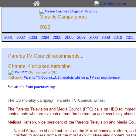
Morality Campaigners
2023
2001
2002
2003
2004
2005
2006
2007
2008
2009
2010
201
Parents TV Council recommends...
Channel 4's Naked Attraction
26th September 2023
Parents TV Council...US moralists whinge at TV sex and violence
Full story:
See
article from parentstv.org
The US morality campaign, Parents TV Council, writes:
The Parents Television and Media Council (PTC) calls on HBO to immed
contestants who are evaluated from the bottom up and eventually chosen f
Melissa Henson, vice president of the Parents Television and Media Coun
Naked Attraction should not exist on the Max streaming platform, an
children to access some of the most explicit streaming content on the 