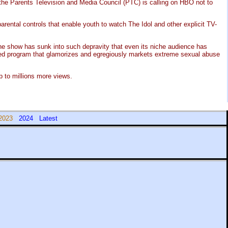
, the Parents Television and Media Council (PTC) is calling on HBO not to
ental controls that enable youth to watch The Idol and other explicit TV-
the show has sunk into such depravity that even its niche audience has
uced program that glamorizes and egregiously markets extreme sexual abuse
 to millions more views.
2023
2024
Latest