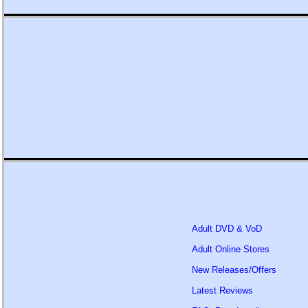
Adult DVD & VoD
Adult Online Stores
New Releases/Offers
Latest Reviews