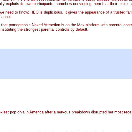
ly exploits its own participants, somehow convincing them that their exploitat
 we need to know: HBO is duplicitous. It gives the appearance of a trusted 
channel.
that pornographic Naked Attraction is on the Max platform with parental control
stituting the strongest parental controls by default.
sexiest pop diva in America after a nervous breakdown disrupted her most recent