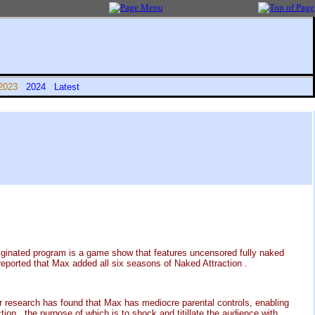
2023
2024
Latest
iginated program is a game show that features uncensored fully naked
reported that Max added all six seasons of Naked Attraction .
r research has found that Max has mediocre parental controls, enabling
ion , the purpose of which is to shock and titillate the audience with