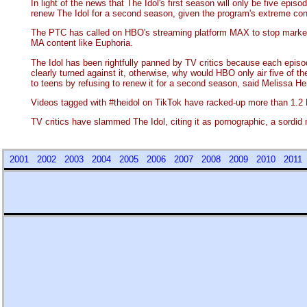
In light of the news that The Idol's first season will only be five e
renew The Idol for a second season, given the program's extreme conte
The PTC has called on HBO's streaming platform MAX to stop marketing
MA content like Euphoria.
The Idol has been rightfully panned by TV critics because each episod
clearly turned against it, otherwise, why would HBO only air five o
to teens by refusing to renew it for a second season, said Melissa He
Videos tagged with #theidol on TikTok have racked-up more than 1.2 
TV critics have slammed The Idol, citing it as pornographic, a sordid
2001
2002
2003
2004
2005
2006
2007
2008
2009
2010
201