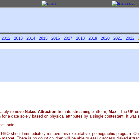
1
2012
2013
2014
2015
2016
2017
2018
2019
2020
2021
2022
iately remove
Naked Attraction
from its streaming platform,
Max
. The UK-or
or a date solely based on physical attributes by a single contestant. It was 
cil said:
d HBO should immediately remove this exploitative, pornographic program. Ou
market. There is no doubt children will be able to easily access Naked Attract