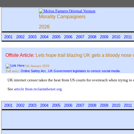
Morality Campaigners
2026
2001
2002
2003
2004
2005
2006
2007
2008
2009
2010
201
Offsite Article:
Lets hope trail blazing UK gets a bloody nose 
5th January 2026
Online Safety Act...UK Government legislates to censor social media
Full story:
UK internet censor takes the heat from US courts for overreach when trying to
See
article from reclaimthenet.org
2001
2002
2003
2004
2005
2006
2007
2008
2009
2010
201