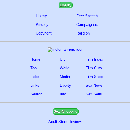
Liberty
Liberty
Free Speech
Privacy
Campaigners
Copyright
Religion
Home
UK
Film Index
Top
World
Film Cuts
Index
Media
Film Shop
Links
Liberty
Sex News
Search
Info
Sex Sells
Sex+Shopping
Adult Store Reviews