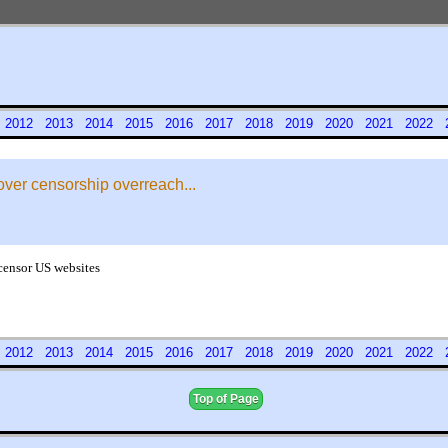
1
2012
2013
2014
2015
2016
2017
2018
2019
2020
2021
2022
over censorship overreach...
 censor US websites
1
2012
2013
2014
2015
2016
2017
2018
2019
2020
2021
2022
Top of Page