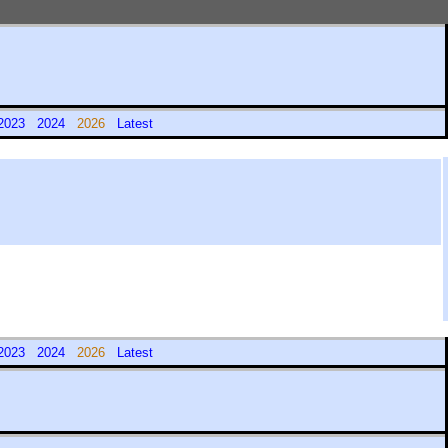
2023
2024
2026
Latest
2023
2024
2026
Latest