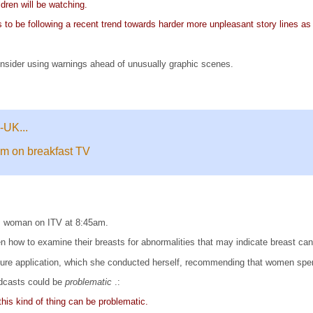
ldren will be watching.
ms to be following a recent trend towards harder more unpleasant story lines 
onsider using warnings ahead of unusually graphic scenes.
-UK...
am on breakfast TV
ss woman on ITV at 8:45am.
how to examine their breasts for abnormalities that may indicate breast canc
ure application, which she conducted herself, recommending that women spe
dcasts could be
problematic
.:
his kind of thing can be problematic.