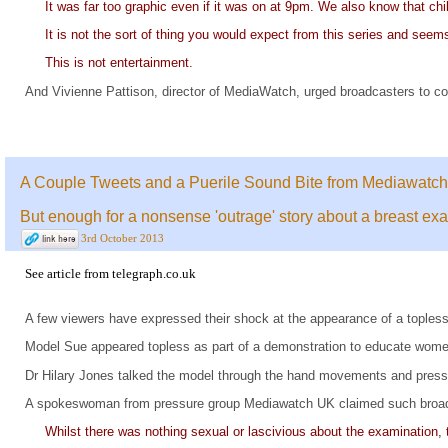
It was far too graphic even if it was on at 9pm. We also know that chi
It is not the sort of thing you would expect from this series and see
This is not entertainment.
And Vivienne Pattison, director of MediaWatch, urged broadcasters to c
A Couple Tweets and a Puerile Sound Bite from Mediawatch
But enough for a nonsense 'outrage' story about a breast ex
3rd October 2013
See
article
from
telegraph.co.uk
A few viewers have expressed their shock at the appearance of a tople
Model Sue appeared topless as part of a demonstration to educate women 
Dr Hilary Jones talked the model through the hand movements and press
A spokeswoman from pressure group Mediawatch UK claimed such broa
Whilst there was nothing sexual or lascivious about the examination, t