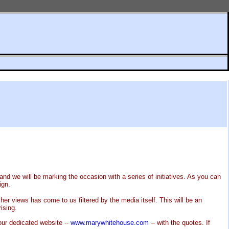
nd we will be marking the occasion with a series of initiatives. As you can
ign.
er views has come to us filtered by the media itself. This will be an
ising.
our dedicated website --
www.marywhitehouse.com
-- with the quotes. If