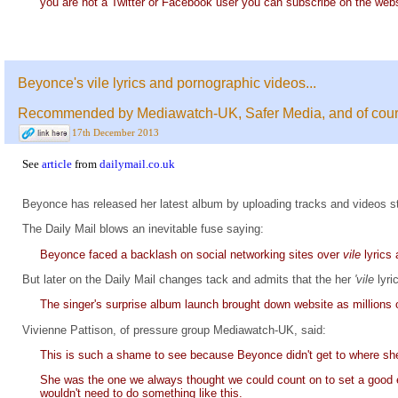
you are not a Twitter or Facebook user you can subscribe on the webs
Beyonce's vile lyrics and pornographic videos...
Recommended by Mediawatch-UK, Safer Media, and of cours
17th December 2013
See
article
from
dailymail.co.uk
Beyonce has released her latest album by uploading tracks and videos s
The Daily Mail blows an inevitable fuse saying:
Beyonce faced a backlash on social networking sites over
vile
lyrics
But later on the Daily Mail changes tack and admits that the her
'vile
lyr
The singer's surprise album launch brought down website as millions o
Vivienne Pattison, of pressure group Mediawatch-UK, said:
This is such a shame to see because Beyonce didn't get to where she
She was the one we always thought we could count on to set a good 
wouldn't need to do something like this.