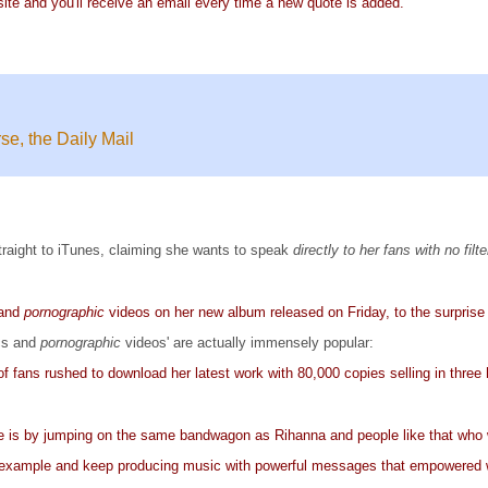
ite and you'll receive an email every time a new quote is added.
e, the Daily Mail
traight to iTunes, claiming she wants to speak
directly to her fans with no filt
 and
pornographic
videos on her new album released on Friday, to the surprise 
ics and
pornographic
videos' are actually immensely popular:
f fans rushed to download her latest work with 80,000 copies selling in three 
 is by jumping on the same bandwagon as Rihanna and people like that who we
example and keep producing music with powerful messages that empowered wo