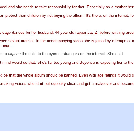
odel and she needs to take responsibility for that. Especially as a mother herse
an protect their children by not buying the album. It's there, on the internet, 
 cage dances for her husband, 44-year-old rapper Jay-Z, before writhing aroun
htened sexual arousal. In the accompanying video she is joined by a troupe o
rmers.
on to
expose
the child to the eyes of strangers on the internet. She said:
t mind would do that. She's far too young and Beyonce is exposing her to the vi
uld be that the whole album should be banned. Even with age ratings it would sti
ith amazing voices who start out squeaky clean and get a makeover and becom