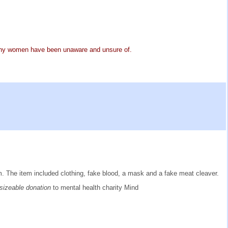
many women have been unaware and unsure of.
ism. The item included clothing, fake blood, a mask and a fake meat cleaver.
 sizeable donation
to mental health charity Mind