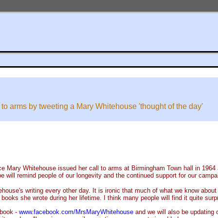
 to arms by tweeting a Mary Whitehouse 'thought of the day'
ce Mary Whitehouse issued her call to arms at Birmingham Town hall in 1964 a
e will remind people of our longevity and the continued support for our campa
ouse's writing every other day. It is ironic that much of what we know about h
oks she wrote during her lifetime. I think many people will find it quite surpr
ebook -
www.facebook.com/MrsMaryWhitehouse
and we will also be updating 