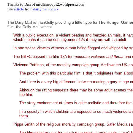
Thanks to Dan of
mediasnoops2.wordpress.com
See
article
from
dailymail.co.uk
The Daily Mail is thankfully providing a little hype for
The Hunger Games:
film. the Daily Mail writes:
With a public execution, a violent beating and frenzied animals, it har
which means it can be seen by under-12s if they are with an adult.
In one scene viewers witness a man being flogged and whipped by sol
The BBFC passed the film 12A for
moderate violence and threat and 
Vivienne Pattison, of the morality campaign group Mediawatch-UK sp
The problem with this particular film is that it originates from a
And there is a very big difference between reading a gory image on 
Although the rating suggests there may be some adult scenes there 
the film.
The story environment at times is quite realistic and therefore the 
In a society in which children are exposed to so much violence and
them.
Pippa Smith of the religious morality campaign group, Safer Media sa
The film industry puts too much responsibility on parents. It isn't