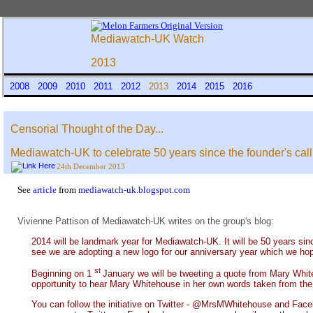
Mediawatch-UK Watch
2013
2008
2009
2010
2011
2012
2013
2014
2015
2016
Censorial Thought of the Day...
Mediawatch-UK to celebrate 50 years since the founder's call
24th December 2013
See
article
from
mediawatch-uk.blogspot.com
Vivienne Pattison of Mediawatch-UK writes on the group's blog:
2014 will be landmark year for Mediawatch-UK. It will be 50 years sin
see we are adopting a new logo for our anniversary year which we hop
st
Beginning on 1
January we will be tweeting a quote from Mary Whiteh
opportunity to hear Mary Whitehouse in her own words taken from the bo
You can follow the initiative on Twitter - @MrsMWhitehouse and Fac