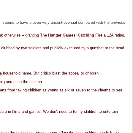
ilm seems to have proven very uncontroversial compared with the previous
nk otherwise -- granting
The Hunger Games: Catching Fire
a 12A rating,
clubbed by two soldiers and publicly executed by a gunshot to the head.
a household name. But critics blast the appeal to children
 big screen in the cinema.
dians from taking children as young as six or seven to the cinema to see
re in films and games. We don't need to terrify children to entertain
t when the guidelines are so vague. Classification on films needs to be