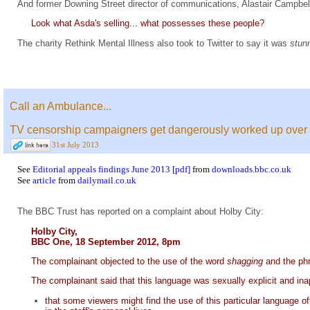
And former Downing Street director of communications, Alastair Campbel
Look what Asda's selling... what possesses these people?
The charity Rethink Mental Illness also took to Twitter to say it was
stun
Call an Ambulance...
TV censorship campaigners get dangerously worked up over a 
31st July 2013
See
Editorial appeals findings June 2013 [pdf]
from
downloads.bbc.co.uk
See
article
from
dailymail.co.uk
The BBC Trust has reported on a complaint about Holby City:
Holby City,
BBC One, 18 September 2012, 8pm
The complainant objected to the use of the word
shagging
and the p
The complainant said that this language was sexually explicit and i
that some viewers might find the use of this particular language o