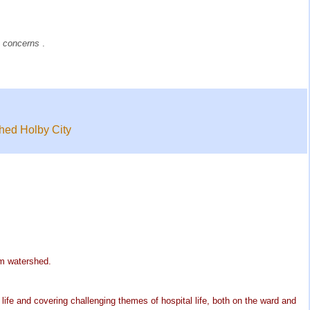
e
concerns
.
shed Holby City
pm watershed.
life and covering challenging themes of hospital life, both on the ward and