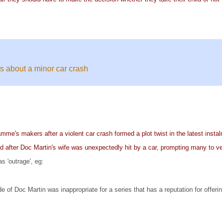
es about a minor car crash
mme's makers after a violent car crash formed a plot twist in the latest insta
fied after Doc Martin's wife was unexpectedly hit by a car, prompting many to ve
 'outrage', eg:
of Doc Martin was inappropriate for a series that has a reputation for offerin