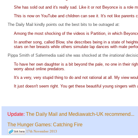
She has sold out and it's really sad. Like it or not Beyonce is a role m
This is now on YouTube and children can see it. It's not like parents c
The Daily Mail kindly points out the best bits to be outraged at:
Among the most shocking of the videos is Partition, in which Beyonce
In another song, called Blow, she describes being in a state of heig
stars on her breasts while others simulate lap dances with male perfo
Pippa Smith of Safermedia said she was shocked at the
irrational
decisi
To have her own daughter is a bit beyond the pale, no one in their righ
worry about online predators.
It's a very, very stupid thing to do and not rational at all. My view wo
It just doesn't seem right. You get these beautiful young singers w
Update:
The Daily Mail and Mediawatch-UK recommend...
The Hunger Games: Catching Fire
17th November 2013