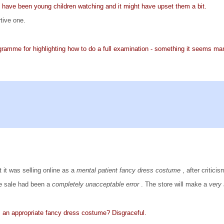
have been young children watching and it might have upset them a bit.
tive one.
ogramme for highlighting how to do a full examination - something it seems 
it was selling online as a
mental patient fancy dress costume
, after critic
he sale had been a
completely unacceptable error
. The store will make a
very
s an appropriate fancy dress costume? Disgraceful.