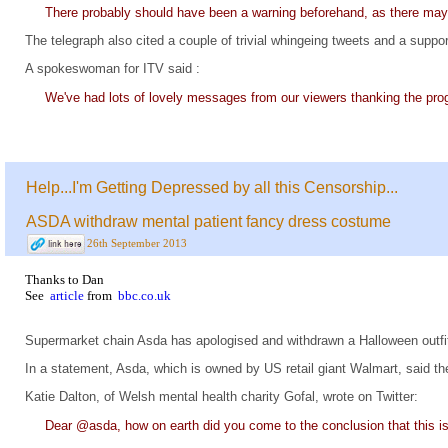
There probably should have been a warning beforehand, as there may 
The telegraph also cited a couple of trivial whingeing tweets and a suppor
A spokeswoman for ITV said :
We've had lots of lovely messages from our viewers thanking the pr
Help...I'm Getting Depressed by all this Censorship...
ASDA withdraw mental patient fancy dress costume
26th September 2013
Thanks to Dan
See
article
from
bbc.co.uk
Supermarket chain Asda has apologised and withdrawn a Halloween outfit 
In a statement, Asda, which is owned by US retail giant Walmart, said t
Katie Dalton, of Welsh mental health charity Gofal, wrote on Twitter:
Dear @asda, how on earth did you come to the conclusion that this i