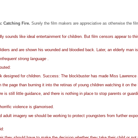
 Catching Fire.
Surely the film makers are appreciative as otherwise the f
dly sounds like ideal entertainment for children. But film censors appear to thi
diers and are shown his wounded and bloodied back. Later, an elderly man is 
infrequent strong language
.
outed:
 book designed for children. Success: The blockbuster has made Miss Lawrence 
the page than burning it into the retinas of young children watching it on the
is still little guidance, and there is nothing in place to stop parents or guar
horrific violence is glamorised.
 adult imagery we should be working to protect youngsters from further exposu
id:
 fair they should have to make the decision whether they take their child or no