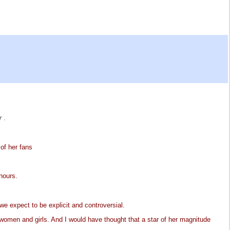
er
.
of her fans
hours.
 expect to be explicit and controversial.
men and girls. And I would have thought that a star of her magnitude