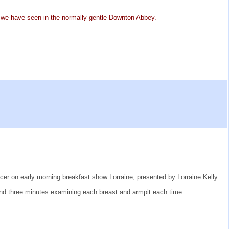
as we have seen in the normally gentle Downton Abbey.
er on early morning breakfast show Lorraine, presented by Lorraine Kelly.
nd three minutes examining each breast and armpit each time.