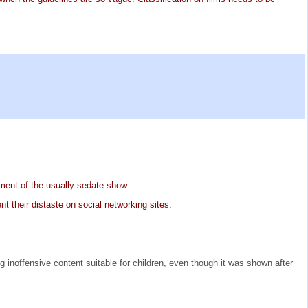
lment of the usually sedate show.
nt their distaste on social networking sites.
g inoffensive content suitable for children, even though it was shown after