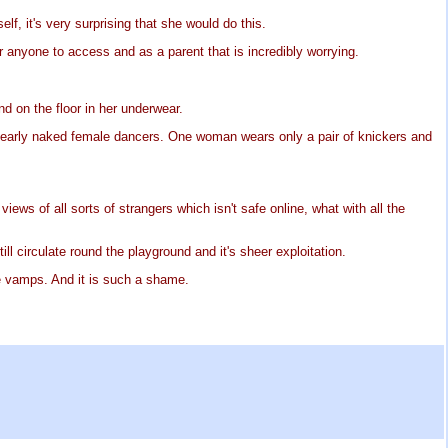
lf, it's very surprising that she would do this.
for anyone to access and as a parent that is incredibly worrying.
d on the floor in her underwear.
f nearly naked female dancers. One woman wears only a pair of knickers and
ews of all sorts of strangers which isn't safe online, what with all the
ll circulate round the playground and it's sheer exploitation.
e vamps. And it is such a shame.