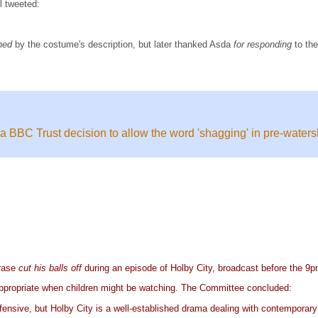
l tweeted:
ned
by the costume's description, but later thanked Asda
for responding
to th
BBC Trust decision to allow the word 'shagging' in pre-water
hrase
cut his balls off
during an episode of Holby City, broadcast before the 9
nappropriate when children might be watching. The Committee concluded:
ffensive, but Holby City is a well-established drama dealing with contemporary 