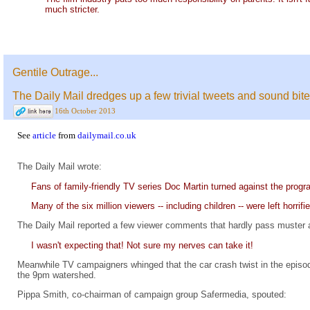
much stricter.
Gentile Outrage...
The Daily Mail dredges up a few trivial tweets and sound bit
16th October 2013
See
article
from
dailymail.co.uk
The Daily Mail wrote:
Fans of family-friendly TV series Doc Martin turned against the progra
Many of the six million viewers -- including children -- were left horri
The Daily Mail reported a few viewer comments that hardly pass muster as
I wasn't expecting that! Not sure my nerves can take it!
Meanwhile TV campaigners whinged that the car crash twist in the episode 
the 9pm watershed.
Pippa Smith, co-chairman of campaign group Safermedia, spouted: