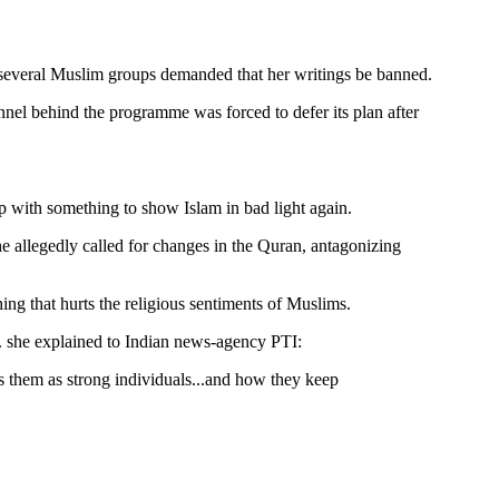
r several Muslim groups demanded that her writings be banned.
nnel behind the programme was forced to defer its plan after
up with something to show Islam in bad light again.
 allegedly called for changes in the Quran, antagonizing
ing that hurts the religious sentiments of Muslims.
s. she explained to Indian news-agency PTI:
ys them as strong individuals...and how they keep