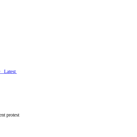
0
Latest
nt protest