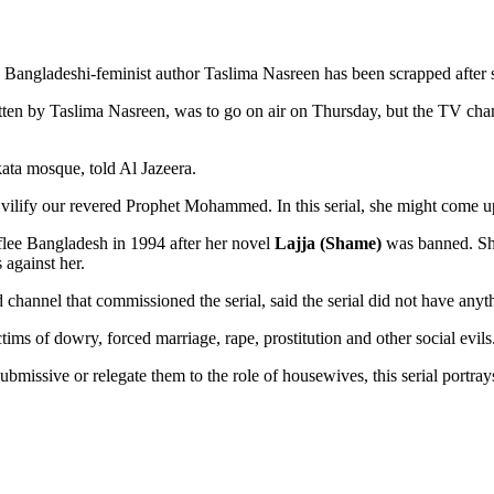
y a Bangladeshi-feminist author Taslima Nasreen has been scrapped afte
ritten by Taslima Nasreen, was to go on air on Thursday, but the TV cha
a mosque, told Al Jazeera.
nd vilify our revered Prophet Mohammed. In this serial, she might come 
flee Bangladesh in 1994 after her novel
Lajja (Shame)
was banned. She
 against her.
channel that commissioned the serial, said the serial did not have anyth
ims of dowry, forced marriage, rape, prostitution and other social evil
missive or relegate them to the role of housewives, this serial portra