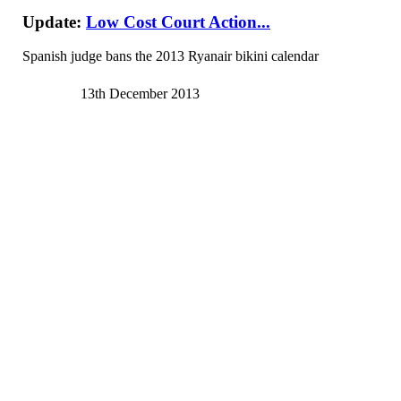
Update:
Low Cost Court Action...
Spanish judge bans the 2013 Ryanair bikini calendar
13th December 2013
See
article
from
telegraph.co.uk
A Spanish judge has belatedly banned adverts for the 2013 Ryana
The judge claimed that the calendar, released each year by the l
Adverts for the calendar prompted an appeal by a gender extrem
discriminatory, Spanish media reported.
The judge reportedly banned the airline from using the picture
The calendar raised over 100,000 euros for a Polish charity, t