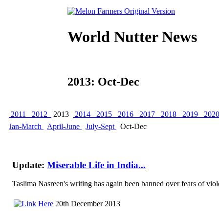
World Nutter News
2013: Oct-Dec
2011
2012
2013
2014
2015
2016
2017
2018
2019
202
Jan-March
April-June
July-Sept
Oct-Dec
Update:
Miserable Life in India...
Taslima Nasreen's writing has again been banned over fears of viole
20th December 2013