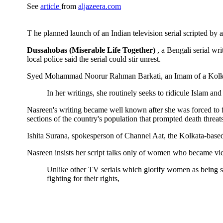
See
article
from
aljazeera.com
T
he planned launch of an Indian television serial scripted b
Dussahobas (Miserable Life Together)
, a Bengali serial w
local police said the serial could stir unrest.
Syed Mohammad Noorur Rahman Barkati, an Imam of a Kolkat
In her writings, she routinely seeks to ridicule Islam a
Nasreen's writing became well known after she was forced to 
sections of the country's population that prompted death threats
Ishita Surana, spokesperson of Channel Aat, the Kolkata-based 
Nasreen insists her script talks only of women who became vict
Unlike other TV serials which glorify women as being sub
fighting for their rights,