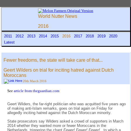
World Nutter News
2016
2011
2012
2013
2014
2015
2016
2017
2018
2019
2020
Latest
Fewer freedoms, the state will take care of that...
Geert Wilders on trial for inciting hatred against Dutch
Moroccans
20th March 2016
See
article from theguardian.com
Geert Wilders, the far-right politician who was acquitted five years ago
of making anti-Islam remarks, goes on trial again on Friday for
allegedly inciting hatred against the Dutch Moroccan minority.
State prosecutors say Wilders asked a crowd of supporters in March
2014 whether they wanted more or fewer Moroccans in the
Netherlands, triggering the chant
Fewer! Fewer! Fewer!
, to which a