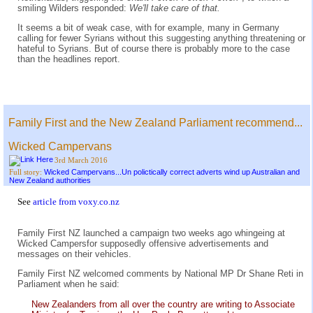
smiling Wilders responded:
We'll take care of that.
It seems a bit of weak case, with for example, many in Germany
calling for fewer Syrians without this suggesting anything threatening or
hateful to Syrians. But of course there is probably more to the case
than the headlines report.
Family First and the New Zealand Parliament recommend...
Wicked Campervans
3rd March 2016
Wicked Campervans...Un polictically correct adverts wind up Australian and
Full story:
New Zealand authorities
See
article from voxy.co.nz
Family First NZ launched a campaign two weeks ago whingeing at
Wicked Campersfor supposedly offensive advertisements and
messages on their vehicles.
Family First NZ welcomed comments by National MP Dr Shane Reti in
Parliament when he said:
New Zealanders from all over the country are writing to Associate