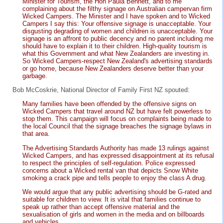
Minister for Tourism, the Hon Paula Bennett, and to me
complaining about the filthy signage on Australian campervan firm
Wicked Campers. The Minister and I have spoken and to Wicked
Campers I say this: Your offensive signage is unacceptable. Your
disgusting degrading of women and children is unacceptable. Your
signage is an affront to public decency and no parent including me
should have to explain it to their children. High-quality tourism is
what this Government and what New Zealanders are investing in.
So Wicked Campers-respect New Zealand's advertising standards
or go home, because New Zealanders deserve better than your
garbage.
Bob McCoskrie, National Director of Family First NZ spouted:
Many families have been offended by the offensive signs on
Wicked Campers that travel around NZ but have felt powerless to
stop them. This campaign will focus on complaints being made to
the local Council that the signage breaches the signage bylaws in
that area.
The Advertising Standards Authority has made 13 rulings against
Wicked Campers, and has expressed disappointment at its refusal
to respect the principles of self-regulation. Police expressed
concerns about a Wicked rental van that depicts Snow White
smoking a crack pipe and tells people to enjoy the class A drug.
We would argue that any public advertising should be G-rated and
suitable for children to view. It is vital that families continue to
speak up rather than accept offensive material and the
sexualisation of girls and women in the media and on billboards
and vehicles.