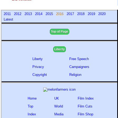
2011
2012
2013
2014
2015
2016
2017
2018
2019
2020
Latest
Top of Page
Liberty
Liberty
Free Speech
Privacy
Campaigners
Copyright
Religion
Home
UK
Film Index
Top
World
Film Cuts
Index
Media
Film Shop