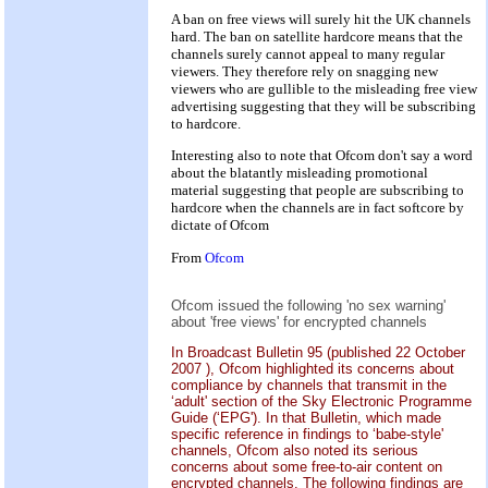
A ban on free views will surely hit the UK channels
hard. The ban on satellite hardcore means that the
channels surely cannot appeal to many regular
viewers. They therefore rely on snagging new
viewers who are gullible to the misleading free view
advertising suggesting that they will be subscribing
to hardcore.
Interesting also to note that Ofcom don't say a word
about the blatantly misleading promotional
material suggesting that people are subscribing to
hardcore when the channels are in fact softcore by
dictate of Ofcom
From
Ofcom
Ofcom issued the following 'no sex warning'
about 'free views' for encrypted channels
In Broadcast Bulletin 95 (published 22 October
2007 ), Ofcom highlighted its concerns about
compliance by channels that transmit in the
‘adult' section of the Sky Electronic Programme
Guide (‘EPG'). In that Bulletin, which made
specific reference in findings to ‘babe-style'
channels, Ofcom also noted its serious
concerns about some free-to-air content on
encrypted channels. The following findings are