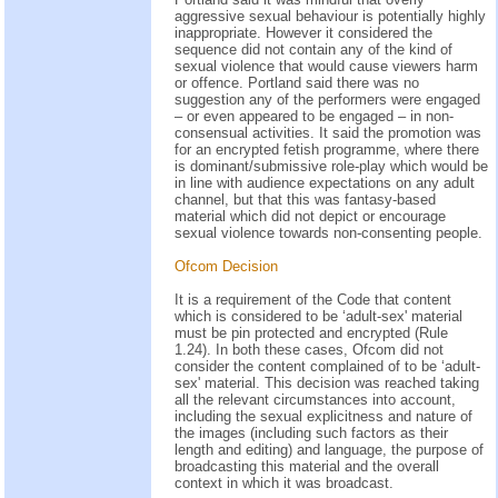
aggressive sexual behaviour is potentially highly
inappropriate. However it considered the
sequence did not contain any of the kind of
sexual violence that would cause viewers harm
or offence. Portland said there was no
suggestion any of the performers were engaged
– or even appeared to be engaged – in non-
consensual activities. It said the promotion was
for an encrypted fetish programme, where there
is dominant/submissive role-play which would be
in line with audience expectations on any adult
channel, but that this was fantasy-based
material which did not depict or encourage
sexual violence towards non-consenting people.
Ofcom Decision
It is a requirement of the Code that content
which is considered to be ‘adult-sex' material
must be pin protected and encrypted (Rule
1.24). In both these cases, Ofcom did not
consider the content complained of to be ‘adult-
sex' material. This decision was reached taking
all the relevant circumstances into account,
including the sexual explicitness and nature of
the images (including such factors as their
length and editing) and language, the purpose of
broadcasting this material and the overall
context in which it was broadcast.