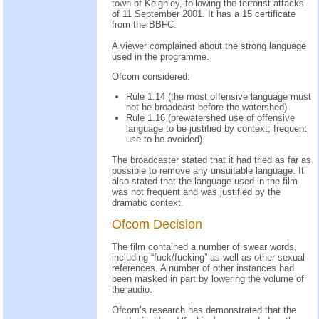
town of Keighley, following the terrorist attacks
of 11 September 2001. It has a 15 certificate
from the BBFC.
A viewer complained about the strong language
used in the programme.
Ofcom considered:
Rule 1.14 (the most offensive language must
not be broadcast before the watershed)
Rule 1.16 (prewatershed use of offensive
language to be justified by context; frequent
use to be avoided).
The broadcaster stated that it had tried as far as
possible to remove any unsuitable language. It
also stated that the language used in the film
was not frequent and was justified by the
dramatic context.
Ofcom Decision
The film contained a number of swear words,
including “fuck/fucking” as well as other sexual
references. A number of other instances had
been masked in part by lowering the volume of
the audio.
Ofcom’s research has demonstrated that the