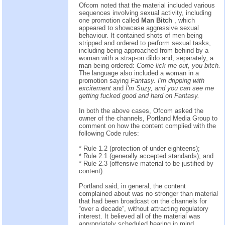
Ofcom noted that the material included various
sequences involving sexual activity, including
one promotion called
Man Bitch
, which
appeared to showcase aggressive sexual
behaviour. It contained shots of men being
stripped and ordered to perform sexual tasks,
including being approached from behind by a
woman with a strap-on dildo and, separately, a
man being ordered:
Come lick me out, you bitch.
The language also included a woman in a
promotion saying
Fantasy. I'm dripping with
excitement
and
I'm Suzy, and you can see me
getting fucked good and hard on Fantasy.
In both the above cases, Ofcom asked the
owner of the channels, Portland Media Group to
comment on how the content complied with the
following Code rules:
* Rule 1.2 (protection of under eighteens);
* Rule 2.1 (generally accepted standards); and
* Rule 2.3 (offensive material to be justified by
content).
Portland said, in general, the content
complained about was no stronger than material
that had been broadcast on the channels for
“over a decade”, without attracting regulatory
interest. It believed all of the material was
appropriately scheduled bearing in mind