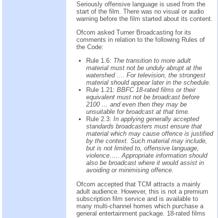
Seriously offensive language is used from the
start of the film. There was no visual or audio
warning before the film started about its content.
Ofcom asked Turner Broadcasting for its
comments in relation to the following Rules of
the Code:
Rule 1.6:
The transition to more adult
material must not be unduly abrupt at the
watershed .... For television, the strongest
material should appear later in the schedule.
Rule 1.21:
BBFC 18-rated films or their
equivalent must not be broadcast before
2100 … and even then they may be
unsuitable for broadcast at that time.
Rule 2.3:
In applying generally accepted
standards broadcasters must ensure that
material which may cause offence is justified
by the context. Such material may include,
but is not limited to, offensive language,
violence….. Appropriate information should
also be broadcast where it would assist in
avoiding or minimising offence.
Ofcom accepted that TCM attracts a mainly
adult audience. However, this is not a premium
subscription film service and is available to
many multi-channel homes which purchase a
general entertainment package. 18-rated films