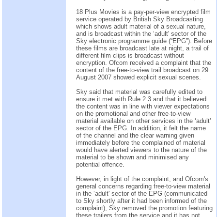
18 Plus Movies is a pay-per-view encrypted film
service operated by British Sky Broadcasting
which shows adult material of a sexual nature,
and is broadcast within the ‘adult' sector of the
Sky electronic programme guide (“EPG”). Before
these films are broadcast late at night, a trail of
different film clips is broadcast without
encryption. Ofcom received a complaint that the
content of the free-to-view trail broadcast on 29
August 2007 showed explicit sexual scenes.
Sky said that material was carefully edited to
ensure it met with Rule 2.3 and that it believed
the content was in line with viewer expectations
on the promotional and other free-to-view
material available on other services in the ‘adult'
sector of the EPG. In addition, it felt the name
of the channel and the clear warning given
immediately before the complained of material
would have alerted viewers to the nature of the
material to be shown and minimised any
potential offence.
However, in light of the complaint, and Ofcom's
general concerns regarding free-to-view material
in the ‘adult' sector of the EPG (communicated
to Sky shortly after it had been informed of the
complaint), Sky removed the promotion featuring
these trailers from the service and it has not