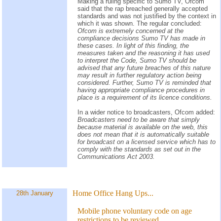
Making a ruling specific to Sumo TV, Ofcom
said that the rap breached generally accepted
standards and was not justified by the context in
which it was shown. The regular concluded:
Ofcom is extremely concerned at the
compliance decisions Sumo TV has made in
these cases. In light of this finding, the
measures taken and the reasoning it has used
to interpret the Code, Sumo TV should be
advised that any future breaches of this nature
may result in further regulatory action being
considered. Further, Sumo TV is reminded that
having appropriate compliance procedures in
place is a requirement of its licence conditions.
In a wider notice to broadcasters, Ofcom added:
Broadcasters need to be aware that simply
because material is available on the web, this
does not mean that it is automatically suitable
for broadcast on a licensed service which has to
comply with the standards as set out in the
Communications Act 2003.
Home Office Hang Ups...
28th January
Mobile phone voluntary code on age
restrictions to be reviewed