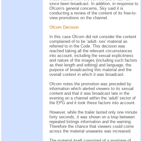
since been broadcast. In addition, in response to
Ofcom's general concerns, Sky said it is
conducting a review of the content of its free-to-
view promotions on the channel.
Ofcom Decision
In this case Ofcom did not consider the content
complained of to be ‘adult- sex' material as
referred to in the Code. This decision was
reached taking all the relevant circumstances
into account, including the sexual explicitness
and nature of the images (including such factors
as their length and editing) and language, the
purpose of broadcasting this material and the
overall context in which it was broadcast.
Ofcom notes the promotion was preceded by
information which alerted viewers to its sexual
content and that it was broadcast late in the
evening on a channel within the ‘adult' sector of
the EPG and it took these factors into account.
However, while the trailer lasted only one minute
forty seconds, it was shown on a loop between
repeated listings information and the warning.
Therefore the chance that viewers could come
across the material unawares was increased.
The material itself consisted of a montage of