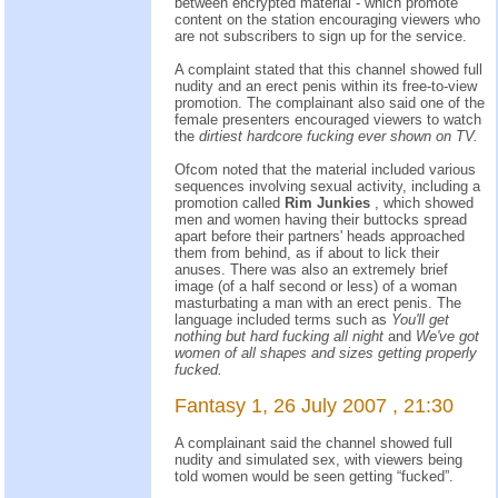
between encrypted material - which promote
content on the station encouraging viewers who
are not subscribers to sign up for the service.
A complaint stated that this channel showed full
nudity and an erect penis within its free-to-view
promotion. The complainant also said one of the
female presenters encouraged viewers to watch
the
dirtiest hardcore fucking ever shown on TV.
Ofcom noted that the material included various
sequences involving sexual activity, including a
promotion called
Rim Junkies
, which showed
men and women having their buttocks spread
apart before their partners' heads approached
them from behind, as if about to lick their
anuses. There was also an extremely brief
image (of a half second or less) of a woman
masturbating a man with an erect penis. The
language included terms such as
You'll get
nothing but hard fucking all night
and
We've got
women of all shapes and sizes getting properly
fucked.
Fantasy 1, 26 July 2007 , 21:30
A complainant said the channel showed full
nudity and simulated sex, with viewers being
told women would be seen getting “fucked”.