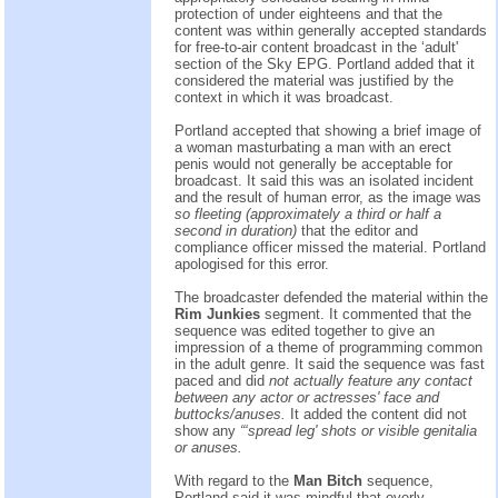
protection of under eighteens and that the
content was within generally accepted standards
for free-to-air content broadcast in the ‘adult'
section of the Sky EPG. Portland added that it
considered the material was justified by the
context in which it was broadcast.
Portland accepted that showing a brief image of
a woman masturbating a man with an erect
penis would not generally be acceptable for
broadcast. It said this was an isolated incident
and the result of human error, as the image was
so fleeting (approximately a third or half a
second in duration)
that the editor and
compliance officer missed the material. Portland
apologised for this error.
The broadcaster defended the material within the
Rim Junkies
segment. It commented that the
sequence was edited together to give an
impression of a theme of programming common
in the adult genre. It said the sequence was fast
paced and did
not actually feature any contact
between any actor or actresses' face and
buttocks/anuses.
It added the content did not
show any
“‘spread leg' shots or visible genitalia
or anuses.
With regard to the
Man Bitch
sequence,
Portland said it was mindful that overly