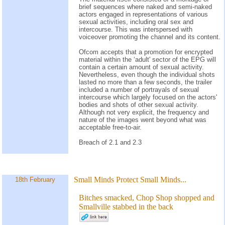
brief sequences where naked and semi-naked
actors engaged in representations of various
sexual activities, including oral sex and
intercourse. This was interspersed with
voiceover promoting the channel and its content.
Ofcom accepts that a promotion for encrypted
material within the ‘adult' sector of the EPG will
contain a certain amount of sexual activity.
Nevertheless, even though the individual shots
lasted no more than a few seconds, the trailer
included a number of portrayals of sexual
intercourse which largely focused on the actors'
bodies and shots of other sexual activity.
Although not very explicit, the frequency and
nature of the images went beyond what was
acceptable free-to-air.
Breach of 2.1 and 2.3
Small Minds Protect Small Minds...
18th February
Bitches smacked, Chop Shop shopped and
Smallville stabbed in the back