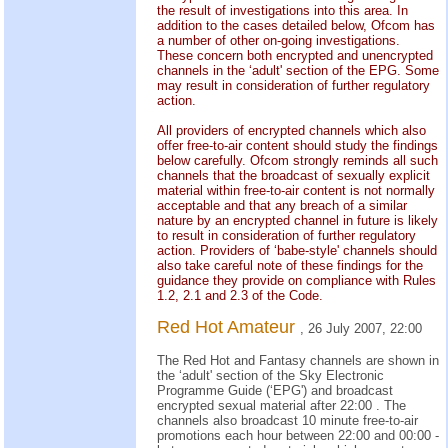
the result of investigations into this area. In
addition to the cases detailed below, Ofcom has
a number of other on-going investigations.
These concern both encrypted and unencrypted
channels in the ‘adult' section of the EPG. Some
may result in consideration of further regulatory
action.
All providers of encrypted channels which also
offer free-to-air content should study the findings
below carefully. Ofcom strongly reminds all such
channels that the broadcast of sexually explicit
material within free-to-air content is not normally
acceptable and that any breach of a similar
nature by an encrypted channel in future is likely
to result in consideration of further regulatory
action. Providers of ‘babe-style' channels should
also take careful note of these findings for the
guidance they provide on compliance with Rules
1.2, 2.1 and 2.3 of the Code.
Red Hot Amateur
, 26 July 2007, 22:00
The Red Hot and Fantasy channels are shown in
the ‘adult' section of the Sky Electronic
Programme Guide (‘EPG') and broadcast
encrypted sexual material after 22:00 . The
channels also broadcast 10 minute free-to-air
promotions each hour between 22:00 and 00:00 -