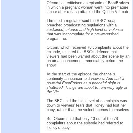
Ofcom has criticised an episode of
EastEnders
in which a pregnant woman went into premature
labour after a gang attacked the Queen Vic pub.
The media regulator said the BBC1 soap
breached broadcasting regulations with a
sustained, intense and high level of violence
that was inappropriate for a pre-watershed
programme.
Ofcom, which received 78 complaints about the
episode, rejected the BBC's defence that
viewers had been warned about the scene by an
on-air announcement immediately before the
show.
At the start of the episode the channel's
continuity announcer told viewers:
And first a
powerful EastEnders as a peaceful night is
shattered. Things are about to turn very ugly at
the Vic.
The BBC said the high level of complaints was
down to viewers' fears that Honey had lost her
baby, rather than the violent scenes themselves.
But Ofcom said that only 13 out of the 78
complaints about the episode had referred to
Honey's baby.