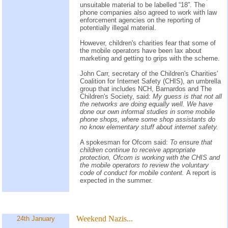
unsuitable material to be labelled “18”. The
phone companies also agreed to work with law
enforcement agencies on the reporting of
potentially illegal material.
However, children's charities fear that some of
the mobile operators have been lax about
marketing and getting to grips with the scheme.
John Carr, secretary of the Children's Charities'
Coalition for Internet Safety (CHIS), an umbrella
group that includes NCH, Barnardos and The
Children's Society, said:
My guess is that not all
the networks are doing equally well. We have
done our own informal studies in some mobile
phone shops, where some shop assistants do
no know elementary stuff about internet safety.
A spokesman for Ofcom said:
To ensure that
children continue to receive appropriate
protection, Ofcom is working with the CHIS and
the mobile operators to review the voluntary
code of conduct for mobile content.
A report is
expected in the summer.
Weekend Nazis...
24th January