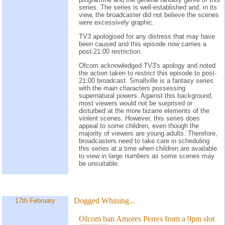
series. The series is well-established and, in its
view, the broadcaster did not believe the scenes
were excessively graphic.
TV3 apologised for any distress that may have
been caused and this episode now carries a
post-21:00 restriction.
Ofcom acknowledged TV3's apology and noted
the action taken to restrict this episode to post-
21:00 broadcast. Smallville is a fantasy series
with the main characters possessing
supernatural powers. Against this background,
most viewers would not be surprised or
disturbed at the more bizarre elements of the
violent scenes. However, this series does
appeal to some children, even though the
majority of viewers are young adults. Therefore,
broadcasters need to take care in scheduling
this series at a time when children are available
to view in large numbers as some scenes may
be unsuitable.
Dogged Whining...
17th February
Ofcom ban Amores Perres from a 9pm slot