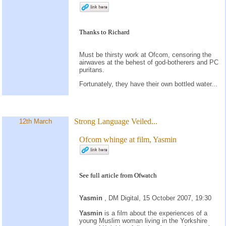
Thanks to Richard
Must be thirsty work at Ofcom, censoring the
airwaves at the behest of god-botherers and PC
puritans.
Fortunately, they have their own bottled water...
Strong Language Veiled...
12th March
Ofcom whinge at film, Yasmin
See full article from
Ofwatch
Yasmin
, DM Digital, 15 October 2007, 19:30
Yasmin
is a film about the experiences of a
young Muslim woman living in the Yorkshire