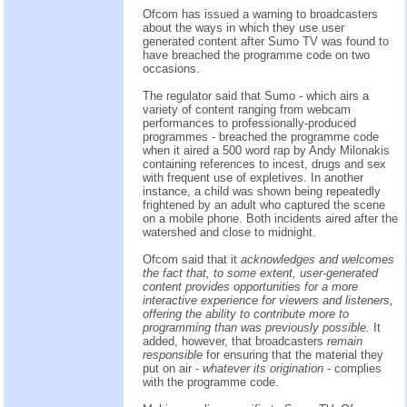
Ofcom has issued a warning to broadcasters
about the ways in which they use user
generated content after Sumo TV was found to
have breached the programme code on two
occasions.
The regulator said that Sumo - which airs a
variety of content ranging from webcam
performances to professionally-produced
programmes - breached the programme code
when it aired a 500 word rap by Andy Milonakis
containing references to incest, drugs and sex
with frequent use of expletives. In another
instance, a child was shown being repeatedly
frightened by an adult who captured the scene
on a mobile phone. Both incidents aired after the
watershed and close to midnight.
Ofcom said that it
acknowledges and welcomes
the fact that, to some extent, user-generated
content provides opportunities for a more
interactive experience for viewers and listeners,
offering the ability to contribute more to
programming than was previously possible.
It
added, however, that broadcasters
remain
responsible
for ensuring that the material they
put on air -
whatever its origination
- complies
with the programme code.