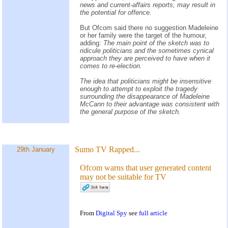
news and current-affairs reports, may result in
the potential for offence.
But Ofcom said there no suggestion Madeleine
or her family were the target of the humour,
adding:
The main point of the sketch was to
ridicule politicians and the sometimes cynical
approach they are perceived to have when it
comes to re-election.
The idea that politicians might be insensitive
enough to attempt to exploit the tragedy
surrounding the disappearance of Madeleine
McCann to their advantage was consistent with
the general purpose of the sketch.
Sumo TV Rapped...
29th January
Ofcom warns that user generated content
may not be suitable for TV
From
Digital Spy
see
full article