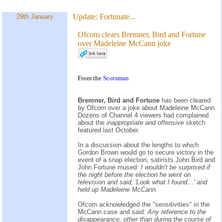
Update:
Fortunate...
29th January
Ofcom clears Bremner, Bird and Fortune
over Madeleine McCann joke
From the
Scotsman
Bremner, Bird and Fortune
has been cleared
by Ofcom over a joke about Madeleine McCann.
Dozens of Channel 4 viewers had complained
about the
inappropriate and offensive
sketch
featured last October.
In a discussion about the lengths to which
Gordon Brown would go to secure victory in the
event of a snap election, satirists John Bird and
John Fortune mused:
I wouldn't be surprised if
the night before the election he went on
television and said, 'Look what I found…' and
held up Madeleine McCann.
Ofcom acknowledged the "sensitivities" in the
McCann case and said:
Any reference to the
disappearance, other than during the course of