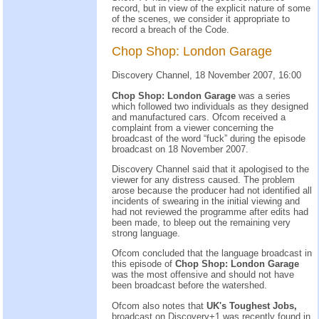
record, but in view of the explicit nature of some
of the scenes, we consider it appropriate to
record a breach of the Code.
Chop Shop: London Garage
Discovery Channel, 18 November 2007, 16:00
Chop Shop: London Garage
was a series
which followed two individuals as they designed
and manufactured cars. Ofcom received a
complaint from a viewer concerning the
broadcast of the word “fuck” during the episode
broadcast on 18 November 2007.
Discovery Channel said that it apologised to the
viewer for any distress caused. The problem
arose because the producer had not identified all
incidents of swearing in the initial viewing and
had not reviewed the programme after edits had
been made, to bleep out the remaining very
strong language.
Ofcom concluded that the language broadcast in
this episode of
Chop Shop: London Garage
was the most offensive and should not have
been broadcast before the watershed.
Ofcom also notes that
UK's Toughest Jobs,
broadcast on Discovery+1 was recently found in