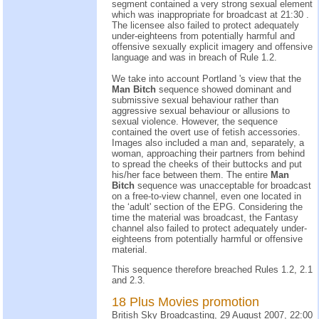
segment contained a very strong sexual element
which was inappropriate for broadcast at 21:30 .
The licensee also failed to protect adequately
under-eighteens from potentially harmful and
offensive sexually explicit imagery and offensive
language and was in breach of Rule 1.2.
We take into account Portland 's view that the
Man Bitch
sequence showed dominant and
submissive sexual behaviour rather than
aggressive sexual behaviour or allusions to
sexual violence. However, the sequence
contained the overt use of fetish accessories.
Images also included a man and, separately, a
woman, approaching their partners from behind
to spread the cheeks of their buttocks and put
his/her face between them. The entire
Man
Bitch
sequence was unacceptable for broadcast
on a free-to-view channel, even one located in
the ‘adult' section of the EPG. Considering the
time the material was broadcast, the Fantasy
channel also failed to protect adequately under-
eighteens from potentially harmful or offensive
material.
This sequence therefore breached Rules 1.2, 2.1
and 2.3.
18 Plus Movies promotion
British Sky Broadcasting, 29 August 2007, 22:00