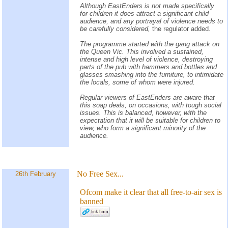
Although EastEnders is not made specifically
for children it does attract a significant child
audience, and any portrayal of violence needs to
be carefully considered,
the regulator added.
The programme started with the gang attack on
the Queen Vic. This involved a sustained,
intense and high level of violence, destroying
parts of the pub with hammers and bottles and
glasses smashing into the furniture, to intimidate
the locals, some of whom were injured.
Regular viewers of EastEnders are aware that
this soap deals, on occasions, with tough social
issues. This is balanced, however, with the
expectation that it will be suitable for children to
view, who form a significant minority of the
audience.
No Free Sex...
26th February
Ofcom make it clear that all free-to-air sex is
banned