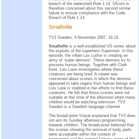
breach of the watershed Rule 1.14. Ofcom is
therefore concerned about this second similar
failure to ensure compliance with the Code.
Breach of Rule 1.14.
Smallville
TV3 Sweden, 4 November 2007, 16:15
Smallville
is a well-established US series about
the exploits of the superhero Superman. In this
episode, the villain Lex Luthor is creating an
army of ‘super demons'. These demons try to
possess human beings. Together with Clark
Kent, Lois Lane investigates where these
creatures are being bred. A viewer was
concerned about scenes in which the demons
appeared to take organs from human beings and
Lois Lane is stabbed in her efforts to find these
creatures. He felt that these scenes were not
suitable at this time of the afternoon when many
children would be watching television. TV3
Sweden is a Swedish language channel.
The broadcaster Viasat explained that TV3 does
not aim its Sunday afternoon programming
towards children. The broadcaster believed that
the scenes showing the removal of body parts
were acceptable within the context of
programme and the general fantasy genre of this