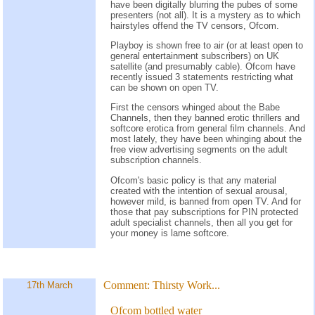
have been digitally blurring the pubes of some
presenters (not all). It is a mystery as to which
hairstyles offend the TV censors, Ofcom.
Playboy is shown free to air (or at least open to
general entertainment subscribers) on UK
satellite (and presumably cable). Ofcom have
recently issued 3 statements restricting what
can be shown on open TV.
First the censors whinged about the Babe
Channels, then they banned erotic thrillers and
softcore erotica from general film channels. And
most lately, they have been whinging about the
free view advertising segments on the adult
subscription channels.
Ofcom's basic policy is that any material
created with the intention of sexual arousal,
however mild, is banned from open TV. And for
those that pay subscriptions for PIN protected
adult specialist channels, then all you get for
your money is lame softcore.
Comment:
Thirsty Work...
17th March
Ofcom bottled water