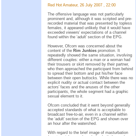
Red Hot Amateur, 26 July 2007 , 22:00
The offensive language was not particularly
prominent and, although it was scripted and pre-
recorded material that was presented by topless
females, it appeared unlikely that it would have
exceeded viewers' expectations of a channel
found within the ‘adult' section of the EPG.
However, Ofcom was concerned about the
content of the
Rim Junkies
promotion. It
repeatedly showed the same situation, involving
different couples: either a man or a woman had
their trousers or skirt removed by their partner,
who then approached the participant from behind
to spread their bottom and put his/her face
between their open buttocks. While there was no
explicit nudity or actual contact between the
actors' faces and the anuses of the other
participants, the whole segment had a graphic
sexual element to it.
Ofcom concluded that it went beyond generally
accepted standards of what is acceptable to
broadcast free-to-air, even in a channel within
the ‘adult' section of the EPG and shown over
an hour after the watershed.
With regard to the brief image of masturbation