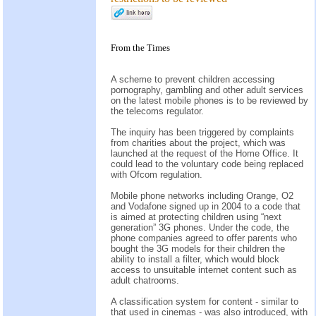
From the
Times
A scheme to prevent children accessing
pornography, gambling and other adult services
on the latest mobile phones is to be reviewed by
the telecoms regulator.
The inquiry has been triggered by complaints
from charities about the project, which was
launched at the request of the Home Office. It
could lead to the voluntary code being replaced
with Ofcom regulation.
Mobile phone networks including Orange, O2
and Vodafone signed up in 2004 to a code that
is aimed at protecting children using “next
generation” 3G phones. Under the code, the
phone companies agreed to offer parents who
bought the 3G models for their children the
ability to install a filter, which would block
access to unsuitable internet content such as
adult chatrooms.
A classification system for content - similar to
that used in cinemas - was also introduced, with