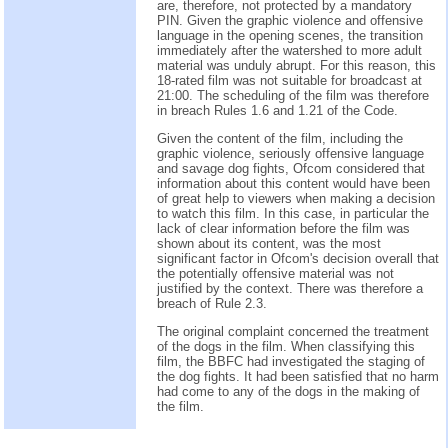
are, therefore, not protected by a mandatory
PIN. Given the graphic violence and offensive
language in the opening scenes, the transition
immediately after the watershed to more adult
material was unduly abrupt. For this reason, this
18-rated film was not suitable for broadcast at
21:00. The scheduling of the film was therefore
in breach Rules 1.6 and 1.21 of the Code.
Given the content of the film, including the
graphic violence, seriously offensive language
and savage dog fights, Ofcom considered that
information about this content would have been
of great help to viewers when making a decision
to watch this film. In this case, in particular the
lack of clear information before the film was
shown about its content, was the most
significant factor in Ofcom's decision overall that
the potentially offensive material was not
justified by the context. There was therefore a
breach of Rule 2.3.
The original complaint concerned the treatment
of the dogs in the film. When classifying this
film, the BBFC had investigated the staging of
the dog fights. It had been satisfied that no harm
had come to any of the dogs in the making of
the film.