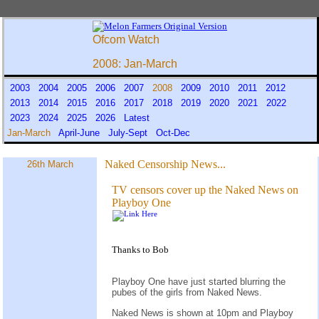
Ofcom Watch
2008: Jan-March
2003
2004
2005
2006
2007
2008
2009
2010
2011
2012
2013
2014
2015
2016
2017
2018
2019
2020
2021
2022
2023
2024
2025
2026
Latest
Jan-March
April-June
July-Sept
Oct-Dec
Naked Censorship News...
26th March
TV censors cover up the Naked News on
Playboy One
Thanks to Bob
Playboy One have just started blurring the
pubes of the girls from Naked News.
Naked News is shown at 10pm and Playboy