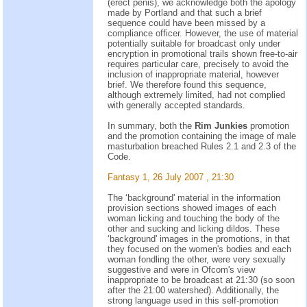
(erect penis), we acknowledge both the apology
made by Portland and that such a brief
sequence could have been missed by a
compliance officer. However, the use of material
potentially suitable for broadcast only under
encryption in promotional trails shown free-to-air
requires particular care, precisely to avoid the
inclusion of inappropriate material, however
brief. We therefore found this sequence,
although extremely limited, had not complied
with generally accepted standards.
In summary, both the
Rim Junkies
promotion
and the promotion containing the image of male
masturbation breached Rules 2.1 and 2.3 of the
Code.
Fantasy 1, 26 July 2007 , 21:30
The ‘background' material in the information
provision sections showed images of each
woman licking and touching the body of the
other and sucking and licking dildos. These
‘background' images in the promotions, in that
they focused on the women's bodies and each
woman fondling the other, were very sexually
suggestive and were in Ofcom's view
inappropriate to be broadcast at 21:30 (so soon
after the 21:00 watershed). Additionally, the
strong language used in this self-promotion