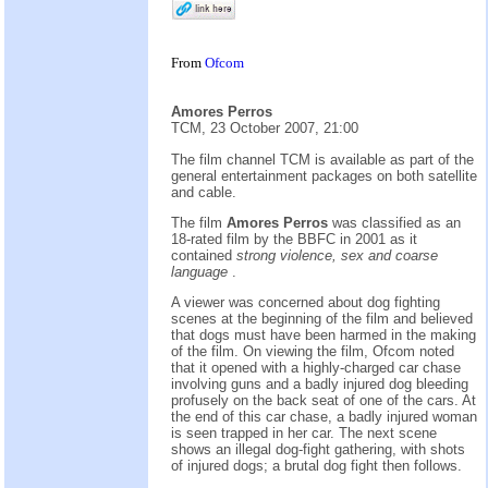
From
Ofcom
Amores Perros
TCM, 23 October 2007, 21:00
The film channel TCM is available as part of the
general entertainment packages on both satellite
and cable.
The film
Amores Perros
was classified as an
18-rated film by the BBFC in 2001 as it
contained
strong violence, sex and coarse
language
.
A viewer was concerned about dog fighting
scenes at the beginning of the film and believed
that dogs must have been harmed in the making
of the film. On viewing the film, Ofcom noted
that it opened with a highly-charged car chase
involving guns and a badly injured dog bleeding
profusely on the back seat of one of the cars. At
the end of this car chase, a badly injured woman
is seen trapped in her car. The next scene
shows an illegal dog-fight gathering, with shots
of injured dogs; a brutal dog fight then follows.