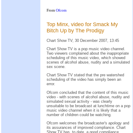
From
Ofcom
Top Minx, video for Smack My
Bitch Up by The Prodigy
Chart Show TV, 30 December 2007, 13:45
Chart Show TV is a pop music video channel.
Two viewers complained about the inappropriate
scheduling of this music video, which showed
scenes of alcohol abuse, nudity and a simulated
sex scene.
Chart Show TV stated that the pre watershed
scheduling of the video has simply been an
error.
Ofcom concluded that the content of this music
video - with scenes of alcohol abuse, nudity and
simulated sexual activity - was clearly
unsuitable to be broadcast at lunchtime on a pop
music video channel when it is likely that a
number of children could be watching.
Ofcom welcomes the broadcaster's apology and
its assurances of improved compliance. Chart
Show TV has, to date, a good compliance