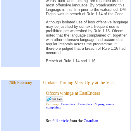
words ‘fuck’ and ‘fucking’ are regarded as the
most offensive language. By broadcasting this
language in this film prior to the watershed, DM
Digital was in breach of Rule 1.14 of the Code.
Although isolated use of less offensive language
may be justified by context, frequent use is
prohibited pre-watershed by Rule 1.16. Ofcom
noted that the language complained of, together
with other offensive language had occurred at
regular intervals across the programme. It
therefore judged that a breach of Rule 1.16 had
occurred.
Breach of Rule 1.14 and 1.16
Update:
Turning Very Ugly at the Vic...
26th February
Ofcom whinge at EastEnders
Full story:
Eastenders...Eastenders TV programme
complaints
See
full article
from the
Guardian