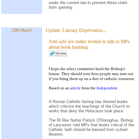
under the current law to prevent these clubs
from opening.
Update:
Literary Deprivation...
13th March
Anti safe sex nutter invited to talk to MPs
about book banning
I hope the select committee heed the Bishop's
lesson. They should note how people may turn out
if you bring them up on a diet of catholic nonsense.
Based on an
article
from the
Independent
A Roman Catholic bishop has likened books
which criticise the teachings of the Church to
works that deny the Holocaust took place.
The Rt Rev Nutter Patrick O'Donoghue, Bishop
of Lancaster, told MPs that books critical of the
Catholic faith should be banned from school
libraries.