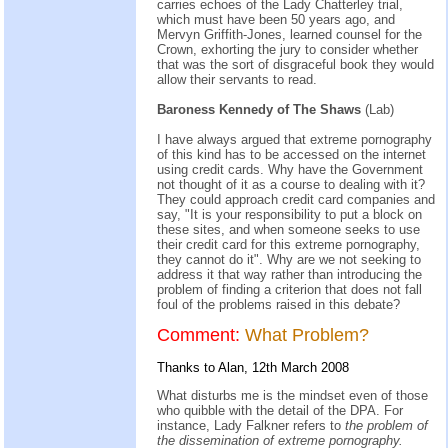
carries echoes of the Lady Chatterley trial,
which must have been 50 years ago, and
Mervyn Griffith-Jones, learned counsel for the
Crown, exhorting the jury to consider whether
that was the sort of disgraceful book they would
allow their servants to read.
Baroness Kennedy of The Shaws
(Lab)
I have always argued that extreme pornography
of this kind has to be accessed on the internet
using credit cards. Why have the Government
not thought of it as a course to dealing with it?
They could approach credit card companies and
say, "It is your responsibility to put a block on
these sites, and when someone seeks to use
their credit card for this extreme pornography,
they cannot do it". Why are we not seeking to
address it that way rather than introducing the
problem of finding a criterion that does not fall
foul of the problems raised in this debate?
Comment:
What Problem?
Thanks to Alan, 12th March 2008
What disturbs me is the mindset even of those
who quibble with the detail of the DPA. For
instance, Lady Falkner refers to
the problem of
the dissemination of extreme pornography.