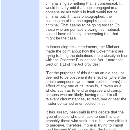
criminalising something that is consensual. It
would be very odd if a couple engaged in a
consensual act which in itself would not be
criminal but, if it was photographed, the
possession of the photographs could be
criminal. That seems to be going too far. On
those who are perhaps viewing this material,
again I have difficulty in accepting that that
might be the case.
In introducing his amendments, the Minister
made the point about how the Government are
trying to bring the definitions more closely in line
with the Obscene Publications Act. I note that
Section 1(1) of the Act provides:
"For the purposes of this Act an article shall be
deemed to be obscene if its effect or (where the
article comprises two or more distinct items) the
effect of any one of its items is, if taken as a
whole, such as to tend to deprave and corrupt
persons who are likely, having regard to all
relevant circumstances, to read, see or hear the
matter contained or embodied in it".
It has already been said in this debate that the
type of people who are liable to see this are
probably those who seek it out. It is very difficult
to perceive, therefore, if one is trying to import
the Obscene Publications Act, the type of