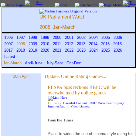
UK Parliament Watch
2008: Jan-March
1996
1997
1998
1999
2000
2001
2002
2004
2005
2006
2007
2008
2009
2010
2011
2012
2013
2014
2015
2016
2017
2018
2019
2020
2021
2022
2023
2024
2025
2026
Latest
Jan-March
April-June
July-Sept
Oct-Dec
Update:
Online Rating Games...
30th April
ELSPA boss reckons BBFC will be
overwhelmed by online games
Full story:
Harmful Content...2007 Parliament Inquiry:
Internet And In Video Games:
From the
Times
Plans to widen the use of cinema-style rating for