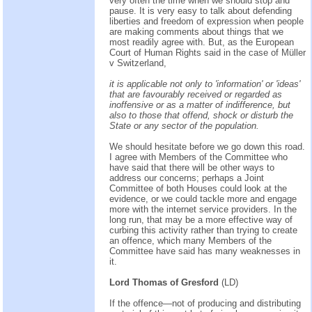
very often the time when we should stop and
pause. It is very easy to talk about defending
liberties and freedom of expression when people
are making comments about things that we
most readily agree with. But, as the European
Court of Human Rights said in the case of Müller
v Switzerland,
it is applicable not only to 'information' or 'ideas'
that are favourably received or regarded as
inoffensive or as a matter of indifference, but
also to those that offend, shock or disturb the
State or any sector of the population.
We should hesitate before we go down this road.
I agree with Members of the Committee who
have said that there will be other ways to
address our concerns; perhaps a Joint
Committee of both Houses could look at the
evidence, or we could tackle more and engage
more with the internet service providers. In the
long run, that may be a more effective way of
curbing this activity rather than trying to create
an offence, which many Members of the
Committee have said has many weaknesses in
it.
Lord Thomas of Gresford
(LD)
If the offence—not of producing and distributing