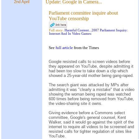
Update:
Google in Camera...
2nd April
Parliament committee inquire about
YouTube censorship
Full story:
Harmful Content...2007 Parliament Inquiry:
Internet And In Video Games:
See
full article
from the
Times
Google resisted calls to screen videos before
they appeared on YouTube, despite admitting it
had been too slow to take down a clip which
showed a 25-year-old mother being gang-raped.
The search giant was attacked by MPs after
admitting it was "clearly a mistake" that a video
showing the woman being raped was watched
600 times before being removed from YouTube,
the video-sharing site it owns.
Giving evidence before a Commons select
committee, Google's general counsel, Kent
Walker, said it would go against the spirit of the
internet to require all videos to be screened and
resisted calls for tighter regulation of sites like
YouTube.