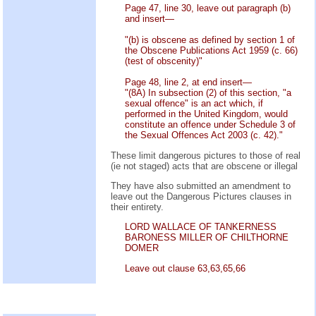
Page 47, line 30, leave out paragraph (b)
and insert—
"(b) is obscene as defined by section 1 of
the Obscene Publications Act 1959 (c. 66)
(test of obscenity)"
Page 48, line 2, at end insert—
"(8A) In subsection (2) of this section, "a
sexual offence" is an act which, if
performed in the United Kingdom, would
constitute an offence under Schedule 3 of
the Sexual Offences Act 2003 (c. 42)."
These limit dangerous pictures to those of real
(ie not staged) acts that are obscene or illegal
They have also submitted an amendment to
leave out the Dangerous Pictures clauses in
their entirety.
LORD WALLACE OF TANKERNESS
BARONESS MILLER OF CHILTHORNE
DOMER
Leave out clause 63,63,65,66