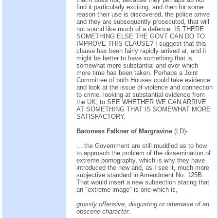
find it particularly exciting, and then for some
reason their use is discovered, the police arrive
and they are subsequently prosecuted, that will
not sound like much of a defence. IS THERE
SOMETHING ELSE THE GOVT CAN DO TO
IMPROVE THIS CLAUSE? I suggest that this
clause has been fairly rapidly arrived at, and it
might be better to have something that is
somewhat more substantial and over which
more time has been taken. Perhaps a Joint
Committee of both Houses could take evidence
and look at the issue of violence and connection
to crime, looking at substantial evidence from
the UK, to SEE WHETHER WE CAN ARRIVE
AT SOMETHING THAT IS SOMEWHAT MORE
SATISFACTORY.
Baroness Falkner of Margravine
(LD)-
....the Government are still muddled as to how
to approach the problem of the dissemination of
extreme pornography, which is why they have
introduced the new and, as I see it, much more
subjective standard in Amendment No. 125B.
That would insert a new subsection stating that
an "extreme image" is one which is,
grossly offensive, disgusting or otherwise of an
obscene character.