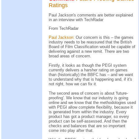
Ratings
Paul Jackson's comments are better explained
in an interview with TechRadar
From TechRadar
Paul Jackson:
Our concern is this – the games
industry needs to be reassured that the British
Board of Film Classification would be capable of
delivering against a new remit. There are two
broad areas of concern.
Firstly, it looks as though the PEGI system
currently delivers a harsher rating on games
than (historically) the BBFC has – and we want
to understand why that is happening and, if it's
not right, how we can fix it.
The second area of concern is about 'future-
proofing'. We know that our industry is going
online and we know that the methodologies used
with PEGI allow complete flexibility, because it
is generated from within the industry. Every
product has got a product manager, so every
product can be self-assessed. And then the
checks and balances that are so important
come into play after that.