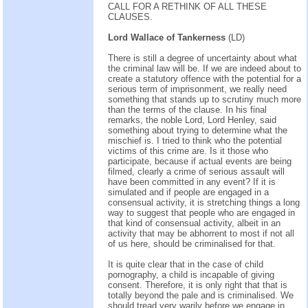
CALL FOR A RETHINK OF ALL THESE
CLAUSES.
Lord Wallace of Tankerness
(LD)
There is still a degree of uncertainty about what
the criminal law will be. If we are indeed about to
create a statutory offence with the potential for a
serious term of imprisonment, we really need
something that stands up to scrutiny much more
than the terms of the clause. In his final
remarks, the noble Lord, Lord Henley, said
something about trying to determine what the
mischief is. I tried to think who the potential
victims of this crime are. Is it those who
participate, because if actual events are being
filmed, clearly a crime of serious assault will
have been committed in any event? If it is
simulated and if people are engaged in a
consensual activity, it is stretching things a long
way to suggest that people who are engaged in
that kind of consensual activity, albeit in an
activity that may be abhorrent to most if not all
of us here, should be criminalised for that.
It is quite clear that in the case of child
pornography, a child is incapable of giving
consent. Therefore, it is only right that that is
totally beyond the pale and is criminalised. We
should tread very warily before we engage in