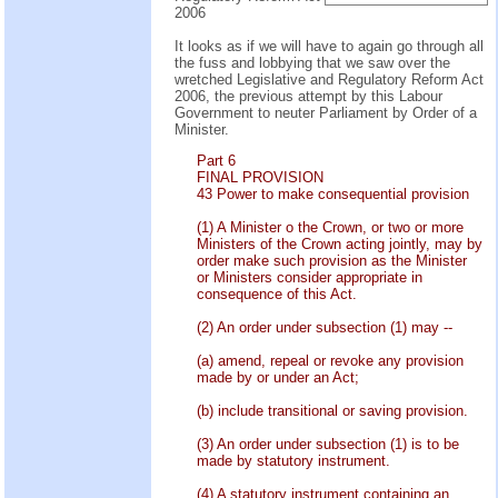
2006
It looks as if we will have to again go through all
the fuss and lobbying that we saw over the
wretched Legislative and Regulatory Reform Act
2006, the previous attempt by this Labour
Government to neuter Parliament by Order of a
Minister.
Part 6
FINAL PROVISION
43 Power to make consequential provision
(1) A Minister o the Crown, or two or more
Ministers of the Crown acting jointly, may by
order make such provision as the Minister
or Ministers consider appropriate in
consequence of this Act.
(2) An order under subsection (1) may --
(a) amend, repeal or revoke any provision
made by or under an Act;
(b) include transitional or saving provision.
(3) An order under subsection (1) is to be
made by statutory instrument.
(4) A statutory instrument containing an