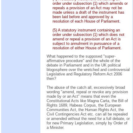
order under subsection (1) which amends or
repeals a provision of an Act may not be
made unless a draft of the instrument has
been laid before and approved by a
resolution of each House of Parliament.
(5) A statutory instrument containing an
order under subsection (1) which does not
amend or repeal a provision of an Act is
subject to annulment in pursuance of a
resolution of either House of Parliament.
What happened to the supposed "super-
affirmative procedure" and the whole of the
debate in Parliament and in the UK political
blogosphere over the wretched and controversial
Legislative and Regulatory Reform Act 2006
then?
The abuse of the catch all, excessively broad
wording "amend, repeal or revoke any provision
made by or an Act" means that even the
Constitutional Acts like Magna Carta, the Bill of
Rights 1689, Habeas Corpus, the European
Communities Act, the Human Rights Act, the
Civil Contingencies Act etc. can all be repealed
or amended without the need for a full debate, or
for new Primary Legislation, simply by Order of
a Minister.