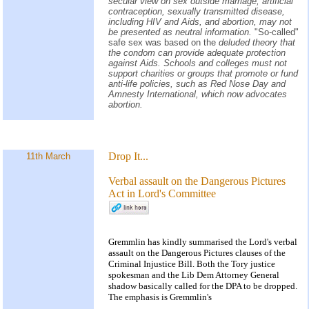
secular view on sex outside marriage, artificial
contraception, sexually transmitted disease,
including HIV and Aids, and abortion, may not
be presented as neutral information.
"So-called"
safe sex was based on the
deluded theory that
the condom can provide adequate protection
against Aids. Schools and colleges must not
support charities or groups that promote or fund
anti-life policies, such as Red Nose Day and
Amnesty International, which now advocates
abortion.
Drop It...
11th March
Verbal assault on the Dangerous Pictures
Act in Lord's Committee
Gremmlin has kindly summarised the Lord's verbal
assault on the Dangerous Pictures clauses of the
Criminal Injustice Bill. Both the Tory justice
spokesman and the Lib Dem Attorney General
shadow basically called for the DPA to be dropped.
The emphasis is Gremmlin's