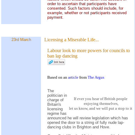
order to ascertain that participants have
consented. Such factors should include, for
example, whether or not participants received
payment.
Licensing a Miserable Life...
23rd March
Labour look to more powers for councils to
ban lap dancing
Based on an
article
from
The Argus
The
politician in
If ever you hear of British people
charge of
enjoying themselves,
Britain's
let us know, and we will put a stop to it
licensing
regime has
announced he will review legislation which has
opened the door to a string of fully nude lap-
dancing clubs in Brighton and Hove.