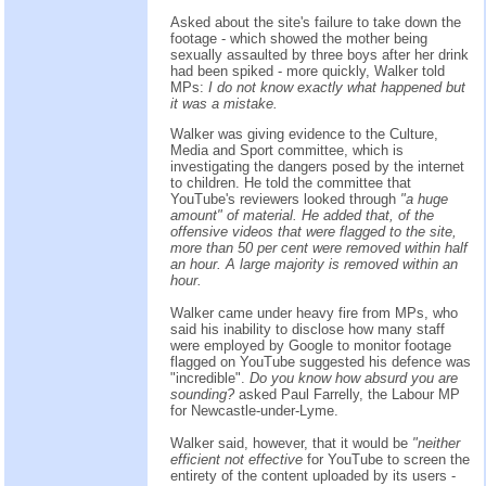
Asked about the site's failure to take down the
footage - which showed the mother being
sexually assaulted by three boys after her drink
had been spiked - more quickly, Walker told
MPs:
I do not know exactly what happened but
it was a mistake.
Walker was giving evidence to the Culture,
Media and Sport committee, which is
investigating the dangers posed by the internet
to children. He told the committee that
YouTube's reviewers looked through
"a huge
amount" of material. He added that, of the
offensive videos that were flagged to the site,
more than 50 per cent were removed within half
an hour. A large majority is removed within an
hour.
Walker came under heavy fire from MPs, who
said his inability to disclose how many staff
were employed by Google to monitor footage
flagged on YouTube suggested his defence was
"incredible".
Do you know how absurd you are
sounding?
asked Paul Farrelly, the Labour MP
for Newcastle-under-Lyme.
Walker said, however, that it would be
"neither
efficient not effective
for YouTube to screen the
entirety of the content uploaded by its users -