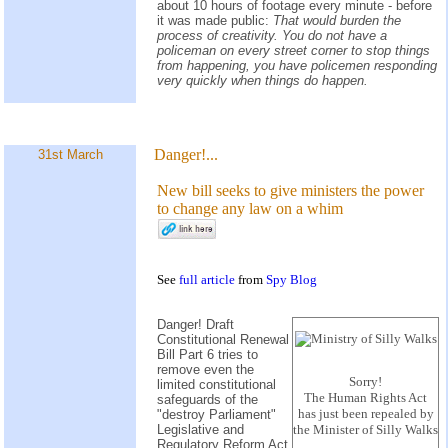
about 10 hours of footage every minute - before
it was made public:
That would burden the
process of creativity. You do not have a
policeman on every street corner to stop things
from happening, you have policemen responding
very quickly when things do happen.
Danger!...
31st March
New bill seeks to give ministers the power
to change any law on a whim
See
full article
from
Spy Blog
Danger! Draft
Constitutional Renewal
Bill Part 6 tries to
remove even the
Sorry!
limited constitutional
The Human Rights Act
safeguards of the
has just been repealed by
"destroy Parliament"
Legislative and
the Minister of Silly Walks
Regulatory Reform Act