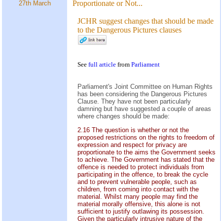
Proportionate or Not...
27th March
JCHR suggest changes that should be made
to the Dangerous Pictures clauses
See
full article
from
Parliament
Parliament's Joint Committee on Human Rights
has been considering the Dangerous Pictures
Clause. They have not been particularly
damning but have suggested a couple of areas
where changes should be made:
2.16 The question is whether or not the
proposed restrictions on the rights to freedom of
expression and respect for privacy are
proportionate to the aims the Government seeks
to achieve. The Government has stated that the
offence is needed to protect individuals from
participating in the offence, to break the cycle
and to prevent vulnerable people, such as
children, from coming into contact with the
material. Whilst many people may find the
material morally offensive, this alone is not
sufficient to justify outlawing its possession.
Given the particularly intrusive nature of the