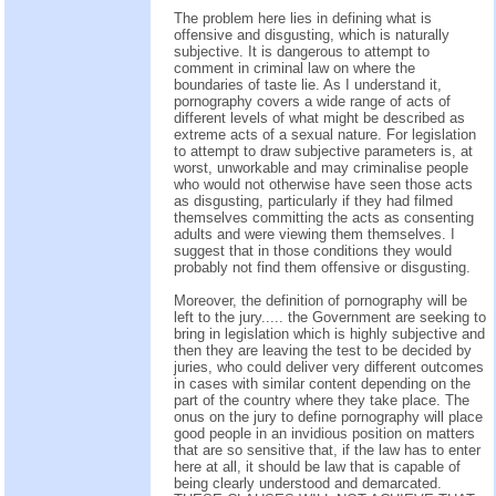
The problem here lies in defining what is
offensive and disgusting, which is naturally
subjective. It is dangerous to attempt to
comment in criminal law on where the
boundaries of taste lie. As I understand it,
pornography covers a wide range of acts of
different levels of what might be described as
extreme acts of a sexual nature. For legislation
to attempt to draw subjective parameters is, at
worst, unworkable and may criminalise people
who would not otherwise have seen those acts
as disgusting, particularly if they had filmed
themselves committing the acts as consenting
adults and were viewing them themselves. I
suggest that in those conditions they would
probably not find them offensive or disgusting.
Moreover, the definition of pornography will be
left to the jury..... the Government are seeking to
bring in legislation which is highly subjective and
then they are leaving the test to be decided by
juries, who could deliver very different outcomes
in cases with similar content depending on the
part of the country where they take place. The
onus on the jury to define pornography will place
good people in an invidious position on matters
that are so sensitive that, if the law has to enter
here at all, it should be law that is capable of
being clearly understood and demarcated.