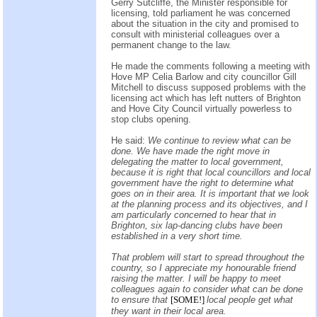
Gerry Sutcliffe, the Minister responsible for
licensing, told parliament he was concerned
about the situation in the city and promised to
consult with ministerial colleagues over a
permanent change to the law.
He made the comments following a meeting with
Hove MP Celia Barlow and city councillor Gill
Mitchell to discuss supposed problems with the
licensing act which has left nutters of Brighton
and Hove City Council virtually powerless to
stop clubs opening.
He said:
We continue to review what can be
done. We have made the right move in
delegating the matter to local government,
because it is right that local councillors and local
government have the right to determine what
goes on in their area. It is important that we look
at the planning process and its objectives, and I
am particularly concerned to hear that in
Brighton, six lap-dancing clubs have been
established in a very short time.
That problem will start to spread throughout the
country, so I appreciate my honourable friend
raising the matter. I will be happy to meet
colleagues again to consider what can be done
to ensure that
[SOME!]
local people get what
they want in their local area.