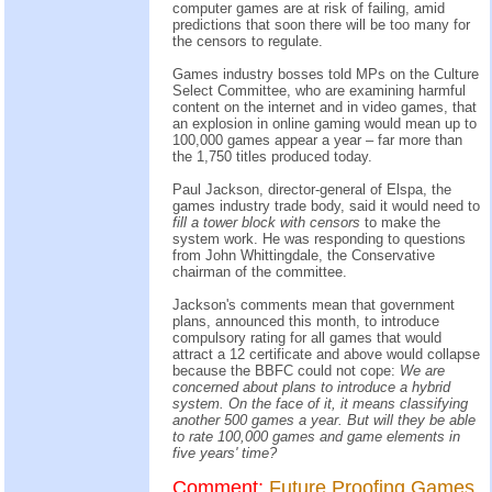
computer games are at risk of failing, amid
predictions that soon there will be too many for
the censors to regulate.
Games industry bosses told MPs on the Culture
Select Committee, who are examining harmful
content on the internet and in video games, that
an explosion in online gaming would mean up to
100,000 games appear a year – far more than
the 1,750 titles produced today.
Paul Jackson, director-general of Elspa, the
games industry trade body, said it would need to
fill a tower block with censors
to make the
system work. He was responding to questions
from John Whittingdale, the Conservative
chairman of the committee.
Jackson's comments mean that government
plans, announced this month, to introduce
compulsory rating for all games that would
attract a 12 certificate and above would collapse
because the BBFC could not cope:
We are
concerned about plans to introduce a hybrid
system. On the face of it, it means classifying
another 500 games a year. But will they be able
to rate 100,000 games and game elements in
five years' time?
Comment:
Future Proofing Games