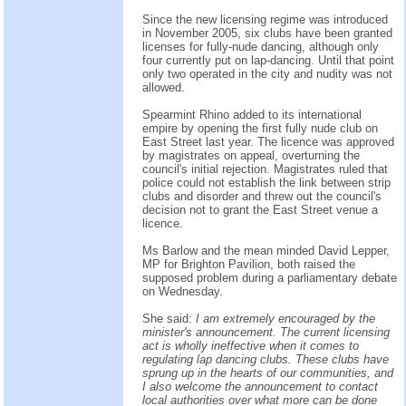
Since the new licensing regime was introduced
in November 2005, six clubs have been granted
licenses for fully-nude dancing, although only
four currently put on lap-dancing. Until that point
only two operated in the city and nudity was not
allowed.
Spearmint Rhino added to its international
empire by opening the first fully nude club on
East Street last year. The licence was approved
by magistrates on appeal, overturning the
council's initial rejection. Magistrates ruled that
police could not establish the link between strip
clubs and disorder and threw out the council's
decision not to grant the East Street venue a
licence.
Ms Barlow and the mean minded David Lepper,
MP for Brighton Pavilion, both raised the
supposed problem during a parliamentary debate
on Wednesday.
She said:
I am extremely encouraged by the
minister's announcement. The current licensing
act is wholly ineffective when it comes to
regulating lap dancing clubs. These clubs have
sprung up in the hearts of our communities, and
I also welcome the announcement to contact
local authorities over what more can be done