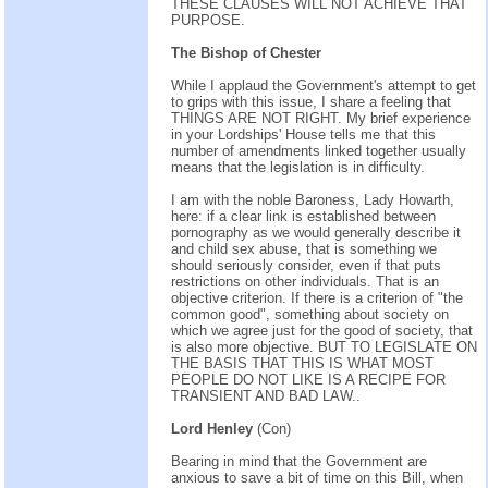
THESE CLAUSES WILL NOT ACHIEVE THAT
PURPOSE.
The Bishop of Chester
While I applaud the Government's attempt to get
to grips with this issue, I share a feeling that
THINGS ARE NOT RIGHT. My brief experience
in your Lordships' House tells me that this
number of amendments linked together usually
means that the legislation is in difficulty.
I am with the noble Baroness, Lady Howarth,
here: if a clear link is established between
pornography as we would generally describe it
and child sex abuse, that is something we
should seriously consider, even if that puts
restrictions on other individuals. That is an
objective criterion. If there is a criterion of "the
common good", something about society on
which we agree just for the good of society, that
is also more objective. BUT TO LEGISLATE ON
THE BASIS THAT THIS IS WHAT MOST
PEOPLE DO NOT LIKE IS A RECIPE FOR
TRANSIENT AND BAD LAW..
Lord Henley
(Con)
Bearing in mind that the Government are
anxious to save a bit of time on this Bill, when