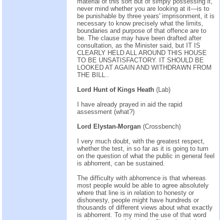
material of this sort but of simply possessing it,
never mind whether you are looking at it—is to
be punishable by three years' imprisonment, it is
necessary to know precisely what the limits,
boundaries and purpose of that offence are to
be. The clause may have been drafted after
consultation, as the Minister said, but IT IS
CLEARLY HELD ALL AROUND THIS HOUSE
TO BE UNSATISFACTORY. IT SHOULD BE
LOOKED AT AGAIN AND WITHDRAWN FROM
THE BILL..
Lord Hunt of Kings Heath
(Lab)
I have already prayed in aid the rapid
assessment (what?)
Lord Elystan-Morgan
(Crossbench)
I very much doubt, with the greatest respect,
whether the test, in so far as it is going to turn
on the question of what the public in general feel
is abhorrent, can be sustained.
The difficulty with abhorrence is that whereas
most people would be able to agree absolutely
where that line is in relation to honesty or
dishonesty, people might have hundreds or
thousands of different views about what exactly
is abhorrent. To my mind the use of that word