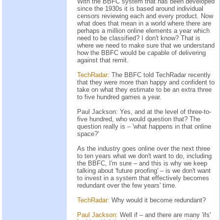
With the BBFC system that has been developed
since the 1930s it is based around individual
censors reviewing each and every product. Now
what does that mean in a world where there are
perhaps a million online elements a year which
need to be classified? I don't know? That is
where we need to make sure that we understand
how the BBFC would be capable of delivering
against that remit.
TechRadar:
The BBFC told TechRadar recently
that they were more than happy and confident to
take on what they estimate to be an extra three
to five hundred games a year.
Paul Jackson: Yes, and at the level of three-to-
five hundred, who would question that? The
question really is – 'what happens in that online
space?'
As the industry goes online over the next three
to ten years what we don't want to do, including
the BBFC, I'm sure – and this is why we keep
talking about 'future proofing' – is we don't want
to invest in a system that effectively becomes
redundant over the few years' time.
TechRadar:
Why would it become redundant?
Paul Jackson:
Well if – and there are many 'ifs'