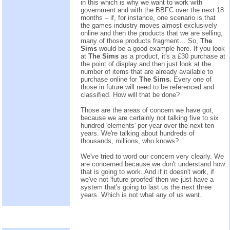
in this which is why we want to work with
government and with the BBFC over the next 18
months – if, for instance, one scenario is that
the games industry moves almost exclusively
online and then the products that we are selling,
many of those products fragment… So,
The
Sims
would be a good example here. If you look
at
The Sims
as a product, it's a £30 purchase at
the point of display and then just look at the
number of items that are already available to
purchase online for
The Sims.
Every one of
those in future will need to be referenced and
classified. How will that be done?
Those are the areas of concern we have got,
because we are certainly not talking five to six
hundred 'elements' per year over the next ten
years. We're talking about hundreds of
thousands, millions, who knows?
We've tried to word our concern very clearly. We
are concerned because we don't understand how
that is going to work. And if it doesn't work, if
we've not 'future proofed' then we just have a
system that's going to last us the next three
years. Which is not what any of us want.