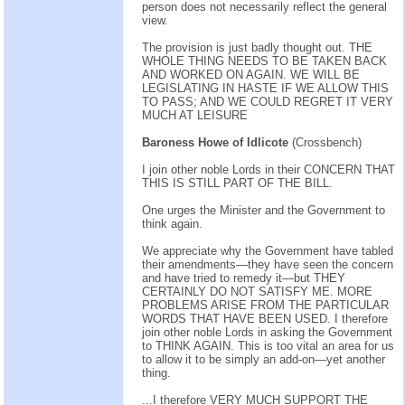
person does not necessarily reflect the general
view.
The provision is just badly thought out. THE
WHOLE THING NEEDS TO BE TAKEN BACK
AND WORKED ON AGAIN. WE WILL BE
LEGISLATING IN HASTE IF WE ALLOW THIS
TO PASS; AND WE COULD REGRET IT VERY
MUCH AT LEISURE
Baroness Howe of Idlicote
(Crossbench)
I join other noble Lords in their CONCERN THAT
THIS IS STILL PART OF THE BILL.
One urges the Minister and the Government to
think again.
We appreciate why the Government have tabled
their amendments—they have seen the concern
and have tried to remedy it—but THEY
CERTAINLY DO NOT SATISFY ME. MORE
PROBLEMS ARISE FROM THE PARTICULAR
WORDS THAT HAVE BEEN USED. I therefore
join other noble Lords in asking the Government
to THINK AGAIN. This is too vital an area for us
to allow it to be simply an add-on—yet another
thing.
...I therefore VERY MUCH SUPPORT THE