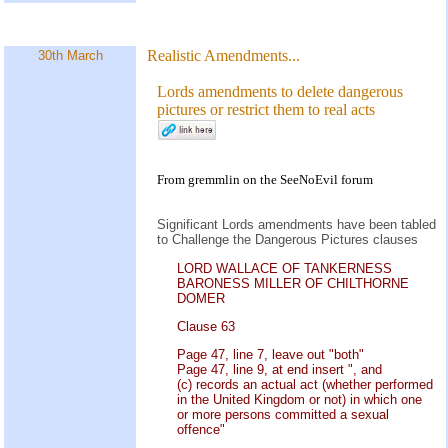
Realistic Amendments...
30th March
Lords amendments to delete dangerous
pictures or restrict them to real acts
From gremmlin on the
SeeNoEvil
forum
Significant Lords amendments have been tabled
to Challenge the Dangerous Pictures clauses
LORD WALLACE OF TANKERNESS
BARONESS MILLER OF CHILTHORNE
DOMER
Clause 63
Page 47, line 7, leave out "both"
Page 47, line 9, at end insert ", and
(c) records an actual act (whether performed
in the United Kingdom or not) in which one
or more persons committed a sexual
offence"