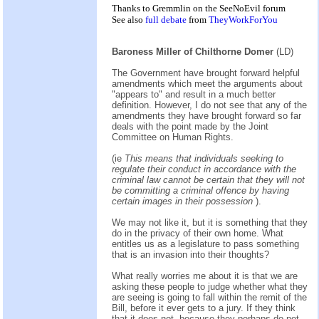
Thanks to Gremmlin on the
SeeNoEvil
forum
See also
full debate
from
TheyWorkForYou
Baroness Miller of Chilthorne Domer
(LD)
The Government have brought forward helpful
amendments which meet the arguments about
"appears to" and result in a much better
definition. However, I do not see that any of the
amendments they have brought forward so far
deals with the point made by the Joint
Committee on Human Rights.
(ie
This means that individuals seeking to
regulate their conduct in accordance with the
criminal law cannot be certain that they will not
be committing a criminal offence by having
certain images in their possession
).
We may not like it, but it is something that they
do in the privacy of their own home. What
entitles us as a legislature to pass something
that is an invasion into their thoughts?
What really worries me about it is that we are
asking these people to judge whether what they
are seeing is going to fall within the remit of the
Bill, before it ever gets to a jury. If they think
that it does not, because they perhaps do not