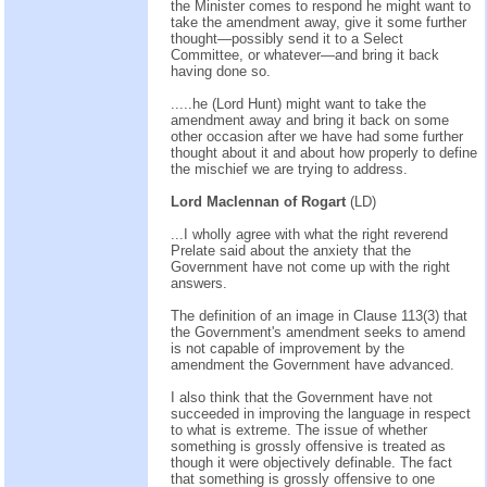
the Minister comes to respond he might want to
take the amendment away, give it some further
thought—possibly send it to a Select
Committee, or whatever—and bring it back
having done so.
.....he (Lord Hunt) might want to take the
amendment away and bring it back on some
other occasion after we have had some further
thought about it and about how properly to define
the mischief we are trying to address.
Lord Maclennan of Rogart
(LD)
...I wholly agree with what the right reverend
Prelate said about the anxiety that the
Government have not come up with the right
answers.
The definition of an image in Clause 113(3) that
the Government's amendment seeks to amend
is not capable of improvement by the
amendment the Government have advanced.
I also think that the Government have not
succeeded in improving the language in respect
to what is extreme. The issue of whether
something is grossly offensive is treated as
though it were objectively definable. The fact
that something is grossly offensive to one