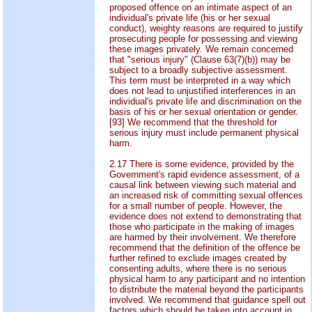
proposed offence on an intimate aspect of an
individual's private life (his or her sexual
conduct), weighty reasons are required to justify
prosecuting people for possessing and viewing
these images privately. We remain concerned
that "serious injury" (Clause 63(7)(b)) may be
subject to a broadly subjective assessment.
This term must be interpreted in a way which
does not lead to unjustified interferences in an
individual's private life and discrimination on the
basis of his or her sexual orientation or gender.
[93] We recommend that the threshold for
serious injury must include permanent physical
harm.
2.17 There is some evidence, provided by the
Government's rapid evidence assessment, of a
causal link between viewing such material and
an increased risk of committing sexual offences
for a small number of people. However, the
evidence does not extend to demonstrating that
those who participate in the making of images
are harmed by their involvement. We therefore
recommend that the definition of the offence be
further refined to exclude images created by
consenting adults, where there is no serious
physical harm to any participant and no intention
to distribute the material beyond the participants
involved. We recommend that guidance spell out
factors which should be taken into account in