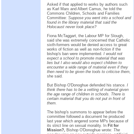
Asked if that applied to works by authors such
as Karl Marx and Albert Camus, he told the
Commons Children, Schools and Families
Committee:
Suppose you went into a school and
found in the library material that said the
Holocaust never took place?
Fiona McTaggart, the Labour MP for Slough,
said she was extremely concerned that Catholic
sixth-formers would be denied access to great
works of fiction as well as non-fiction if the
bishop's ban were implemented.
I would not
expect a school to promote material that was
lies but I also would also expect children to
encounter a wide range of material even if they
then need to be given the tools to criticise them,
she said.
But Bishop O'Donoghue defended his stance.
I
think there has to be a vetting of material given
the age range of children in schools. There is
certain material that you do not put in front of
them.
The bishop's summons to appear before the
committee followed a document he produced
last year which angered some MPs because of
its strict line on sexual morality. In
Fit for
Mission?,
Bishop O'Donoghue wrote:
The