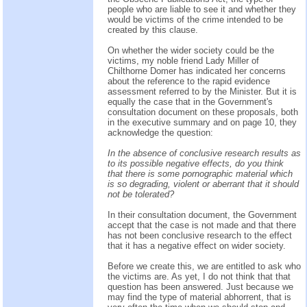
people who are liable to see it and whether they
would be victims of the crime intended to be
created by this clause.
On whether the wider society could be the
victims, my noble friend Lady Miller of
Chilthorne Domer has indicated her concerns
about the reference to the rapid evidence
assessment referred to by the Minister. But it is
equally the case that in the Government's
consultation document on these proposals, both
in the executive summary and on page 10, they
acknowledge the question:
In the absence of conclusive research results as
to its possible negative effects, do you think
that there is some pornographic material which
is so degrading, violent or aberrant that it should
not be tolerated?
In their consultation document, the Government
accept that the case is not made and that there
has not been conclusive research to the effect
that it has a negative effect on wider society.
Before we create this, we are entitled to ask who
the victims are. As yet, I do not think that that
question has been answered. Just because we
may find the type of material abhorrent, that is