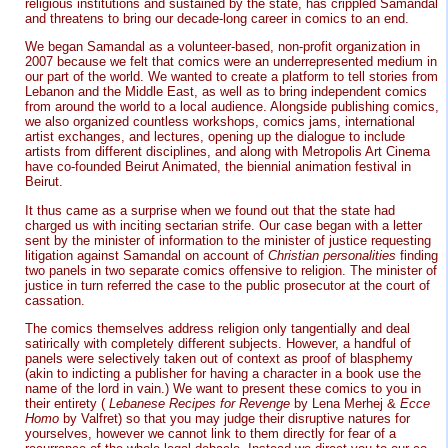
religious institutions and sustained by the state, has crippled Samandal
and threatens to bring our decade-long career in comics to an end.
We began Samandal as a volunteer-based, non-profit organization in
2007 because we felt that comics were an underrepresented medium in
our part of the world. We wanted to create a platform to tell stories from
Lebanon and the Middle East, as well as to bring independent comics
from around the world to a local audience. Alongside publishing comics,
we also organized countless workshops, comics jams, international
artist exchanges, and lectures, opening up the dialogue to include
artists from different disciplines, and along with Metropolis Art Cinema
have co-founded Beirut Animated, the biennial animation festival in
Beirut.
It thus came as a surprise when we found out that the state had
charged us with inciting sectarian strife. Our case began with a letter
sent by the minister of information to the minister of justice requesting
litigation against Samandal on account of
Christian personalities
finding
two panels in two separate comics offensive to religion. The minister of
justice in turn referred the case to the public prosecutor at the court of
cassation.
The comics themselves address religion only tangentially and deal
satirically with completely different subjects. However, a handful of
panels were selectively taken out of context as proof of blasphemy
(akin to indicting a publisher for having a character in a book use the
name of the lord in vain.) We want to present these comics to you in
their entirety (
Lebanese Recipes for Revenge
by Lena Merhej &
Ecce
Homo
by Valfret) so that you may judge their disruptive natures for
yourselves, however we cannot link to them directly for fear of a