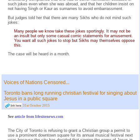
such jokes even when she was abroad, and that her children insist on
not having Singh or Kaur as surnames to avoid embarrassment.
But judges told her that there are many Sikhs who do not mind such
jokes:
Many people we know take these jokes sportingly. It may not be
an insult but only some casual comic statements for amusement.
You want all such jokes to stop but Sikhs may themselves oppose
this.
The case will be heard in a month.
Voices of Nations Censored...
Toronto bans long running christian festival for singing about
Jesus in a public square
31st October 2015
See
article from lifesitenews.com
The City of Toronto is refusing to grant a Christian group a permit to
use a prominent downtown square for its annual musical festival next
year, because the city has decided that singing the name of Jesus in