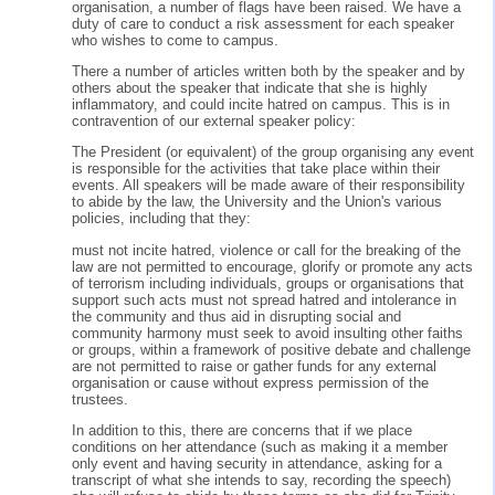
organisation, a number of flags have been raised. We have a
duty of care to conduct a risk assessment for each speaker
who wishes to come to campus.
There a number of articles written both by the speaker and by
others about the speaker that indicate that she is highly
inflammatory, and could incite hatred on campus. This is in
contravention of our external speaker policy:
The President (or equivalent) of the group organising any event
is responsible for the activities that take place within their
events. All speakers will be made aware of their responsibility
to abide by the law, the University and the Union's various
policies, including that they:
must not incite hatred, violence or call for the breaking of the
law are not permitted to encourage, glorify or promote any acts
of terrorism including individuals, groups or organisations that
support such acts must not spread hatred and intolerance in
the community and thus aid in disrupting social and
community harmony must seek to avoid insulting other faiths
or groups, within a framework of positive debate and challenge
are not permitted to raise or gather funds for any external
organisation or cause without express permission of the
trustees.
In addition to this, there are concerns that if we place
conditions on her attendance (such as making it a member
only event and having security in attendance, asking for a
transcript of what she intends to say, recording the speech)