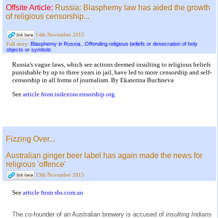
Offsite Article:
Russia: Blasphemy law has aided the growth
of religious censorship...
14th November 2015
Blasphemy in Russia...Offending religious beliefs or desecration of holy
Full story:
objects or symbols
Russia's vague laws, which see actions deemed insulting to religious beliefs
punishable by up to three years in jail, have led to more censorship and self-
censorship in all forms of journalism. By Ekaterina Buchneva
See
article from indexoncensorship.org
Fizzing Over...
Australian ginger beer label has again made the news for
religious 'offence'
13th November 2015
See
article from sbs.com.au
The co-founder of an Australian brewery is accused of
insulting Indians