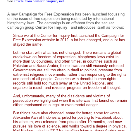
See
article from centerforinquiry.net
A new
Campaign for Free Expression
has been launched focussing
on the issue of free expression being restricted by international
blasphemy laws. The campaign is an offshoot from the secular
campaign group
Center for Inquiry
, and introduces itself as follows:
Since we at the Center for Inquiry first launched the Campaign for
Free Expression website in 2012, a lot has changed, and a lot has
stayed the same.
Let me start with what has not changed: There remains a global
crackdown on freedom of expression, blasphemy laws exist in
more than 50 countries, and often times, in countries such as
Pakistan and Saudi Arabia, these laws are still viciously enforced.
Governments are still too often in thrall to political pressure from
extremist religious movements, rather than responding to the rights
and needs of all people. Countries with dreadful human rights
records still hold too much sway at the United Nations, and
organize to resist, and reverse, progress on freedom of thought.
And, unfortunately, many of the dissidents and victims of
persecution we highlighted when this site was first launched remain
either imprisoned or in legal or even mortal danger.
But things have also changed, some for better, some for worse.
Alexander Aan of Indonesia, jailed for posting to Facebook about
his atheism, was released from prison after 19 months, and now
pursues his love of science, and works toward a degree in physics.
Raif Badawi, jailed in 2012 for
insulting Islam
in Saudi Arabia, was