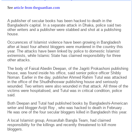
See
article from theguardian.com
A publisher of secular books has been hacked to death in the
Bangladeshi capital. In a separate attack in Dhaka, police said two
other writers and a publisher were stabbed and shot at a publishing
house.
Occurences of Islamist violence have been growing in Bangladesh
after at least four atheist bloggers were murdered in the country this
year. The attacks have been linked by police to domestic Islamist
extremists, while Islamic State has claimed responsibility for three
other attacks.
The body of Faisal Abedin Deepan, of the Jagriti Prokashoni publishing
house, was found inside his office, said senior police officer Shibly
Noman. Earlier in the day, publisher Ahmed Rahim Tutul was attacked
in the office of the Shudhdhoswar publishing house and seriously
wounded. Two writers were also wounded in that attack. All three of the
victims were hospitalised, and Tutul was in critical condition, police
said.
Both Deepan and Tutal had published books by Bangladeshi-American
writer and blogger Avijit Roy , who was hacked to death in February .
He was one of the four secular bloggers killed in Bangladesh this year.
A local Islamist group, Ansarullah Bangla Team, had claimed
responsibility for the killings and recently threatened to kill more
bloggers.