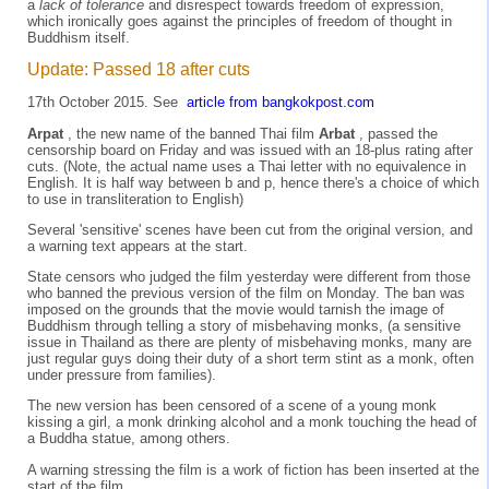
a
lack of tolerance
and disrespect towards freedom of expression,
which ironically goes against the principles of freedom of thought in
Buddhism itself.
Update: Passed 18 after cuts
17th October 2015. See
article from bangkokpost.com
Arpat
, the new name of the banned Thai film
Arbat
, passed the
censorship board on Friday and was issued with an 18-plus rating after
cuts. (Note, the actual name uses a Thai letter with no equivalence in
English. It is half way between b and p, hence there's a choice of which
to use in transliteration to English)
Several 'sensitive' scenes have been cut from the original version, and
a warning text appears at the start.
State censors who judged the film yesterday were different from those
who banned the previous version of the film on Monday. The ban was
imposed on the grounds that the movie would tarnish the image of
Buddhism through telling a story of misbehaving monks, (a sensitive
issue in Thailand as there are plenty of misbehaving monks, many are
just regular guys doing their duty of a short term stint as a monk, often
under pressure from families).
The new version has been censored of a scene of a young monk
kissing a girl, a monk drinking alcohol and a monk touching the head of
a Buddha statue, among others.
A warning stressing the film is a work of fiction has been inserted at the
start of the film.