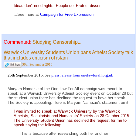
Ideas don't need rights. People do. Protect dissent.
...See more at
Campaign for Free Expression
Commented:
Studying Censorship...
Warwick University Students Union bans Atheist Society talk
that includes criticism of islam
30th September 2015
26th September 2015. See
press release from onelawforall.org.uk
Maryam Namazie of the One Law For All campaign was meant to
speak at a Warwick University Atheist Society event on October 28 but
the student union there has declined the request to have her speak.
The Society is appealing. Here is Maryam Namazie's statement on it:
I was invited to speak at Warwick University by the Warwick
Atheists, Secularists and Humanists' Society on 28 October 2015.
The University Student Union has declined the request for me to
speak saying the following:
This is because after researching both her and her