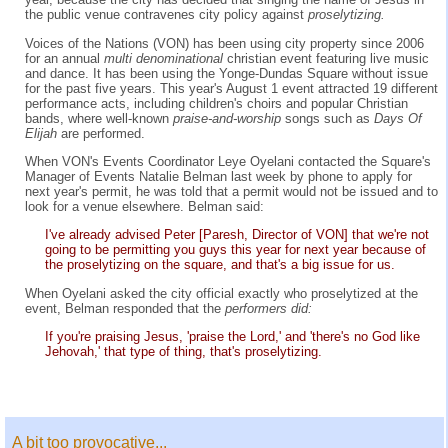
the public venue contravenes city policy against
proselytizing.
Voices of the Nations (VON) has been using city property since 2006
for an annual
multi denominational
christian event featuring live music
and dance. It has been using the Yonge-Dundas Square without issue
for the past five years. This year's August 1 event attracted 19 different
performance acts, including children's choirs and popular Christian
bands, where well-known
praise-and-worship
songs such as
Days Of
Elijah
are performed.
When VON's Events Coordinator Leye Oyelani contacted the Square's
Manager of Events Natalie Belman last week by phone to apply for
next year's permit, he was told that a permit would not be issued and to
look for a venue elsewhere. Belman said:
I've already advised Peter [Paresh, Director of VON] that we're not
going to be permitting you guys this year for next year because of
the proselytizing on the square, and that's a big issue for us.
When Oyelani asked the city official exactly who proselytized at the
event, Belman responded that the
performers did:
If you're praising Jesus, 'praise the Lord,' and 'there's no God like
Jehovah,' that type of thing, that's proselytizing.
A bit too provocative...