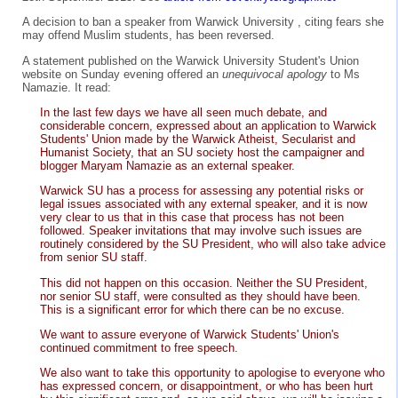
A decision to ban a speaker from Warwick University , citing fears she
may offend Muslim students, has been reversed.
A statement published on the Warwick University Student's Union
website on Sunday evening offered an
unequivocal apology
to Ms
Namazie. It read:
In the last few days we have all seen much debate, and
considerable concern, expressed about an application to Warwick
Students' Union made by the Warwick Atheist, Secularist and
Humanist Society, that an SU society host the campaigner and
blogger Maryam Namazie as an external speaker.
Warwick SU has a process for assessing any potential risks or
legal issues associated with any external speaker, and it is now
very clear to us that in this case that process has not been
followed. Speaker invitations that may involve such issues are
routinely considered by the SU President, who will also take advice
from senior SU staff.
This did not happen on this occasion. Neither the SU President,
nor senior SU staff, were consulted as they should have been.
This is a significant error for which there can be no excuse.
We want to assure everyone of Warwick Students' Union's
continued commitment to free speech.
We also want to take this opportunity to apologise to everyone who
has expressed concern, or disappointment, or who has been hurt