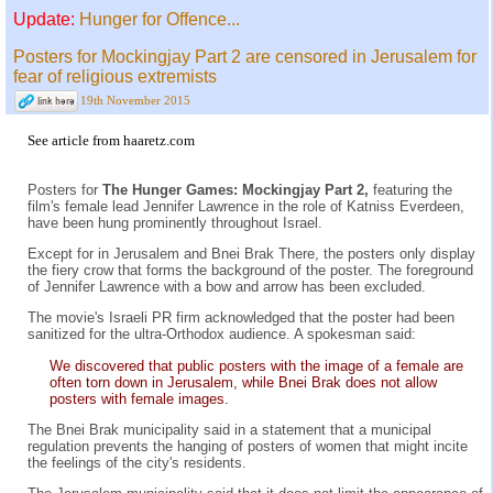
Update:
Hunger for Offence...
Posters for Mockingjay Part 2 are censored in Jerusalem for
fear of religious extremists
19th November 2015
See
article from haaretz.com
Posters for
The Hunger Games: Mockingjay Part 2,
featuring the
film's female lead Jennifer Lawrence in the role of Katniss Everdeen,
have been hung prominently throughout Israel.
Except for in Jerusalem and Bnei Brak There, the posters only display
the fiery crow that forms the background of the poster. The foreground
of Jennifer Lawrence with a bow and arrow has been excluded.
The movie's Israeli PR firm acknowledged that the poster had been
sanitized for the ultra-Orthodox audience. A spokesman said:
We discovered that public posters with the image of a female are
often torn down in Jerusalem, while Bnei Brak does not allow
posters with female images.
The Bnei Brak municipality said in a statement that a municipal
regulation prevents the hanging of posters of women that might incite
the feelings of the city's residents.