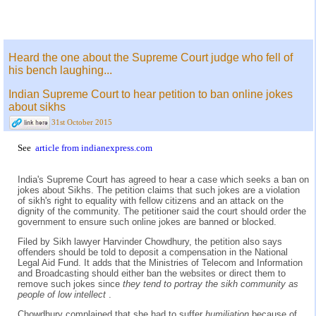
Heard the one about the Supreme Court judge who fell of
his bench laughing...
Indian Supreme Court to hear petition to ban online jokes
about sikhs
31st October 2015
See
article from indianexpress.com
India's Supreme Court has agreed to hear a case which seeks a ban on
jokes about Sikhs. The petition claims that such jokes are a violation
of sikh's right to equality with fellow citizens and an attack on the
dignity of the community. The petitioner said the court should order the
government to ensure such online jokes are banned or blocked.
Filed by Sikh lawyer Harvinder Chowdhury, the petition also says
offenders should be told to deposit a compensation in the National
Legal Aid Fund. It adds that the Ministries of Telecom and Information
and Broadcasting should either ban the websites or direct them to
remove such jokes since
they tend to portray the sikh community as
people of low intellect
.
Chowdhury complained that she had to suffer
humiliation
because of