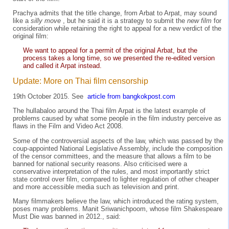
Prachya admits that the title change, from Arbat to Arpat, may sound
like a
silly move
, but he said it is a strategy to submit the
new film
for
consideration while retaining the right to appeal for a new verdict of the
original film:
We want to appeal for a permit of the original Arbat, but the
process takes a long time, so we presented the re-edited version
and called it Arpat instead.
Update: More on Thai film censorship
19th October 2015. See
article from bangkokpost.com
The hullabaloo around the Thai film Arpat is the latest example of
problems caused by what some people in the film industry perceive as
flaws in the Film and Video Act 2008.
Some of the controversial aspects of the law, which was passed by the
coup-appointed National Legislative Assembly, include the composition
of the censor committees, and the measure that allows a film to be
banned for national security reasons. Also criticised were a
conservative interpretation of the rules, and most importantly strict
state control over film, compared to lighter regulation of other cheaper
and more accessible media such as television and print.
Many filmmakers believe the law, which introduced the rating system,
poses many problems. Manit Sriwanichpoom, whose film Shakespeare
Must Die was banned in 2012., said: