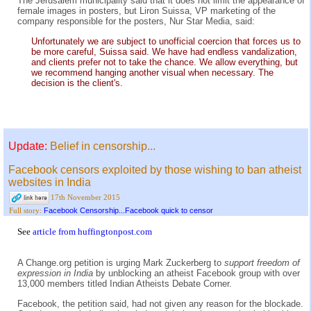
The Jerusalem municipality said that it does not limit the appearance of
female images in posters, but Liron Suissa, VP marketing of the
company responsible for the posters, Nur Star Media, said:
Unfortunately we are subject to unofficial coercion that forces us to
be more careful, Suissa said. We have had endless vandalization,
and clients prefer not to take the chance. We allow everything, but
we recommend hanging another visual when necessary. The
decision is the client's.
Update:
Belief in censorship...
Facebook censors exploited by those wishing to ban atheist
websites in India
17th November 2015
Facebook Censorship...Facebook quick to censor
Full story:
See
article from huffingtonpost.com
A Change.org petition is urging Mark Zuckerberg to
support freedom of
expression in India
by unblocking an atheist Facebook group with over
13,000 members titled Indian Atheists Debate Corner.
Facebook, the petition said, had not given any reason for the blockade.