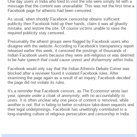
One day users in India who tried to visit the site were simply hit with a
message that the content was
unavailable.
This was not the first time a
Facebook page for atheists had been censored.
As usual, when shoddy Facebook censorship obtains sufficient
publicity then Facebook hold up their hands, claim it was all ghastly
mistake, and restore the site. Of course victims unable to raise the
required publicity stay censored.
Presumably the atheist groups were flagged by Facebook users who
disagree with the website. According to Facebook's transparency report
released earlier this week, it censored the postings of thousands of
Indian Facebook users because they were
anti-religious
or was deemed
to be
hate speech that could cause unrest and disharmony within India.
Facebook would only say that the Indian Atheists Debate Corner was
blocked after a reviewer found it violated Facebook rules. After
examining the page again as a result of an inquiry, Facebook decided
the page did not violate its rules.
It's a reminder that Facebook censors, as The Economist wrote last
year,
operate under a cloak of anonymity, with no accountability to
users.
It is often unclear why one piece of content is removed, while
another is not. But in failing to better scrutinize take-down requests and
their legal underpinnings, Facebook has unwittingly contributed to a
long-standing culture of religious persecution and censorship in India.