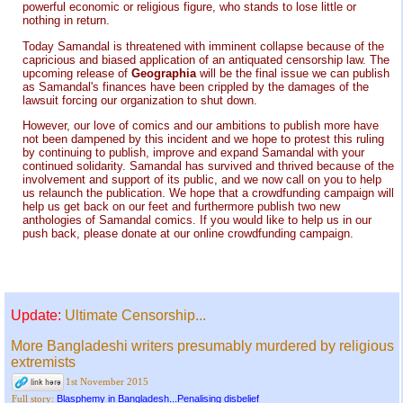
powerful economic or religious figure, who stands to lose little or
nothing in return.
Today Samandal is threatened with imminent collapse because of the
capricious and biased application of an antiquated censorship law. The
upcoming release of
Geographia
will be the final issue we can publish
as Samandal's finances have been crippled by the damages of the
lawsuit forcing our organization to shut down.
However, our love of comics and our ambitions to publish more have
not been dampened by this incident and we hope to protest this ruling
by continuing to publish, improve and expand Samandal with your
continued solidarity. Samandal has survived and thrived because of the
involvement and support of its public, and we now call on you to help
us relaunch the publication. We hope that a crowdfunding campaign will
help us get back on our feet and furthermore publish two new
anthologies of Samandal comics. If you would like to help us in our
push back, please donate at our online crowdfunding campaign.
Update:
Ultimate Censorship...
More Bangladeshi writers presumably murdered by religious
extremists
1st November 2015
Blasphemy in Bangladesh...Penalising disbelief
Full story: