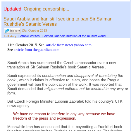
Updated:
Ongoing censorship...
Saudi Arabia and Iran still seeking to ban Sir Salman
Rushdie's Satanic Verses
13th October 2015
Satanic Verses...Salman Rushdie irritation of the muslim world
Full story:
11th October 2015. See
article from news.yahoo.com
See
article from theguardian.com
Saudi Arabia has summoned the Czech ambassador over a new
translation of Sir Salman Rushdie's book
Satanic Verses
.
Saudi expressed its
condemnation and disapproval of translating the
book
, which it claims is offensive to Islam, and hopes the Prague
government will ban the publication of the work. It was reported that
Saudi demanded that
religion and cultures not be insulted in any way or
form.
But Czech Foreign Minister Lubomir Zaoralek told his country's CTK
news agency:
We have no reason to interfere in any way because we have
freedom of the press and expression.
Meanwhile Iran has announced that it is boycotting a Frankfurt book