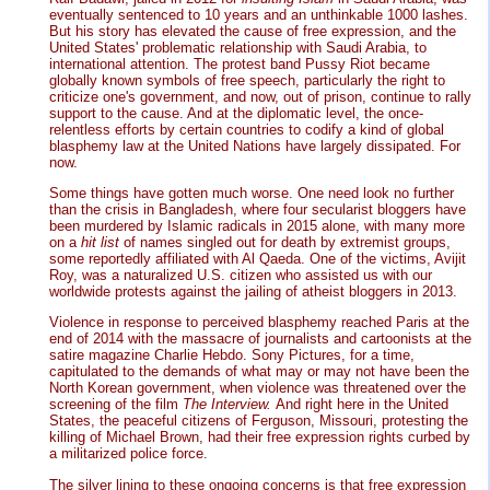
eventually sentenced to 10 years and an unthinkable 1000 lashes.
But his story has elevated the cause of free expression, and the
United States' problematic relationship with Saudi Arabia, to
international attention. The protest band Pussy Riot became
globally known symbols of free speech, particularly the right to
criticize one's government, and now, out of prison, continue to rally
support to the cause. And at the diplomatic level, the once-
relentless efforts by certain countries to codify a kind of global
blasphemy law at the United Nations have largely dissipated. For
now.
Some things have gotten much worse. One need look no further
than the crisis in Bangladesh, where four secularist bloggers have
been murdered by Islamic radicals in 2015 alone, with many more
on a
hit list
of names singled out for death by extremist groups,
some reportedly affiliated with Al Qaeda. One of the victims, Avijit
Roy, was a naturalized U.S. citizen who assisted us with our
worldwide protests against the jailing of atheist bloggers in 2013.
Violence in response to perceived blasphemy reached Paris at the
end of 2014 with the massacre of journalists and cartoonists at the
satire magazine Charlie Hebdo. Sony Pictures, for a time,
capitulated to the demands of what may or may not have been the
North Korean government, when violence was threatened over the
screening of the film
The Interview.
And right here in the United
States, the peaceful citizens of Ferguson, Missouri, protesting the
killing of Michael Brown, had their free expression rights curbed by
a militarized police force.
The silver lining to these ongoing concerns is that free expression