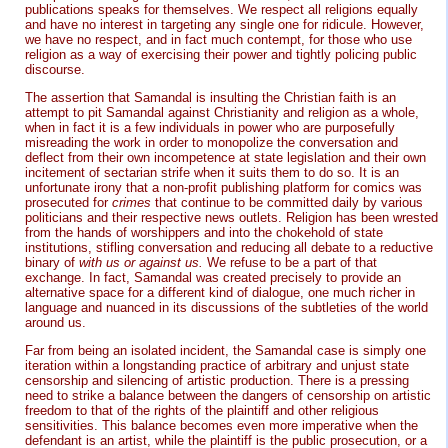
publications speaks for themselves. We respect all religions equally
and have no interest in targeting any single one for ridicule. However,
we have no respect, and in fact much contempt, for those who use
religion as a way of exercising their power and tightly policing public
discourse.
The assertion that Samandal is insulting the Christian faith is an
attempt to pit Samandal against Christianity and religion as a whole,
when in fact it is a few individuals in power who are purposefully
misreading the work in order to monopolize the conversation and
deflect from their own incompetence at state legislation and their own
incitement of sectarian strife when it suits them to do so. It is an
unfortunate irony that a non-profit publishing platform for comics was
prosecuted for
crimes
that continue to be committed daily by various
politicians and their respective news outlets. Religion has been wrested
from the hands of worshippers and into the chokehold of state
institutions, stifling conversation and reducing all debate to a reductive
binary of
with us or against us.
We refuse to be a part of that
exchange. In fact, Samandal was created precisely to provide an
alternative space for a different kind of dialogue, one much richer in
language and nuanced in its discussions of the subtleties of the world
around us.
Far from being an isolated incident, the Samandal case is simply one
iteration within a longstanding practice of arbitrary and unjust state
censorship and silencing of artistic production. There is a pressing
need to strike a balance between the dangers of censorship on artistic
freedom to that of the rights of the plaintiff and other religious
sensitivities. This balance becomes even more imperative when the
defendant is an artist, while the plaintiff is the public prosecution, or a