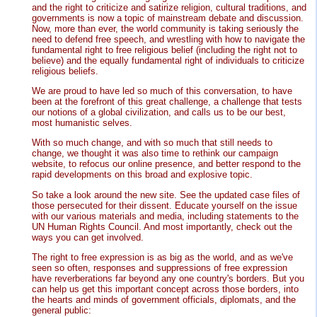
and the right to criticize and satirize religion, cultural traditions, and
governments is now a topic of mainstream debate and discussion.
Now, more than ever, the world community is taking seriously the
need to defend free speech, and wrestling with how to navigate the
fundamental right to free religious belief (including the right not to
believe) and the equally fundamental right of individuals to criticize
religious beliefs.
We are proud to have led so much of this conversation, to have
been at the forefront of this great challenge, a challenge that tests
our notions of a global civilization, and calls us to be our best,
most humanistic selves.
With so much change, and with so much that still needs to
change, we thought it was also time to rethink our campaign
website, to refocus our online presence, and better respond to the
rapid developments on this broad and explosive topic.
So take a look around the new site. See the updated case files of
those persecuted for their dissent. Educate yourself on the issue
with our various materials and media, including statements to the
UN Human Rights Council. And most importantly, check out the
ways you can get involved.
The right to free expression is as big as the world, and as we've
seen so often, responses and suppressions of free expression
have reverberations far beyond any one country's borders. But you
can help us get this important concept across those borders, into
the hearts and minds of government officials, diplomats, and the
general public: