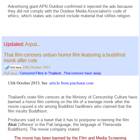
Advertising giant APN Outdoor confirmed it rejected the ads because
they did not comply with the Outdoor Media Association's code of
ethics, which states ads cannot include material that vilifies religion.
Updated:
Arpat...
Thai film censors unban horror film featuring a buddhist
monk after cuts
19th October 2015
Censored Films in Thailand...Thai censors hack away
Full story:
13th October 2015. See
article from prachatai.com
Thailand's state film censors at the Ministry of Censorship Culture have
banned a horror film centring on the life of a teenage monk after the
movie caused a stir among Buddhist hardliners who claimed that the
film insults Buddhism.
Producers said in a tweet that it has to postpone screening the film
Abat
('offense' in the Pali language, the language of Theravada
Buddhism). The movie company stated:
The movie has been banned by the Film and Media Screening