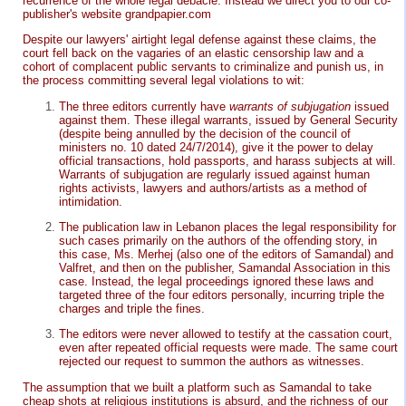
recurrence of the whole legal debacle. Instead we direct you to our co-
publisher's website grandpapier.com
Despite our lawyers' airtight legal defense against these claims, the
court fell back on the vagaries of an elastic censorship law and a
cohort of complacent public servants to criminalize and punish us, in
the process committing several legal violations to wit:
The three editors currently have
warrants of subjugation
issued
against them. These illegal warrants, issued by General Security
(despite being annulled by the decision of the council of
ministers no. 10 dated 24/7/2014), give it the power to delay
official transactions, hold passports, and harass subjects at will.
Warrants of subjugation are regularly issued against human
rights activists, lawyers and authors/artists as a method of
intimidation.
The publication law in Lebanon places the legal responsibility for
such cases primarily on the authors of the offending story, in
this case, Ms. Merhej (also one of the editors of Samandal) and
Valfret, and then on the publisher, Samandal Association in this
case. Instead, the legal proceedings ignored these laws and
targeted three of the four editors personally, incurring triple the
charges and triple the fines.
The editors were never allowed to testify at the cassation court,
even after repeated official requests were made. The same court
rejected our request to summon the authors as witnesses.
The assumption that we built a platform such as Samandal to take
cheap shots at religious institutions is absurd, and the richness of our