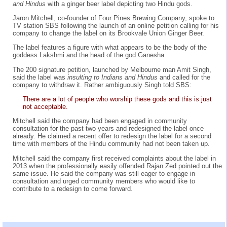
and Hindus
with a ginger beer label depicting two Hindu gods.
Jaron Mitchell, co-founder of Four Pines Brewing Company, spoke to
TV station SBS following the launch of an online petition calling for his
company to change the label on its Brookvale Union Ginger Beer.
The label features a figure with what appears to be the body of the
goddess Lakshmi and the head of the god Ganesha.
The 200 signature petition, launched by Melbourne man Amit Singh,
said the label was
insulting to Indians and Hindus
and called for the
company to withdraw it. Rather ambiguously Singh told SBS:
There are a lot of people who worship these gods and this is just
not acceptable.
Mitchell said the company had been engaged in community
consultation for the past two years and redesigned the label once
already. He claimed a recent offer to redesign the label for a second
time with members of the Hindu community had not been taken up.
Mitchell said the company first received complaints about the label in
2013 when the professionally easily offended Rajan Zed pointed out the
same issue. He said the company was still eager to engage in
consultation and urged community members who would like to
contribute to a redesign to come forward.