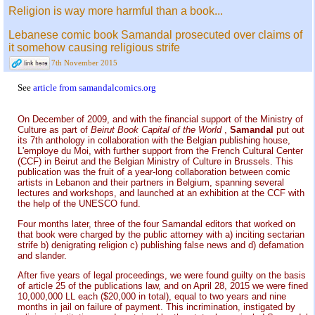
Religion is way more harmful than a book...
Lebanese comic book Samandal prosecuted over claims of
it somehow causing religious strife
7th November 2015
See
article from samandalcomics.org
On December of 2009, and with the financial support of the Ministry of
Culture as part of
Beirut Book Capital of the World
,
Samandal
put out
its 7th anthology in collaboration with the Belgian publishing house,
L'employe du Moi, with further support from the French Cultural Center
(CCF) in Beirut and the Belgian Ministry of Culture in Brussels. This
publication was the fruit of a year-long collaboration between comic
artists in Lebanon and their partners in Belgium, spanning several
lectures and workshops, and launched at an exhibition at the CCF with
the help of the UNESCO fund.
Four months later, three of the four Samandal editors that worked on
that book were charged by the public attorney with a) inciting sectarian
strife b) denigrating religion c) publishing false news and d) defamation
and slander.
After five years of legal proceedings, we were found guilty on the basis
of article 25 of the publications law, and on April 28, 2015 we were fined
10,000,000 LL each ($20,000 in total), equal to two years and nine
months in jail on failure of payment. This incrimination, instigated by