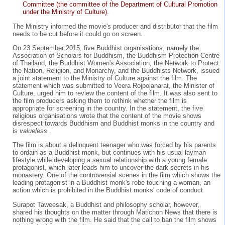
Committee (the committee of the Department of Cultural Promotion
under the Ministry of Culture).
The Ministry informed the movie's producer and distributor that the film
needs to be cut before it could go on screen.
On 23 September 2015, five Buddhist organisations, namely the
Association of Scholars for Buddhism, the Buddhism Protection Centre
of Thailand, the Buddhist Women's Association, the Network to Protect
the Nation, Religion, and Monarchy, and the Buddhists Network, issued
a joint statement to the Ministry of Culture against the film. The
statement which was submitted to Veera Rojpojanarat, the Minister of
Culture, urged him to review the content of the film. It was also sent to
the film producers asking them to rethink whether the film is
appropriate for screening in the country. In the statement, the five
religious organisations wrote that the content of the movie shows
disrespect towards Buddhism and Buddhist monks in the country and
is
valueless
.
The film is about a delinquent teenager who was forced by his parents
to ordain as a Buddhist monk, but continues with his usual layman
lifestyle while developing a sexual relationship with a young female
protagonist, which later leads him to uncover the dark secrets in his
monastery. One of the controversial scenes in the film which shows the
leading protagonist in a Buddhist monk's robe touching a woman, an
action which is prohibited in the Buddhist monks' code of conduct
Surapot Taweesak, a Buddhist and philosophy scholar, however,
shared his thoughts on the matter through Matichon News that there is
nothing wrong with the film. He said that the call to ban the film shows