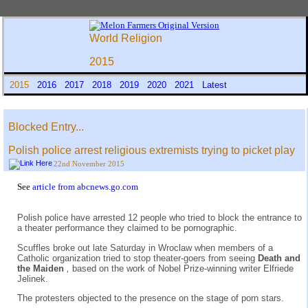
World Religion
2015
2015
2016
2017
2018
2019
2020
2021
Latest
Blocked Entry...
Polish police arrest religious extremists trying to picket play
22nd November 2015
See
article from abcnews.go.com
Polish police have arrested 12 people who tried to block the entrance to
a theater performance they claimed to be pornographic.
Scuffles broke out late Saturday in Wroclaw when members of a
Catholic organization tried to stop theater-goers from seeing
Death and
the Maiden
,
based on the work of Nobel Prize-winning writer Elfriede
Jelinek.
The protesters objected to the presence on the stage of porn stars.