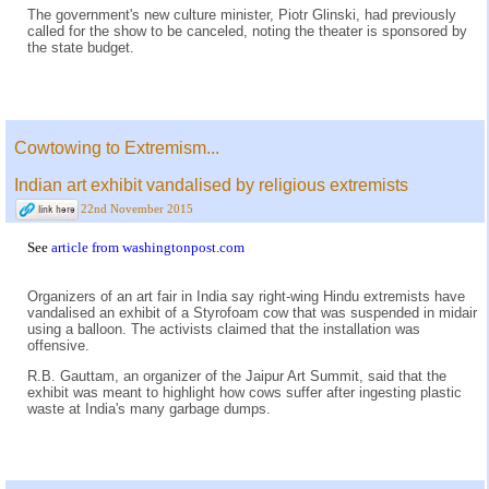
The government's new culture minister, Piotr Glinski, had previously
called for the show to be canceled, noting the theater is sponsored by
the state budget.
Cowtowing to Extremism...
Indian art exhibit vandalised by religious extremists
22nd November 2015
See
article from washingtonpost.com
Organizers of an art fair in India say right-wing Hindu extremists have
vandalised an exhibit of a Styrofoam cow that was suspended in midair
using a balloon. The activists claimed that the installation was
offensive.
R.B. Gauttam, an organizer of the Jaipur Art Summit, said that the
exhibit was meant to highlight how cows suffer after ingesting plastic
waste at India's many garbage dumps.