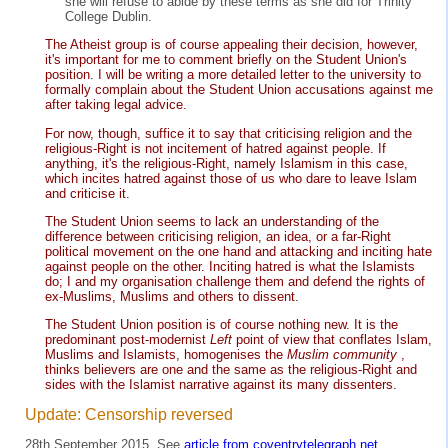
she will refuse to abide by these terms as she did for Trinity
College Dublin.
The Atheist group is of course appealing their decision, however,
it's important for me to comment briefly on the Student Union's
position. I will be writing a more detailed letter to the university to
formally complain about the Student Union accusations against me
after taking legal advice.
For now, though, suffice it to say that criticising religion and the
religious-Right is not incitement of hatred against people. If
anything, it's the religious-Right, namely Islamism in this case,
which incites hatred against those of us who dare to leave Islam
and criticise it.
The Student Union seems to lack an understanding of the
difference between criticising religion, an idea, or a far-Right
political movement on the one hand and attacking and inciting hate
against people on the other. Inciting hatred is what the Islamists
do; I and my organisation challenge them and defend the rights of
ex-Muslims, Muslims and others to dissent.
The Student Union position is of course nothing new. It is the
predominant post-modernist
Left
point of view that conflates Islam,
Muslims and Islamists, homogenises the
Muslim community
,
thinks believers are one and the same as the religious-Right and
sides with the Islamist narrative against its many dissenters.
Update: Censorship reversed
28th September 2015. See
article from coventrytelegraph.net