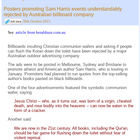
Posters promoting Sam Harris events understandably
rejected by Australian billboard company
30th October 2015
See
article from heraldsun.com.au
Billboards insulting Christian communion wafers and asking if people
can flush the Koran down the toilet have been rejected by a major
Australian outdoor advertising company.
The ads were to be posted in Melbourne, Sydney and Brisbane to
promote atheist and American author Sam Harris, who is touring in
January. Promoters had planned to run quotes from the top-selling
author's books pasted on black billboards.
One of the four advertisements featured the symbolic communion
wafer, saying:
Jesus Christ -- who, as it turns out, was born of a virgin, cheated
death, and rose bodily into the heavens -- can now be eaten in the
form of a cracker.
Another said:
We are now in the 21st century. All books, including the Qur'an,
should be fair game for flushing down the toilet without fear of
violent reprisal.