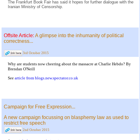
The Frankfurt Book Fair has said it hopes for further dialogue with the
Iranian Ministry of Censorship.
Offsite Article:
A glimpse into the inhumanity of political
correctness...
3rd October 2015
Why are students now cheering about the massacre at Charlie Hebdo? By
Brendan O'Neill
See
article from blogs.new.spectator.co.uk
Campaign for Free Expression...
A new campaign focussing on blasphemy law as used to
restrict free speech
2nd October 2015