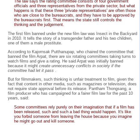
The law says the rating committee consists of four government
officials and three representatives from the private sector, but what
happens is that these three 'private representatives' are often those
who are close to the bureaucrats, and they have to be approved by
the bureaucrats first. That means the state still controls the
thinking and the judgement.
The first film banned under the new film law was Insect in the Backyard
in 2010. It tells the story of a transgender father and his two children,
one of them a male prostitute.
According to Kajornsak Putthanupap, who chaired the committee that
banned the film Arpat, there are six rotating committees taking turns to
watch films and give a rating. He said Arpat was initially banned
because it might
create unnecessary conflicts in society if the
committee had let it pass
.
But for filmmakers, such thinking is unfair treatment to film, given the
fact that content in other media, such as magazines or television, does
not require state approval before its release. Pantham Thongsang, a
film producer who has campaigned for a fairer film law for the past 10
years, said:
Some committees rely purely on their imagination that if a film has
been released, such and such a bad thing would happen. It's like
you forbid someone from leaving the house because you imagine
he might go out and kill someone.