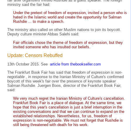
fair after organisers invited Rushdie as a guest speaker. The foreign
ministry said the fair had:
Under the pretext of freedom of expression, invited a person who is
hated in the Islamic world and create the opportunity for Salman
Rushdie ... to make a speech.
The ministry also called on other Muslim nations to join its boycott.
Deputy culture minister Abbas Salehi said:
Fair officials chose the theme of freedom of expression, but they
invited someone who has insulted our beliefs.
Update: Censors Rebuffed
13th October 2015. See
article from thebookseller.com
The Frankfurt Book Fair has said that
freedom of expression is non-
negotiable
, in response to the Iranian Ministry of Culture's confirmed
boycott of this week's fair over the presence of keynote speaker
Salman Rushdie. Juergen Boos, director of the Frankfurt Book Fair,
said:
We very much regret the Iranian Ministry of Culture's cancellation.
Frankfurt Book Fair is a place of dialogue. At the same time, we
hope that this year's cancellation is just a brief interruption in the
existing conversations and that we can continue to expand on the
established relationships. Nevertheless, for us, freedom of
expression is non-negotiable. We must not forget that Rushdie is
still being threatened with death for his work.