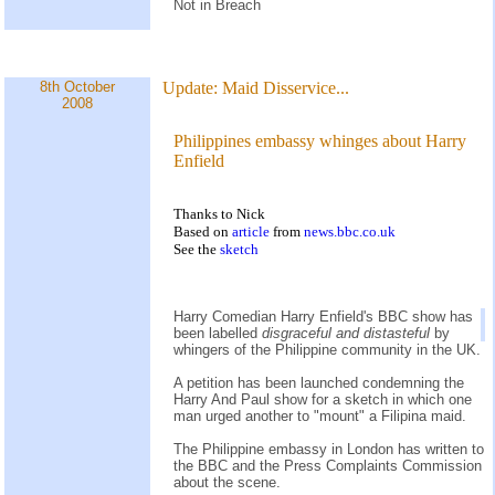
Not in Breach
8th October
Update:
Maid Disservice...
2008
Philippines embassy whinges about Harry
Enfield
Thanks to Nick
Based on
article
from
news.bbc.co.uk
See the
sketch
Harry Comedian Harry Enfield's BBC show has
been labelled
disgraceful and distasteful
by
whingers of the Philippine community in the UK.
A petition has been launched condemning the
Harry And Paul show for a sketch in which one
man urged another to "mount" a Filipina maid.
The Philippine embassy in London has written to
the BBC and the Press Complaints Commission
about the scene.