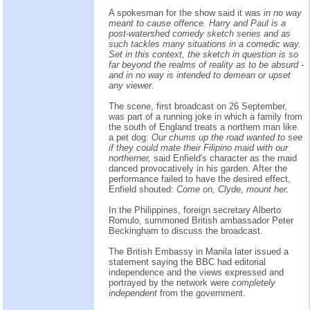
A spokesman for the show said it was
in no way
meant to cause offence. Harry and Paul is a
post-watershed comedy sketch series and as
such tackles many situations in a comedic way.
Set in this context, the sketch in question is so
far beyond the realms of reality as to be absurd -
and in no way is intended to demean or upset
any viewer.
The scene, first broadcast on 26 September,
was part of a running joke in which a family from
the south of England treats a northern man like
a pet dog:
Our chums up the road wanted to see
if they could mate their Filipino maid with our
northerner,
said Enfield's character as the maid
danced provocatively in his garden. After the
performance failed to have the desired effect,
Enfield shouted:
Come on, Clyde, mount her.
In the Philippines, foreign secretary Alberto
Romulo, summoned British ambassador Peter
Beckingham to discuss the broadcast.
The British Embassy in Manila later issued a
statement saying the BBC had editorial
independence and the views expressed and
portrayed by the network were
completely
independent
from the government.