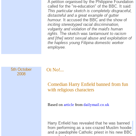
A petition organised by the Philippine Foundation
called for the "re-education" of the BBC. It said:
This particular sketch is completely disgraceful,
distasteful and a great example of gutter
humour.
It accused the BBC and the show of
inciting stereotyped racial discrimination,
vulgarity and violation of the maid's human
rights.
The sketch was
tantamount to racism
and [the] worst sexual abuse and exploitation of
the hapless young Filipina domestic worker
employee.
5th October
Oi No!...
2008
Comedian Harry Enfield banned from fun
with religious characters
Based on
article
from
dailymail.co.uk
Harry Enfield has revealed that he was banned
from performing as a sex-crazed Muslim hoodie
and a paedophile Catholic priest in his new BBC