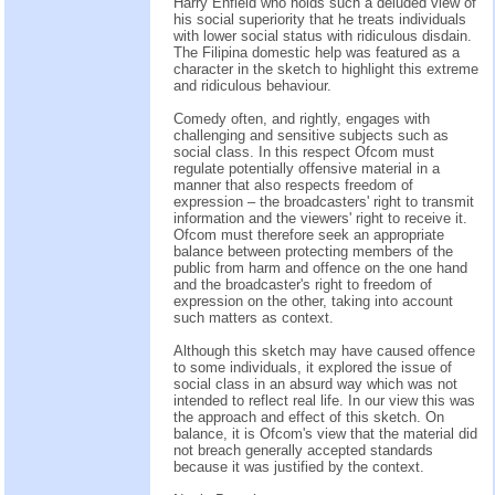
Harry Enfield who holds such a deluded view of
his social superiority that he treats individuals
with lower social status with ridiculous disdain.
The Filipina domestic help was featured as a
character in the sketch to highlight this extreme
and ridiculous behaviour.
Comedy often, and rightly, engages with
challenging and sensitive subjects such as
social class. In this respect Ofcom must
regulate potentially offensive material in a
manner that also respects freedom of
expression – the broadcasters' right to transmit
information and the viewers' right to receive it.
Ofcom must therefore seek an appropriate
balance between protecting members of the
public from harm and offence on the one hand
and the broadcaster's right to freedom of
expression on the other, taking into account
such matters as context.
Although this sketch may have caused offence
to some individuals, it explored the issue of
social class in an absurd way which was not
intended to reflect real life. In our view this was
the approach and effect of this sketch. On
balance, it is Ofcom's view that the material did
not breach generally accepted standards
because it was justified by the context.