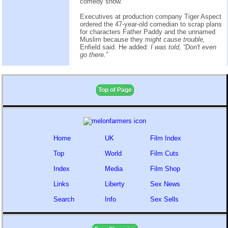
comedy show.
Executives at production company Tiger Aspect
ordered the 47-year-old comedian to scrap plans
for characters Father Paddy and the unnamed
Muslim because they
might cause trouble,
Enfield said. He added:
I was told, “Don't even
go there.”
Top of Page
Home
UK
Film Index
Top
World
Film Cuts
Index
Media
Film Shop
Links
Liberty
Sex News
Search
Info
Sex Sells