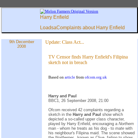
Harry Enfield
LoadsaComplaints about Harry Enfield
9th December
Update:
Class Act...
2008
TV Censor finds Harry Enfield's Filipina
sketch not in breach
Based on
article
from
ofcom.org.uk
Harry and Paul
BBC1, 26 September 2008, 21:00
Ofcom received 42 complaints regarding a
sketch in the
Harry and Paul
show which
depicted a so-called upper class character,
played by Harry Enfield, encouraging a
Northern
man - whom he treats as his dog - to
mate
with
his neighbour's Filipina maid. The scene showed
the
Northerner
, known as Clive, failing to show