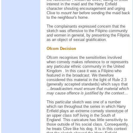
interest in the maid and the Harry Enfield
character shouting encouragement and urging
Clive to
mount her
before sending the maid back
to the neighbour's home.
The complainants expressed concern that the
sketch was offensive to the Filipino community
and women in general, by presenting the Filipina
as an object of sexual gratification.
Ofcom Decision
Ofcom recognises the sensitivities involved
when comedy makes reference to or represents
any particular ethnic community in the United
Kingdom . In this case it was a Filipino who
featured in the broadcast. We therefore
considered this material in the light of Rule 2.3
(generally accepted standards) which says that
…broadcasters must ensure that material which
may cause offence is justified by the context…
This particular sketch was one of a number
which ran throughout the series in which Harry
Enfield plays an extreme comedy stereotype of
an upper class
toff
living in the South of
England. This caricature has little sensitivity to
those outside of his social class. Consequently,
he treats Clive like his dog. It is in this context