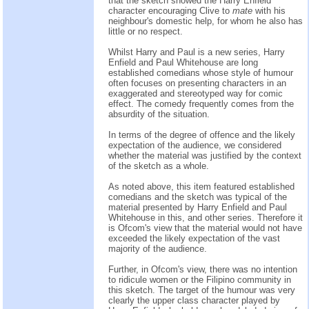
that the sketch showed the Harry Enfield
character encouraging Clive to
mate
with his
neighbour's domestic help, for whom he also has
little or no respect.
Whilst Harry and Paul is a new series, Harry
Enfield and Paul Whitehouse are long
established comedians whose style of humour
often focuses on presenting characters in an
exaggerated and stereotyped way for comic
effect. The comedy frequently comes from the
absurdity of the situation.
In terms of the degree of offence and the likely
expectation of the audience, we considered
whether the material was justified by the context
of the sketch as a whole.
As noted above, this item featured established
comedians and the sketch was typical of the
material presented by Harry Enfield and Paul
Whitehouse in this, and other series. Therefore it
is Ofcom's view that the material would not have
exceeded the likely expectation of the vast
majority of the audience.
Further, in Ofcom's view, there was no intention
to ridicule women or the Filipino community in
this sketch. The target of the humour was very
clearly the upper class character played by