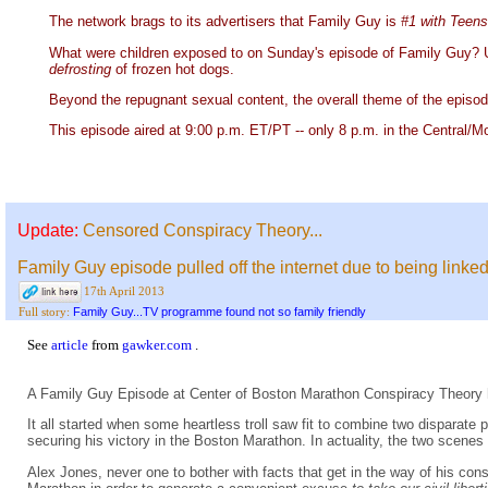
The network brags to its advertisers that Family Guy is
#1 with Teen
What were children exposed to on Sunday's episode of Family Guy? Un
defrosting
of frozen hot dogs.
Beyond the repugnant sexual content, the overall theme of the episode 
This episode aired at 9:00 p.m. ET/PT -- only 8 p.m. in the Central/M
Update:
Censored Conspiracy Theory...
Family Guy episode pulled off the internet due to being linked
17th April 2013
Family Guy...TV programme found not so family friendly
Full story:
See
article
from
gawker.com
.
A Family Guy Episode at Center of Boston Marathon Conspiracy Theory 
It all started when some heartless troll saw fit to combine two disparate
securing his victory in the Boston Marathon. In actuality, the two scene
Alex Jones, never one to bother with facts that get in the way of his co