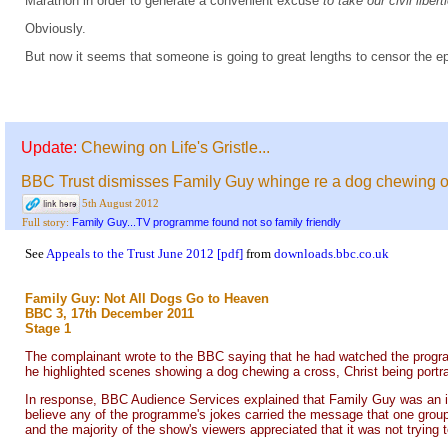
Marathon in order to generate a convenient excuse
to take our civil libe
Obviously.
But now it seems that someone is going to great lengths to censor the e
Update:
Chewing on Life's Gristle...
BBC Trust dismisses Family Guy whinge re a dog chewing o
5th August 2012
Family Guy...TV programme found not so family friendly
Full story:
See
Appeals to the Trust June 2012 [pdf]
from
downloads.bbc.co.uk
Family Guy: Not All Dogs Go to Heaven
BBC 3, 17th December 2011
Stage 1
The complainant wrote to the BBC saying that he had watched the programm
he highlighted scenes showing a dog chewing a cross, Christ being portra
In response, BBC Audience Services explained that Family Guy was an irrev
believe any of the programme's jokes carried the message that one group o
and the majority of the show's viewers appreciated that it was not trying t