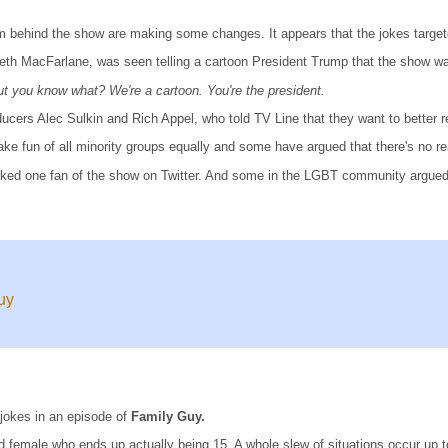
team behind the show are making some changes. It appears that the jokes targ
Seth MacFarlane, was seen telling a cartoon President Trump that the show wa
t you know what? We're a cartoon. You're the president.
cers Alec Sulkin and Rich Appel, who told TV Line that they want to better ref
make fun of all minority groups equally and some have argued that there's no r
ked one fan of the show on Twitter. And some in the LGBT community argued
uy
 jokes in an episode of
Family Guy.
d female who ends up actually being 15. A whole slew of situations occur up 