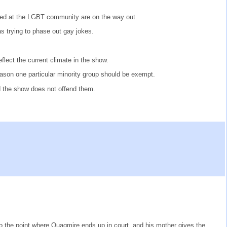
eted at the LGBT community are on the way out.
s trying to phase out gay jokes.
lect the current climate in the show.
eason one particular minority group should be exempt.
 the show does not offend them.
to the point where Quagmire ends up in court, and his mother gives the