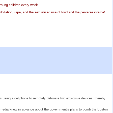
 young children every week.
ploitation, rape, and the sexualized use of food and the perverse
internal
 is using a cellphone to remotely detonate two explosive devices, thereby
 the media knew in advance about the government's plans to bomb the Boston