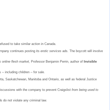
efused to take similar action in Canada.
company continues posting its
erotic services
ads. The boycott will involve
s online flesh market,
Professor Benjamin Perrin, author of
Invisible
 -- including children -- for sale.
erta, Saskatchewan, Manitoba and Ontario, as well as federal Justice
discussions with the company to prevent Craigslist
from being used to
 do not violate any criminal law.