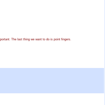
ortant. The last thing we want to do is point fingers.