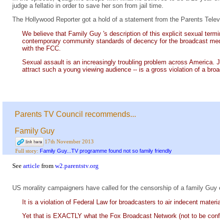
judge a fellatio in order to save her son from jail time.
The Hollywood Reporter got a hold of a statement from the Parents Telev
We believe that Family Guy 's description of this explicit sexual ter
contemporary community standards of decency for the broadcast medi
with the FCC.
Sexual assault is an increasingly troubling problem across America. 
attract such a young viewing audience -- is a gross violation of a broad
Parents TV Council recommends...
Family Guy
17th November 2013
Family Guy...TV programme found not so family friendly
Full story:
See
article
from
w2.parentstv.org
US morality campaigners have called for the censorship of a family Guy 
It is a violation of Federal Law for broadcasters to air indecent mater
Yet that is EXACTLY what the Fox Broadcast Network (not to be conf