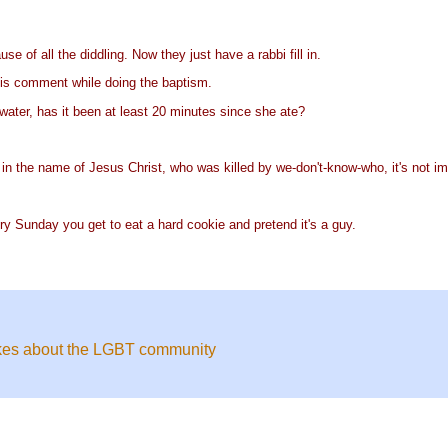
 of all the diddling. Now they just have a rabbi fill in.
his comment while doing the baptism.
water, has it been at least 20 minutes since she ate?
d in the name of Jesus Christ, who was killed by we-don't-know-who, it's not imp
ry Sunday you get to eat a hard cookie and pretend it's a guy.
okes about the LGBT community