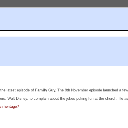
the latest episode of
Family Guy.
The 8th November episode launched a few b
ers, Walt Disney, to complain about the jokes poking fun at the church. He a
n heritage?