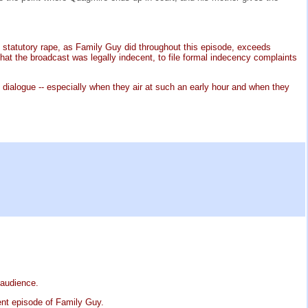
ut statutory rape, as Family Guy did throughout this episode, exceeds
 the broadcast was legally indecent, to file formal indecency complaints
dialogue -- especially when they air at such an early hour and when they
 audience.
ent episode of Family Guy.