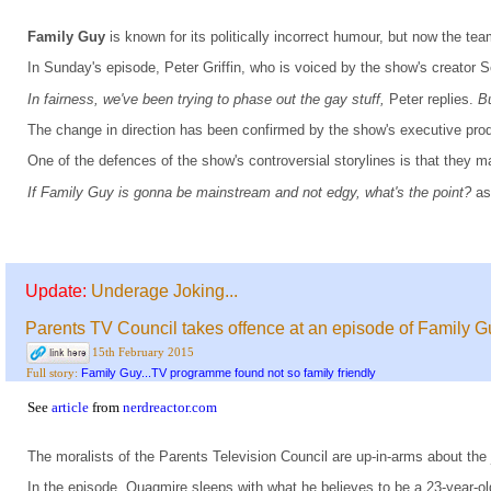
Family Guy
is known for its politically incorrect humour, but now the 
In Sunday's episode, Peter Griffin, who is voiced by the show's creator 
In fairness, we've been trying to phase out the gay stuff,
Peter replies.
Bu
The change in direction has been confirmed by the show's executive produ
One of the defences of the show's controversial storylines is that they 
If Family Guy is gonna be mainstream and not edgy, what's the point?
as
Update:
Underage Joking...
Parents TV Council takes offence at an episode of Family G
15th February 2015
Family Guy...TV programme found not so family friendly
Full story:
See
article
from
nerdreactor.com
The moralists of the Parents Television Council are up-in-arms about the
In the episode, Quagmire sleeps with what he believes to be a 23-year-ol