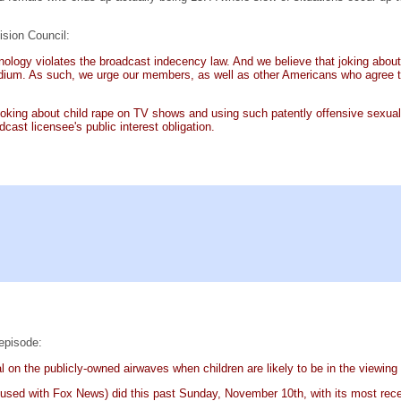
ision Council:
minology violates the broadcast indecency law. And we believe that joking abo
um. As such, we urge our members, as well as other Americans who agree that
Joking about child rape on TV shows and using such patently offensive sexual 
cast licensee's public interest obligation.
episode:
ial on the publicly-owned airwaves when children are likely to be in the viewing
used with Fox News) did this past Sunday, November 10th, with its most rec