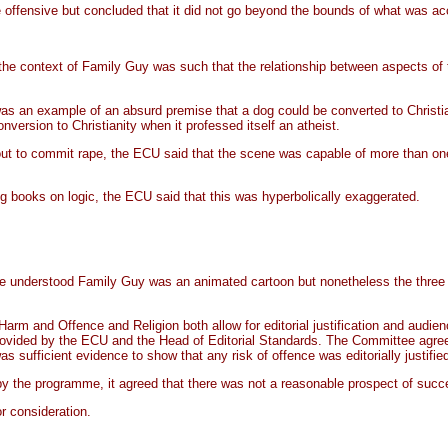
 offensive but concluded that it did not go beyond the bounds of what was a
the context of Family Guy was such that the relationship between aspects of th
as an example of an absurd premise that a dog could be converted to Christiani
ersion to Christianity when it professed itself an atheist.
out to commit rape, the ECU said that the scene was capable of more than one i
ing books on logic, the ECU said that this was hyperbolically exaggerated.
e understood Family Guy was an animated cartoon but nonetheless the three e
Harm and Offence and Religion both allow for editorial justification and audi
provided by the ECU and the Head of Editorial Standards. The Committee agree
 sufficient evidence to show that any risk of offence was editorially justifie
 the programme, it agreed that there was not a reasonable prospect of succe
r consideration.