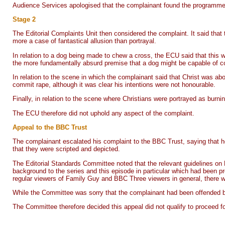
Audience Services apologised that the complainant found the programme
Stage 2
The Editorial Complaints Unit then considered the complaint. It said that 
more a case of fantastical allusion than portrayal.
In relation to a dog being made to chew a cross, the ECU said that this w
the more fundamentally absurd premise that a dog might be capable of conv
In relation to the scene in which the complainant said that Christ was ab
commit rape, although it was clear his intentions were not honourable.
Finally, in relation to the scene where Christians were portrayed as burn
The ECU therefore did not uphold any aspect of the complaint.
Appeal to the BBC Trust
The complainant escalated his complaint to the BBC Trust, saying that h
that they were scripted and depicted.
The Editorial Standards Committee noted that the relevant guidelines on 
background to the series and this episode in particular which had been 
regular viewers of Family Guy and BBC Three viewers in general, there was
While the Committee was sorry that the complainant had been offended by
The Committee therefore decided this appeal did not qualify to proceed fo