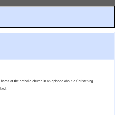
arbs at the catholic church in an episode about a Christening.
sked: