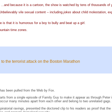
s
...and because it is a cartoon, the show is watched by tens of thousands of
believably vile sexual content -- including
jokes
about child molestation, ex
is that it is humorous for a boy to bully and beat up a girl.
ountain time zones.
 to the terrorist attack on the Boston Marathon
has been pulled from the Web by Fox.
 parts from a single episode of Family Guy to make it appear as through Peter
s occur many minutes apart from each other and belong to two unrelated gags.
nspiratorial ravings, presented the doctored clip to his readers as proof that