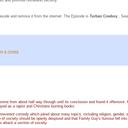
rties and promote homeland security.
pisode and remove it from the internet. The Episode is
Turban Cowboy
, Sea
n a cross
e from about half way through until its conclusion and found it offensive. He 
yed as a rapist and Christians burning books.
erent comedy which joked about many topics, including religion, gender, sexua
f society should be openly despised and that Family Guy's humour fell into the
o attack a section of society.