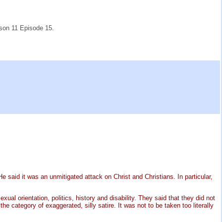
son 11 Episode 15.
said it was an unmitigated attack on Christ and Christians. In particular,
l orientation, politics, history and disability. They said that they did not
 category of exaggerated, silly satire. It was not to be taken too literally