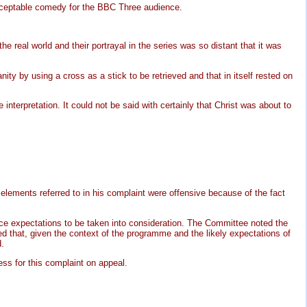
cceptable comedy for the BBC Three audience.
e real world and their portrayal in the series was so distant that it was
ty by using a cross as a stick to be retrieved and that in itself rested on
nterpretation. It could not be said with certainly that Christ was about to
lements referred to in his complaint were offensive because of the fact
ence expectations to be taken into consideration. The Committee noted the
d that, given the context of the programme and the likely expectations of
d.
ss for this complaint on appeal.