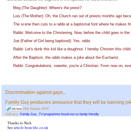
Meg (The Daughter): Where's the priest?
Lois (The Mother): Oh, the Church ran out of priests months ago because
The scene then cuts to a rabbi at a baptismal font where he makes t
Rabbi: Welcome to the Christening. Now, before the child goes in the 
Joe (Father of Girl being baptised): Yes, rabbi.
Rabbi: Let's dunk this kid like a doughnut. I hereby Christen this chil
After the Baptism, the rabbi makes a joke about the Eucharist.
Rabbi: Congratulations, sweetie, you're a Christian. From now on, eve
Discrimination against gays...
Family Guy producers announce that they will be banning j
16th January 2019
Family Guy...TV programme found not so family friendly
Full story:
Thanks to Nick
See
article from bbc.co.uk