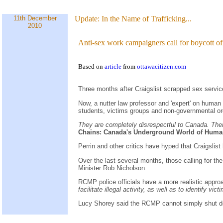
11th December
Update:
In the Name of Trafficking...
2010
Anti-sex work campaigners call for boycott of
Based on
article
from
ottawacitizen.com
Three months after Craigslist scrapped sex service
Now, a nutter law professor and 'expert' on human
students, victims groups and non-governmental or
They are completely disrespectful to Canada. There
Chains: Canada's Underground World of Human
Perrin and other critics have hyped that Craigsli
Over the last several months, those calling for th
Minister Rob Nicholson.
RCMP police officials have a more realistic appro
facilitate illegal activity, as well as to identify vic
Lucy Shorey said the RCMP cannot simply shut down