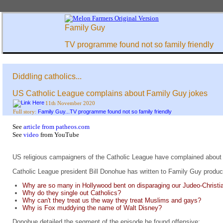
Family Guy
TV programme found not so family friendly
Diddling catholics...
US Catholic League complains about Family Guy jokes
11th November 2020
Family Guy...TV programme found not so family friendly
Full story:
See
article from patheos.com
See
video
from YouTube
US religious campaigners of the Catholic League have complained about 
Catholic League president Bill Donohue has written to Family Guy produc
Why are so many in Hollywood bent on disparaging our Judeo-Christia
Why do they single out Catholics?
Why can't they treat us the way they treat Muslims and gays?
Why is Fox muddying the name of Walt Disney?
Donohue detailed the segment of the episode he found offensive: