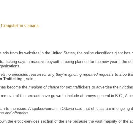
 Craigslist in Canada
 ads from its websites in the United States, the online classifieds giant has r
 trafficking says a massive boycott is being planned for the new year if the 
ganizations.
's no principled reason for why they're ignoring repeated requests to stop thi
 Trafficking
, said.
st has become the
medium of choice
for sex traffickers to advertise their victims
e removal of the sex ads have grown to include attorneys general in B.C., Alb
ach to the issue. A spokeswoman in Ottawa said that officials are in ongoing 
tims and offenders.
 the erotic-services section of the site because the vast majority of the ads