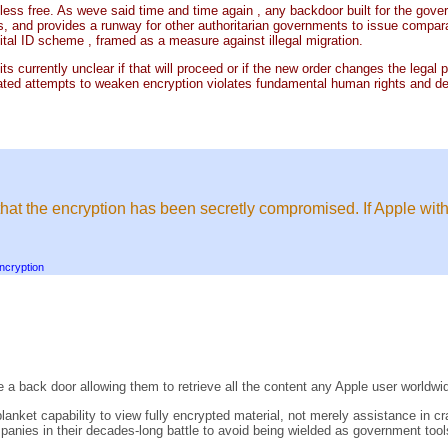
less free. As weve said time and time again , any backdoor built for the govern
, and provides a runway for other authoritarian governments to issue compar
tal ID scheme , framed as a measure against illegal migration.
h its currently unclear if that will proceed or if the new order changes the le
ated attempts to weaken encryption violates fundamental human rights and des
.
that the encryption has been secretly compromised. If Apple with
ncryption
 a back door allowing them to retrieve all the content any Apple user worldwi
lanket capability to view fully encrypted material, not merely assistance in 
panies in their decades-long battle to avoid being wielded as government tools