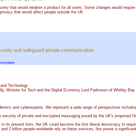
country that would weaken a product for all users. Some changes would requir
 privacy that would affect people outside the UK.
 security and safeguard private communication
encryption
n and Technology
lly, Minister for Tech and the Digital Economy Lord Parkinson of Whitley Bay
cademics and cyberexperts. We represent a wide range of perspectives includin
the security of private and encrypted messaging posed by the UK's proposed On
ed in its present form, the UK could become the first liberal democracy to requ
and 2 billion people worldwide rely on these services, this poses a significant