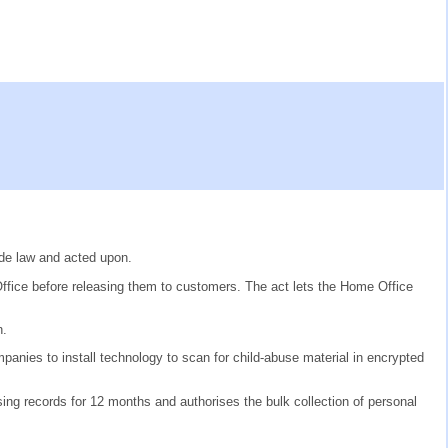
de law and acted upon.
ffice before releasing them to customers. The act lets the Home Office
n.
anies to install technology to scan for child-abuse material in encrypted
ng records for 12 months and authorises the bulk collection of personal