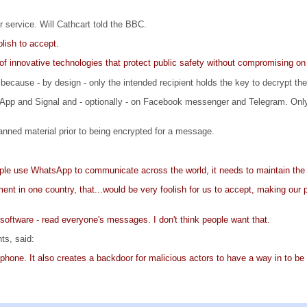
 service. Will Cathcart told the BBC.
lish to accept.
f innovative technologies that protect public safety without compromising on
 because - by design - only the intended recipient holds the key to decrypt t
App and Signal and - optionally - on Facebook messenger and Telegram. Only
ned material prior to being encrypted for a message.
eople use WhatsApp to communicate across the world, it needs to maintain the
ment in one country, that...would be very foolish for us to accept, making our
h software - read everyone's messages. I don't think people want that.
ts, said:
 phone. It also creates a backdoor for malicious actors to have a way in to b