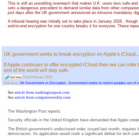
This is still an unsettling overreach that makes U.K. users less safe and 
sets a dangerous precedent to demand similar data from other companies
just days after the UK government announced an intrusive mandatory digi
A tribunal hearing was initially set to take place in January 2026 , thoug
end-to-end encryption for one country breaks it for everyone. These repe
UK government seeks to break encryption on Apple's iCloud..
If Apple continues to offer encrypted iCloud then we can infer 
rest of the world will stay safe.
22nd February 2025
UK Government vs Encryption...Government seeks to restrict peoples use of e
Full story:
See
article from washingtonpost.com
See
article from computerweekly.com
The Washington Post reports:
Security officials in the United Kingdom have demanded that Apple create
The British government's undisclosed order, issued last month, requires b
democracies. Its application would mark a significant defeat for tech com