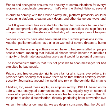
End-to-end encryption ensures the security of communications for everyon
recipient is completely preserved. That's why the United Nations, several
In order to comply with the Online Safety Bill, platform providers would 
messaging platform, creating back-doors, and other dangerous ways and me
The UK government has indicated its intention for providers to use a te
will not compromise the privacy of messages contradicts the significant 
images or text, and therefore confidentiality of messages cannot be guara
Serious concerns have also been raised about similar provisions in the E
Austrian parliamentarians have all also warned of severe threats to huma
Moreover, the scanning software would have to be pre-installed on people
hostile actors, meaning that individual phones would become vulnerable to
majority of legitimate law-abiding users as it would for potential crimin
The inconvenient truth is that it is not possible to scan messages for bad
exploited by bad people.
Privacy and free expression rights are vital for all citizens everywhere, i
provides vital security that allows them to do that without arbitrary inte
security. Journalists around the world who rely on the confidential chann
Children, too, need these rights, as emphasised by UNICEF based on the U
safe without encrypted communications, as they equally rely on secure di
cases of exploitation, which require a whole-of-society approach. The UK 
the point of online dissemination, thereby prioritising harm prevention ov
As an international community, we are deeply concerned that the UK will b