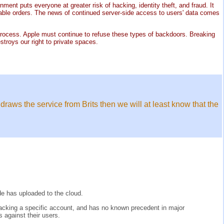
ment puts everyone at greater risk of hacking, identity theft, and fraud. It
able orders. The news of continued server-side access to users' data comes
gal process. Apple must continue to refuse these types of backdoors. Breaking
troys our right to private spaces.
draws the service from Brits then we will at least know that the
de has uploaded to the cloud.
cracking a specific account, and has no known precedent in major
 against their users.