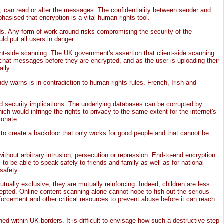
r, can read or alter the messages. The confidentiality between sender and
hasised that encryption is a vital human rights tool.
nds. Any form of work-around risks compromising the security of the
d put all users in danger.
nt-side scanning. The UK government's assertion that client-side scanning
 chat messages before they are encrypted, and as the user is uploading their
lly.
y warns is in contradiction to human rights rules. French, Irish and
nd security implications. The underlying databases can be corrupted by
h would infringe the rights to privacy to the same extent for the internet's
ionate.
le to create a backdoor that only works for good people and that cannot be
 without arbitrary intrusion, persecution or repression. End-to-end encryption
to be able to speak safely to friends and family as well as for national
safety.
ually exclusive; they are mutually reinforcing. Indeed, children are less
cepted. Online content scanning alone cannot hope to fish out the serious
forcement and other critical resources to prevent abuse before it can reach
ed within UK borders. It is difficult to envisage how such a destructive step