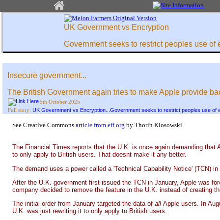
UK Government vs Encryption
Government seeks to restrict peoples use of 
Insecure government...
The British Government again tries to make Apple provide bac
5th October 2025
UK Government vs Encryption...Government seeks to restrict peoples use of 
Full story:
See Creative Commons
article from eff.org
by Thorin Klosowski
The Financial Times reports that the U.K. is once again demanding that A
to only apply to British users. That doesnt make it any better.
The demand uses a power called a 'Technical Capability Notice' (TCN) in 
After the U.K. government first issued the TCN in January, Apple was forc
company decided to remove the feature in the U.K. instead of creating t
The initial order from January targeted the data of
all
Apple users. In Aug
U.K. was just rewriting it to only apply to British users.