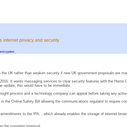
's internet privacy and security
encryption
 the UK rather than weaken security if new UK government proposals are ma
2016. It wants messaging services to clear security features with the Home O
the update, this would have to be immediate.
versight process and a technology company can appeal before taking any actio
the Online Safety Bill allowing the communications regulator to require comp
endments to the IPA. , which already enables the storage of internet browsi
g the snooping proposal: