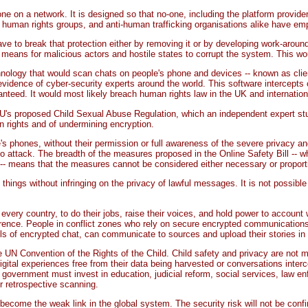
e on a network. It is designed so that no-one, including the platform provide
 human rights groups, and anti-human trafficking organisations alike have emp
have to break that protection either by removing it or by developing work-arou
ans for malicious actors and hostile states to corrupt the system. This woul
chnology that would scan chats on people's phone and devices -- known as clie
evidence of cyber-security experts around the world. This software intercepts
nteed. It would most likely breach human rights law in the UK and internationa
U's proposed Child Sexual Abuse Regulation, which an independent expert stud
n rights and of undermining encryption.
's phones, without their permission or full awareness of the severe privacy a
 attack. The breadth of the measures proposed in the Online Safety Bill -- whic
als -- means that the measures cannot be considered either necessary or proport
 things without infringing on the privacy of lawful messages. It is not possib
n every country, to do their jobs, raise their voices, and hold power to account
rference. People in conflict zones who rely on secure encrypted communications 
els of encrypted chat, can communicate to sources and upload their stories in 
N Convention of the Rights of the Child. Child safety and privacy are not mut
gital experiences free from their data being harvested or conversations inter
government must invest in education, judicial reform, social services, law en
er retrospective scanning.
ecome the weak link in the global system. The security risk will not be confin