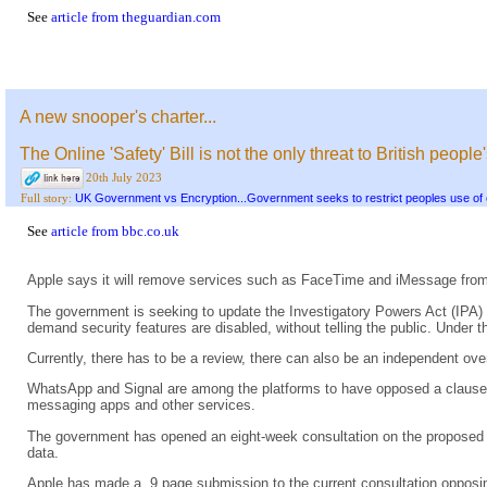
See
article from theguardian.com
A new snooper's charter...
The Online 'Safety' Bill is not the only threat to British people
20th July 2023
UK Government vs Encryption...Government seeks to restrict peoples use of 
Full story:
See
article from bbc.co.uk
Apple says it will remove services such as FaceTime and iMessage from
The government is seeking to update the Investigatory Powers Act (IPA) 
demand security features are disabled, without telling the public. Under 
Currently, there has to be a review, there can also be an independent o
WhatsApp and Signal are among the platforms to have opposed a clause in 
messaging apps and other services.
The government has opened an eight-week consultation on the proposed am
data.
Apple has made a 9 page submission to the current consultation opposin