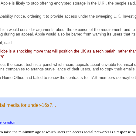
Apple is likely to stop offering encrypted storage in the U.K., the people sai
ability notice, ordering it to provide access under the sweeping U.K. Invest
 which would consider arguments about the expense of the requirement, and to
 during an appeal. Apple would also be barred from warning its users that its
l, said:
be is a shocking move that will position the UK as a tech pariah, rather than 
my.
out the secret technical panel which hears appeals about unviable technical ca
s companies to arrange surveillance of their users, and to copy their emails an
 Home Office had failed to renew the contracts for TAB members so maybe ther
ial media for under-16s?...
encryption
 to raise the minimum age at which users can access social networks is a response 