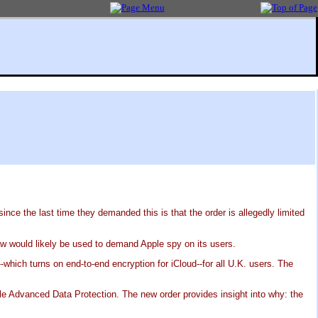
ce the last time they demanded this is that the order is allegedly limited
law would likely be used to demand Apple spy on its users.
which turns on end-to-end encryption for iCloud--for all U.K. users. The
le Advanced Data Protection. The new order provides insight into why: the