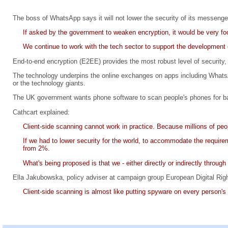
The boss of WhatsApp says it will not lower the security of its messenger
If asked by the government to weaken encryption, it would be very foo
We continue to work with the tech sector to support the development o
End-to-end encryption (E2EE) provides the most robust level of security,
The technology underpins the online exchanges on apps including Whats
or the technology giants.
The UK government wants phone software to scan people's phones for ban
Cathcart explained:
Client-side scanning cannot work in practice. Because millions of p
If we had to lower security for the world, to accommodate the require
from 2%.
What's being proposed is that we - either directly or indirectly throug
Ella Jakubowska, policy adviser at campaign group European Digital Righ
Client-side scanning is almost like putting spyware on every person's