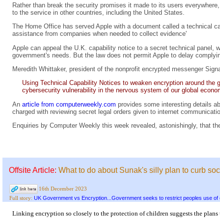
Rather than break the security promises it made to its users everywhere, 
to the service in other countries, including the United States.
The Home Office has served Apple with a document called a technical cap
assistance from companies when needed to collect evidence'
Apple can appeal the U.K. capability notice to a secret technical panel,
government's needs. But the law does not permit Apple to delay complying
Meredith Whittaker, president of the nonprofit encrypted messenger Signa
Using Technical Capability Notices to weaken encryption around the glo
cybersecurity vulnerability in the nervous system of our global econo
An
article from computerweekly.com
provides some interesting details ab
charged with reviewing secret legal orders given to internet communication
Enquiries by Computer Weekly this week revealed, astonishingly, that the
Offsite Article:
What to do about Sunak's silly plan to curb soc
16th December 2023
UK Government vs Encryption...Government seeks to restrict peoples use of 
Full story:
Linking encryption so closely to the protection of children suggests the plans