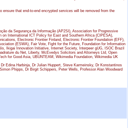
to ensure that end-to-end encrypted services will be removed from the
oção da Segurança da Informação (AP2SI), Association for Progressive
on International ICT Policy for East and Southern Africa (CIPESA),
tions, Electronic Frontier Finland, Electronic Frontier Foundation (EFF),
ociation (ESWA), Fair Vote, Fight for the Future, Foundation for Information
, Ikigai Innovation Initiative, Internet Society, Interpeer gUG, ISOC Brazil
uadrature du Net, Liberty, McEvedys Solicitors and Attorneys Ltd, Open
, Tech for Good Asia, UBUNTEAM, Wikimedia Foundation, Wikimedia UK
Dr Edina Harbinja, Dr Julian Huppert, Steve Karmeinsky, Dr Konstantinos
, Simon Phipps, Dr Birgit Schippers, Peter Wells, Professor Alan Woodward