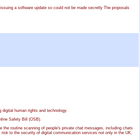
e issuing a software update so could not be made secretly The proposals
g digital human rights and technology.
line Safety Bill (OSB).
ire the routine scanning of people's private chat messages, including chats
 risk to the security of digital communication services not only in the UK,