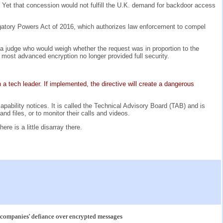
d. Yet that concession would not fulfill the U.K. demand for backdoor access
igatory Powers Act of 2016, which authorizes law enforcement to compel
 a judge who would weigh whether the request was in proportion to the
 most advanced encryption no longer provided full security.
a tech leader. If implemented, the directive will create a dangerous
pability notices. It is called the Technical Advisory Board (TAB) and is
d files, or to monitor their calls and videos.
e is a little disarray there.
to companies' defiance over encrypted messages