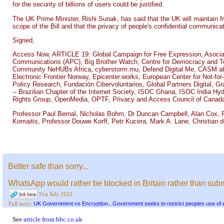
for the security of billions of users could be justified.
The UK Prime Minister, Rishi Sunak, has said that the UK will maintain f
scope of the Bill and that the privacy of people's confidential communicat
Signed,
Access Now, ARTICLE 19: Global Campaign for Free Expression, Asociati
Communications (APC), Big Brother Watch, Centre for Democracy and Tech
Community NeHUBs Africa, cyberstorm.mu, Defend Digital Me, CASM at De
Electronic Frontier Norway, Epicenter.works, European Center for Not-for
Policy Research, Fundación Cibervoluntarios, Global Partners Digital, Gra
-- Brazilian Chapter of the Internet Society, ISOC Ghana, ISOC India Hy
Rights Group, OpenMedia, OPTF, Privacy and Access Council of Canada
Professor Paul Bernal, Nicholas Bohm, Dr Duncan Campbell, Alan Cox, R
Komaitis, Professor Douwe Korff, Petr Kucera, Mark A. Lane, Christian d
Better safe than sorry...
WhatsApp would rather be blocked in Britain rather than sub
31st July 2022
UK Government vs Encryption...Government seeks to restrict peoples use of 
Full story:
See
article from bbc.co.uk