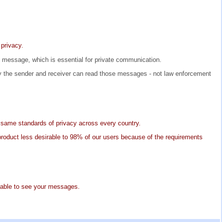
 privacy.
he message, which is essential for private communication.
 the sender and receiver can read those messages - not law enforcement
 same standards of privacy across every country.
 product less desirable to 98% of our users because of the requirements
e able to see your messages.