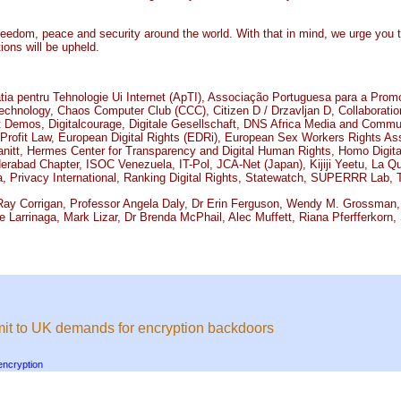
reedom, peace and security around the world. With that in mind, we urge you 
ions will be upheld.
a pentru Tehnologie Ui Internet (ApTI), Associação Portuguesa para a Prom
nology, Chaos Computer Club (CCC), Citizen D / Drzavljan D, Collaboration 
mos, Digitalcourage, Digitale Gesellschaft, DNS Africa Media and Communica
-Profit Law, European Digital Rights (EDRi), European Sex Workers Rights Ass
nitt, Hermes Center for Transparency and Digital Human Rights, Homo Digitalis
derabad Chapter, ISOC Venezuela, IT-Pol, JCA-Net (Japan), Kijiji Yeetu, La Q
, Privacy International, Ranking Digital Rights, Statewatch, SUPERRR Lab
ay Corrigan, Professor Angela Daly, Dr Erin Ferguson, Wendy M. Grossman, 
e Larrinaga, Mark Lizar, Dr Brenda McPhail, Alec Muffett, Riana Pferfferkorn
mit to UK demands for encryption backdoors
encryption