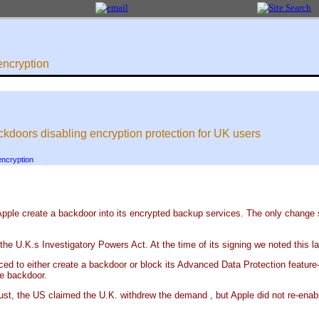
encryption
kdoors disabling encryption protection for UK users
encryption
pple create a backdoor into its encrypted backup services. The only change sin
the U.K.s Investigatory Powers Act. At the time of its signing we noted this 
ed to either create a backdoor or block its Advanced Data Protection feature--
he backdoor.
ust, the US claimed the U.K. withdrew the demand , but Apple did not re-enab