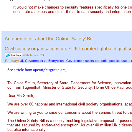
It would not make changes to security features specifically for one 
constitute a serious and direct threat to data security and information
An open letter about the Online 'Safety' Bill...
Civil society organisations urge UK to protect global digital
28th June 2023
UK Government vs Encryption...Government seeks to restrict peoples use of 
Full story:
See
article from openrightsgroup.org
To: Chloe Smith, Secretary of State, Department for Science, Innovatio
cc: Tom Tugendhat, Minister of State for Security, Home Office Paul Scu
Dear Ms Smith,
We are over 80 national and international civil society organisations, a
We are writing to you to raise our concerns about the serious threat to 
The Online Safety Bill is a deeply troubling legislative proposal. If pass
that are secured by end-to-end encryption. As over 40 million UK citizens 
but also internationally.