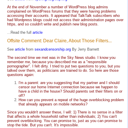
At the end of November a number of WordPress blog admins
complained on WordPress forums that they were having problems
accessing their accounts. It appeared that TalkTalk subscribers who
had Wordpress blogs could not access their administration pages over
https, and so couldn't write and publish new blog posts.
...Read the full
article
Offsite Comment: Dear Claire, About Those Filters...
See
article
from
sexandcensorship.org
By Jerry Barnett
The second time we met was in the Sky News studio. I know you
remember me, because you described me as a "responsible
pornographer". I felt dirty. I tried to put two questions to you, but you
talked over them, as politicians are trained to do. So here are those
questions again:
I'm a parent: are you suggesting that my partner and I should
censor our home Internet connection because we happen to
have a child in the house? Should parents set their filters on or
off?
How can you prevent a repeat of the huge overblocking problem
that already appears on mobile networks?
Since you wouldn't answer these, I will: 1) There is no sense in a filter
that affects a whole household rather than individuals; 2) You can't
prevent overblocking. You can promise to, just as you can promise to
stop the tide. But you can't. It's impossible.