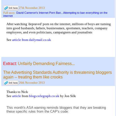
27th November 2013
David Cameron's Internet Porn Ban...Attempting to ban everything on the
Full story:
internet
After watching 'depraved' porn on the internet, millions of boys are turning
into good husbands, fathers, businessmen, sportsmen, teachers, company
employees, and even politicians, campaigners and journalists
See
article from dailymail.co.uk
Extract:
Unfairly Demanding Fairness...
The Advertising Standards Authority is threatening bloggers
again -- treating them like crooks
26th November 2013
Thanks to Nick
See
article
from
blogs.telegraph.co.uk
by Jon Silk
This month's ASA warning reminds bloggers that they are breaking
these specific rules from the CAP's code: