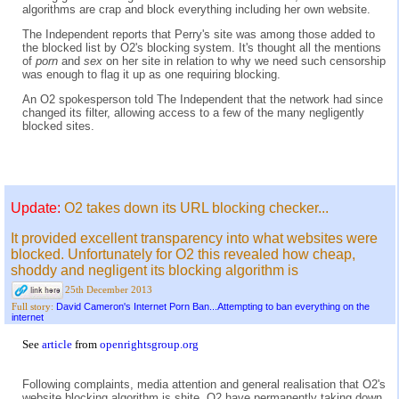
algorithms are crap and block everything including her own website.
The Independent reports that Perry's site was among those added to
the blocked list by O2's blocking system. It's thought all the mentions
of
porn
and
sex
on her site in relation to why we need such censorship
was enough to flag it up as one requiring blocking.
An O2 spokesperson told The Independent that the network had since
changed its filter, allowing access to a few of the many negligently
blocked sites.
Update:
O2 takes down its URL blocking checker...
It provided excellent transparency into what websites were
blocked. Unfortunately for O2 this revealed how cheap,
shoddy and negligent its blocking algorithm is
25th December 2013
David Cameron's Internet Porn Ban...Attempting to ban everything on the
Full story:
internet
See
article
from
openrightsgroup.org
Following complaints, media attention and general realisation that O2's
website blocking algorithm is shite, O2 have permanently taking down