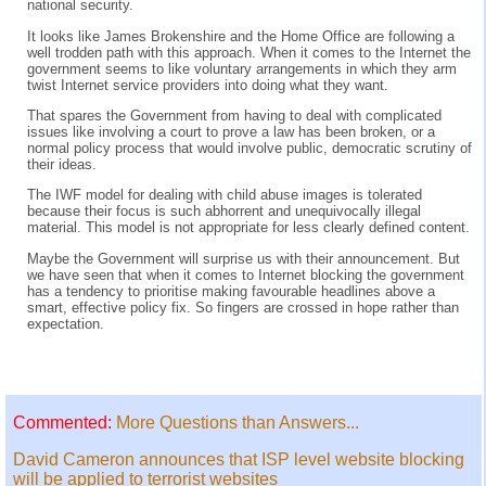
national security.
It looks like James Brokenshire and the Home Office are following a
well trodden path with this approach. When it comes to the Internet the
government seems to like voluntary arrangements in which they arm
twist Internet service providers into doing what they want.
That spares the Government from having to deal with complicated
issues like involving a court to prove a law has been broken, or a
normal policy process that would involve public, democratic scrutiny of
their ideas.
The IWF model for dealing with child abuse images is tolerated
because their focus is such abhorrent and unequivocally illegal
material. This model is not appropriate for less clearly defined content.
Maybe the Government will surprise us with their announcement. But
we have seen that when it comes to Internet blocking the government
has a tendency to prioritise making favourable headlines above a
smart, effective policy fix. So fingers are crossed in hope rather than
expectation.
Commented:
More Questions than Answers...
David Cameron announces that ISP level website blocking
will be applied to terrorist websites