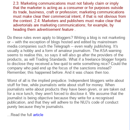
2.3: Marketing communications must not falsely claim or imply
that the marketer is acting as a consumer or for purposes outside
its trade, business, craft or profession; marketing communications
must make clear their commercial intent, if that is not obvious from
the context. 2.4: Marketers and publishers must make clear that
advertorials are marketing communications; for example, by
heading them
advertisement feature
.
Do these rules even apply to bloggers? Writing a blog is not marketing
or -- with the exception of blogs hosted and edited by mainstream
media companies such the Telegraph -- even really publishing. It's
usually a hobby and a form of amateur journalism. The ASA warning
seems to realise this, so says it will also go after the providers of the
products, as will Trading Standards. What if a freelance blogger forgets
to disclose they received a few quid to write something nice? Could the
company who paid end up the focus of the sanctions instead?
Remember, this happened before. And it was chaos then too.
Worst of all is the implied prejudice. Independent bloggers write about
stuff for free, while journalists write about stuff for money. When
journalists write about products they have been given, or are taken out
for a nice lunch, they aren't forced to disclose it. We assume that the
journalist is being objective because they write for a recognised
publication, and that they will adhere to the NUJ's code of conduct
purely because they're journalists.
...Read the full
article