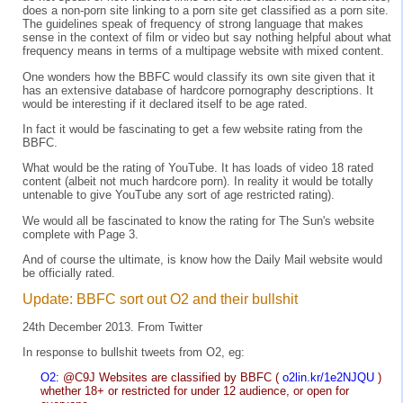
does a non-porn site linking to a porn site get classified as a porn site.
The guidelines speak of frequency of strong language that makes
sense in the context of film or video but say nothing helpful about what
frequency means in terms of a multipage website with mixed content.
One wonders how the BBFC would classify its own site given that it
has an extensive database of hardcore pornography descriptions. It
would be interesting if it declared itself to be age rated.
In fact it would be fascinating to get a few website rating from the
BBFC.
What would be the rating of YouTube. It has loads of video 18 rated
content (albeit not much hardcore porn). In reality it would be totally
untenable to give YouTube any sort of age restricted rating).
We would all be fascinated to know the rating for The Sun's website
complete with Page 3.
And of course the ultimate, is know how the Daily Mail website would
be officially rated.
Update: BBFC sort out O2 and their bullshit
24th December 2013. From Twitter
In response to bullshit tweets from O2, eg:
O2:
@C9J Websites are classified by BBFC (
o2lin.kr/1e2NJQU
)
whether 18+ or restricted for under 12 audience, or open for