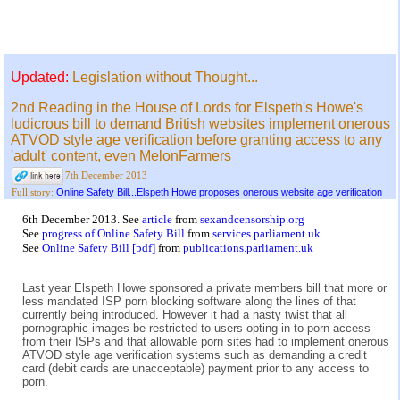
Updated:
Legislation without Thought...
2nd Reading in the House of Lords for Elspeth's Howe's
ludicrous bill to demand British websites implement onerous
ATVOD style age verification before granting access to any
'adult' content, even MelonFarmers
7th December 2013
Online Safety Bill...Elspeth Howe proposes onerous website age verification
Full story:
6th December 2013. See
article
from
sexandcensorship.org
See
progress of Online Safety Bill
from
services.parliament.uk
See
Online Safety Bill [pdf]
from
publications.parliament.uk
Last year Elspeth Howe sponsored a private members bill that more or
less mandated ISP porn blocking software along the lines of that
currently being introduced. However it had a nasty twist that all
pornographic images be restricted to users opting in to porn access
from their ISPs and that allowable porn sites had to implement onerous
ATVOD style age verification systems such as demanding a credit
card (debit cards are unacceptable) payment prior to any access to
porn.