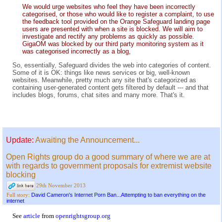
We would urge websites who feel they have been incorrectly
categorised, or those who would like to register a complaint, to use
the feedback tool provided on the Orange Safeguard landing page
users are presented with when a site is blocked. We will aim to
investigate and rectify any problems as quickly as possible.
GigaOM was blocked by our third party monitoring system as it
was categorised incorrectly as a blog,
So, essentially, Safeguard divides the web into categories of content.
Some of it is OK: things like news services or big, well-known
websites. Meanwhile, pretty much any site that's categorized as
containing user-generated content gets filtered by default --- and that
includes blogs, forums, chat sites and many more. That's it.
Update:
Awaiting the Announcement...
Open Rights group do a good summary of where we are at
with regards to government proposals for extremist website
blocking
29th November 2013
David Cameron's Internet Porn Ban...Attempting to ban everything on the
Full story:
internet
See
article
from
openrightsgroup.org