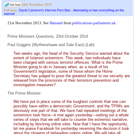
28th November 2013
David Cameron's Internet Porn Ban...Attempting to ban everything on the
Full story:
internet
21st November 2013. See
Hansard
from
publications.parliament.uk
Prime Ministers Questions, 23rd October 2014
Paul Goggins (Wythenshawe and Sale East) (Lab):
Two weeks ago, the head of the Security Service warned about the
extent of Islamist extremism. This week, two individuals have
been charged with serious terrorist offences. What is the Prime
Minister going to do in January when, as a result of his
Government's legislation, some of those whom the Home
Secretary has judged to pose the greatest threat to our security are
released from the provisions of their terrorism prevention and
investigation measures?
The Prime Minister:
We have put in place some of the toughest controls that one can
possibly have within a democratic Government, and the TPIMs are
obviously one part of that. We have had repeated meetings of the
extremism task force---it met again yesterday---setting out a whole
series of steps that we will take to counter the extremist narrative,
including by blocking online sites. Now that I have the opportunity,
let me praise Facebook for yesterday reversing the decision it took
about the showing of beheading videos online. We will take all