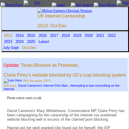
UK Internet Censorship
2013: Oct-Dec
2013
2014
2015
2016
2017
2018
2019
2020
2021
2022
2023
2024
2025
Latest
July-Sept
Oct-Dec
Update:
Twats Blocked as Promised...
Claire Perry's website blocked by O2's crap blocking system
29th December 2013
David Cameron's Internet Porn Ban...Attempting to ban everything on the
Full story:
internet
From crave.cnet.co.uk
David Cameron's Mary Whitehouse, Conservative MP Claire Perry has
been campaigning for the censorship of the internet via overbroad
website blocking well in excess of the claimed porn blocking.
Having got her wish granted she found out for herself, the ISP