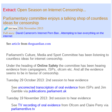
Extract:
Open Season on Internet Censorship...
Parliamentary committee enjoys a talking shop of countless
ideas for censorship
20th November 2013
David Cameron's Internet Porn Ban...Attempting to ban everything on the
Full story:
internet
See
article
from
theguardian.com
Parliament's Culture, Media and Sport Committee has been listening to
countless ideas for internet censorship.
Under the heading of
Online Safety
the committee has been hearing
evidence from campaigners, ISPs, ofcom etc. And all the evidence
seems to be in favour of censorship.
Tuesday 29 October 2013: 2nd session to hear evidence
See
uncorrected transcriptoin of oral evidence
from ISPs and Jim
Gamble via
publications.parliament.uk
Tuesday 19 November 2013: 3rd session to hear evidence
See
TV recording of oral evidence
from Ofcom and Claire Perry via
parliamentlive.tv