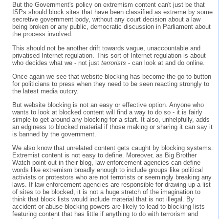
But the Government's policy on extremism content can't just be that
ISPs should block sites that have been classified as extreme by some
secretive government body, without any court decision about a law
being broken or any public, democratic discussion in Parliament about
the process involved.
This should not be another drift towards vague, unaccountable and
privatised Internet regulation. This sort of Internet regulation is about
who decides what we - not just
terrorists
- can look at and do online.
Once again we see that website blocking has become the go-to button
for politicians to press when they need to be seen reacting strongly to
the latest media outcry.
But website blocking is not an easy or effective option. Anyone who
wants to look at blocked content will find a way to do so - it is fairly
simple to get around any blocking for a start. It also, unhelpfully, adds
an edginess to blocked material if those making or sharing it can say it
is banned by the government.
We also know that unrelated content gets caught by blocking systems.
Extremist content is not easy to define. Moreover, as Big Brother
Watch point out in their blog, law enforcement agencies can define
words like extremism broadly enough to include groups like political
activists or protestors who are not terrorists or seemingly breaking any
laws. If law enforcement agencies are responsible for drawing up a list
of sites to be blocked, it is not a huge stretch of the imagination to
think that block lists would include material that is not illegal. By
accident or abuse blocking powers are likely to lead to blocking lists
featuring content that has little if anything to do with terrorism and