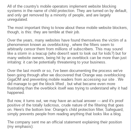
All of the country's mobile operators implement website blocking
systems in the name of child protection. They are turned on by default,
and only get removed by a minority of people, and are largely
unregulated.
The most important thing to know about these mobile website blockers,
though, is this: they are terrible at their job.
Over the years, many websites have found themselves the victim of a
phenomenon known as
overblocking
, where the filters seem to
arbitrarily censor them from millions of subscribers. This may sound
like a storm in a teacup (who doesn't want to look out for kids?) but for
many website owners, being hit by an overblock can be more than just
irritating: it can be potentially threatening to your business.
Over the last month or so, I've been documenting the process we've
been going through after we discovered that Orange was overblocking
GigaOM and preventing mobile readers from accessing our site . We
did manage to get the block lifted , but what became even more
frustrating than the overblock itself was trying to understand why it had
happened.
But now, it turns out, we may have an actual answer --- and it's proof
positive of the totally ludicrous, crude nature of the filtering that goes
on. Here's the bottom line: Orange's child protection filter, Safeguard,
simply prevents people from reading anything that looks like a blog.
The company sent me an official statement explaining their position
(my emphasis):