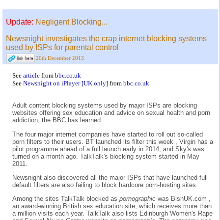
Update:
Negligent Blocking...
Newsnight investigates the crap internet blocking systems
used by ISPs for parental control
20th December 2013
See
article
from
bbc.co.uk
See
Newsnight on iPlayer [UK only]
from
bbc.co.uk
Adult content blocking systems used by major ISPs are blocking
websites offering sex education and advice on sexual health and porn
addiction, the BBC has learned.
The four major internet companies have started to roll out so-called
porn filters to their users. BT launched its filter this week , Virgin has a
pilot programme ahead of a full launch early in 2014, and Sky's was
turned on a month ago. TalkTalk's blocking system started in May
2011.
Newsnight also discovered all the major ISPs that have launched full
default filters are also failing to block hardcore porn-hosting sites.
Among the sites TalkTalk blocked as
pornographic
was BishUK.com ,
an award-winning British sex education site, which receives more than
a million visits each year. TalkTalk also lists Edinburgh Women's Rape