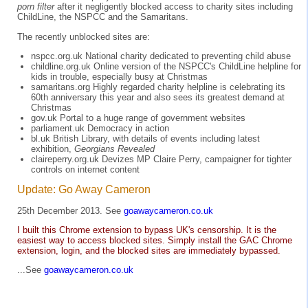
porn filter
after it negligently blocked access to charity sites including
ChildLine, the NSPCC and the Samaritans.
The recently unblocked sites are:
nspcc.org.uk National charity dedicated to preventing child abuse
childline.org.uk Online version of the NSPCC's ChildLine helpline for
kids in trouble, especially busy at Christmas
samaritans.org Highly regarded charity helpline is celebrating its
60th anniversary this year and also sees its greatest demand at
Christmas
gov.uk Portal to a huge range of government websites
parliament.uk Democracy in action
bl.uk British Library, with details of events including latest
exhibition,
Georgians Revealed
claireperry.org.uk Devizes MP Claire Perry, campaigner for tighter
controls on internet content
Update: Go Away Cameron
25th December 2013. See
goawaycameron.co.uk
I built this Chrome extension to bypass UK's censorship. It is the
easiest way to access blocked sites. Simply install the GAC Chrome
extension, login, and the blocked sites are immediately bypassed.
...See
goawaycameron.co.uk