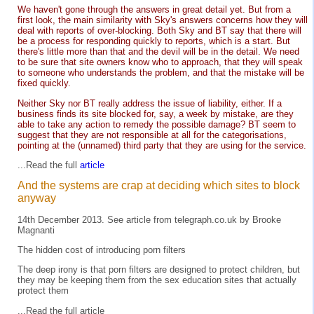
We haven't gone through the answers in great detail yet. But from a
first look, the main similarity with Sky's answers concerns how they will
deal with reports of over-blocking. Both Sky and BT say that there will
be a process for responding quickly to reports, which is a start. But
there's little more than that and the devil will be in the detail. We need
to be sure that site owners know who to approach, that they will speak
to someone who understands the problem, and that the mistake will be
fixed quickly.
Neither Sky nor BT really address the issue of liability, either. If a
business finds its site blocked for, say, a week by mistake, are they
able to take any action to remedy the possible damage? BT seem to
suggest that they are not responsible at all for the categorisations,
pointing at the (unnamed) third party that they are using for the service.
...Read the full
article
And the systems are crap at deciding which sites to block
anyway
14th December 2013. See
article
from
telegraph.co.uk
by Brooke
Magnanti
The hidden cost of introducing porn filters
The deep irony is that porn filters are designed to protect children, but
they may be keeping them from the sex education sites that actually
protect them
...Read the full
article