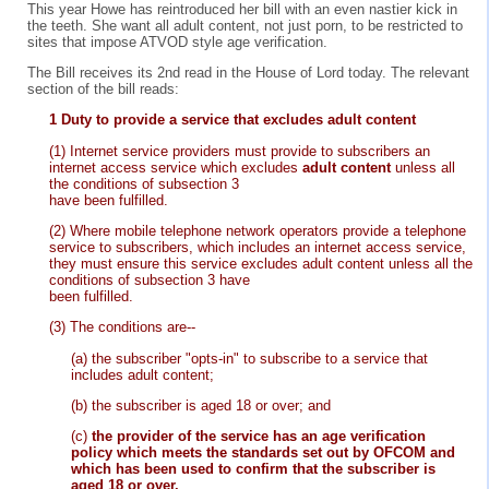
This year Howe has reintroduced her bill with an even nastier kick in
the teeth. She want all adult content, not just porn, to be restricted to
sites that impose ATVOD style age verification.
The Bill receives its 2nd read in the House of Lord today. The relevant
section of the bill reads:
1 Duty to provide a service that excludes adult content
(1) Internet service providers must provide to subscribers an
internet access service which excludes
adult content
unless all
the conditions of subsection 3
have been fulfilled.
(2) Where mobile telephone network operators provide a telephone
service to subscribers, which includes an internet access service,
they must ensure this service excludes adult content unless all the
conditions of subsection 3
have
been fulfilled.
(3) The conditions are--
(a) the subscriber "opts-in" to subscribe to a service that
includes adult content;
(b) the subscriber is aged 18 or over; and
(c)
the provider of the service has an age verification
policy which meets the standards set out by OFCOM and
which has been used to confirm that the subscriber is
aged 18 or over.