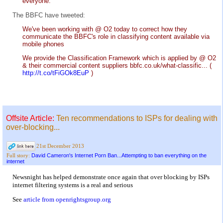
everyone.
The BBFC have tweeted:
We've been working with @ O2 today to correct how they
communicate the BBFC's role in classifying content available via
mobile phones
We provide the Classification Framework which is applied by @ O2
& their commercial content suppliers bbfc.co.uk/what-classific... (
http://t.co/tFiGOk8EuP
)
Offsite Article:
Ten recommendations to ISPs for dealing with
over-blocking...
21st December 2013
David Cameron's Internet Porn Ban...Attempting to ban everything on the
Full story:
internet
Newsnight has helped demonstrate once again that over blocking by ISPs
internet filtering systems is a real and serious
See
article from openrightsgroup.org