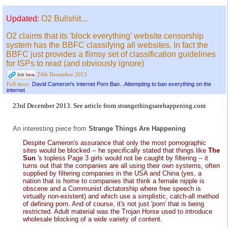
Updated:
O2 Bullshit...
O2 claims that its 'block everything' website censorship
system has the BBFC classifying all websites. In fact the
BBFC just provides a flimsy set of classification guidelines
for ISPs to read (and obviously ignore)
24th December 2013
David Cameron's Internet Porn Ban...Attempting to ban everything on the
Full story:
internet
23rd December 2013. See
article
from
strangethingsarehappening.com
An interesting piece from
Strange Things Are Happening
Despite Cameron's assurance that only the most pornographic
sites would be blocked -- he specifically stated that things like
The
Sun
's topless Page 3 girls would not be caught by filtering -- it
turns out that the companies are all using their own systems, often
supplied by filtering companies in the USA and China (yes, a
nation that is home to companies that think a female nipple is
obscene and a Communist dictatorship where free speech is
virtually non-existent) and which use a simplistic, catch-all method
of defining porn. And of course, it's not just 'porn' that is being
restricted. Adult material was the Trojan Horse used to introduce
wholesale blocking of a wide variety of content.