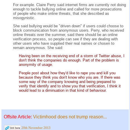
For example. Claire Perry said internet firms are currently not doing
enough to tackle bullying online and called for more prosecutions
of people who make online threats, that she described as
misogynistic.
She said bullying would be "driven down" if users could choose to
block communication from anonymous users. Perry, who received
online threats over the summer, said there should be an online
verification process, so people can see if they are dealing with
other users who have supplied their real names or chosen to
remain anonymous. She said:
Having been on the receiving end of a storm of Twitter abuse, I
don't think the companies do enough. Part of the problem is
anonymity of usage.
People post about how they'd like to rape you and kill you
because they think you don't know who you are. If there was
some way of the company knowing and being prepared to
verify that identify and to show you that verification, I think it
would lead to a diminuation in that kind of behaviour.
Offsite Article:
Victimhood does not trump reason...
20th November 2013