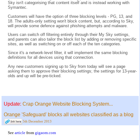
Sky isn't categorising that content itself and is instead working with
Symantec.
Customers will have the option of three blocking levels - PG, 13, and
18. The adults-only setting won't block content, but, according to Sky,
will provide some defence against phishing attempts and malware.
Users can switch off filtering entirely through their My Sky settings,
and parents can also tailor the block list by adding or removing specific
sites, as well as switching on or off each of the ten categories.
Since it's a network-level filter, it will implement the same blocking
definitions for all devices using that connection.
Any new customers signing up to Sky from today will see a page
asking them to approve their blocking settings; the settings for 13-year-
olds and up will be pre-ticked.
Update:
Crap Orange Website Blocking System...
Orange 'Safeguard' blocks all websites classified as a blog
5th December 2013
See
article
from
gigaom.com