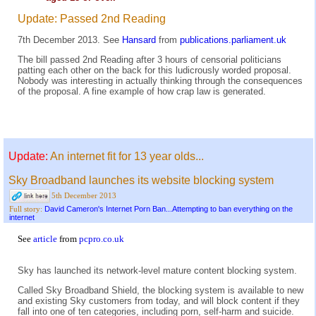
Update: Passed 2nd Reading
7th December 2013. See
Hansard
from
publications.parliament.uk
The bill passed 2nd Reading after 3 hours of censorial politicians
patting each other on the back for this ludicrously worded proposal.
Nobody was interesting in actually thinking through the consequences
of the proposal. A fine example of how crap law is generated.
Update:
An internet fit for 13 year olds...
Sky Broadband launches its website blocking system
5th December 2013
David Cameron's Internet Porn Ban...Attempting to ban everything on the
Full story:
internet
See
article
from
pcpro.co.uk
Sky has launched its network-level mature content blocking system.
Called Sky Broadband Shield, the blocking system is available to new
and existing Sky customers from today, and will block content if they
fall into one of ten categories, including porn, self-harm and suicide.