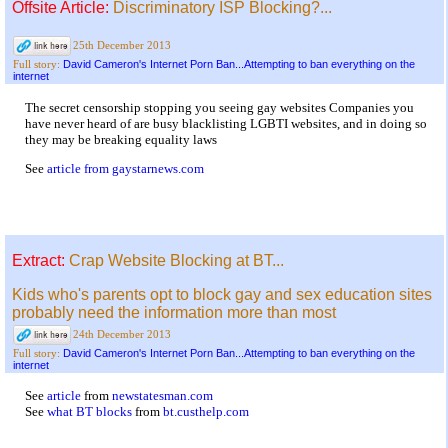
Offsite Article:
Discriminatory ISP Blocking?...
25th December 2013
David Cameron's Internet Porn Ban...Attempting to ban everything on the
Full story:
internet
The secret censorship stopping you seeing gay websites Companies you
have never heard of are busy blacklisting LGBTI websites, and in doing so
they may be breaking equality laws
See
article from gaystarnews.com
Extract:
Crap Website Blocking at BT...
Kids who's parents opt to block gay and sex education sites
probably need the information more than most
24th December 2013
David Cameron's Internet Porn Ban...Attempting to ban everything on the
Full story:
internet
See
article
from
newstatesman.com
See
what BT blocks
from
bt.custhelp.com