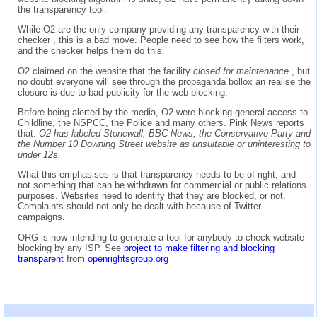
the transparency tool.
While O2 are the only company providing any transparency with their
checker , this is a bad move. People need to see how the filters work,
and the checker helps them do this.
O2 claimed on the website that the facility
closed for maintenance
, but
no doubt everyone will see through the propaganda bollox an realise the
closure is due to bad publicity for the web blocking.
Before being alerted by the media, O2 were blocking general access to
Childline, the NSPCC, the Police and many others. Pink News reports
that:
O2 has labeled Stonewall, BBC News, the Conservative Party and
the Number 10 Downing Street website as unsuitable or uninteresting to
under 12s.
What this emphasises is that transparency needs to be of right, and
not something that can be withdrawn for commercial or public relations
purposes. Websites need to identify that they are blocked, or not.
Complaints should not only be dealt with because of Twitter
campaigns.
ORG is now intending to generate a tool for anybody to check website
blocking by any ISP. See
project to make filtering and blocking
transparent
from
openrightsgroup.org