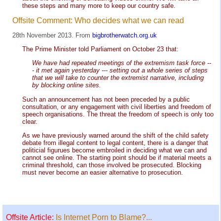
these steps and many more to keep our country safe.
Offsite Comment: Who decides what we can read
28th November 2013. From
bigbrotherwatch.org.uk
The Prime Minister told Parliament on October 23 that:
We have had repeated meetings of the extremism task force --
- it met again yesterday --- setting out a whole series of steps
that we will take to counter the extremist narrative, including
by blocking online sites.
Such an announcement has not been preceded by a public
consultation, or any engagement with civil liberties and freedom of
speech organisations. The threat the freedom of speech is only too
clear.
As we have previously warned around the shift of the child safety
debate from illegal content to legal content, there is a danger that
politicial figurues become embroiled in deciding what we can and
cannot see online. The starting point should be if material meets a
criminal threshold, can those involved be prosecuted. Blocking
must never become an easier alternative to prosecution.
Offsite Article:
Is Internet Porn to Blame?...