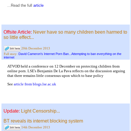
...Read the full
article
Offsite Article:
Never have so many children been harmed to
so little effect...
20th December 2013
David Cameron's Internet Porn Ban...Attempting to ban everything on the
Full story:
internet
ATVOD held a conference on 12 December on protecting children from
online porn. LSE's Benjamin De La Pava reflects on the discussion arguing
that there remains little consensus upon which to base policy
See
article from blogs.lse.ac.uk
Update:
Light Censorship...
BT reveals its internet blocking system
14th December 2013