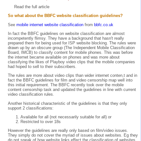
Read the full
article
So what about the BBFC website classification guidelines?
See
mobile internet website classification
from
bbfc.co.uk
In fact the BBFC guidelines on website classification are almost
incompetently flimsy. They have a background that hasn't really
prepared them for being used for ISP website blocking. The rules were
drawn up by an obscure group (The Independent Mobile Classification
Board, IMCB) to classify content for mobile phones. This was before
the internet became available on phones and was more about
classifying the likes of Playboy video clips that the mobile companies
had hoped to sell to their subscribers.
The rules are more about video clips than wider internet conten,t and in
fact the BBFC guidelines for film and video censorship map well into
this initial requirement. The BBFC recently took over the mobile
content censorship task and updated the guidelines in line with current
video classification rules.
Another historical characteristic of the guidelines is that they only
support 2 classifications:
Available for all (not necessarily suitable for all) or
Restricted to over 18s
However the guidelines are really only based on film/video issues.
They simply do not cover the myriad of issues about websites. Eg they
do not speak of how website links effect the classification of websites,