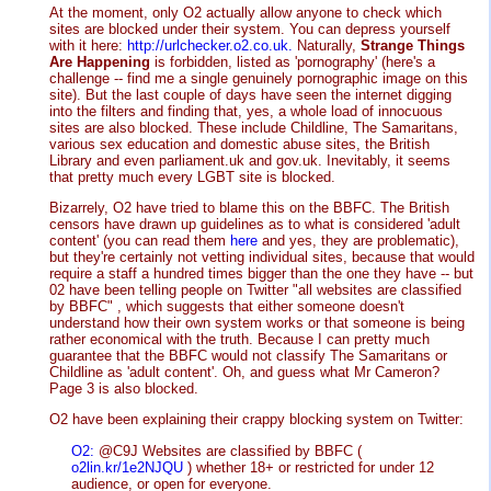
At the moment, only O2 actually allow anyone to check which
sites are blocked under their system. You can depress yourself
with it here:
http://urlchecker.o2.co.uk.
Naturally,
Strange Things
Are Happening
is forbidden, listed as 'pornography' (here's a
challenge -- find me a single genuinely pornographic image on this
site). But the last couple of days have seen the internet digging
into the filters and finding that, yes, a whole load of innocuous
sites are also blocked. These include Childline, The Samaritans,
various sex education and domestic abuse sites, the British
Library and even parliament.uk and gov.uk. Inevitably, it seems
that pretty much every LGBT site is blocked.
Bizarrely, O2 have tried to blame this on the BBFC. The British
censors have drawn up guidelines as to what is considered 'adult
content' (you can read them
here
and yes, they are problematic),
but they're certainly not vetting individual sites, because that would
require a staff a hundred times bigger than the one they have -- but
02 have been telling people on Twitter "all websites are classified
by BBFC" , which suggests that either someone doesn't
understand how their own system works or that someone is being
rather economical with the truth. Because I can pretty much
guarantee that the BBFC would not classify The Samaritans or
Childline as 'adult content'. Oh, and guess what Mr Cameron?
Page 3 is also blocked.
O2 have been explaining their crappy blocking system on Twitter:
O2:
@C9J Websites are classified by BBFC (
o2lin.kr/1e2NJQU
) whether 18+ or restricted for under 12
audience, or open for everyone.