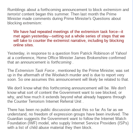
Rumblings about a forthcoming announcement to block
extremism
and
terrorist
content began this summer. Then last month the Prime
Minister made comments during Prime Minister's Questions about
blocking extremism:
We have had repeated meetings of the extremism task force---it
met again yesterday---setting out a whole series of steps that we
will take to counter the extremist narrative, including by blocking
online sites.
Yesterday, in response to a question from Patrick Robinson of Yahoo!
at a conference, Home Office Minister James Brokenshire confirmed
that an announcement is
forthcoming
.
The
Extremism Task Force
, mentioned by the Prime Minister, was set
up in the aftermath of the Woolwich murder and is due to report very
soon. So one assumes this announcement will likely be related to that.
We don't know what this forthcoming announcement will be. We don't
know what sort of content the Government want to see blocked, or
why, and how much it extends beyond what already happens through
the Counter Terrorism Internet Referral Unit .
There has been no public discussion about this so far. As far as we
understand, no freedom of expression groups have been involved. The
Guardian suggests the Government want to follow the Internet Watch
Foundation (IWF) model, who supply Internet Service Providers (ISPs)
with a list of child abuse material they then block.