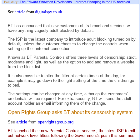
The Edward Snowden Revelations...Internet Snooping in the US revealed
Full story:
See
article
from
digitalspy.co.uk
BT has announced that new customers of its broadband services will
have anything vaguely adult blocked by default.
The ISP is the latest company to introduce adult blocking turned on by
default, unless the customer chooses to change the controls when
setting up their internet connection.
Known as BT Parental Controls offers three levels of censorship: strict,
moderate and light, as well as the option to add and remove a website
from the block list.
It is also possible to alter the filter at certain times of the day, for
example it may go down to the light setting at the time the children go
to bed.
The settings can be changed at any time, although the customers'
credentials will be required. For extra security, BT will send the adult
account holder an email informing them of the change.
Open Rights Group asks BT about its censorship system
See
article
from
openrightsgroup.org
BT launched their new Parental Controls service , the latest ISP to roll
out network level filters following the Government's push this summer.