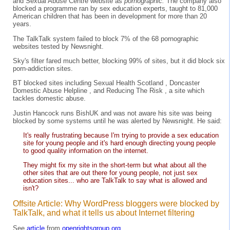
and Sexual Abuse Centre website as
pornographic.
The company also
blocked a programme ran by sex education experts, taught to 81,000
American children that has been in development for more than 20
years.
The TalkTalk system failed to block 7% of the 68 pornographic
websites tested by Newsnight.
Sky's filter fared much better, blocking 99% of sites, but it did block six
porn-addiction sites.
BT blocked sites including Sexual Health Scotland , Doncaster
Domestic Abuse Helpline , and Reducing The Risk , a site which
tackles domestic abuse.
Justin Hancock runs BishUK and was not aware his site was being
blocked by some systems until he was alerted by Newsnight. He said:
It's really frustrating because I'm trying to provide a sex education
site for young people and it's hard enough directing young people
to good quality information on the internet.
They might fix my site in the short-term but what about all the
other sites that are out there for young people, not just sex
education sites... who are TalkTalk to say what is allowed and
isn't?
Offsite Article: Why WordPress bloggers were blocked by
TalkTalk, and what it tells us about Internet filtering
See
article
from
openrightsgroup.org