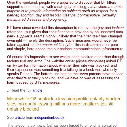
Over the weekend, people were appalled to discover that BT filters
supported homophobia, with a category blocking,
sites where the main
purpose is to provide information on subjects such as respect for a
partner, abortion, gay and lesbian lifestyle, contraceptive, sexually
transmitted diseases and pregnancy.
BT have since reworded this description to remove the
gay and lesbian
reference , but given that their filtering is provided by an unnamed
third
party supplier
it seems highly unlikely that the filter itself has changed
overnight -- merely the description. Such measures would never be
taken against the
heterosexual lifestyle
- this is discrimination, pure
and simple, hard-coded into our national communications infrastructure.
Of course it's impossible to see what's been blocked other than through
tedious trial and error. One website owner (@pseudomonas) asked BT
on Twitter for information about whether their site was blocked, and
their experience was something like talking to a brick wall who only
speaks French. The bottom line here is that even parents have no idea
what they're actually blocking, and we have no way of assessing the
harm caused by BT's measures.
...Read the full
article
Meanwhile O2 unblock a few high profile unfairly blocked
sites, no doubt leaving millions more smaller sites still
unfairly blocked
See
article
from
independent.co.uk
The telecoms company O2 has been forced to amend its so-called