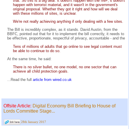
that. So this is a big deal. It doesn't happen with the IWF; it doesn't
happen with terrorist material, and it wasn't in the government's
original proposal. Whether they got it right and how will we deal
with these millions of sites, is unclear.
We're not really achieving anything if only dealing with a few sites.
The Bill is incredibly complex, as it stands. David Austin, from the
BBFC, pointed out that for it to implement the bill correctly, it needs to
be effective, proportionate, respectful of privacy, accountable - and the
Tens of millions of adults that go online to see legal content must
be able to continue to do so.
At the same time, he said:
There is no silver bullet, no one model, no one sector that can
achieve all child protection goals.
...Read the full
article from wired.co.uk
Offsite Article:
Digital Economy Bill Briefing to House of
Lords Committee Stage...
28th January 2017