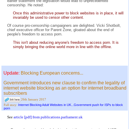
earlier statement the legislation would lead to unprecedented
censorship. He noted:
Once this administrative power to block websites is in place, it will
invariably be used to censor other content.
Of course pro-censorship campaigners are delighted. Vicki Shotbolt,
chief executive officer for Parent Zone, gloated about the end of
people's freedom to access porn.
This isn't about reducing anyone's freedom to access porn. It is
simply bringing the online world more in line with the offline.
Update:
Blocking European concerns...
Government introduces new clause to confirm the legality of
internet website blocking as an option for internet broadband
subscribers
26th January 2017
Internet Blocking Adult Websites in UK...Government push for ISPs to block
Full story:
porn
See
article [pdf] from publications.parliament.uk