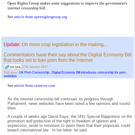
Open Rights Group makes some suggestions to improve the government's
internet censorship bill
See
article from openrightsgroup.org
Update:
On more crap legislation in the making...
Commentators have their say about the Digital Economy Bill
that looks set to ban porn from the internet
27th January 2017
UK Porn Censorship...Digital Economy Bill introduces censorship for porn
Full story:
websites
See
article from cnsnews.com
As the internet censorship bill continues its progress through
Parliament, news websites have been noted a few opinions and sound
bites.
A couple of weeks ago David Kaye, the UN's Special Rapporteur on the
promotion and protection of the right to freedom of opinion and
expression, wrote to ministers to warm them that their proposals could
breach
international law
. In his letter, he said: