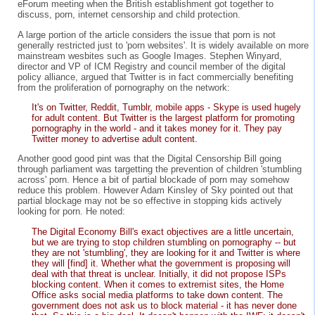
eForum meeting when the British establishment got together to
discuss, porn, internet censorship and child protection.
A large portion of the article considers the issue that porn is not
generally restricted just to 'porn websites'. It is widely available on more
mainstream wesbites such as Google Images. Stephen Winyard,
director and VP of ICM Registry and council member of the digital
policy alliance, argued that Twitter is in fact commercially benefiting
from the proliferation of pornography on the network:
It's on Twitter, Reddit, Tumblr, mobile apps - Skype is used hugely
for adult content. But Twitter is the largest platform for promoting
pornography in the world - and it takes money for it. They pay
Twitter money to advertise adult content.
Another good good pint was that the Digital Censorship Bill going
through parliament was targetting the prevention of children 'stumbling
across' porn. Hence a bit of partial blockade of porn may somehow
reduce this problem. However Adam Kinsley of Sky pointed out that
partial blockage may not be so effective in stopping kids actively
looking for porn. He noted:
The Digital Economy Bill's exact objectives are a little uncertain,
but we are trying to stop children stumbling on pornography -- but
they are not 'stumbling', they are looking for it and Twitter is where
they will [find] it. Whether what the government is proposing will
deal with that threat is unclear. Initially, it did not propose ISPs
blocking content. When it comes to extremist sites, the Home
Office asks social media platforms to take down content. The
government does not ask us to block material - it has never done