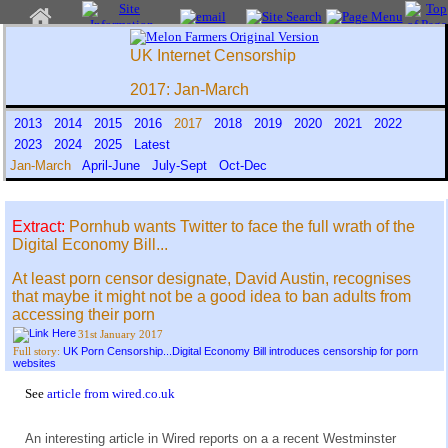
UK Internet Censorship
2017: Jan-March
2013
2014
2015
2016
2017
2018
2019
2020
2021
2022
2023
2024
2025
Latest
Jan-March
April-June
July-Sept
Oct-Dec
Extract:
Pornhub wants Twitter to face the full wrath of the
Digital Economy Bill...
At least porn censor designate, David Austin, recognises
that maybe it might not be a good idea to ban adults from
accessing their porn
31st January 2017
UK Porn Censorship...Digital Economy Bill introduces censorship for porn
Full story:
websites
See
article from wired.co.uk
An interesting article in Wired reports on a a recent Westminster