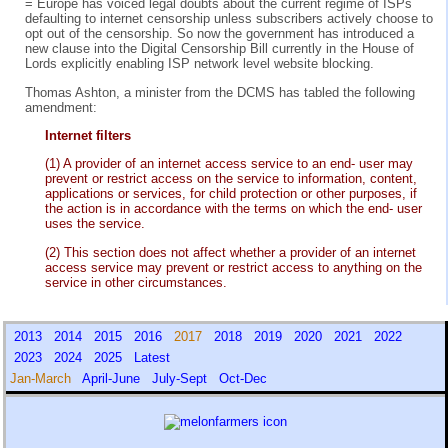
= Europe has voiced legal doubts about the current regime of ISPs
defaulting to internet censorship unless subscribers actively choose to
opt out of the censorship. So now the government has introduced a
new clause into the Digital Censorship Bill currently in the House of
Lords explicitly enabling ISP network level website blocking.
Thomas Ashton, a minister from the DCMS has tabled the following
amendment:
Internet filters
(1) A provider of an internet access service to an end- user may
prevent or restrict access on the service to information, content,
applications or services, for child protection or other purposes, if
the action is in accordance with the terms on which the end- user
uses the service.
(2) This section does not affect whether a provider of an internet
access service may prevent or restrict access to anything on the
service in other circumstances.
2013
2014
2015
2016
2017
2018
2019
2020
2021
2022
2023
2024
2025
Latest
Jan-March
April-June
July-Sept
Oct-Dec