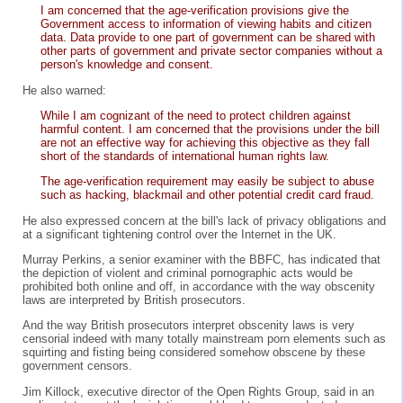
I am concerned that the age-verification provisions give the
Government access to information of viewing habits and citizen
data. Data provide to one part of government can be shared with
other parts of government and private sector companies without a
person's knowledge and consent.
He also warned:
While I am cognizant of the need to protect children against
harmful content. I am concerned that the provisions under the bill
are not an effective way for achieving this objective as they fall
short of the standards of international human rights law.
The age-verification requirement may easily be subject to abuse
such as hacking, blackmail and other potential credit card fraud.
He also expressed concern at the bill's lack of privacy obligations and
at a significant tightening control over the Internet in the UK.
Murray Perkins, a senior examiner with the BBFC, has indicated that
the depiction of violent and criminal pornographic acts would be
prohibited both online and off, in accordance with the way obscenity
laws are interpreted by British prosecutors.
And the way British prosecutors interpret obscenity laws is very
censorial indeed with many totally mainstream porn elements such as
squirting and fisting being considered somehow obscene by these
government censors.
Jim Killock, executive director of the Open Rights Group, said in an