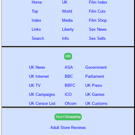
Home
UK
Film Index
Top
World
Film Cuts
Index
Media
Film Shop
Links
Liberty
Sex News
Search
Info
Sex Sells
UK
UK News
ASA
Government
UK Internet
BBC
Parliament
UK TV
BBFC
UK Press
UK Campaigns
ICO
UK Games
UK Censor List
Ofcom
UK Customs
Sex+Shopping
Adult Store Reviews